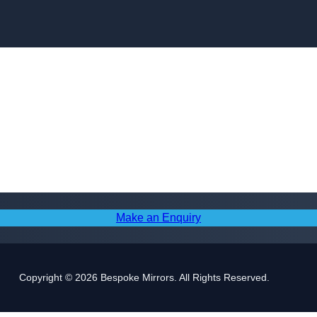
Skip to content
Make an Enquiry
Copyright © 2026 Bespoke Mirrors. All Rights Reserved.