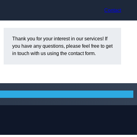
Contact
Thank you for your interest in our services! If
you have any questions, please feel free to get
in touch with us using the contact form.