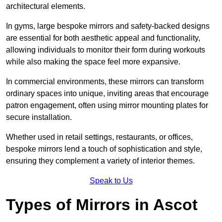
architectural elements.
In gyms, large bespoke mirrors and safety-backed designs
are essential for both aesthetic appeal and functionality,
allowing individuals to monitor their form during workouts
while also making the space feel more expansive.
In commercial environments, these mirrors can transform
ordinary spaces into unique, inviting areas that encourage
patron engagement, often using mirror mounting plates for
secure installation.
Whether used in retail settings, restaurants, or offices,
bespoke mirrors lend a touch of sophistication and style,
ensuring they complement a variety of interior themes.
Speak to Us
Types of Mirrors in Ascot