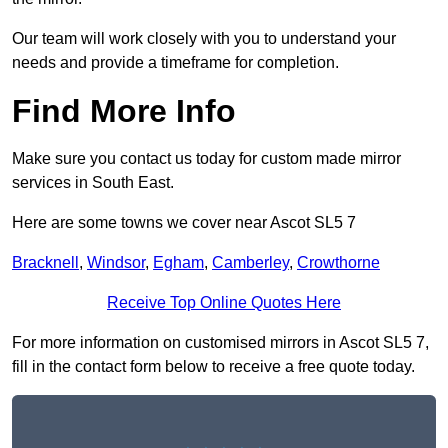
Our team will work closely with you to understand your
needs and provide a timeframe for completion.
Find More Info
Make sure you contact us today for custom made mirror
services in South East.
Here are some towns we cover near Ascot SL5 7
Bracknell
,
Windsor
,
Egham
,
Camberley
,
Crowthorne
Receive Top Online Quotes Here
For more information on customised mirrors in Ascot SL5 7,
fill in the contact form below to receive a free quote today.