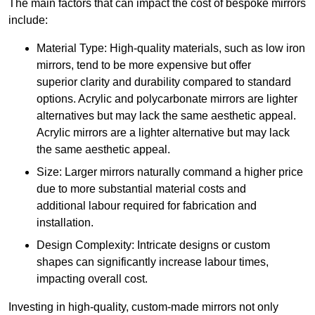
The main factors that can impact the cost of bespoke mirrors
include:
Material Type: High-quality materials, such as low iron
mirrors, tend to be more expensive but offer
superior clarity and durability compared to standard
options. Acrylic and polycarbonate mirrors are lighter
alternatives but may lack the same aesthetic appeal.
Acrylic mirrors are a lighter alternative but may lack
the same aesthetic appeal.
Size: Larger mirrors naturally command a higher price
due to more substantial material costs and
additional labour required for fabrication and
installation.
Design Complexity: Intricate designs or custom
shapes can significantly increase labour times,
impacting overall cost.
Investing in high-quality, custom-made mirrors not only