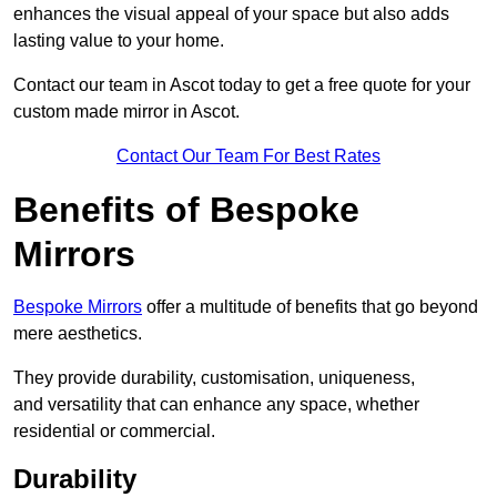
enhances the visual appeal of your space but also adds
lasting value to your home.
Contact our team in Ascot today to get a free quote for your
custom made mirror in Ascot.
Contact Our Team For Best Rates
Benefits of Bespoke
Mirrors
Bespoke Mirrors
offer a multitude of benefits that go beyond
mere aesthetics.
They provide durability, customisation, uniqueness,
and versatility that can enhance any space, whether
residential or commercial.
Durability