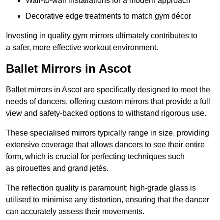
Wall-to-wall installations for a modern approach
Decorative edge treatments to match gym décor
Investing in quality gym mirrors ultimately contributes to
a safer, more effective workout environment.
Ballet Mirrors in Ascot
Ballet mirrors in Ascot are specifically designed to meet the
needs of dancers, offering custom mirrors that provide a full
view and safety-backed options to withstand rigorous use.
These specialised mirrors typically range in size, providing
extensive coverage that allows dancers to see their entire
form, which is crucial for perfecting techniques such
as pirouettes and grand jetés.
The reflection quality is paramount; high-grade glass is
utilised to minimise any distortion, ensuring that the dancer
can accurately assess their movements.