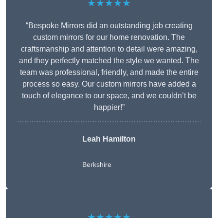
★★★★★
“Bespoke Mirrors did an outstanding job creating
custom mirrors for our home renovation. The
craftsmanship and attention to detail were amazing,
and they perfectly matched the style we wanted. The
team was professional, friendly, and made the entire
process so easy. Our custom mirrors have added a
touch of elegance to our space, and we couldn’t be
happier!”
Leah Hamilton
Berkshire
★★★★★