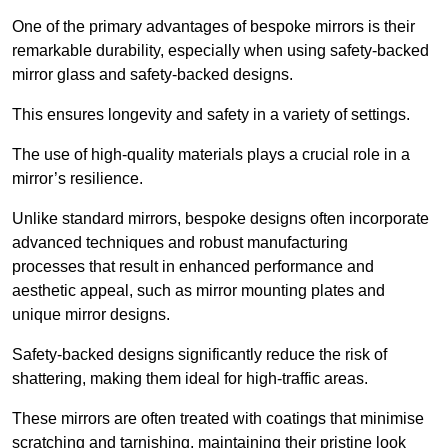
One of the primary advantages of bespoke mirrors is their
remarkable durability, especially when using safety-backed
mirror glass and safety-backed designs.
This ensures longevity and safety in a variety of settings.
The use of high-quality materials plays a crucial role in a
mirror’s resilience.
Unlike standard mirrors, bespoke designs often incorporate
advanced techniques and robust manufacturing
processes that result in enhanced performance and
aesthetic appeal, such as mirror mounting plates and
unique mirror designs.
Safety-backed designs significantly reduce the risk of
shattering, making them ideal for high-traffic areas.
These mirrors are often treated with coatings that minimise
scratching and tarnishing, maintaining their pristine look