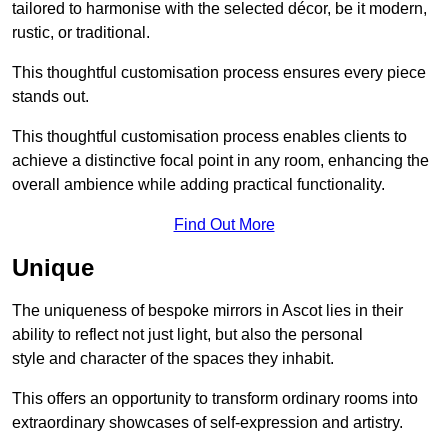
tailored to harmonise with the selected décor, be it modern,
rustic, or traditional.
This thoughtful customisation process ensures every piece
stands out.
This thoughtful customisation process enables clients to
achieve a distinctive focal point in any room, enhancing the
overall ambience while adding practical functionality.
Find Out More
Unique
The uniqueness of bespoke mirrors in Ascot lies in their
ability to reflect not just light, but also the personal
style and character of the spaces they inhabit.
This offers an opportunity to transform ordinary rooms into
extraordinary showcases of self-expression and artistry.