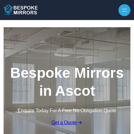
Skip to content
Bespoke Mirrors
in Ascot
Enquire Today For A Free No Obligation Quote
Get a Quote