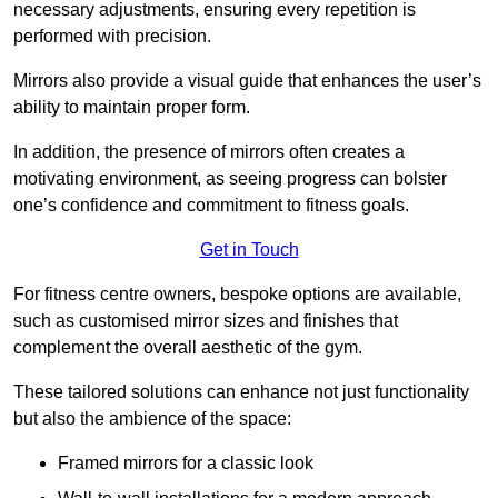
necessary adjustments, ensuring every repetition is
performed with precision.
Mirrors also provide a visual guide that enhances the user’s
ability to maintain proper form.
In addition, the presence of mirrors often creates a
motivating environment, as seeing progress can bolster
one’s confidence and commitment to fitness goals.
Get in Touch
For fitness centre owners, bespoke options are available,
such as customised mirror sizes and finishes that
complement the overall aesthetic of the gym.
These tailored solutions can enhance not just functionality
but also the ambience of the space:
Framed mirrors for a classic look