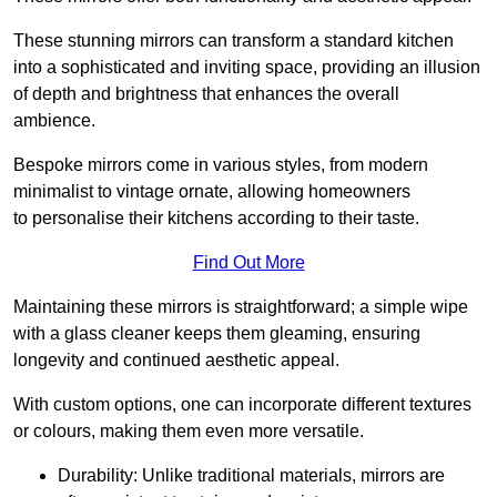
These stunning mirrors can transform a standard kitchen
into a sophisticated and inviting space, providing an illusion
of depth and brightness that enhances the overall
ambience.
Bespoke mirrors come in various styles, from modern
minimalist to vintage ornate, allowing homeowners
to personalise their kitchens according to their taste.
Find Out More
Maintaining these mirrors is straightforward; a simple wipe
with a glass cleaner keeps them gleaming, ensuring
longevity and continued aesthetic appeal.
With custom options, one can incorporate different textures
or colours, making them even more versatile.
Durability: Unlike traditional materials, mirrors are