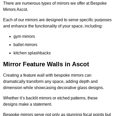
There are numerous types of mirrors we offer at Bespoke
Mirrors Ascot.
Each of our mirrors are designed to serve specific purposes
and enhance the functionality of your space, including:
gym mirrors
ballet mirrors
kitchen splashbacks
Mirror Feature Walls in Ascot
Creating a feature wall with bespoke mirrors can
dramatically transform any space, adding depth and
dimension while showcasing decorative glass designs.
Whether it’s backlit mirrors or etched patterns, these
designs make a statement.
Bespoke mirrors serve not only as stunning focal points but