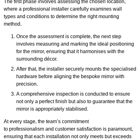
The first phase involves assessing the chosen location,
where a professional installer carefully examines wall
types and conditions to determine the right mounting
method.
Once the assessment is complete, the next step
involves measuring and marking the ideal positioning
for the mirror, ensuring that it harmonises with the
surrounding décor.
After that, the installer securely mounts the specialised
hardware before aligning the bespoke mirror with
precision.
A comprehensive inspection is conducted to ensure
not only a perfect finish but also to guarantee that the
mirror is appropriately stabilised.
At every stage, the team’s commitment
to professionalism and customer satisfaction is paramount,
ensuring that each installation not only meets but exceeds