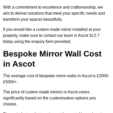
With a commitment to excellence and craftsmanship, we
aim to deliver solutions that meet your specific needs and
transform your spaces beautifully.
If you would like a custom made mirror installed at your
property, make sure to contact our team in Ascot SL5 7
today using the enquiry form provided.
Bespoke Mirror Wall Cost
in Ascot
The average cost of bespoke mirror walls in Ascot is £2000-
£5000+.
The price of custom made mirrors in Ascot varies
significantly based on the customisation options you
choose.