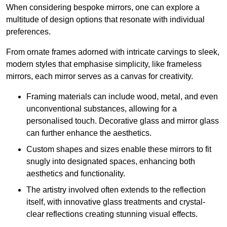
When considering bespoke mirrors, one can explore a
multitude of design options that resonate with individual
preferences.
From ornate frames adorned with intricate carvings to sleek,
modern styles that emphasise simplicity, like frameless
mirrors, each mirror serves as a canvas for creativity.
Framing materials can include wood, metal, and even
unconventional substances, allowing for a
personalised touch. Decorative glass and mirror glass
can further enhance the aesthetics.
Custom shapes and sizes enable these mirrors to fit
snugly into designated spaces, enhancing both
aesthetics and functionality.
The artistry involved often extends to the reflection
itself, with innovative glass treatments and crystal-
clear reflections creating stunning visual effects.