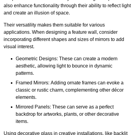
also enhance functionality through their ability to reflect light
and create an illusion of space.
Their versatility makes them suitable for various
applications. When designing a feature wall, consider
incorporating different shapes and sizes of mirrors to add
visual interest.
Geometric Designs: These can create a modern
aesthetic, allowing light to bounce in dynamic
patterns.
Framed Mirrors: Adding ornate frames can evoke a
classic or rustic charm, complementing other décor
elements.
Mirrored Panels: These can serve as a perfect
backdrop for artworks, plants, or other decorative
items.
Using decorative glass in creative installations, like backlit