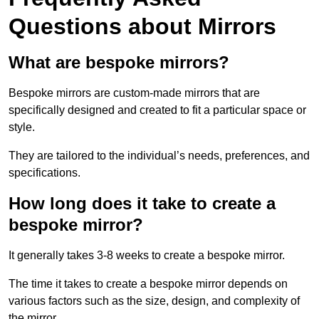
Questions about Mirrors
What are bespoke mirrors?
Bespoke mirrors are custom-made mirrors that are
specifically designed and created to fit a particular space or
style.
They are tailored to the individual’s needs, preferences, and
specifications.
How long does it take to create a
bespoke mirror?
It generally takes 3-8 weeks to create a bespoke mirror.
The time it takes to create a bespoke mirror depends on
various factors such as the size, design, and complexity of
the mirror.