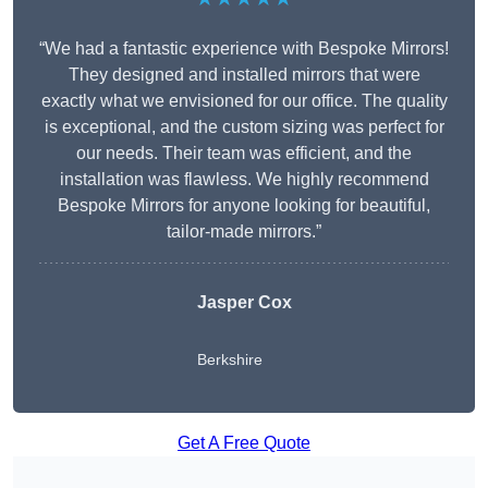
“We had a fantastic experience with Bespoke Mirrors!
They designed and installed mirrors that were
exactly what we envisioned for our office. The quality
is exceptional, and the custom sizing was perfect for
our needs. Their team was efficient, and the
installation was flawless. We highly recommend
Bespoke Mirrors for anyone looking for beautiful,
tailor-made mirrors.”
Jasper Cox
Berkshire
Get A Free Quote