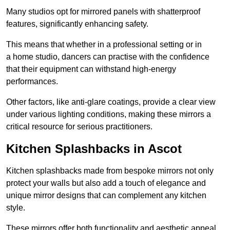
Many studios opt for mirrored panels with shatterproof
features, significantly enhancing safety.
This means that whether in a professional setting or in
a home studio, dancers can practise with the confidence
that their equipment can withstand high-energy
performances.
Other factors, like anti-glare coatings, provide a clear view
under various lighting conditions, making these mirrors a
critical resource for serious practitioners.
Kitchen Splashbacks in Ascot
Kitchen splashbacks made from bespoke mirrors not only
protect your walls but also add a touch of elegance and
unique mirror designs that can complement any kitchen
style.
These mirrors offer both functionality and aesthetic appeal.