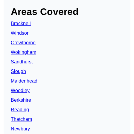
Areas Covered
Bracknell
Windsor
Crowthorne
Wokingham
Sandhurst
Slough
Maidenhead
Woodley
Berkshire
Reading
Thatcham
Newbury