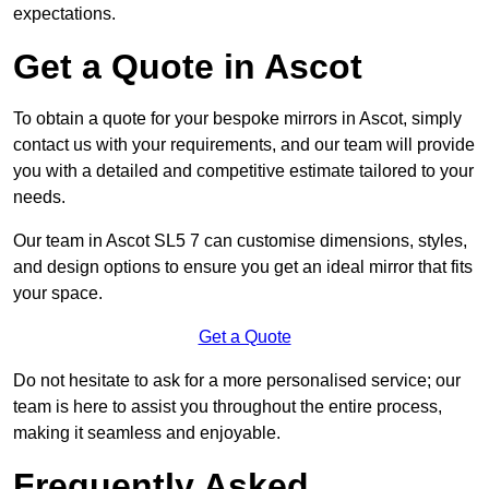
expectations.
Get a Quote in Ascot
To obtain a quote for your bespoke mirrors in Ascot, simply
contact us with your requirements, and our team will provide
you with a detailed and competitive estimate tailored to your
needs.
Our team in Ascot SL5 7 can customise dimensions, styles,
and design options to ensure you get an ideal mirror that fits
your space.
Get a Quote
Do not hesitate to ask for a more personalised service; our
team is here to assist you throughout the entire process,
making it seamless and enjoyable.
Frequently Asked