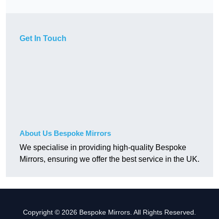
Get In Touch
About Us Bespoke Mirrors
We specialise in providing high-quality Bespoke
Mirrors, ensuring we offer the best service in the UK.
Copyright © 2026 Bespoke Mirrors. All Rights Reserved.