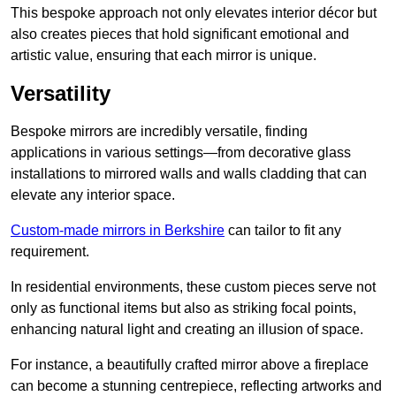
This bespoke approach not only elevates interior décor but
also creates pieces that hold significant emotional and
artistic value, ensuring that each mirror is unique.
Versatility
Bespoke mirrors are incredibly versatile, finding
applications in various settings—from decorative glass
installations to mirrored walls and walls cladding that can
elevate any interior space.
Custom-made mirrors in Berkshire
can tailor to fit any
requirement.
In residential environments, these custom pieces serve not
only as functional items but also as striking focal points,
enhancing natural light and creating an illusion of space.
For instance, a beautifully crafted mirror above a fireplace
can become a stunning centrepiece, reflecting artworks and