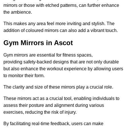
mirrors or those with etched patterns, can further enhance
the ambience.
This makes any area feel more inviting and stylish. The
addition of coloured mirrors can also add a vibrant touch.
Gym Mirrors in Ascot
Gym mirrors are essential for fitness spaces,
providing safety-backed designs that are not only durable
but also enhance the workout experience by allowing users
to monitor their form.
The clarity and size of these mirrors play a crucial role.
These mirrors act as a crucial tool, enabling individuals to
assess their posture and alignment during various
exercises, reducing the risk of injury.
By facilitating real-time feedback, users can make