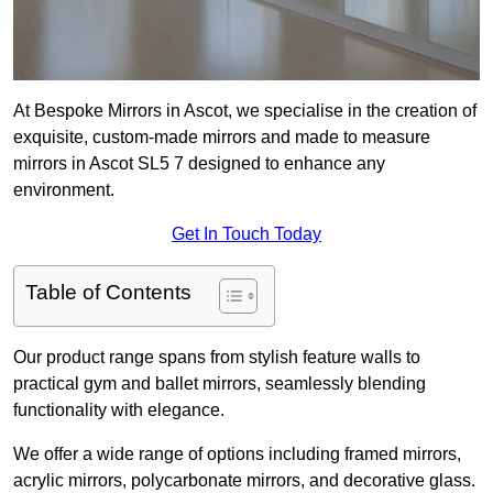
At Bespoke Mirrors in Ascot, we specialise in the creation of
exquisite, custom-made mirrors and made to measure
mirrors in Ascot SL5 7 designed to enhance any
environment.
Get In Touch Today
Table of Contents
Our product range spans from stylish feature walls to
practical gym and ballet mirrors, seamlessly blending
functionality with elegance.
We offer a wide range of options including framed mirrors,
acrylic mirrors, polycarbonate mirrors, and decorative glass.