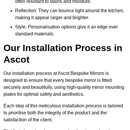
often resistant to stains and moisture.
Reflection: They can bounce light around the kitchen,
making it appear larger and brighter.
Style: Personalisation options give it an edge over
standard materials.
Our Installation Process in
Ascot
Our installation process at Ascot Bespoke Mirrors is
designed to ensure that every bespoke mirror is fitted
securely and beautifully, using high-quality mirror mounting
plates for optimal safety and aesthetics.
Each step of this meticulous installation process is tailored
to prioritise both the integrity of the product and the
satisfaction of the client.