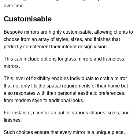
over time.
Customisable
Bespoke mirrors are highly customisable, allowing clients to
choose from an array of styles, sizes, and finishes that
perfectly complement their interior design vision.
This can include options for glass mirrors and frameless
mirrors.
This level of flexibility enables individuals to craft a mirror
that not only fits the spatial requirements of their home but
also resonates with their personal aesthetic preferences,
from modern style to traditional looks.
For instance, clients can opt for various shapes, sizes, and
finishes.
Such choices ensure that every mirror is a unique piece,