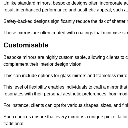
Unlike standard mirrors, bespoke designs often incorporate 
result in enhanced performance and aesthetic appeal, such as
Safety-backed designs significantly reduce the risk of shatterin
These mirrors are often treated with coatings that minimise scr
Customisable
Bespoke mirrors are highly customisable, allowing clients to ch
complement their interior design vision.
This can include options for glass mirrors and frameless mirro
This level of flexibility enables individuals to craft a mirror th
resonates with their personal aesthetic preferences, from moder
For instance, clients can opt for various shapes, sizes, and fin
Such choices ensure that every mirror is a unique piece, tailor
traditional.