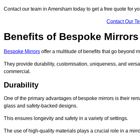
Contact our team in Amersham today to get a free quote for 
Contact Our T
Benefits of Bespoke Mirrors
Bespoke Mirrors
offer a multitude of benefits that go beyond m
They provide durability, customisation, uniqueness, and versat
commercial.
Durability
One of the primary advantages of bespoke mirrors is their rem
glass and safety-backed designs.
This ensures longevity and safety in a variety of settings.
The use of high-quality materials plays a crucial role in a mirro