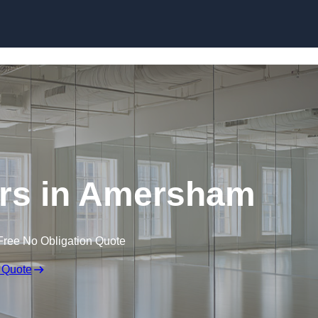
Skip to content
rs in Amersham
Free No Obligation Quote
 Quote