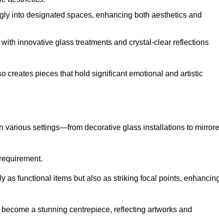
ugly into designated spaces, enhancing both aesthetics and
f, with innovative glass treatments and crystal-clear reflections
 creates pieces that hold significant emotional and artistic
in various settings—from decorative glass installations to mirror
y requirement.
y as functional items but also as striking focal points, enhancin
an become a stunning centrepiece, reflecting artworks and