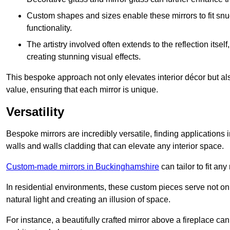
Custom shapes and sizes enable these mirrors to fit sn
functionality.
The artistry involved often extends to the reflection itsel
creating stunning visual effects.
This bespoke approach not only elevates interior décor but also
value, ensuring that each mirror is unique.
Versatility
Bespoke mirrors are incredibly versatile, finding applications 
walls and walls cladding that can elevate any interior space.
Custom-made mirrors in Buckinghamshire
can tailor to fit an
In residential environments, these custom pieces serve not onl
natural light and creating an illusion of space.
For instance, a beautifully crafted mirror above a fireplace c