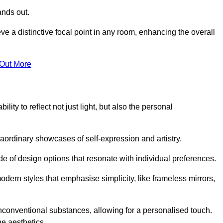
ands out.
ve a distinctive focal point in any room, enhancing the overall
 Out More
ity to reflect not just light, but also the personal
raordinary showcases of self-expression and artistry.
 of design options that resonate with individual preferences.
odern styles that emphasise simplicity, like frameless mirrors,
conventional substances, allowing for a personalised touch.
he aesthetics.