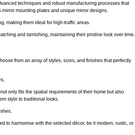
advanced techniques and robust manufacturing processes that
 mirror mounting plates and unique mirror designs.
g, making them ideal for high-traffic areas.
atching and tarnishing, maintaining their pristine look over time.
oose from an array of styles, sizes, and finishes that perfectly
rs.
at not only fits the spatial requirements of their home but also
n style to traditional looks.
ishes.
ed to harmonise with the selected décor, be it modern, rustic, or