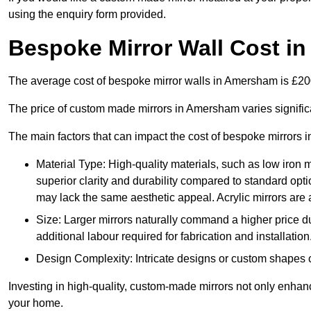
using the enquiry form provided.
Bespoke Mirror Wall Cost i
The average cost of bespoke mirror walls in Amersham is £2
The price of custom made mirrors in Amersham varies signific
The main factors that can impact the cost of bespoke mirrors i
Material Type: High-quality materials, such as low iron m
superior clarity and durability compared to standard opti
may lack the same aesthetic appeal. Acrylic mirrors are 
Size: Larger mirrors naturally command a higher price d
additional labour required for fabrication and installation
Design Complexity: Intricate designs or custom shapes ca
Investing in high-quality, custom-made mirrors not only enhanc
your home.