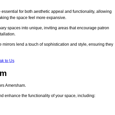
ssential for both aesthetic appeal and functionality, allowing
making the space feel more expansive.
ary spaces into unique, inviting areas that encourage patron
allation.
e mirrors lend a touch of sophistication and style, ensuring they
ak to Us
am
rors Amersham.
d enhance the functionality of your space, including: