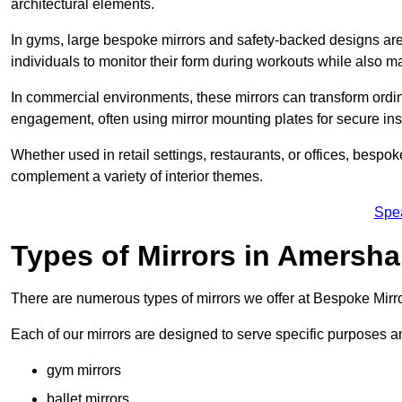
architectural elements.
In gyms, large bespoke mirrors and safety-backed designs are e
individuals to monitor their form during workouts while also 
In commercial environments, these mirrors can transform ordin
engagement, often using mirror mounting plates for secure inst
Whether used in retail settings, restaurants, or offices, bespok
complement a variety of interior themes.
Spe
Types of Mirrors in Amersh
There are numerous types of mirrors we offer at Bespoke Mir
Each of our mirrors are designed to serve specific purposes an
gym mirrors
ballet mirrors