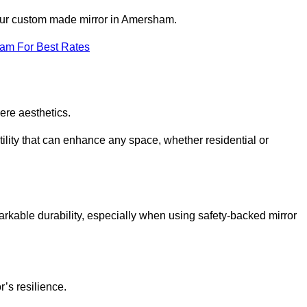
your custom made mirror in Amersham.
eam For Best Rates
ere aesthetics.
ility that can enhance any space, whether residential or
arkable durability, especially when using safety-backed mirror
r’s resilience.