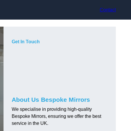
Contact
Get In Touch
About Us Bespoke Mirrors
We specialise in providing high-quality
Bespoke Mirrors, ensuring we offer the best
service in the UK.