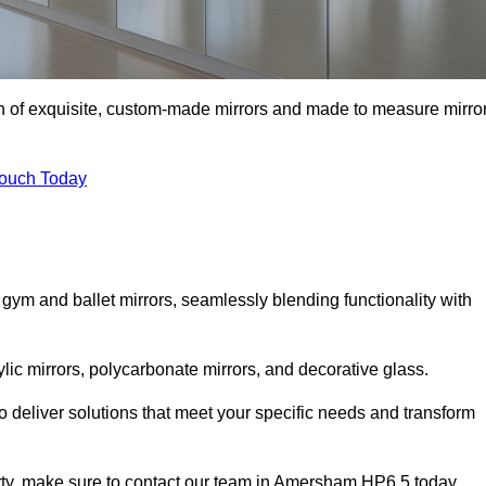
on of exquisite, custom-made mirrors and made to measure mirro
Touch Today
 gym and ballet mirrors, seamlessly blending functionality with
ylic mirrors, polycarbonate mirrors, and decorative glass.
 deliver solutions that meet your specific needs and transform
erty, make sure to contact our team in Amersham HP6 5 today