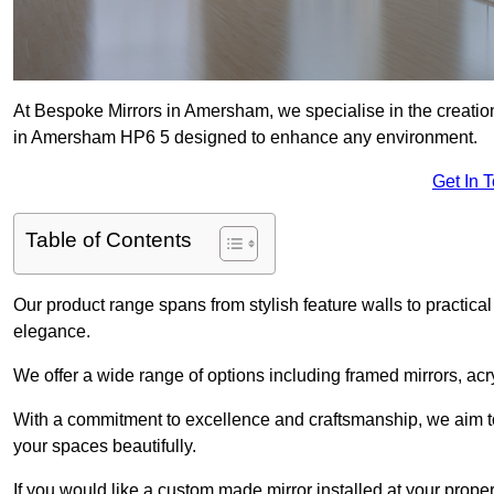
At Bespoke Mirrors in Amersham, we specialise in the creati
in Amersham HP6 5 designed to enhance any environment.
Get In 
Table of Contents
Our product range spans from stylish feature walls to practical
elegance.
We offer a wide range of options including framed mirrors, acr
With a commitment to excellence and craftsmanship, we aim to
your spaces beautifully.
If you would like a custom made mirror installed at your prop