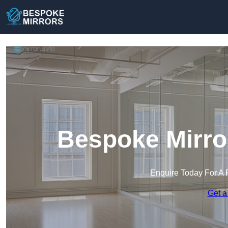
Bespoke Mirro
Enquire Today For A 
Get a