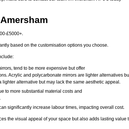
n Amersham
000-£5000+.
antly based on the customisation options you choose.
nclude:
irrors, tend to be more expensive but offer
ons. Acrylic and polycarbonate mirrors are lighter alternatives bu
a lighter alternative but may lack the same aesthetic appeal.
ue to more substantial material costs and
.
n significantly increase labour times, impacting overall cost.
es the visual appeal of your space but also adds lasting value 