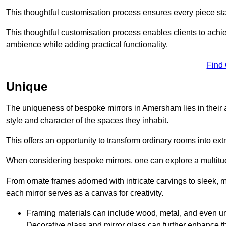
This thoughtful customisation process ensures every piece st
This thoughtful customisation process enables clients to achie
ambience while adding practical functionality.
Find
Unique
The uniqueness of bespoke mirrors in Amersham lies in their abil
style and character of the spaces they inhabit.
This offers an opportunity to transform ordinary rooms into ext
When considering bespoke mirrors, one can explore a multitude
From ornate frames adorned with intricate carvings to sleek, m
each mirror serves as a canvas for creativity.
Framing materials can include wood, metal, and even un
Decorative glass and mirror glass can further enhance t