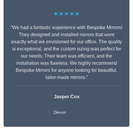
★★★★★
“We had a fantastic experience with Bespoke Mirrors!
They designed and installed mirrors that were
exactly what we envisioned for our office. The quality
is exceptional, and the custom sizing was perfect for
our needs. Their team was efficient, and the
installation was flawless. We highly recommend
Bespoke Mirrors for anyone looking for beautiful,
tailor-made mirrors.”
Jasper Cox
Devon