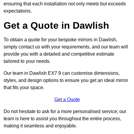
ensuring that each installation not only meets but exceeds
expectations.
Get a Quote in Dawlish
To obtain a quote for your bespoke mirrors in Dawlish,
simply contact us with your requirements, and our team will
provide you with a detailed and competitive estimate
tailored to your needs.
Our team in Dawlish EX7 9 can customise dimensions,
styles, and design options to ensure you get an ideal mirror
that fits your space.
Get a Quote
Do not hesitate to ask for a more personalised service; our
team is here to assist you throughout the entire process,
making it seamless and enjoyable.