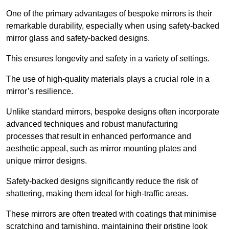
One of the primary advantages of bespoke mirrors is their
remarkable durability, especially when using safety-backed
mirror glass and safety-backed designs.
This ensures longevity and safety in a variety of settings.
The use of high-quality materials plays a crucial role in a
mirror’s resilience.
Unlike standard mirrors, bespoke designs often incorporate
advanced techniques and robust manufacturing
processes that result in enhanced performance and
aesthetic appeal, such as mirror mounting plates and
unique mirror designs.
Safety-backed designs significantly reduce the risk of
shattering, making them ideal for high-traffic areas.
These mirrors are often treated with coatings that minimise
scratching and tarnishing, maintaining their pristine look