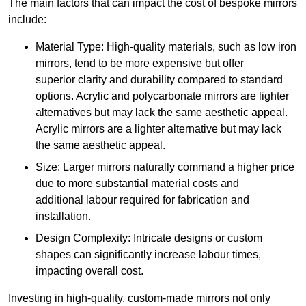
The main factors that can impact the cost of bespoke mirrors
include:
Material Type: High-quality materials, such as low iron
mirrors, tend to be more expensive but offer
superior clarity and durability compared to standard
options. Acrylic and polycarbonate mirrors are lighter
alternatives but may lack the same aesthetic appeal.
Acrylic mirrors are a lighter alternative but may lack
the same aesthetic appeal.
Size: Larger mirrors naturally command a higher price
due to more substantial material costs and
additional labour required for fabrication and
installation.
Design Complexity: Intricate designs or custom
shapes can significantly increase labour times,
impacting overall cost.
Investing in high-quality, custom-made mirrors not only