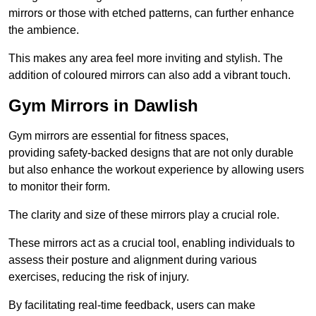
mirrors or those with etched patterns, can further enhance
the ambience.
This makes any area feel more inviting and stylish. The
addition of coloured mirrors can also add a vibrant touch.
Gym Mirrors in Dawlish
Gym mirrors are essential for fitness spaces,
providing safety-backed designs that are not only durable
but also enhance the workout experience by allowing users
to monitor their form.
The clarity and size of these mirrors play a crucial role.
These mirrors act as a crucial tool, enabling individuals to
assess their posture and alignment during various
exercises, reducing the risk of injury.
By facilitating real-time feedback, users can make