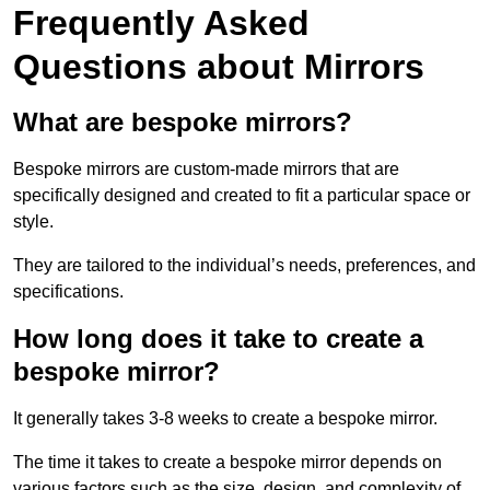
Frequently Asked
Questions about Mirrors
What are bespoke mirrors?
Bespoke mirrors are custom-made mirrors that are
specifically designed and created to fit a particular space or
style.
They are tailored to the individual’s needs, preferences, and
specifications.
How long does it take to create a
bespoke mirror?
It generally takes 3-8 weeks to create a bespoke mirror.
The time it takes to create a bespoke mirror depends on
various factors such as the size, design, and complexity of