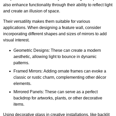
also enhance functionality through their ability to reflect light
and create an illusion of space.
Their versatility makes them suitable for various
applications. When designing a feature wall, consider
incorporating different shapes and sizes of mirrors to add
visual interest.
Geometric Designs: These can create a modern
aesthetic, allowing light to bounce in dynamic
patterns.
Framed Mirrors: Adding ornate frames can evoke a
classic or rustic charm, complementing other décor
elements.
Mirrored Panels: These can serve as a perfect
backdrop for artworks, plants, or other decorative
items.
Using decorative glass in creative installations, like backlit