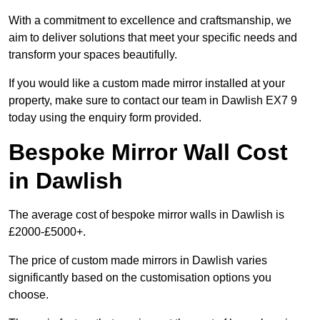
With a commitment to excellence and craftsmanship, we
aim to deliver solutions that meet your specific needs and
transform your spaces beautifully.
If you would like a custom made mirror installed at your
property, make sure to contact our team in Dawlish EX7 9
today using the enquiry form provided.
Bespoke Mirror Wall Cost
in Dawlish
The average cost of bespoke mirror walls in Dawlish is
£2000-£5000+.
The price of custom made mirrors in Dawlish varies
significantly based on the customisation options you
choose.