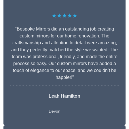
★★★★★
“Bespoke Mirrors did an outstanding job creating
custom mirrors for our home renovation. The
craftsmanship and attention to detail were amazing,
and they perfectly matched the style we wanted. The
team was professional, friendly, and made the entire
process so easy. Our custom mirrors have added a
touch of elegance to our space, and we couldn’t be
happier!”
Leah Hamilton
Devon