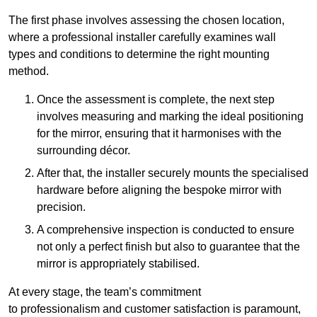
The first phase involves assessing the chosen location,
where a professional installer carefully examines wall
types and conditions to determine the right mounting
method.
Once the assessment is complete, the next step
involves measuring and marking the ideal positioning
for the mirror, ensuring that it harmonises with the
surrounding décor.
After that, the installer securely mounts the specialised
hardware before aligning the bespoke mirror with
precision.
A comprehensive inspection is conducted to ensure
not only a perfect finish but also to guarantee that the
mirror is appropriately stabilised.
At every stage, the team’s commitment
to professionalism and customer satisfaction is paramount,