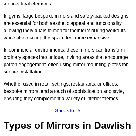
architectural elements.
In gyms, large bespoke mirrors and safety-backed designs
are essential for both aesthetic appeal and functionality,
allowing individuals to monitor their form during workouts
while also making the space feel more expansive.
In commercial environments, these mirrors can transform
ordinary spaces into unique, inviting areas that encourage
patron engagement, often using mirror mounting plates for
secure installation.
Whether used in retail settings, restaurants, or offices,
bespoke mirrors lend a touch of sophistication and style,
ensuring they complement a variety of interior themes.
Speak to Us
Types of Mirrors in Dawlish