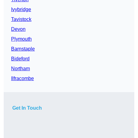
Ivybridge
Tavistock
Devon
Plymouth
Barnstaple
Bideford
Northam
Ilfracombe
Get In Touch