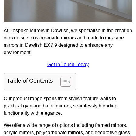
At Bespoke Mirrors in Dawlish, we specialise in the creation
of exquisite, custom-made mirrors and made to measure
mirrors in Dawlish EX7 9 designed to enhance any
environment.
Get In Touch Today
Table of Contents
Our product range spans from stylish feature walls to
practical gym and ballet mirrors, seamlessly blending
functionality with elegance.
We offer a wide range of options including framed mirrors,
acrylic mirrors, polycarbonate mirrors, and decorative glass.