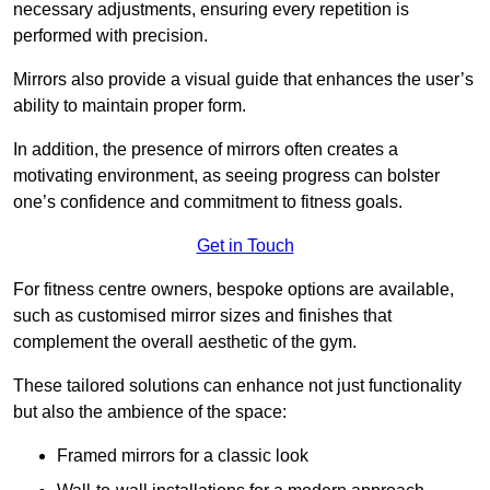
necessary adjustments, ensuring every repetition is
performed with precision.
Mirrors also provide a visual guide that enhances the user’s
ability to maintain proper form.
In addition, the presence of mirrors often creates a
motivating environment, as seeing progress can bolster
one’s confidence and commitment to fitness goals.
Get in Touch
For fitness centre owners, bespoke options are available,
such as customised mirror sizes and finishes that
complement the overall aesthetic of the gym.
These tailored solutions can enhance not just functionality
but also the ambience of the space:
Framed mirrors for a classic look