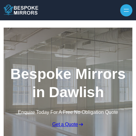
Skip to content
Bespoke Mirrors
in Dawlish
Enquire Today For A Free No Obligation Quote
Get a Quote