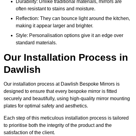
Durability: Unlike traditional materials, mirrors are
often resistant to stains and moisture.
Reflection: They can bounce light around the kitchen,
making it appear larger and brighter.
Style: Personalisation options give it an edge over
standard materials.
Our Installation Process in
Dawlish
Our installation process at Dawlish Bespoke Mirrors is
designed to ensure that every bespoke mirror is fitted
securely and beautifully, using high-quality mirror mounting
plates for optimal safety and aesthetics.
Each step of this meticulous installation process is tailored
to prioritise both the integrity of the product and the
satisfaction of the client.