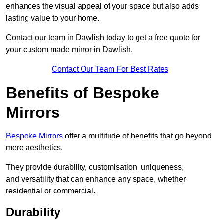
enhances the visual appeal of your space but also adds
lasting value to your home.
Contact our team in Dawlish today to get a free quote for
your custom made mirror in Dawlish.
Contact Our Team For Best Rates
Benefits of Bespoke
Mirrors
Bespoke Mirrors
offer a multitude of benefits that go beyond
mere aesthetics.
They provide durability, customisation, uniqueness,
and versatility that can enhance any space, whether
residential or commercial.
Durability