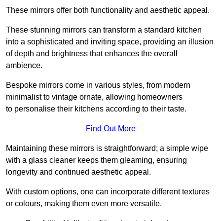
These mirrors offer both functionality and aesthetic appeal.
These stunning mirrors can transform a standard kitchen
into a sophisticated and inviting space, providing an illusion
of depth and brightness that enhances the overall
ambience.
Bespoke mirrors come in various styles, from modern
minimalist to vintage ornate, allowing homeowners
to personalise their kitchens according to their taste.
Find Out More
Maintaining these mirrors is straightforward; a simple wipe
with a glass cleaner keeps them gleaming, ensuring
longevity and continued aesthetic appeal.
With custom options, one can incorporate different textures
or colours, making them even more versatile.