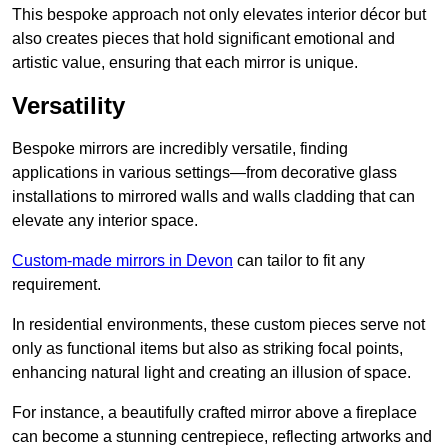
This bespoke approach not only elevates interior décor but
also creates pieces that hold significant emotional and
artistic value, ensuring that each mirror is unique.
Versatility
Bespoke mirrors are incredibly versatile, finding
applications in various settings—from decorative glass
installations to mirrored walls and walls cladding that can
elevate any interior space.
Custom-made mirrors in Devon
can tailor to fit any
requirement.
In residential environments, these custom pieces serve not
only as functional items but also as striking focal points,
enhancing natural light and creating an illusion of space.
For instance, a beautifully crafted mirror above a fireplace
can become a stunning centrepiece, reflecting artworks and