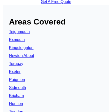
Get A Free Quote
Areas Covered
Teignmouth
Exmouth
Kingsteignton
Newton Abbot
Torquay
Exeter
Paignton
Sidmouth
Brixham
Honiton
Tiverton