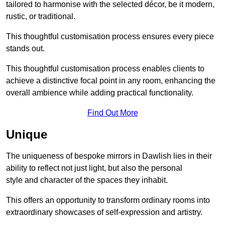
tailored to harmonise with the selected décor, be it modern,
rustic, or traditional.
This thoughtful customisation process ensures every piece
stands out.
This thoughtful customisation process enables clients to
achieve a distinctive focal point in any room, enhancing the
overall ambience while adding practical functionality.
Find Out More
Unique
The uniqueness of bespoke mirrors in Dawlish lies in their
ability to reflect not just light, but also the personal
style and character of the spaces they inhabit.
This offers an opportunity to transform ordinary rooms into
extraordinary showcases of self-expression and artistry.