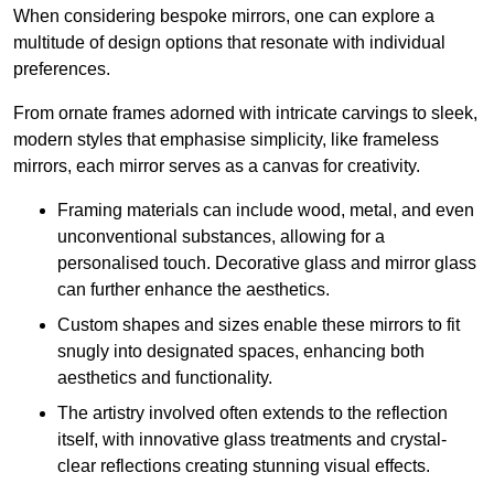
When considering bespoke mirrors, one can explore a
multitude of design options that resonate with individual
preferences.
From ornate frames adorned with intricate carvings to sleek,
modern styles that emphasise simplicity, like frameless
mirrors, each mirror serves as a canvas for creativity.
Framing materials can include wood, metal, and even
unconventional substances, allowing for a
personalised touch. Decorative glass and mirror glass
can further enhance the aesthetics.
Custom shapes and sizes enable these mirrors to fit
snugly into designated spaces, enhancing both
aesthetics and functionality.
The artistry involved often extends to the reflection
itself, with innovative glass treatments and crystal-
clear reflections creating stunning visual effects.