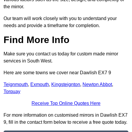
the mirror.
Our team will work closely with you to understand your
needs and provide a timeframe for completion.
Find More Info
Make sure you contact us today for custom made mirror
services in South West.
Here are some towns we cover near Dawlish EX7 9
Teignmouth
,
Exmouth
,
Kingsteignton
,
Newton Abbot
,
Torquay
Receive Top Online Quotes Here
For more information on customised mirrors in Dawlish EX7
9, fill in the contact form below to receive a free quote today.