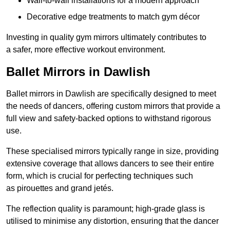
Wall-to-wall installations for a modern approach
Decorative edge treatments to match gym décor
Investing in quality gym mirrors ultimately contributes to
a safer, more effective workout environment.
Ballet Mirrors in Dawlish
Ballet mirrors in Dawlish are specifically designed to meet
the needs of dancers, offering custom mirrors that provide a
full view and safety-backed options to withstand rigorous
use.
These specialised mirrors typically range in size, providing
extensive coverage that allows dancers to see their entire
form, which is crucial for perfecting techniques such
as pirouettes and grand jetés.
The reflection quality is paramount; high-grade glass is
utilised to minimise any distortion, ensuring that the dancer