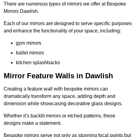
There are numerous types of mirrors we offer at Bespoke
Mirrors Dawlish.
Each of our mirrors are designed to serve specific purposes
and enhance the functionality of your space, including:
gym mirrors
ballet mirrors
kitchen splashbacks
Mirror Feature Walls in Dawlish
Creating a feature wall with bespoke mirrors can
dramatically transform any space, adding depth and
dimension while showcasing decorative glass designs.
Whether it’s backlit mirrors or etched patterns, these
designs make a statement.
Bespoke mirrors serve not only as stunning focal points but