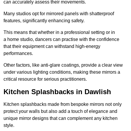
can accurately assess their movements.
Many studios opt for mirrored panels with shatterproof
features, significantly enhancing safety.
This means that whether in a professional setting or in
a home studio, dancers can practise with the confidence
that their equipment can withstand high-energy
performances.
Other factors, like anti-glare coatings, provide a clear view
under various lighting conditions, making these mirrors a
critical resource for serious practitioners.
Kitchen Splashbacks in Dawlish
Kitchen splashbacks made from bespoke mirrors not only
protect your walls but also add a touch of elegance and
unique mirror designs that can complement any kitchen
style.