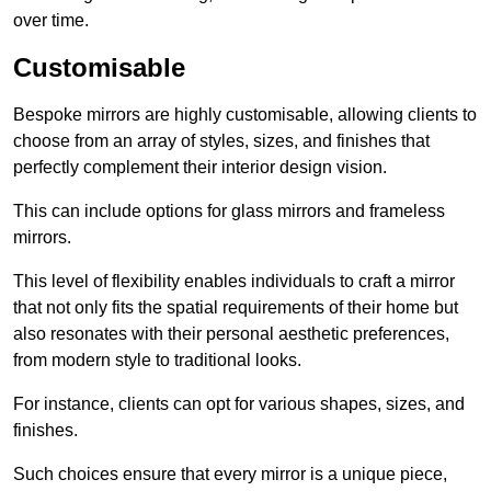
over time.
Customisable
Bespoke mirrors are highly customisable, allowing clients to
choose from an array of styles, sizes, and finishes that
perfectly complement their interior design vision.
This can include options for glass mirrors and frameless
mirrors.
This level of flexibility enables individuals to craft a mirror
that not only fits the spatial requirements of their home but
also resonates with their personal aesthetic preferences,
from modern style to traditional looks.
For instance, clients can opt for various shapes, sizes, and
finishes.
Such choices ensure that every mirror is a unique piece,