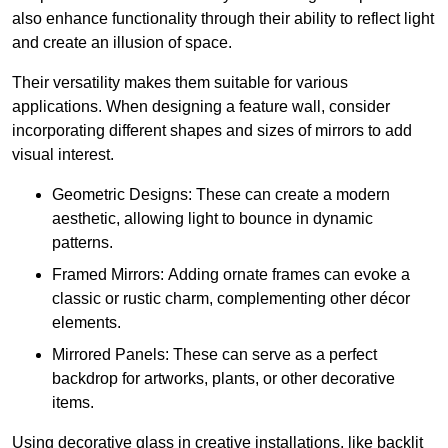
also enhance functionality through their ability to reflect light
and create an illusion of space.
Their versatility makes them suitable for various
applications. When designing a feature wall, consider
incorporating different shapes and sizes of mirrors to add
visual interest.
Geometric Designs: These can create a modern
aesthetic, allowing light to bounce in dynamic
patterns.
Framed Mirrors: Adding ornate frames can evoke a
classic or rustic charm, complementing other décor
elements.
Mirrored Panels: These can serve as a perfect
backdrop for artworks, plants, or other decorative
items.
Using decorative glass in creative installations, like backlit