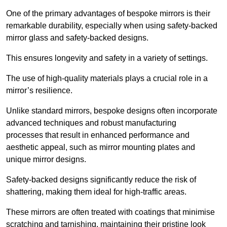
One of the primary advantages of bespoke mirrors is their
remarkable durability, especially when using safety-backed
mirror glass and safety-backed designs.
This ensures longevity and safety in a variety of settings.
The use of high-quality materials plays a crucial role in a
mirror’s resilience.
Unlike standard mirrors, bespoke designs often incorporate
advanced techniques and robust manufacturing
processes that result in enhanced performance and
aesthetic appeal, such as mirror mounting plates and
unique mirror designs.
Safety-backed designs significantly reduce the risk of
shattering, making them ideal for high-traffic areas.
These mirrors are often treated with coatings that minimise
scratching and tarnishing, maintaining their pristine look