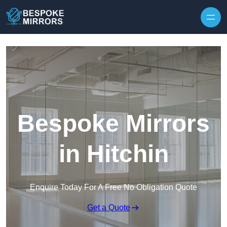
Skip to content
Bespoke Mirrors
in Hitchin
Enquire Today For A Free No Obligation Quote
Get a Quote