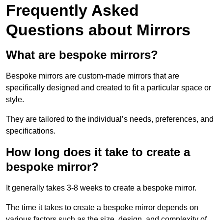
Frequently Asked
Questions about Mirrors
What are bespoke mirrors?
Bespoke mirrors are custom-made mirrors that are
specifically designed and created to fit a particular space or
style.
They are tailored to the individual’s needs, preferences, and
specifications.
How long does it take to create a
bespoke mirror?
It generally takes 3-8 weeks to create a bespoke mirror.
The time it takes to create a bespoke mirror depends on
various factors such as the size, design, and complexity of