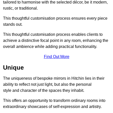
tailored to harmonise with the selected décor, be it modern,
rustic, or traditional.
This thoughtful customisation process ensures every piece
stands out.
This thoughtful customisation process enables clients to
achieve a distinctive focal point in any room, enhancing the
overall ambience while adding practical functionality.
Find Out More
Unique
The uniqueness of bespoke mirrors in Hitchin lies in their
ability to reflect not just light, but also the personal
style and character of the spaces they inhabit.
This offers an opportunity to transform ordinary rooms into
extraordinary showcases of self-expression and artistry.