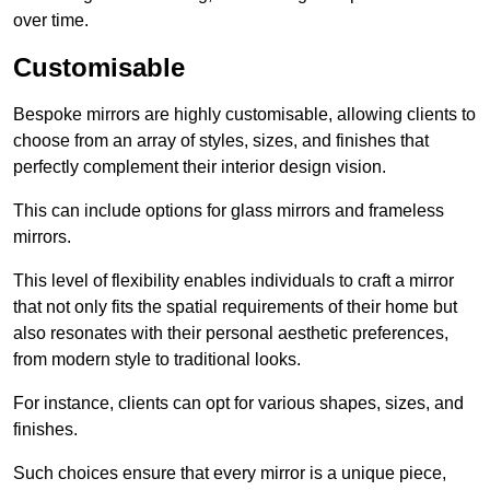
over time.
Customisable
Bespoke mirrors are highly customisable, allowing clients to
choose from an array of styles, sizes, and finishes that
perfectly complement their interior design vision.
This can include options for glass mirrors and frameless
mirrors.
This level of flexibility enables individuals to craft a mirror
that not only fits the spatial requirements of their home but
also resonates with their personal aesthetic preferences,
from modern style to traditional looks.
For instance, clients can opt for various shapes, sizes, and
finishes.
Such choices ensure that every mirror is a unique piece,