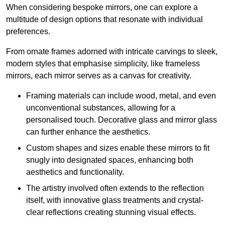
When considering bespoke mirrors, one can explore a
multitude of design options that resonate with individual
preferences.
From ornate frames adorned with intricate carvings to sleek,
modern styles that emphasise simplicity, like frameless
mirrors, each mirror serves as a canvas for creativity.
Framing materials can include wood, metal, and even
unconventional substances, allowing for a
personalised touch. Decorative glass and mirror glass
can further enhance the aesthetics.
Custom shapes and sizes enable these mirrors to fit
snugly into designated spaces, enhancing both
aesthetics and functionality.
The artistry involved often extends to the reflection
itself, with innovative glass treatments and crystal-
clear reflections creating stunning visual effects.