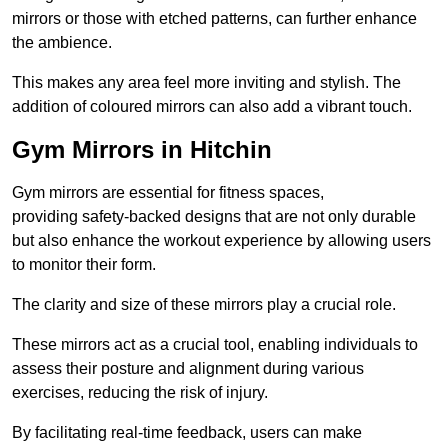
mirrors or those with etched patterns, can further enhance
the ambience.
This makes any area feel more inviting and stylish. The
addition of coloured mirrors can also add a vibrant touch.
Gym Mirrors in Hitchin
Gym mirrors are essential for fitness spaces,
providing safety-backed designs that are not only durable
but also enhance the workout experience by allowing users
to monitor their form.
The clarity and size of these mirrors play a crucial role.
These mirrors act as a crucial tool, enabling individuals to
assess their posture and alignment during various
exercises, reducing the risk of injury.
By facilitating real-time feedback, users can make