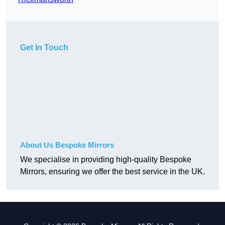
Get In Touch
About Us Bespoke Mirrors
We specialise in providing high-quality Bespoke
Mirrors, ensuring we offer the best service in the UK.