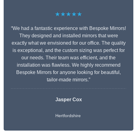
★★★★★
“We had a fantastic experience with Bespoke Mirrors!
They designed and installed mirrors that were
exactly what we envisioned for our office. The quality
is exceptional, and the custom sizing was perfect for
our needs. Their team was efficient, and the
installation was flawless. We highly recommend
Bespoke Mirrors for anyone looking for beautiful,
tailor-made mirrors.”
Jasper Cox
Hertfordshire