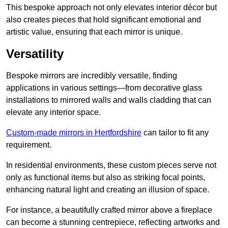
This bespoke approach not only elevates interior décor but
also creates pieces that hold significant emotional and
artistic value, ensuring that each mirror is unique.
Versatility
Bespoke mirrors are incredibly versatile, finding
applications in various settings—from decorative glass
installations to mirrored walls and walls cladding that can
elevate any interior space.
Custom-made mirrors in Hertfordshire
can tailor to fit any
requirement.
In residential environments, these custom pieces serve not
only as functional items but also as striking focal points,
enhancing natural light and creating an illusion of space.
For instance, a beautifully crafted mirror above a fireplace
can become a stunning centrepiece, reflecting artworks and