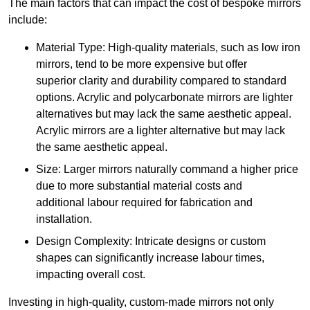
The main factors that can impact the cost of bespoke mirrors
include:
Material Type: High-quality materials, such as low iron
mirrors, tend to be more expensive but offer
superior clarity and durability compared to standard
options. Acrylic and polycarbonate mirrors are lighter
alternatives but may lack the same aesthetic appeal.
Acrylic mirrors are a lighter alternative but may lack
the same aesthetic appeal.
Size: Larger mirrors naturally command a higher price
due to more substantial material costs and
additional labour required for fabrication and
installation.
Design Complexity: Intricate designs or custom
shapes can significantly increase labour times,
impacting overall cost.
Investing in high-quality, custom-made mirrors not only