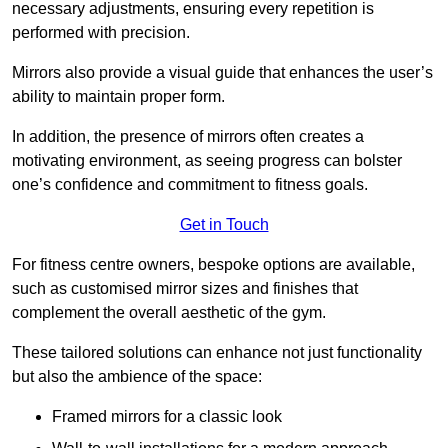
necessary adjustments, ensuring every repetition is
performed with precision.
Mirrors also provide a visual guide that enhances the user’s
ability to maintain proper form.
In addition, the presence of mirrors often creates a
motivating environment, as seeing progress can bolster
one’s confidence and commitment to fitness goals.
Get in Touch
For fitness centre owners, bespoke options are available,
such as customised mirror sizes and finishes that
complement the overall aesthetic of the gym.
These tailored solutions can enhance not just functionality
but also the ambience of the space:
Framed mirrors for a classic look