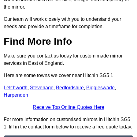
the mirror.
Our team will work closely with you to understand your
needs and provide a timeframe for completion.
Find More Info
Make sure you contact us today for custom made mirror
services in East of England.
Here are some towns we cover near Hitchin SG5 1
Letchworth
,
Stevenage
,
Bedfordshire
,
Biggleswade
,
Harpenden
Receive Top Online Quotes Here
For more information on customised mirrors in Hitchin SG5
1, fill in the contact form below to receive a free quote today.