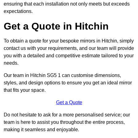
ensuring that each installation not only meets but exceeds
expectations.
Get a Quote in Hitchin
To obtain a quote for your bespoke mirrors in Hitchin, simply
contact us with your requirements, and our team will provide
you with a detailed and competitive estimate tailored to your
needs.
Our team in Hitchin SG5 1 can customise dimensions,
styles, and design options to ensure you get an ideal mirror
that fits your space.
Get a Quote
Do not hesitate to ask for a more personalised service; our
team is here to assist you throughout the entire process,
making it seamless and enjoyable.