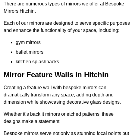
There are numerous types of mirrors we offer at Bespoke
Mirrors Hitchin.
Each of our mirrors are designed to serve specific purposes
and enhance the functionality of your space, including:
gym mirrors
ballet mirrors
kitchen splashbacks
Mirror Feature Walls in Hitchin
Creating a feature wall with bespoke mirrors can
dramatically transform any space, adding depth and
dimension while showcasing decorative glass designs.
Whether it’s backlit mirrors or etched patterns, these
designs make a statement.
Bespoke mirrors serve not only as stunning focal points but