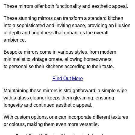
These mirrors offer both functionality and aesthetic appeal.
These stunning mirrors can transform a standard kitchen
into a sophisticated and inviting space, providing an illusion
of depth and brightness that enhances the overall
ambience.
Bespoke mirrors come in various styles, from modern
minimalist to vintage ornate, allowing homeowners
to personalise their kitchens according to their taste.
Find Out More
Maintaining these mirrors is straightforward; a simple wipe
with a glass cleaner keeps them gleaming, ensuring
longevity and continued aesthetic appeal.
With custom options, one can incorporate different textures
or colours, making them even more versatile.