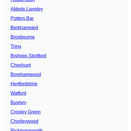
Abbots Langley
Potters Bar
Berkhamsted
Broxbourne
Tring
Bishops Stortford
Cheshunt
Borehamwood
Hertfordshire
Watford
Bushey
Croxley Green
Chorleywood
Rickmansworth