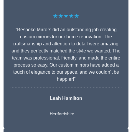
★★★★★
“Bespoke Mirrors did an outstanding job creating
custom mirrors for our home renovation. The
craftsmanship and attention to detail were amazing,
and they perfectly matched the style we wanted. The
team was professional, friendly, and made the entire
process so easy. Our custom mirrors have added a
touch of elegance to our space, and we couldn’t be
happier!”
Leah Hamilton
Hertfordshire