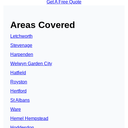
Get A Free Quote
Areas Covered
Letchworth
Stevenage
Harpenden
Welwyn Garden City
Hatfield
Royston
Hertford
St Albans
Ware
Hemel Hempstead
Hoddesdon