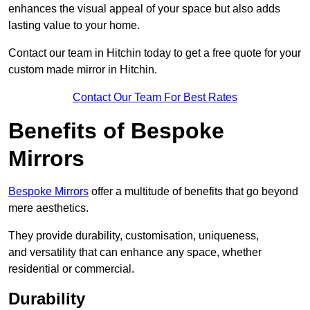
enhances the visual appeal of your space but also adds
lasting value to your home.
Contact our team in Hitchin today to get a free quote for your
custom made mirror in Hitchin.
Contact Our Team For Best Rates
Benefits of Bespoke
Mirrors
Bespoke Mirrors
offer a multitude of benefits that go beyond
mere aesthetics.
They provide durability, customisation, uniqueness,
and versatility that can enhance any space, whether
residential or commercial.
Durability