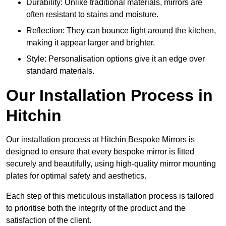
Durability: Unlike traditional materials, mirrors are
often resistant to stains and moisture.
Reflection: They can bounce light around the kitchen,
making it appear larger and brighter.
Style: Personalisation options give it an edge over
standard materials.
Our Installation Process in
Hitchin
Our installation process at Hitchin Bespoke Mirrors is
designed to ensure that every bespoke mirror is fitted
securely and beautifully, using high-quality mirror mounting
plates for optimal safety and aesthetics.
Each step of this meticulous installation process is tailored
to prioritise both the integrity of the product and the
satisfaction of the client.