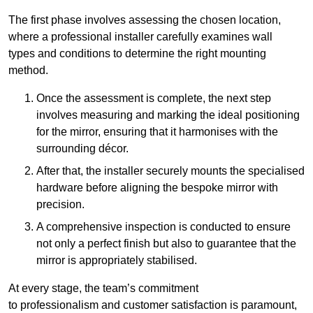
The first phase involves assessing the chosen location,
where a professional installer carefully examines wall
types and conditions to determine the right mounting
method.
Once the assessment is complete, the next step
involves measuring and marking the ideal positioning
for the mirror, ensuring that it harmonises with the
surrounding décor.
After that, the installer securely mounts the specialised
hardware before aligning the bespoke mirror with
precision.
A comprehensive inspection is conducted to ensure
not only a perfect finish but also to guarantee that the
mirror is appropriately stabilised.
At every stage, the team’s commitment
to professionalism and customer satisfaction is paramount,