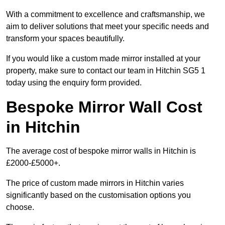
With a commitment to excellence and craftsmanship, we
aim to deliver solutions that meet your specific needs and
transform your spaces beautifully.
If you would like a custom made mirror installed at your
property, make sure to contact our team in Hitchin SG5 1
today using the enquiry form provided.
Bespoke Mirror Wall Cost
in Hitchin
The average cost of bespoke mirror walls in Hitchin is
£2000-£5000+.
The price of custom made mirrors in Hitchin varies
significantly based on the customisation options you
choose.