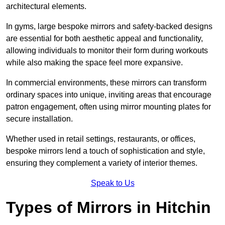
architectural elements.
In gyms, large bespoke mirrors and safety-backed designs
are essential for both aesthetic appeal and functionality,
allowing individuals to monitor their form during workouts
while also making the space feel more expansive.
In commercial environments, these mirrors can transform
ordinary spaces into unique, inviting areas that encourage
patron engagement, often using mirror mounting plates for
secure installation.
Whether used in retail settings, restaurants, or offices,
bespoke mirrors lend a touch of sophistication and style,
ensuring they complement a variety of interior themes.
Speak to Us
Types of Mirrors in Hitchin