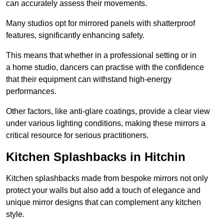
can accurately assess their movements.
Many studios opt for mirrored panels with shatterproof
features, significantly enhancing safety.
This means that whether in a professional setting or in
a home studio, dancers can practise with the confidence
that their equipment can withstand high-energy
performances.
Other factors, like anti-glare coatings, provide a clear view
under various lighting conditions, making these mirrors a
critical resource for serious practitioners.
Kitchen Splashbacks in Hitchin
Kitchen splashbacks made from bespoke mirrors not only
protect your walls but also add a touch of elegance and
unique mirror designs that can complement any kitchen
style.