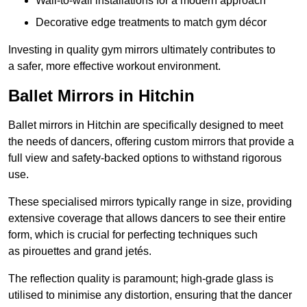
Wall-to-wall installations for a modern approach
Decorative edge treatments to match gym décor
Investing in quality gym mirrors ultimately contributes to
a safer, more effective workout environment.
Ballet Mirrors in Hitchin
Ballet mirrors in Hitchin are specifically designed to meet
the needs of dancers, offering custom mirrors that provide a
full view and safety-backed options to withstand rigorous
use.
These specialised mirrors typically range in size, providing
extensive coverage that allows dancers to see their entire
form, which is crucial for perfecting techniques such
as pirouettes and grand jetés.
The reflection quality is paramount; high-grade glass is
utilised to minimise any distortion, ensuring that the dancer