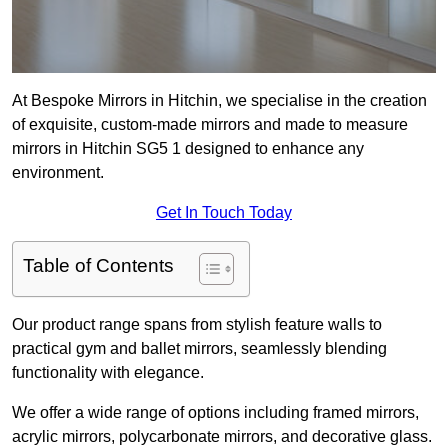
At Bespoke Mirrors in Hitchin, we specialise in the creation
of exquisite, custom-made mirrors and made to measure
mirrors in Hitchin SG5 1 designed to enhance any
environment.
Get In Touch Today
Table of Contents
Our product range spans from stylish feature walls to
practical gym and ballet mirrors, seamlessly blending
functionality with elegance.
We offer a wide range of options including framed mirrors,
acrylic mirrors, polycarbonate mirrors, and decorative glass.