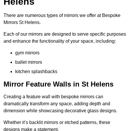
Helens
There are numerous types of mirrors we offer at Bespoke
Mirrors St Helens.
Each of our mirrors are designed to serve specific purposes
and enhance the functionality of your space, including:
gym mirrors
ballet mirrors
kitchen splashbacks
Mirror Feature Walls in St Helens
Creating a feature wall with bespoke mirrors can
dramatically transform any space, adding depth and
dimension while showcasing decorative glass designs.
Whether it’s backlit mirrors or etched patterns, these
designs make a statement.