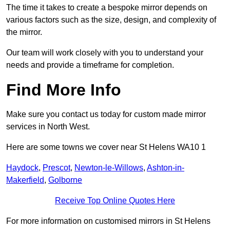
The time it takes to create a bespoke mirror depends on
various factors such as the size, design, and complexity of
the mirror.
Our team will work closely with you to understand your
needs and provide a timeframe for completion.
Find More Info
Make sure you contact us today for custom made mirror
services in North West.
Here are some towns we cover near St Helens WA10 1
Haydock
,
Prescot
,
Newton-le-Willows
,
Ashton-in-
Makerfield
,
Golborne
Receive Top Online Quotes Here
For more information on customised mirrors in St Helens