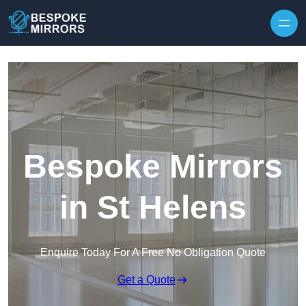
Skip to content
Bespoke Mirrors
in St Helens
Enquire Today For A Free No Obligation Quote
Get a Quote