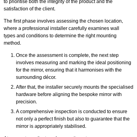
to prioritise both the integrity of the product and the
satisfaction of the client.
The first phase involves assessing the chosen location,
where a professional installer carefully examines wall
types and conditions to determine the right mounting
method.
Once the assessment is complete, the next step
involves measuring and marking the ideal positioning
for the mirror, ensuring that it harmonises with the
surrounding décor.
After that, the installer securely mounts the specialised
hardware before aligning the bespoke mirror with
precision.
A comprehensive inspection is conducted to ensure
not only a perfect finish but also to guarantee that the
mirror is appropriately stabilised.