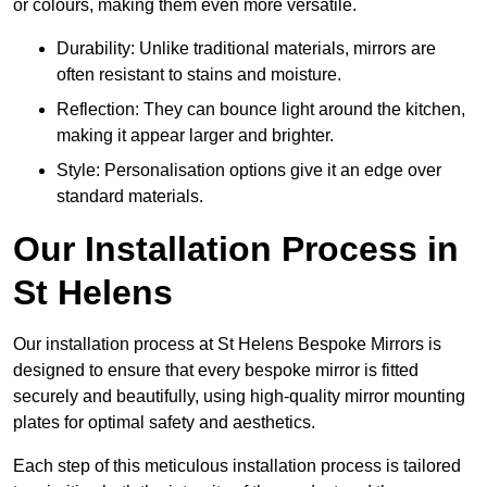
or colours, making them even more versatile.
Durability: Unlike traditional materials, mirrors are
often resistant to stains and moisture.
Reflection: They can bounce light around the kitchen,
making it appear larger and brighter.
Style: Personalisation options give it an edge over
standard materials.
Our Installation Process in
St Helens
Our installation process at St Helens Bespoke Mirrors is
designed to ensure that every bespoke mirror is fitted
securely and beautifully, using high-quality mirror mounting
plates for optimal safety and aesthetics.
Each step of this meticulous installation process is tailored