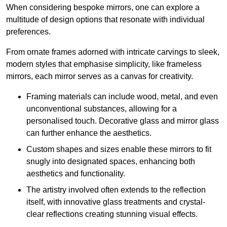
When considering bespoke mirrors, one can explore a
multitude of design options that resonate with individual
preferences.
From ornate frames adorned with intricate carvings to sleek,
modern styles that emphasise simplicity, like frameless
mirrors, each mirror serves as a canvas for creativity.
Framing materials can include wood, metal, and even
unconventional substances, allowing for a
personalised touch. Decorative glass and mirror glass
can further enhance the aesthetics.
Custom shapes and sizes enable these mirrors to fit
snugly into designated spaces, enhancing both
aesthetics and functionality.
The artistry involved often extends to the reflection
itself, with innovative glass treatments and crystal-
clear reflections creating stunning visual effects.