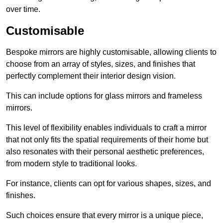
over time.
Customisable
Bespoke mirrors are highly customisable, allowing clients to
choose from an array of styles, sizes, and finishes that
perfectly complement their interior design vision.
This can include options for glass mirrors and frameless
mirrors.
This level of flexibility enables individuals to craft a mirror
that not only fits the spatial requirements of their home but
also resonates with their personal aesthetic preferences,
from modern style to traditional looks.
For instance, clients can opt for various shapes, sizes, and
finishes.
Such choices ensure that every mirror is a unique piece,