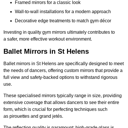
Framed mirrors for a classic look
Wall-to-wall installations for a modern approach
Decorative edge treatments to match gym décor
Investing in quality gym mirrors ultimately contributes to
a safer, more effective workout environment.
Ballet Mirrors in St Helens
Ballet mirrors in St Helens are specifically designed to meet
the needs of dancers, offering custom mirrors that provide a
full view and safety-backed options to withstand rigorous
use.
These specialised mirrors typically range in size, providing
extensive coverage that allows dancers to see their entire
form, which is crucial for perfecting techniques such
as pirouettes and grand jetés.
The reflection quality is paramount; high-grade glass is