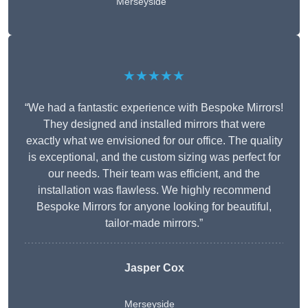
Merseyside
★★★★★
“We had a fantastic experience with Bespoke Mirrors!
They designed and installed mirrors that were
exactly what we envisioned for our office. The quality
is exceptional, and the custom sizing was perfect for
our needs. Their team was efficient, and the
installation was flawless. We highly recommend
Bespoke Mirrors for anyone looking for beautiful,
tailor-made mirrors.”
Jasper Cox
Merseyside