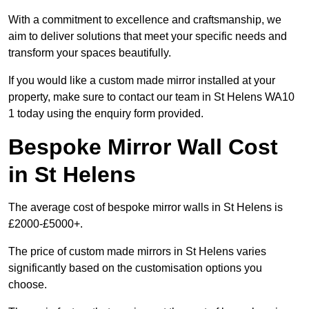
With a commitment to excellence and craftsmanship, we
aim to deliver solutions that meet your specific needs and
transform your spaces beautifully.
If you would like a custom made mirror installed at your
property, make sure to contact our team in St Helens WA10
1 today using the enquiry form provided.
Bespoke Mirror Wall Cost
in St Helens
The average cost of bespoke mirror walls in St Helens is
£2000-£5000+.
The price of custom made mirrors in St Helens varies
significantly based on the customisation options you
choose.