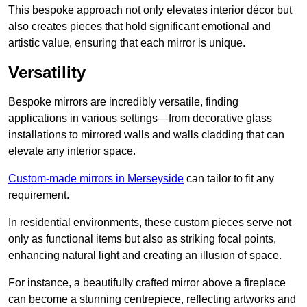
This bespoke approach not only elevates interior décor but
also creates pieces that hold significant emotional and
artistic value, ensuring that each mirror is unique.
Versatility
Bespoke mirrors are incredibly versatile, finding
applications in various settings—from decorative glass
installations to mirrored walls and walls cladding that can
elevate any interior space.
Custom-made mirrors in Merseyside
can tailor to fit any
requirement.
In residential environments, these custom pieces serve not
only as functional items but also as striking focal points,
enhancing natural light and creating an illusion of space.
For instance, a beautifully crafted mirror above a fireplace
can become a stunning centrepiece, reflecting artworks and