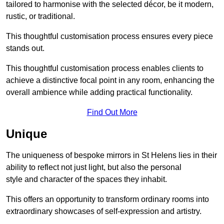
tailored to harmonise with the selected décor, be it modern,
rustic, or traditional.
This thoughtful customisation process ensures every piece
stands out.
This thoughtful customisation process enables clients to
achieve a distinctive focal point in any room, enhancing the
overall ambience while adding practical functionality.
Find Out More
Unique
The uniqueness of bespoke mirrors in St Helens lies in their
ability to reflect not just light, but also the personal
style and character of the spaces they inhabit.
This offers an opportunity to transform ordinary rooms into
extraordinary showcases of self-expression and artistry.