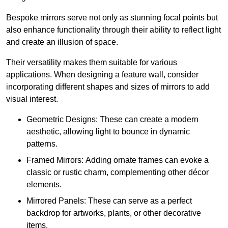
Bespoke mirrors serve not only as stunning focal points but
also enhance functionality through their ability to reflect light
and create an illusion of space.
Their versatility makes them suitable for various
applications. When designing a feature wall, consider
incorporating different shapes and sizes of mirrors to add
visual interest.
Geometric Designs: These can create a modern
aesthetic, allowing light to bounce in dynamic
patterns.
Framed Mirrors: Adding ornate frames can evoke a
classic or rustic charm, complementing other décor
elements.
Mirrored Panels: These can serve as a perfect
backdrop for artworks, plants, or other decorative
items.