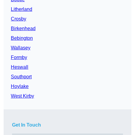
Litherland
Crosby
Birkenhead
Bebington
Wallasey
Formby
Heswall
Southport
Hoylake
West Kirby
Get In Touch