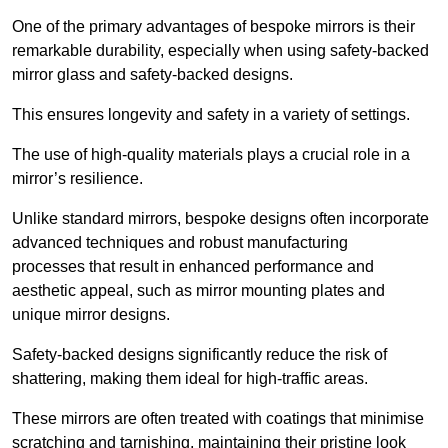
One of the primary advantages of bespoke mirrors is their
remarkable durability, especially when using safety-backed
mirror glass and safety-backed designs.
This ensures longevity and safety in a variety of settings.
The use of high-quality materials plays a crucial role in a
mirror’s resilience.
Unlike standard mirrors, bespoke designs often incorporate
advanced techniques and robust manufacturing
processes that result in enhanced performance and
aesthetic appeal, such as mirror mounting plates and
unique mirror designs.
Safety-backed designs significantly reduce the risk of
shattering, making them ideal for high-traffic areas.
These mirrors are often treated with coatings that minimise
scratching and tarnishing, maintaining their pristine look