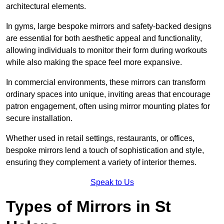
architectural elements.
In gyms, large bespoke mirrors and safety-backed designs
are essential for both aesthetic appeal and functionality,
allowing individuals to monitor their form during workouts
while also making the space feel more expansive.
In commercial environments, these mirrors can transform
ordinary spaces into unique, inviting areas that encourage
patron engagement, often using mirror mounting plates for
secure installation.
Whether used in retail settings, restaurants, or offices,
bespoke mirrors lend a touch of sophistication and style,
ensuring they complement a variety of interior themes.
Speak to Us
Types of Mirrors in St