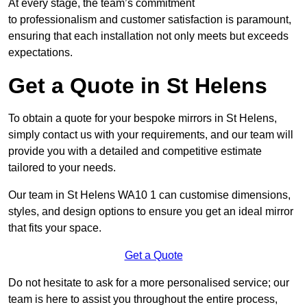
At every stage, the team’s commitment
to professionalism and customer satisfaction is paramount,
ensuring that each installation not only meets but exceeds
expectations.
Get a Quote in St Helens
To obtain a quote for your bespoke mirrors in St Helens,
simply contact us with your requirements, and our team will
provide you with a detailed and competitive estimate
tailored to your needs.
Our team in St Helens WA10 1 can customise dimensions,
styles, and design options to ensure you get an ideal mirror
that fits your space.
Get a Quote
Do not hesitate to ask for a more personalised service; our
team is here to assist you throughout the entire process,