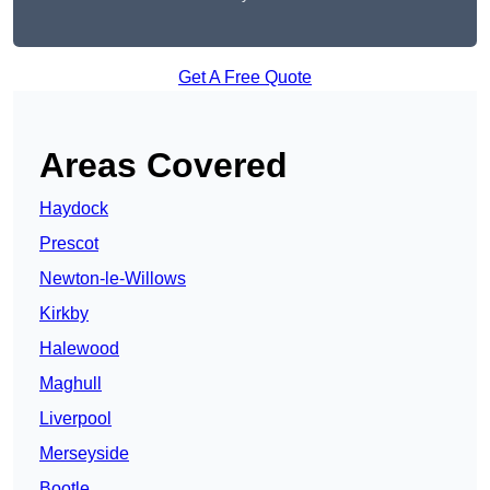
Get A Free Quote
Areas Covered
Haydock
Prescot
Newton-le-Willows
Kirkby
Halewood
Maghull
Liverpool
Merseyside
Bootle