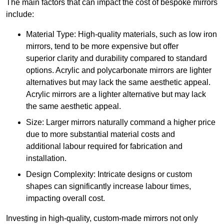
The main factors that can impact the cost of bespoke mirrors
include:
Material Type: High-quality materials, such as low iron
mirrors, tend to be more expensive but offer
superior clarity and durability compared to standard
options. Acrylic and polycarbonate mirrors are lighter
alternatives but may lack the same aesthetic appeal.
Acrylic mirrors are a lighter alternative but may lack
the same aesthetic appeal.
Size: Larger mirrors naturally command a higher price
due to more substantial material costs and
additional labour required for fabrication and
installation.
Design Complexity: Intricate designs or custom
shapes can significantly increase labour times,
impacting overall cost.
Investing in high-quality, custom-made mirrors not only