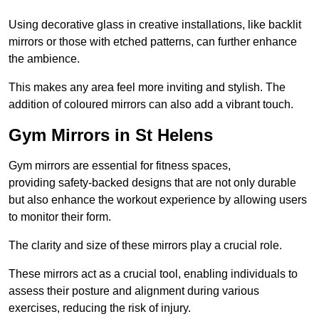
Using decorative glass in creative installations, like backlit
mirrors or those with etched patterns, can further enhance
the ambience.
This makes any area feel more inviting and stylish. The
addition of coloured mirrors can also add a vibrant touch.
Gym Mirrors in St Helens
Gym mirrors are essential for fitness spaces,
providing safety-backed designs that are not only durable
but also enhance the workout experience by allowing users
to monitor their form.
The clarity and size of these mirrors play a crucial role.
These mirrors act as a crucial tool, enabling individuals to
assess their posture and alignment during various
exercises, reducing the risk of injury.