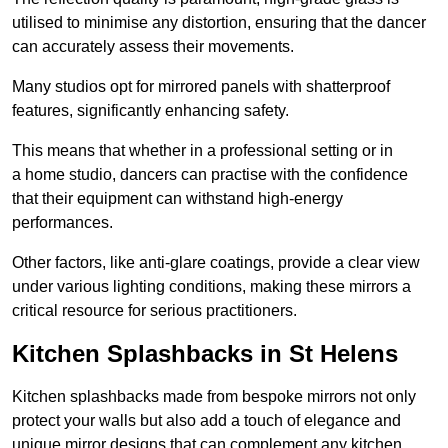
utilised to minimise any distortion, ensuring that the dancer
can accurately assess their movements.
Many studios opt for mirrored panels with shatterproof
features, significantly enhancing safety.
This means that whether in a professional setting or in
a home studio, dancers can practise with the confidence
that their equipment can withstand high-energy
performances.
Other factors, like anti-glare coatings, provide a clear view
under various lighting conditions, making these mirrors a
critical resource for serious practitioners.
Kitchen Splashbacks in St Helens
Kitchen splashbacks made from bespoke mirrors not only
protect your walls but also add a touch of elegance and
unique mirror designs that can complement any kitchen