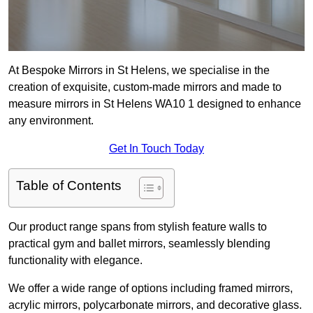
At Bespoke Mirrors in St Helens, we specialise in the
creation of exquisite, custom-made mirrors and made to
measure mirrors in St Helens WA10 1 designed to enhance
any environment.
Get In Touch Today
Table of Contents
Our product range spans from stylish feature walls to
practical gym and ballet mirrors, seamlessly blending
functionality with elegance.
We offer a wide range of options including framed mirrors,
acrylic mirrors, polycarbonate mirrors, and decorative glass.