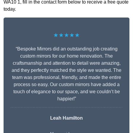
WA10 1, fill in the contact form below to receive a free quote
today.
★★★★★
“Bespoke Mirrors did an outstanding job creating
custom mirrors for our home renovation. The
craftsmanship and attention to detail were amazing,
and they perfectly matched the style we wanted. The
team was professional, friendly, and made the entire
process so easy. Our custom mirrors have added a
touch of elegance to our space, and we couldn’t be
happier!”
Leah Hamilton