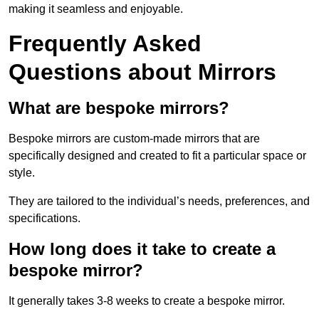
making it seamless and enjoyable.
Frequently Asked
Questions about Mirrors
What are bespoke mirrors?
Bespoke mirrors are custom-made mirrors that are
specifically designed and created to fit a particular space or
style.
They are tailored to the individual’s needs, preferences, and
specifications.
How long does it take to create a
bespoke mirror?
It generally takes 3-8 weeks to create a bespoke mirror.