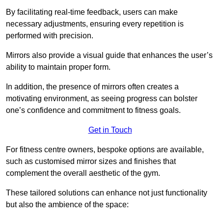
By facilitating real-time feedback, users can make
necessary adjustments, ensuring every repetition is
performed with precision.
Mirrors also provide a visual guide that enhances the user’s
ability to maintain proper form.
In addition, the presence of mirrors often creates a
motivating environment, as seeing progress can bolster
one’s confidence and commitment to fitness goals.
Get in Touch
For fitness centre owners, bespoke options are available,
such as customised mirror sizes and finishes that
complement the overall aesthetic of the gym.
These tailored solutions can enhance not just functionality
but also the ambience of the space: