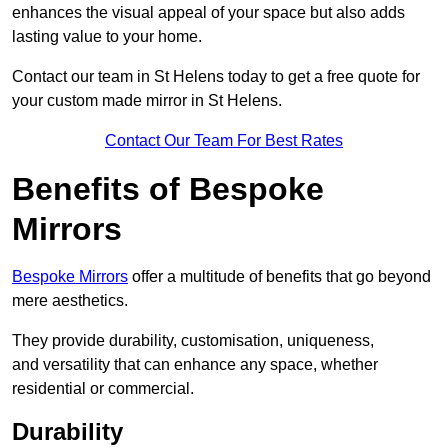
enhances the visual appeal of your space but also adds
lasting value to your home.
Contact our team in St Helens today to get a free quote for
your custom made mirror in St Helens.
Contact Our Team For Best Rates
Benefits of Bespoke
Mirrors
Bespoke Mirrors
offer a multitude of benefits that go beyond
mere aesthetics.
They provide durability, customisation, uniqueness,
and versatility that can enhance any space, whether
residential or commercial.
Durability