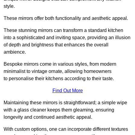
style.
These mirrors offer both functionality and aesthetic appeal.
These stunning mirrors can transform a standard kitchen
into a sophisticated and inviting space, providing an illusion
of depth and brightness that enhances the overall
ambience.
Bespoke mirrors come in various styles, from modern
minimalist to vintage ornate, allowing homeowners
to personalise their kitchens according to their taste.
Find Out More
Maintaining these mirrors is straightforward; a simple wipe
with a glass cleaner keeps them gleaming, ensuring
longevity and continued aesthetic appeal.
With custom options, one can incorporate different textures