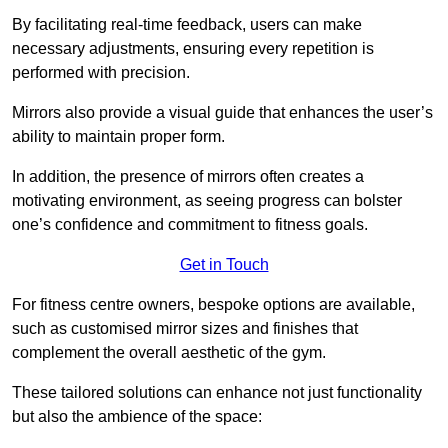
By facilitating real-time feedback, users can make
necessary adjustments, ensuring every repetition is
performed with precision.
Mirrors also provide a visual guide that enhances the user’s
ability to maintain proper form.
In addition, the presence of mirrors often creates a
motivating environment, as seeing progress can bolster
one’s confidence and commitment to fitness goals.
Get in Touch
For fitness centre owners, bespoke options are available,
such as customised mirror sizes and finishes that
complement the overall aesthetic of the gym.
These tailored solutions can enhance not just functionality
but also the ambience of the space: