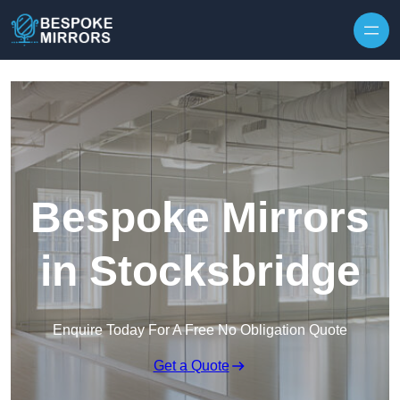
Skip to content
Bespoke Mirrors
in Stocksbridge
Enquire Today For A Free No Obligation Quote
Get a Quote