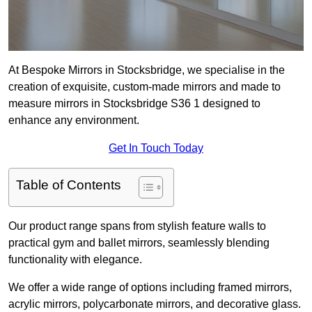
At Bespoke Mirrors in Stocksbridge, we specialise in the
creation of exquisite, custom-made mirrors and made to
measure mirrors in Stocksbridge S36 1 designed to
enhance any environment.
Get In Touch Today
Table of Contents
Our product range spans from stylish feature walls to
practical gym and ballet mirrors, seamlessly blending
functionality with elegance.
We offer a wide range of options including framed mirrors,
acrylic mirrors, polycarbonate mirrors, and decorative glass.