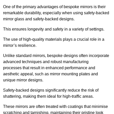
One of the primary advantages of bespoke mirrors is their
remarkable durability, especially when using safety-backed
mirror glass and safety-backed designs.
This ensures longevity and safety in a variety of settings.
The use of high-quality materials plays a crucial role in a
mirror’s resilience.
Unlike standard mirrors, bespoke designs often incorporate
advanced techniques and robust manufacturing
processes that result in enhanced performance and
aesthetic appeal, such as mirror mounting plates and
unique mirror designs.
Safety-backed designs significantly reduce the risk of
shattering, making them ideal for high-traffic areas.
These mirrors are often treated with coatings that minimise
scratching and tarnishing, maintaining their pristine look