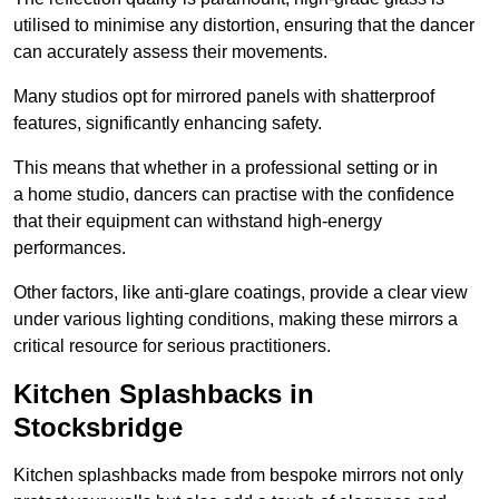
utilised to minimise any distortion, ensuring that the dancer
can accurately assess their movements.
Many studios opt for mirrored panels with shatterproof
features, significantly enhancing safety.
This means that whether in a professional setting or in
a home studio, dancers can practise with the confidence
that their equipment can withstand high-energy
performances.
Other factors, like anti-glare coatings, provide a clear view
under various lighting conditions, making these mirrors a
critical resource for serious practitioners.
Kitchen Splashbacks in
Stocksbridge
Kitchen splashbacks made from bespoke mirrors not only