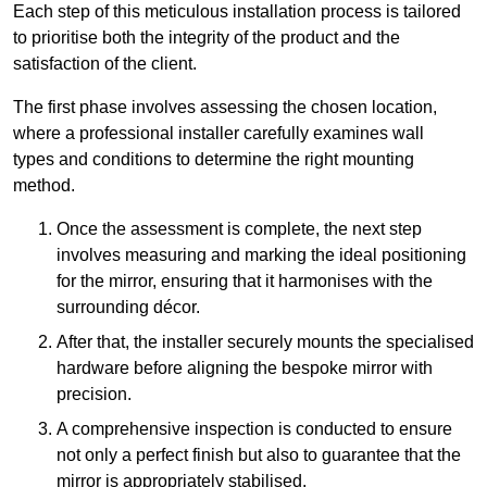
Each step of this meticulous installation process is tailored
to prioritise both the integrity of the product and the
satisfaction of the client.
The first phase involves assessing the chosen location,
where a professional installer carefully examines wall
types and conditions to determine the right mounting
method.
Once the assessment is complete, the next step
involves measuring and marking the ideal positioning
for the mirror, ensuring that it harmonises with the
surrounding décor.
After that, the installer securely mounts the specialised
hardware before aligning the bespoke mirror with
precision.
A comprehensive inspection is conducted to ensure
not only a perfect finish but also to guarantee that the
mirror is appropriately stabilised.