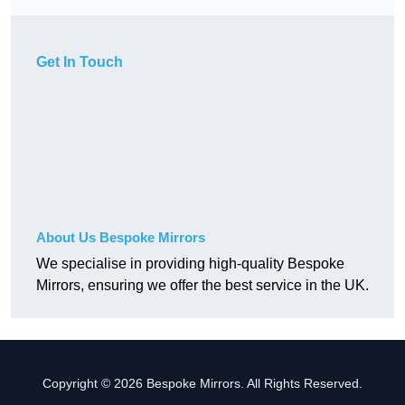
Get In Touch
About Us Bespoke Mirrors
We specialise in providing high-quality Bespoke
Mirrors, ensuring we offer the best service in the UK.
Copyright © 2026 Bespoke Mirrors. All Rights Reserved.