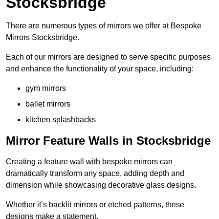
Stocksbridge
There are numerous types of mirrors we offer at Bespoke
Mirrors Stocksbridge.
Each of our mirrors are designed to serve specific purposes
and enhance the functionality of your space, including:
gym mirrors
ballet mirrors
kitchen splashbacks
Mirror Feature Walls in Stocksbridge
Creating a feature wall with bespoke mirrors can
dramatically transform any space, adding depth and
dimension while showcasing decorative glass designs.
Whether it’s backlit mirrors or etched patterns, these
designs make a statement.