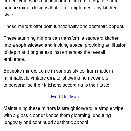
protect your walls but also add a touch of elegance and
unique mirror designs that can complement any kitchen
style.
These mirrors offer both functionality and aesthetic appeal.
These stunning mirrors can transform a standard kitchen
into a sophisticated and inviting space, providing an illusion
of depth and brightness that enhances the overall
ambience.
Bespoke mirrors come in various styles, from modern
minimalist to vintage ornate, allowing homeowners
to personalise their kitchens according to their taste.
Find Out More
Maintaining these mirrors is straightforward; a simple wipe
with a glass cleaner keeps them gleaming, ensuring
longevity and continued aesthetic appeal.