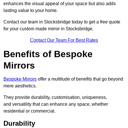
enhances the visual appeal of your space but also adds
lasting value to your home.
Contact our team in Stocksbridge today to get a free quote
for your custom made mirror in Stocksbridge.
Contact Our Team For Best Rates
Benefits of Bespoke
Mirrors
Bespoke Mirrors
offer a multitude of benefits that go beyond
mere aesthetics.
They provide durability, customisation, uniqueness,
and versatility that can enhance any space, whether
residential or commercial.
Durability