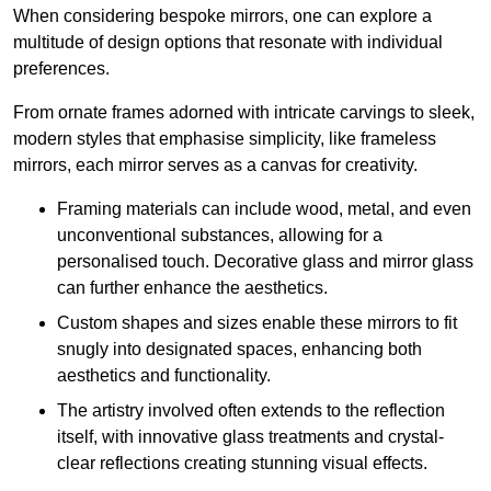
When considering bespoke mirrors, one can explore a
multitude of design options that resonate with individual
preferences.
From ornate frames adorned with intricate carvings to sleek,
modern styles that emphasise simplicity, like frameless
mirrors, each mirror serves as a canvas for creativity.
Framing materials can include wood, metal, and even
unconventional substances, allowing for a
personalised touch. Decorative glass and mirror glass
can further enhance the aesthetics.
Custom shapes and sizes enable these mirrors to fit
snugly into designated spaces, enhancing both
aesthetics and functionality.
The artistry involved often extends to the reflection
itself, with innovative glass treatments and crystal-
clear reflections creating stunning visual effects.