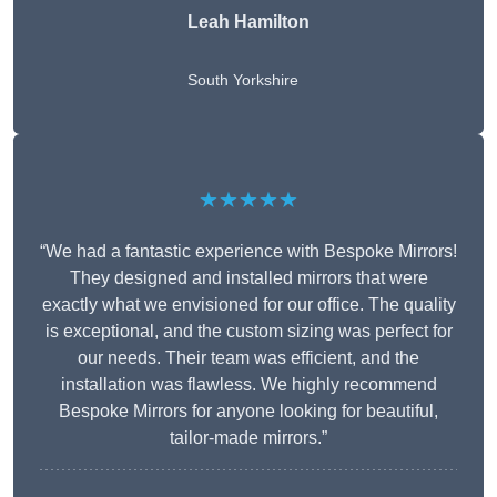
Leah Hamilton
South Yorkshire
★★★★★
“We had a fantastic experience with Bespoke Mirrors!
They designed and installed mirrors that were
exactly what we envisioned for our office. The quality
is exceptional, and the custom sizing was perfect for
our needs. Their team was efficient, and the
installation was flawless. We highly recommend
Bespoke Mirrors for anyone looking for beautiful,
tailor-made mirrors.”