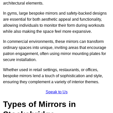
architectural elements.
In gyms, large bespoke mirrors and safety-backed designs
are essential for both aesthetic appeal and functionality,
allowing individuals to monitor their form during workouts
while also making the space feel more expansive.
In commercial environments, these mirrors can transform
ordinary spaces into unique, inviting areas that encourage
patron engagement, often using mirror mounting plates for
secure installation.
Whether used in retail settings, restaurants, or offices,
bespoke mirrors lend a touch of sophistication and style,
ensuring they complement a variety of interior themes.
Speak to Us
Types of Mirrors in