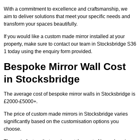
With a commitment to excellence and craftsmanship, we
aim to deliver solutions that meet your specific needs and
transform your spaces beautifully.
If you would like a custom made mirror installed at your
property, make sure to contact our team in Stocksbridge S36
1 today using the enquiry form provided.
Bespoke Mirror Wall Cost
in Stocksbridge
The average cost of bespoke mirror walls in Stocksbridge is
£2000-£5000+.
The price of custom made mirrors in Stocksbridge varies
significantly based on the customisation options you
choose.