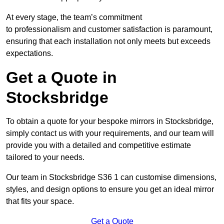
At every stage, the team’s commitment
to professionalism and customer satisfaction is paramount,
ensuring that each installation not only meets but exceeds
expectations.
Get a Quote in
Stocksbridge
To obtain a quote for your bespoke mirrors in Stocksbridge,
simply contact us with your requirements, and our team will
provide you with a detailed and competitive estimate
tailored to your needs.
Our team in Stocksbridge S36 1 can customise dimensions,
styles, and design options to ensure you get an ideal mirror
that fits your space.
Get a Quote