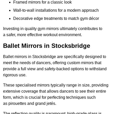
Framed mirrors for a classic look
Wall-to-wall installations for a modern approach
Decorative edge treatments to match gym décor
Investing in quality gym mirrors ultimately contributes to
a safer, more effective workout environment.
Ballet Mirrors in Stocksbridge
Ballet mirrors in Stocksbridge are specifically designed to
meet the needs of dancers, offering custom mirrors that
provide a full view and safety-backed options to withstand
rigorous use.
These specialised mirrors typically range in size, providing
extensive coverage that allows dancers to see their entire
form, which is crucial for perfecting techniques such
as pirouettes and grand jetés.
The reflection quality is paramount; high-grade glass is