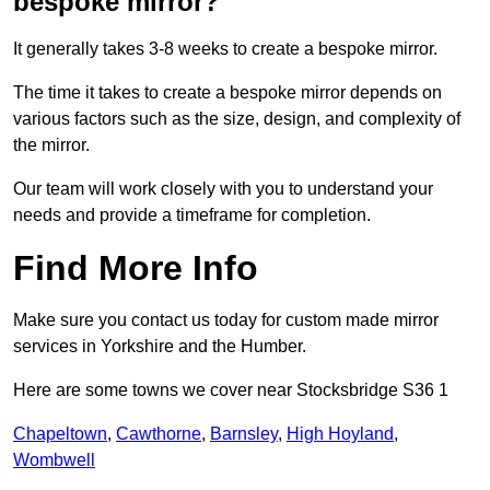
bespoke mirror?
It generally takes 3-8 weeks to create a bespoke mirror.
The time it takes to create a bespoke mirror depends on
various factors such as the size, design, and complexity of
the mirror.
Our team will work closely with you to understand your
needs and provide a timeframe for completion.
Find More Info
Make sure you contact us today for custom made mirror
services in Yorkshire and the Humber.
Here are some towns we cover near Stocksbridge S36 1
Chapeltown
,
Cawthorne
,
Barnsley
,
High Hoyland
,
Wombwell