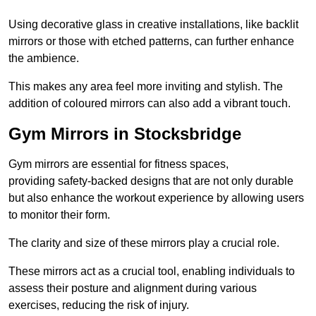
Using decorative glass in creative installations, like backlit
mirrors or those with etched patterns, can further enhance
the ambience.
This makes any area feel more inviting and stylish. The
addition of coloured mirrors can also add a vibrant touch.
Gym Mirrors in Stocksbridge
Gym mirrors are essential for fitness spaces,
providing safety-backed designs that are not only durable
but also enhance the workout experience by allowing users
to monitor their form.
The clarity and size of these mirrors play a crucial role.
These mirrors act as a crucial tool, enabling individuals to
assess their posture and alignment during various
exercises, reducing the risk of injury.