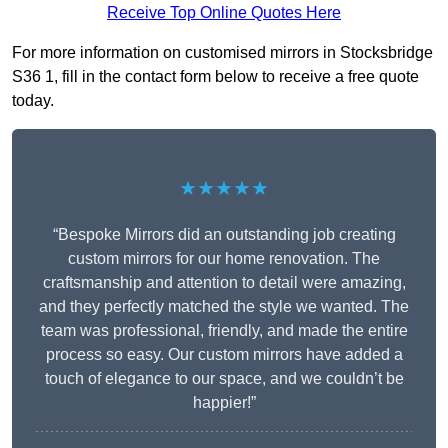
Receive Top Online Quotes Here
For more information on customised mirrors in Stocksbridge
S36 1, fill in the contact form below to receive a free quote
today.
★★★★★
“Bespoke Mirrors did an outstanding job creating
custom mirrors for our home renovation. The
craftsmanship and attention to detail were amazing,
and they perfectly matched the style we wanted. The
team was professional, friendly, and made the entire
process so easy. Our custom mirrors have added a
touch of elegance to our space, and we couldn’t be
happier!”