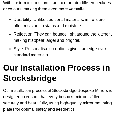
With custom options, one can incorporate different textures
or colours, making them even more versatile.
Durability: Unlike traditional materials, mirrors are
often resistant to stains and moisture.
Reflection: They can bounce light around the kitchen,
making it appear larger and brighter.
Style: Personalisation options give it an edge over
standard materials.
Our Installation Process in
Stocksbridge
Our installation process at Stocksbridge Bespoke Mirrors is
designed to ensure that every bespoke mirror is fitted
securely and beautifully, using high-quality mirror mounting
plates for optimal safety and aesthetics.