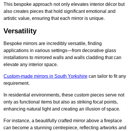
This bespoke approach not only elevates interior décor but
also creates pieces that hold significant emotional and
artistic value, ensuring that each mirror is unique.
Versatility
Bespoke mirrors are incredibly versatile, finding
applications in various settings—from decorative glass
installations to mirrored walls and walls cladding that can
elevate any interior space.
Custom-made mirrors in South Yorkshire
can tailor to fit any
requirement.
In residential environments, these custom pieces serve not
only as functional items but also as striking focal points,
enhancing natural light and creating an illusion of space.
For instance, a beautifully crafted mirror above a fireplace
can become a stunning centrepiece, reflecting artworks and