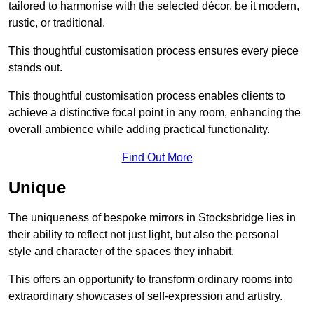
tailored to harmonise with the selected décor, be it modern,
rustic, or traditional.
This thoughtful customisation process ensures every piece
stands out.
This thoughtful customisation process enables clients to
achieve a distinctive focal point in any room, enhancing the
overall ambience while adding practical functionality.
Find Out More
Unique
The uniqueness of bespoke mirrors in Stocksbridge lies in
their ability to reflect not just light, but also the personal
style and character of the spaces they inhabit.
This offers an opportunity to transform ordinary rooms into
extraordinary showcases of self-expression and artistry.