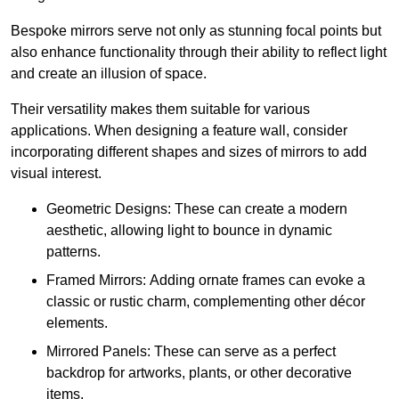
Bespoke mirrors serve not only as stunning focal points but
also enhance functionality through their ability to reflect light
and create an illusion of space.
Their versatility makes them suitable for various
applications. When designing a feature wall, consider
incorporating different shapes and sizes of mirrors to add
visual interest.
Geometric Designs: These can create a modern
aesthetic, allowing light to bounce in dynamic
patterns.
Framed Mirrors: Adding ornate frames can evoke a
classic or rustic charm, complementing other décor
elements.
Mirrored Panels: These can serve as a perfect
backdrop for artworks, plants, or other decorative
items.