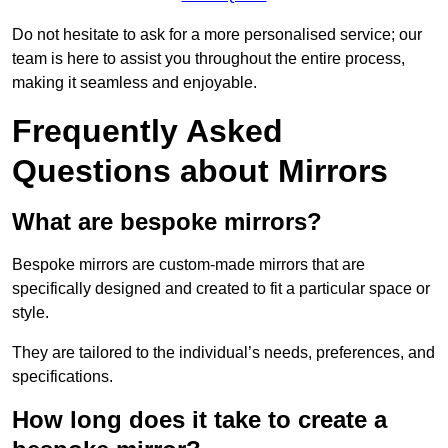
Do not hesitate to ask for a more personalised service; our
team is here to assist you throughout the entire process,
making it seamless and enjoyable.
Frequently Asked
Questions about Mirrors
What are bespoke mirrors?
Bespoke mirrors are custom-made mirrors that are
specifically designed and created to fit a particular space or
style.
They are tailored to the individual’s needs, preferences, and
specifications.
How long does it take to create a