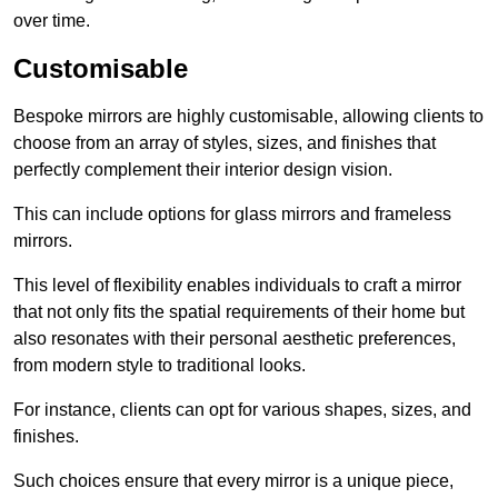
over time.
Customisable
Bespoke mirrors are highly customisable, allowing clients to
choose from an array of styles, sizes, and finishes that
perfectly complement their interior design vision.
This can include options for glass mirrors and frameless
mirrors.
This level of flexibility enables individuals to craft a mirror
that not only fits the spatial requirements of their home but
also resonates with their personal aesthetic preferences,
from modern style to traditional looks.
For instance, clients can opt for various shapes, sizes, and
finishes.
Such choices ensure that every mirror is a unique piece,