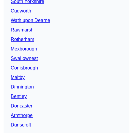
South Yorkshire
Cudworth
Wath upon Dearne
Rawmarsh
Rotherham
Mexborough
Swallownest
Conisbrough
Maltby
Dinnington
Bentley
Doncaster
Armthorpe
Dunscroft