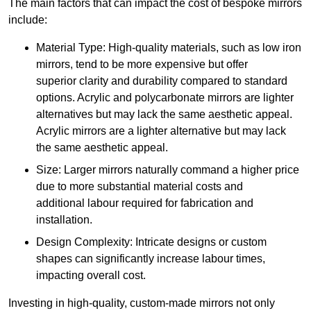
The main factors that can impact the cost of bespoke mirrors
include:
Material Type: High-quality materials, such as low iron
mirrors, tend to be more expensive but offer
superior clarity and durability compared to standard
options. Acrylic and polycarbonate mirrors are lighter
alternatives but may lack the same aesthetic appeal.
Acrylic mirrors are a lighter alternative but may lack
the same aesthetic appeal.
Size: Larger mirrors naturally command a higher price
due to more substantial material costs and
additional labour required for fabrication and
installation.
Design Complexity: Intricate designs or custom
shapes can significantly increase labour times,
impacting overall cost.
Investing in high-quality, custom-made mirrors not only