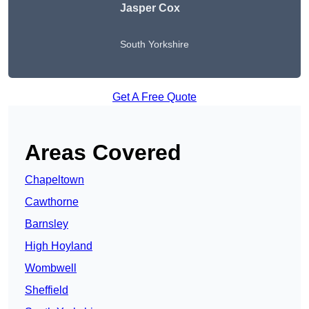
Jasper Cox
South Yorkshire
Get A Free Quote
Areas Covered
Chapeltown
Cawthorne
Barnsley
High Hoyland
Wombwell
Sheffield