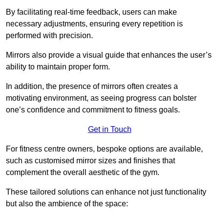
By facilitating real-time feedback, users can make
necessary adjustments, ensuring every repetition is
performed with precision.
Mirrors also provide a visual guide that enhances the user’s
ability to maintain proper form.
In addition, the presence of mirrors often creates a
motivating environment, as seeing progress can bolster
one’s confidence and commitment to fitness goals.
Get in Touch
For fitness centre owners, bespoke options are available,
such as customised mirror sizes and finishes that
complement the overall aesthetic of the gym.
These tailored solutions can enhance not just functionality
but also the ambience of the space: