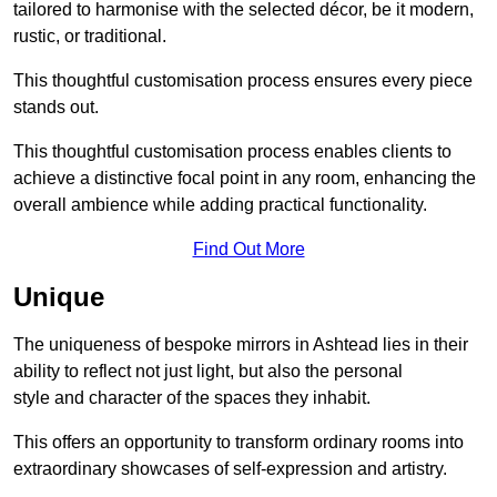
tailored to harmonise with the selected décor, be it modern,
rustic, or traditional.
This thoughtful customisation process ensures every piece
stands out.
This thoughtful customisation process enables clients to
achieve a distinctive focal point in any room, enhancing the
overall ambience while adding practical functionality.
Find Out More
Unique
The uniqueness of bespoke mirrors in Ashtead lies in their
ability to reflect not just light, but also the personal
style and character of the spaces they inhabit.
This offers an opportunity to transform ordinary rooms into
extraordinary showcases of self-expression and artistry.