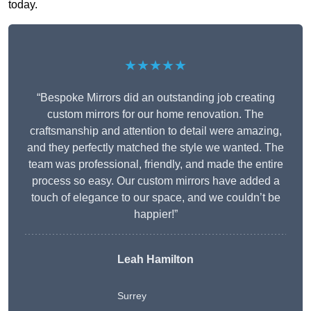
today.
★★★★★
“Bespoke Mirrors did an outstanding job creating
custom mirrors for our home renovation. The
craftsmanship and attention to detail were amazing,
and they perfectly matched the style we wanted. The
team was professional, friendly, and made the entire
process so easy. Our custom mirrors have added a
touch of elegance to our space, and we couldn’t be
happier!”
Leah Hamilton
Surrey