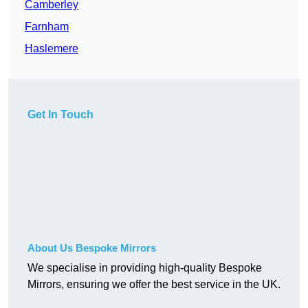
Camberley
Farnham
Haslemere
Get In Touch
About Us Bespoke Mirrors
We specialise in providing high-quality Bespoke
Mirrors, ensuring we offer the best service in the UK.