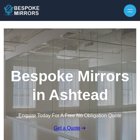
Skip to content
Bespoke Mirrors
in Ashtead
Enquire Today For A Free No Obligation Quote
Get a Quote