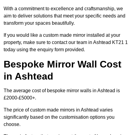
With a commitment to excellence and craftsmanship, we
aim to deliver solutions that meet your specific needs and
transform your spaces beautifully.
If you would like a custom made mirror installed at your
property, make sure to contact our team in Ashtead KT21 1
today using the enquiry form provided.
Bespoke Mirror Wall Cost
in Ashtead
The average cost of bespoke mirror walls in Ashtead is
£2000-£5000+.
The price of custom made mirrors in Ashtead varies
significantly based on the customisation options you
choose.