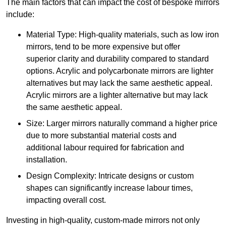
The main factors that can impact the cost of bespoke mirrors
include:
Material Type: High-quality materials, such as low iron
mirrors, tend to be more expensive but offer
superior clarity and durability compared to standard
options. Acrylic and polycarbonate mirrors are lighter
alternatives but may lack the same aesthetic appeal.
Acrylic mirrors are a lighter alternative but may lack
the same aesthetic appeal.
Size: Larger mirrors naturally command a higher price
due to more substantial material costs and
additional labour required for fabrication and
installation.
Design Complexity: Intricate designs or custom
shapes can significantly increase labour times,
impacting overall cost.
Investing in high-quality, custom-made mirrors not only