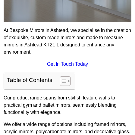
At Bespoke Mirrors in Ashtead, we specialise in the creation
of exquisite, custom-made mirrors and made to measure
mirrors in Ashtead KT21 1 designed to enhance any
environment.
Get In Touch Today
Table of Contents
Our product range spans from stylish feature walls to
practical gym and ballet mirrors, seamlessly blending
functionality with elegance.
We offer a wide range of options including framed mirrors,
acrylic mirrors, polycarbonate mirrors, and decorative glass.