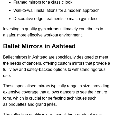
Framed mirrors for a classic look
Wall-to-wall installations for a modern approach
Decorative edge treatments to match gym décor
Investing in quality gym mirrors ultimately contributes to
a safer, more effective workout environment.
Ballet Mirrors in Ashtead
Ballet mirrors in Ashtead are specifically designed to meet
the needs of dancers, offering custom mirrors that provide a
full view and safety-backed options to withstand rigorous
use.
These specialised mirrors typically range in size, providing
extensive coverage that allows dancers to see their entire
form, which is crucial for perfecting techniques such
as pirouettes and grand jetés.
The reflection quality is paramount; high-grade glass is