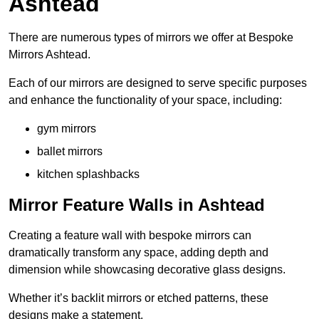
Ashtead
There are numerous types of mirrors we offer at Bespoke
Mirrors Ashtead.
Each of our mirrors are designed to serve specific purposes
and enhance the functionality of your space, including:
gym mirrors
ballet mirrors
kitchen splashbacks
Mirror Feature Walls in Ashtead
Creating a feature wall with bespoke mirrors can
dramatically transform any space, adding depth and
dimension while showcasing decorative glass designs.
Whether it’s backlit mirrors or etched patterns, these
designs make a statement.