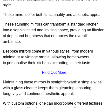
style.
These mirrors offer both functionality and aesthetic appeal.
These stunning mirrors can transform a standard kitchen
into a sophisticated and inviting space, providing an illusion
of depth and brightness that enhances the overall
ambience.
Bespoke mirrors come in various styles, from modern
minimalist to vintage ornate, allowing homeowners
to personalise their kitchens according to their taste.
Find Out More
Maintaining these mirrors is straightforward; a simple wipe
with a glass cleaner keeps them gleaming, ensuring
longevity and continued aesthetic appeal.
With custom options, one can incorporate different textures