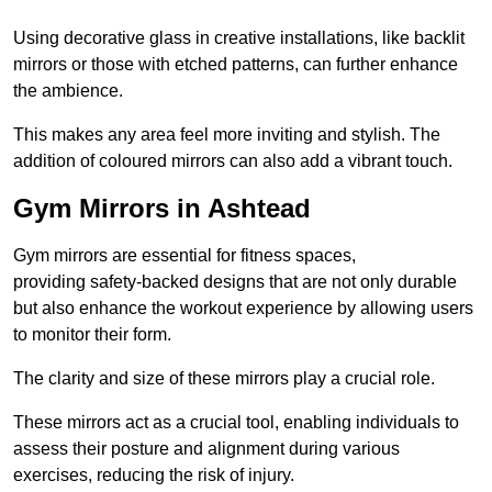
Using decorative glass in creative installations, like backlit
mirrors or those with etched patterns, can further enhance
the ambience.
This makes any area feel more inviting and stylish. The
addition of coloured mirrors can also add a vibrant touch.
Gym Mirrors in Ashtead
Gym mirrors are essential for fitness spaces,
providing safety-backed designs that are not only durable
but also enhance the workout experience by allowing users
to monitor their form.
The clarity and size of these mirrors play a crucial role.
These mirrors act as a crucial tool, enabling individuals to
assess their posture and alignment during various
exercises, reducing the risk of injury.