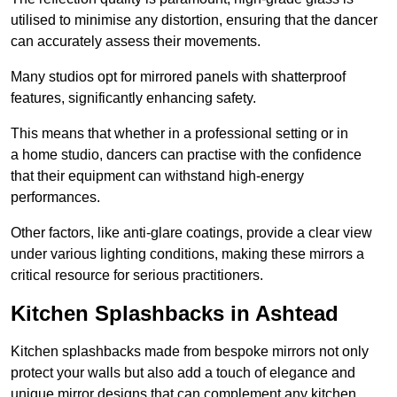
utilised to minimise any distortion, ensuring that the dancer
can accurately assess their movements.
Many studios opt for mirrored panels with shatterproof
features, significantly enhancing safety.
This means that whether in a professional setting or in
a home studio, dancers can practise with the confidence
that their equipment can withstand high-energy
performances.
Other factors, like anti-glare coatings, provide a clear view
under various lighting conditions, making these mirrors a
critical resource for serious practitioners.
Kitchen Splashbacks in Ashtead
Kitchen splashbacks made from bespoke mirrors not only
protect your walls but also add a touch of elegance and
unique mirror designs that can complement any kitchen