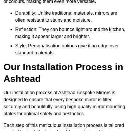
or colours, making them even more versatile.
Durability: Unlike traditional materials, mirrors are
often resistant to stains and moisture.
Reflection: They can bounce light around the kitchen,
making it appear larger and brighter.
Style: Personalisation options give it an edge over
standard materials.
Our Installation Process in
Ashtead
Our installation process at Ashtead Bespoke Mirrors is
designed to ensure that every bespoke mirror is fitted
securely and beautifully, using high-quality mirror mounting
plates for optimal safety and aesthetics.
Each step of this meticulous installation process is tailored