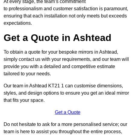
At every stage, the team’s commitment
to professionalism and customer satisfaction is paramount,
ensuring that each installation not only meets but exceeds
expectations.
Get a Quote in Ashtead
To obtain a quote for your bespoke mirrors in Ashtead,
simply contact us with your requirements, and our team will
provide you with a detailed and competitive estimate
tailored to your needs.
Our team in Ashtead KT21 1 can customise dimensions,
styles, and design options to ensure you get an ideal mirror
that fits your space.
Get a Quote
Do not hesitate to ask for a more personalised service; our
team is here to assist you throughout the entire process,