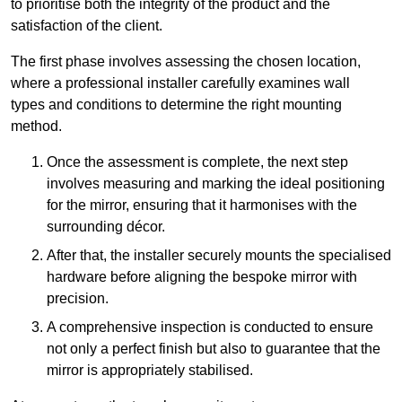
to prioritise both the integrity of the product and the
satisfaction of the client.
The first phase involves assessing the chosen location,
where a professional installer carefully examines wall
types and conditions to determine the right mounting
method.
Once the assessment is complete, the next step
involves measuring and marking the ideal positioning
for the mirror, ensuring that it harmonises with the
surrounding décor.
After that, the installer securely mounts the specialised
hardware before aligning the bespoke mirror with
precision.
A comprehensive inspection is conducted to ensure
not only a perfect finish but also to guarantee that the
mirror is appropriately stabilised.