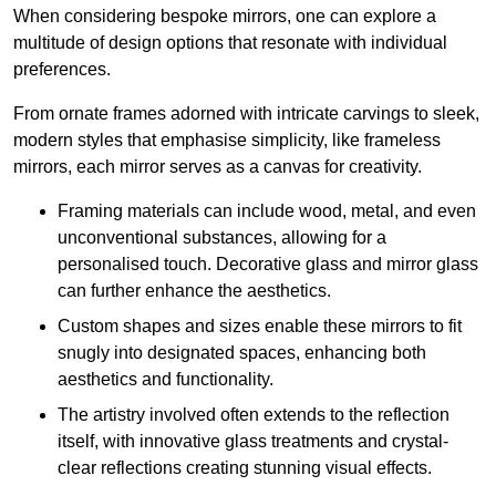
When considering bespoke mirrors, one can explore a
multitude of design options that resonate with individual
preferences.
From ornate frames adorned with intricate carvings to sleek,
modern styles that emphasise simplicity, like frameless
mirrors, each mirror serves as a canvas for creativity.
Framing materials can include wood, metal, and even
unconventional substances, allowing for a
personalised touch. Decorative glass and mirror glass
can further enhance the aesthetics.
Custom shapes and sizes enable these mirrors to fit
snugly into designated spaces, enhancing both
aesthetics and functionality.
The artistry involved often extends to the reflection
itself, with innovative glass treatments and crystal-
clear reflections creating stunning visual effects.