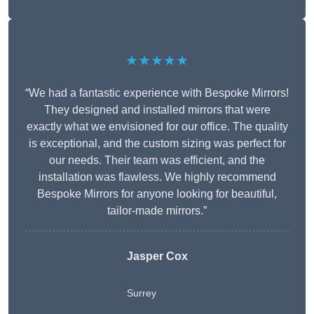
★★★★★
“We had a fantastic experience with Bespoke Mirrors!
They designed and installed mirrors that were
exactly what we envisioned for our office. The quality
is exceptional, and the custom sizing was perfect for
our needs. Their team was efficient, and the
installation was flawless. We highly recommend
Bespoke Mirrors for anyone looking for beautiful,
tailor-made mirrors.”
Jasper Cox
Surrey