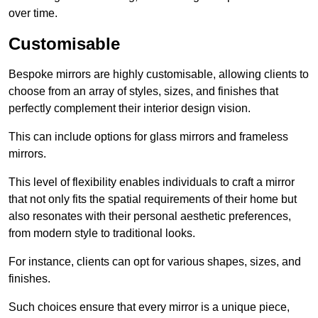
over time.
Customisable
Bespoke mirrors are highly customisable, allowing clients to
choose from an array of styles, sizes, and finishes that
perfectly complement their interior design vision.
This can include options for glass mirrors and frameless
mirrors.
This level of flexibility enables individuals to craft a mirror
that not only fits the spatial requirements of their home but
also resonates with their personal aesthetic preferences,
from modern style to traditional looks.
For instance, clients can opt for various shapes, sizes, and
finishes.
Such choices ensure that every mirror is a unique piece,