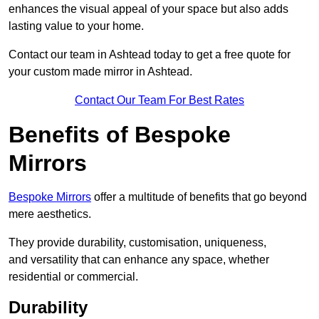
enhances the visual appeal of your space but also adds
lasting value to your home.
Contact our team in Ashtead today to get a free quote for
your custom made mirror in Ashtead.
Contact Our Team For Best Rates
Benefits of Bespoke
Mirrors
Bespoke Mirrors
offer a multitude of benefits that go beyond
mere aesthetics.
They provide durability, customisation, uniqueness,
and versatility that can enhance any space, whether
residential or commercial.
Durability