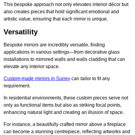
This bespoke approach not only elevates interior décor but
also creates pieces that hold significant emotional and
artistic value, ensuring that each mirror is unique.
Versatility
Bespoke mirrors are incredibly versatile, finding
applications in various settings—from decorative glass
installations to mirrored walls and walls cladding that can
elevate any interior space.
Custom-made mirrors in Surrey
can tailor to fit any
requirement.
In residential environments, these custom pieces serve not
only as functional items but also as striking focal points,
enhancing natural light and creating an illusion of space.
For instance, a beautifully crafted mirror above a fireplace
can become a stunning centrepiece, reflecting artworks and