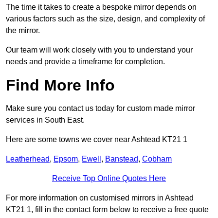
The time it takes to create a bespoke mirror depends on
various factors such as the size, design, and complexity of
the mirror.
Our team will work closely with you to understand your
needs and provide a timeframe for completion.
Find More Info
Make sure you contact us today for custom made mirror
services in South East.
Here are some towns we cover near Ashtead KT21 1
Leatherhead
,
Epsom
,
Ewell
,
Banstead
,
Cobham
Receive Top Online Quotes Here
For more information on customised mirrors in Ashtead
KT21 1, fill in the contact form below to receive a free quote