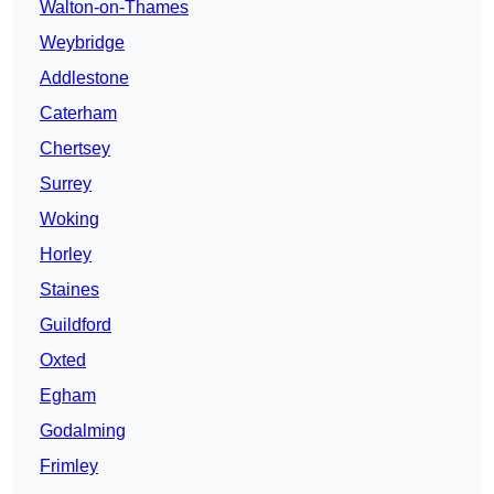
Walton-on-Thames
Weybridge
Addlestone
Caterham
Chertsey
Surrey
Woking
Horley
Staines
Guildford
Oxted
Egham
Godalming
Frimley