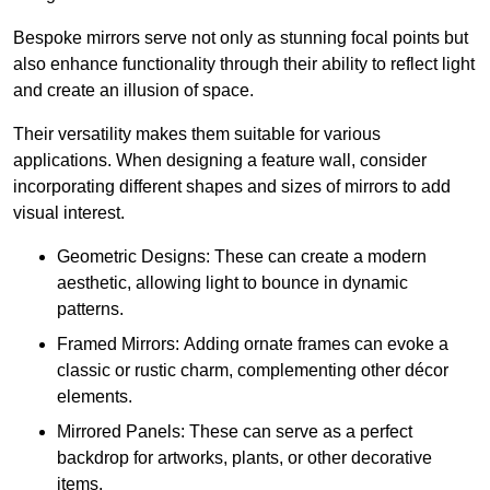
Bespoke mirrors serve not only as stunning focal points but
also enhance functionality through their ability to reflect light
and create an illusion of space.
Their versatility makes them suitable for various
applications. When designing a feature wall, consider
incorporating different shapes and sizes of mirrors to add
visual interest.
Geometric Designs: These can create a modern
aesthetic, allowing light to bounce in dynamic
patterns.
Framed Mirrors: Adding ornate frames can evoke a
classic or rustic charm, complementing other décor
elements.
Mirrored Panels: These can serve as a perfect
backdrop for artworks, plants, or other decorative
items.