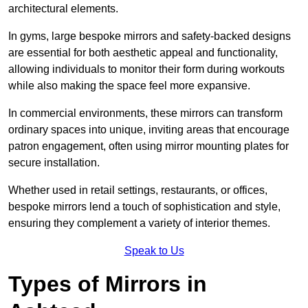
architectural elements.
In gyms, large bespoke mirrors and safety-backed designs
are essential for both aesthetic appeal and functionality,
allowing individuals to monitor their form during workouts
while also making the space feel more expansive.
In commercial environments, these mirrors can transform
ordinary spaces into unique, inviting areas that encourage
patron engagement, often using mirror mounting plates for
secure installation.
Whether used in retail settings, restaurants, or offices,
bespoke mirrors lend a touch of sophistication and style,
ensuring they complement a variety of interior themes.
Speak to Us
Types of Mirrors in