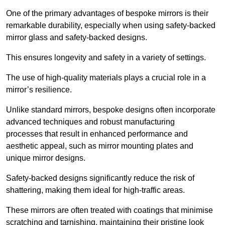
One of the primary advantages of bespoke mirrors is their
remarkable durability, especially when using safety-backed
mirror glass and safety-backed designs.
This ensures longevity and safety in a variety of settings.
The use of high-quality materials plays a crucial role in a
mirror’s resilience.
Unlike standard mirrors, bespoke designs often incorporate
advanced techniques and robust manufacturing
processes that result in enhanced performance and
aesthetic appeal, such as mirror mounting plates and
unique mirror designs.
Safety-backed designs significantly reduce the risk of
shattering, making them ideal for high-traffic areas.
These mirrors are often treated with coatings that minimise
scratching and tarnishing, maintaining their pristine look