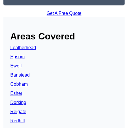
Get A Free Quote
Areas Covered
Leatherhead
Epsom
Ewell
Banstead
Cobham
Esher
Dorking
Reigate
Redhill