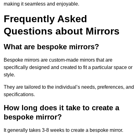
making it seamless and enjoyable.
Frequently Asked
Questions about Mirrors
What are bespoke mirrors?
Bespoke mirrors are custom-made mirrors that are
specifically designed and created to fit a particular space or
style.
They are tailored to the individual’s needs, preferences, and
specifications.
How long does it take to create a
bespoke mirror?
It generally takes 3-8 weeks to create a bespoke mirror.