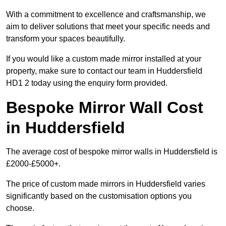
With a commitment to excellence and craftsmanship, we
aim to deliver solutions that meet your specific needs and
transform your spaces beautifully.
If you would like a custom made mirror installed at your
property, make sure to contact our team in Huddersfield
HD1 2 today using the enquiry form provided.
Bespoke Mirror Wall Cost
in Huddersfield
The average cost of bespoke mirror walls in Huddersfield is
£2000-£5000+.
The price of custom made mirrors in Huddersfield varies
significantly based on the customisation options you
choose.