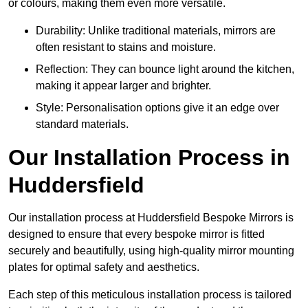
or colours, making them even more versatile.
Durability: Unlike traditional materials, mirrors are
often resistant to stains and moisture.
Reflection: They can bounce light around the kitchen,
making it appear larger and brighter.
Style: Personalisation options give it an edge over
standard materials.
Our Installation Process in
Huddersfield
Our installation process at Huddersfield Bespoke Mirrors is
designed to ensure that every bespoke mirror is fitted
securely and beautifully, using high-quality mirror mounting
plates for optimal safety and aesthetics.
Each step of this meticulous installation process is tailored