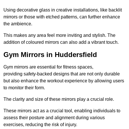
Using decorative glass in creative installations, like backlit
mirrors or those with etched patterns, can further enhance
the ambience.
This makes any area feel more inviting and stylish. The
addition of coloured mirrors can also add a vibrant touch.
Gym Mirrors in Huddersfield
Gym mirrors are essential for fitness spaces,
providing safety-backed designs that are not only durable
but also enhance the workout experience by allowing users
to monitor their form.
The clarity and size of these mirrors play a crucial role.
These mirrors act as a crucial tool, enabling individuals to
assess their posture and alignment during various
exercises, reducing the risk of injury.