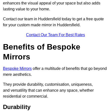
enhances the visual appeal of your space but also adds
lasting value to your home.
Contact our team in Huddersfield today to get a free quote
for your custom made mirror in Huddersfield.
Contact Our Team For Best Rates
Benefits of Bespoke
Mirrors
Bespoke Mirrors
offer a multitude of benefits that go beyond
mere aesthetics.
They provide durability, customisation, uniqueness,
and versatility that can enhance any space, whether
residential or commercial.
Durability