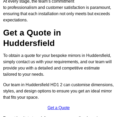
At every stage, the team’s commitment
to professionalism and customer satisfaction is paramount,
ensuring that each installation not only meets but exceeds
expectations.
Get a Quote in
Huddersfield
To obtain a quote for your bespoke mirrors in Huddersfield,
simply contact us with your requirements, and our team will
provide you with a detailed and competitive estimate
tailored to your needs.
Our team in Huddersfield HD1 2 can customise dimensions,
styles, and design options to ensure you get an ideal mirror
that fits your space.
Get a Quote