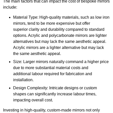
The main factors that can impact the cost of bespoke mirrors
include:
Material Type: High-quality materials, such as low iron
mirrors, tend to be more expensive but offer
superior clarity and durability compared to standard
options. Acrylic and polycarbonate mirrors are lighter
alternatives but may lack the same aesthetic appeal.
Acrylic mirrors are a lighter alternative but may lack
the same aesthetic appeal.
Size: Larger mirrors naturally command a higher price
due to more substantial material costs and
additional labour required for fabrication and
installation.
Design Complexity: Intricate designs or custom
shapes can significantly increase labour times,
impacting overall cost.
Investing in high-quality, custom-made mirrors not only