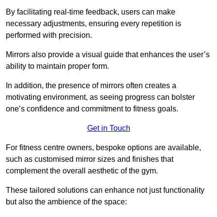
By facilitating real-time feedback, users can make
necessary adjustments, ensuring every repetition is
performed with precision.
Mirrors also provide a visual guide that enhances the user’s
ability to maintain proper form.
In addition, the presence of mirrors often creates a
motivating environment, as seeing progress can bolster
one’s confidence and commitment to fitness goals.
Get in Touch
For fitness centre owners, bespoke options are available,
such as customised mirror sizes and finishes that
complement the overall aesthetic of the gym.
These tailored solutions can enhance not just functionality
but also the ambience of the space: