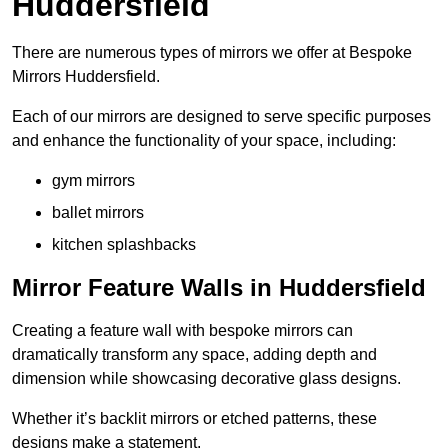
Huddersfield
There are numerous types of mirrors we offer at Bespoke
Mirrors Huddersfield.
Each of our mirrors are designed to serve specific purposes
and enhance the functionality of your space, including:
gym mirrors
ballet mirrors
kitchen splashbacks
Mirror Feature Walls in Huddersfield
Creating a feature wall with bespoke mirrors can
dramatically transform any space, adding depth and
dimension while showcasing decorative glass designs.
Whether it’s backlit mirrors or etched patterns, these
designs make a statement.