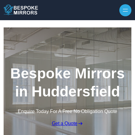
Skip to content
Bespoke Mirrors
in Huddersfield
Enquire Today For A Free No Obligation Quote
Get a Quote