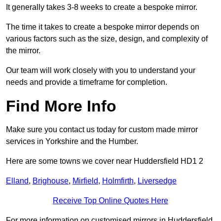
It generally takes 3-8 weeks to create a bespoke mirror.
The time it takes to create a bespoke mirror depends on
various factors such as the size, design, and complexity of
the mirror.
Our team will work closely with you to understand your
needs and provide a timeframe for completion.
Find More Info
Make sure you contact us today for custom made mirror
services in Yorkshire and the Humber.
Here are some towns we cover near Huddersfield HD1 2
Elland
,
Brighouse
,
Mirfield
,
Holmfirth
,
Liversedge
Receive Top Online Quotes Here
For more information on customised mirrors in Huddersfield