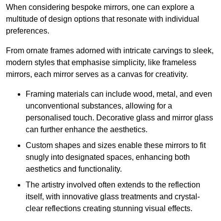
When considering bespoke mirrors, one can explore a
multitude of design options that resonate with individual
preferences.
From ornate frames adorned with intricate carvings to sleek,
modern styles that emphasise simplicity, like frameless
mirrors, each mirror serves as a canvas for creativity.
Framing materials can include wood, metal, and even
unconventional substances, allowing for a
personalised touch. Decorative glass and mirror glass
can further enhance the aesthetics.
Custom shapes and sizes enable these mirrors to fit
snugly into designated spaces, enhancing both
aesthetics and functionality.
The artistry involved often extends to the reflection
itself, with innovative glass treatments and crystal-
clear reflections creating stunning visual effects.