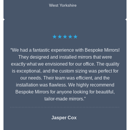
West Yorkshire
★★★★★
“We had a fantastic experience with Bespoke Mirrors!
They designed and installed mirrors that were
exactly what we envisioned for our office. The quality
is exceptional, and the custom sizing was perfect for
our needs. Their team was efficient, and the
installation was flawless. We highly recommend
Bespoke Mirrors for anyone looking for beautiful,
tailor-made mirrors.”
Jasper Cox