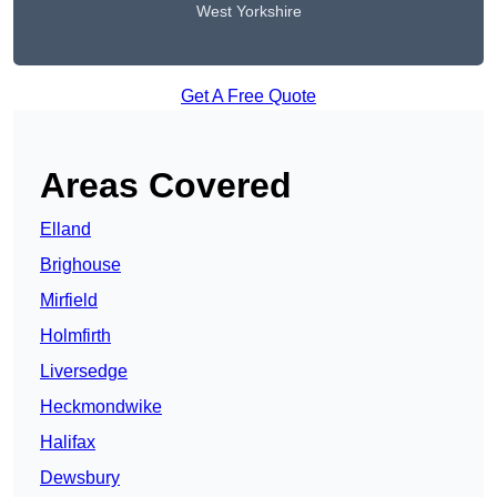
West Yorkshire
Get A Free Quote
Areas Covered
Elland
Brighouse
Mirfield
Holmfirth
Liversedge
Heckmondwike
Halifax
Dewsbury