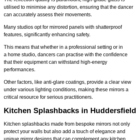
utilised to minimise any distortion, ensuring that the dancer
can accurately assess their movements.
Many studios opt for mirrored panels with shatterproof
features, significantly enhancing safety.
This means that whether in a professional setting or in
a home studio, dancers can practise with the confidence
that their equipment can withstand high-energy
performances.
Other factors, like anti-glare coatings, provide a clear view
under various lighting conditions, making these mirrors a
critical resource for serious practitioners.
Kitchen Splashbacks in Huddersfield
Kitchen splashbacks made from bespoke mirrors not only
protect your walls but also add a touch of elegance and
unique mirror designs that can complement any kitchen