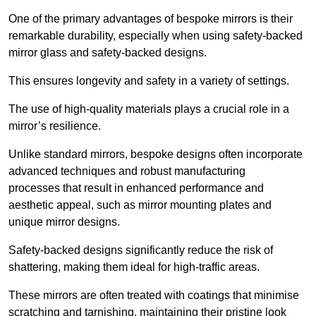
One of the primary advantages of bespoke mirrors is their
remarkable durability, especially when using safety-backed
mirror glass and safety-backed designs.
This ensures longevity and safety in a variety of settings.
The use of high-quality materials plays a crucial role in a
mirror’s resilience.
Unlike standard mirrors, bespoke designs often incorporate
advanced techniques and robust manufacturing
processes that result in enhanced performance and
aesthetic appeal, such as mirror mounting plates and
unique mirror designs.
Safety-backed designs significantly reduce the risk of
shattering, making them ideal for high-traffic areas.
These mirrors are often treated with coatings that minimise
scratching and tarnishing, maintaining their pristine look