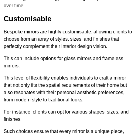
over time.
Customisable
Bespoke mirrors are highly customisable, allowing clients to
choose from an array of styles, sizes, and finishes that
perfectly complement their interior design vision.
This can include options for glass mirrors and frameless
mirrors.
This level of flexibility enables individuals to craft a mirror
that not only fits the spatial requirements of their home but
also resonates with their personal aesthetic preferences,
from modern style to traditional looks.
For instance, clients can opt for various shapes, sizes, and
finishes.
Such choices ensure that every mirror is a unique piece,