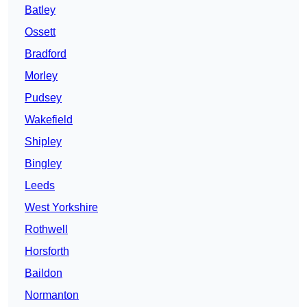
Batley
Ossett
Bradford
Morley
Pudsey
Wakefield
Shipley
Bingley
Leeds
West Yorkshire
Rothwell
Horsforth
Baildon
Normanton