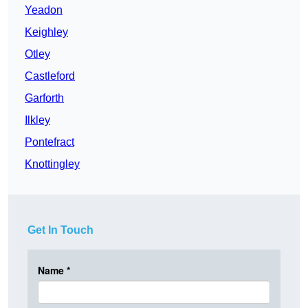
Yeadon
Keighley
Otley
Castleford
Garforth
Ilkley
Pontefract
Knottingley
Get In Touch