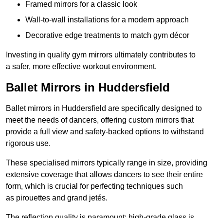
Framed mirrors for a classic look
Wall-to-wall installations for a modern approach
Decorative edge treatments to match gym décor
Investing in quality gym mirrors ultimately contributes to
a safer, more effective workout environment.
Ballet Mirrors in Huddersfield
Ballet mirrors in Huddersfield are specifically designed to
meet the needs of dancers, offering custom mirrors that
provide a full view and safety-backed options to withstand
rigorous use.
These specialised mirrors typically range in size, providing
extensive coverage that allows dancers to see their entire
form, which is crucial for perfecting techniques such
as pirouettes and grand jetés.
The reflection quality is paramount; high-grade glass is