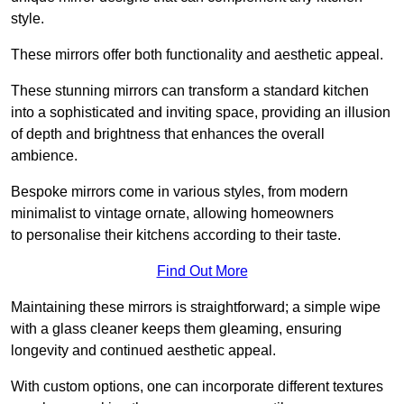
style.
These mirrors offer both functionality and aesthetic appeal.
These stunning mirrors can transform a standard kitchen
into a sophisticated and inviting space, providing an illusion
of depth and brightness that enhances the overall
ambience.
Bespoke mirrors come in various styles, from modern
minimalist to vintage ornate, allowing homeowners
to personalise their kitchens according to their taste.
Find Out More
Maintaining these mirrors is straightforward; a simple wipe
with a glass cleaner keeps them gleaming, ensuring
longevity and continued aesthetic appeal.
With custom options, one can incorporate different textures