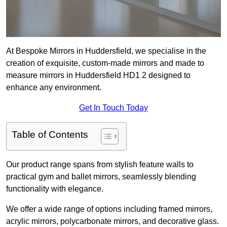
At Bespoke Mirrors in Huddersfield, we specialise in the
creation of exquisite, custom-made mirrors and made to
measure mirrors in Huddersfield HD1 2 designed to
enhance any environment.
Get In Touch Today
Table of Contents
Our product range spans from stylish feature walls to
practical gym and ballet mirrors, seamlessly blending
functionality with elegance.
We offer a wide range of options including framed mirrors,
acrylic mirrors, polycarbonate mirrors, and decorative glass.