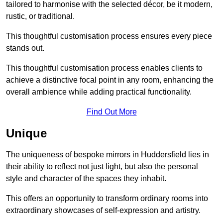
tailored to harmonise with the selected décor, be it modern,
rustic, or traditional.
This thoughtful customisation process ensures every piece
stands out.
This thoughtful customisation process enables clients to
achieve a distinctive focal point in any room, enhancing the
overall ambience while adding practical functionality.
Find Out More
Unique
The uniqueness of bespoke mirrors in Huddersfield lies in
their ability to reflect not just light, but also the personal
style and character of the spaces they inhabit.
This offers an opportunity to transform ordinary rooms into
extraordinary showcases of self-expression and artistry.