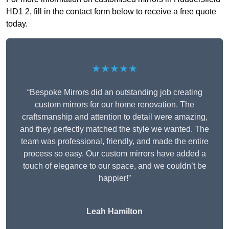
HD1 2, fill in the contact form below to receive a free quote
today.
★★★★★
“Bespoke Mirrors did an outstanding job creating
custom mirrors for our home renovation. The
craftsmanship and attention to detail were amazing,
and they perfectly matched the style we wanted. The
team was professional, friendly, and made the entire
process so easy. Our custom mirrors have added a
touch of elegance to our space, and we couldn’t be
happier!”
Leah Hamilton