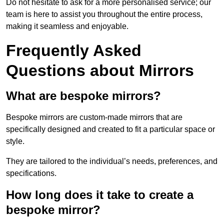
Do not hesitate to ask for a more personalised service; our
team is here to assist you throughout the entire process,
making it seamless and enjoyable.
Frequently Asked
Questions about Mirrors
What are bespoke mirrors?
Bespoke mirrors are custom-made mirrors that are
specifically designed and created to fit a particular space or
style.
They are tailored to the individual’s needs, preferences, and
specifications.
How long does it take to create a
bespoke mirror?