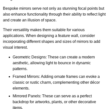
Bespoke mirrors serve not only as stunning focal points but
also enhance functionality through their ability to reflect light
and create an illusion of space.
Their versatility makes them suitable for various
applications. When designing a feature wall, consider
incorporating different shapes and sizes of mirrors to add
visual interest.
Geometric Designs: These can create a modern
aesthetic, allowing light to bounce in dynamic
patterns.
Framed Mirrors: Adding ornate frames can evoke a
classic or rustic charm, complementing other décor
elements.
Mirrored Panels: These can serve as a perfect
backdrop for artworks, plants, or other decorative
items.