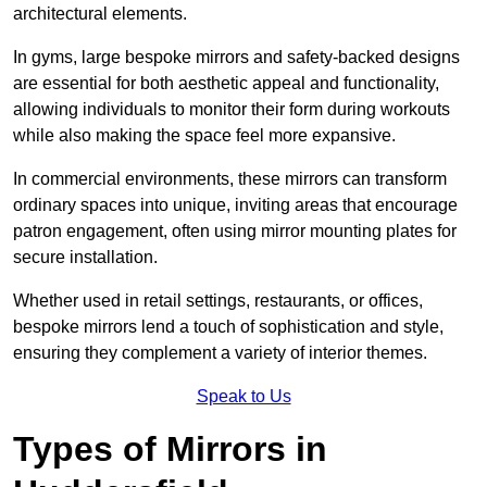
architectural elements.
In gyms, large bespoke mirrors and safety-backed designs
are essential for both aesthetic appeal and functionality,
allowing individuals to monitor their form during workouts
while also making the space feel more expansive.
In commercial environments, these mirrors can transform
ordinary spaces into unique, inviting areas that encourage
patron engagement, often using mirror mounting plates for
secure installation.
Whether used in retail settings, restaurants, or offices,
bespoke mirrors lend a touch of sophistication and style,
ensuring they complement a variety of interior themes.
Speak to Us
Types of Mirrors in