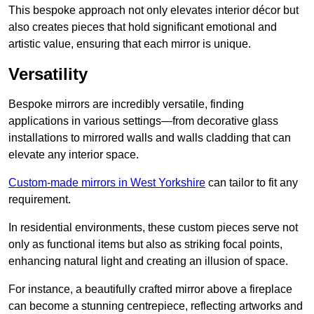
This bespoke approach not only elevates interior décor but
also creates pieces that hold significant emotional and
artistic value, ensuring that each mirror is unique.
Versatility
Bespoke mirrors are incredibly versatile, finding
applications in various settings—from decorative glass
installations to mirrored walls and walls cladding that can
elevate any interior space.
Custom-made mirrors in West Yorkshire
can tailor to fit any
requirement.
In residential environments, these custom pieces serve not
only as functional items but also as striking focal points,
enhancing natural light and creating an illusion of space.
For instance, a beautifully crafted mirror above a fireplace
can become a stunning centrepiece, reflecting artworks and