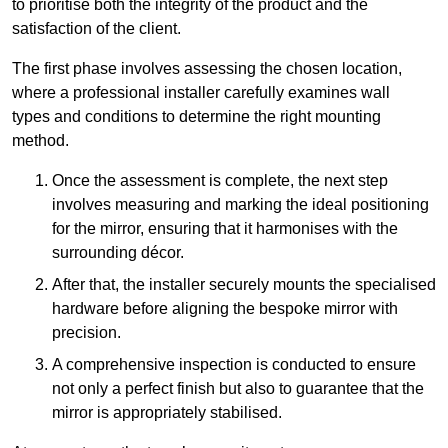
to prioritise both the integrity of the product and the
satisfaction of the client.
The first phase involves assessing the chosen location,
where a professional installer carefully examines wall
types and conditions to determine the right mounting
method.
Once the assessment is complete, the next step
involves measuring and marking the ideal positioning
for the mirror, ensuring that it harmonises with the
surrounding décor.
After that, the installer securely mounts the specialised
hardware before aligning the bespoke mirror with
precision.
A comprehensive inspection is conducted to ensure
not only a perfect finish but also to guarantee that the
mirror is appropriately stabilised.