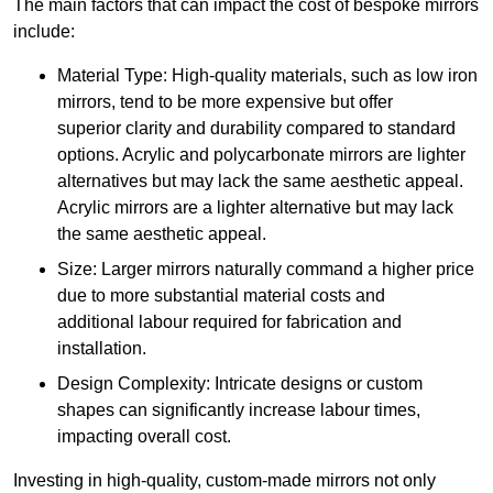
The main factors that can impact the cost of bespoke mirrors
include:
Material Type: High-quality materials, such as low iron
mirrors, tend to be more expensive but offer
superior clarity and durability compared to standard
options. Acrylic and polycarbonate mirrors are lighter
alternatives but may lack the same aesthetic appeal.
Acrylic mirrors are a lighter alternative but may lack
the same aesthetic appeal.
Size: Larger mirrors naturally command a higher price
due to more substantial material costs and
additional labour required for fabrication and
installation.
Design Complexity: Intricate designs or custom
shapes can significantly increase labour times,
impacting overall cost.
Investing in high-quality, custom-made mirrors not only