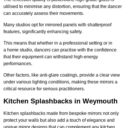
utilised to minimise any distortion, ensuring that the dancer
can accurately assess their movements.
Many studios opt for mirrored panels with shatterproof
features, significantly enhancing safety.
This means that whether in a professional setting or in
a home studio, dancers can practise with the confidence
that their equipment can withstand high-energy
performances.
Other factors, like anti-glare coatings, provide a clear view
under various lighting conditions, making these mirrors a
critical resource for serious practitioners.
Kitchen Splashbacks in Weymouth
Kitchen splashbacks made from bespoke mirrors not only
protect your walls but also add a touch of elegance and
unique mirror designs that can complement any kitchen