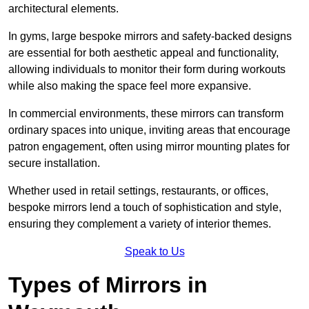
architectural elements.
In gyms, large bespoke mirrors and safety-backed designs
are essential for both aesthetic appeal and functionality,
allowing individuals to monitor their form during workouts
while also making the space feel more expansive.
In commercial environments, these mirrors can transform
ordinary spaces into unique, inviting areas that encourage
patron engagement, often using mirror mounting plates for
secure installation.
Whether used in retail settings, restaurants, or offices,
bespoke mirrors lend a touch of sophistication and style,
ensuring they complement a variety of interior themes.
Speak to Us
Types of Mirrors in