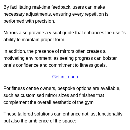
By facilitating real-time feedback, users can make
necessary adjustments, ensuring every repetition is
performed with precision.
Mirrors also provide a visual guide that enhances the user’s
ability to maintain proper form.
In addition, the presence of mirrors often creates a
motivating environment, as seeing progress can bolster
one’s confidence and commitment to fitness goals.
Get in Touch
For fitness centre owners, bespoke options are available,
such as customised mirror sizes and finishes that
complement the overall aesthetic of the gym.
These tailored solutions can enhance not just functionality
but also the ambience of the space: