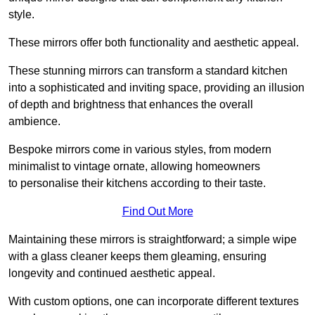
style.
These mirrors offer both functionality and aesthetic appeal.
These stunning mirrors can transform a standard kitchen
into a sophisticated and inviting space, providing an illusion
of depth and brightness that enhances the overall
ambience.
Bespoke mirrors come in various styles, from modern
minimalist to vintage ornate, allowing homeowners
to personalise their kitchens according to their taste.
Find Out More
Maintaining these mirrors is straightforward; a simple wipe
with a glass cleaner keeps them gleaming, ensuring
longevity and continued aesthetic appeal.
With custom options, one can incorporate different textures