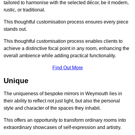
tailored to harmonise with the selected décor, be it modern,
rustic, or traditional.
This thoughtful customisation process ensures every piece
stands out.
This thoughtful customisation process enables clients to
achieve a distinctive focal point in any room, enhancing the
overall ambience while adding practical functionality.
Find Out More
Unique
The uniqueness of bespoke mirrors in Weymouth lies in
their ability to reflect not just light, but also the personal
style and character of the spaces they inhabit.
This offers an opportunity to transform ordinary rooms into
extraordinary showcases of self-expression and artistry.