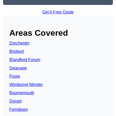
Get A Free Quote
Areas Covered
Dorchester
Bridport
Blandford Forum
Swanage
Poole
Wimborne Minster
Bournemouth
Dorset
Ferndown