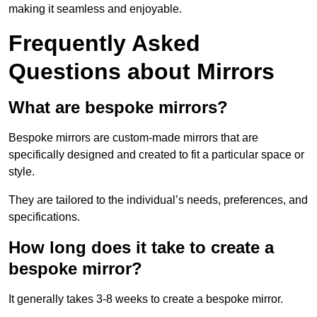
making it seamless and enjoyable.
Frequently Asked
Questions about Mirrors
What are bespoke mirrors?
Bespoke mirrors are custom-made mirrors that are
specifically designed and created to fit a particular space or
style.
They are tailored to the individual’s needs, preferences, and
specifications.
How long does it take to create a
bespoke mirror?
It generally takes 3-8 weeks to create a bespoke mirror.