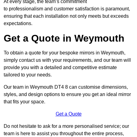
At every stage, the team’s commitment
to professionalism and customer satisfaction is paramount,
ensuring that each installation not only meets but exceeds
expectations.
Get a Quote in Weymouth
To obtain a quote for your bespoke mirrors in Weymouth,
simply contact us with your requirements, and our team will
provide you with a detailed and competitive estimate
tailored to your needs.
Our team in Weymouth DT4 8 can customise dimensions,
styles, and design options to ensure you get an ideal mirror
that fits your space.
Get a Quote
Do not hesitate to ask for a more personalised service; our
team is here to assist you throughout the entire process,