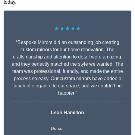
today.
★★★★★
“Bespoke Mirrors did an outstanding job creating
custom mirrors for our home renovation. The
craftsmanship and attention to detail were amazing,
and they perfectly matched the style we wanted. The
team was professional, friendly, and made the entire
process so easy. Our custom mirrors have added a
touch of elegance to our space, and we couldn’t be
happier!”
Leah Hamilton
Dorset