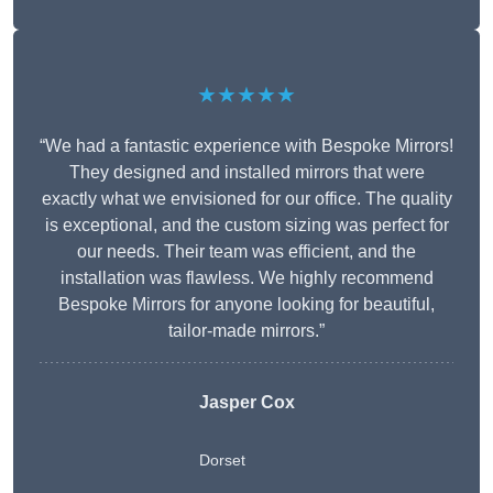
★★★★★
“We had a fantastic experience with Bespoke Mirrors!
They designed and installed mirrors that were
exactly what we envisioned for our office. The quality
is exceptional, and the custom sizing was perfect for
our needs. Their team was efficient, and the
installation was flawless. We highly recommend
Bespoke Mirrors for anyone looking for beautiful,
tailor-made mirrors.”
Jasper Cox
Dorset