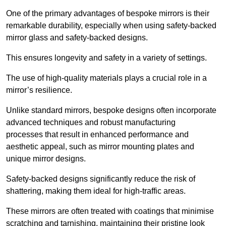
One of the primary advantages of bespoke mirrors is their
remarkable durability, especially when using safety-backed
mirror glass and safety-backed designs.
This ensures longevity and safety in a variety of settings.
The use of high-quality materials plays a crucial role in a
mirror’s resilience.
Unlike standard mirrors, bespoke designs often incorporate
advanced techniques and robust manufacturing
processes that result in enhanced performance and
aesthetic appeal, such as mirror mounting plates and
unique mirror designs.
Safety-backed designs significantly reduce the risk of
shattering, making them ideal for high-traffic areas.
These mirrors are often treated with coatings that minimise
scratching and tarnishing, maintaining their pristine look