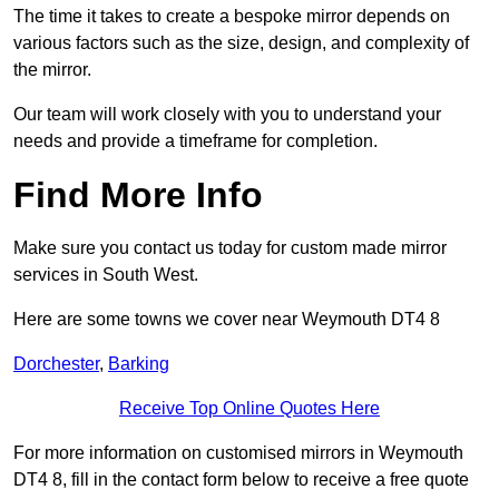
The time it takes to create a bespoke mirror depends on
various factors such as the size, design, and complexity of
the mirror.
Our team will work closely with you to understand your
needs and provide a timeframe for completion.
Find More Info
Make sure you contact us today for custom made mirror
services in South West.
Here are some towns we cover near Weymouth DT4 8
Dorchester
,
Barking
Receive Top Online Quotes Here
For more information on customised mirrors in Weymouth
DT4 8, fill in the contact form below to receive a free quote