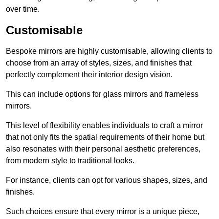
over time.
Customisable
Bespoke mirrors are highly customisable, allowing clients to
choose from an array of styles, sizes, and finishes that
perfectly complement their interior design vision.
This can include options for glass mirrors and frameless
mirrors.
This level of flexibility enables individuals to craft a mirror
that not only fits the spatial requirements of their home but
also resonates with their personal aesthetic preferences,
from modern style to traditional looks.
For instance, clients can opt for various shapes, sizes, and
finishes.
Such choices ensure that every mirror is a unique piece,