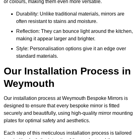
or colours, making them even more versatile.
Durability: Unlike traditional materials, mirrors are
often resistant to stains and moisture.
Reflection: They can bounce light around the kitchen,
making it appear larger and brighter.
Style: Personalisation options give it an edge over
standard materials.
Our Installation Process in
Weymouth
Our installation process at Weymouth Bespoke Mirrors is
designed to ensure that every bespoke mirror is fitted
securely and beautifully, using high-quality mirror mounting
plates for optimal safety and aesthetics.
Each step of this meticulous installation process is tailored