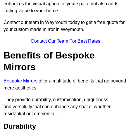
enhances the visual appeal of your space but also adds
lasting value to your home.
Contact our team in Weymouth today to get a free quote for
your custom made mirror in Weymouth.
Contact Our Team For Best Rates
Benefits of Bespoke
Mirrors
Bespoke Mirrors
offer a multitude of benefits that go beyond
mere aesthetics.
They provide durability, customisation, uniqueness,
and versatility that can enhance any space, whether
residential or commercial.
Durability