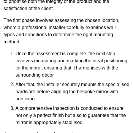
to prioritise both the integrity of the product and the
satisfaction of the client.
The first phase involves assessing the chosen location,
where a professional installer carefully examines wall
types and conditions to determine the right mounting
method.
Once the assessment is complete, the next step
involves measuring and marking the ideal positioning
for the mirror, ensuring that it harmonises with the
surrounding décor.
After that, the installer securely mounts the specialised
hardware before aligning the bespoke mirror with
precision.
A comprehensive inspection is conducted to ensure
not only a perfect finish but also to guarantee that the
mirror is appropriately stabilised.