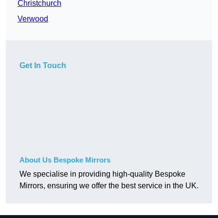
Christchurch
Verwood
Get In Touch
About Us Bespoke Mirrors
We specialise in providing high-quality Bespoke
Mirrors, ensuring we offer the best service in the UK.