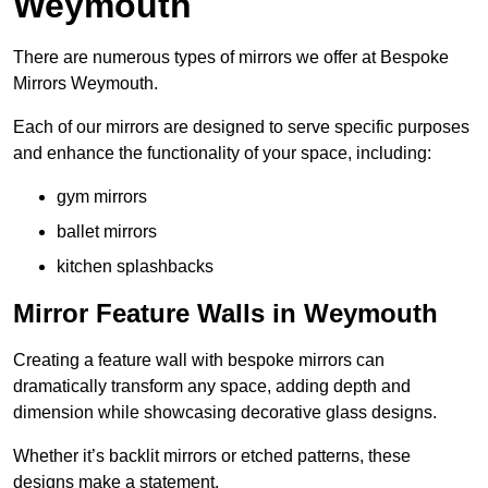
Weymouth
There are numerous types of mirrors we offer at Bespoke
Mirrors Weymouth.
Each of our mirrors are designed to serve specific purposes
and enhance the functionality of your space, including:
gym mirrors
ballet mirrors
kitchen splashbacks
Mirror Feature Walls in Weymouth
Creating a feature wall with bespoke mirrors can
dramatically transform any space, adding depth and
dimension while showcasing decorative glass designs.
Whether it’s backlit mirrors or etched patterns, these
designs make a statement.