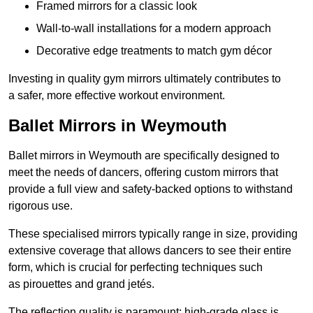
Framed mirrors for a classic look
Wall-to-wall installations for a modern approach
Decorative edge treatments to match gym décor
Investing in quality gym mirrors ultimately contributes to
a safer, more effective workout environment.
Ballet Mirrors in Weymouth
Ballet mirrors in Weymouth are specifically designed to
meet the needs of dancers, offering custom mirrors that
provide a full view and safety-backed options to withstand
rigorous use.
These specialised mirrors typically range in size, providing
extensive coverage that allows dancers to see their entire
form, which is crucial for perfecting techniques such
as pirouettes and grand jetés.
The reflection quality is paramount; high-grade glass is