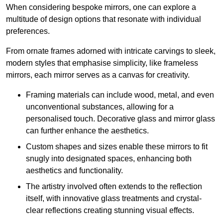
When considering bespoke mirrors, one can explore a
multitude of design options that resonate with individual
preferences.
From ornate frames adorned with intricate carvings to sleek,
modern styles that emphasise simplicity, like frameless
mirrors, each mirror serves as a canvas for creativity.
Framing materials can include wood, metal, and even
unconventional substances, allowing for a
personalised touch. Decorative glass and mirror glass
can further enhance the aesthetics.
Custom shapes and sizes enable these mirrors to fit
snugly into designated spaces, enhancing both
aesthetics and functionality.
The artistry involved often extends to the reflection
itself, with innovative glass treatments and crystal-
clear reflections creating stunning visual effects.