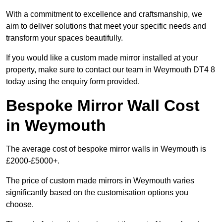
With a commitment to excellence and craftsmanship, we
aim to deliver solutions that meet your specific needs and
transform your spaces beautifully.
If you would like a custom made mirror installed at your
property, make sure to contact our team in Weymouth DT4 8
today using the enquiry form provided.
Bespoke Mirror Wall Cost
in Weymouth
The average cost of bespoke mirror walls in Weymouth is
£2000-£5000+.
The price of custom made mirrors in Weymouth varies
significantly based on the customisation options you
choose.