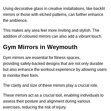
Using decorative glass in creative installations, like backlit
mirrors or those with etched patterns, can further enhance
the ambience.
This makes any area feel more inviting and stylish. The
addition of coloured mirrors can also add a vibrant touch.
Gym Mirrors in Weymouth
Gym mirrors are essential for fitness spaces,
providing safety-backed designs that are not only durable
but also enhance the workout experience by allowing users
to monitor their form.
The clarity and size of these mirrors play a crucial role.
These mirrors act as a crucial tool, enabling individuals to
assess their posture and alignment during various
exercises, reducing the risk of injury.