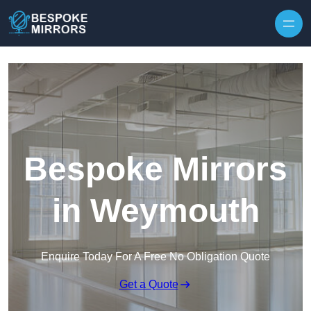
Skip to content
Bespoke Mirrors
in Weymouth
Enquire Today For A Free No Obligation Quote
Get a Quote