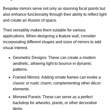
Bespoke mirrors serve not only as stunning focal points but
also enhance functionality through their ability to reflect light
and create an illusion of space.
Their versatility makes them suitable for various
applications. When designing a feature wall, consider
incorporating different shapes and sizes of mirrors to add
visual interest.
Geometric Designs: These can create a modern
aesthetic, allowing light to bounce in dynamic
patterns.
Framed Mirrors: Adding ornate frames can evoke a
classic or rustic charm, complementing other décor
elements.
Mirrored Panels: These can serve as a perfect
backdrop for artworks, plants, or other decorative
items.