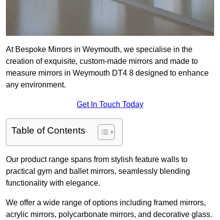
At Bespoke Mirrors in Weymouth, we specialise in the
creation of exquisite, custom-made mirrors and made to
measure mirrors in Weymouth DT4 8 designed to enhance
any environment.
Get In Touch Today
Table of Contents
Our product range spans from stylish feature walls to
practical gym and ballet mirrors, seamlessly blending
functionality with elegance.
We offer a wide range of options including framed mirrors,
acrylic mirrors, polycarbonate mirrors, and decorative glass.