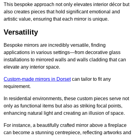
This bespoke approach not only elevates interior décor but
also creates pieces that hold significant emotional and
artistic value, ensuring that each mirror is unique.
Versatility
Bespoke mirrors are incredibly versatile, finding
applications in various settings—from decorative glass
installations to mirrored walls and walls cladding that can
elevate any interior space.
Custom-made mirrors in Dorset
can tailor to fit any
requirement.
In residential environments, these custom pieces serve not
only as functional items but also as striking focal points,
enhancing natural light and creating an illusion of space.
For instance, a beautifully crafted mirror above a fireplace
can become a stunning centrepiece, reflecting artworks and