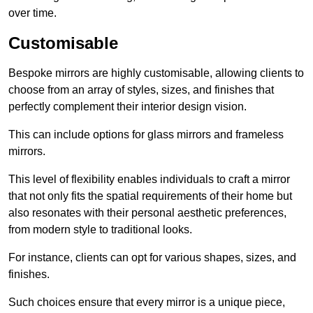
over time.
Customisable
Bespoke mirrors are highly customisable, allowing clients to
choose from an array of styles, sizes, and finishes that
perfectly complement their interior design vision.
This can include options for glass mirrors and frameless
mirrors.
This level of flexibility enables individuals to craft a mirror
that not only fits the spatial requirements of their home but
also resonates with their personal aesthetic preferences,
from modern style to traditional looks.
For instance, clients can opt for various shapes, sizes, and
finishes.
Such choices ensure that every mirror is a unique piece,