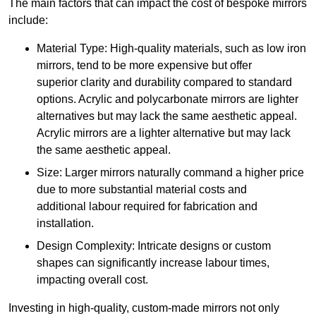
The main factors that can impact the cost of bespoke mirrors
include:
Material Type: High-quality materials, such as low iron
mirrors, tend to be more expensive but offer
superior clarity and durability compared to standard
options. Acrylic and polycarbonate mirrors are lighter
alternatives but may lack the same aesthetic appeal.
Acrylic mirrors are a lighter alternative but may lack
the same aesthetic appeal.
Size: Larger mirrors naturally command a higher price
due to more substantial material costs and
additional labour required for fabrication and
installation.
Design Complexity: Intricate designs or custom
shapes can significantly increase labour times,
impacting overall cost.
Investing in high-quality, custom-made mirrors not only