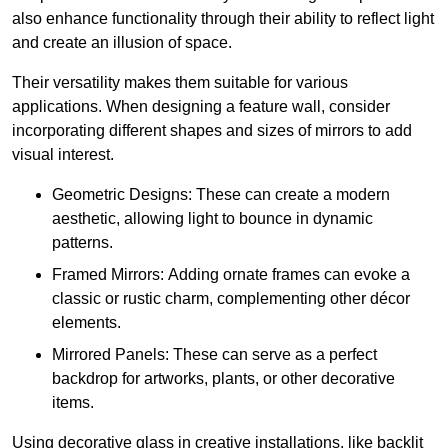
also enhance functionality through their ability to reflect light
and create an illusion of space.
Their versatility makes them suitable for various
applications. When designing a feature wall, consider
incorporating different shapes and sizes of mirrors to add
visual interest.
Geometric Designs: These can create a modern
aesthetic, allowing light to bounce in dynamic
patterns.
Framed Mirrors: Adding ornate frames can evoke a
classic or rustic charm, complementing other décor
elements.
Mirrored Panels: These can serve as a perfect
backdrop for artworks, plants, or other decorative
items.
Using decorative glass in creative installations, like backlit