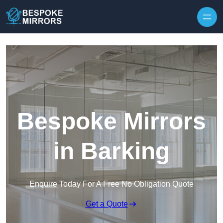
Skip to content
Bespoke Mirrors
in Barking
Enquire Today For A Free No Obligation Quote
Get a Quote