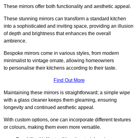
These mirrors offer both functionality and aesthetic appeal.
These stunning mirrors can transform a standard kitchen
into a sophisticated and inviting space, providing an illusion
of depth and brightness that enhances the overall
ambience.
Bespoke mirrors come in various styles, from modern
minimalist to vintage ornate, allowing homeowners
to personalise their kitchens according to their taste.
Find Out More
Maintaining these mirrors is straightforward; a simple wipe
with a glass cleaner keeps them gleaming, ensuring
longevity and continued aesthetic appeal.
With custom options, one can incorporate different textures
or colours, making them even more versatile.