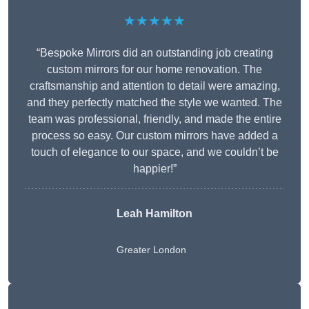
★★★★★
“Bespoke Mirrors did an outstanding job creating
custom mirrors for our home renovation. The
craftsmanship and attention to detail were amazing,
and they perfectly matched the style we wanted. The
team was professional, friendly, and made the entire
process so easy. Our custom mirrors have added a
touch of elegance to our space, and we couldn’t be
happier!”
Leah Hamilton
Greater London