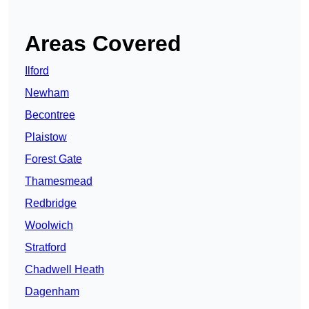
Areas Covered
Ilford
Newham
Becontree
Plaistow
Forest Gate
Thamesmead
Redbridge
Woolwich
Stratford
Chadwell Heath
Dagenham