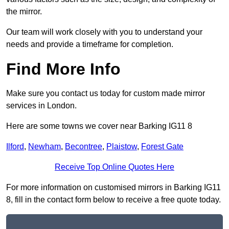
the mirror.
Our team will work closely with you to understand your
needs and provide a timeframe for completion.
Find More Info
Make sure you contact us today for custom made mirror
services in London.
Here are some towns we cover near Barking IG11 8
Ilford
,
Newham
,
Becontree
,
Plaistow
,
Forest Gate
Receive Top Online Quotes Here
For more information on customised mirrors in Barking IG11
8, fill in the contact form below to receive a free quote today.