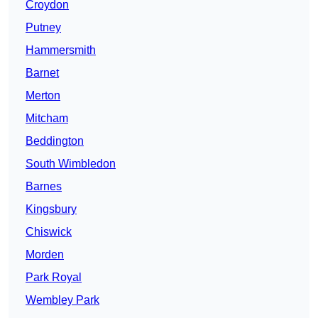
Croydon
Putney
Hammersmith
Barnet
Merton
Mitcham
Beddington
South Wimbledon
Barnes
Kingsbury
Chiswick
Morden
Park Royal
Wembley Park