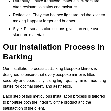
Durability: Unlike traditional materials, mirrors are
often resistant to stains and moisture.
Reflection: They can bounce light around the kitchen,
making it appear larger and brighter.
Style: Personalisation options give it an edge over
standard materials.
Our Installation Process in
Barking
Our installation process at Barking Bespoke Mirrors is
designed to ensure that every bespoke mirror is fitted
securely and beautifully, using high-quality mirror mounting
plates for optimal safety and aesthetics.
Each step of this meticulous installation process is tailored
to prioritise both the integrity of the product and the
satisfaction of the client.