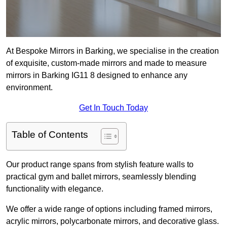
At Bespoke Mirrors in Barking, we specialise in the creation
of exquisite, custom-made mirrors and made to measure
mirrors in Barking IG11 8 designed to enhance any
environment.
Get In Touch Today
Table of Contents
Our product range spans from stylish feature walls to
practical gym and ballet mirrors, seamlessly blending
functionality with elegance.
We offer a wide range of options including framed mirrors,
acrylic mirrors, polycarbonate mirrors, and decorative glass.