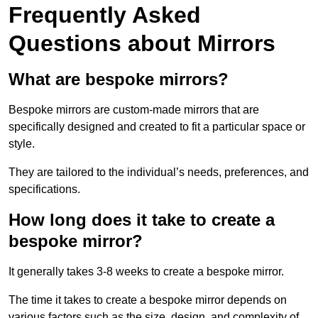
Frequently Asked
Questions about Mirrors
What are bespoke mirrors?
Bespoke mirrors are custom-made mirrors that are
specifically designed and created to fit a particular space or
style.
They are tailored to the individual’s needs, preferences, and
specifications.
How long does it take to create a
bespoke mirror?
It generally takes 3-8 weeks to create a bespoke mirror.
The time it takes to create a bespoke mirror depends on
various factors such as the size, design, and complexity of