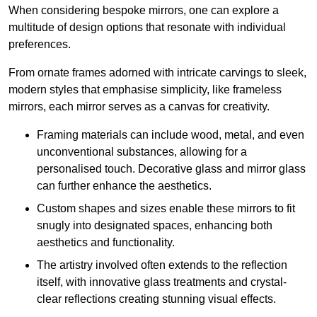
When considering bespoke mirrors, one can explore a
multitude of design options that resonate with individual
preferences.
From ornate frames adorned with intricate carvings to sleek,
modern styles that emphasise simplicity, like frameless
mirrors, each mirror serves as a canvas for creativity.
Framing materials can include wood, metal, and even
unconventional substances, allowing for a
personalised touch. Decorative glass and mirror glass
can further enhance the aesthetics.
Custom shapes and sizes enable these mirrors to fit
snugly into designated spaces, enhancing both
aesthetics and functionality.
The artistry involved often extends to the reflection
itself, with innovative glass treatments and crystal-
clear reflections creating stunning visual effects.