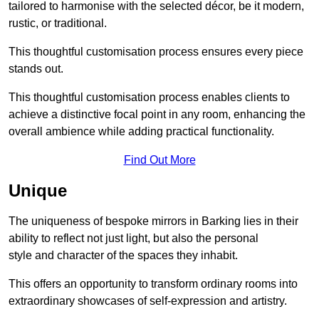
tailored to harmonise with the selected décor, be it modern,
rustic, or traditional.
This thoughtful customisation process ensures every piece
stands out.
This thoughtful customisation process enables clients to
achieve a distinctive focal point in any room, enhancing the
overall ambience while adding practical functionality.
Find Out More
Unique
The uniqueness of bespoke mirrors in Barking lies in their
ability to reflect not just light, but also the personal
style and character of the spaces they inhabit.
This offers an opportunity to transform ordinary rooms into
extraordinary showcases of self-expression and artistry.