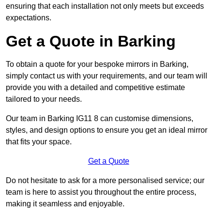
ensuring that each installation not only meets but exceeds
expectations.
Get a Quote in Barking
To obtain a quote for your bespoke mirrors in Barking,
simply contact us with your requirements, and our team will
provide you with a detailed and competitive estimate
tailored to your needs.
Our team in Barking IG11 8 can customise dimensions,
styles, and design options to ensure you get an ideal mirror
that fits your space.
Get a Quote
Do not hesitate to ask for a more personalised service; our
team is here to assist you throughout the entire process,
making it seamless and enjoyable.