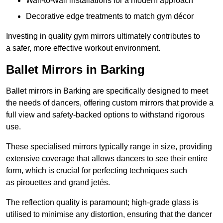
Wall-to-wall installations for a modern approach
Decorative edge treatments to match gym décor
Investing in quality gym mirrors ultimately contributes to
a safer, more effective workout environment.
Ballet Mirrors in Barking
Ballet mirrors in Barking are specifically designed to meet
the needs of dancers, offering custom mirrors that provide a
full view and safety-backed options to withstand rigorous
use.
These specialised mirrors typically range in size, providing
extensive coverage that allows dancers to see their entire
form, which is crucial for perfecting techniques such
as pirouettes and grand jetés.
The reflection quality is paramount; high-grade glass is
utilised to minimise any distortion, ensuring that the dancer