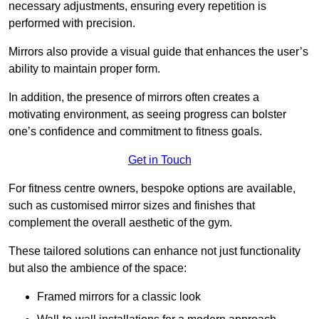
necessary adjustments, ensuring every repetition is
performed with precision.
Mirrors also provide a visual guide that enhances the user’s
ability to maintain proper form.
In addition, the presence of mirrors often creates a
motivating environment, as seeing progress can bolster
one’s confidence and commitment to fitness goals.
Get in Touch
For fitness centre owners, bespoke options are available,
such as customised mirror sizes and finishes that
complement the overall aesthetic of the gym.
These tailored solutions can enhance not just functionality
but also the ambience of the space:
Framed mirrors for a classic look