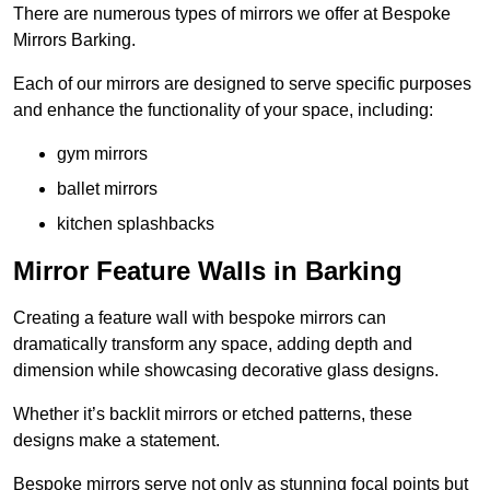
There are numerous types of mirrors we offer at Bespoke
Mirrors Barking.
Each of our mirrors are designed to serve specific purposes
and enhance the functionality of your space, including:
gym mirrors
ballet mirrors
kitchen splashbacks
Mirror Feature Walls in Barking
Creating a feature wall with bespoke mirrors can
dramatically transform any space, adding depth and
dimension while showcasing decorative glass designs.
Whether it’s backlit mirrors or etched patterns, these
designs make a statement.
Bespoke mirrors serve not only as stunning focal points but