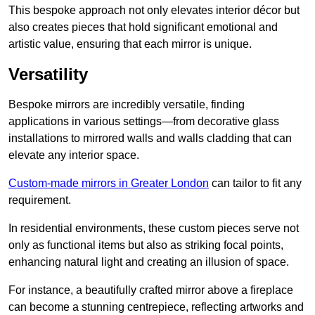
This bespoke approach not only elevates interior décor but
also creates pieces that hold significant emotional and
artistic value, ensuring that each mirror is unique.
Versatility
Bespoke mirrors are incredibly versatile, finding
applications in various settings—from decorative glass
installations to mirrored walls and walls cladding that can
elevate any interior space.
Custom-made mirrors in Greater London
can tailor to fit any
requirement.
In residential environments, these custom pieces serve not
only as functional items but also as striking focal points,
enhancing natural light and creating an illusion of space.
For instance, a beautifully crafted mirror above a fireplace
can become a stunning centrepiece, reflecting artworks and