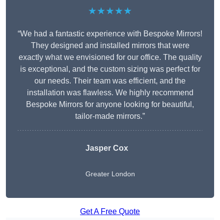
★★★★★
“We had a fantastic experience with Bespoke Mirrors!
They designed and installed mirrors that were
exactly what we envisioned for our office. The quality
is exceptional, and the custom sizing was perfect for
our needs. Their team was efficient, and the
installation was flawless. We highly recommend
Bespoke Mirrors for anyone looking for beautiful,
tailor-made mirrors.”
Jasper Cox
Greater London
Get A Free Quote