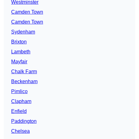
Westminster
Camden Town
Camden Town
Sydenham
Brixton
Lambeth
Mayfair
Chalk Farm
Beckenham
Pimlico
Clapham
Enfield
Paddington
Chelsea