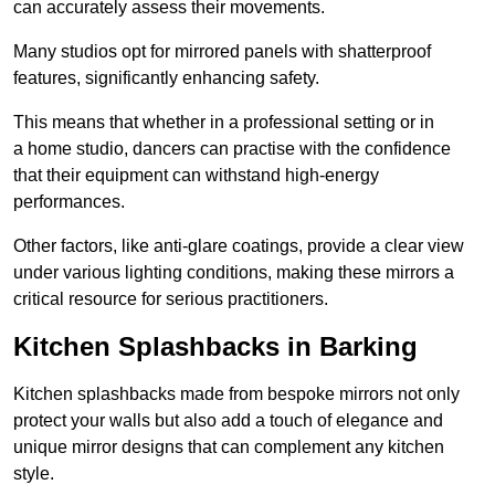
can accurately assess their movements.
Many studios opt for mirrored panels with shatterproof
features, significantly enhancing safety.
This means that whether in a professional setting or in
a home studio, dancers can practise with the confidence
that their equipment can withstand high-energy
performances.
Other factors, like anti-glare coatings, provide a clear view
under various lighting conditions, making these mirrors a
critical resource for serious practitioners.
Kitchen Splashbacks in Barking
Kitchen splashbacks made from bespoke mirrors not only
protect your walls but also add a touch of elegance and
unique mirror designs that can complement any kitchen
style.