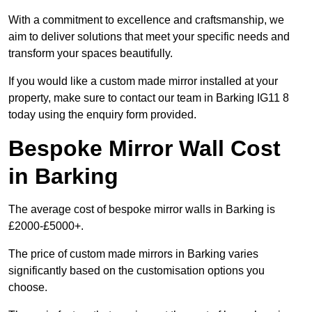
With a commitment to excellence and craftsmanship, we
aim to deliver solutions that meet your specific needs and
transform your spaces beautifully.
If you would like a custom made mirror installed at your
property, make sure to contact our team in Barking IG11 8
today using the enquiry form provided.
Bespoke Mirror Wall Cost
in Barking
The average cost of bespoke mirror walls in Barking is
£2000-£5000+.
The price of custom made mirrors in Barking varies
significantly based on the customisation options you
choose.