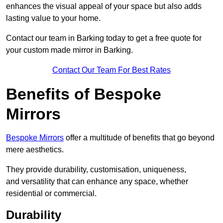
enhances the visual appeal of your space but also adds
lasting value to your home.
Contact our team in Barking today to get a free quote for
your custom made mirror in Barking.
Contact Our Team For Best Rates
Benefits of Bespoke
Mirrors
Bespoke Mirrors
offer a multitude of benefits that go beyond
mere aesthetics.
They provide durability, customisation, uniqueness,
and versatility that can enhance any space, whether
residential or commercial.
Durability