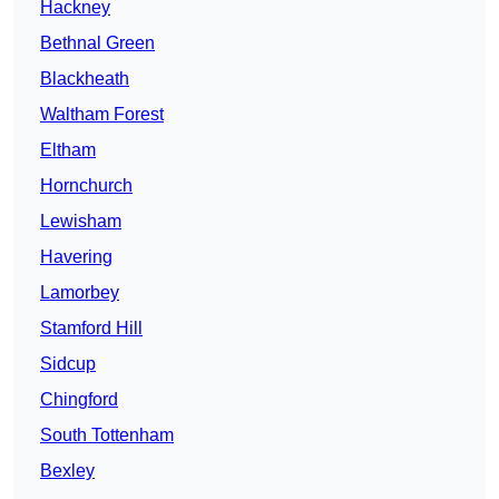
Hackney
Bethnal Green
Blackheath
Waltham Forest
Eltham
Hornchurch
Lewisham
Havering
Lamorbey
Stamford Hill
Sidcup
Chingford
South Tottenham
Bexley