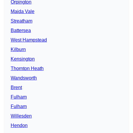
Orpington
Maida Vale
Streatham
Battersea
West Hampstead
Kilburn
Kensington
Thornton Heath
Wandsworth
Brent
Fulham
Fulham
Willesden
Hendon