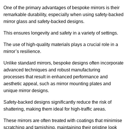
One of the primary advantages of bespoke mirrors is their
remarkable durability, especially when using safety-backed
mirror glass and safety-backed designs.
This ensures longevity and safety in a variety of settings.
The use of high-quality materials plays a crucial role in a
mirror’s resilience.
Unlike standard mirrors, bespoke designs often incorporate
advanced techniques and robust manufacturing
processes that result in enhanced performance and
aesthetic appeal, such as mirror mounting plates and
unique mirror designs.
Safety-backed designs significantly reduce the risk of
shattering, making them ideal for high-traffic areas.
These mirrors are often treated with coatings that minimise
scratching and tarnishing, maintaining their pristine look