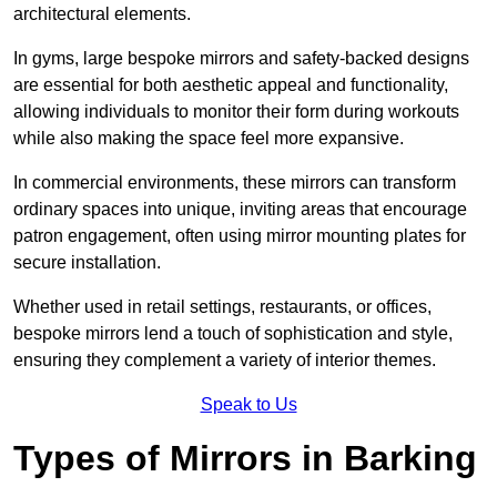
architectural elements.
In gyms, large bespoke mirrors and safety-backed designs
are essential for both aesthetic appeal and functionality,
allowing individuals to monitor their form during workouts
while also making the space feel more expansive.
In commercial environments, these mirrors can transform
ordinary spaces into unique, inviting areas that encourage
patron engagement, often using mirror mounting plates for
secure installation.
Whether used in retail settings, restaurants, or offices,
bespoke mirrors lend a touch of sophistication and style,
ensuring they complement a variety of interior themes.
Speak to Us
Types of Mirrors in Barking