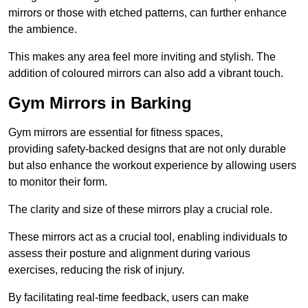
mirrors or those with etched patterns, can further enhance
the ambience.
This makes any area feel more inviting and stylish. The
addition of coloured mirrors can also add a vibrant touch.
Gym Mirrors in Barking
Gym mirrors are essential for fitness spaces,
providing safety-backed designs that are not only durable
but also enhance the workout experience by allowing users
to monitor their form.
The clarity and size of these mirrors play a crucial role.
These mirrors act as a crucial tool, enabling individuals to
assess their posture and alignment during various
exercises, reducing the risk of injury.
By facilitating real-time feedback, users can make