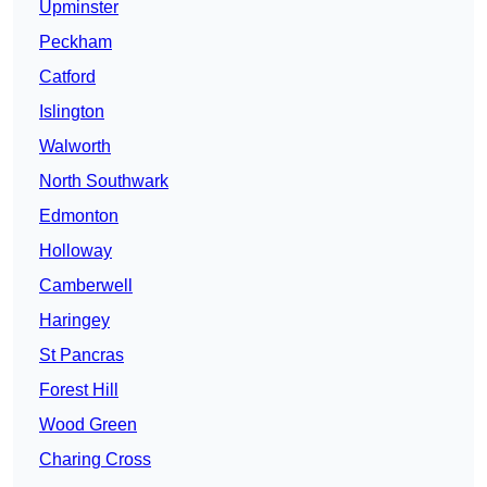
Upminster
Peckham
Catford
Islington
Walworth
North Southwark
Edmonton
Holloway
Camberwell
Haringey
St Pancras
Forest Hill
Wood Green
Charing Cross