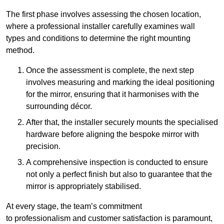
The first phase involves assessing the chosen location,
where a professional installer carefully examines wall
types and conditions to determine the right mounting
method.
Once the assessment is complete, the next step
involves measuring and marking the ideal positioning
for the mirror, ensuring that it harmonises with the
surrounding décor.
After that, the installer securely mounts the specialised
hardware before aligning the bespoke mirror with
precision.
A comprehensive inspection is conducted to ensure
not only a perfect finish but also to guarantee that the
mirror is appropriately stabilised.
At every stage, the team’s commitment
to professionalism and customer satisfaction is paramount,