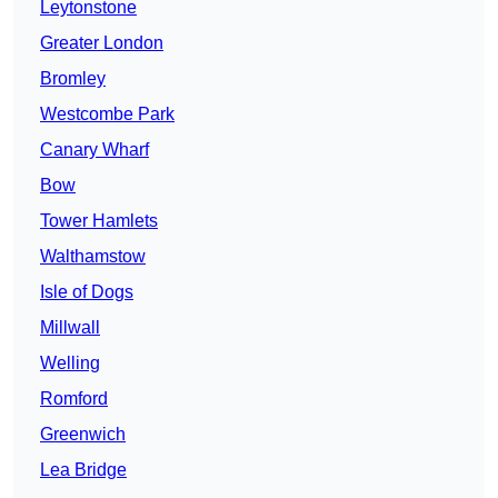
Leytonstone
Greater London
Bromley
Westcombe Park
Canary Wharf
Bow
Tower Hamlets
Walthamstow
Isle of Dogs
Millwall
Welling
Romford
Greenwich
Lea Bridge