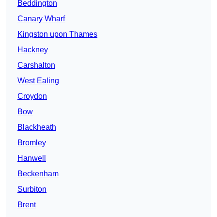
Beddington
Canary Wharf
Kingston upon Thames
Hackney
Carshalton
West Ealing
Croydon
Bow
Blackheath
Bromley
Hanwell
Beckenham
Surbiton
Brent