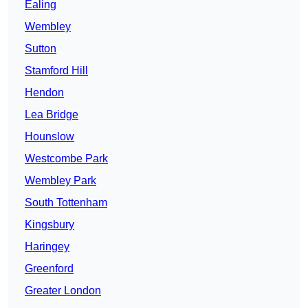
Ealing
Wembley
Sutton
Stamford Hill
Hendon
Lea Bridge
Hounslow
Westcombe Park
Wembley Park
South Tottenham
Kingsbury
Haringey
Greenford
Greater London