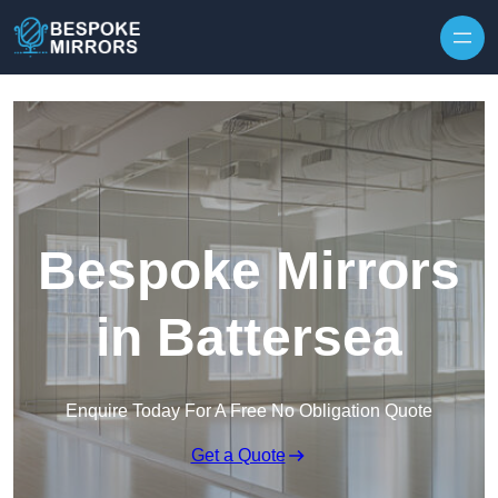
Skip to content
Bespoke Mirrors
in Battersea
Enquire Today For A Free No Obligation Quote
Get a Quote