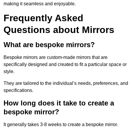
making it seamless and enjoyable.
Frequently Asked
Questions about Mirrors
What are bespoke mirrors?
Bespoke mirrors are custom-made mirrors that are
specifically designed and created to fit a particular space or
style.
They are tailored to the individual’s needs, preferences, and
specifications.
How long does it take to create a
bespoke mirror?
It generally takes 3-8 weeks to create a bespoke mirror.