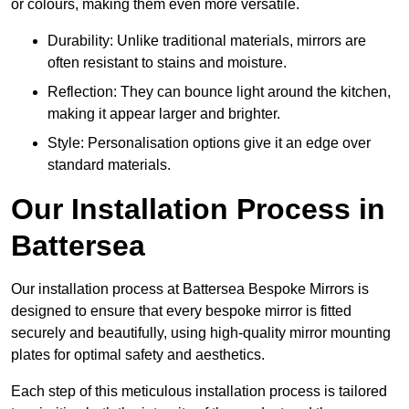
or colours, making them even more versatile.
Durability: Unlike traditional materials, mirrors are
often resistant to stains and moisture.
Reflection: They can bounce light around the kitchen,
making it appear larger and brighter.
Style: Personalisation options give it an edge over
standard materials.
Our Installation Process in
Battersea
Our installation process at Battersea Bespoke Mirrors is
designed to ensure that every bespoke mirror is fitted
securely and beautifully, using high-quality mirror mounting
plates for optimal safety and aesthetics.
Each step of this meticulous installation process is tailored