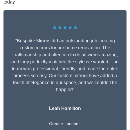
today.
★★★★★
“Bespoke Mirrors did an outstanding job creating
custom mirrors for our home renovation. The
craftsmanship and attention to detail were amazing,
and they perfectly matched the style we wanted. The
team was professional, friendly, and made the entire
process so easy. Our custom mirrors have added a
touch of elegance to our space, and we couldn’t be
happier!”
Leah Hamilton
Greater London