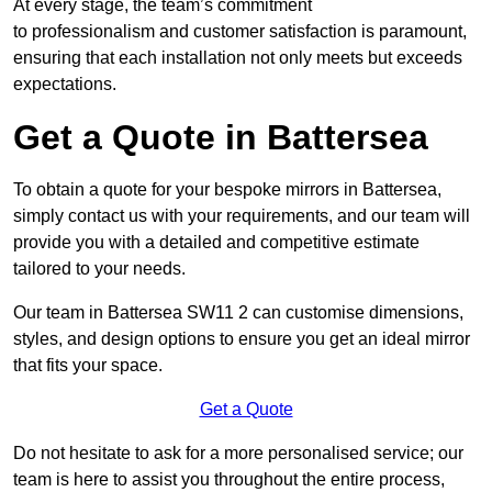
At every stage, the team’s commitment
to professionalism and customer satisfaction is paramount,
ensuring that each installation not only meets but exceeds
expectations.
Get a Quote in Battersea
To obtain a quote for your bespoke mirrors in Battersea,
simply contact us with your requirements, and our team will
provide you with a detailed and competitive estimate
tailored to your needs.
Our team in Battersea SW11 2 can customise dimensions,
styles, and design options to ensure you get an ideal mirror
that fits your space.
Get a Quote
Do not hesitate to ask for a more personalised service; our
team is here to assist you throughout the entire process,