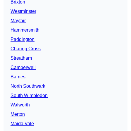
Brixton
Westminster
Mayfair
Hammersmith
Paddington
Charing Cross
Streatham
Camberwell
Barnes
North Southwark
South Wimbledon
Walworth
Merton
Maida Vale