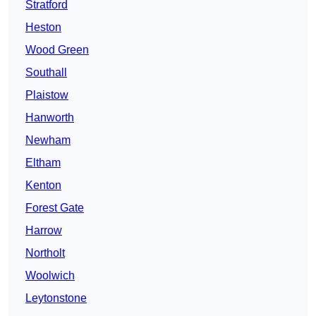
Stratford
Heston
Wood Green
Southall
Plaistow
Hanworth
Newham
Eltham
Kenton
Forest Gate
Harrow
Northolt
Woolwich
Leytonstone