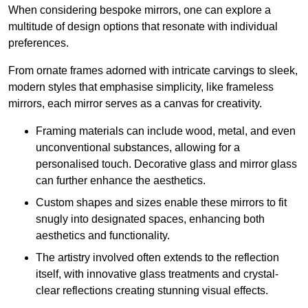
When considering bespoke mirrors, one can explore a
multitude of design options that resonate with individual
preferences.
From ornate frames adorned with intricate carvings to sleek,
modern styles that emphasise simplicity, like frameless
mirrors, each mirror serves as a canvas for creativity.
Framing materials can include wood, metal, and even
unconventional substances, allowing for a
personalised touch. Decorative glass and mirror glass
can further enhance the aesthetics.
Custom shapes and sizes enable these mirrors to fit
snugly into designated spaces, enhancing both
aesthetics and functionality.
The artistry involved often extends to the reflection
itself, with innovative glass treatments and crystal-
clear reflections creating stunning visual effects.