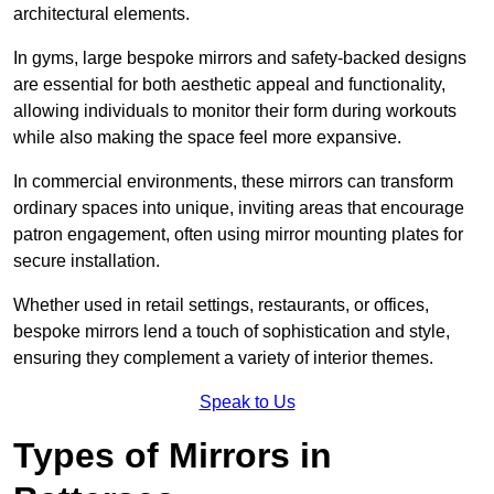
architectural elements.
In gyms, large bespoke mirrors and safety-backed designs
are essential for both aesthetic appeal and functionality,
allowing individuals to monitor their form during workouts
while also making the space feel more expansive.
In commercial environments, these mirrors can transform
ordinary spaces into unique, inviting areas that encourage
patron engagement, often using mirror mounting plates for
secure installation.
Whether used in retail settings, restaurants, or offices,
bespoke mirrors lend a touch of sophistication and style,
ensuring they complement a variety of interior themes.
Speak to Us
Types of Mirrors in