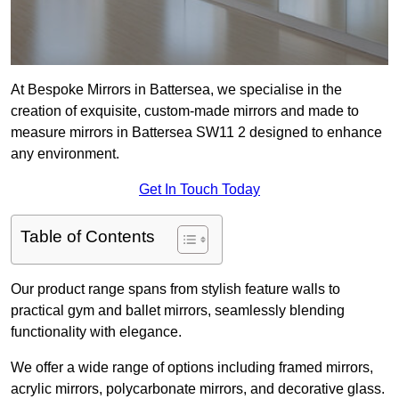
At Bespoke Mirrors in Battersea, we specialise in the
creation of exquisite, custom-made mirrors and made to
measure mirrors in Battersea SW11 2 designed to enhance
any environment.
Get In Touch Today
Table of Contents
Our product range spans from stylish feature walls to
practical gym and ballet mirrors, seamlessly blending
functionality with elegance.
We offer a wide range of options including framed mirrors,
acrylic mirrors, polycarbonate mirrors, and decorative glass.