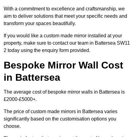
With a commitment to excellence and craftsmanship, we
aim to deliver solutions that meet your specific needs and
transform your spaces beautifully.
If you would like a custom made mirror installed at your
property, make sure to contact our team in Battersea SW11
2 today using the enquiry form provided.
Bespoke Mirror Wall Cost
in Battersea
The average cost of bespoke mirror walls in Battersea is
£2000-£5000+.
The price of custom made mirrors in Battersea varies
significantly based on the customisation options you
choose.