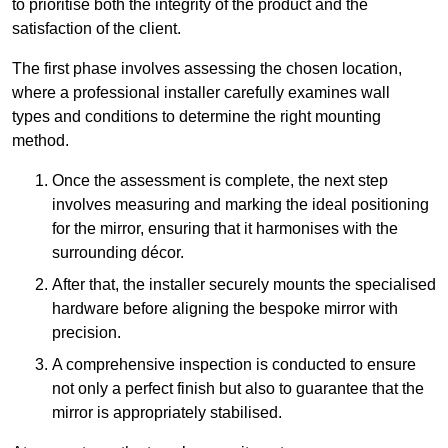
to prioritise both the integrity of the product and the
satisfaction of the client.
The first phase involves assessing the chosen location,
where a professional installer carefully examines wall
types and conditions to determine the right mounting
method.
Once the assessment is complete, the next step
involves measuring and marking the ideal positioning
for the mirror, ensuring that it harmonises with the
surrounding décor.
After that, the installer securely mounts the specialised
hardware before aligning the bespoke mirror with
precision.
A comprehensive inspection is conducted to ensure
not only a perfect finish but also to guarantee that the
mirror is appropriately stabilised.