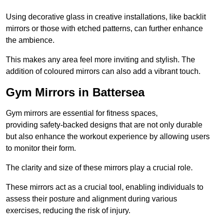
Using decorative glass in creative installations, like backlit
mirrors or those with etched patterns, can further enhance
the ambience.
This makes any area feel more inviting and stylish. The
addition of coloured mirrors can also add a vibrant touch.
Gym Mirrors in Battersea
Gym mirrors are essential for fitness spaces,
providing safety-backed designs that are not only durable
but also enhance the workout experience by allowing users
to monitor their form.
The clarity and size of these mirrors play a crucial role.
These mirrors act as a crucial tool, enabling individuals to
assess their posture and alignment during various
exercises, reducing the risk of injury.