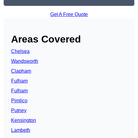
Get A Free Quote
Areas Covered
Chelsea
Wandsworth
Clapham
Fulham
Fulham
Pimlico
Putney
Kensington
Lambeth