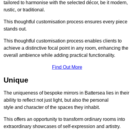
tailored to harmonise with the selected décor, be it modern,
rustic, or traditional.
This thoughtful customisation process ensures every piece
stands out.
This thoughtful customisation process enables clients to
achieve a distinctive focal point in any room, enhancing the
overall ambience while adding practical functionality.
Find Out More
Unique
The uniqueness of bespoke mirrors in Battersea lies in their
ability to reflect not just light, but also the personal
style and character of the spaces they inhabit.
This offers an opportunity to transform ordinary rooms into
extraordinary showcases of self-expression and artistry.