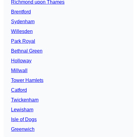
Richmond upon Thames
Brentford
Sydenham
Willesden
Park Royal
Bethnal Green
Holloway
Millwall
Tower Hamlets
Catford
Twickenham
Lewisham
Isle of Dogs
Greenwich