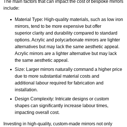
The main factors that can impact the cost of bespoke mirrors
include:
Material Type: High-quality materials, such as low iron
mirrors, tend to be more expensive but offer
superior clarity and durability compared to standard
options. Acrylic and polycarbonate mirrors are lighter
alternatives but may lack the same aesthetic appeal.
Acrylic mirrors are a lighter alternative but may lack
the same aesthetic appeal.
Size: Larger mirrors naturally command a higher price
due to more substantial material costs and
additional labour required for fabrication and
installation.
Design Complexity: Intricate designs or custom
shapes can significantly increase labour times,
impacting overall cost.
Investing in high-quality, custom-made mirrors not only