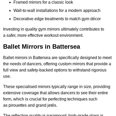
Framed mirrors for a classic look
Wall-to-wall installations for a modern approach
Decorative edge treatments to match gym décor
Investing in quality gym mirrors ultimately contributes to
a safer, more effective workout environment.
Ballet Mirrors in Battersea
Ballet mirrors in Battersea are specifically designed to meet
the needs of dancers, offering custom mirrors that provide a
full view and safety-backed options to withstand rigorous
use.
These specialised mirrors typically range in size, providing
extensive coverage that allows dancers to see their entire
form, which is crucial for perfecting techniques such
as pirouettes and grand jetés.
The reflection quality is paramount; high-grade glass is