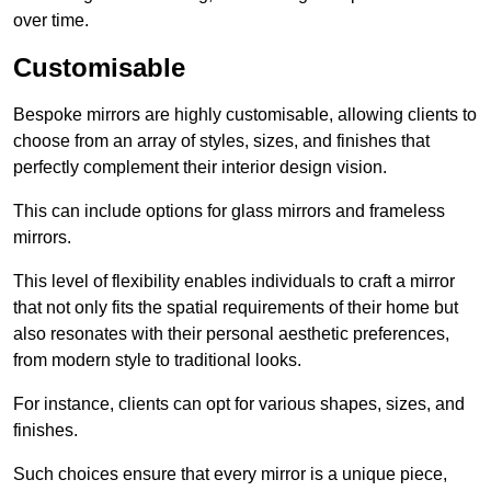
over time.
Customisable
Bespoke mirrors are highly customisable, allowing clients to
choose from an array of styles, sizes, and finishes that
perfectly complement their interior design vision.
This can include options for glass mirrors and frameless
mirrors.
This level of flexibility enables individuals to craft a mirror
that not only fits the spatial requirements of their home but
also resonates with their personal aesthetic preferences,
from modern style to traditional looks.
For instance, clients can opt for various shapes, sizes, and
finishes.
Such choices ensure that every mirror is a unique piece,