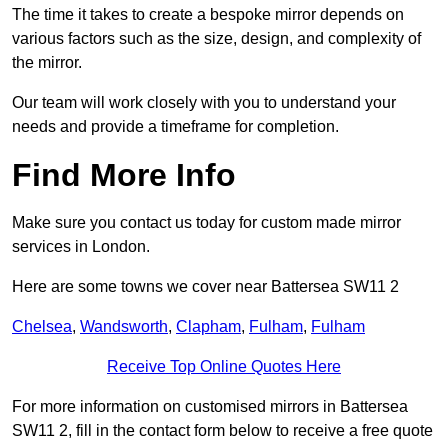
The time it takes to create a bespoke mirror depends on
various factors such as the size, design, and complexity of
the mirror.
Our team will work closely with you to understand your
needs and provide a timeframe for completion.
Find More Info
Make sure you contact us today for custom made mirror
services in London.
Here are some towns we cover near Battersea SW11 2
Chelsea
,
Wandsworth
,
Clapham
,
Fulham
,
Fulham
Receive Top Online Quotes Here
For more information on customised mirrors in Battersea
SW11 2, fill in the contact form below to receive a free quote