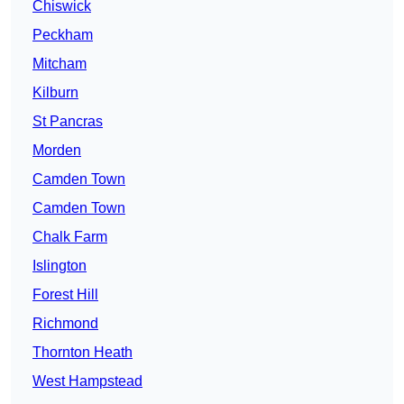
Chiswick
Peckham
Mitcham
Kilburn
St Pancras
Morden
Camden Town
Camden Town
Chalk Farm
Islington
Forest Hill
Richmond
Thornton Heath
West Hampstead