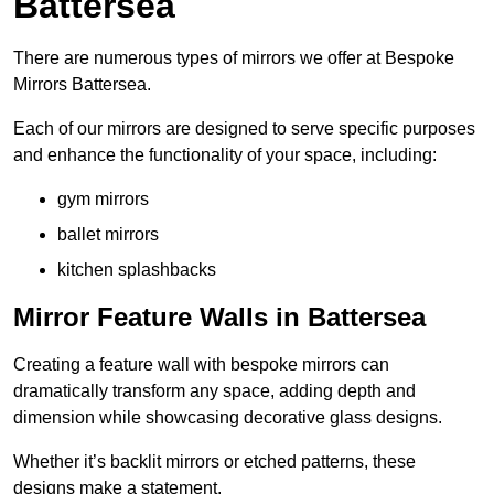
Battersea
There are numerous types of mirrors we offer at Bespoke
Mirrors Battersea.
Each of our mirrors are designed to serve specific purposes
and enhance the functionality of your space, including:
gym mirrors
ballet mirrors
kitchen splashbacks
Mirror Feature Walls in Battersea
Creating a feature wall with bespoke mirrors can
dramatically transform any space, adding depth and
dimension while showcasing decorative glass designs.
Whether it’s backlit mirrors or etched patterns, these
designs make a statement.