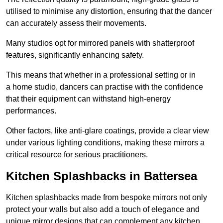
utilised to minimise any distortion, ensuring that the dancer
can accurately assess their movements.
Many studios opt for mirrored panels with shatterproof
features, significantly enhancing safety.
This means that whether in a professional setting or in
a home studio, dancers can practise with the confidence
that their equipment can withstand high-energy
performances.
Other factors, like anti-glare coatings, provide a clear view
under various lighting conditions, making these mirrors a
critical resource for serious practitioners.
Kitchen Splashbacks in Battersea
Kitchen splashbacks made from bespoke mirrors not only
protect your walls but also add a touch of elegance and
unique mirror designs that can complement any kitchen