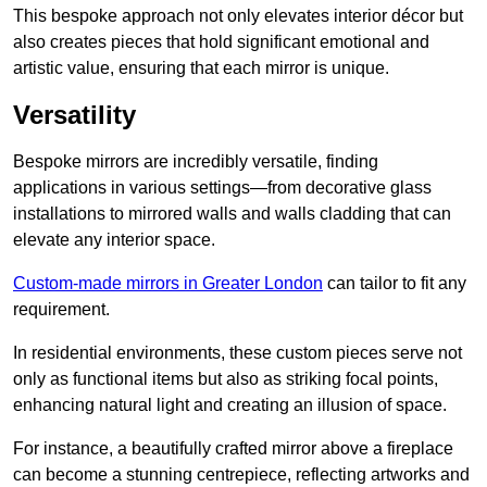
This bespoke approach not only elevates interior décor but
also creates pieces that hold significant emotional and
artistic value, ensuring that each mirror is unique.
Versatility
Bespoke mirrors are incredibly versatile, finding
applications in various settings—from decorative glass
installations to mirrored walls and walls cladding that can
elevate any interior space.
Custom-made mirrors in Greater London
can tailor to fit any
requirement.
In residential environments, these custom pieces serve not
only as functional items but also as striking focal points,
enhancing natural light and creating an illusion of space.
For instance, a beautifully crafted mirror above a fireplace
can become a stunning centrepiece, reflecting artworks and