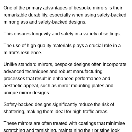
One of the primary advantages of bespoke mirrors is their
remarkable durability, especially when using safety-backed
mirror glass and safety-backed designs.
This ensures longevity and safety in a variety of settings.
The use of high-quality materials plays a crucial role in a
mirror’s resilience.
Unlike standard mirrors, bespoke designs often incorporate
advanced techniques and robust manufacturing
processes that result in enhanced performance and
aesthetic appeal, such as mirror mounting plates and
unique mirror designs.
Safety-backed designs significantly reduce the risk of
shattering, making them ideal for high-traffic areas.
These mirrors are often treated with coatings that minimise
scratching and tarnishing, maintaining their pristine look