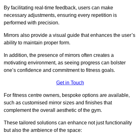
By facilitating real-time feedback, users can make
necessary adjustments, ensuring every repetition is
performed with precision.
Mirrors also provide a visual guide that enhances the user’s
ability to maintain proper form.
In addition, the presence of mirrors often creates a
motivating environment, as seeing progress can bolster
one’s confidence and commitment to fitness goals.
Get in Touch
For fitness centre owners, bespoke options are available,
such as customised mirror sizes and finishes that
complement the overall aesthetic of the gym.
These tailored solutions can enhance not just functionality
but also the ambience of the space: