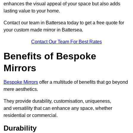
enhances the visual appeal of your space but also adds
lasting value to your home.
Contact our team in Battersea today to get a free quote for
your custom made mirror in Battersea.
Contact Our Team For Best Rates
Benefits of Bespoke
Mirrors
Bespoke Mirrors
offer a multitude of benefits that go beyond
mere aesthetics.
They provide durability, customisation, uniqueness,
and versatility that can enhance any space, whether
residential or commercial.
Durability