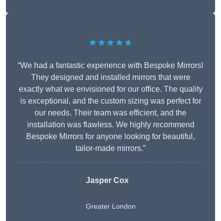
★★★★★
“We had a fantastic experience with Bespoke Mirrors!
They designed and installed mirrors that were
exactly what we envisioned for our office. The quality
is exceptional, and the custom sizing was perfect for
our needs. Their team was efficient, and the
installation was flawless. We highly recommend
Bespoke Mirrors for anyone looking for beautiful,
tailor-made mirrors.”
Jasper Cox
Greater London