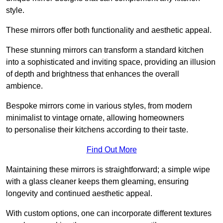
style.
These mirrors offer both functionality and aesthetic appeal.
These stunning mirrors can transform a standard kitchen
into a sophisticated and inviting space, providing an illusion
of depth and brightness that enhances the overall
ambience.
Bespoke mirrors come in various styles, from modern
minimalist to vintage ornate, allowing homeowners
to personalise their kitchens according to their taste.
Find Out More
Maintaining these mirrors is straightforward; a simple wipe
with a glass cleaner keeps them gleaming, ensuring
longevity and continued aesthetic appeal.
With custom options, one can incorporate different textures