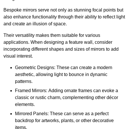
Bespoke mirrors serve not only as stunning focal points but
also enhance functionality through their ability to reflect light
and create an illusion of space.
Their versatility makes them suitable for various
applications. When designing a feature wall, consider
incorporating different shapes and sizes of mirrors to add
visual interest.
Geometric Designs: These can create a modern
aesthetic, allowing light to bounce in dynamic
patterns.
Framed Mirrors: Adding ornate frames can evoke a
classic or rustic charm, complementing other décor
elements.
Mirrored Panels: These can serve as a perfect
backdrop for artworks, plants, or other decorative
items.