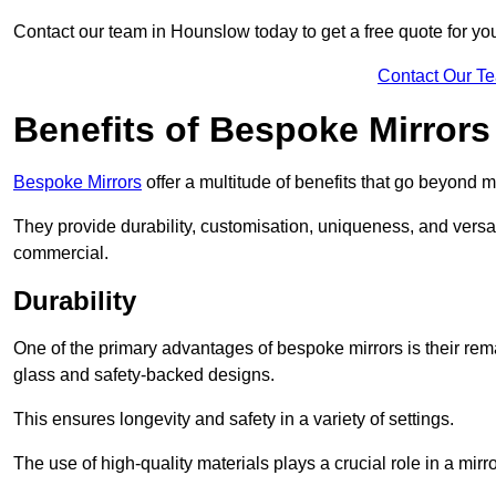
Contact our team in Hounslow today to get a free quote for y
Contact Our T
Benefits of Bespoke Mirrors
Bespoke Mirrors
offer a multitude of benefits that go beyond m
They provide durability, customisation, uniqueness, and versat
commercial.
Durability
One of the primary advantages of bespoke mirrors is their rem
glass and safety-backed designs.
This ensures longevity and safety in a variety of settings.
The use of high-quality materials plays a crucial role in a mirro