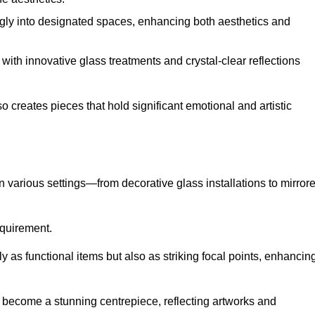
ugly into designated spaces, enhancing both aesthetics and
f, with innovative glass treatments and crystal-clear reflections
 creates pieces that hold significant emotional and artistic
in various settings—from decorative glass installations to mirror
requirement.
y as functional items but also as striking focal points, enhancin
an become a stunning centrepiece, reflecting artworks and