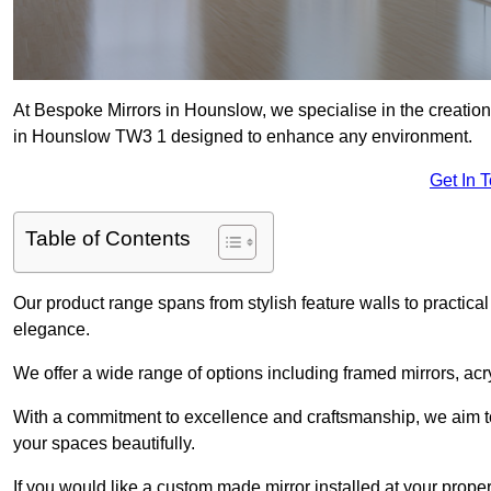
At Bespoke Mirrors in Hounslow, we specialise in the creatio
in Hounslow TW3 1 designed to enhance any environment.
Get In 
Table of Contents
Our product range spans from stylish feature walls to practical
elegance.
We offer a wide range of options including framed mirrors, acr
With a commitment to excellence and craftsmanship, we aim to
your spaces beautifully.
If you would like a custom made mirror installed at your prop