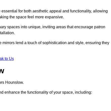
ssential for both aesthetic appeal and functionality, allowing
making the space feel more expansive.
ary spaces into unique, inviting areas that encourage patron
allation.
e mirrors lend a touch of sophistication and style, ensuring they
ak to Us
ow
rors Hounslow.
d enhance the functionality of your space, including: