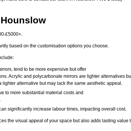
n Hounslow
000-£5000+.
antly based on the customisation options you choose.
nclude:
irrors, tend to be more expensive but offer
ons. Acrylic and polycarbonate mirrors are lighter alternatives bu
a lighter alternative but may lack the same aesthetic appeal.
ue to more substantial material costs and
.
n significantly increase labour times, impacting overall cost.
es the visual appeal of your space but also adds lasting value 