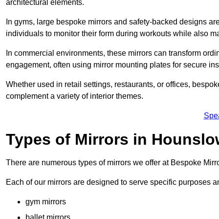
architectural elements.
In gyms, large bespoke mirrors and safety-backed designs are e
individuals to monitor their form during workouts while also 
In commercial environments, these mirrors can transform ordin
engagement, often using mirror mounting plates for secure inst
Whether used in retail settings, restaurants, or offices, bespok
complement a variety of interior themes.
Spe
Types of Mirrors in Hounsl
There are numerous types of mirrors we offer at Bespoke Mir
Each of our mirrors are designed to serve specific purposes an
gym mirrors
ballet mirrors