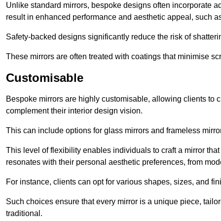
Unlike standard mirrors, bespoke designs often incorporate 
result in enhanced performance and aesthetic appeal, such as
Safety-backed designs significantly reduce the risk of shatterin
These mirrors are often treated with coatings that minimise scr
Customisable
Bespoke mirrors are highly customisable, allowing clients to ch
complement their interior design vision.
This can include options for glass mirrors and frameless mirro
This level of flexibility enables individuals to craft a mirror th
resonates with their personal aesthetic preferences, from moder
For instance, clients can opt for various shapes, sizes, and fin
Such choices ensure that every mirror is a unique piece, tailor
traditional.