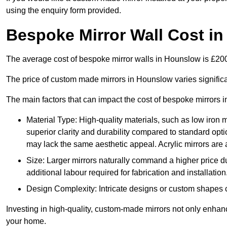
using the enquiry form provided.
Bespoke Mirror Wall Cost i
The average cost of bespoke mirror walls in Hounslow is £2
The price of custom made mirrors in Hounslow varies signific
The main factors that can impact the cost of bespoke mirrors i
Material Type: High-quality materials, such as low iron m
superior clarity and durability compared to standard opti
may lack the same aesthetic appeal. Acrylic mirrors are 
Size: Larger mirrors naturally command a higher price d
additional labour required for fabrication and installation
Design Complexity: Intricate designs or custom shapes ca
Investing in high-quality, custom-made mirrors not only enhanc
your home.