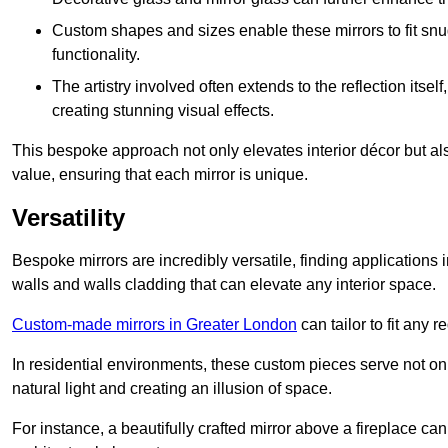
Custom shapes and sizes enable these mirrors to fit sn
functionality.
The artistry involved often extends to the reflection itsel
creating stunning visual effects.
This bespoke approach not only elevates interior décor but also
value, ensuring that each mirror is unique.
Versatility
Bespoke mirrors are incredibly versatile, finding applications 
walls and walls cladding that can elevate any interior space.
Custom-made mirrors in Greater London
can tailor to fit any 
In residential environments, these custom pieces serve not onl
natural light and creating an illusion of space.
For instance, a beautifully crafted mirror above a fireplace c