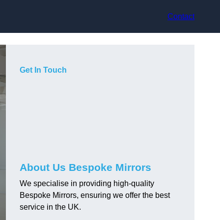
Contact
Get In Touch
About Us Bespoke Mirrors
We specialise in providing high-quality
Bespoke Mirrors, ensuring we offer the best
service in the UK.