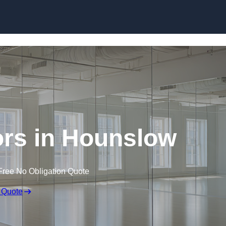
Skip to content
rs in Hounslow
Free No Obligation Quote
 Quote