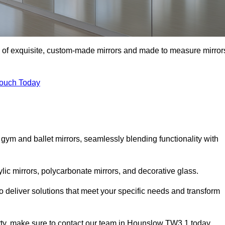
n of exquisite, custom-made mirrors and made to measure mirror
Touch Today
 gym and ballet mirrors, seamlessly blending functionality with
ylic mirrors, polycarbonate mirrors, and decorative glass.
 deliver solutions that meet your specific needs and transform
erty, make sure to contact our team in Hounslow TW3 1 today