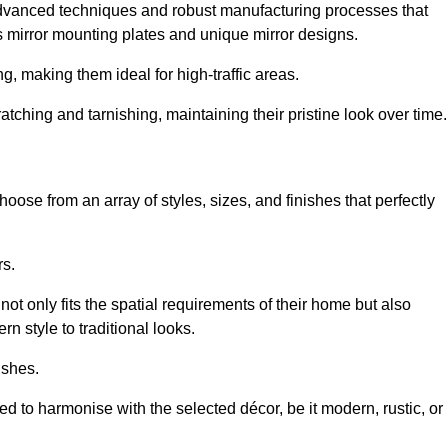
advanced techniques and robust manufacturing processes that
 mirror mounting plates and unique mirror designs.
g, making them ideal for high-traffic areas.
atching and tarnishing, maintaining their pristine look over time.
oose from an array of styles, sizes, and finishes that perfectly
rs.
at not only fits the spatial requirements of their home but also
n style to traditional looks.
ishes.
ed to harmonise with the selected décor, be it modern, rustic, or