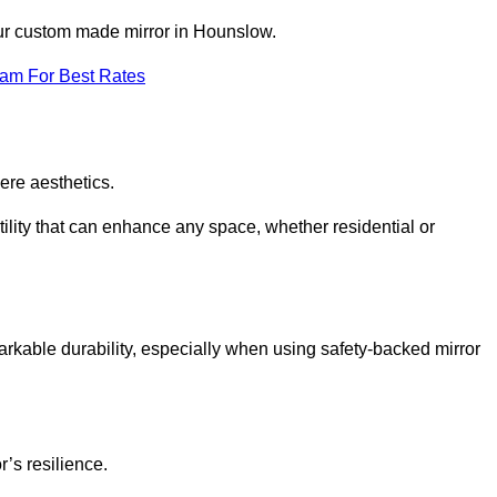
our custom made mirror in Hounslow.
eam For Best Rates
ere aesthetics.
ility that can enhance any space, whether residential or
arkable durability, especially when using safety-backed mirror
r’s resilience.