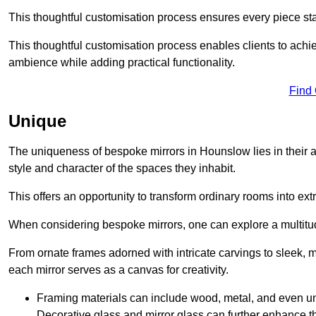
This thoughtful customisation process ensures every piece st
This thoughtful customisation process enables clients to achie
ambience while adding practical functionality.
Find
Unique
The uniqueness of bespoke mirrors in Hounslow lies in their abil
style and character of the spaces they inhabit.
This offers an opportunity to transform ordinary rooms into ext
When considering bespoke mirrors, one can explore a multitude
From ornate frames adorned with intricate carvings to sleek, m
each mirror serves as a canvas for creativity.
Framing materials can include wood, metal, and even un
Decorative glass and mirror glass can further enhance t