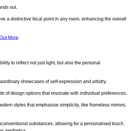
ands out.
ve a distinctive focal point in any room, enhancing the overall
 Out More
ity to reflect not just light, but also the personal
raordinary showcases of self-expression and artistry.
 of design options that resonate with individual preferences.
odern styles that emphasise simplicity, like frameless mirrors,
conventional substances, allowing for a personalised touch.
he aesthetics.