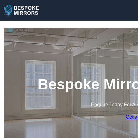
Bespoke Mirro
Enquire Today For A 
Get a