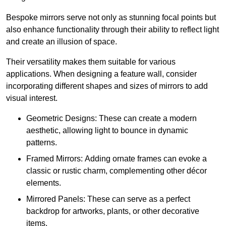
Bespoke mirrors serve not only as stunning focal points but
also enhance functionality through their ability to reflect light
and create an illusion of space.
Their versatility makes them suitable for various
applications. When designing a feature wall, consider
incorporating different shapes and sizes of mirrors to add
visual interest.
Geometric Designs: These can create a modern
aesthetic, allowing light to bounce in dynamic
patterns.
Framed Mirrors: Adding ornate frames can evoke a
classic or rustic charm, complementing other décor
elements.
Mirrored Panels: These can serve as a perfect
backdrop for artworks, plants, or other decorative
items.