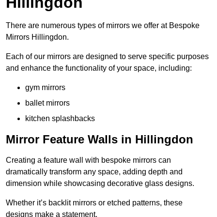
Hillingdon
There are numerous types of mirrors we offer at Bespoke
Mirrors Hillingdon.
Each of our mirrors are designed to serve specific purposes
and enhance the functionality of your space, including:
gym mirrors
ballet mirrors
kitchen splashbacks
Mirror Feature Walls in Hillingdon
Creating a feature wall with bespoke mirrors can
dramatically transform any space, adding depth and
dimension while showcasing decorative glass designs.
Whether it’s backlit mirrors or etched patterns, these
designs make a statement.