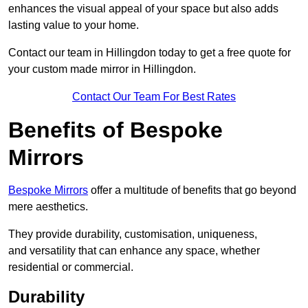
enhances the visual appeal of your space but also adds
lasting value to your home.
Contact our team in Hillingdon today to get a free quote for
your custom made mirror in Hillingdon.
Contact Our Team For Best Rates
Benefits of Bespoke
Mirrors
Bespoke Mirrors
offer a multitude of benefits that go beyond
mere aesthetics.
They provide durability, customisation, uniqueness,
and versatility that can enhance any space, whether
residential or commercial.
Durability