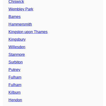
Chiswick
Wembley Park
Barnes
Hammersmith
Kingston upon Thames
Kingsbury
Willesden
Stanmore
Surbiton
Putney
Fulham
Fulham
Kilburn
Hendon