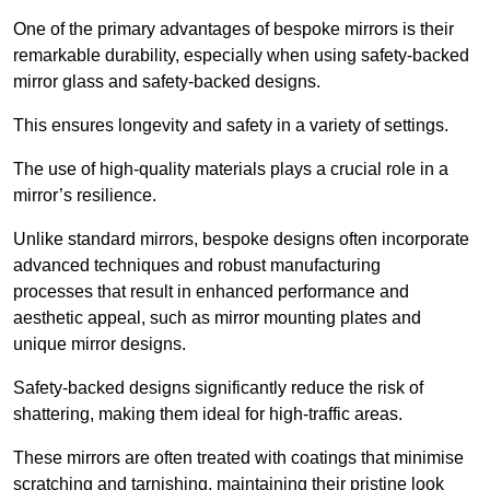
One of the primary advantages of bespoke mirrors is their
remarkable durability, especially when using safety-backed
mirror glass and safety-backed designs.
This ensures longevity and safety in a variety of settings.
The use of high-quality materials plays a crucial role in a
mirror’s resilience.
Unlike standard mirrors, bespoke designs often incorporate
advanced techniques and robust manufacturing
processes that result in enhanced performance and
aesthetic appeal, such as mirror mounting plates and
unique mirror designs.
Safety-backed designs significantly reduce the risk of
shattering, making them ideal for high-traffic areas.
These mirrors are often treated with coatings that minimise
scratching and tarnishing, maintaining their pristine look