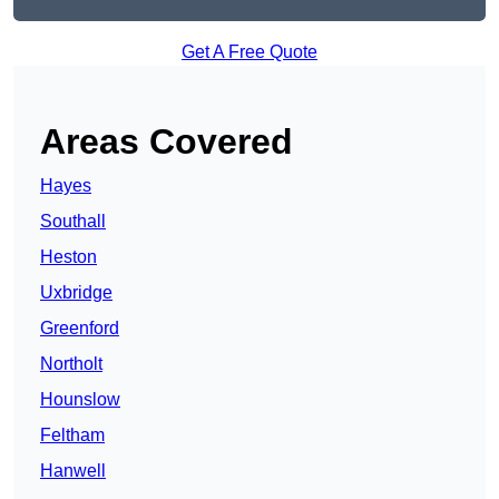
Get A Free Quote
Areas Covered
Hayes
Southall
Heston
Uxbridge
Greenford
Northolt
Hounslow
Feltham
Hanwell