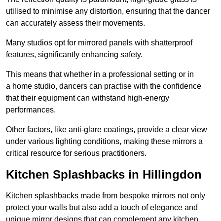
utilised to minimise any distortion, ensuring that the dancer
can accurately assess their movements.
Many studios opt for mirrored panels with shatterproof
features, significantly enhancing safety.
This means that whether in a professional setting or in
a home studio, dancers can practise with the confidence
that their equipment can withstand high-energy
performances.
Other factors, like anti-glare coatings, provide a clear view
under various lighting conditions, making these mirrors a
critical resource for serious practitioners.
Kitchen Splashbacks in Hillingdon
Kitchen splashbacks made from bespoke mirrors not only
protect your walls but also add a touch of elegance and
unique mirror designs that can complement any kitchen