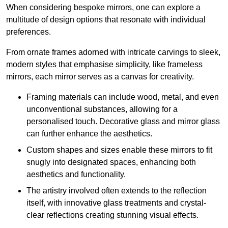
When considering bespoke mirrors, one can explore a
multitude of design options that resonate with individual
preferences.
From ornate frames adorned with intricate carvings to sleek,
modern styles that emphasise simplicity, like frameless
mirrors, each mirror serves as a canvas for creativity.
Framing materials can include wood, metal, and even
unconventional substances, allowing for a
personalised touch. Decorative glass and mirror glass
can further enhance the aesthetics.
Custom shapes and sizes enable these mirrors to fit
snugly into designated spaces, enhancing both
aesthetics and functionality.
The artistry involved often extends to the reflection
itself, with innovative glass treatments and crystal-
clear reflections creating stunning visual effects.