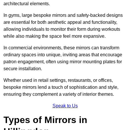
architectural elements.
In gyms, large bespoke mirrors and safety-backed designs
are essential for both aesthetic appeal and functionality,
allowing individuals to monitor their form during workouts
while also making the space feel more expansive.
In commercial environments, these mirrors can transform
ordinary spaces into unique, inviting areas that encourage
patron engagement, often using mirror mounting plates for
secure installation.
Whether used in retail settings, restaurants, or offices,
bespoke mirrors lend a touch of sophistication and style,
ensuring they complement a variety of interior themes.
Speak to Us
Types of Mirrors in