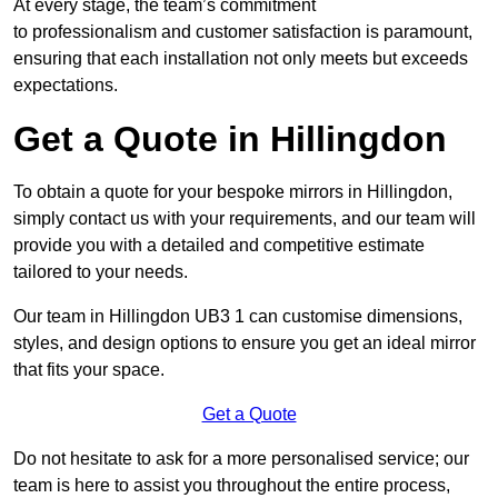
At every stage, the team’s commitment
to professionalism and customer satisfaction is paramount,
ensuring that each installation not only meets but exceeds
expectations.
Get a Quote in Hillingdon
To obtain a quote for your bespoke mirrors in Hillingdon,
simply contact us with your requirements, and our team will
provide you with a detailed and competitive estimate
tailored to your needs.
Our team in Hillingdon UB3 1 can customise dimensions,
styles, and design options to ensure you get an ideal mirror
that fits your space.
Get a Quote
Do not hesitate to ask for a more personalised service; our
team is here to assist you throughout the entire process,