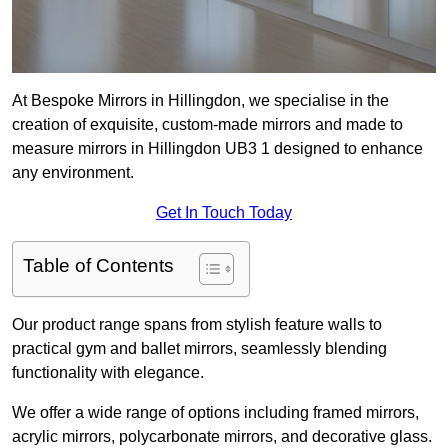
At Bespoke Mirrors in Hillingdon, we specialise in the
creation of exquisite, custom-made mirrors and made to
measure mirrors in Hillingdon UB3 1 designed to enhance
any environment.
Get In Touch Today
Table of Contents
Our product range spans from stylish feature walls to
practical gym and ballet mirrors, seamlessly blending
functionality with elegance.
We offer a wide range of options including framed mirrors,
acrylic mirrors, polycarbonate mirrors, and decorative glass.