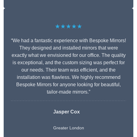
★★★★★
“We had a fantastic experience with Bespoke Mirrors!
They designed and installed mirrors that were
exactly what we envisioned for our office. The quality
is exceptional, and the custom sizing was perfect for
our needs. Their team was efficient, and the
installation was flawless. We highly recommend
Bespoke Mirrors for anyone looking for beautiful,
tailor-made mirrors.”
Jasper Cox
Greater London