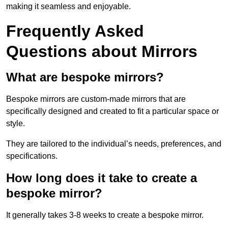
making it seamless and enjoyable.
Frequently Asked
Questions about Mirrors
What are bespoke mirrors?
Bespoke mirrors are custom-made mirrors that are
specifically designed and created to fit a particular space or
style.
They are tailored to the individual’s needs, preferences, and
specifications.
How long does it take to create a
bespoke mirror?
It generally takes 3-8 weeks to create a bespoke mirror.