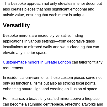
This bespoke approach not only elevates interior décor but
also creates pieces that hold significant emotional and
artistic value, ensuring that each mirror is unique.
Versatility
Bespoke mirrors are incredibly versatile, finding
applications in various settings—from decorative glass
installations to mirrored walls and walls cladding that can
elevate any interior space.
Custom-made mirrors in Greater London
can tailor to fit any
requirement.
In residential environments, these custom pieces serve not
only as functional items but also as striking focal points,
enhancing natural light and creating an illusion of space.
For instance, a beautifully crafted mirror above a fireplace
can become a stunning centrepiece, reflecting artworks and