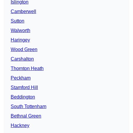
Islington
Camberwell
Sutton
Walworth
Haringey
Wood Green
Carshalton
Thornton Heath
Peckham
Stamford Hill
Beddington
South Tottenham
Bethnal Green
Hackney