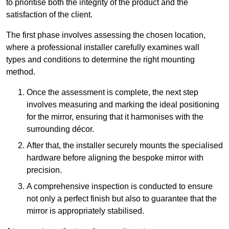
to prioritise both the integrity of the product and the
satisfaction of the client.
The first phase involves assessing the chosen location,
where a professional installer carefully examines wall
types and conditions to determine the right mounting
method.
Once the assessment is complete, the next step
involves measuring and marking the ideal positioning
for the mirror, ensuring that it harmonises with the
surrounding décor.
After that, the installer securely mounts the specialised
hardware before aligning the bespoke mirror with
precision.
A comprehensive inspection is conducted to ensure
not only a perfect finish but also to guarantee that the
mirror is appropriately stabilised.