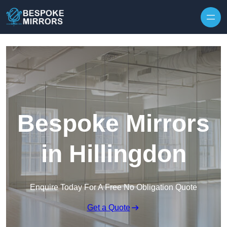
Skip to content
Bespoke Mirrors
in Hillingdon
Enquire Today For A Free No Obligation Quote
Get a Quote