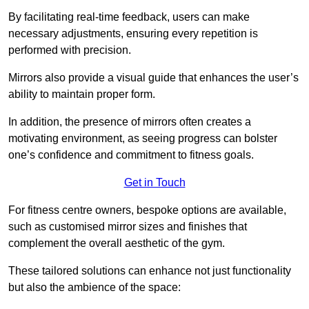
By facilitating real-time feedback, users can make
necessary adjustments, ensuring every repetition is
performed with precision.
Mirrors also provide a visual guide that enhances the user’s
ability to maintain proper form.
In addition, the presence of mirrors often creates a
motivating environment, as seeing progress can bolster
one’s confidence and commitment to fitness goals.
Get in Touch
For fitness centre owners, bespoke options are available,
such as customised mirror sizes and finishes that
complement the overall aesthetic of the gym.
These tailored solutions can enhance not just functionality
but also the ambience of the space: