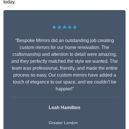
today.
★★★★★
“Bespoke Mirrors did an outstanding job creating
custom mirrors for our home renovation. The
craftsmanship and attention to detail were amazing,
and they perfectly matched the style we wanted. The
team was professional, friendly, and made the entire
process so easy. Our custom mirrors have added a
touch of elegance to our space, and we couldn’t be
happier!”
Leah Hamilton
Greater London