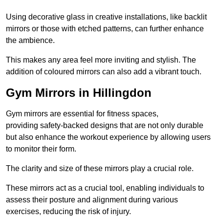
Using decorative glass in creative installations, like backlit
mirrors or those with etched patterns, can further enhance
the ambience.
This makes any area feel more inviting and stylish. The
addition of coloured mirrors can also add a vibrant touch.
Gym Mirrors in Hillingdon
Gym mirrors are essential for fitness spaces,
providing safety-backed designs that are not only durable
but also enhance the workout experience by allowing users
to monitor their form.
The clarity and size of these mirrors play a crucial role.
These mirrors act as a crucial tool, enabling individuals to
assess their posture and alignment during various
exercises, reducing the risk of injury.