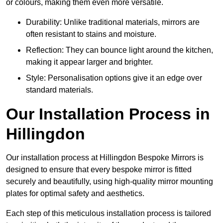
or colours, making them even more versatile.
Durability: Unlike traditional materials, mirrors are
often resistant to stains and moisture.
Reflection: They can bounce light around the kitchen,
making it appear larger and brighter.
Style: Personalisation options give it an edge over
standard materials.
Our Installation Process in
Hillingdon
Our installation process at Hillingdon Bespoke Mirrors is
designed to ensure that every bespoke mirror is fitted
securely and beautifully, using high-quality mirror mounting
plates for optimal safety and aesthetics.
Each step of this meticulous installation process is tailored