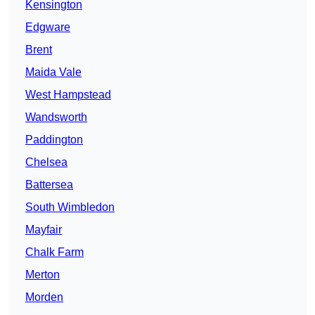
Kensington
Edgware
Brent
Maida Vale
West Hampstead
Wandsworth
Paddington
Chelsea
Battersea
South Wimbledon
Mayfair
Chalk Farm
Merton
Morden