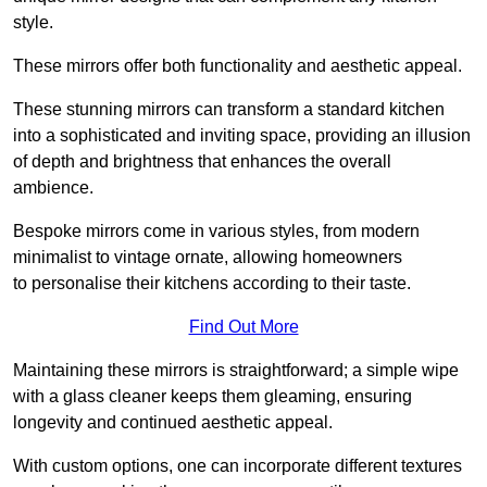
style.
These mirrors offer both functionality and aesthetic appeal.
These stunning mirrors can transform a standard kitchen
into a sophisticated and inviting space, providing an illusion
of depth and brightness that enhances the overall
ambience.
Bespoke mirrors come in various styles, from modern
minimalist to vintage ornate, allowing homeowners
to personalise their kitchens according to their taste.
Find Out More
Maintaining these mirrors is straightforward; a simple wipe
with a glass cleaner keeps them gleaming, ensuring
longevity and continued aesthetic appeal.
With custom options, one can incorporate different textures