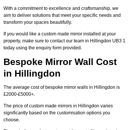
With a commitment to excellence and craftsmanship, we
aim to deliver solutions that meet your specific needs and
transform your spaces beautifully.
If you would like a custom made mirror installed at your
property, make sure to contact our team in Hillingdon UB3 1
today using the enquiry form provided.
Bespoke Mirror Wall Cost
in Hillingdon
The average cost of bespoke mirror walls in Hillingdon is
£2000-£5000+.
The price of custom made mirrors in Hillingdon varies
significantly based on the customisation options you
choose.