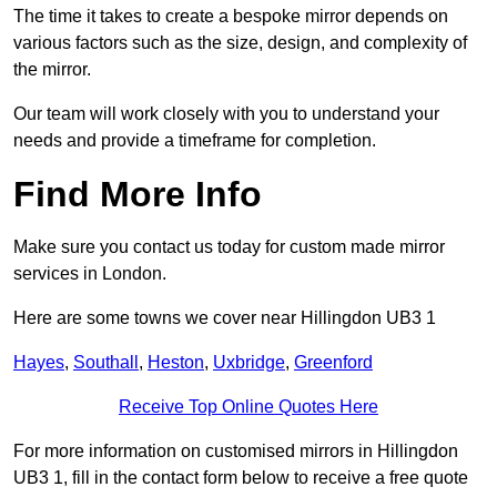
The time it takes to create a bespoke mirror depends on
various factors such as the size, design, and complexity of
the mirror.
Our team will work closely with you to understand your
needs and provide a timeframe for completion.
Find More Info
Make sure you contact us today for custom made mirror
services in London.
Here are some towns we cover near Hillingdon UB3 1
Hayes
,
Southall
,
Heston
,
Uxbridge
,
Greenford
Receive Top Online Quotes Here
For more information on customised mirrors in Hillingdon
UB3 1, fill in the contact form below to receive a free quote