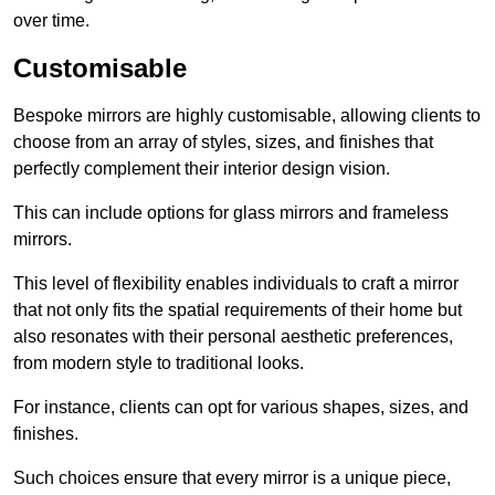
over time.
Customisable
Bespoke mirrors are highly customisable, allowing clients to
choose from an array of styles, sizes, and finishes that
perfectly complement their interior design vision.
This can include options for glass mirrors and frameless
mirrors.
This level of flexibility enables individuals to craft a mirror
that not only fits the spatial requirements of their home but
also resonates with their personal aesthetic preferences,
from modern style to traditional looks.
For instance, clients can opt for various shapes, sizes, and
finishes.
Such choices ensure that every mirror is a unique piece,