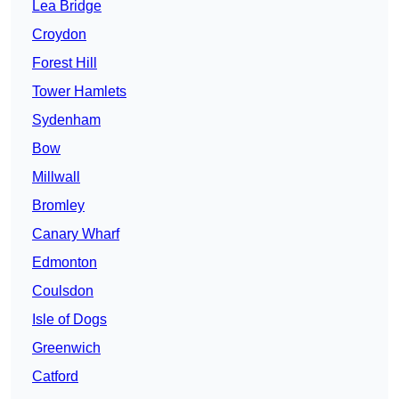
Lea Bridge
Croydon
Forest Hill
Tower Hamlets
Sydenham
Bow
Millwall
Bromley
Canary Wharf
Edmonton
Coulsdon
Isle of Dogs
Greenwich
Catford