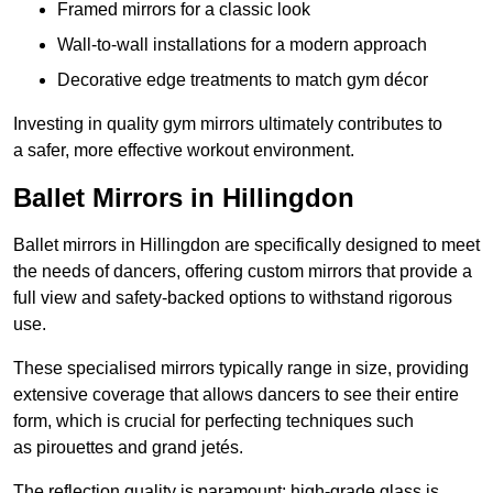
Framed mirrors for a classic look
Wall-to-wall installations for a modern approach
Decorative edge treatments to match gym décor
Investing in quality gym mirrors ultimately contributes to
a safer, more effective workout environment.
Ballet Mirrors in Hillingdon
Ballet mirrors in Hillingdon are specifically designed to meet
the needs of dancers, offering custom mirrors that provide a
full view and safety-backed options to withstand rigorous
use.
These specialised mirrors typically range in size, providing
extensive coverage that allows dancers to see their entire
form, which is crucial for perfecting techniques such
as pirouettes and grand jetés.
The reflection quality is paramount; high-grade glass is