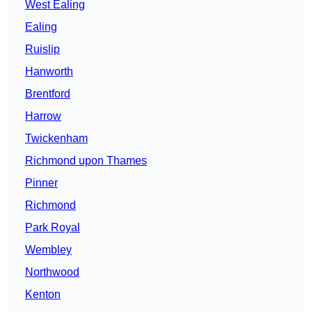
West Ealing
Ealing
Ruislip
Hanworth
Brentford
Harrow
Twickenham
Richmond upon Thames
Pinner
Richmond
Park Royal
Wembley
Northwood
Kenton