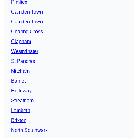
Pimlico
Camden Town
Camden Town
Charing Cross
Clapham
Westminster
St Pancras
Mitcham
Barnet
Holloway
Streatham
Lambeth
Brixton
North Southwark