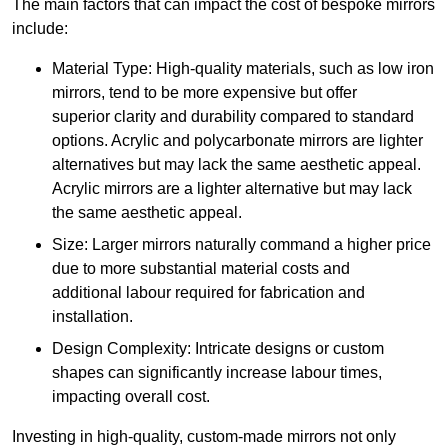
The main factors that can impact the cost of bespoke mirrors
include:
Material Type: High-quality materials, such as low iron
mirrors, tend to be more expensive but offer
superior clarity and durability compared to standard
options. Acrylic and polycarbonate mirrors are lighter
alternatives but may lack the same aesthetic appeal.
Acrylic mirrors are a lighter alternative but may lack
the same aesthetic appeal.
Size: Larger mirrors naturally command a higher price
due to more substantial material costs and
additional labour required for fabrication and
installation.
Design Complexity: Intricate designs or custom
shapes can significantly increase labour times,
impacting overall cost.
Investing in high-quality, custom-made mirrors not only