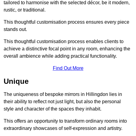
tailored to harmonise with the selected décor, be it modern,
rustic, or traditional.
This thoughtful customisation process ensures every piece
stands out.
This thoughtful customisation process enables clients to
achieve a distinctive focal point in any room, enhancing the
overall ambience while adding practical functionality.
Find Out More
Unique
The uniqueness of bespoke mirrors in Hillingdon lies in
their ability to reflect not just light, but also the personal
style and character of the spaces they inhabit.
This offers an opportunity to transform ordinary rooms into
extraordinary showcases of self-expression and artistry.