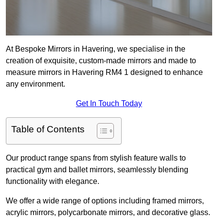
At Bespoke Mirrors in Havering, we specialise in the
creation of exquisite, custom-made mirrors and made to
measure mirrors in Havering RM4 1 designed to enhance
any environment.
Get In Touch Today
Table of Contents
Our product range spans from stylish feature walls to
practical gym and ballet mirrors, seamlessly blending
functionality with elegance.
We offer a wide range of options including framed mirrors,
acrylic mirrors, polycarbonate mirrors, and decorative glass.