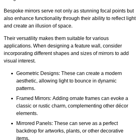
Bespoke mirrors serve not only as stunning focal points but
also enhance functionality through their ability to reflect light
and create an illusion of space.
Their versatility makes them suitable for various
applications. When designing a feature wall, consider
incorporating different shapes and sizes of mirrors to add
visual interest.
Geometric Designs: These can create a modern
aesthetic, allowing light to bounce in dynamic
patterns.
Framed Mirrors: Adding ornate frames can evoke a
classic or rustic charm, complementing other décor
elements.
Mirrored Panels: These can serve as a perfect
backdrop for artworks, plants, or other decorative
items.