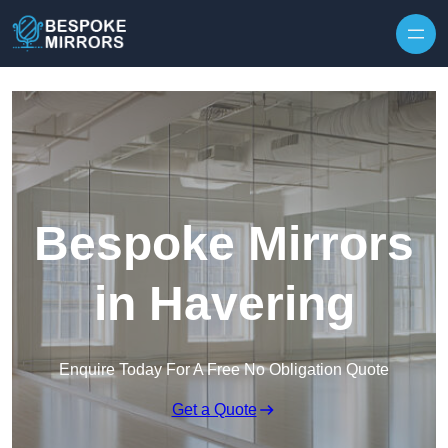
Skip to content
Bespoke Mirrors
in Havering
Enquire Today For A Free No Obligation Quote
Get a Quote