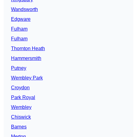
Wandsworth
Edgware
Fulham
Fulham
Thornton Heath
Hammersmith
Putney
Wembley Park
Croydon
Park Royal
Wembley
Chiswick
Barnes
Merton