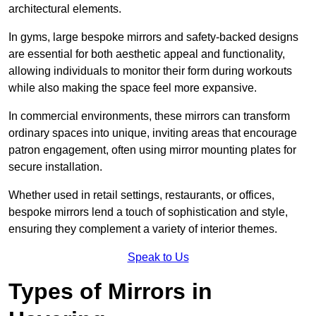
architectural elements.
In gyms, large bespoke mirrors and safety-backed designs
are essential for both aesthetic appeal and functionality,
allowing individuals to monitor their form during workouts
while also making the space feel more expansive.
In commercial environments, these mirrors can transform
ordinary spaces into unique, inviting areas that encourage
patron engagement, often using mirror mounting plates for
secure installation.
Whether used in retail settings, restaurants, or offices,
bespoke mirrors lend a touch of sophistication and style,
ensuring they complement a variety of interior themes.
Speak to Us
Types of Mirrors in