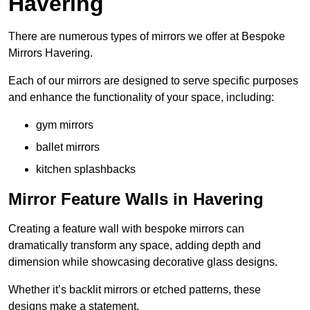
Havering
There are numerous types of mirrors we offer at Bespoke
Mirrors Havering.
Each of our mirrors are designed to serve specific purposes
and enhance the functionality of your space, including:
gym mirrors
ballet mirrors
kitchen splashbacks
Mirror Feature Walls in Havering
Creating a feature wall with bespoke mirrors can
dramatically transform any space, adding depth and
dimension while showcasing decorative glass designs.
Whether it’s backlit mirrors or etched patterns, these
designs make a statement.