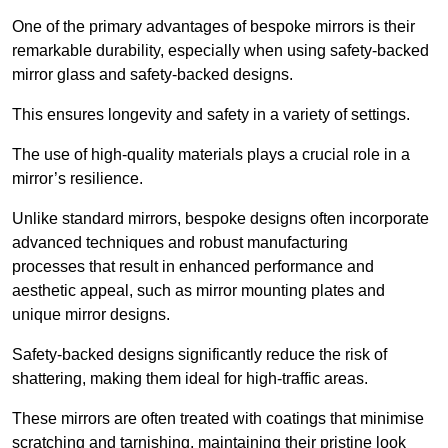
One of the primary advantages of bespoke mirrors is their
remarkable durability, especially when using safety-backed
mirror glass and safety-backed designs.
This ensures longevity and safety in a variety of settings.
The use of high-quality materials plays a crucial role in a
mirror’s resilience.
Unlike standard mirrors, bespoke designs often incorporate
advanced techniques and robust manufacturing
processes that result in enhanced performance and
aesthetic appeal, such as mirror mounting plates and
unique mirror designs.
Safety-backed designs significantly reduce the risk of
shattering, making them ideal for high-traffic areas.
These mirrors are often treated with coatings that minimise
scratching and tarnishing, maintaining their pristine look