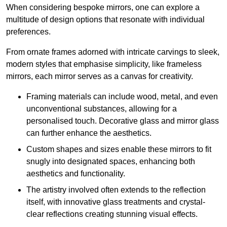
When considering bespoke mirrors, one can explore a
multitude of design options that resonate with individual
preferences.
From ornate frames adorned with intricate carvings to sleek,
modern styles that emphasise simplicity, like frameless
mirrors, each mirror serves as a canvas for creativity.
Framing materials can include wood, metal, and even
unconventional substances, allowing for a
personalised touch. Decorative glass and mirror glass
can further enhance the aesthetics.
Custom shapes and sizes enable these mirrors to fit
snugly into designated spaces, enhancing both
aesthetics and functionality.
The artistry involved often extends to the reflection
itself, with innovative glass treatments and crystal-
clear reflections creating stunning visual effects.