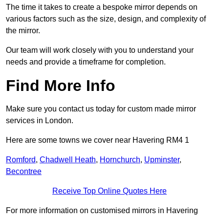
The time it takes to create a bespoke mirror depends on
various factors such as the size, design, and complexity of
the mirror.
Our team will work closely with you to understand your
needs and provide a timeframe for completion.
Find More Info
Make sure you contact us today for custom made mirror
services in London.
Here are some towns we cover near Havering RM4 1
Romford
,
Chadwell Heath
,
Hornchurch
,
Upminster
,
Becontree
Receive Top Online Quotes Here
For more information on customised mirrors in Havering