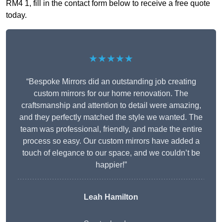
RM4 1, fill in the contact form below to receive a free quote
today.
★★★★★
“Bespoke Mirrors did an outstanding job creating
custom mirrors for our home renovation. The
craftsmanship and attention to detail were amazing,
and they perfectly matched the style we wanted. The
team was professional, friendly, and made the entire
process so easy. Our custom mirrors have added a
touch of elegance to our space, and we couldn’t be
happier!”
Leah Hamilton