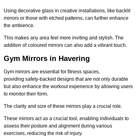
Using decorative glass in creative installations, like backlit
mirrors or those with etched patterns, can further enhance
the ambience.
This makes any area feel more inviting and stylish. The
addition of coloured mirrors can also add a vibrant touch.
Gym Mirrors in Havering
Gym mirrors are essential for fitness spaces,
providing safety-backed designs that are not only durable
but also enhance the workout experience by allowing users
to monitor their form.
The clarity and size of these mirrors play a crucial role.
These mirrors act as a crucial tool, enabling individuals to
assess their posture and alignment during various
exercises, reducing the risk of injury.