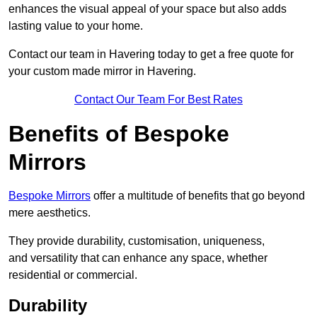
enhances the visual appeal of your space but also adds
lasting value to your home.
Contact our team in Havering today to get a free quote for
your custom made mirror in Havering.
Contact Our Team For Best Rates
Benefits of Bespoke
Mirrors
Bespoke Mirrors
offer a multitude of benefits that go beyond
mere aesthetics.
They provide durability, customisation, uniqueness,
and versatility that can enhance any space, whether
residential or commercial.
Durability