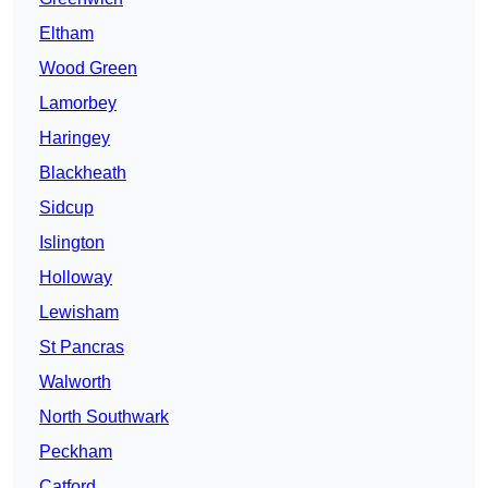
Eltham
Wood Green
Lamorbey
Haringey
Blackheath
Sidcup
Islington
Holloway
Lewisham
St Pancras
Walworth
North Southwark
Peckham
Catford