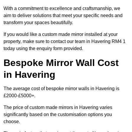
With a commitment to excellence and craftsmanship, we
aim to deliver solutions that meet your specific needs and
transform your spaces beautifully.
If you would like a custom made mirror installed at your
property, make sure to contact our team in Havering RM4 1
today using the enquiry form provided.
Bespoke Mirror Wall Cost
in Havering
The average cost of bespoke mirror walls in Havering is
£2000-£5000+.
The price of custom made mirrors in Havering varies
significantly based on the customisation options you
choose.