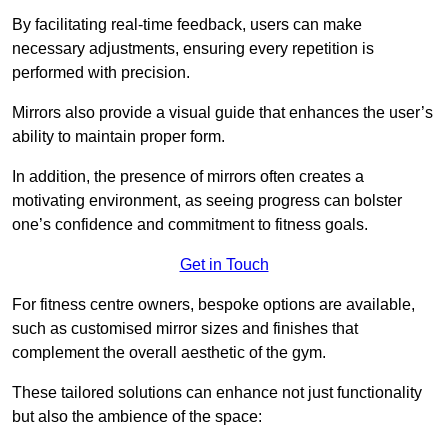
By facilitating real-time feedback, users can make
necessary adjustments, ensuring every repetition is
performed with precision.
Mirrors also provide a visual guide that enhances the user’s
ability to maintain proper form.
In addition, the presence of mirrors often creates a
motivating environment, as seeing progress can bolster
one’s confidence and commitment to fitness goals.
Get in Touch
For fitness centre owners, bespoke options are available,
such as customised mirror sizes and finishes that
complement the overall aesthetic of the gym.
These tailored solutions can enhance not just functionality
but also the ambience of the space: