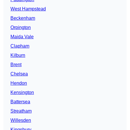
West Hampstead
Beckenham
Orpington
Maida Vale
Clapham
Kilburn
Brent
Chelsea
Hendon
Kensington
Battersea
Streatham
Willesden
Kingsbury