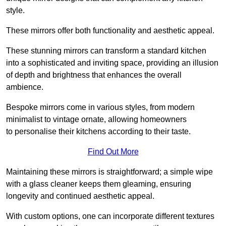
style.
These mirrors offer both functionality and aesthetic appeal.
These stunning mirrors can transform a standard kitchen
into a sophisticated and inviting space, providing an illusion
of depth and brightness that enhances the overall
ambience.
Bespoke mirrors come in various styles, from modern
minimalist to vintage ornate, allowing homeowners
to personalise their kitchens according to their taste.
Find Out More
Maintaining these mirrors is straightforward; a simple wipe
with a glass cleaner keeps them gleaming, ensuring
longevity and continued aesthetic appeal.
With custom options, one can incorporate different textures