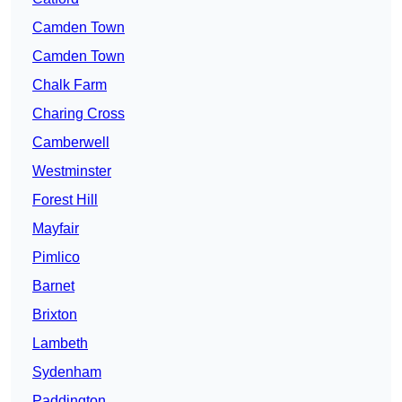
Camden Town
Camden Town
Chalk Farm
Charing Cross
Camberwell
Westminster
Forest Hill
Mayfair
Pimlico
Barnet
Brixton
Lambeth
Sydenham
Paddington