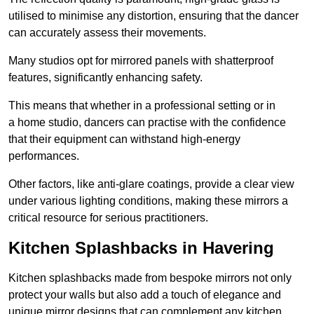
utilised to minimise any distortion, ensuring that the dancer
can accurately assess their movements.
Many studios opt for mirrored panels with shatterproof
features, significantly enhancing safety.
This means that whether in a professional setting or in
a home studio, dancers can practise with the confidence
that their equipment can withstand high-energy
performances.
Other factors, like anti-glare coatings, provide a clear view
under various lighting conditions, making these mirrors a
critical resource for serious practitioners.
Kitchen Splashbacks in Havering
Kitchen splashbacks made from bespoke mirrors not only
protect your walls but also add a touch of elegance and
unique mirror designs that can complement any kitchen