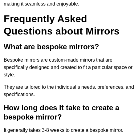
making it seamless and enjoyable.
Frequently Asked
Questions about Mirrors
What are bespoke mirrors?
Bespoke mirrors are custom-made mirrors that are
specifically designed and created to fit a particular space or
style.
They are tailored to the individual’s needs, preferences, and
specifications.
How long does it take to create a
bespoke mirror?
It generally takes 3-8 weeks to create a bespoke mirror.