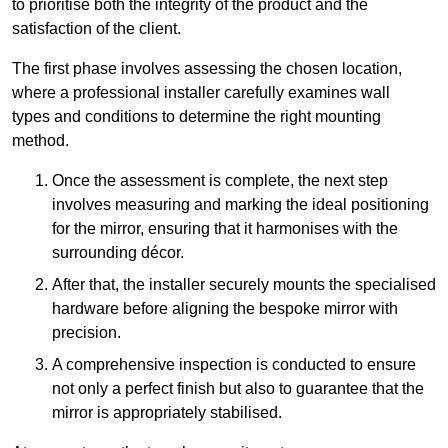
to prioritise both the integrity of the product and the
satisfaction of the client.
The first phase involves assessing the chosen location,
where a professional installer carefully examines wall
types and conditions to determine the right mounting
method.
Once the assessment is complete, the next step
involves measuring and marking the ideal positioning
for the mirror, ensuring that it harmonises with the
surrounding décor.
After that, the installer securely mounts the specialised
hardware before aligning the bespoke mirror with
precision.
A comprehensive inspection is conducted to ensure
not only a perfect finish but also to guarantee that the
mirror is appropriately stabilised.