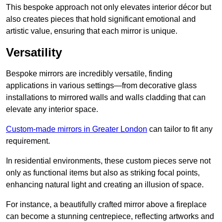
This bespoke approach not only elevates interior décor but
also creates pieces that hold significant emotional and
artistic value, ensuring that each mirror is unique.
Versatility
Bespoke mirrors are incredibly versatile, finding
applications in various settings—from decorative glass
installations to mirrored walls and walls cladding that can
elevate any interior space.
Custom-made mirrors in Greater London
can tailor to fit any
requirement.
In residential environments, these custom pieces serve not
only as functional items but also as striking focal points,
enhancing natural light and creating an illusion of space.
For instance, a beautifully crafted mirror above a fireplace
can become a stunning centrepiece, reflecting artworks and