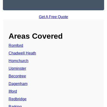
Get A Free Quote
Areas Covered
Romford
Chadwell Heath
Hornchurch
Upminster
Becontree
Dagenham
Ilford
Redbridge
Barking