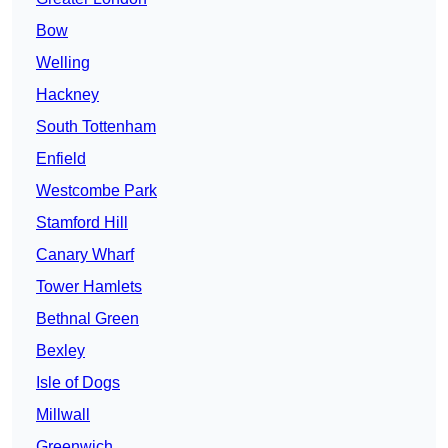
Bow
Welling
Hackney
South Tottenham
Enfield
Westcombe Park
Stamford Hill
Canary Wharf
Tower Hamlets
Bethnal Green
Bexley
Isle of Dogs
Millwall
Greenwich