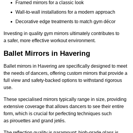
Framed mirrors for a classic look
Wall-to-wall installations for a modern approach
Decorative edge treatments to match gym décor
Investing in quality gym mirrors ultimately contributes to
a safer, more effective workout environment.
Ballet Mirrors in Havering
Ballet mirrors in Havering are specifically designed to meet
the needs of dancers, offering custom mirrors that provide a
full view and safety-backed options to withstand rigorous
use.
These specialised mirrors typically range in size, providing
extensive coverage that allows dancers to see their entire
form, which is crucial for perfecting techniques such
as pirouettes and grand jetés.
The reflection quality is paramount; high-grade glass is