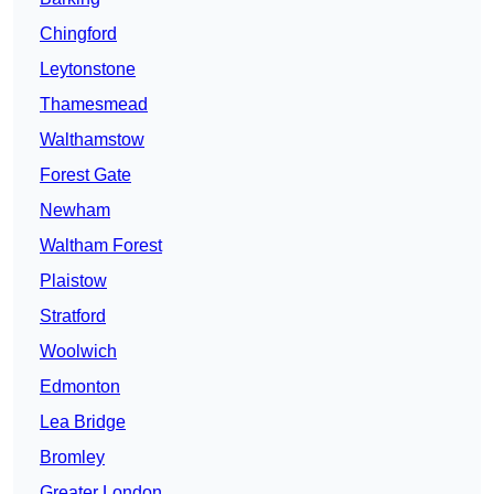
Chingford
Leytonstone
Thamesmead
Walthamstow
Forest Gate
Newham
Waltham Forest
Plaistow
Stratford
Woolwich
Edmonton
Lea Bridge
Bromley
Greater London