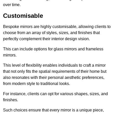
over time.
Customisable
Bespoke mirrors are highly customisable, allowing clients to
choose from an array of styles, sizes, and finishes that
perfectly complement their interior design vision.
This can include options for glass mirrors and frameless
mirrors.
This level of flexibility enables individuals to craft a mirror
that not only fits the spatial requirements of their home but
also resonates with their personal aesthetic preferences,
from modern style to traditional looks.
For instance, clients can opt for various shapes, sizes, and
finishes.
Such choices ensure that every mirror is a unique piece,