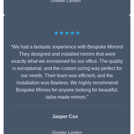
Greater London
★★★★★
“We had a fantastic experience with Bespoke Mirrors!
They designed and installed mirrors that were
exactly what we envisioned for our office. The quality
is exceptional, and the custom sizing was perfect for
our needs. Their team was efficient, and the
installation was flawless. We highly recommend
Bespoke Mirrors for anyone looking for beautiful,
tailor-made mirrors.”
Jasper Cox
Greater London