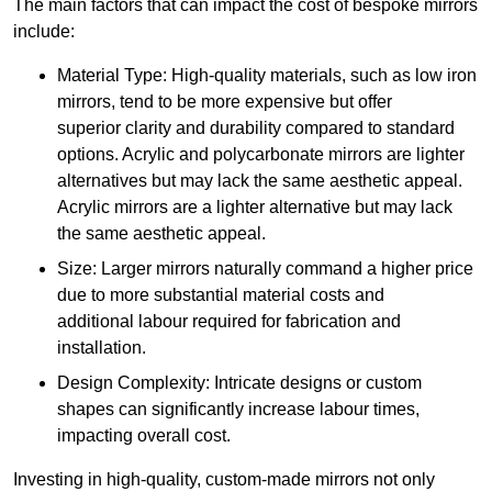
The main factors that can impact the cost of bespoke mirrors
include:
Material Type: High-quality materials, such as low iron
mirrors, tend to be more expensive but offer
superior clarity and durability compared to standard
options. Acrylic and polycarbonate mirrors are lighter
alternatives but may lack the same aesthetic appeal.
Acrylic mirrors are a lighter alternative but may lack
the same aesthetic appeal.
Size: Larger mirrors naturally command a higher price
due to more substantial material costs and
additional labour required for fabrication and
installation.
Design Complexity: Intricate designs or custom
shapes can significantly increase labour times,
impacting overall cost.
Investing in high-quality, custom-made mirrors not only