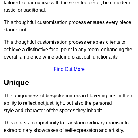
tailored to harmonise with the selected décor, be it modern,
rustic, or traditional.
This thoughtful customisation process ensures every piece
stands out.
This thoughtful customisation process enables clients to
achieve a distinctive focal point in any room, enhancing the
overall ambience while adding practical functionality.
Find Out More
Unique
The uniqueness of bespoke mirrors in Havering lies in their
ability to reflect not just light, but also the personal
style and character of the spaces they inhabit.
This offers an opportunity to transform ordinary rooms into
extraordinary showcases of self-expression and artistry.