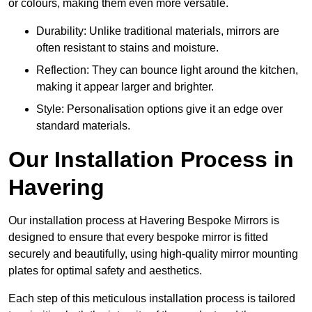
or colours, making them even more versatile.
Durability: Unlike traditional materials, mirrors are
often resistant to stains and moisture.
Reflection: They can bounce light around the kitchen,
making it appear larger and brighter.
Style: Personalisation options give it an edge over
standard materials.
Our Installation Process in
Havering
Our installation process at Havering Bespoke Mirrors is
designed to ensure that every bespoke mirror is fitted
securely and beautifully, using high-quality mirror mounting
plates for optimal safety and aesthetics.
Each step of this meticulous installation process is tailored