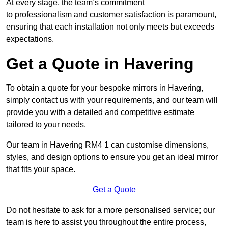
At every stage, the team’s commitment
to professionalism and customer satisfaction is paramount,
ensuring that each installation not only meets but exceeds
expectations.
Get a Quote in Havering
To obtain a quote for your bespoke mirrors in Havering,
simply contact us with your requirements, and our team will
provide you with a detailed and competitive estimate
tailored to your needs.
Our team in Havering RM4 1 can customise dimensions,
styles, and design options to ensure you get an ideal mirror
that fits your space.
Get a Quote
Do not hesitate to ask for a more personalised service; our
team is here to assist you throughout the entire process,