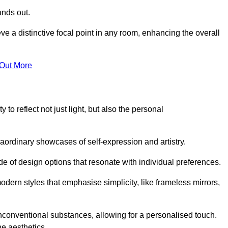
ands out.
ve a distinctive focal point in any room, enhancing the overall
 Out More
 to reflect not just light, but also the personal
raordinary showcases of self-expression and artistry.
 of design options that resonate with individual preferences.
odern styles that emphasise simplicity, like frameless mirrors,
conventional substances, allowing for a personalised touch.
he aesthetics.