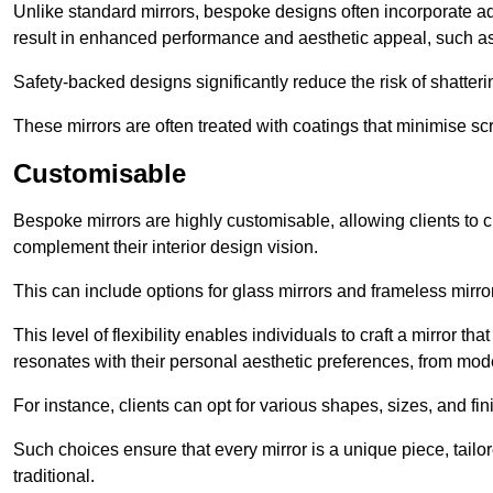
Unlike standard mirrors, bespoke designs often incorporate 
result in enhanced performance and aesthetic appeal, such as
Safety-backed designs significantly reduce the risk of shatterin
These mirrors are often treated with coatings that minimise scr
Customisable
Bespoke mirrors are highly customisable, allowing clients to ch
complement their interior design vision.
This can include options for glass mirrors and frameless mirro
This level of flexibility enables individuals to craft a mirror th
resonates with their personal aesthetic preferences, from moder
For instance, clients can opt for various shapes, sizes, and fin
Such choices ensure that every mirror is a unique piece, tailor
traditional.