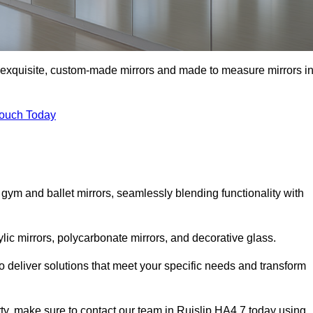
of exquisite, custom-made mirrors and made to measure mirrors i
Touch Today
 gym and ballet mirrors, seamlessly blending functionality with
ylic mirrors, polycarbonate mirrors, and decorative glass.
 deliver solutions that meet your specific needs and transform
rty, make sure to contact our team in Ruislip HA4 7 today using