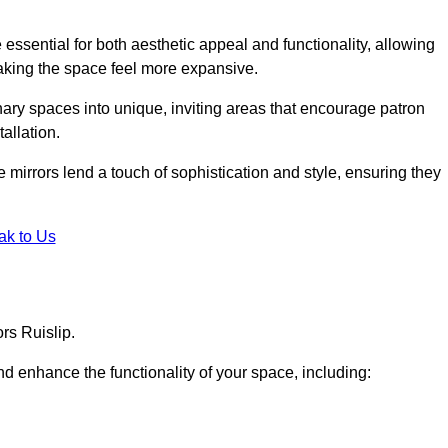
ssential for both aesthetic appeal and functionality, allowing
making the space feel more expansive.
ary spaces into unique, inviting areas that encourage patron
allation.
e mirrors lend a touch of sophistication and style, ensuring they
ak to Us
rs Ruislip.
d enhance the functionality of your space, including: