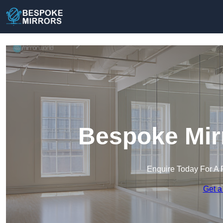
Bespoke Mirr
Enquire Today For A 
Get a