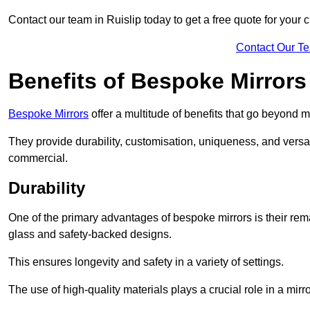
Contact our team in Ruislip today to get a free quote for your 
Contact Our T
Benefits of Bespoke Mirrors
Bespoke Mirrors
offer a multitude of benefits that go beyond m
They provide durability, customisation, uniqueness, and versat
commercial.
Durability
One of the primary advantages of bespoke mirrors is their rem
glass and safety-backed designs.
This ensures longevity and safety in a variety of settings.
The use of high-quality materials plays a crucial role in a mirro