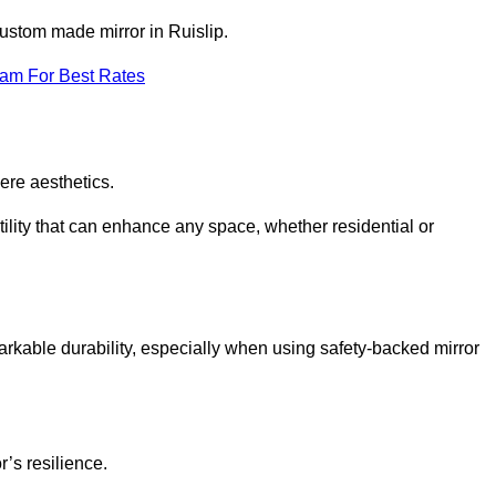
custom made mirror in Ruislip.
eam For Best Rates
ere aesthetics.
ility that can enhance any space, whether residential or
arkable durability, especially when using safety-backed mirror
r’s resilience.