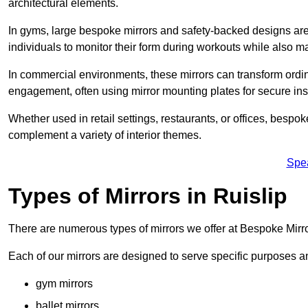
architectural elements.
In gyms, large bespoke mirrors and safety-backed designs are e
individuals to monitor their form during workouts while also 
In commercial environments, these mirrors can transform ordin
engagement, often using mirror mounting plates for secure inst
Whether used in retail settings, restaurants, or offices, bespok
complement a variety of interior themes.
Spe
Types of Mirrors in Ruislip
There are numerous types of mirrors we offer at Bespoke Mirro
Each of our mirrors are designed to serve specific purposes an
gym mirrors
ballet mirrors