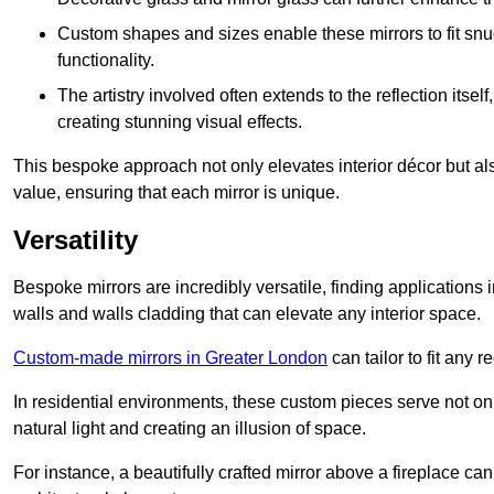
Custom shapes and sizes enable these mirrors to fit sn
functionality.
The artistry involved often extends to the reflection itsel
creating stunning visual effects.
This bespoke approach not only elevates interior décor but also
value, ensuring that each mirror is unique.
Versatility
Bespoke mirrors are incredibly versatile, finding applications 
walls and walls cladding that can elevate any interior space.
Custom-made mirrors in Greater London
can tailor to fit any 
In residential environments, these custom pieces serve not onl
natural light and creating an illusion of space.
For instance, a beautifully crafted mirror above a fireplace c