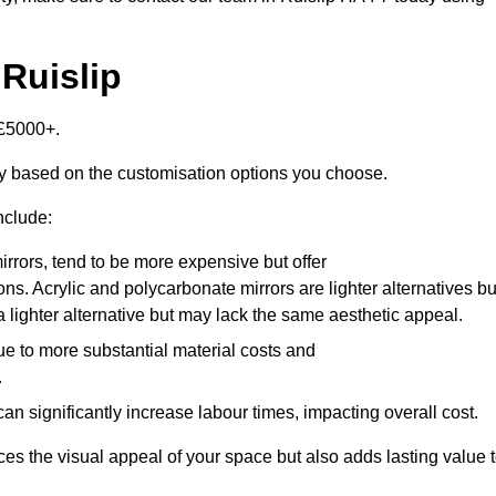
 Ruislip
-£5000+.
tly based on the customisation options you choose.
nclude:
irrors, tend to be more expensive but offer
ons. Acrylic and polycarbonate mirrors are lighter alternatives bu
a lighter alternative but may lack the same aesthetic appeal.
ue to more substantial material costs and
.
n significantly increase labour times, impacting overall cost.
es the visual appeal of your space but also adds lasting value 