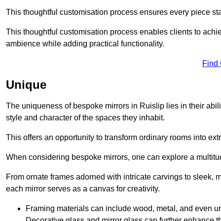
This thoughtful customisation process ensures every piece st
This thoughtful customisation process enables clients to achie
ambience while adding practical functionality.
Find
Unique
The uniqueness of bespoke mirrors in Ruislip lies in their ability
style and character of the spaces they inhabit.
This offers an opportunity to transform ordinary rooms into ext
When considering bespoke mirrors, one can explore a multitude
From ornate frames adorned with intricate carvings to sleek, m
each mirror serves as a canvas for creativity.
Framing materials can include wood, metal, and even un
Decorative glass and mirror glass can further enhance t