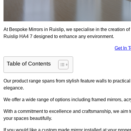
At Bespoke Mirrors in Ruislip, we specialise in the creation 
Ruislip HA4 7 designed to enhance any environment.
Get In 
Table of Contents
Our product range spans from stylish feature walls to practical
elegance.
We offer a wide range of options including framed mirrors, acr
With a commitment to excellence and craftsmanship, we aim to
your spaces beautifully.
If you would like a custom made mirror installed at your prope