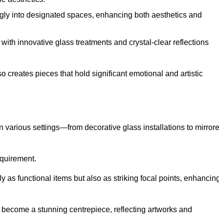
ugly into designated spaces, enhancing both aesthetics and
f, with innovative glass treatments and crystal-clear reflections
 creates pieces that hold significant emotional and artistic
in various settings—from decorative glass installations to mirror
requirement.
y as functional items but also as striking focal points, enhancin
an become a stunning centrepiece, reflecting artworks and