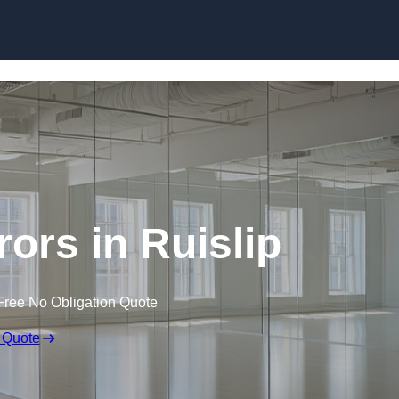
Skip to content
ors in Ruislip
Free No Obligation Quote
 Quote