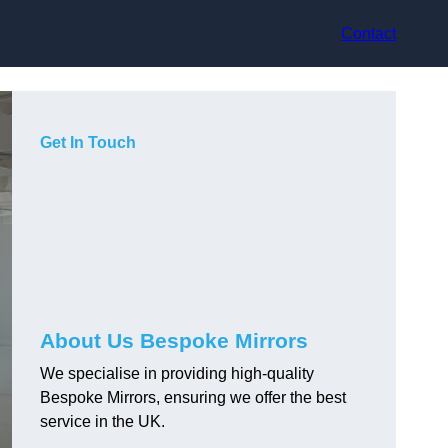
Contact
Get In Touch
About Us Bespoke Mirrors
We specialise in providing high-quality
Bespoke Mirrors, ensuring we offer the best
service in the UK.