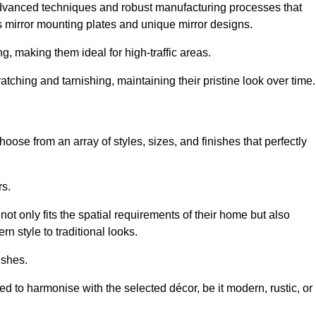
advanced techniques and robust manufacturing processes that
 mirror mounting plates and unique mirror designs.
g, making them ideal for high-traffic areas.
atching and tarnishing, maintaining their pristine look over time.
oose from an array of styles, sizes, and finishes that perfectly
rs.
at not only fits the spatial requirements of their home but also
n style to traditional looks.
ishes.
ed to harmonise with the selected décor, be it modern, rustic, or