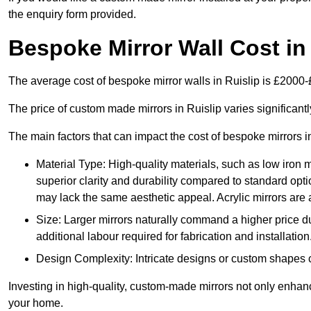
the enquiry form provided.
Bespoke Mirror Wall Cost in
The average cost of bespoke mirror walls in Ruislip is £2000
The price of custom made mirrors in Ruislip varies significan
The main factors that can impact the cost of bespoke mirrors i
Material Type: High-quality materials, such as low iron m
superior clarity and durability compared to standard opti
may lack the same aesthetic appeal. Acrylic mirrors are 
Size: Larger mirrors naturally command a higher price d
additional labour required for fabrication and installation
Design Complexity: Intricate designs or custom shapes ca
Investing in high-quality, custom-made mirrors not only enhanc
your home.