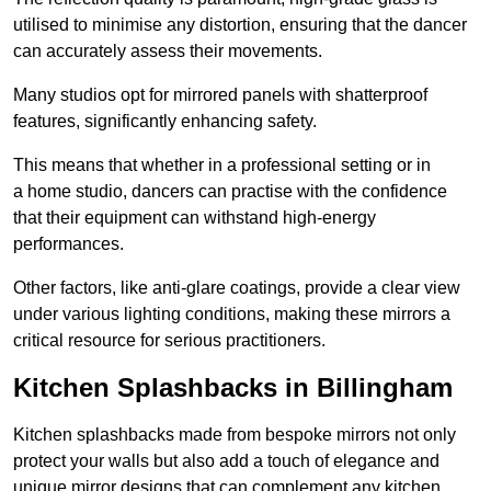
utilised to minimise any distortion, ensuring that the dancer
can accurately assess their movements.
Many studios opt for mirrored panels with shatterproof
features, significantly enhancing safety.
This means that whether in a professional setting or in
a home studio, dancers can practise with the confidence
that their equipment can withstand high-energy
performances.
Other factors, like anti-glare coatings, provide a clear view
under various lighting conditions, making these mirrors a
critical resource for serious practitioners.
Kitchen Splashbacks in Billingham
Kitchen splashbacks made from bespoke mirrors not only
protect your walls but also add a touch of elegance and
unique mirror designs that can complement any kitchen