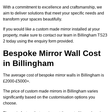
With a commitment to excellence and craftsmanship, we
aim to deliver solutions that meet your specific needs and
transform your spaces beautifully.
If you would like a custom made mirror installed at your
property, make sure to contact our team in Billingham TS23
2 today using the enquiry form provided.
Bespoke Mirror Wall Cost
in Billingham
The average cost of bespoke mirror walls in Billingham is
£2000-£5000+.
The price of custom made mirrors in Billingham varies
significantly based on the customisation options you
choose.