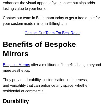
enhances the visual appeal of your space but also adds
lasting value to your home.
Contact our team in Billingham today to get a free quote for
your custom made mirror in Billingham.
Contact Our Team For Best Rates
Benefits of Bespoke
Mirrors
Bespoke Mirrors
offer a multitude of benefits that go beyond
mere aesthetics.
They provide durability, customisation, uniqueness,
and versatility that can enhance any space, whether
residential or commercial.
Durability