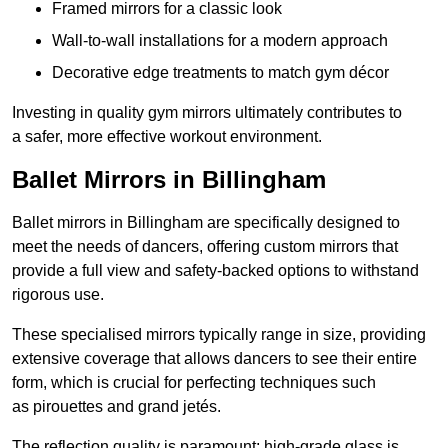
Framed mirrors for a classic look
Wall-to-wall installations for a modern approach
Decorative edge treatments to match gym décor
Investing in quality gym mirrors ultimately contributes to
a safer, more effective workout environment.
Ballet Mirrors in Billingham
Ballet mirrors in Billingham are specifically designed to
meet the needs of dancers, offering custom mirrors that
provide a full view and safety-backed options to withstand
rigorous use.
These specialised mirrors typically range in size, providing
extensive coverage that allows dancers to see their entire
form, which is crucial for perfecting techniques such
as pirouettes and grand jetés.
The reflection quality is paramount; high-grade glass is