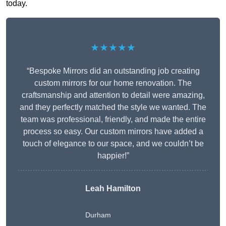
today.
★★★★★
“Bespoke Mirrors did an outstanding job creating
custom mirrors for our home renovation. The
craftsmanship and attention to detail were amazing,
and they perfectly matched the style we wanted. The
team was professional, friendly, and made the entire
process so easy. Our custom mirrors have added a
touch of elegance to our space, and we couldn’t be
happier!”
Leah Hamilton
Durham