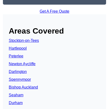
Get A Free Quote
Areas Covered
Stockton-on-Tees
Hartlepool
Peterlee
Newton Aycliffe
Darlington
Spennymoor
Bishop Auckland
Seaham
Durham