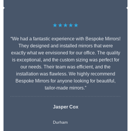
★★★★★
“We had a fantastic experience with Bespoke Mirrors!
They designed and installed mirrors that were
exactly what we envisioned for our office. The quality
is exceptional, and the custom sizing was perfect for
our needs. Their team was efficient, and the
installation was flawless. We highly recommend
Bespoke Mirrors for anyone looking for beautiful,
tailor-made mirrors.”
Jasper Cox
Durham