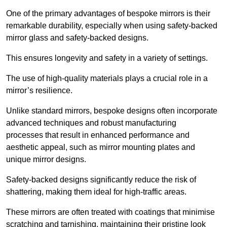
One of the primary advantages of bespoke mirrors is their
remarkable durability, especially when using safety-backed
mirror glass and safety-backed designs.
This ensures longevity and safety in a variety of settings.
The use of high-quality materials plays a crucial role in a
mirror’s resilience.
Unlike standard mirrors, bespoke designs often incorporate
advanced techniques and robust manufacturing
processes that result in enhanced performance and
aesthetic appeal, such as mirror mounting plates and
unique mirror designs.
Safety-backed designs significantly reduce the risk of
shattering, making them ideal for high-traffic areas.
These mirrors are often treated with coatings that minimise
scratching and tarnishing, maintaining their pristine look