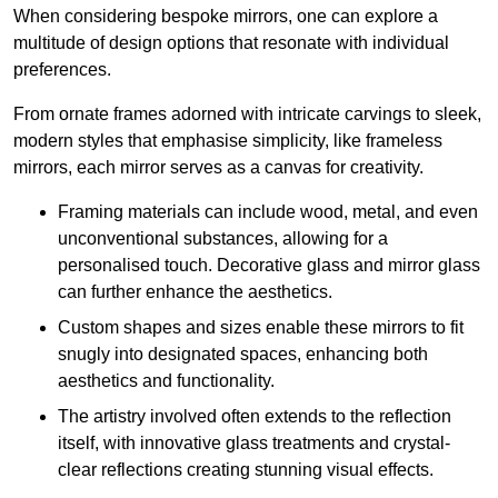
When considering bespoke mirrors, one can explore a
multitude of design options that resonate with individual
preferences.
From ornate frames adorned with intricate carvings to sleek,
modern styles that emphasise simplicity, like frameless
mirrors, each mirror serves as a canvas for creativity.
Framing materials can include wood, metal, and even
unconventional substances, allowing for a
personalised touch. Decorative glass and mirror glass
can further enhance the aesthetics.
Custom shapes and sizes enable these mirrors to fit
snugly into designated spaces, enhancing both
aesthetics and functionality.
The artistry involved often extends to the reflection
itself, with innovative glass treatments and crystal-
clear reflections creating stunning visual effects.