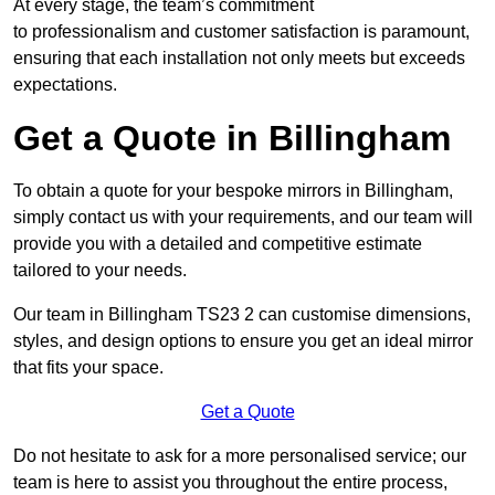
At every stage, the team’s commitment
to professionalism and customer satisfaction is paramount,
ensuring that each installation not only meets but exceeds
expectations.
Get a Quote in Billingham
To obtain a quote for your bespoke mirrors in Billingham,
simply contact us with your requirements, and our team will
provide you with a detailed and competitive estimate
tailored to your needs.
Our team in Billingham TS23 2 can customise dimensions,
styles, and design options to ensure you get an ideal mirror
that fits your space.
Get a Quote
Do not hesitate to ask for a more personalised service; our
team is here to assist you throughout the entire process,