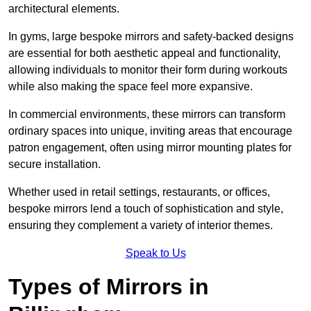
architectural elements.
In gyms, large bespoke mirrors and safety-backed designs
are essential for both aesthetic appeal and functionality,
allowing individuals to monitor their form during workouts
while also making the space feel more expansive.
In commercial environments, these mirrors can transform
ordinary spaces into unique, inviting areas that encourage
patron engagement, often using mirror mounting plates for
secure installation.
Whether used in retail settings, restaurants, or offices,
bespoke mirrors lend a touch of sophistication and style,
ensuring they complement a variety of interior themes.
Speak to Us
Types of Mirrors in