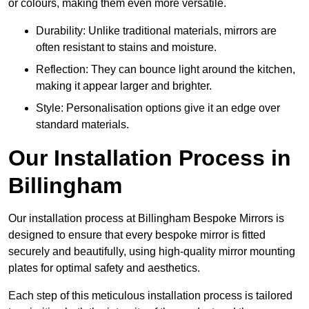
or colours, making them even more versatile.
Durability: Unlike traditional materials, mirrors are
often resistant to stains and moisture.
Reflection: They can bounce light around the kitchen,
making it appear larger and brighter.
Style: Personalisation options give it an edge over
standard materials.
Our Installation Process in
Billingham
Our installation process at Billingham Bespoke Mirrors is
designed to ensure that every bespoke mirror is fitted
securely and beautifully, using high-quality mirror mounting
plates for optimal safety and aesthetics.
Each step of this meticulous installation process is tailored