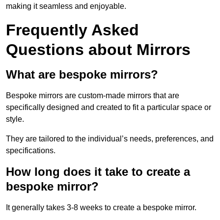
making it seamless and enjoyable.
Frequently Asked
Questions about Mirrors
What are bespoke mirrors?
Bespoke mirrors are custom-made mirrors that are
specifically designed and created to fit a particular space or
style.
They are tailored to the individual’s needs, preferences, and
specifications.
How long does it take to create a
bespoke mirror?
It generally takes 3-8 weeks to create a bespoke mirror.