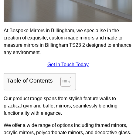
At Bespoke Mirrors in Billingham, we specialise in the
creation of exquisite, custom-made mirrors and made to
measure mirrors in Billingham TS23 2 designed to enhance
any environment.
Get In Touch Today
Table of Contents
Our product range spans from stylish feature walls to
practical gym and ballet mirrors, seamlessly blending
functionality with elegance.
We offer a wide range of options including framed mirrors,
acrylic mirrors, polycarbonate mirrors, and decorative glass.