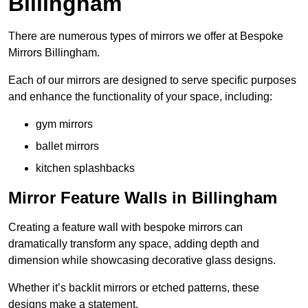
Billingham
There are numerous types of mirrors we offer at Bespoke
Mirrors Billingham.
Each of our mirrors are designed to serve specific purposes
and enhance the functionality of your space, including:
gym mirrors
ballet mirrors
kitchen splashbacks
Mirror Feature Walls in Billingham
Creating a feature wall with bespoke mirrors can
dramatically transform any space, adding depth and
dimension while showcasing decorative glass designs.
Whether it’s backlit mirrors or etched patterns, these
designs make a statement.