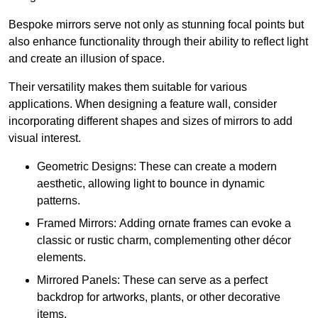
Bespoke mirrors serve not only as stunning focal points but
also enhance functionality through their ability to reflect light
and create an illusion of space.
Their versatility makes them suitable for various
applications. When designing a feature wall, consider
incorporating different shapes and sizes of mirrors to add
visual interest.
Geometric Designs: These can create a modern
aesthetic, allowing light to bounce in dynamic
patterns.
Framed Mirrors: Adding ornate frames can evoke a
classic or rustic charm, complementing other décor
elements.
Mirrored Panels: These can serve as a perfect
backdrop for artworks, plants, or other decorative
items.