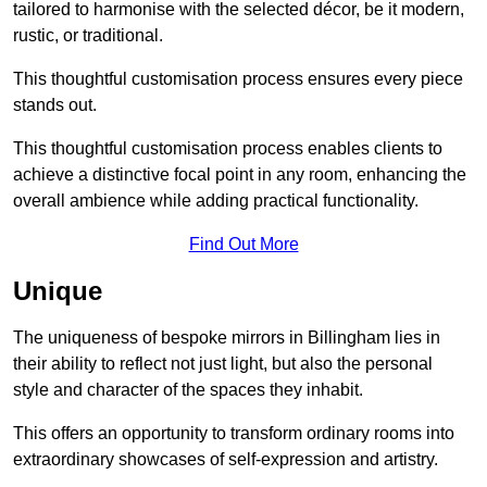
tailored to harmonise with the selected décor, be it modern,
rustic, or traditional.
This thoughtful customisation process ensures every piece
stands out.
This thoughtful customisation process enables clients to
achieve a distinctive focal point in any room, enhancing the
overall ambience while adding practical functionality.
Find Out More
Unique
The uniqueness of bespoke mirrors in Billingham lies in
their ability to reflect not just light, but also the personal
style and character of the spaces they inhabit.
This offers an opportunity to transform ordinary rooms into
extraordinary showcases of self-expression and artistry.