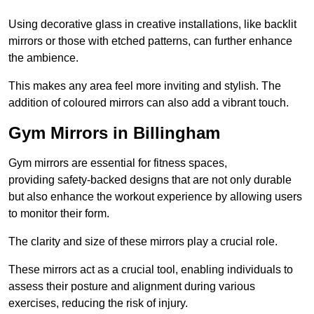
Using decorative glass in creative installations, like backlit
mirrors or those with etched patterns, can further enhance
the ambience.
This makes any area feel more inviting and stylish. The
addition of coloured mirrors can also add a vibrant touch.
Gym Mirrors in Billingham
Gym mirrors are essential for fitness spaces,
providing safety-backed designs that are not only durable
but also enhance the workout experience by allowing users
to monitor their form.
The clarity and size of these mirrors play a crucial role.
These mirrors act as a crucial tool, enabling individuals to
assess their posture and alignment during various
exercises, reducing the risk of injury.