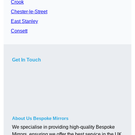
Crook
Chester-le-Street
East Stanley
Consett
Get In Touch
About Us Bespoke Mirrors
We specialise in providing high-quality Bespoke
Mirrors, ensuring we offer the best service in the UK.