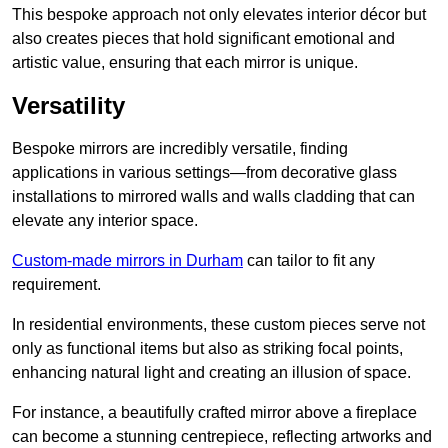
This bespoke approach not only elevates interior décor but
also creates pieces that hold significant emotional and
artistic value, ensuring that each mirror is unique.
Versatility
Bespoke mirrors are incredibly versatile, finding
applications in various settings—from decorative glass
installations to mirrored walls and walls cladding that can
elevate any interior space.
Custom-made mirrors in Durham
can tailor to fit any
requirement.
In residential environments, these custom pieces serve not
only as functional items but also as striking focal points,
enhancing natural light and creating an illusion of space.
For instance, a beautifully crafted mirror above a fireplace
can become a stunning centrepiece, reflecting artworks and