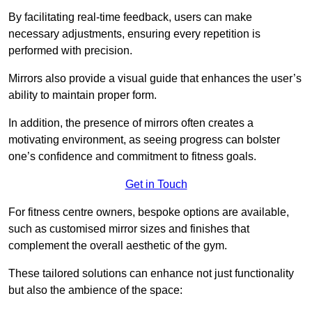
By facilitating real-time feedback, users can make
necessary adjustments, ensuring every repetition is
performed with precision.
Mirrors also provide a visual guide that enhances the user’s
ability to maintain proper form.
In addition, the presence of mirrors often creates a
motivating environment, as seeing progress can bolster
one’s confidence and commitment to fitness goals.
Get in Touch
For fitness centre owners, bespoke options are available,
such as customised mirror sizes and finishes that
complement the overall aesthetic of the gym.
These tailored solutions can enhance not just functionality
but also the ambience of the space: