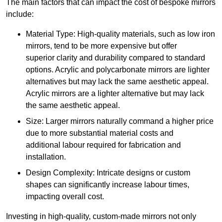
The main factors that can impact the cost of bespoke mirrors
include:
Material Type: High-quality materials, such as low iron
mirrors, tend to be more expensive but offer
superior clarity and durability compared to standard
options. Acrylic and polycarbonate mirrors are lighter
alternatives but may lack the same aesthetic appeal.
Acrylic mirrors are a lighter alternative but may lack
the same aesthetic appeal.
Size: Larger mirrors naturally command a higher price
due to more substantial material costs and
additional labour required for fabrication and
installation.
Design Complexity: Intricate designs or custom
shapes can significantly increase labour times,
impacting overall cost.
Investing in high-quality, custom-made mirrors not only