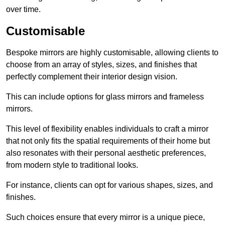
over time.
Customisable
Bespoke mirrors are highly customisable, allowing clients to
choose from an array of styles, sizes, and finishes that
perfectly complement their interior design vision.
This can include options for glass mirrors and frameless
mirrors.
This level of flexibility enables individuals to craft a mirror
that not only fits the spatial requirements of their home but
also resonates with their personal aesthetic preferences,
from modern style to traditional looks.
For instance, clients can opt for various shapes, sizes, and
finishes.
Such choices ensure that every mirror is a unique piece,