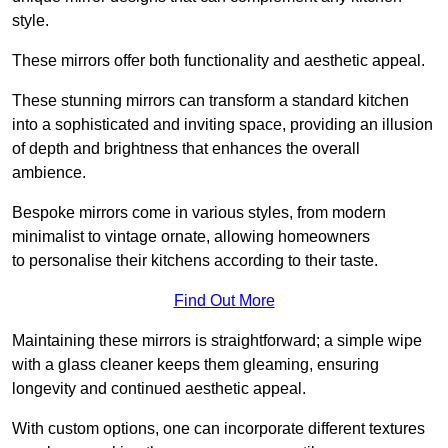
style.
These mirrors offer both functionality and aesthetic appeal.
These stunning mirrors can transform a standard kitchen
into a sophisticated and inviting space, providing an illusion
of depth and brightness that enhances the overall
ambience.
Bespoke mirrors come in various styles, from modern
minimalist to vintage ornate, allowing homeowners
to personalise their kitchens according to their taste.
Find Out More
Maintaining these mirrors is straightforward; a simple wipe
with a glass cleaner keeps them gleaming, ensuring
longevity and continued aesthetic appeal.
With custom options, one can incorporate different textures