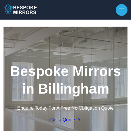
Skip to content
Bespoke Mirrors
in Billingham
Enquire Today For A Free No Obligation Quote
Get a Quote