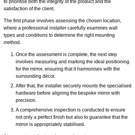
to prioritise both the integrity of the product and the
satisfaction of the client.
The first phase involves assessing the chosen location,
where a professional installer carefully examines wall
types and conditions to determine the right mounting
method.
Once the assessment is complete, the next step
involves measuring and marking the ideal positioning
for the mirror, ensuring that it harmonises with the
surrounding décor.
After that, the installer securely mounts the specialised
hardware before aligning the bespoke mirror with
precision.
A comprehensive inspection is conducted to ensure
not only a perfect finish but also to guarantee that the
mirror is appropriately stabilised.