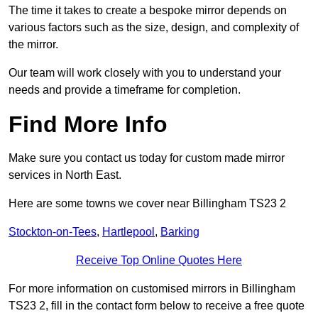
The time it takes to create a bespoke mirror depends on
various factors such as the size, design, and complexity of
the mirror.
Our team will work closely with you to understand your
needs and provide a timeframe for completion.
Find More Info
Make sure you contact us today for custom made mirror
services in North East.
Here are some towns we cover near Billingham TS23 2
Stockton-on-Tees
,
Hartlepool
,
Barking
Receive Top Online Quotes Here
For more information on customised mirrors in Billingham
TS23 2, fill in the contact form below to receive a free quote