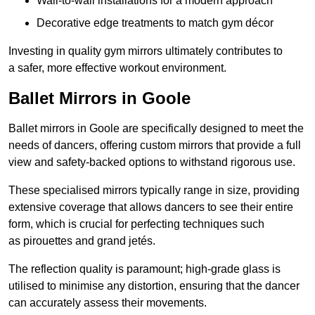
Wall-to-wall installations for a modern approach
Decorative edge treatments to match gym décor
Investing in quality gym mirrors ultimately contributes to
a safer, more effective workout environment.
Ballet Mirrors in Goole
Ballet mirrors in Goole are specifically designed to meet the
needs of dancers, offering custom mirrors that provide a full
view and safety-backed options to withstand rigorous use.
These specialised mirrors typically range in size, providing
extensive coverage that allows dancers to see their entire
form, which is crucial for perfecting techniques such
as pirouettes and grand jetés.
The reflection quality is paramount; high-grade glass is
utilised to minimise any distortion, ensuring that the dancer
can accurately assess their movements.