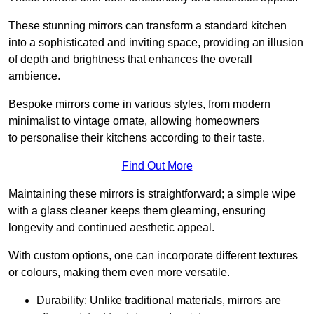
These stunning mirrors can transform a standard kitchen
into a sophisticated and inviting space, providing an illusion
of depth and brightness that enhances the overall
ambience.
Bespoke mirrors come in various styles, from modern
minimalist to vintage ornate, allowing homeowners
to personalise their kitchens according to their taste.
Find Out More
Maintaining these mirrors is straightforward; a simple wipe
with a glass cleaner keeps them gleaming, ensuring
longevity and continued aesthetic appeal.
With custom options, one can incorporate different textures
or colours, making them even more versatile.
Durability: Unlike traditional materials, mirrors are