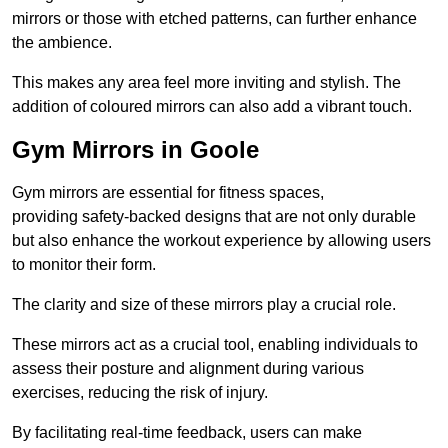
mirrors or those with etched patterns, can further enhance
the ambience.
This makes any area feel more inviting and stylish. The
addition of coloured mirrors can also add a vibrant touch.
Gym Mirrors in Goole
Gym mirrors are essential for fitness spaces,
providing safety-backed designs that are not only durable
but also enhance the workout experience by allowing users
to monitor their form.
The clarity and size of these mirrors play a crucial role.
These mirrors act as a crucial tool, enabling individuals to
assess their posture and alignment during various
exercises, reducing the risk of injury.
By facilitating real-time feedback, users can make