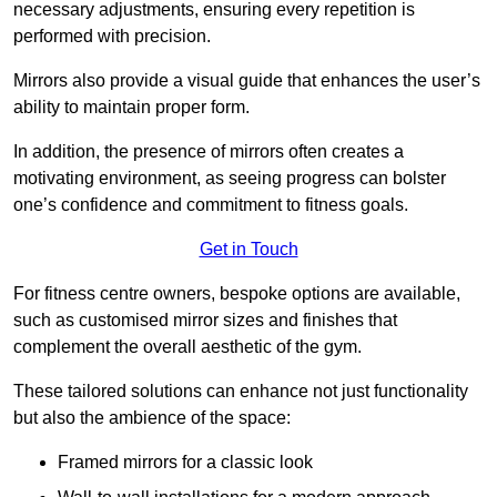
necessary adjustments, ensuring every repetition is
performed with precision.
Mirrors also provide a visual guide that enhances the user’s
ability to maintain proper form.
In addition, the presence of mirrors often creates a
motivating environment, as seeing progress can bolster
one’s confidence and commitment to fitness goals.
Get in Touch
For fitness centre owners, bespoke options are available,
such as customised mirror sizes and finishes that
complement the overall aesthetic of the gym.
These tailored solutions can enhance not just functionality
but also the ambience of the space:
Framed mirrors for a classic look