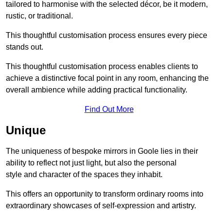
tailored to harmonise with the selected décor, be it modern,
rustic, or traditional.
This thoughtful customisation process ensures every piece
stands out.
This thoughtful customisation process enables clients to
achieve a distinctive focal point in any room, enhancing the
overall ambience while adding practical functionality.
Find Out More
Unique
The uniqueness of bespoke mirrors in Goole lies in their
ability to reflect not just light, but also the personal
style and character of the spaces they inhabit.
This offers an opportunity to transform ordinary rooms into
extraordinary showcases of self-expression and artistry.