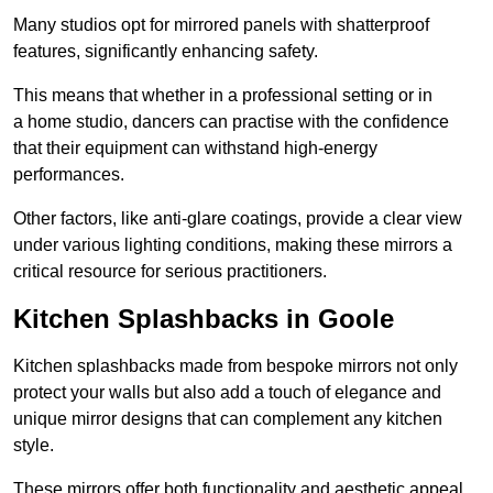
Many studios opt for mirrored panels with shatterproof
features, significantly enhancing safety.
This means that whether in a professional setting or in
a home studio, dancers can practise with the confidence
that their equipment can withstand high-energy
performances.
Other factors, like anti-glare coatings, provide a clear view
under various lighting conditions, making these mirrors a
critical resource for serious practitioners.
Kitchen Splashbacks in Goole
Kitchen splashbacks made from bespoke mirrors not only
protect your walls but also add a touch of elegance and
unique mirror designs that can complement any kitchen
style.
These mirrors offer both functionality and aesthetic appeal.