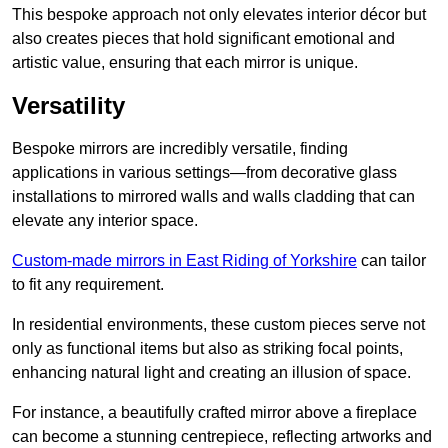
This bespoke approach not only elevates interior décor but
also creates pieces that hold significant emotional and
artistic value, ensuring that each mirror is unique.
Versatility
Bespoke mirrors are incredibly versatile, finding
applications in various settings—from decorative glass
installations to mirrored walls and walls cladding that can
elevate any interior space.
Custom-made mirrors in East Riding of Yorkshire
can tailor
to fit any requirement.
In residential environments, these custom pieces serve not
only as functional items but also as striking focal points,
enhancing natural light and creating an illusion of space.
For instance, a beautifully crafted mirror above a fireplace
can become a stunning centrepiece, reflecting artworks and