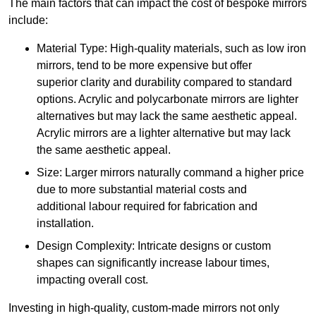
The main factors that can impact the cost of bespoke mirrors
include:
Material Type: High-quality materials, such as low iron
mirrors, tend to be more expensive but offer
superior clarity and durability compared to standard
options. Acrylic and polycarbonate mirrors are lighter
alternatives but may lack the same aesthetic appeal.
Acrylic mirrors are a lighter alternative but may lack
the same aesthetic appeal.
Size: Larger mirrors naturally command a higher price
due to more substantial material costs and
additional labour required for fabrication and
installation.
Design Complexity: Intricate designs or custom
shapes can significantly increase labour times,
impacting overall cost.
Investing in high-quality, custom-made mirrors not only