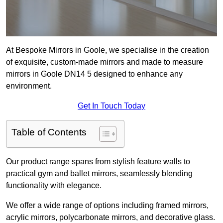
At Bespoke Mirrors in Goole, we specialise in the creation
of exquisite, custom-made mirrors and made to measure
mirrors in Goole DN14 5 designed to enhance any
environment.
Get In Touch Today
Table of Contents
Our product range spans from stylish feature walls to
practical gym and ballet mirrors, seamlessly blending
functionality with elegance.
We offer a wide range of options including framed mirrors,
acrylic mirrors, polycarbonate mirrors, and decorative glass.