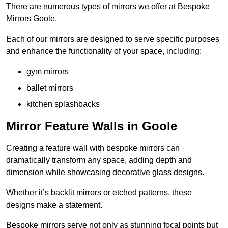
There are numerous types of mirrors we offer at Bespoke
Mirrors Goole.
Each of our mirrors are designed to serve specific purposes
and enhance the functionality of your space, including:
gym mirrors
ballet mirrors
kitchen splashbacks
Mirror Feature Walls in Goole
Creating a feature wall with bespoke mirrors can
dramatically transform any space, adding depth and
dimension while showcasing decorative glass designs.
Whether it’s backlit mirrors or etched patterns, these
designs make a statement.
Bespoke mirrors serve not only as stunning focal points but