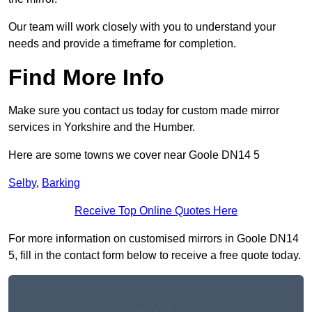
Our team will work closely with you to understand your
needs and provide a timeframe for completion.
Find More Info
Make sure you contact us today for custom made mirror
services in Yorkshire and the Humber.
Here are some towns we cover near Goole DN14 5
Selby
,
Barking
Receive Top Online Quotes Here
For more information on customised mirrors in Goole DN14
5, fill in the contact form below to receive a free quote today.