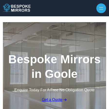
Skip to content
Bespoke Mirrors
in Goole
Enquire Today For A Free No Obligation Quote
Get a Quote