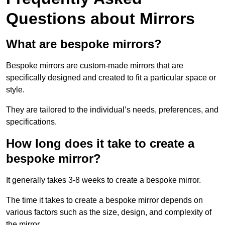
Questions about Mirrors
What are bespoke mirrors?
Bespoke mirrors are custom-made mirrors that are
specifically designed and created to fit a particular space or
style.
They are tailored to the individual’s needs, preferences, and
specifications.
How long does it take to create a
bespoke mirror?
It generally takes 3-8 weeks to create a bespoke mirror.
The time it takes to create a bespoke mirror depends on
various factors such as the size, design, and complexity of
the mirror.