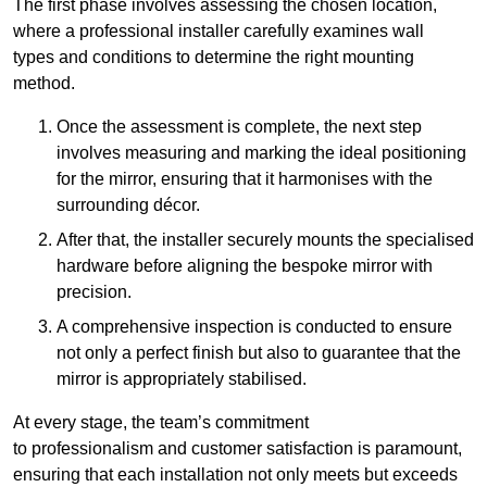
The first phase involves assessing the chosen location,
where a professional installer carefully examines wall
types and conditions to determine the right mounting
method.
Once the assessment is complete, the next step
involves measuring and marking the ideal positioning
for the mirror, ensuring that it harmonises with the
surrounding décor.
After that, the installer securely mounts the specialised
hardware before aligning the bespoke mirror with
precision.
A comprehensive inspection is conducted to ensure
not only a perfect finish but also to guarantee that the
mirror is appropriately stabilised.
At every stage, the team’s commitment
to professionalism and customer satisfaction is paramount,
ensuring that each installation not only meets but exceeds