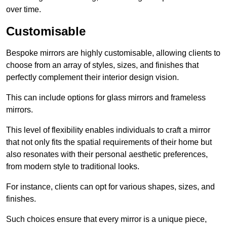
over time.
Customisable
Bespoke mirrors are highly customisable, allowing clients to
choose from an array of styles, sizes, and finishes that
perfectly complement their interior design vision.
This can include options for glass mirrors and frameless
mirrors.
This level of flexibility enables individuals to craft a mirror
that not only fits the spatial requirements of their home but
also resonates with their personal aesthetic preferences,
from modern style to traditional looks.
For instance, clients can opt for various shapes, sizes, and
finishes.
Such choices ensure that every mirror is a unique piece,