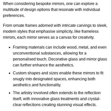
When considering bespoke mirrors, one can explore a
multitude of design options that resonate with individual
preferences.
From ornate frames adorned with intricate carvings to sleek,
modern styles that emphasise simplicity, like frameless
mirrors, each mirror serves as a canvas for creativity.
Framing materials can include wood, metal, and even
unconventional substances, allowing for a
personalised touch. Decorative glass and mirror glass
can further enhance the aesthetics.
Custom shapes and sizes enable these mirrors to fit
snugly into designated spaces, enhancing both
aesthetics and functionality.
The artistry involved often extends to the reflection
itself, with innovative glass treatments and crystal-
clear reflections creating stunning visual effects.