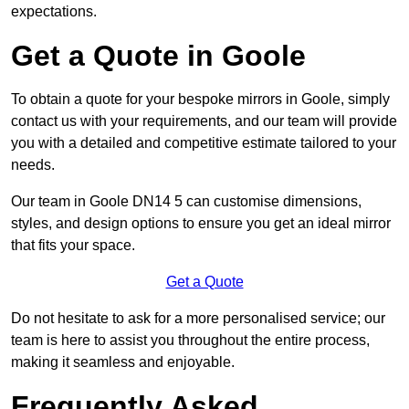
expectations.
Get a Quote in Goole
To obtain a quote for your bespoke mirrors in Goole, simply
contact us with your requirements, and our team will provide
you with a detailed and competitive estimate tailored to your
needs.
Our team in Goole DN14 5 can customise dimensions,
styles, and design options to ensure you get an ideal mirror
that fits your space.
Get a Quote
Do not hesitate to ask for a more personalised service; our
team is here to assist you throughout the entire process,
making it seamless and enjoyable.
Frequently Asked