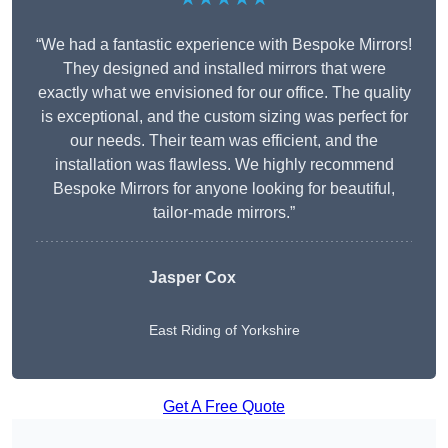
“We had a fantastic experience with Bespoke Mirrors!
They designed and installed mirrors that were
exactly what we envisioned for our office. The quality
is exceptional, and the custom sizing was perfect for
our needs. Their team was efficient, and the
installation was flawless. We highly recommend
Bespoke Mirrors for anyone looking for beautiful,
tailor-made mirrors.”
Jasper Cox
East Riding of Yorkshire
Get A Free Quote