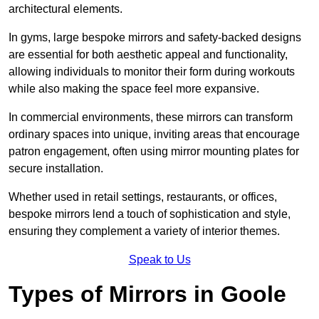
architectural elements.
In gyms, large bespoke mirrors and safety-backed designs
are essential for both aesthetic appeal and functionality,
allowing individuals to monitor their form during workouts
while also making the space feel more expansive.
In commercial environments, these mirrors can transform
ordinary spaces into unique, inviting areas that encourage
patron engagement, often using mirror mounting plates for
secure installation.
Whether used in retail settings, restaurants, or offices,
bespoke mirrors lend a touch of sophistication and style,
ensuring they complement a variety of interior themes.
Speak to Us
Types of Mirrors in Goole