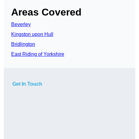
Areas Covered
Beverley
Kingston upon Hull
Bridlington
East Riding of Yorkshire
Get In Touch