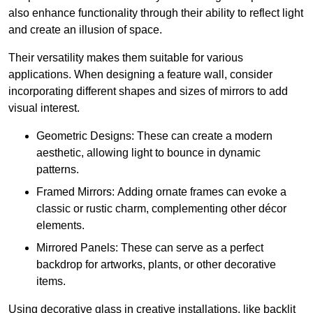
also enhance functionality through their ability to reflect light
and create an illusion of space.
Their versatility makes them suitable for various
applications. When designing a feature wall, consider
incorporating different shapes and sizes of mirrors to add
visual interest.
Geometric Designs: These can create a modern
aesthetic, allowing light to bounce in dynamic
patterns.
Framed Mirrors: Adding ornate frames can evoke a
classic or rustic charm, complementing other décor
elements.
Mirrored Panels: These can serve as a perfect
backdrop for artworks, plants, or other decorative
items.
Using decorative glass in creative installations, like backlit