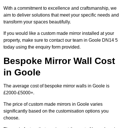
With a commitment to excellence and craftsmanship, we
aim to deliver solutions that meet your specific needs and
transform your spaces beautifully.
If you would like a custom made mirror installed at your
property, make sure to contact our team in Goole DN14 5
today using the enquiry form provided.
Bespoke Mirror Wall Cost
in Goole
The average cost of bespoke mirror walls in Goole is
£2000-£5000+.
The price of custom made mirrors in Goole varies
significantly based on the customisation options you
choose.