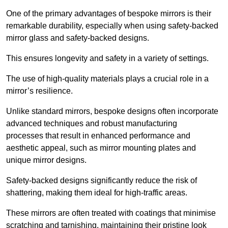
One of the primary advantages of bespoke mirrors is their
remarkable durability, especially when using safety-backed
mirror glass and safety-backed designs.
This ensures longevity and safety in a variety of settings.
The use of high-quality materials plays a crucial role in a
mirror’s resilience.
Unlike standard mirrors, bespoke designs often incorporate
advanced techniques and robust manufacturing
processes that result in enhanced performance and
aesthetic appeal, such as mirror mounting plates and
unique mirror designs.
Safety-backed designs significantly reduce the risk of
shattering, making them ideal for high-traffic areas.
These mirrors are often treated with coatings that minimise
scratching and tarnishing, maintaining their pristine look