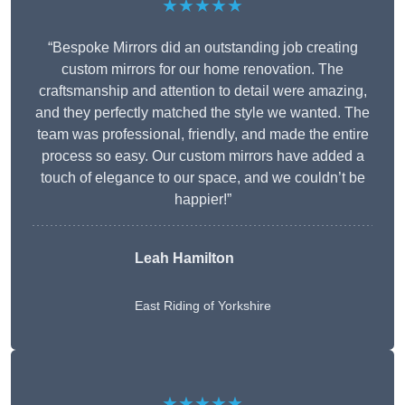
★★★★★
“Bespoke Mirrors did an outstanding job creating
custom mirrors for our home renovation. The
craftsmanship and attention to detail were amazing,
and they perfectly matched the style we wanted. The
team was professional, friendly, and made the entire
process so easy. Our custom mirrors have added a
touch of elegance to our space, and we couldn’t be
happier!”
Leah Hamilton
East Riding of Yorkshire
★★★★★