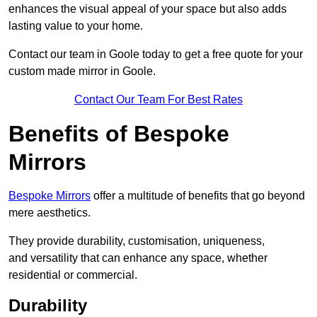
enhances the visual appeal of your space but also adds
lasting value to your home.
Contact our team in Goole today to get a free quote for your
custom made mirror in Goole.
Contact Our Team For Best Rates
Benefits of Bespoke
Mirrors
Bespoke Mirrors
offer a multitude of benefits that go beyond
mere aesthetics.
They provide durability, customisation, uniqueness,
and versatility that can enhance any space, whether
residential or commercial.
Durability