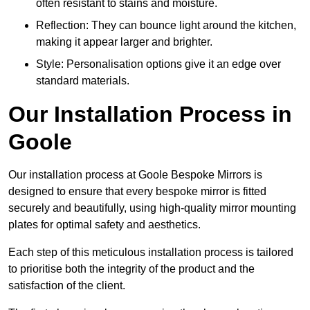
often resistant to stains and moisture.
Reflection: They can bounce light around the kitchen,
making it appear larger and brighter.
Style: Personalisation options give it an edge over
standard materials.
Our Installation Process in
Goole
Our installation process at Goole Bespoke Mirrors is
designed to ensure that every bespoke mirror is fitted
securely and beautifully, using high-quality mirror mounting
plates for optimal safety and aesthetics.
Each step of this meticulous installation process is tailored
to prioritise both the integrity of the product and the
satisfaction of the client.