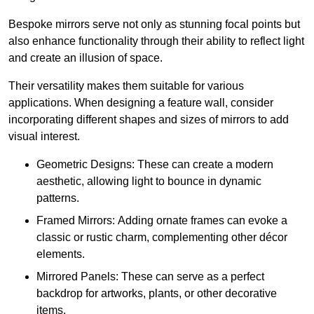
Bespoke mirrors serve not only as stunning focal points but
also enhance functionality through their ability to reflect light
and create an illusion of space.
Their versatility makes them suitable for various
applications. When designing a feature wall, consider
incorporating different shapes and sizes of mirrors to add
visual interest.
Geometric Designs: These can create a modern
aesthetic, allowing light to bounce in dynamic
patterns.
Framed Mirrors: Adding ornate frames can evoke a
classic or rustic charm, complementing other décor
elements.
Mirrored Panels: These can serve as a perfect
backdrop for artworks, plants, or other decorative
items.