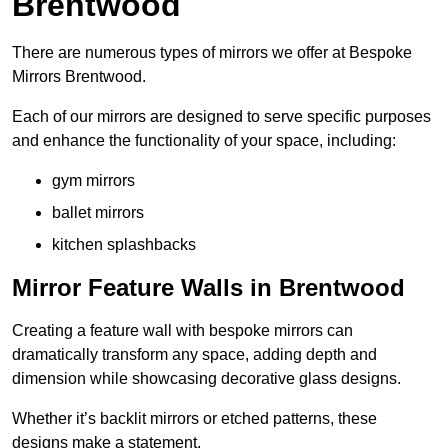
Brentwood
There are numerous types of mirrors we offer at Bespoke
Mirrors Brentwood.
Each of our mirrors are designed to serve specific purposes
and enhance the functionality of your space, including:
gym mirrors
ballet mirrors
kitchen splashbacks
Mirror Feature Walls in Brentwood
Creating a feature wall with bespoke mirrors can
dramatically transform any space, adding depth and
dimension while showcasing decorative glass designs.
Whether it’s backlit mirrors or etched patterns, these
designs make a statement.