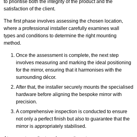
to prioritise both the integrity of the product and the
satisfaction of the client.
The first phase involves assessing the chosen location,
where a professional installer carefully examines wall
types and conditions to determine the right mounting
method.
Once the assessment is complete, the next step
involves measuring and marking the ideal positioning
for the mirror, ensuring that it harmonises with the
surrounding décor.
After that, the installer securely mounts the specialised
hardware before aligning the bespoke mirror with
precision.
A comprehensive inspection is conducted to ensure
not only a perfect finish but also to guarantee that the
mirror is appropriately stabilised.