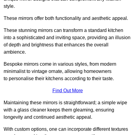
style.
These mirrors offer both functionality and aesthetic appeal.
These stunning mirrors can transform a standard kitchen
into a sophisticated and inviting space, providing an illusion
of depth and brightness that enhances the overall
ambience.
Bespoke mirrors come in various styles, from modern
minimalist to vintage ornate, allowing homeowners
to personalise their kitchens according to their taste.
Find Out More
Maintaining these mirrors is straightforward; a simple wipe
with a glass cleaner keeps them gleaming, ensuring
longevity and continued aesthetic appeal.
With custom options, one can incorporate different textures