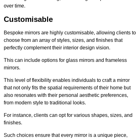
over time.
Customisable
Bespoke mirrors are highly customisable, allowing clients to
choose from an array of styles, sizes, and finishes that
perfectly complement their interior design vision.
This can include options for glass mirrors and frameless
mirrors.
This level of flexibility enables individuals to craft a mirror
that not only fits the spatial requirements of their home but
also resonates with their personal aesthetic preferences,
from modern style to traditional looks.
For instance, clients can opt for various shapes, sizes, and
finishes.
Such choices ensure that every mirror is a unique piece,