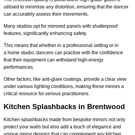
utilised to minimise any distortion, ensuring that the dancer
can accurately assess their movements.
Many studios opt for mirrored panels with shatterproof
features, significantly enhancing safety.
This means that whether in a professional setting or in
a home studio, dancers can practise with the confidence
that their equipment can withstand high-energy
performances.
Other factors, like anti-glare coatings, provide a clear view
under various lighting conditions, making these mirrors a
critical resource for serious practitioners.
Kitchen Splashbacks in Brentwood
Kitchen splashbacks made from bespoke mirrors not only
protect your walls but also add a touch of elegance and
unique mirror designs that can complement any kitchen