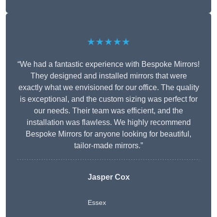
★★★★★
“We had a fantastic experience with Bespoke Mirrors!
They designed and installed mirrors that were
exactly what we envisioned for our office. The quality
is exceptional, and the custom sizing was perfect for
our needs. Their team was efficient, and the
installation was flawless. We highly recommend
Bespoke Mirrors for anyone looking for beautiful,
tailor-made mirrors.”
Jasper Cox
Essex