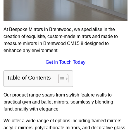
At Bespoke Mirrors in Brentwood, we specialise in the
creation of exquisite, custom-made mirrors and made to
measure mirrors in Brentwood CM15 8 designed to
enhance any environment.
Get In Touch Today
Table of Contents
Our product range spans from stylish feature walls to
practical gym and ballet mirrors, seamlessly blending
functionality with elegance.
We offer a wide range of options including framed mirrors,
acrylic mirrors, polycarbonate mirrors, and decorative glass.