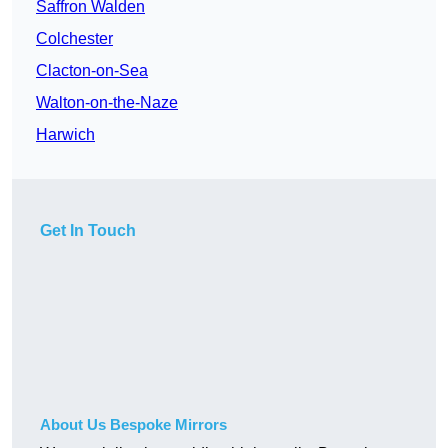
Saffron Walden
Colchester
Clacton-on-Sea
Walton-on-the-Naze
Harwich
Get In Touch
About Us Bespoke Mirrors