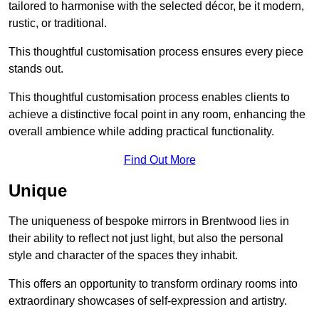
tailored to harmonise with the selected décor, be it modern,
rustic, or traditional.
This thoughtful customisation process ensures every piece
stands out.
This thoughtful customisation process enables clients to
achieve a distinctive focal point in any room, enhancing the
overall ambience while adding practical functionality.
Find Out More
Unique
The uniqueness of bespoke mirrors in Brentwood lies in
their ability to reflect not just light, but also the personal
style and character of the spaces they inhabit.
This offers an opportunity to transform ordinary rooms into
extraordinary showcases of self-expression and artistry.