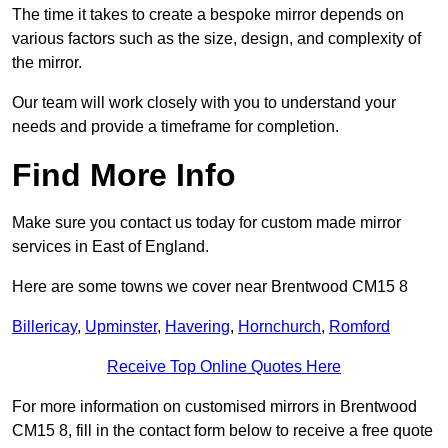
The time it takes to create a bespoke mirror depends on
various factors such as the size, design, and complexity of
the mirror.
Our team will work closely with you to understand your
needs and provide a timeframe for completion.
Find More Info
Make sure you contact us today for custom made mirror
services in East of England.
Here are some towns we cover near Brentwood CM15 8
Billericay
,
Upminster
,
Havering
,
Hornchurch
,
Romford
Receive Top Online Quotes Here
For more information on customised mirrors in Brentwood
CM15 8, fill in the contact form below to receive a free quote