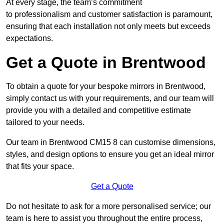
At every stage, the team’s commitment
to professionalism and customer satisfaction is paramount,
ensuring that each installation not only meets but exceeds
expectations.
Get a Quote in Brentwood
To obtain a quote for your bespoke mirrors in Brentwood,
simply contact us with your requirements, and our team will
provide you with a detailed and competitive estimate
tailored to your needs.
Our team in Brentwood CM15 8 can customise dimensions,
styles, and design options to ensure you get an ideal mirror
that fits your space.
Get a Quote
Do not hesitate to ask for a more personalised service; our
team is here to assist you throughout the entire process,