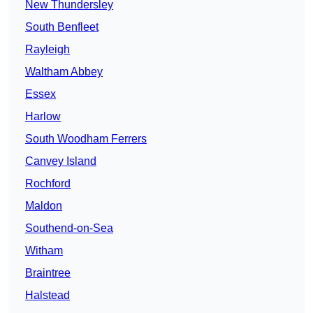
New Thundersley
South Benfleet
Rayleigh
Waltham Abbey
Essex
Harlow
South Woodham Ferrers
Canvey Island
Rochford
Maldon
Southend-on-Sea
Witham
Braintree
Halstead