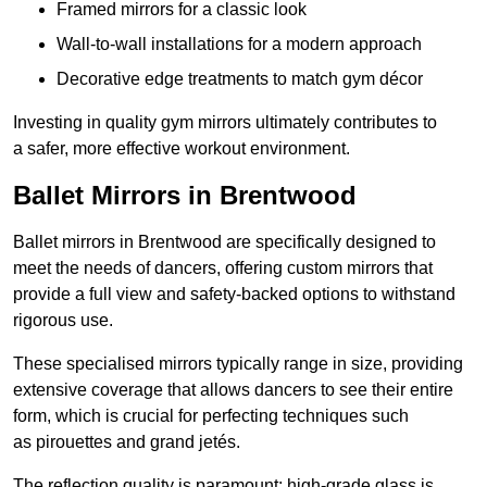
Framed mirrors for a classic look
Wall-to-wall installations for a modern approach
Decorative edge treatments to match gym décor
Investing in quality gym mirrors ultimately contributes to
a safer, more effective workout environment.
Ballet Mirrors in Brentwood
Ballet mirrors in Brentwood are specifically designed to
meet the needs of dancers, offering custom mirrors that
provide a full view and safety-backed options to withstand
rigorous use.
These specialised mirrors typically range in size, providing
extensive coverage that allows dancers to see their entire
form, which is crucial for perfecting techniques such
as pirouettes and grand jetés.
The reflection quality is paramount; high-grade glass is