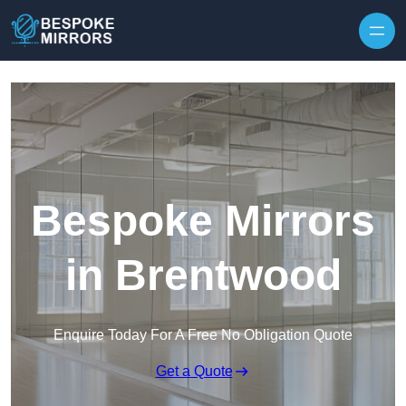
Skip to content
Bespoke Mirrors
in Brentwood
Enquire Today For A Free No Obligation Quote
Get a Quote