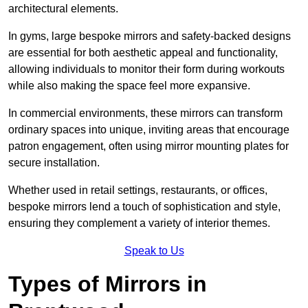
architectural elements.
In gyms, large bespoke mirrors and safety-backed designs
are essential for both aesthetic appeal and functionality,
allowing individuals to monitor their form during workouts
while also making the space feel more expansive.
In commercial environments, these mirrors can transform
ordinary spaces into unique, inviting areas that encourage
patron engagement, often using mirror mounting plates for
secure installation.
Whether used in retail settings, restaurants, or offices,
bespoke mirrors lend a touch of sophistication and style,
ensuring they complement a variety of interior themes.
Speak to Us
Types of Mirrors in