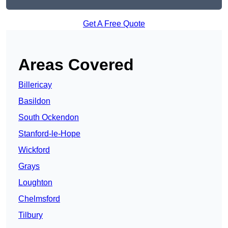
Get A Free Quote
Areas Covered
Billericay
Basildon
South Ockendon
Stanford-le-Hope
Wickford
Grays
Loughton
Chelmsford
Tilbury