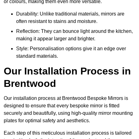
or colours, making them even more versatile.
Durability: Unlike traditional materials, mirrors are
often resistant to stains and moisture.
Reflection: They can bounce light around the kitchen,
making it appear larger and brighter.
Style: Personalisation options give it an edge over
standard materials.
Our Installation Process in
Brentwood
Our installation process at Brentwood Bespoke Mirrors is
designed to ensure that every bespoke mirror is fitted
securely and beautifully, using high-quality mirror mounting
plates for optimal safety and aesthetics.
Each step of this meticulous installation process is tailored