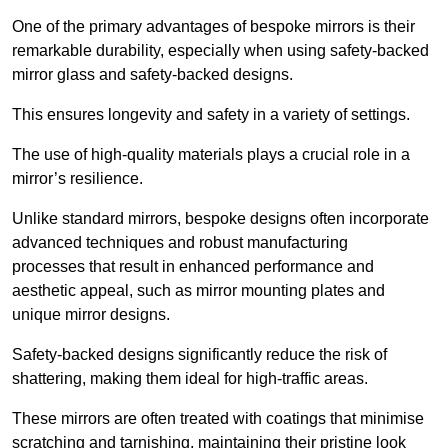
One of the primary advantages of bespoke mirrors is their
remarkable durability, especially when using safety-backed
mirror glass and safety-backed designs.
This ensures longevity and safety in a variety of settings.
The use of high-quality materials plays a crucial role in a
mirror’s resilience.
Unlike standard mirrors, bespoke designs often incorporate
advanced techniques and robust manufacturing
processes that result in enhanced performance and
aesthetic appeal, such as mirror mounting plates and
unique mirror designs.
Safety-backed designs significantly reduce the risk of
shattering, making them ideal for high-traffic areas.
These mirrors are often treated with coatings that minimise
scratching and tarnishing, maintaining their pristine look