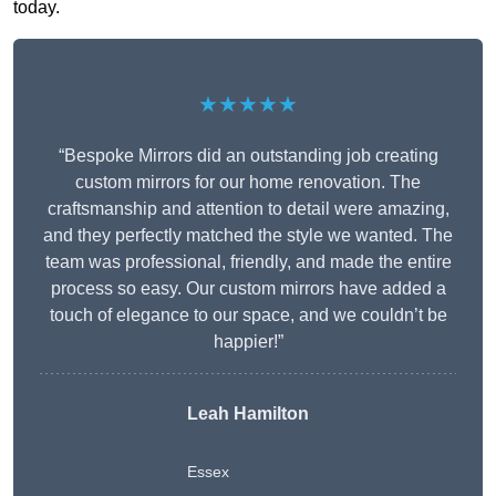
today.
★★★★★
“Bespoke Mirrors did an outstanding job creating
custom mirrors for our home renovation. The
craftsmanship and attention to detail were amazing,
and they perfectly matched the style we wanted. The
team was professional, friendly, and made the entire
process so easy. Our custom mirrors have added a
touch of elegance to our space, and we couldn’t be
happier!”
Leah Hamilton
Essex