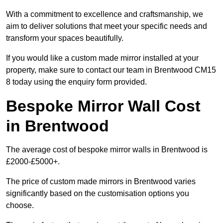
With a commitment to excellence and craftsmanship, we
aim to deliver solutions that meet your specific needs and
transform your spaces beautifully.
If you would like a custom made mirror installed at your
property, make sure to contact our team in Brentwood CM15
8 today using the enquiry form provided.
Bespoke Mirror Wall Cost
in Brentwood
The average cost of bespoke mirror walls in Brentwood is
£2000-£5000+.
The price of custom made mirrors in Brentwood varies
significantly based on the customisation options you
choose.