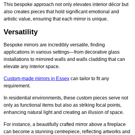
This bespoke approach not only elevates interior décor but
also creates pieces that hold significant emotional and
artistic value, ensuring that each mirror is unique.
Versatility
Bespoke mirrors are incredibly versatile, finding
applications in various settings—from decorative glass
installations to mirrored walls and walls cladding that can
elevate any interior space.
Custom-made mirrors in Essex
can tailor to fit any
requirement.
In residential environments, these custom pieces serve not
only as functional items but also as striking focal points,
enhancing natural light and creating an illusion of space.
For instance, a beautifully crafted mirror above a fireplace
can become a stunning centrepiece, reflecting artworks and