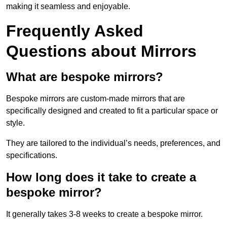
making it seamless and enjoyable.
Frequently Asked
Questions about Mirrors
What are bespoke mirrors?
Bespoke mirrors are custom-made mirrors that are
specifically designed and created to fit a particular space or
style.
They are tailored to the individual’s needs, preferences, and
specifications.
How long does it take to create a
bespoke mirror?
It generally takes 3-8 weeks to create a bespoke mirror.