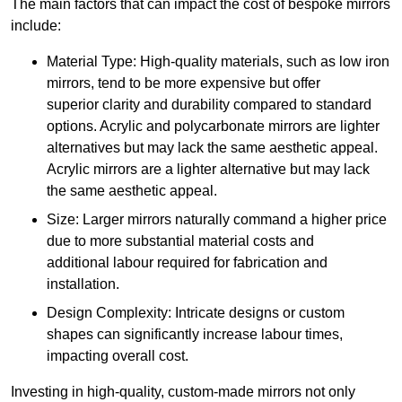
The main factors that can impact the cost of bespoke mirrors
include:
Material Type: High-quality materials, such as low iron
mirrors, tend to be more expensive but offer
superior clarity and durability compared to standard
options. Acrylic and polycarbonate mirrors are lighter
alternatives but may lack the same aesthetic appeal.
Acrylic mirrors are a lighter alternative but may lack
the same aesthetic appeal.
Size: Larger mirrors naturally command a higher price
due to more substantial material costs and
additional labour required for fabrication and
installation.
Design Complexity: Intricate designs or custom
shapes can significantly increase labour times,
impacting overall cost.
Investing in high-quality, custom-made mirrors not only