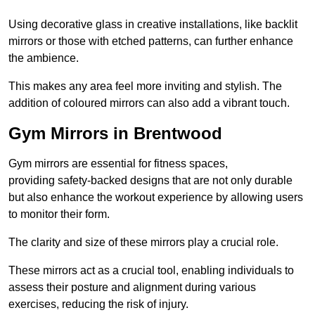
Using decorative glass in creative installations, like backlit
mirrors or those with etched patterns, can further enhance
the ambience.
This makes any area feel more inviting and stylish. The
addition of coloured mirrors can also add a vibrant touch.
Gym Mirrors in Brentwood
Gym mirrors are essential for fitness spaces,
providing safety-backed designs that are not only durable
but also enhance the workout experience by allowing users
to monitor their form.
The clarity and size of these mirrors play a crucial role.
These mirrors act as a crucial tool, enabling individuals to
assess their posture and alignment during various
exercises, reducing the risk of injury.