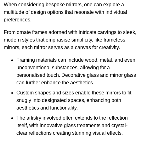
When considering bespoke mirrors, one can explore a
multitude of design options that resonate with individual
preferences.
From ornate frames adorned with intricate carvings to sleek,
modern styles that emphasise simplicity, like frameless
mirrors, each mirror serves as a canvas for creativity.
Framing materials can include wood, metal, and even
unconventional substances, allowing for a
personalised touch. Decorative glass and mirror glass
can further enhance the aesthetics.
Custom shapes and sizes enable these mirrors to fit
snugly into designated spaces, enhancing both
aesthetics and functionality.
The artistry involved often extends to the reflection
itself, with innovative glass treatments and crystal-
clear reflections creating stunning visual effects.