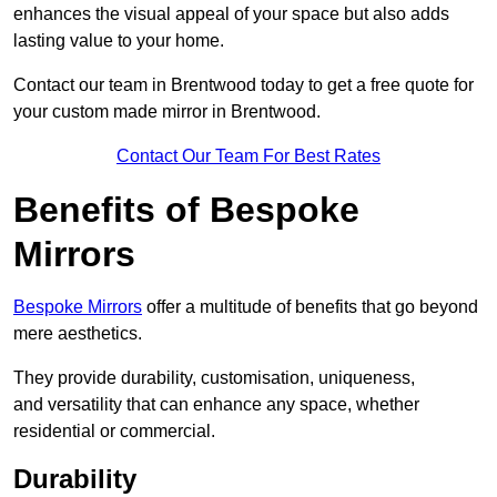
enhances the visual appeal of your space but also adds
lasting value to your home.
Contact our team in Brentwood today to get a free quote for
your custom made mirror in Brentwood.
Contact Our Team For Best Rates
Benefits of Bespoke
Mirrors
Bespoke Mirrors
offer a multitude of benefits that go beyond
mere aesthetics.
They provide durability, customisation, uniqueness,
and versatility that can enhance any space, whether
residential or commercial.
Durability