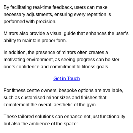
By facilitating real-time feedback, users can make
necessary adjustments, ensuring every repetition is
performed with precision.
Mirrors also provide a visual guide that enhances the user’s
ability to maintain proper form.
In addition, the presence of mirrors often creates a
motivating environment, as seeing progress can bolster
one’s confidence and commitment to fitness goals.
Get in Touch
For fitness centre owners, bespoke options are available,
such as customised mirror sizes and finishes that
complement the overall aesthetic of the gym.
These tailored solutions can enhance not just functionality
but also the ambience of the space: