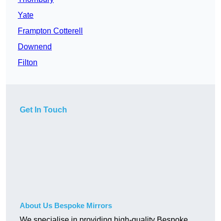
Yate
Frampton Cotterell
Downend
Filton
Get In Touch
About Us Bespoke Mirrors
We specialise in providing high-quality Bespoke