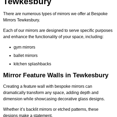
Tewkesbury
There are numerous types of mirrors we offer at Bespoke
Mirrors Tewkesbury.
Each of our mirrors are designed to serve specific purposes
and enhance the functionality of your space, including:
gym mirrors
ballet mirrors
kitchen splashbacks
Mirror Feature Walls in Tewkesbury
Creating a feature wall with bespoke mirrors can
dramatically transform any space, adding depth and
dimension while showcasing decorative glass designs.
Whether it’s backlit mirrors or etched patterns, these
designs make a statement.