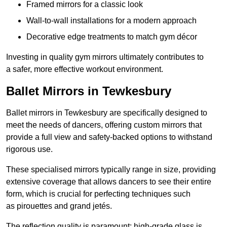
Framed mirrors for a classic look
Wall-to-wall installations for a modern approach
Decorative edge treatments to match gym décor
Investing in quality gym mirrors ultimately contributes to
a safer, more effective workout environment.
Ballet Mirrors in Tewkesbury
Ballet mirrors in Tewkesbury are specifically designed to
meet the needs of dancers, offering custom mirrors that
provide a full view and safety-backed options to withstand
rigorous use.
These specialised mirrors typically range in size, providing
extensive coverage that allows dancers to see their entire
form, which is crucial for perfecting techniques such
as pirouettes and grand jetés.
The reflection quality is paramount; high-grade glass is