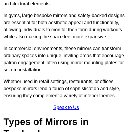
architectural elements.
In gyms, large bespoke mirrors and safety-backed designs
are essential for both aesthetic appeal and functionality,
allowing individuals to monitor their form during workouts
while also making the space feel more expansive.
In commercial environments, these mirrors can transform
ordinary spaces into unique, inviting areas that encourage
patron engagement, often using mirror mounting plates for
secure installation.
Whether used in retail settings, restaurants, or offices,
bespoke mirrors lend a touch of sophistication and style,
ensuring they complement a variety of interior themes.
Speak to Us
Types of Mirrors in