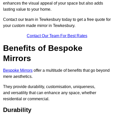
enhances the visual appeal of your space but also adds
lasting value to your home.
Contact our team in Tewkesbury today to get a free quote for
your custom made mirror in Tewkesbury.
Contact Our Team For Best Rates
Benefits of Bespoke
Mirrors
Bespoke Mirrors
offer a multitude of benefits that go beyond
mere aesthetics.
They provide durability, customisation, uniqueness,
and versatility that can enhance any space, whether
residential or commercial.
Durability