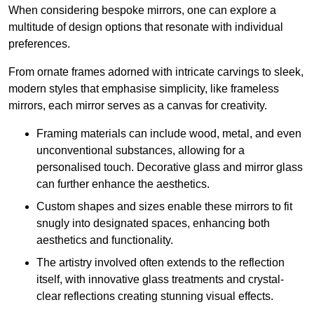
When considering bespoke mirrors, one can explore a
multitude of design options that resonate with individual
preferences.
From ornate frames adorned with intricate carvings to sleek,
modern styles that emphasise simplicity, like frameless
mirrors, each mirror serves as a canvas for creativity.
Framing materials can include wood, metal, and even
unconventional substances, allowing for a
personalised touch. Decorative glass and mirror glass
can further enhance the aesthetics.
Custom shapes and sizes enable these mirrors to fit
snugly into designated spaces, enhancing both
aesthetics and functionality.
The artistry involved often extends to the reflection
itself, with innovative glass treatments and crystal-
clear reflections creating stunning visual effects.