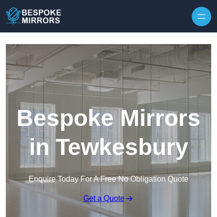
Skip to content
Bespoke Mirrors
in Tewkesbury
Enquire Today For A Free No Obligation Quote
Get a Quote