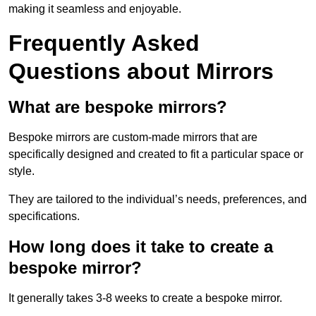
making it seamless and enjoyable.
Frequently Asked
Questions about Mirrors
What are bespoke mirrors?
Bespoke mirrors are custom-made mirrors that are
specifically designed and created to fit a particular space or
style.
They are tailored to the individual’s needs, preferences, and
specifications.
How long does it take to create a
bespoke mirror?
It generally takes 3-8 weeks to create a bespoke mirror.