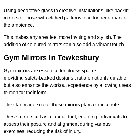
Using decorative glass in creative installations, like backlit
mirrors or those with etched patterns, can further enhance
the ambience.
This makes any area feel more inviting and stylish. The
addition of coloured mirrors can also add a vibrant touch.
Gym Mirrors in Tewkesbury
Gym mirrors are essential for fitness spaces,
providing safety-backed designs that are not only durable
but also enhance the workout experience by allowing users
to monitor their form.
The clarity and size of these mirrors play a crucial role.
These mirrors act as a crucial tool, enabling individuals to
assess their posture and alignment during various
exercises, reducing the risk of injury.