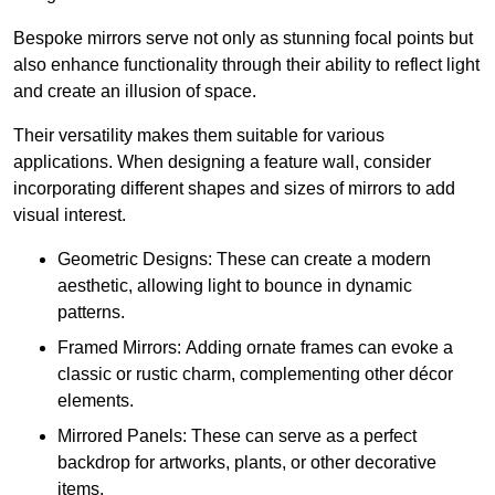
Bespoke mirrors serve not only as stunning focal points but
also enhance functionality through their ability to reflect light
and create an illusion of space.
Their versatility makes them suitable for various
applications. When designing a feature wall, consider
incorporating different shapes and sizes of mirrors to add
visual interest.
Geometric Designs: These can create a modern
aesthetic, allowing light to bounce in dynamic
patterns.
Framed Mirrors: Adding ornate frames can evoke a
classic or rustic charm, complementing other décor
elements.
Mirrored Panels: These can serve as a perfect
backdrop for artworks, plants, or other decorative
items.