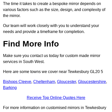
The time it takes to create a bespoke mirror depends on
various factors such as the size, design, and complexity of
the mirror.
Our team will work closely with you to understand your
needs and provide a timeframe for completion.
Find More Info
Make sure you contact us today for custom made mirror
services in South West.
Here are some towns we cover near Tewkesbury GL20 5
Bishops Cleeve
,
Cheltenham
,
Gloucester
,
Gloucestershire
,
Barking
Receive Top Online Quotes Here
For more information on customised mirrors in Tewkesbury