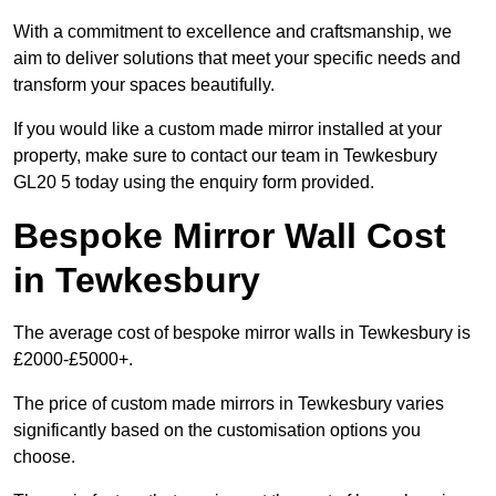
With a commitment to excellence and craftsmanship, we
aim to deliver solutions that meet your specific needs and
transform your spaces beautifully.
If you would like a custom made mirror installed at your
property, make sure to contact our team in Tewkesbury
GL20 5 today using the enquiry form provided.
Bespoke Mirror Wall Cost
in Tewkesbury
The average cost of bespoke mirror walls in Tewkesbury is
£2000-£5000+.
The price of custom made mirrors in Tewkesbury varies
significantly based on the customisation options you
choose.