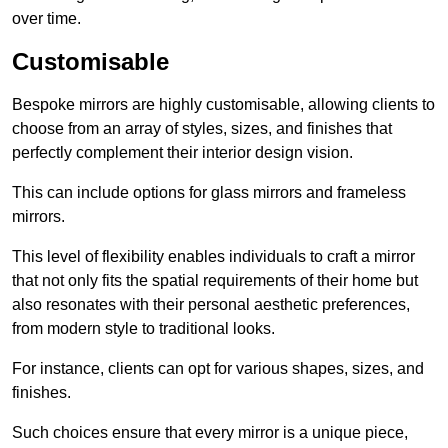
over time.
Customisable
Bespoke mirrors are highly customisable, allowing clients to
choose from an array of styles, sizes, and finishes that
perfectly complement their interior design vision.
This can include options for glass mirrors and frameless
mirrors.
This level of flexibility enables individuals to craft a mirror
that not only fits the spatial requirements of their home but
also resonates with their personal aesthetic preferences,
from modern style to traditional looks.
For instance, clients can opt for various shapes, sizes, and
finishes.
Such choices ensure that every mirror is a unique piece,