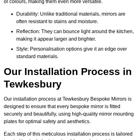
or colours, making them even more versatile.
Durability: Unlike traditional materials, mirrors are
often resistant to stains and moisture.
Reflection: They can bounce light around the kitchen,
making it appear larger and brighter.
Style: Personalisation options give it an edge over
standard materials.
Our Installation Process in
Tewkesbury
Our installation process at Tewkesbury Bespoke Mirrors is
designed to ensure that every bespoke mirror is fitted
securely and beautifully, using high-quality mirror mounting
plates for optimal safety and aesthetics.
Each step of this meticulous installation process is tailored