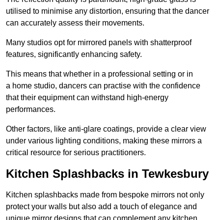
utilised to minimise any distortion, ensuring that the dancer
can accurately assess their movements.
Many studios opt for mirrored panels with shatterproof
features, significantly enhancing safety.
This means that whether in a professional setting or in
a home studio, dancers can practise with the confidence
that their equipment can withstand high-energy
performances.
Other factors, like anti-glare coatings, provide a clear view
under various lighting conditions, making these mirrors a
critical resource for serious practitioners.
Kitchen Splashbacks in Tewkesbury
Kitchen splashbacks made from bespoke mirrors not only
protect your walls but also add a touch of elegance and
unique mirror designs that can complement any kitchen