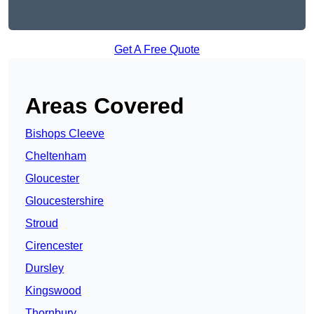
Get A Free Quote
Areas Covered
Bishops Cleeve
Cheltenham
Gloucester
Gloucestershire
Stroud
Cirencester
Dursley
Kingswood
Thornbury