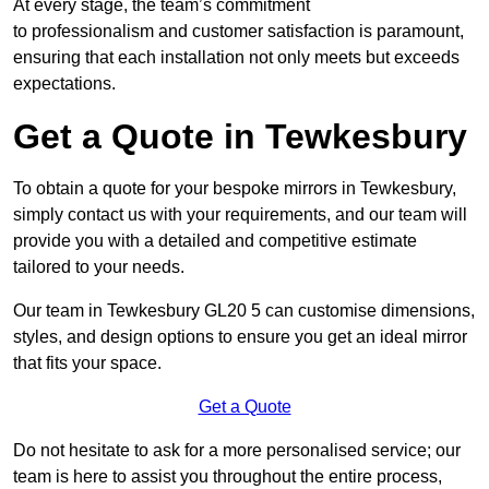
At every stage, the team’s commitment
to professionalism and customer satisfaction is paramount,
ensuring that each installation not only meets but exceeds
expectations.
Get a Quote in Tewkesbury
To obtain a quote for your bespoke mirrors in Tewkesbury,
simply contact us with your requirements, and our team will
provide you with a detailed and competitive estimate
tailored to your needs.
Our team in Tewkesbury GL20 5 can customise dimensions,
styles, and design options to ensure you get an ideal mirror
that fits your space.
Get a Quote
Do not hesitate to ask for a more personalised service; our
team is here to assist you throughout the entire process,