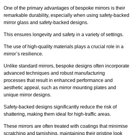
One of the primary advantages of bespoke mirrors is their
remarkable durability, especially when using safety-backed
mirror glass and safety-backed designs.
This ensures longevity and safety in a variety of settings.
The use of high-quality materials plays a crucial role in a
mirror’s resilience.
Unlike standard mirrors, bespoke designs often incorporate
advanced techniques and robust manufacturing
processes that result in enhanced performance and
aesthetic appeal, such as mirror mounting plates and
unique mirror designs.
Safety-backed designs significantly reduce the risk of
shattering, making them ideal for high-traffic areas.
These mirrors are often treated with coatings that minimise
scratching and tarnishing, maintaining their pristine look