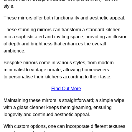
style.
These mirrors offer both functionality and aesthetic appeal.
These stunning mirrors can transform a standard kitchen
into a sophisticated and inviting space, providing an illusion
of depth and brightness that enhances the overall
ambience.
Bespoke mirrors come in various styles, from modern
minimalist to vintage ornate, allowing homeowners
to personalise their kitchens according to their taste.
Find Out More
Maintaining these mirrors is straightforward; a simple wipe
with a glass cleaner keeps them gleaming, ensuring
longevity and continued aesthetic appeal.
With custom options, one can incorporate different textures