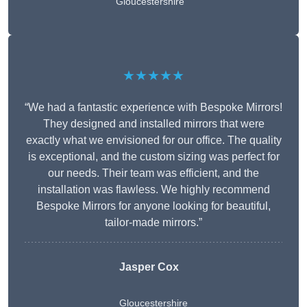
Gloucestershire
★★★★★
“We had a fantastic experience with Bespoke Mirrors!
They designed and installed mirrors that were
exactly what we envisioned for our office. The quality
is exceptional, and the custom sizing was perfect for
our needs. Their team was efficient, and the
installation was flawless. We highly recommend
Bespoke Mirrors for anyone looking for beautiful,
tailor-made mirrors.”
Jasper Cox
Gloucestershire