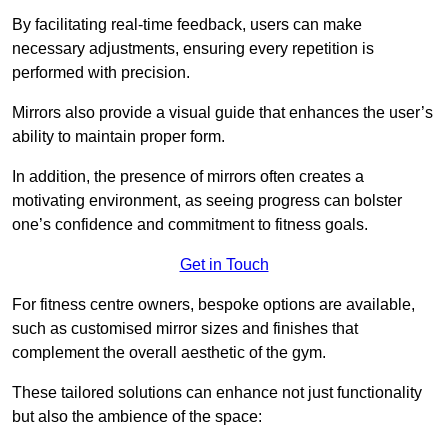
By facilitating real-time feedback, users can make
necessary adjustments, ensuring every repetition is
performed with precision.
Mirrors also provide a visual guide that enhances the user’s
ability to maintain proper form.
In addition, the presence of mirrors often creates a
motivating environment, as seeing progress can bolster
one’s confidence and commitment to fitness goals.
Get in Touch
For fitness centre owners, bespoke options are available,
such as customised mirror sizes and finishes that
complement the overall aesthetic of the gym.
These tailored solutions can enhance not just functionality
but also the ambience of the space: