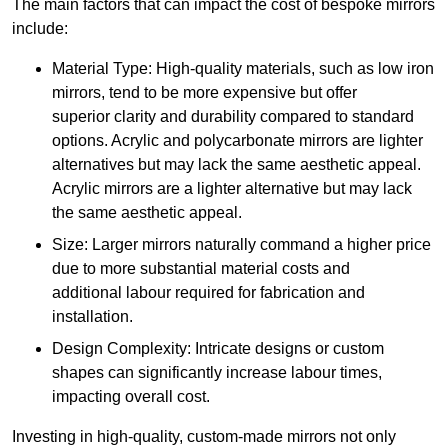
The main factors that can impact the cost of bespoke mirrors
include:
Material Type: High-quality materials, such as low iron
mirrors, tend to be more expensive but offer
superior clarity and durability compared to standard
options. Acrylic and polycarbonate mirrors are lighter
alternatives but may lack the same aesthetic appeal.
Acrylic mirrors are a lighter alternative but may lack
the same aesthetic appeal.
Size: Larger mirrors naturally command a higher price
due to more substantial material costs and
additional labour required for fabrication and
installation.
Design Complexity: Intricate designs or custom
shapes can significantly increase labour times,
impacting overall cost.
Investing in high-quality, custom-made mirrors not only