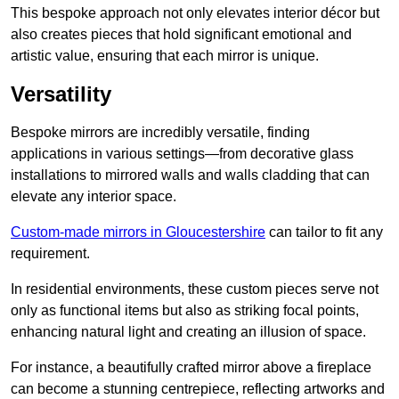
This bespoke approach not only elevates interior décor but
also creates pieces that hold significant emotional and
artistic value, ensuring that each mirror is unique.
Versatility
Bespoke mirrors are incredibly versatile, finding
applications in various settings—from decorative glass
installations to mirrored walls and walls cladding that can
elevate any interior space.
Custom-made mirrors in Gloucestershire
can tailor to fit any
requirement.
In residential environments, these custom pieces serve not
only as functional items but also as striking focal points,
enhancing natural light and creating an illusion of space.
For instance, a beautifully crafted mirror above a fireplace
can become a stunning centrepiece, reflecting artworks and