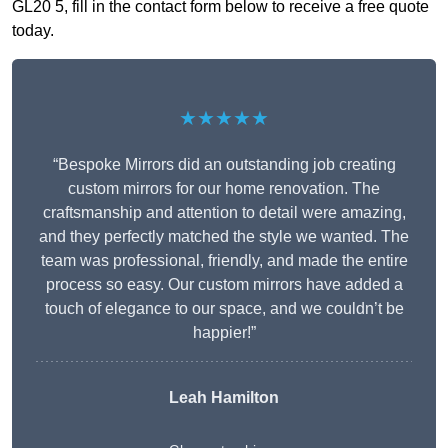
GL20 5, fill in the contact form below to receive a free quote
today.
★★★★★
“Bespoke Mirrors did an outstanding job creating
custom mirrors for our home renovation. The
craftsmanship and attention to detail were amazing,
and they perfectly matched the style we wanted. The
team was professional, friendly, and made the entire
process so easy. Our custom mirrors have added a
touch of elegance to our space, and we couldn’t be
happier!”
Leah Hamilton