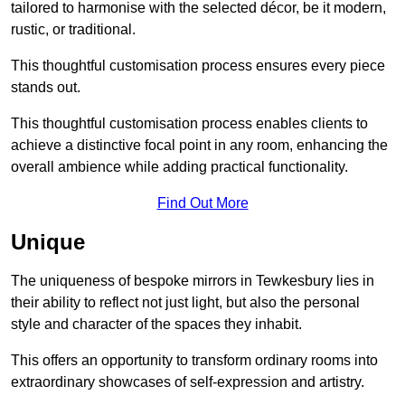
tailored to harmonise with the selected décor, be it modern,
rustic, or traditional.
This thoughtful customisation process ensures every piece
stands out.
This thoughtful customisation process enables clients to
achieve a distinctive focal point in any room, enhancing the
overall ambience while adding practical functionality.
Find Out More
Unique
The uniqueness of bespoke mirrors in Tewkesbury lies in
their ability to reflect not just light, but also the personal
style and character of the spaces they inhabit.
This offers an opportunity to transform ordinary rooms into
extraordinary showcases of self-expression and artistry.