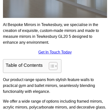
At Bespoke Mirrors in Tewkesbury, we specialise in the
creation of exquisite, custom-made mirrors and made to
measure mirrors in Tewkesbury GL20 5 designed to
enhance any environment.
Get In Touch Today
Table of Contents
Our product range spans from stylish feature walls to
practical gym and ballet mirrors, seamlessly blending
functionality with elegance.
We offer a wide range of options including framed mirrors,
acrylic mirrors, polycarbonate mirrors, and decorative glass.