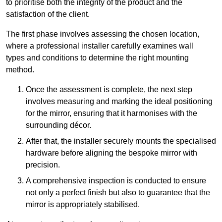
to prioritise both the integrity of the product and the
satisfaction of the client.
The first phase involves assessing the chosen location,
where a professional installer carefully examines wall
types and conditions to determine the right mounting
method.
Once the assessment is complete, the next step
involves measuring and marking the ideal positioning
for the mirror, ensuring that it harmonises with the
surrounding décor.
After that, the installer securely mounts the specialised
hardware before aligning the bespoke mirror with
precision.
A comprehensive inspection is conducted to ensure
not only a perfect finish but also to guarantee that the
mirror is appropriately stabilised.