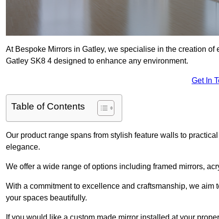
At Bespoke Mirrors in Gatley, we specialise in the creation o
Gatley SK8 4 designed to enhance any environment.
Get In 
Table of Contents
Our product range spans from stylish feature walls to practical
elegance.
We offer a wide range of options including framed mirrors, acr
With a commitment to excellence and craftsmanship, we aim to
your spaces beautifully.
If you would like a custom made mirror installed at your prope