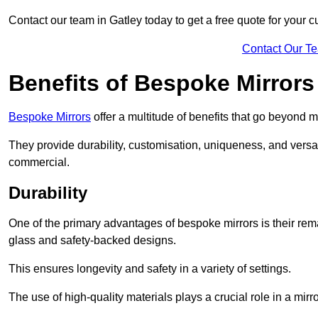
Contact our team in Gatley today to get a free quote for your 
Contact Our T
Benefits of Bespoke Mirrors
Bespoke Mirrors
offer a multitude of benefits that go beyond m
They provide durability, customisation, uniqueness, and versat
commercial.
Durability
One of the primary advantages of bespoke mirrors is their rem
glass and safety-backed designs.
This ensures longevity and safety in a variety of settings.
The use of high-quality materials plays a crucial role in a mirro