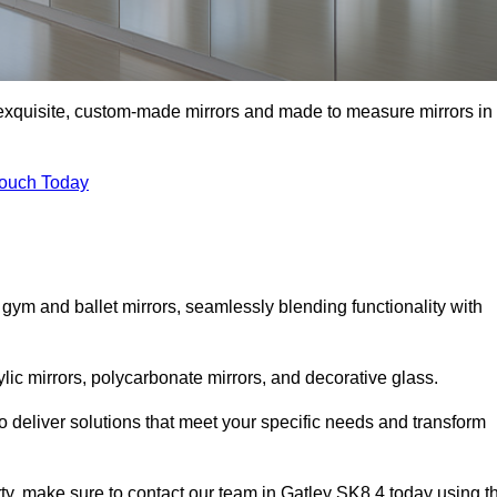
f exquisite, custom-made mirrors and made to measure mirrors in
Touch Today
 gym and ballet mirrors, seamlessly blending functionality with
ylic mirrors, polycarbonate mirrors, and decorative glass.
 deliver solutions that meet your specific needs and transform
rty, make sure to contact our team in Gatley SK8 4 today using t