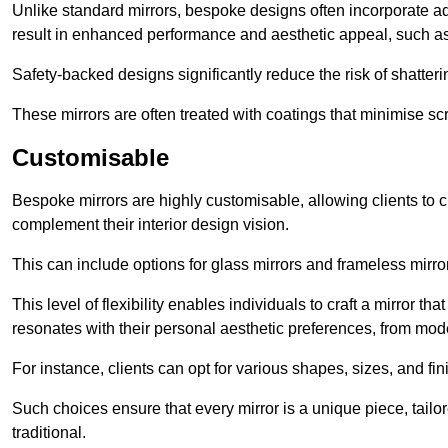
Unlike standard mirrors, bespoke designs often incorporate 
result in enhanced performance and aesthetic appeal, such as
Safety-backed designs significantly reduce the risk of shatterin
These mirrors are often treated with coatings that minimise scr
Customisable
Bespoke mirrors are highly customisable, allowing clients to ch
complement their interior design vision.
This can include options for glass mirrors and frameless mirro
This level of flexibility enables individuals to craft a mirror th
resonates with their personal aesthetic preferences, from moder
For instance, clients can opt for various shapes, sizes, and fin
Such choices ensure that every mirror is a unique piece, tailor
traditional.