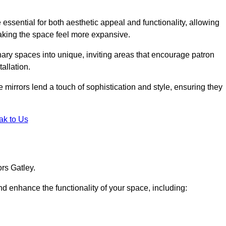
ssential for both aesthetic appeal and functionality, allowing
making the space feel more expansive.
ary spaces into unique, inviting areas that encourage patron
allation.
e mirrors lend a touch of sophistication and style, ensuring they
ak to Us
rs Gatley.
d enhance the functionality of your space, including: