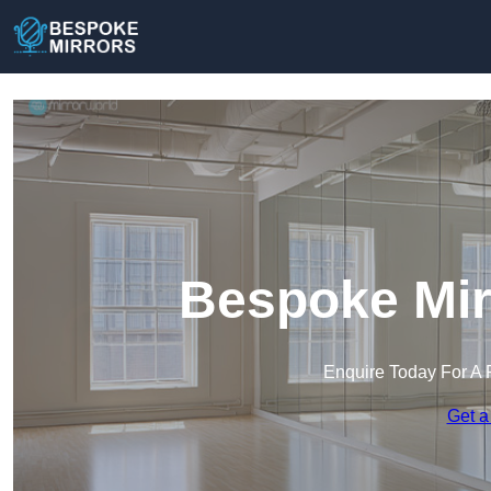
Bespoke Mir
Enquire Today For A 
Get a