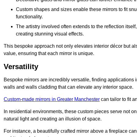
Custom shapes and sizes enable these mirrors to fit sn
functionality.
The artistry involved often extends to the reflection itsel
creating stunning visual effects.
This bespoke approach not only elevates interior décor but also
value, ensuring that each mirror is unique.
Versatility
Bespoke mirrors are incredibly versatile, finding applications 
walls and walls cladding that can elevate any interior space.
Custom-made mirrors in Greater Manchester
can tailor to fit 
In residential environments, these custom pieces serve not onl
natural light and creating an illusion of space.
For instance, a beautifully crafted mirror above a fireplace c