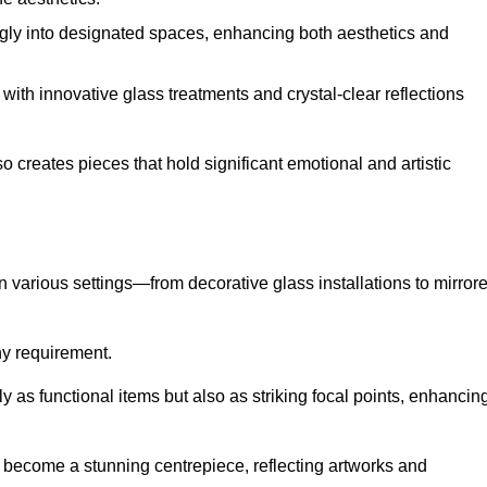
ugly into designated spaces, enhancing both aesthetics and
f, with innovative glass treatments and crystal-clear reflections
 creates pieces that hold significant emotional and artistic
in various settings—from decorative glass installations to mirror
any requirement.
y as functional items but also as striking focal points, enhancin
an become a stunning centrepiece, reflecting artworks and