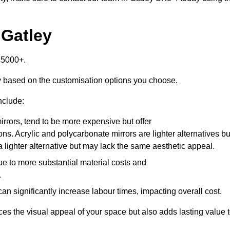
 Gatley
£5000+.
ly based on the customisation options you choose.
nclude:
irrors, tend to be more expensive but offer
ons. Acrylic and polycarbonate mirrors are lighter alternatives bu
a lighter alternative but may lack the same aesthetic appeal.
ue to more substantial material costs and
.
n significantly increase labour times, impacting overall cost.
es the visual appeal of your space but also adds lasting value 