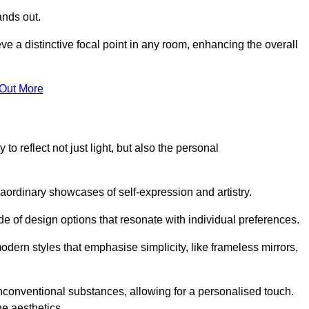
ands out.
ve a distinctive focal point in any room, enhancing the overall
 Out More
to reflect not just light, but also the personal
raordinary showcases of self-expression and artistry.
 of design options that resonate with individual preferences.
odern styles that emphasise simplicity, like frameless mirrors,
conventional substances, allowing for a personalised touch.
he aesthetics.