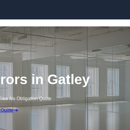
Skip to content
rors in Gatley
Free No Obligation Quote
 Quote