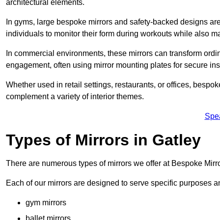
architectural elements.
In gyms, large bespoke mirrors and safety-backed designs are e
individuals to monitor their form during workouts while also 
In commercial environments, these mirrors can transform ordin
engagement, often using mirror mounting plates for secure inst
Whether used in retail settings, restaurants, or offices, bespok
complement a variety of interior themes.
Spe
Types of Mirrors in Gatley
There are numerous types of mirrors we offer at Bespoke Mirro
Each of our mirrors are designed to serve specific purposes an
gym mirrors
ballet mirrors