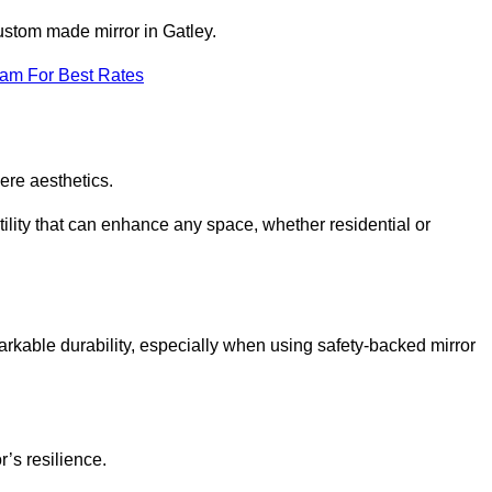
custom made mirror in Gatley.
eam For Best Rates
ere aesthetics.
ility that can enhance any space, whether residential or
arkable durability, especially when using safety-backed mirror
r’s resilience.