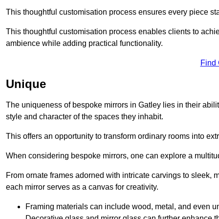
This thoughtful customisation process ensures every piece st
This thoughtful customisation process enables clients to achie
ambience while adding practical functionality.
Find
Unique
The uniqueness of bespoke mirrors in Gatley lies in their ability 
style and character of the spaces they inhabit.
This offers an opportunity to transform ordinary rooms into ext
When considering bespoke mirrors, one can explore a multitude
From ornate frames adorned with intricate carvings to sleek, m
each mirror serves as a canvas for creativity.
Framing materials can include wood, metal, and even un
Decorative glass and mirror glass can further enhance t