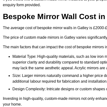
enquiry form provided.
Bespoke Mirror Wall Cost in
The average cost of bespoke mirror walls in Gatley is £2000-
The price of custom made mirrors in Gatley varies significant
The main factors that can impact the cost of bespoke mirrors i
Material Type: High-quality materials, such as low iron m
superior clarity and durability compared to standard opti
may lack the same aesthetic appeal. Acrylic mirrors are 
Size: Larger mirrors naturally command a higher price d
additional labour required for fabrication and installation
Design Complexity: Intricate designs or custom shapes ca
Investing in high-quality, custom-made mirrors not only enhanc
your home.