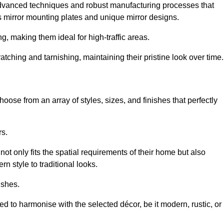
advanced techniques and robust manufacturing processes that
 mirror mounting plates and unique mirror designs.
g, making them ideal for high-traffic areas.
atching and tarnishing, maintaining their pristine look over time.
oose from an array of styles, sizes, and finishes that perfectly
rs.
at not only fits the spatial requirements of their home but also
n style to traditional looks.
ishes.
ed to harmonise with the selected décor, be it modern, rustic, or