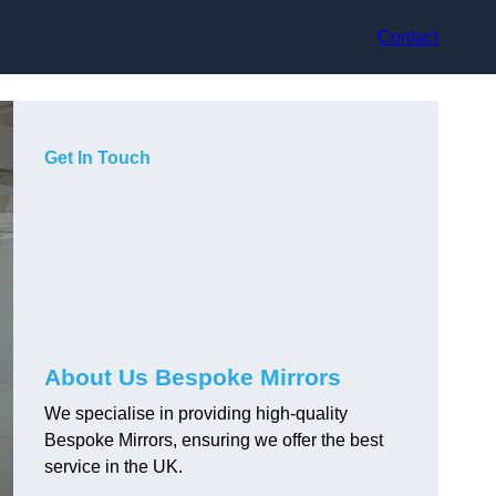
Contact
Get In Touch
About Us Bespoke Mirrors
We specialise in providing high-quality
Bespoke Mirrors, ensuring we offer the best
service in the UK.