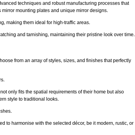
advanced techniques and robust manufacturing processes that
 mirror mounting plates and unique mirror designs.
g, making them ideal for high-traffic areas.
atching and tarnishing, maintaining their pristine look over time.
oose from an array of styles, sizes, and finishes that perfectly
rs.
at not only fits the spatial requirements of their home but also
n style to traditional looks.
ishes.
ed to harmonise with the selected décor, be it modern, rustic, or