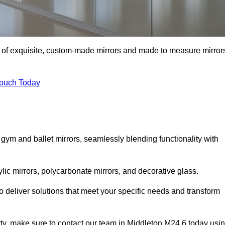
on of exquisite, custom-made mirrors and made to measure mirror
Touch Today
 gym and ballet mirrors, seamlessly blending functionality with
ylic mirrors, polycarbonate mirrors, and decorative glass.
 deliver solutions that meet your specific needs and transform
rty, make sure to contact our team in Middleton M24 6 today usi