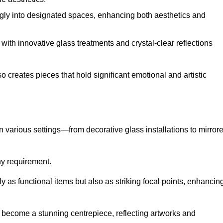
ugly into designated spaces, enhancing both aesthetics and
f, with innovative glass treatments and crystal-clear reflections
 creates pieces that hold significant emotional and artistic
in various settings—from decorative glass installations to mirror
any requirement.
y as functional items but also as striking focal points, enhancin
an become a stunning centrepiece, reflecting artworks and