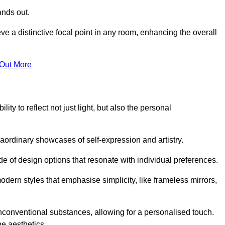
ands out.
ve a distinctive focal point in any room, enhancing the overall
 Out More
ity to reflect not just light, but also the personal
raordinary showcases of self-expression and artistry.
 of design options that resonate with individual preferences.
odern styles that emphasise simplicity, like frameless mirrors,
conventional substances, allowing for a personalised touch.
he aesthetics.