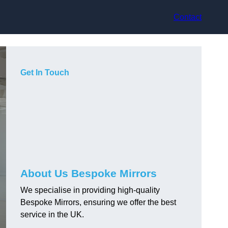
Contact
Get In Touch
About Us Bespoke Mirrors
We specialise in providing high-quality
Bespoke Mirrors, ensuring we offer the best
service in the UK.