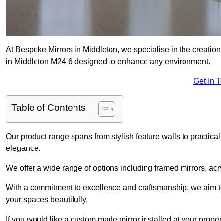
At Bespoke Mirrors in Middleton, we specialise in the creati
in Middleton M24 6 designed to enhance any environment.
Get In 
Table of Contents
Our product range spans from stylish feature walls to practical
elegance.
We offer a wide range of options including framed mirrors, acr
With a commitment to excellence and craftsmanship, we aim to
your spaces beautifully.
If you would like a custom made mirror installed at your prope