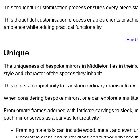
This thoughtful customisation process ensures every piece st
This thoughtful customisation process enables clients to achie
ambience while adding practical functionality.
Find
Unique
The uniqueness of bespoke mirrors in Middleton lies in their abil
style and character of the spaces they inhabit.
This offers an opportunity to transform ordinary rooms into ext
When considering bespoke mirrors, one can explore a multitude
From ornate frames adorned with intricate carvings to sleek, m
each mirror serves as a canvas for creativity.
Framing materials can include wood, metal, and even un
Decorative glass and mirror glass can further enhance t