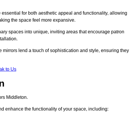
ssential for both aesthetic appeal and functionality, allowing
making the space feel more expansive.
ary spaces into unique, inviting areas that encourage patron
allation.
e mirrors lend a touch of sophistication and style, ensuring they
ak to Us
on
ors Middleton.
d enhance the functionality of your space, including: