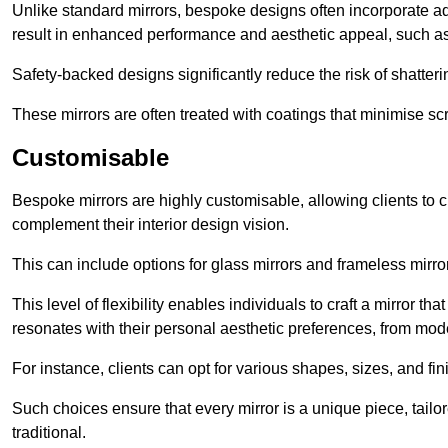
Unlike standard mirrors, bespoke designs often incorporate 
result in enhanced performance and aesthetic appeal, such as
Safety-backed designs significantly reduce the risk of shatterin
These mirrors are often treated with coatings that minimise scr
Customisable
Bespoke mirrors are highly customisable, allowing clients to ch
complement their interior design vision.
This can include options for glass mirrors and frameless mirro
This level of flexibility enables individuals to craft a mirror th
resonates with their personal aesthetic preferences, from moder
For instance, clients can opt for various shapes, sizes, and fin
Such choices ensure that every mirror is a unique piece, tailor
traditional.