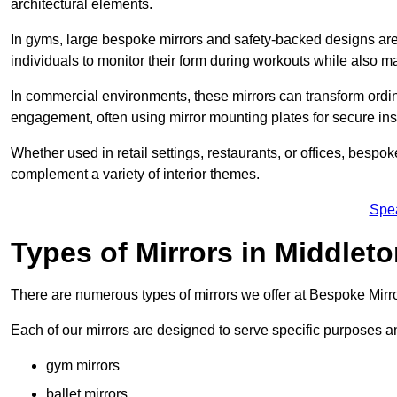
architectural elements.
In gyms, large bespoke mirrors and safety-backed designs are e
individuals to monitor their form during workouts while also 
In commercial environments, these mirrors can transform ordin
engagement, often using mirror mounting plates for secure inst
Whether used in retail settings, restaurants, or offices, bespok
complement a variety of interior themes.
Spe
Types of Mirrors in Middlet
There are numerous types of mirrors we offer at Bespoke Mirr
Each of our mirrors are designed to serve specific purposes an
gym mirrors
ballet mirrors