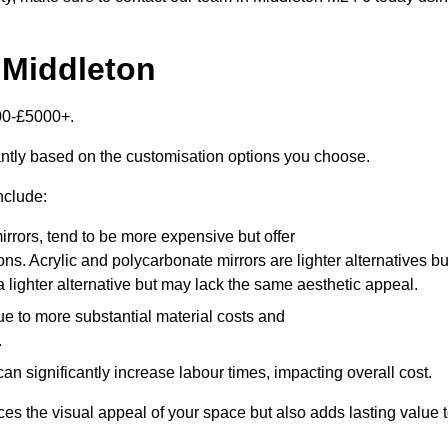
 Middleton
000-£5000+.
antly based on the customisation options you choose.
nclude:
irrors, tend to be more expensive but offer
ons. Acrylic and polycarbonate mirrors are lighter alternatives bu
a lighter alternative but may lack the same aesthetic appeal.
ue to more substantial material costs and
.
n significantly increase labour times, impacting overall cost.
es the visual appeal of your space but also adds lasting value 