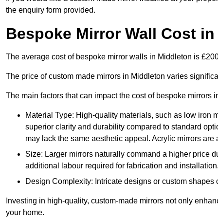
the enquiry form provided.
Bespoke Mirror Wall Cost in
The average cost of bespoke mirror walls in Middleton is £2
The price of custom made mirrors in Middleton varies signific
The main factors that can impact the cost of bespoke mirrors i
Material Type: High-quality materials, such as low iron m
superior clarity and durability compared to standard opti
may lack the same aesthetic appeal. Acrylic mirrors are 
Size: Larger mirrors naturally command a higher price d
additional labour required for fabrication and installation
Design Complexity: Intricate designs or custom shapes ca
Investing in high-quality, custom-made mirrors not only enhanc
your home.