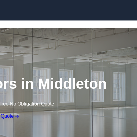
Skip to content
rs in Middleton
Free No Obligation Quote
 Quote