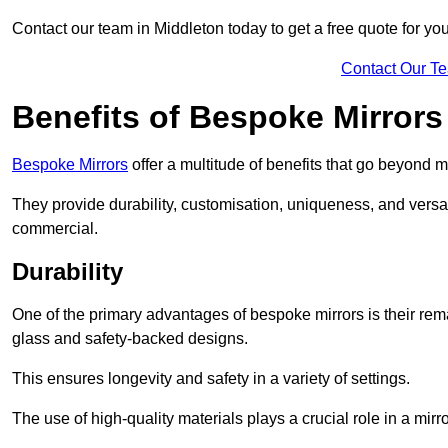
Contact our team in Middleton today to get a free quote for yo
Contact Our T
Benefits of Bespoke Mirrors
Bespoke Mirrors
offer a multitude of benefits that go beyond m
They provide durability, customisation, uniqueness, and versat
commercial.
Durability
One of the primary advantages of bespoke mirrors is their rem
glass and safety-backed designs.
This ensures longevity and safety in a variety of settings.
The use of high-quality materials plays a crucial role in a mirro