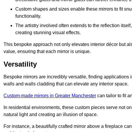
Custom shapes and sizes enable these mirrors to fit sn
functionality.
The artistry involved often extends to the reflection itsel
creating stunning visual effects.
This bespoke approach not only elevates interior décor but also
value, ensuring that each mirror is unique.
Versatility
Bespoke mirrors are incredibly versatile, finding applications 
walls and walls cladding that can elevate any interior space.
Custom-made mirrors in Greater Manchester
can tailor to fit 
In residential environments, these custom pieces serve not onl
natural light and creating an illusion of space.
For instance, a beautifully crafted mirror above a fireplace c