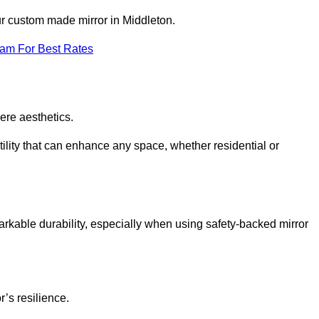
ur custom made mirror in Middleton.
eam For Best Rates
ere aesthetics.
ility that can enhance any space, whether residential or
arkable durability, especially when using safety-backed mirror
r’s resilience.