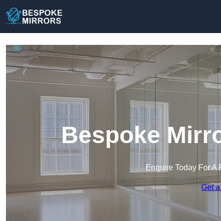
Bespoke Mirro
Enquire Today For A 
Get a