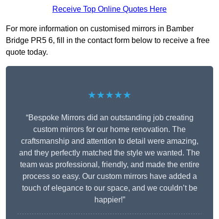
Receive Top Online Quotes Here
For more information on customised mirrors in Bamber
Bridge PR5 6, fill in the contact form below to receive a free
quote today.
★★★★★
“Bespoke Mirrors did an outstanding job creating
custom mirrors for our home renovation. The
craftsmanship and attention to detail were amazing,
and they perfectly matched the style we wanted. The
team was professional, friendly, and made the entire
process so easy. Our custom mirrors have added a
touch of elegance to our space, and we couldn’t be
happier!”