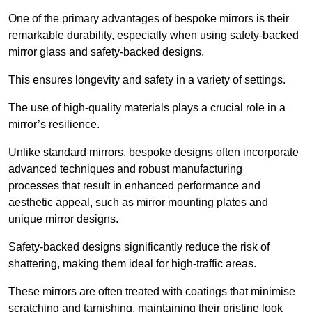
One of the primary advantages of bespoke mirrors is their
remarkable durability, especially when using safety-backed
mirror glass and safety-backed designs.
This ensures longevity and safety in a variety of settings.
The use of high-quality materials plays a crucial role in a
mirror’s resilience.
Unlike standard mirrors, bespoke designs often incorporate
advanced techniques and robust manufacturing
processes that result in enhanced performance and
aesthetic appeal, such as mirror mounting plates and
unique mirror designs.
Safety-backed designs significantly reduce the risk of
shattering, making them ideal for high-traffic areas.
These mirrors are often treated with coatings that minimise
scratching and tarnishing, maintaining their pristine look