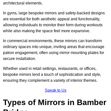
architectural elements.
In gyms, large bespoke mirrors and safety-backed designs
are essential for both aesthetic appeal and functionality,
allowing individuals to monitor their form during workouts
while also making the space feel more expansive.
In commercial environments, these mirrors can transform
ordinary spaces into unique, inviting areas that encourage
patron engagement, often using mirror mounting plates for
secure installation.
Whether used in retail settings, restaurants, or offices,
bespoke mirrors lend a touch of sophistication and style,
ensuring they complement a variety of interior themes.
Speak to Us
Types of Mirrors in Bamber