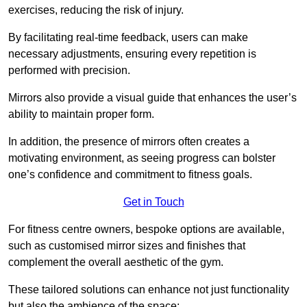
exercises, reducing the risk of injury.
By facilitating real-time feedback, users can make
necessary adjustments, ensuring every repetition is
performed with precision.
Mirrors also provide a visual guide that enhances the user’s
ability to maintain proper form.
In addition, the presence of mirrors often creates a
motivating environment, as seeing progress can bolster
one’s confidence and commitment to fitness goals.
Get in Touch
For fitness centre owners, bespoke options are available,
such as customised mirror sizes and finishes that
complement the overall aesthetic of the gym.
These tailored solutions can enhance not just functionality
but also the ambience of the space: