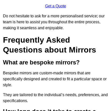
Get a Quote
Do not hesitate to ask for a more personalised service; our
team is here to assist you throughout the entire process,
making it seamless and enjoyable.
Frequently Asked
Questions about Mirrors
What are bespoke mirrors?
Bespoke mirrors are custom-made mirrors that are
specifically designed and created to fit a particular space or
style.
They are tailored to the individual’s needs, preferences, and
specifications.