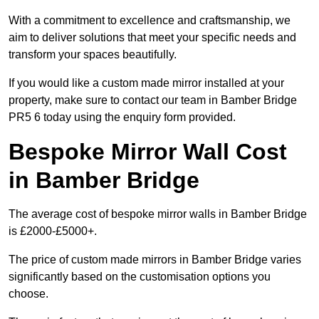
With a commitment to excellence and craftsmanship, we
aim to deliver solutions that meet your specific needs and
transform your spaces beautifully.
If you would like a custom made mirror installed at your
property, make sure to contact our team in Bamber Bridge
PR5 6 today using the enquiry form provided.
Bespoke Mirror Wall Cost
in Bamber Bridge
The average cost of bespoke mirror walls in Bamber Bridge
is £2000-£5000+.
The price of custom made mirrors in Bamber Bridge varies
significantly based on the customisation options you
choose.