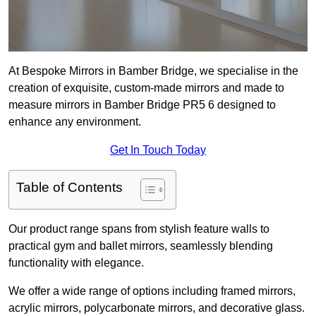
At Bespoke Mirrors in Bamber Bridge, we specialise in the
creation of exquisite, custom-made mirrors and made to
measure mirrors in Bamber Bridge PR5 6 designed to
enhance any environment.
Get In Touch Today
Table of Contents
Our product range spans from stylish feature walls to
practical gym and ballet mirrors, seamlessly blending
functionality with elegance.
We offer a wide range of options including framed mirrors,
acrylic mirrors, polycarbonate mirrors, and decorative glass.