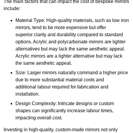
The main factors that can impact the cost of bespoke mirrors
include:
Material Type: High-quality materials, such as low iron
mirrors, tend to be more expensive but offer
superior clarity and durability compared to standard
options. Acrylic and polycarbonate mirrors are lighter
alternatives but may lack the same aesthetic appeal.
Acrylic mirrors are a lighter alternative but may lack
the same aesthetic appeal.
Size: Larger mirrors naturally command a higher price
due to more substantial material costs and
additional labour required for fabrication and
installation.
Design Complexity: Intricate designs or custom
shapes can significantly increase labour times,
impacting overall cost.
Investing in high-quality, custom-made mirrors not only