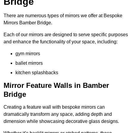
Bridge
There are numerous types of mirrors we offer at Bespoke
Mirrors Bamber Bridge.
Each of our mirrors are designed to serve specific purposes
and enhance the functionality of your space, including:
gym mirrors
ballet mirrors
kitchen splashbacks
Mirror Feature Walls in Bamber
Bridge
Creating a feature wall with bespoke mirrors can
dramatically transform any space, adding depth and
dimension while showcasing decorative glass designs.