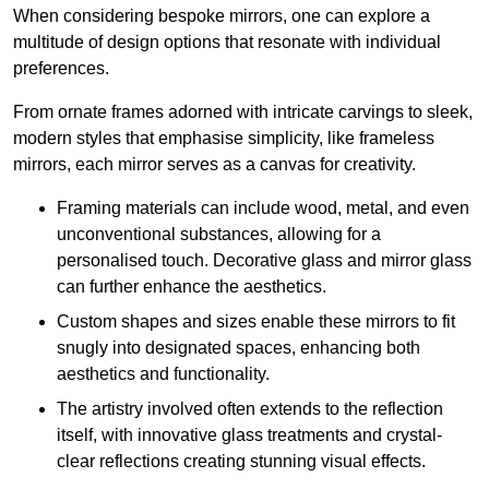
When considering bespoke mirrors, one can explore a
multitude of design options that resonate with individual
preferences.
From ornate frames adorned with intricate carvings to sleek,
modern styles that emphasise simplicity, like frameless
mirrors, each mirror serves as a canvas for creativity.
Framing materials can include wood, metal, and even
unconventional substances, allowing for a
personalised touch. Decorative glass and mirror glass
can further enhance the aesthetics.
Custom shapes and sizes enable these mirrors to fit
snugly into designated spaces, enhancing both
aesthetics and functionality.
The artistry involved often extends to the reflection
itself, with innovative glass treatments and crystal-
clear reflections creating stunning visual effects.