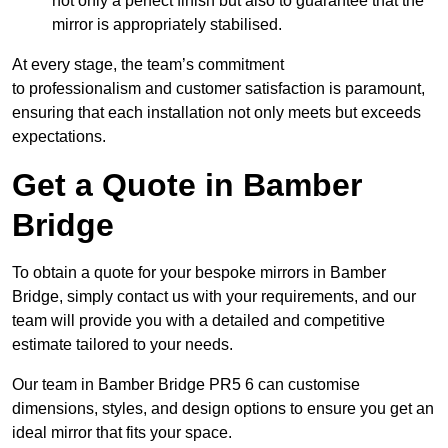
not only a perfect finish but also to guarantee that the
mirror is appropriately stabilised.
At every stage, the team’s commitment
to professionalism and customer satisfaction is paramount,
ensuring that each installation not only meets but exceeds
expectations.
Get a Quote in Bamber
Bridge
To obtain a quote for your bespoke mirrors in Bamber
Bridge, simply contact us with your requirements, and our
team will provide you with a detailed and competitive
estimate tailored to your needs.
Our team in Bamber Bridge PR5 6 can customise
dimensions, styles, and design options to ensure you get an
ideal mirror that fits your space.