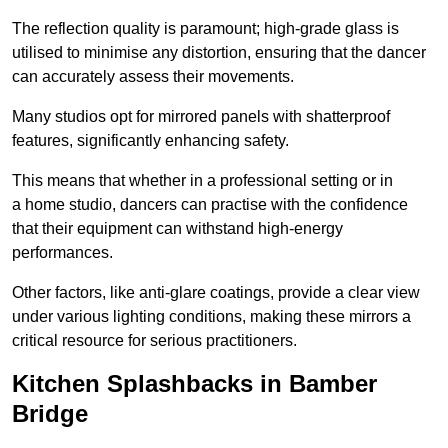
The reflection quality is paramount; high-grade glass is
utilised to minimise any distortion, ensuring that the dancer
can accurately assess their movements.
Many studios opt for mirrored panels with shatterproof
features, significantly enhancing safety.
This means that whether in a professional setting or in
a home studio, dancers can practise with the confidence
that their equipment can withstand high-energy
performances.
Other factors, like anti-glare coatings, provide a clear view
under various lighting conditions, making these mirrors a
critical resource for serious practitioners.
Kitchen Splashbacks in Bamber
Bridge