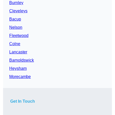
Burnley
Cleveleys
Bacup
Nelson
Fleetwood
Colne
Lancaster
Barnoldswick
Heysham
Morecambe
Get In Touch