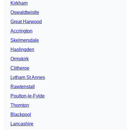
Kirkham
Oswaldtwistle
Great Harwood
Accrington
Skelmersdale
Haslingden
Ormskirk
Clitheroe
Lytham St Annes
Rawtenstall
Poulton-le-Fylde
Thornton
Blackpool
Lancashire