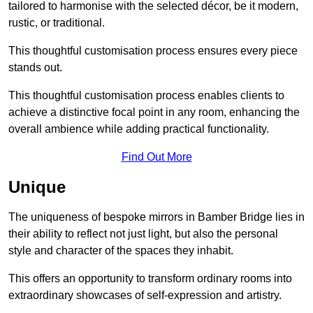
tailored to harmonise with the selected décor, be it modern,
rustic, or traditional.
This thoughtful customisation process ensures every piece
stands out.
This thoughtful customisation process enables clients to
achieve a distinctive focal point in any room, enhancing the
overall ambience while adding practical functionality.
Find Out More
Unique
The uniqueness of bespoke mirrors in Bamber Bridge lies in
their ability to reflect not just light, but also the personal
style and character of the spaces they inhabit.
This offers an opportunity to transform ordinary rooms into
extraordinary showcases of self-expression and artistry.