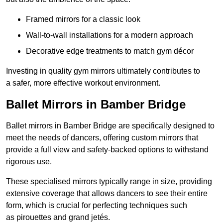
Framed mirrors for a classic look
Wall-to-wall installations for a modern approach
Decorative edge treatments to match gym décor
Investing in quality gym mirrors ultimately contributes to
a safer, more effective workout environment.
Ballet Mirrors in Bamber Bridge
Ballet mirrors in Bamber Bridge are specifically designed to
meet the needs of dancers, offering custom mirrors that
provide a full view and safety-backed options to withstand
rigorous use.
These specialised mirrors typically range in size, providing
extensive coverage that allows dancers to see their entire
form, which is crucial for perfecting techniques such
as pirouettes and grand jetés.