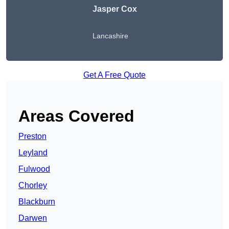
Jasper Cox
Lancashire
Get A Free Quote
Areas Covered
Preston
Leyland
Fulwood
Chorley
Blackburn
Darwen