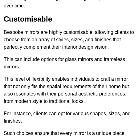
over time.
Customisable
Bespoke mirrors are highly customisable, allowing clients to
choose from an array of styles, sizes, and finishes that
perfectly complement their interior design vision.
This can include options for glass mirrors and frameless
mirrors.
This level of flexibility enables individuals to craft a mirror
that not only fits the spatial requirements of their home but
also resonates with their personal aesthetic preferences,
from modern style to traditional looks.
For instance, clients can opt for various shapes, sizes, and
finishes.
Such choices ensure that every mirror is a unique piece,