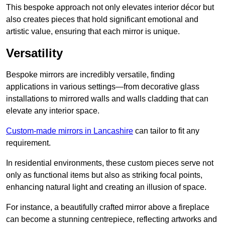
This bespoke approach not only elevates interior décor but
also creates pieces that hold significant emotional and
artistic value, ensuring that each mirror is unique.
Versatility
Bespoke mirrors are incredibly versatile, finding
applications in various settings—from decorative glass
installations to mirrored walls and walls cladding that can
elevate any interior space.
Custom-made mirrors in Lancashire
can tailor to fit any
requirement.
In residential environments, these custom pieces serve not
only as functional items but also as striking focal points,
enhancing natural light and creating an illusion of space.
For instance, a beautifully crafted mirror above a fireplace
can become a stunning centrepiece, reflecting artworks and