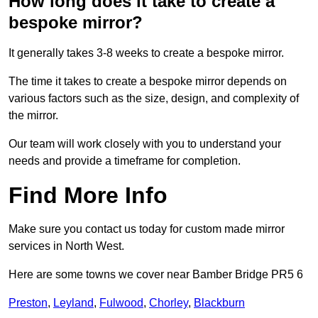
How long does it take to create a
bespoke mirror?
It generally takes 3-8 weeks to create a bespoke mirror.
The time it takes to create a bespoke mirror depends on
various factors such as the size, design, and complexity of
the mirror.
Our team will work closely with you to understand your
needs and provide a timeframe for completion.
Find More Info
Make sure you contact us today for custom made mirror
services in North West.
Here are some towns we cover near Bamber Bridge PR5 6
Preston
,
Leyland
,
Fulwood
,
Chorley
,
Blackburn