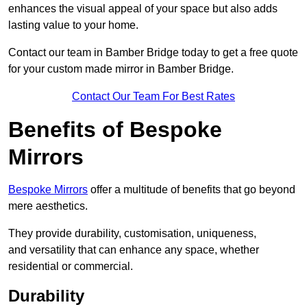
enhances the visual appeal of your space but also adds
lasting value to your home.
Contact our team in Bamber Bridge today to get a free quote
for your custom made mirror in Bamber Bridge.
Contact Our Team For Best Rates
Benefits of Bespoke
Mirrors
Bespoke Mirrors
offer a multitude of benefits that go beyond
mere aesthetics.
They provide durability, customisation, uniqueness,
and versatility that can enhance any space, whether
residential or commercial.
Durability