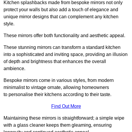
Kitchen splashbacks made from bespoke mirrors not only
protect your walls but also add a touch of elegance and
unique mirror designs that can complement any kitchen
style.
These mirrors offer both functionality and aesthetic appeal.
These stunning mirrors can transform a standard kitchen
into a sophisticated and inviting space, providing an illusion
of depth and brightness that enhances the overall
ambience.
Bespoke mirrors come in various styles, from modern
minimalist to vintage ornate, allowing homeowners
to personalise their kitchens according to their taste.
Find Out More
Maintaining these mirrors is straightforward; a simple wipe
with a glass cleaner keeps them gleaming, ensuring