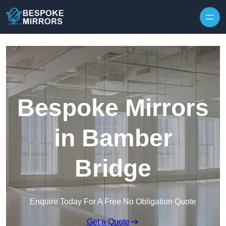
Skip to content
Bespoke Mirrors
in Bamber
Bridge
Enquire Today For A Free No Obligation Quote
Get a Quote