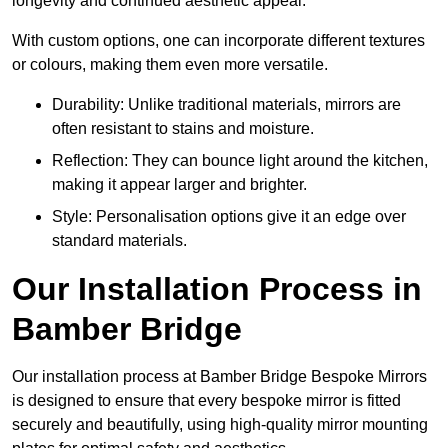
longevity and continued aesthetic appeal.
With custom options, one can incorporate different textures
or colours, making them even more versatile.
Durability: Unlike traditional materials, mirrors are
often resistant to stains and moisture.
Reflection: They can bounce light around the kitchen,
making it appear larger and brighter.
Style: Personalisation options give it an edge over
standard materials.
Our Installation Process in
Bamber Bridge
Our installation process at Bamber Bridge Bespoke Mirrors
is designed to ensure that every bespoke mirror is fitted
securely and beautifully, using high-quality mirror mounting