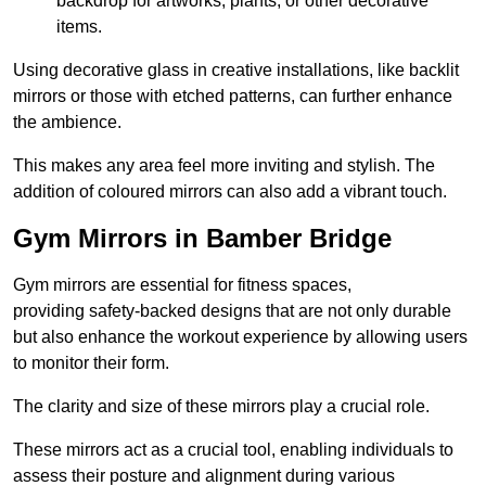
backdrop for artworks, plants, or other decorative
items.
Using decorative glass in creative installations, like backlit
mirrors or those with etched patterns, can further enhance
the ambience.
This makes any area feel more inviting and stylish. The
addition of coloured mirrors can also add a vibrant touch.
Gym Mirrors in Bamber Bridge
Gym mirrors are essential for fitness spaces,
providing safety-backed designs that are not only durable
but also enhance the workout experience by allowing users
to monitor their form.
The clarity and size of these mirrors play a crucial role.
These mirrors act as a crucial tool, enabling individuals to
assess their posture and alignment during various