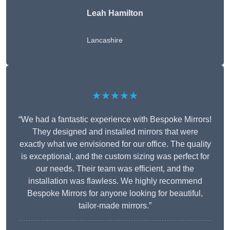
Leah Hamilton
Lancashire
★★★★★
“We had a fantastic experience with Bespoke Mirrors!
They designed and installed mirrors that were
exactly what we envisioned for our office. The quality
is exceptional, and the custom sizing was perfect for
our needs. Their team was efficient, and the
installation was flawless. We highly recommend
Bespoke Mirrors for anyone looking for beautiful,
tailor-made mirrors.”