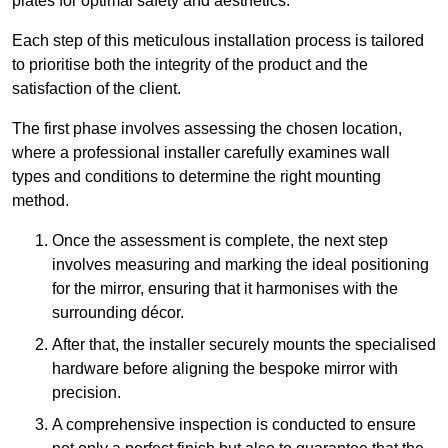
plates for optimal safety and aesthetics.
Each step of this meticulous installation process is tailored
to prioritise both the integrity of the product and the
satisfaction of the client.
The first phase involves assessing the chosen location,
where a professional installer carefully examines wall
types and conditions to determine the right mounting
method.
Once the assessment is complete, the next step
involves measuring and marking the ideal positioning
for the mirror, ensuring that it harmonises with the
surrounding décor.
After that, the installer securely mounts the specialised
hardware before aligning the bespoke mirror with
precision.
A comprehensive inspection is conducted to ensure