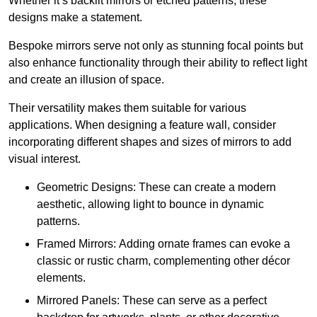
Whether it’s backlit mirrors or etched patterns, these
designs make a statement.
Bespoke mirrors serve not only as stunning focal points but
also enhance functionality through their ability to reflect light
and create an illusion of space.
Their versatility makes them suitable for various
applications. When designing a feature wall, consider
incorporating different shapes and sizes of mirrors to add
visual interest.
Geometric Designs: These can create a modern
aesthetic, allowing light to bounce in dynamic
patterns.
Framed Mirrors: Adding ornate frames can evoke a
classic or rustic charm, complementing other décor
elements.
Mirrored Panels: These can serve as a perfect