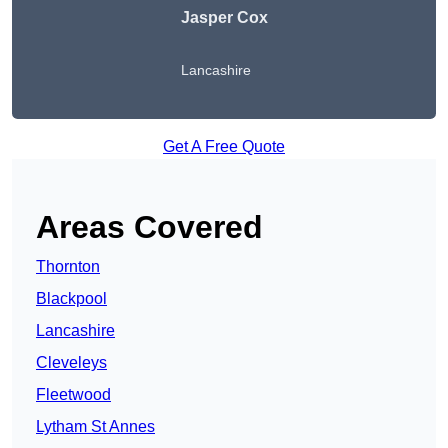
Jasper Cox
Lancashire
Get A Free Quote
Areas Covered
Thornton
Blackpool
Lancashire
Cleveleys
Fleetwood
Lytham St Annes