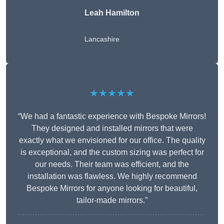
Leah Hamilton
Lancashire
★★★★★
“We had a fantastic experience with Bespoke Mirrors!
They designed and installed mirrors that were
exactly what we envisioned for our office. The quality
is exceptional, and the custom sizing was perfect for
our needs. Their team was efficient, and the
installation was flawless. We highly recommend
Bespoke Mirrors for anyone looking for beautiful,
tailor-made mirrors.”