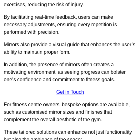
exercises, reducing the risk of injury.
By facilitating real-time feedback, users can make
necessary adjustments, ensuring every repetition is
performed with precision.
Mirrors also provide a visual guide that enhances the user’s
ability to maintain proper form.
In addition, the presence of mirrors often creates a
motivating environment, as seeing progress can bolster
one’s confidence and commitment to fitness goals.
Get in Touch
For fitness centre owners, bespoke options are available,
such as customised mirror sizes and finishes that
complement the overall aesthetic of the gym.
These tailored solutions can enhance not just functionality
but also the ambience of the space: