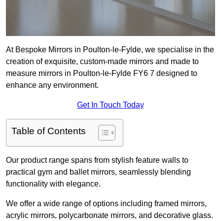
At Bespoke Mirrors in Poulton-le-Fylde, we specialise in the
creation of exquisite, custom-made mirrors and made to
measure mirrors in Poulton-le-Fylde FY6 7 designed to
enhance any environment.
Get In Touch Today
Table of Contents
Our product range spans from stylish feature walls to
practical gym and ballet mirrors, seamlessly blending
functionality with elegance.
We offer a wide range of options including framed mirrors,
acrylic mirrors, polycarbonate mirrors, and decorative glass.