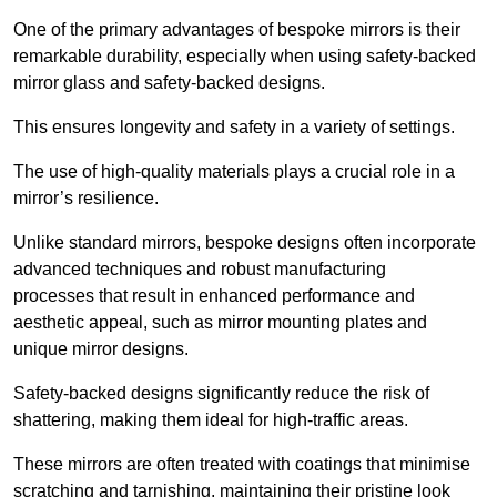
One of the primary advantages of bespoke mirrors is their
remarkable durability, especially when using safety-backed
mirror glass and safety-backed designs.
This ensures longevity and safety in a variety of settings.
The use of high-quality materials plays a crucial role in a
mirror’s resilience.
Unlike standard mirrors, bespoke designs often incorporate
advanced techniques and robust manufacturing
processes that result in enhanced performance and
aesthetic appeal, such as mirror mounting plates and
unique mirror designs.
Safety-backed designs significantly reduce the risk of
shattering, making them ideal for high-traffic areas.
These mirrors are often treated with coatings that minimise
scratching and tarnishing, maintaining their pristine look