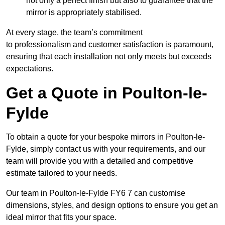
not only a perfect finish but also to guarantee that the
mirror is appropriately stabilised.
At every stage, the team’s commitment
to professionalism and customer satisfaction is paramount,
ensuring that each installation not only meets but exceeds
expectations.
Get a Quote in Poulton-le-
Fylde
To obtain a quote for your bespoke mirrors in Poulton-le-
Fylde, simply contact us with your requirements, and our
team will provide you with a detailed and competitive
estimate tailored to your needs.
Our team in Poulton-le-Fylde FY6 7 can customise
dimensions, styles, and design options to ensure you get an
ideal mirror that fits your space.