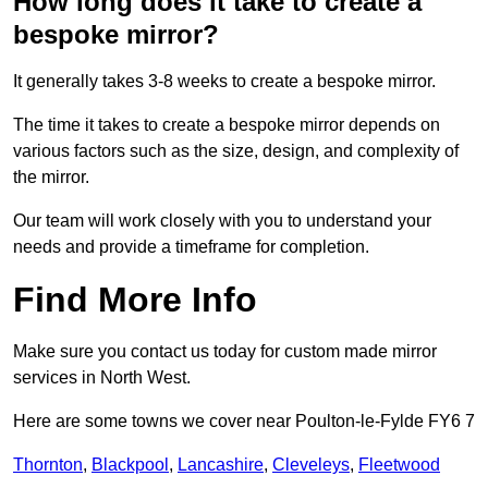
How long does it take to create a
bespoke mirror?
It generally takes 3-8 weeks to create a bespoke mirror.
The time it takes to create a bespoke mirror depends on
various factors such as the size, design, and complexity of
the mirror.
Our team will work closely with you to understand your
needs and provide a timeframe for completion.
Find More Info
Make sure you contact us today for custom made mirror
services in North West.
Here are some towns we cover near Poulton-le-Fylde FY6 7
Thornton
,
Blackpool
,
Lancashire
,
Cleveleys
,
Fleetwood