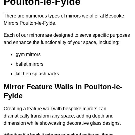
Poulton-le-Fylde
There are numerous types of mirrors we offer at Bespoke
Mirrors Poulton-le-Fylde.
Each of our mirrors are designed to serve specific purposes
and enhance the functionality of your space, including:
gym mirrors
ballet mirrors
kitchen splashbacks
Mirror Feature Walls in Poulton-le-
Fylde
Creating a feature wall with bespoke mirrors can
dramatically transform any space, adding depth and
dimension while showcasing decorative glass designs.