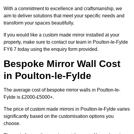
With a commitment to excellence and craftsmanship, we
aim to deliver solutions that meet your specific needs and
transform your spaces beautifully.
If you would like a custom made mirror installed at your
property, make sure to contact our team in Poulton-le-Fylde
FY6 7 today using the enquiry form provided.
Bespoke Mirror Wall Cost
in Poulton-le-Fylde
The average cost of bespoke mirror walls in Poulton-le-
Fylde is £2000-£5000+.
The price of custom made mirrors in Poulton-le-Fylde varies
significantly based on the customisation options you
choose.