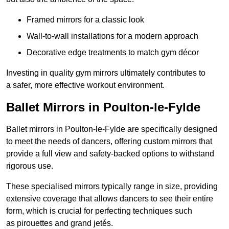
Framed mirrors for a classic look
Wall-to-wall installations for a modern approach
Decorative edge treatments to match gym décor
Investing in quality gym mirrors ultimately contributes to
a safer, more effective workout environment.
Ballet Mirrors in Poulton-le-Fylde
Ballet mirrors in Poulton-le-Fylde are specifically designed
to meet the needs of dancers, offering custom mirrors that
provide a full view and safety-backed options to withstand
rigorous use.
These specialised mirrors typically range in size, providing
extensive coverage that allows dancers to see their entire
form, which is crucial for perfecting techniques such
as pirouettes and grand jetés.