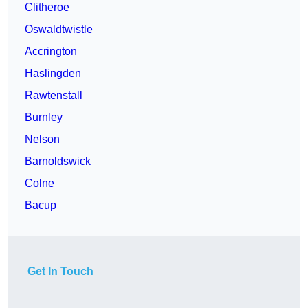
Clitheroe
Oswaldtwistle
Accrington
Haslingden
Rawtenstall
Burnley
Nelson
Barnoldswick
Colne
Bacup
Get In Touch