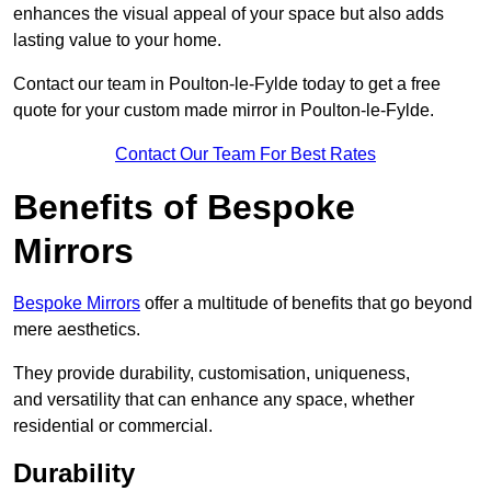
enhances the visual appeal of your space but also adds
lasting value to your home.
Contact our team in Poulton-le-Fylde today to get a free
quote for your custom made mirror in Poulton-le-Fylde.
Contact Our Team For Best Rates
Benefits of Bespoke
Mirrors
Bespoke Mirrors
offer a multitude of benefits that go beyond
mere aesthetics.
They provide durability, customisation, uniqueness,
and versatility that can enhance any space, whether
residential or commercial.
Durability