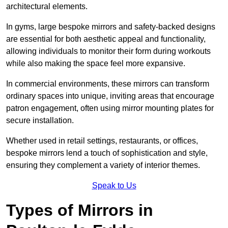
architectural elements.
In gyms, large bespoke mirrors and safety-backed designs
are essential for both aesthetic appeal and functionality,
allowing individuals to monitor their form during workouts
while also making the space feel more expansive.
In commercial environments, these mirrors can transform
ordinary spaces into unique, inviting areas that encourage
patron engagement, often using mirror mounting plates for
secure installation.
Whether used in retail settings, restaurants, or offices,
bespoke mirrors lend a touch of sophistication and style,
ensuring they complement a variety of interior themes.
Speak to Us
Types of Mirrors in