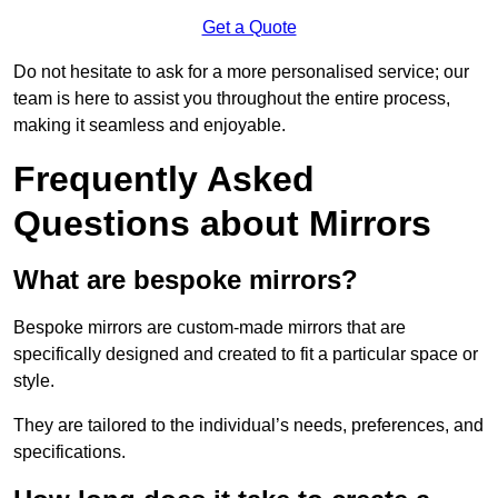
Get a Quote
Do not hesitate to ask for a more personalised service; our
team is here to assist you throughout the entire process,
making it seamless and enjoyable.
Frequently Asked
Questions about Mirrors
What are bespoke mirrors?
Bespoke mirrors are custom-made mirrors that are
specifically designed and created to fit a particular space or
style.
They are tailored to the individual’s needs, preferences, and
specifications.