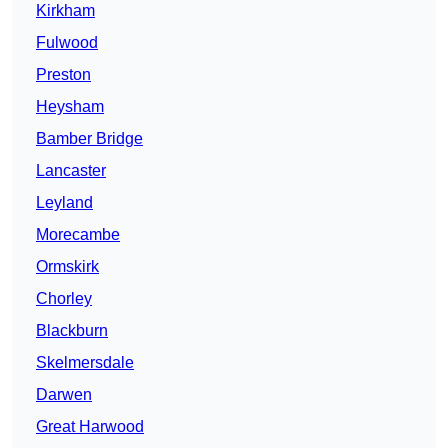
Kirkham
Fulwood
Preston
Heysham
Bamber Bridge
Lancaster
Leyland
Morecambe
Ormskirk
Chorley
Blackburn
Skelmersdale
Darwen
Great Harwood