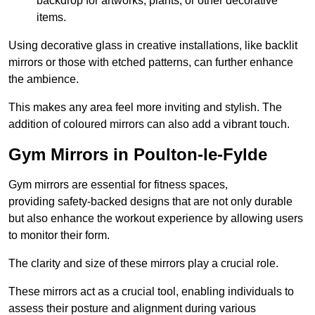
backdrop for artworks, plants, or other decorative
items.
Using decorative glass in creative installations, like backlit
mirrors or those with etched patterns, can further enhance
the ambience.
This makes any area feel more inviting and stylish. The
addition of coloured mirrors can also add a vibrant touch.
Gym Mirrors in Poulton-le-Fylde
Gym mirrors are essential for fitness spaces,
providing safety-backed designs that are not only durable
but also enhance the workout experience by allowing users
to monitor their form.
The clarity and size of these mirrors play a crucial role.
These mirrors act as a crucial tool, enabling individuals to
assess their posture and alignment during various