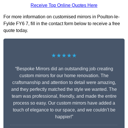
Receive Top Online Quotes Here
For more information on customised mirrors in Poulton-le-
Fylde FY6 7, fill in the contact form below to receive a free
quote today.
★★★★★
“Bespoke Mirrors did an outstanding job creating
custom mirrors for our home renovation. The
craftsmanship and attention to detail were amazing,
and they perfectly matched the style we wanted. The
team was professional, friendly, and made the entire
process so easy. Our custom mirrors have added a
touch of elegance to our space, and we couldn’t be
happier!”