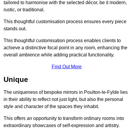
tailored to harmonise with the selected décor, be it modern,
rustic, or traditional.
This thoughtful customisation process ensures every piece
stands out.
This thoughtful customisation process enables clients to
achieve a distinctive focal point in any room, enhancing the
overall ambience while adding practical functionality.
Find Out More
Unique
The uniqueness of bespoke mirrors in Poulton-le-Fylde lies
in their ability to reflect not just light, but also the personal
style and character of the spaces they inhabit.
This offers an opportunity to transform ordinary rooms into
extraordinary showcases of self-expression and artistry.