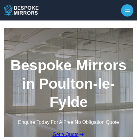
Skip to content
Bespoke Mirrors
in Poulton-le-
Fylde
Enquire Today For A Free No Obligation Quote
Get a Quote