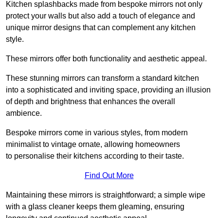
Kitchen splashbacks made from bespoke mirrors not only
protect your walls but also add a touch of elegance and
unique mirror designs that can complement any kitchen
style.
These mirrors offer both functionality and aesthetic appeal.
These stunning mirrors can transform a standard kitchen
into a sophisticated and inviting space, providing an illusion
of depth and brightness that enhances the overall
ambience.
Bespoke mirrors come in various styles, from modern
minimalist to vintage ornate, allowing homeowners
to personalise their kitchens according to their taste.
Find Out More
Maintaining these mirrors is straightforward; a simple wipe
with a glass cleaner keeps them gleaming, ensuring