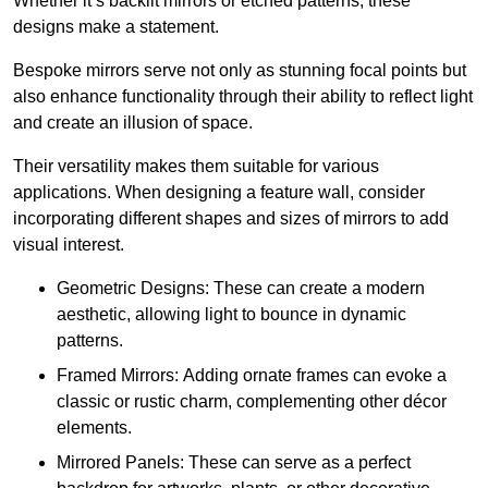
Whether it’s backlit mirrors or etched patterns, these
designs make a statement.
Bespoke mirrors serve not only as stunning focal points but
also enhance functionality through their ability to reflect light
and create an illusion of space.
Their versatility makes them suitable for various
applications. When designing a feature wall, consider
incorporating different shapes and sizes of mirrors to add
visual interest.
Geometric Designs: These can create a modern
aesthetic, allowing light to bounce in dynamic
patterns.
Framed Mirrors: Adding ornate frames can evoke a
classic or rustic charm, complementing other décor
elements.
Mirrored Panels: These can serve as a perfect