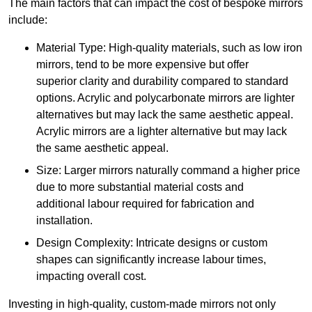
The main factors that can impact the cost of bespoke mirrors
include:
Material Type: High-quality materials, such as low iron
mirrors, tend to be more expensive but offer
superior clarity and durability compared to standard
options. Acrylic and polycarbonate mirrors are lighter
alternatives but may lack the same aesthetic appeal.
Acrylic mirrors are a lighter alternative but may lack
the same aesthetic appeal.
Size: Larger mirrors naturally command a higher price
due to more substantial material costs and
additional labour required for fabrication and
installation.
Design Complexity: Intricate designs or custom
shapes can significantly increase labour times,
impacting overall cost.
Investing in high-quality, custom-made mirrors not only