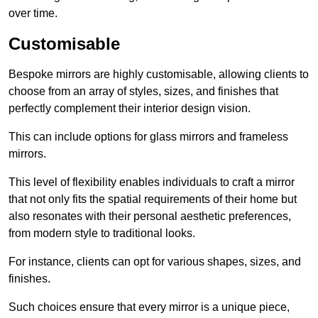
over time.
Customisable
Bespoke mirrors are highly customisable, allowing clients to
choose from an array of styles, sizes, and finishes that
perfectly complement their interior design vision.
This can include options for glass mirrors and frameless
mirrors.
This level of flexibility enables individuals to craft a mirror
that not only fits the spatial requirements of their home but
also resonates with their personal aesthetic preferences,
from modern style to traditional looks.
For instance, clients can opt for various shapes, sizes, and
finishes.
Such choices ensure that every mirror is a unique piece,