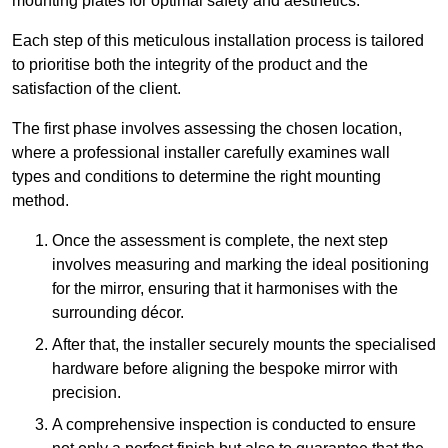
mounting plates for optimal safety and aesthetics.
Each step of this meticulous installation process is tailored
to prioritise both the integrity of the product and the
satisfaction of the client.
The first phase involves assessing the chosen location,
where a professional installer carefully examines wall
types and conditions to determine the right mounting
method.
Once the assessment is complete, the next step
involves measuring and marking the ideal positioning
for the mirror, ensuring that it harmonises with the
surrounding décor.
After that, the installer securely mounts the specialised
hardware before aligning the bespoke mirror with
precision.
A comprehensive inspection is conducted to ensure