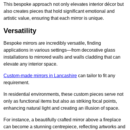
This bespoke approach not only elevates interior décor but
also creates pieces that hold significant emotional and
artistic value, ensuring that each mirror is unique.
Versatility
Bespoke mirrors are incredibly versatile, finding
applications in various settings—from decorative glass
installations to mirrored walls and walls cladding that can
elevate any interior space.
Custom-made mirrors in Lancashire
can tailor to fit any
requirement.
In residential environments, these custom pieces serve not
only as functional items but also as striking focal points,
enhancing natural light and creating an illusion of space.
For instance, a beautifully crafted mirror above a fireplace
can become a stunning centrepiece, reflecting artworks and