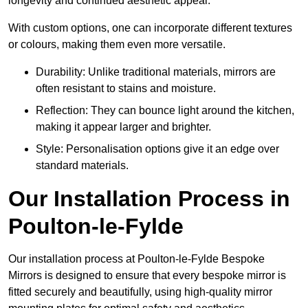
longevity and continued aesthetic appeal.
With custom options, one can incorporate different textures
or colours, making them even more versatile.
Durability: Unlike traditional materials, mirrors are
often resistant to stains and moisture.
Reflection: They can bounce light around the kitchen,
making it appear larger and brighter.
Style: Personalisation options give it an edge over
standard materials.
Our Installation Process in
Poulton-le-Fylde
Our installation process at Poulton-le-Fylde Bespoke
Mirrors is designed to ensure that every bespoke mirror is
fitted securely and beautifully, using high-quality mirror