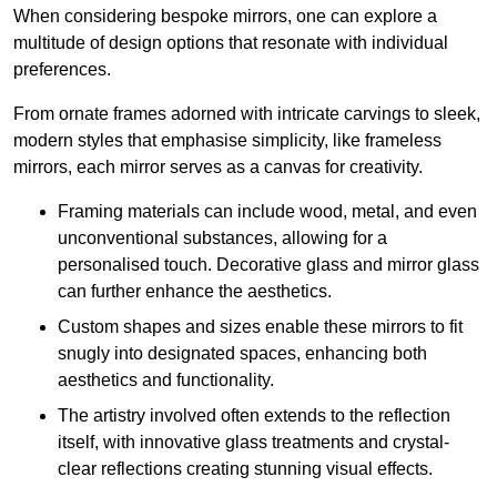
When considering bespoke mirrors, one can explore a
multitude of design options that resonate with individual
preferences.
From ornate frames adorned with intricate carvings to sleek,
modern styles that emphasise simplicity, like frameless
mirrors, each mirror serves as a canvas for creativity.
Framing materials can include wood, metal, and even
unconventional substances, allowing for a
personalised touch. Decorative glass and mirror glass
can further enhance the aesthetics.
Custom shapes and sizes enable these mirrors to fit
snugly into designated spaces, enhancing both
aesthetics and functionality.
The artistry involved often extends to the reflection
itself, with innovative glass treatments and crystal-
clear reflections creating stunning visual effects.