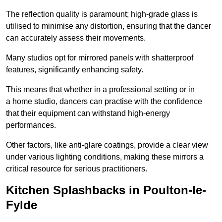
The reflection quality is paramount; high-grade glass is
utilised to minimise any distortion, ensuring that the dancer
can accurately assess their movements.
Many studios opt for mirrored panels with shatterproof
features, significantly enhancing safety.
This means that whether in a professional setting or in
a home studio, dancers can practise with the confidence
that their equipment can withstand high-energy
performances.
Other factors, like anti-glare coatings, provide a clear view
under various lighting conditions, making these mirrors a
critical resource for serious practitioners.
Kitchen Splashbacks in Poulton-le-
Fylde