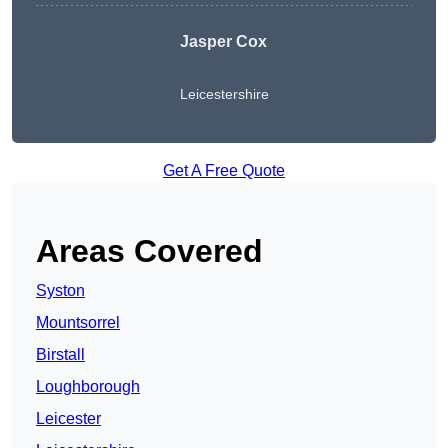
Jasper Cox
Leicestershire
Get A Free Quote
Areas Covered
Syston
Mountsorrel
Birstall
Loughborough
Leicester