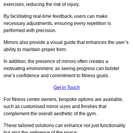
exercises, reducing the risk of injury.
By facilitating real-time feedback, users can make
necessary adjustments, ensuring every repetition is
performed with precision.
Mirrors also provide a visual guide that enhances the user’s
ability to maintain proper form.
In addition, the presence of mirrors often creates a
motivating environment, as seeing progress can bolster
one’s confidence and commitment to fitness goals.
Get in Touch
For fitness centre owners, bespoke options are available,
such as customised mirror sizes and finishes that
complement the overall aesthetic of the gym.
These tailored solutions can enhance not just functionality
but also the ambience of the space: