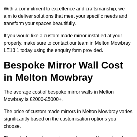
With a commitment to excellence and craftsmanship, we
aim to deliver solutions that meet your specific needs and
transform your spaces beautifully.
If you would like a custom made mirror installed at your
property, make sure to contact our team in Melton Mowbray
LE13 1 today using the enquiry form provided.
Bespoke Mirror Wall Cost
in Melton Mowbray
The average cost of bespoke mirror walls in Melton
Mowbray is £2000-£5000+.
The price of custom made mirrors in Melton Mowbray varies
significantly based on the customisation options you
choose.