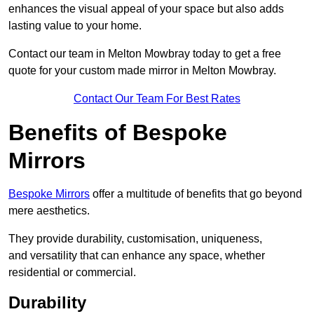
enhances the visual appeal of your space but also adds
lasting value to your home.
Contact our team in Melton Mowbray today to get a free
quote for your custom made mirror in Melton Mowbray.
Contact Our Team For Best Rates
Benefits of Bespoke
Mirrors
Bespoke Mirrors
offer a multitude of benefits that go beyond
mere aesthetics.
They provide durability, customisation, uniqueness,
and versatility that can enhance any space, whether
residential or commercial.
Durability