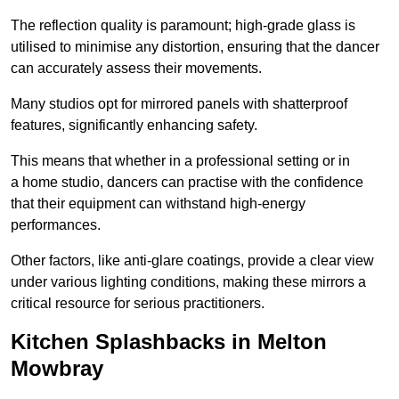
The reflection quality is paramount; high-grade glass is
utilised to minimise any distortion, ensuring that the dancer
can accurately assess their movements.
Many studios opt for mirrored panels with shatterproof
features, significantly enhancing safety.
This means that whether in a professional setting or in
a home studio, dancers can practise with the confidence
that their equipment can withstand high-energy
performances.
Other factors, like anti-glare coatings, provide a clear view
under various lighting conditions, making these mirrors a
critical resource for serious practitioners.
Kitchen Splashbacks in Melton
Mowbray