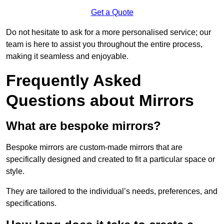
Get a Quote
Do not hesitate to ask for a more personalised service; our
team is here to assist you throughout the entire process,
making it seamless and enjoyable.
Frequently Asked
Questions about Mirrors
What are bespoke mirrors?
Bespoke mirrors are custom-made mirrors that are
specifically designed and created to fit a particular space or
style.
They are tailored to the individual’s needs, preferences, and
specifications.