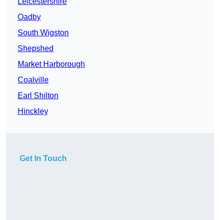
Leicestershire
Oadby
South Wigston
Shepshed
Market Harborough
Coalville
Earl Shilton
Hinckley
Get In Touch