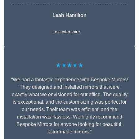
Leah Hamilton
Leicestershire
★★★★★
“We had a fantastic experience with Bespoke Mirrors!
They designed and installed mirrors that were
exactly what we envisioned for our office. The quality
is exceptional, and the custom sizing was perfect for
our needs. Their team was efficient, and the
installation was flawless. We highly recommend
Bespoke Mirrors for anyone looking for beautiful,
tailor-made mirrors.”