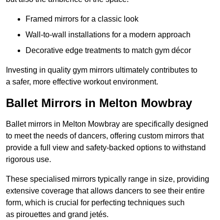
Framed mirrors for a classic look
Wall-to-wall installations for a modern approach
Decorative edge treatments to match gym décor
Investing in quality gym mirrors ultimately contributes to
a safer, more effective workout environment.
Ballet Mirrors in Melton Mowbray
Ballet mirrors in Melton Mowbray are specifically designed
to meet the needs of dancers, offering custom mirrors that
provide a full view and safety-backed options to withstand
rigorous use.
These specialised mirrors typically range in size, providing
extensive coverage that allows dancers to see their entire
form, which is crucial for perfecting techniques such
as pirouettes and grand jetés.