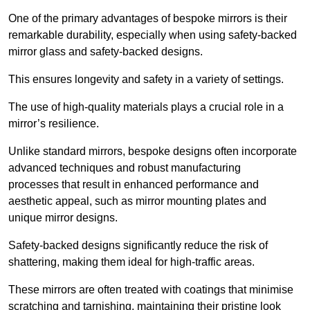
One of the primary advantages of bespoke mirrors is their
remarkable durability, especially when using safety-backed
mirror glass and safety-backed designs.
This ensures longevity and safety in a variety of settings.
The use of high-quality materials plays a crucial role in a
mirror’s resilience.
Unlike standard mirrors, bespoke designs often incorporate
advanced techniques and robust manufacturing
processes that result in enhanced performance and
aesthetic appeal, such as mirror mounting plates and
unique mirror designs.
Safety-backed designs significantly reduce the risk of
shattering, making them ideal for high-traffic areas.
These mirrors are often treated with coatings that minimise
scratching and tarnishing, maintaining their pristine look