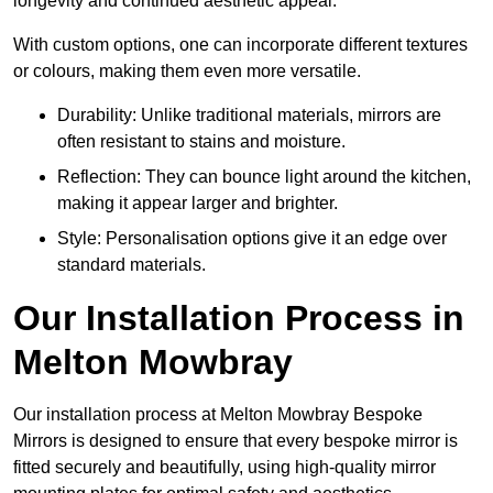
longevity and continued aesthetic appeal.
With custom options, one can incorporate different textures
or colours, making them even more versatile.
Durability: Unlike traditional materials, mirrors are
often resistant to stains and moisture.
Reflection: They can bounce light around the kitchen,
making it appear larger and brighter.
Style: Personalisation options give it an edge over
standard materials.
Our Installation Process in
Melton Mowbray
Our installation process at Melton Mowbray Bespoke
Mirrors is designed to ensure that every bespoke mirror is
fitted securely and beautifully, using high-quality mirror