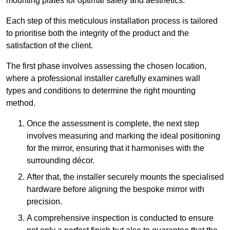
mounting plates for optimal safety and aesthetics.
Each step of this meticulous installation process is tailored
to prioritise both the integrity of the product and the
satisfaction of the client.
The first phase involves assessing the chosen location,
where a professional installer carefully examines wall
types and conditions to determine the right mounting
method.
Once the assessment is complete, the next step
involves measuring and marking the ideal positioning
for the mirror, ensuring that it harmonises with the
surrounding décor.
After that, the installer securely mounts the specialised
hardware before aligning the bespoke mirror with
precision.
A comprehensive inspection is conducted to ensure