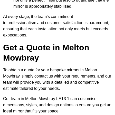
not only a perfect finish but also to guarantee that the
mirror is appropriately stabilised.
At every stage, the team’s commitment
to professionalism and customer satisfaction is paramount,
ensuring that each installation not only meets but exceeds
expectations.
Get a Quote in Melton
Mowbray
To obtain a quote for your bespoke mirrors in Melton
Mowbray, simply contact us with your requirements, and our
team will provide you with a detailed and competitive
estimate tailored to your needs.
Our team in Melton Mowbray LE13 1 can customise
dimensions, styles, and design options to ensure you get an
ideal mirror that fits your space.