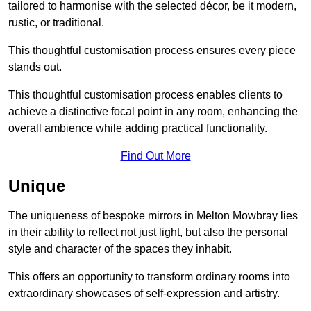
tailored to harmonise with the selected décor, be it modern,
rustic, or traditional.
This thoughtful customisation process ensures every piece
stands out.
This thoughtful customisation process enables clients to
achieve a distinctive focal point in any room, enhancing the
overall ambience while adding practical functionality.
Find Out More
Unique
The uniqueness of bespoke mirrors in Melton Mowbray lies
in their ability to reflect not just light, but also the personal
style and character of the spaces they inhabit.
This offers an opportunity to transform ordinary rooms into
extraordinary showcases of self-expression and artistry.