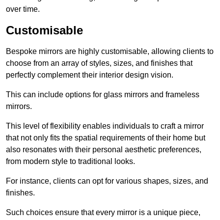
over time.
Customisable
Bespoke mirrors are highly customisable, allowing clients to
choose from an array of styles, sizes, and finishes that
perfectly complement their interior design vision.
This can include options for glass mirrors and frameless
mirrors.
This level of flexibility enables individuals to craft a mirror
that not only fits the spatial requirements of their home but
also resonates with their personal aesthetic preferences,
from modern style to traditional looks.
For instance, clients can opt for various shapes, sizes, and
finishes.
Such choices ensure that every mirror is a unique piece,