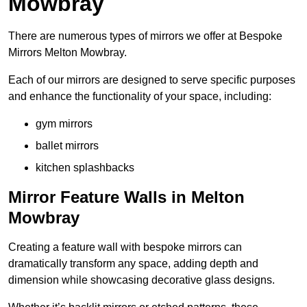
Mowbray
There are numerous types of mirrors we offer at Bespoke
Mirrors Melton Mowbray.
Each of our mirrors are designed to serve specific purposes
and enhance the functionality of your space, including:
gym mirrors
ballet mirrors
kitchen splashbacks
Mirror Feature Walls in Melton
Mowbray
Creating a feature wall with bespoke mirrors can
dramatically transform any space, adding depth and
dimension while showcasing decorative glass designs.