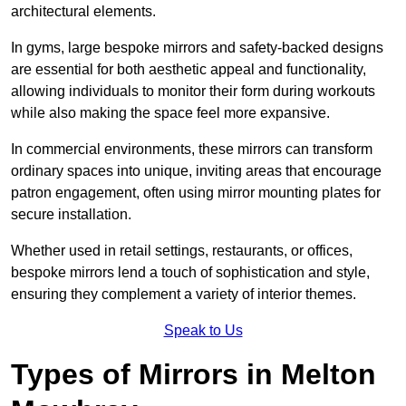
architectural elements.
In gyms, large bespoke mirrors and safety-backed designs
are essential for both aesthetic appeal and functionality,
allowing individuals to monitor their form during workouts
while also making the space feel more expansive.
In commercial environments, these mirrors can transform
ordinary spaces into unique, inviting areas that encourage
patron engagement, often using mirror mounting plates for
secure installation.
Whether used in retail settings, restaurants, or offices,
bespoke mirrors lend a touch of sophistication and style,
ensuring they complement a variety of interior themes.
Speak to Us
Types of Mirrors in Melton