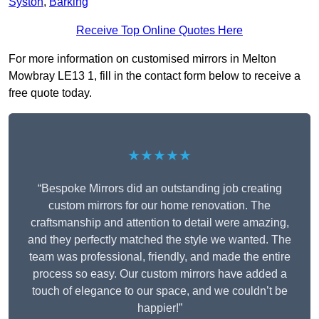
Syston
,
Barking
Receive Top Online Quotes Here
For more information on customised mirrors in Melton
Mowbray LE13 1, fill in the contact form below to receive a
free quote today.
★★★★★
“Bespoke Mirrors did an outstanding job creating
custom mirrors for our home renovation. The
craftsmanship and attention to detail were amazing,
and they perfectly matched the style we wanted. The
team was professional, friendly, and made the entire
process so easy. Our custom mirrors have added a
touch of elegance to our space, and we couldn’t be
happier!”