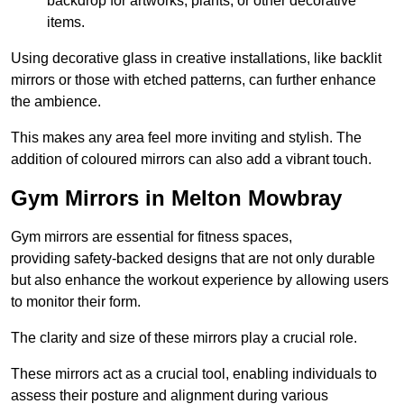
backdrop for artworks, plants, or other decorative
items.
Using decorative glass in creative installations, like backlit
mirrors or those with etched patterns, can further enhance
the ambience.
This makes any area feel more inviting and stylish. The
addition of coloured mirrors can also add a vibrant touch.
Gym Mirrors in Melton Mowbray
Gym mirrors are essential for fitness spaces,
providing safety-backed designs that are not only durable
but also enhance the workout experience by allowing users
to monitor their form.
The clarity and size of these mirrors play a crucial role.
These mirrors act as a crucial tool, enabling individuals to
assess their posture and alignment during various