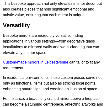
This bespoke approach not only elevates interior décor but
also creates pieces that hold significant emotional and
artistic value, ensuring that each mirror is unique.
Versatility
Bespoke mirrors are incredibly versatile, finding
applications in various settings—from decorative glass
installations to mirrored walls and walls cladding that can
elevate any interior space.
Custom-made mirrors in Leicestershire
can tailor to fit any
requirement.
In residential environments, these custom pieces serve not
only as functional items but also as striking focal points,
enhancing natural light and creating an illusion of space.
For instance, a beautifully crafted mirror above a fireplace
can become a stunning centrepiece, reflecting artworks and