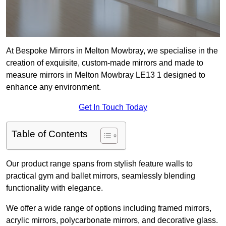
At Bespoke Mirrors in Melton Mowbray, we specialise in the
creation of exquisite, custom-made mirrors and made to
measure mirrors in Melton Mowbray LE13 1 designed to
enhance any environment.
Get In Touch Today
Table of Contents
Our product range spans from stylish feature walls to
practical gym and ballet mirrors, seamlessly blending
functionality with elegance.
We offer a wide range of options including framed mirrors,
acrylic mirrors, polycarbonate mirrors, and decorative glass.