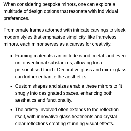
When considering bespoke mirrors, one can explore a
multitude of design options that resonate with individual
preferences.
From ornate frames adorned with intricate carvings to sleek,
modern styles that emphasise simplicity, like frameless
mirrors, each mirror serves as a canvas for creativity.
Framing materials can include wood, metal, and even
unconventional substances, allowing for a
personalised touch. Decorative glass and mirror glass
can further enhance the aesthetics.
Custom shapes and sizes enable these mirrors to fit
snugly into designated spaces, enhancing both
aesthetics and functionality.
The artistry involved often extends to the reflection
itself, with innovative glass treatments and crystal-
clear reflections creating stunning visual effects.