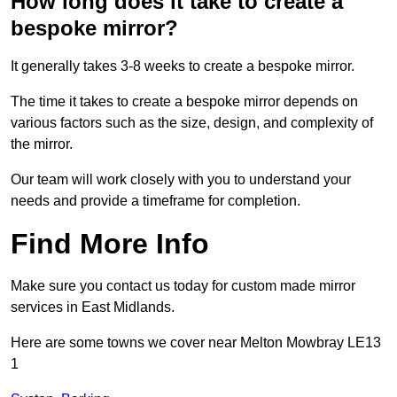
How long does it take to create a
bespoke mirror?
It generally takes 3-8 weeks to create a bespoke mirror.
The time it takes to create a bespoke mirror depends on
various factors such as the size, design, and complexity of
the mirror.
Our team will work closely with you to understand your
needs and provide a timeframe for completion.
Find More Info
Make sure you contact us today for custom made mirror
services in East Midlands.
Here are some towns we cover near Melton Mowbray LE13
1