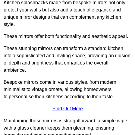
Kitchen splashbacks made from bespoke mirrors not only
protect your walls but also add a touch of elegance and
unique mirror designs that can complement any kitchen
style.
These mirrors offer both functionality and aesthetic appeal.
These stunning mirrors can transform a standard kitchen
into a sophisticated and inviting space, providing an illusion
of depth and brightness that enhances the overall
ambience.
Bespoke mirrors come in various styles, from modern
minimalist to vintage ornate, allowing homeowners
to personalise their kitchens according to their taste.
Find Out More
Maintaining these mirrors is straightforward; a simple wipe
with a glass cleaner keeps them gleaming, ensuring