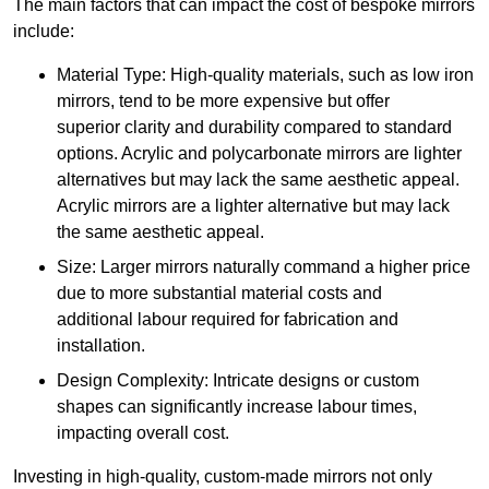
The main factors that can impact the cost of bespoke mirrors
include:
Material Type: High-quality materials, such as low iron
mirrors, tend to be more expensive but offer
superior clarity and durability compared to standard
options. Acrylic and polycarbonate mirrors are lighter
alternatives but may lack the same aesthetic appeal.
Acrylic mirrors are a lighter alternative but may lack
the same aesthetic appeal.
Size: Larger mirrors naturally command a higher price
due to more substantial material costs and
additional labour required for fabrication and
installation.
Design Complexity: Intricate designs or custom
shapes can significantly increase labour times,
impacting overall cost.
Investing in high-quality, custom-made mirrors not only