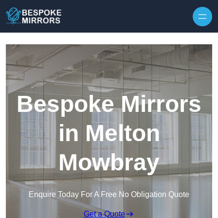
Skip to content
Bespoke Mirrors
in Melton
Mowbray
Enquire Today For A Free No Obligation Quote
Get a Quote