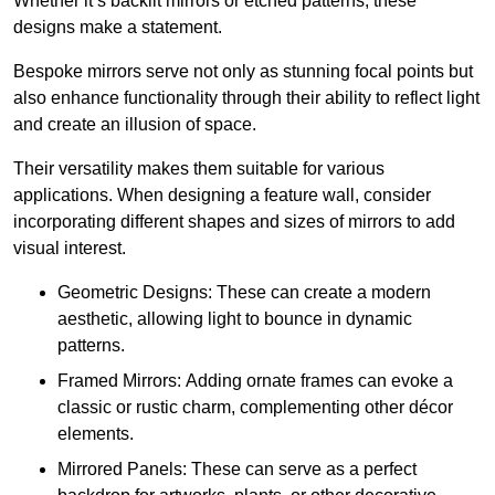
Whether it’s backlit mirrors or etched patterns, these
designs make a statement.
Bespoke mirrors serve not only as stunning focal points but
also enhance functionality through their ability to reflect light
and create an illusion of space.
Their versatility makes them suitable for various
applications. When designing a feature wall, consider
incorporating different shapes and sizes of mirrors to add
visual interest.
Geometric Designs: These can create a modern
aesthetic, allowing light to bounce in dynamic
patterns.
Framed Mirrors: Adding ornate frames can evoke a
classic or rustic charm, complementing other décor
elements.
Mirrored Panels: These can serve as a perfect