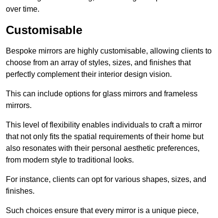
over time.
Customisable
Bespoke mirrors are highly customisable, allowing clients to
choose from an array of styles, sizes, and finishes that
perfectly complement their interior design vision.
This can include options for glass mirrors and frameless
mirrors.
This level of flexibility enables individuals to craft a mirror
that not only fits the spatial requirements of their home but
also resonates with their personal aesthetic preferences,
from modern style to traditional looks.
For instance, clients can opt for various shapes, sizes, and
finishes.
Such choices ensure that every mirror is a unique piece,