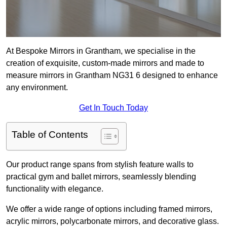
At Bespoke Mirrors in Grantham, we specialise in the
creation of exquisite, custom-made mirrors and made to
measure mirrors in Grantham NG31 6 designed to enhance
any environment.
Get In Touch Today
Table of Contents
Our product range spans from stylish feature walls to
practical gym and ballet mirrors, seamlessly blending
functionality with elegance.
We offer a wide range of options including framed mirrors,
acrylic mirrors, polycarbonate mirrors, and decorative glass.