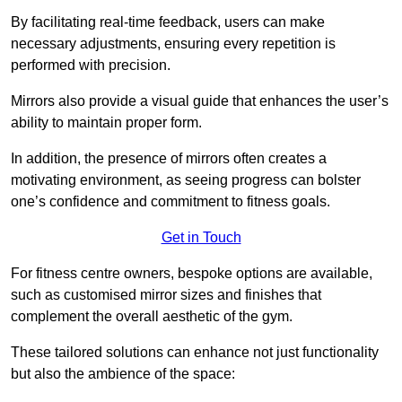
By facilitating real-time feedback, users can make
necessary adjustments, ensuring every repetition is
performed with precision.
Mirrors also provide a visual guide that enhances the user’s
ability to maintain proper form.
In addition, the presence of mirrors often creates a
motivating environment, as seeing progress can bolster
one’s confidence and commitment to fitness goals.
Get in Touch
For fitness centre owners, bespoke options are available,
such as customised mirror sizes and finishes that
complement the overall aesthetic of the gym.
These tailored solutions can enhance not just functionality
but also the ambience of the space: