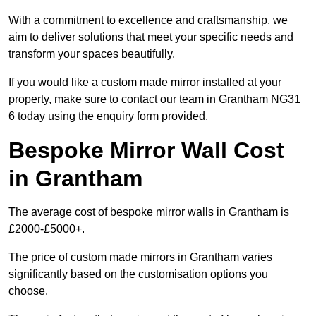
With a commitment to excellence and craftsmanship, we
aim to deliver solutions that meet your specific needs and
transform your spaces beautifully.
If you would like a custom made mirror installed at your
property, make sure to contact our team in Grantham NG31
6 today using the enquiry form provided.
Bespoke Mirror Wall Cost
in Grantham
The average cost of bespoke mirror walls in Grantham is
£2000-£5000+.
The price of custom made mirrors in Grantham varies
significantly based on the customisation options you
choose.