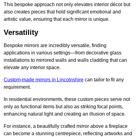
This bespoke approach not only elevates interior décor but
also creates pieces that hold significant emotional and
artistic value, ensuring that each mirror is unique.
Versatility
Bespoke mirrors are incredibly versatile, finding
applications in various settings—from decorative glass
installations to mirrored walls and walls cladding that can
elevate any interior space.
Custom-made mirrors in Lincolnshire
can tailor to fit any
requirement.
In residential environments, these custom pieces serve not
only as functional items but also as striking focal points,
enhancing natural light and creating an illusion of space.
For instance, a beautifully crafted mirror above a fireplace
can become a stunning centrepiece, reflecting artworks and