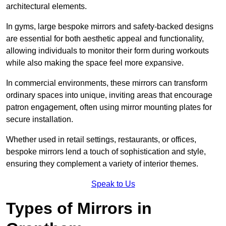
architectural elements.
In gyms, large bespoke mirrors and safety-backed designs
are essential for both aesthetic appeal and functionality,
allowing individuals to monitor their form during workouts
while also making the space feel more expansive.
In commercial environments, these mirrors can transform
ordinary spaces into unique, inviting areas that encourage
patron engagement, often using mirror mounting plates for
secure installation.
Whether used in retail settings, restaurants, or offices,
bespoke mirrors lend a touch of sophistication and style,
ensuring they complement a variety of interior themes.
Speak to Us
Types of Mirrors in