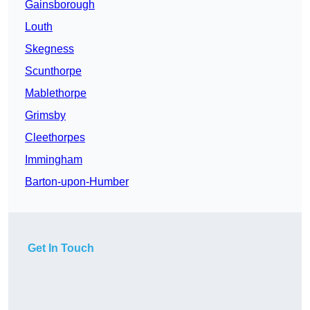
Gainsborough
Louth
Skegness
Scunthorpe
Mablethorpe
Grimsby
Cleethorpes
Immingham
Barton-upon-Humber
Get In Touch