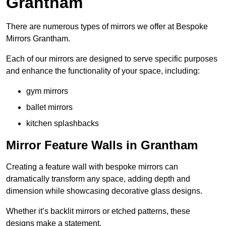
Grantham
There are numerous types of mirrors we offer at Bespoke
Mirrors Grantham.
Each of our mirrors are designed to serve specific purposes
and enhance the functionality of your space, including:
gym mirrors
ballet mirrors
kitchen splashbacks
Mirror Feature Walls in Grantham
Creating a feature wall with bespoke mirrors can
dramatically transform any space, adding depth and
dimension while showcasing decorative glass designs.
Whether it’s backlit mirrors or etched patterns, these
designs make a statement.