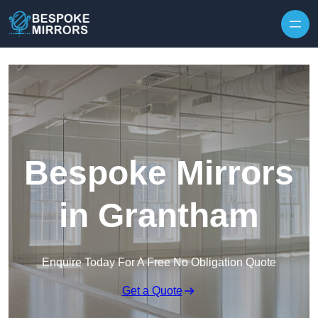
Skip to content
Bespoke Mirrors
in Grantham
Enquire Today For A Free No Obligation Quote
Get a Quote