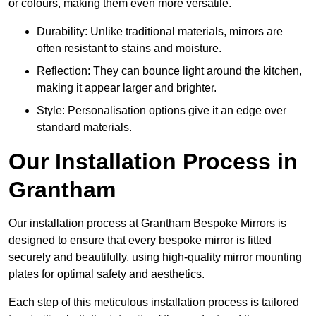
or colours, making them even more versatile.
Durability: Unlike traditional materials, mirrors are
often resistant to stains and moisture.
Reflection: They can bounce light around the kitchen,
making it appear larger and brighter.
Style: Personalisation options give it an edge over
standard materials.
Our Installation Process in
Grantham
Our installation process at Grantham Bespoke Mirrors is
designed to ensure that every bespoke mirror is fitted
securely and beautifully, using high-quality mirror mounting
plates for optimal safety and aesthetics.
Each step of this meticulous installation process is tailored