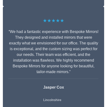
★★★★★
“We had a fantastic experience with Bespoke Mirrors!
They designed and installed mirrors that were
exactly what we envisioned for our office. The quality
is exceptional, and the custom sizing was perfect for
our needs. Their team was efficient, and the
installation was flawless. We highly recommend
Bespoke Mirrors for anyone looking for beautiful,
tailor-made mirrors.”
Jasper Cox
Lincolnshire