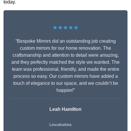
today.
★★★★★
“Bespoke Mirrors did an outstanding job creating
custom mirrors for our home renovation. The
craftsmanship and attention to detail were amazing,
and they perfectly matched the style we wanted. The
team was professional, friendly, and made the entire
process so easy. Our custom mirrors have added a
touch of elegance to our space, and we couldn’t be
happier!”
Leah Hamilton
Lincolnshire