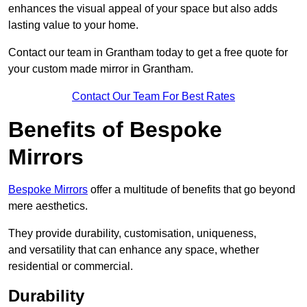
enhances the visual appeal of your space but also adds
lasting value to your home.
Contact our team in Grantham today to get a free quote for
your custom made mirror in Grantham.
Contact Our Team For Best Rates
Benefits of Bespoke
Mirrors
Bespoke Mirrors
offer a multitude of benefits that go beyond
mere aesthetics.
They provide durability, customisation, uniqueness,
and versatility that can enhance any space, whether
residential or commercial.
Durability