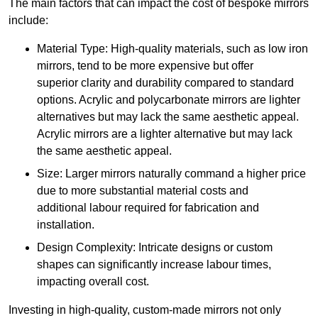
The main factors that can impact the cost of bespoke mirrors
include:
Material Type: High-quality materials, such as low iron
mirrors, tend to be more expensive but offer
superior clarity and durability compared to standard
options. Acrylic and polycarbonate mirrors are lighter
alternatives but may lack the same aesthetic appeal.
Acrylic mirrors are a lighter alternative but may lack
the same aesthetic appeal.
Size: Larger mirrors naturally command a higher price
due to more substantial material costs and
additional labour required for fabrication and
installation.
Design Complexity: Intricate designs or custom
shapes can significantly increase labour times,
impacting overall cost.
Investing in high-quality, custom-made mirrors not only