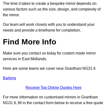
The time it takes to create a bespoke mirror depends on
various factors such as the size, design, and complexity of
the mirror.
Our team will work closely with you to understand your
needs and provide a timeframe for completion.
Find More Info
Make sure you contact us today for custom made mirror
services in East Midlands.
Here are some towns we cover near Grantham NG31 6
Barking
Receive Top Online Quotes Here
For more information on customised mirrors in Grantham
NG31 6, fill in the contact form below to receive a free quote