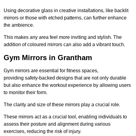
Using decorative glass in creative installations, like backlit
mirrors or those with etched patterns, can further enhance
the ambience.
This makes any area feel more inviting and stylish. The
addition of coloured mirrors can also add a vibrant touch.
Gym Mirrors in Grantham
Gym mirrors are essential for fitness spaces,
providing safety-backed designs that are not only durable
but also enhance the workout experience by allowing users
to monitor their form.
The clarity and size of these mirrors play a crucial role.
These mirrors act as a crucial tool, enabling individuals to
assess their posture and alignment during various
exercises, reducing the risk of injury.