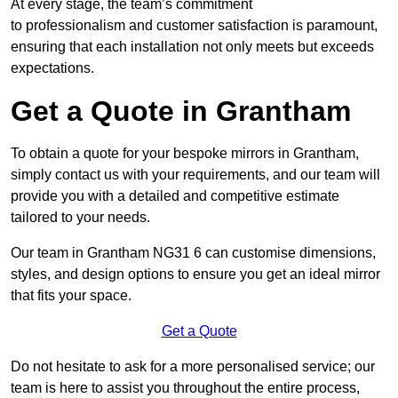
At every stage, the team’s commitment
to professionalism and customer satisfaction is paramount,
ensuring that each installation not only meets but exceeds
expectations.
Get a Quote in Grantham
To obtain a quote for your bespoke mirrors in Grantham,
simply contact us with your requirements, and our team will
provide you with a detailed and competitive estimate
tailored to your needs.
Our team in Grantham NG31 6 can customise dimensions,
styles, and design options to ensure you get an ideal mirror
that fits your space.
Get a Quote
Do not hesitate to ask for a more personalised service; our
team is here to assist you throughout the entire process,