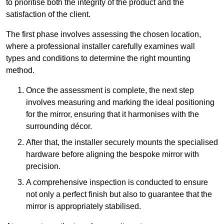
to prioritise both the integrity of the product and the
satisfaction of the client.
The first phase involves assessing the chosen location,
where a professional installer carefully examines wall
types and conditions to determine the right mounting
method.
Once the assessment is complete, the next step
involves measuring and marking the ideal positioning
for the mirror, ensuring that it harmonises with the
surrounding décor.
After that, the installer securely mounts the specialised
hardware before aligning the bespoke mirror with
precision.
A comprehensive inspection is conducted to ensure
not only a perfect finish but also to guarantee that the
mirror is appropriately stabilised.