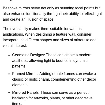
Bespoke mirrors serve not only as stunning focal points but
also enhance functionality through their ability to reflect light
and create an illusion of space.
Their versatility makes them suitable for various
applications. When designing a feature wall, consider
incorporating different shapes and sizes of mirrors to add
visual interest.
Geometric Designs: These can create a modern
aesthetic, allowing light to bounce in dynamic
patterns.
Framed Mirrors: Adding ornate frames can evoke a
classic or rustic charm, complementing other décor
elements.
Mirrored Panels: These can serve as a perfect
backdrop for artworks, plants, or other decorative
items.