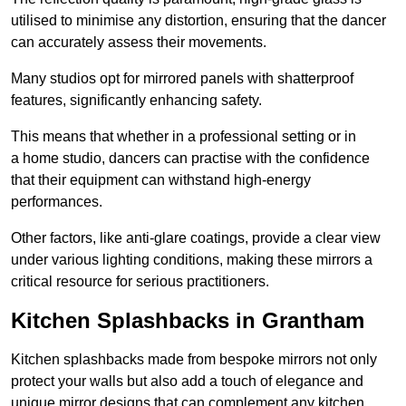
utilised to minimise any distortion, ensuring that the dancer
can accurately assess their movements.
Many studios opt for mirrored panels with shatterproof
features, significantly enhancing safety.
This means that whether in a professional setting or in
a home studio, dancers can practise with the confidence
that their equipment can withstand high-energy
performances.
Other factors, like anti-glare coatings, provide a clear view
under various lighting conditions, making these mirrors a
critical resource for serious practitioners.
Kitchen Splashbacks in Grantham
Kitchen splashbacks made from bespoke mirrors not only
protect your walls but also add a touch of elegance and
unique mirror designs that can complement any kitchen