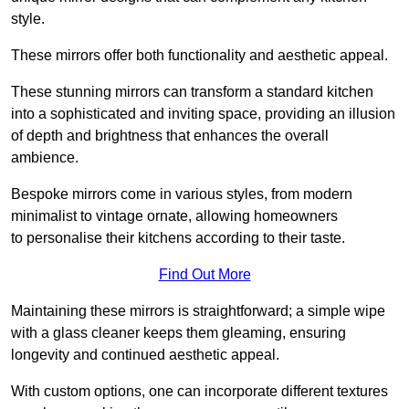
style.
These mirrors offer both functionality and aesthetic appeal.
These stunning mirrors can transform a standard kitchen
into a sophisticated and inviting space, providing an illusion
of depth and brightness that enhances the overall
ambience.
Bespoke mirrors come in various styles, from modern
minimalist to vintage ornate, allowing homeowners
to personalise their kitchens according to their taste.
Find Out More
Maintaining these mirrors is straightforward; a simple wipe
with a glass cleaner keeps them gleaming, ensuring
longevity and continued aesthetic appeal.
With custom options, one can incorporate different textures