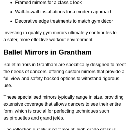
Framed mirrors for a classic look
Wall-to-wall installations for a modern approach
Decorative edge treatments to match gym décor
Investing in quality gym mirrors ultimately contributes to
a safer, more effective workout environment.
Ballet Mirrors in Grantham
Ballet mirrors in Grantham are specifically designed to meet
the needs of dancers, offering custom mirrors that provide a
full view and safety-backed options to withstand rigorous
use.
These specialised mirrors typically range in size, providing
extensive coverage that allows dancers to see their entire
form, which is crucial for perfecting techniques such
as pirouettes and grand jetés.
The reflection quality is paramount; high-grade glass is