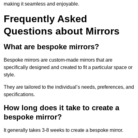
making it seamless and enjoyable.
Frequently Asked
Questions about Mirrors
What are bespoke mirrors?
Bespoke mirrors are custom-made mirrors that are
specifically designed and created to fit a particular space or
style.
They are tailored to the individual’s needs, preferences, and
specifications.
How long does it take to create a
bespoke mirror?
It generally takes 3-8 weeks to create a bespoke mirror.