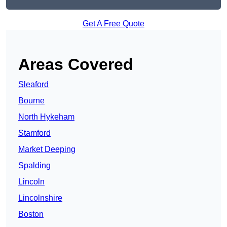
Get A Free Quote
Areas Covered
Sleaford
Bourne
North Hykeham
Stamford
Market Deeping
Spalding
Lincoln
Lincolnshire
Boston