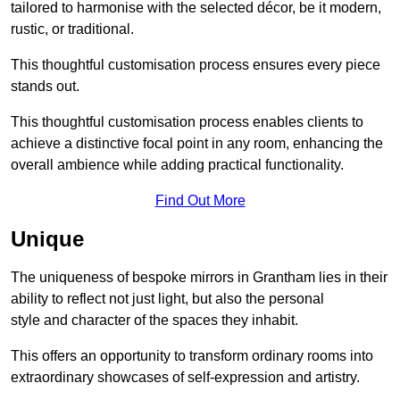
tailored to harmonise with the selected décor, be it modern,
rustic, or traditional.
This thoughtful customisation process ensures every piece
stands out.
This thoughtful customisation process enables clients to
achieve a distinctive focal point in any room, enhancing the
overall ambience while adding practical functionality.
Find Out More
Unique
The uniqueness of bespoke mirrors in Grantham lies in their
ability to reflect not just light, but also the personal
style and character of the spaces they inhabit.
This offers an opportunity to transform ordinary rooms into
extraordinary showcases of self-expression and artistry.