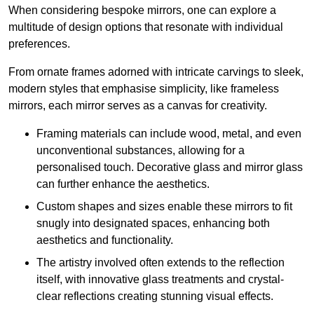
When considering bespoke mirrors, one can explore a
multitude of design options that resonate with individual
preferences.
From ornate frames adorned with intricate carvings to sleek,
modern styles that emphasise simplicity, like frameless
mirrors, each mirror serves as a canvas for creativity.
Framing materials can include wood, metal, and even
unconventional substances, allowing for a
personalised touch. Decorative glass and mirror glass
can further enhance the aesthetics.
Custom shapes and sizes enable these mirrors to fit
snugly into designated spaces, enhancing both
aesthetics and functionality.
The artistry involved often extends to the reflection
itself, with innovative glass treatments and crystal-
clear reflections creating stunning visual effects.