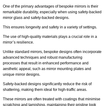
One of the primary advantages of bespoke mirrors is their
remarkable durability, especially when using safety-backed
mirror glass and safety-backed designs.
This ensures longevity and safety in a variety of settings.
The use of high-quality materials plays a crucial role in a
mirror’s resilience.
Unlike standard mirrors, bespoke designs often incorporate
advanced techniques and robust manufacturing
processes that result in enhanced performance and
aesthetic appeal, such as mirror mounting plates and
unique mirror designs.
Safety-backed designs significantly reduce the risk of
shattering, making them ideal for high-traffic areas.
These mirrors are often treated with coatings that minimise
scratching and tarnishing, maintaining their pristine look