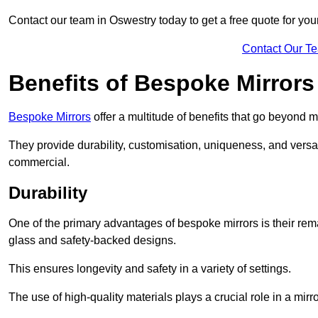
Contact our team in Oswestry today to get a free quote for yo
Contact Our T
Benefits of Bespoke Mirrors
Bespoke Mirrors
offer a multitude of benefits that go beyond m
They provide durability, customisation, uniqueness, and versat
commercial.
Durability
One of the primary advantages of bespoke mirrors is their rem
glass and safety-backed designs.
This ensures longevity and safety in a variety of settings.
The use of high-quality materials plays a crucial role in a mirro