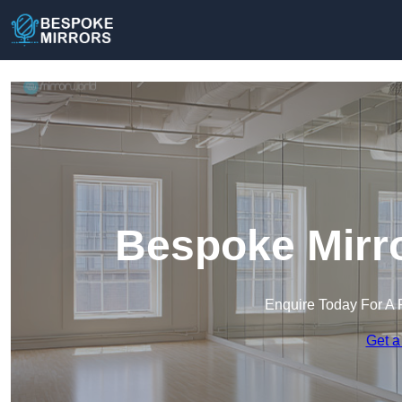
Bespoke Mirro
Enquire Today For A 
Get a