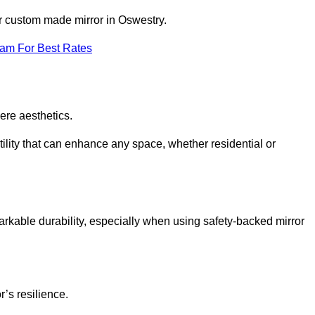
ur custom made mirror in Oswestry.
eam For Best Rates
ere aesthetics.
ility that can enhance any space, whether residential or
arkable durability, especially when using safety-backed mirror
r’s resilience.