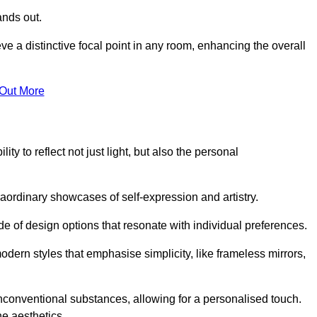
ands out.
ve a distinctive focal point in any room, enhancing the overall
 Out More
ty to reflect not just light, but also the personal
raordinary showcases of self-expression and artistry.
 of design options that resonate with individual preferences.
odern styles that emphasise simplicity, like frameless mirrors,
conventional substances, allowing for a personalised touch.
he aesthetics.