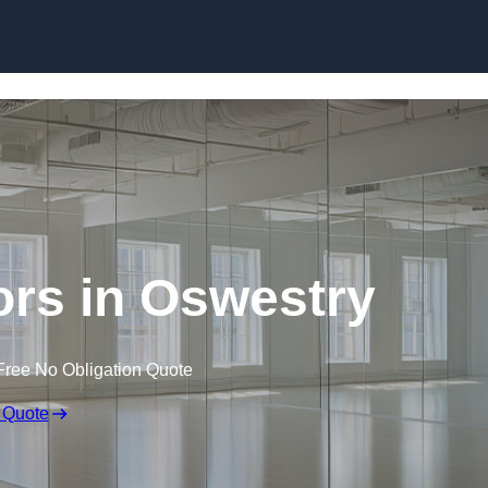
Skip to content
rs in Oswestry
Free No Obligation Quote
 Quote