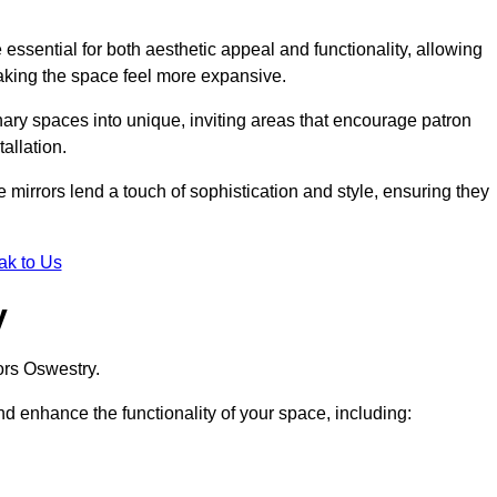
ssential for both aesthetic appeal and functionality, allowing
making the space feel more expansive.
ary spaces into unique, inviting areas that encourage patron
allation.
e mirrors lend a touch of sophistication and style, ensuring they
ak to Us
y
ors Oswestry.
d enhance the functionality of your space, including: