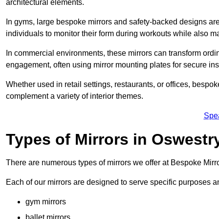
architectural elements.
In gyms, large bespoke mirrors and safety-backed designs are e
individuals to monitor their form during workouts while also 
In commercial environments, these mirrors can transform ordin
engagement, often using mirror mounting plates for secure inst
Whether used in retail settings, restaurants, or offices, bespok
complement a variety of interior themes.
Spe
Types of Mirrors in Oswestr
There are numerous types of mirrors we offer at Bespoke Mirr
Each of our mirrors are designed to serve specific purposes an
gym mirrors
ballet mirrors