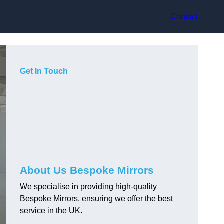
Contact
Get In Touch
About Us Bespoke Mirrors
We specialise in providing high-quality
Bespoke Mirrors, ensuring we offer the best
service in the UK.