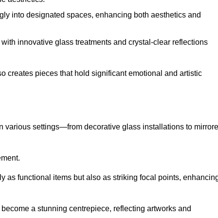
ugly into designated spaces, enhancing both aesthetics and
f, with innovative glass treatments and crystal-clear reflections
 creates pieces that hold significant emotional and artistic
in various settings—from decorative glass installations to mirror
rement.
y as functional items but also as striking focal points, enhancin
an become a stunning centrepiece, reflecting artworks and