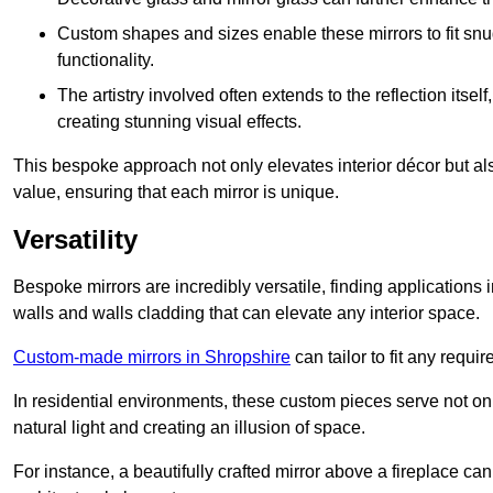
Custom shapes and sizes enable these mirrors to fit sn
functionality.
The artistry involved often extends to the reflection itsel
creating stunning visual effects.
This bespoke approach not only elevates interior décor but also
value, ensuring that each mirror is unique.
Versatility
Bespoke mirrors are incredibly versatile, finding applications 
walls and walls cladding that can elevate any interior space.
Custom-made mirrors in Shropshire
can tailor to fit any requi
In residential environments, these custom pieces serve not onl
natural light and creating an illusion of space.
For instance, a beautifully crafted mirror above a fireplace c