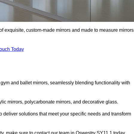
n of exquisite, custom-made mirrors and made to measure mirrors
Touch Today
 gym and ballet mirrors, seamlessly blending functionality with
ylic mirrors, polycarbonate mirrors, and decorative glass.
 deliver solutions that meet your specific needs and transform
erty, make sure to contact our team in Oswestry SY11 1 today