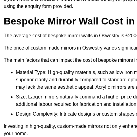
using the enquiry form provided.
Bespoke Mirror Wall Cost i
The average cost of bespoke mirror walls in Oswestry is £20
The price of custom made mirrors in Oswestry varies signific
The main factors that can impact the cost of bespoke mirrors i
Material Type: High-quality materials, such as low iron m
superior clarity and durability compared to standard opti
may lack the same aesthetic appeal. Acrylic mirrors are 
Size: Larger mirrors naturally command a higher price d
additional labour required for fabrication and installation
Design Complexity: Intricate designs or custom shapes ca
Investing in high-quality, custom-made mirrors not only enhanc
your home.