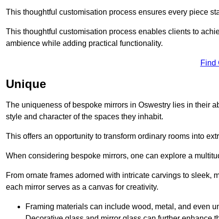
This thoughtful customisation process ensures every piece st
This thoughtful customisation process enables clients to achie
ambience while adding practical functionality.
Find
Unique
The uniqueness of bespoke mirrors in Oswestry lies in their abili
style and character of the spaces they inhabit.
This offers an opportunity to transform ordinary rooms into ext
When considering bespoke mirrors, one can explore a multitude
From ornate frames adorned with intricate carvings to sleek, m
each mirror serves as a canvas for creativity.
Framing materials can include wood, metal, and even un
Decorative glass and mirror glass can further enhance t