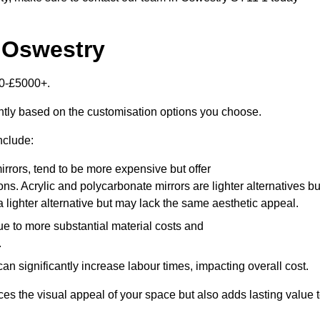
n Oswestry
00-£5000+.
antly based on the customisation options you choose.
nclude:
irrors, tend to be more expensive but offer
ons. Acrylic and polycarbonate mirrors are lighter alternatives bu
a lighter alternative but may lack the same aesthetic appeal.
ue to more substantial material costs and
.
n significantly increase labour times, impacting overall cost.
es the visual appeal of your space but also adds lasting value 