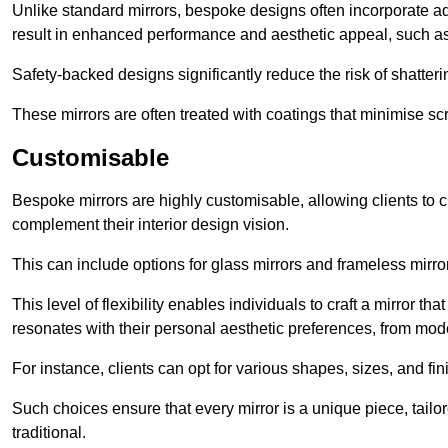
Unlike standard mirrors, bespoke designs often incorporate 
result in enhanced performance and aesthetic appeal, such as
Safety-backed designs significantly reduce the risk of shatterin
These mirrors are often treated with coatings that minimise scr
Customisable
Bespoke mirrors are highly customisable, allowing clients to ch
complement their interior design vision.
This can include options for glass mirrors and frameless mirro
This level of flexibility enables individuals to craft a mirror th
resonates with their personal aesthetic preferences, from moder
For instance, clients can opt for various shapes, sizes, and fin
Such choices ensure that every mirror is a unique piece, tailor
traditional.