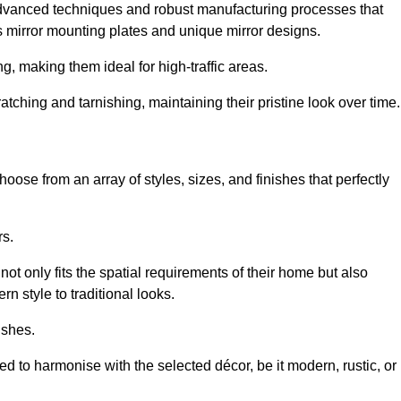
advanced techniques and robust manufacturing processes that
 mirror mounting plates and unique mirror designs.
g, making them ideal for high-traffic areas.
atching and tarnishing, maintaining their pristine look over time.
oose from an array of styles, sizes, and finishes that perfectly
rs.
at not only fits the spatial requirements of their home but also
n style to traditional looks.
ishes.
ed to harmonise with the selected décor, be it modern, rustic, or