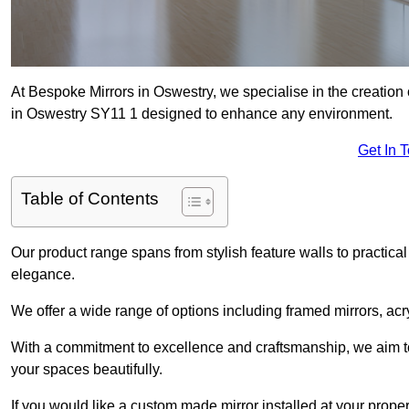
At Bespoke Mirrors in Oswestry, we specialise in the creatio
in Oswestry SY11 1 designed to enhance any environment.
Get In 
Table of Contents
Our product range spans from stylish feature walls to practical
elegance.
We offer a wide range of options including framed mirrors, acr
With a commitment to excellence and craftsmanship, we aim to
your spaces beautifully.
If you would like a custom made mirror installed at your prop