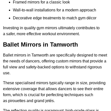
Framed mirrors for a classic look
Wall-to-wall installations for a modern approach
Decorative edge treatments to match gym décor
Investing in quality gym mirrors ultimately contributes to
a safer, more effective workout environment.
Ballet Mirrors in Tamworth
Ballet mirrors in Tamworth are specifically designed to meet
the needs of dancers, offering custom mirrors that provide a
full view and safety-backed options to withstand rigorous
use.
These specialised mirrors typically range in size, providing
extensive coverage that allows dancers to see their entire
form, which is crucial for perfecting techniques such
as pirouettes and grand jetés.
The reflection quality is paramount; high-grade glass is