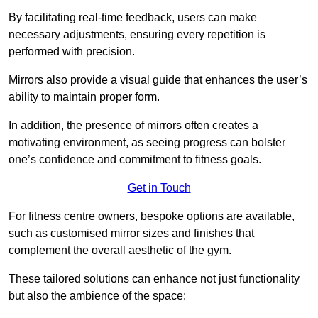
By facilitating real-time feedback, users can make
necessary adjustments, ensuring every repetition is
performed with precision.
Mirrors also provide a visual guide that enhances the user’s
ability to maintain proper form.
In addition, the presence of mirrors often creates a
motivating environment, as seeing progress can bolster
one’s confidence and commitment to fitness goals.
Get in Touch
For fitness centre owners, bespoke options are available,
such as customised mirror sizes and finishes that
complement the overall aesthetic of the gym.
These tailored solutions can enhance not just functionality
but also the ambience of the space: