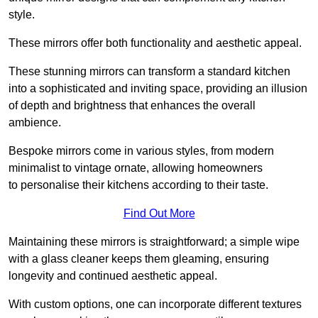
style.
These mirrors offer both functionality and aesthetic appeal.
These stunning mirrors can transform a standard kitchen
into a sophisticated and inviting space, providing an illusion
of depth and brightness that enhances the overall
ambience.
Bespoke mirrors come in various styles, from modern
minimalist to vintage ornate, allowing homeowners
to personalise their kitchens according to their taste.
Find Out More
Maintaining these mirrors is straightforward; a simple wipe
with a glass cleaner keeps them gleaming, ensuring
longevity and continued aesthetic appeal.
With custom options, one can incorporate different textures