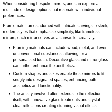
When considering bespoke mirrors, one can explore a
multitude of design options that resonate with individual
preferences.
From ornate frames adorned with intricate carvings to sleek,
modern styles that emphasise simplicity, like frameless
mirrors, each mirror serves as a canvas for creativity.
Framing materials can include wood, metal, and even
unconventional substances, allowing for a
personalised touch. Decorative glass and mirror glass
can further enhance the aesthetics.
Custom shapes and sizes enable these mirrors to fit
snugly into designated spaces, enhancing both
aesthetics and functionality.
The artistry involved often extends to the reflection
itself, with innovative glass treatments and crystal-
clear reflections creating stunning visual effects.