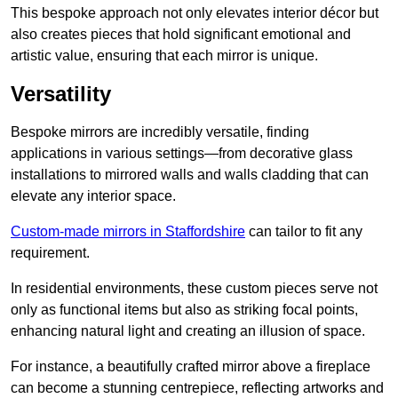
This bespoke approach not only elevates interior décor but
also creates pieces that hold significant emotional and
artistic value, ensuring that each mirror is unique.
Versatility
Bespoke mirrors are incredibly versatile, finding
applications in various settings—from decorative glass
installations to mirrored walls and walls cladding that can
elevate any interior space.
Custom-made mirrors in Staffordshire
can tailor to fit any
requirement.
In residential environments, these custom pieces serve not
only as functional items but also as striking focal points,
enhancing natural light and creating an illusion of space.
For instance, a beautifully crafted mirror above a fireplace
can become a stunning centrepiece, reflecting artworks and