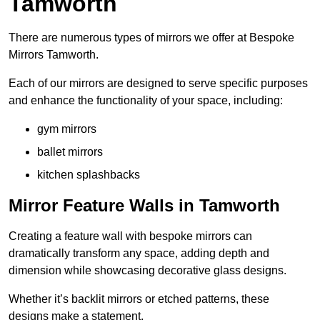
Tamworth
There are numerous types of mirrors we offer at Bespoke
Mirrors Tamworth.
Each of our mirrors are designed to serve specific purposes
and enhance the functionality of your space, including:
gym mirrors
ballet mirrors
kitchen splashbacks
Mirror Feature Walls in Tamworth
Creating a feature wall with bespoke mirrors can
dramatically transform any space, adding depth and
dimension while showcasing decorative glass designs.
Whether it’s backlit mirrors or etched patterns, these
designs make a statement.