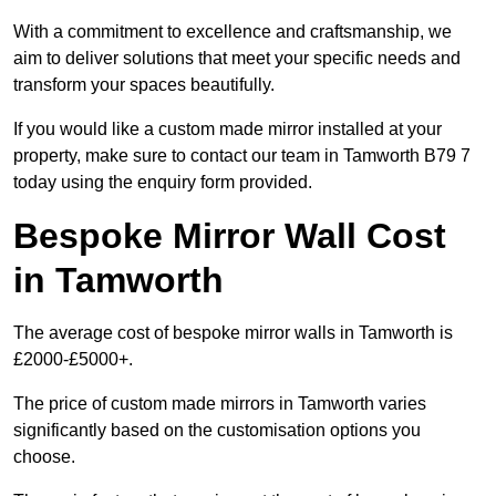
With a commitment to excellence and craftsmanship, we
aim to deliver solutions that meet your specific needs and
transform your spaces beautifully.
If you would like a custom made mirror installed at your
property, make sure to contact our team in Tamworth B79 7
today using the enquiry form provided.
Bespoke Mirror Wall Cost
in Tamworth
The average cost of bespoke mirror walls in Tamworth is
£2000-£5000+.
The price of custom made mirrors in Tamworth varies
significantly based on the customisation options you
choose.