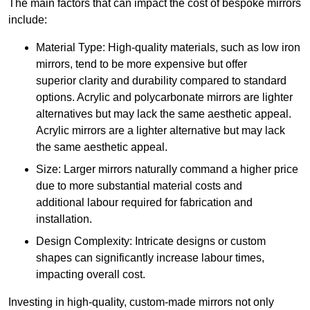
The main factors that can impact the cost of bespoke mirrors
include:
Material Type: High-quality materials, such as low iron
mirrors, tend to be more expensive but offer
superior clarity and durability compared to standard
options. Acrylic and polycarbonate mirrors are lighter
alternatives but may lack the same aesthetic appeal.
Acrylic mirrors are a lighter alternative but may lack
the same aesthetic appeal.
Size: Larger mirrors naturally command a higher price
due to more substantial material costs and
additional labour required for fabrication and
installation.
Design Complexity: Intricate designs or custom
shapes can significantly increase labour times,
impacting overall cost.
Investing in high-quality, custom-made mirrors not only