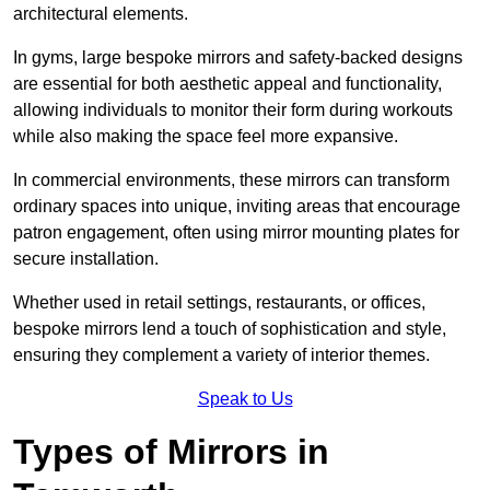
architectural elements.
In gyms, large bespoke mirrors and safety-backed designs
are essential for both aesthetic appeal and functionality,
allowing individuals to monitor their form during workouts
while also making the space feel more expansive.
In commercial environments, these mirrors can transform
ordinary spaces into unique, inviting areas that encourage
patron engagement, often using mirror mounting plates for
secure installation.
Whether used in retail settings, restaurants, or offices,
bespoke mirrors lend a touch of sophistication and style,
ensuring they complement a variety of interior themes.
Speak to Us
Types of Mirrors in