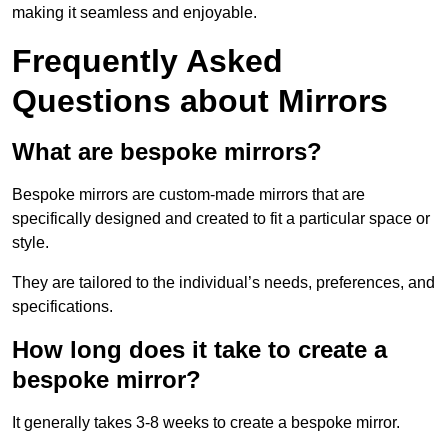
making it seamless and enjoyable.
Frequently Asked
Questions about Mirrors
What are bespoke mirrors?
Bespoke mirrors are custom-made mirrors that are
specifically designed and created to fit a particular space or
style.
They are tailored to the individual’s needs, preferences, and
specifications.
How long does it take to create a
bespoke mirror?
It generally takes 3-8 weeks to create a bespoke mirror.