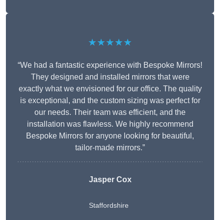
★★★★★
“We had a fantastic experience with Bespoke Mirrors!
They designed and installed mirrors that were
exactly what we envisioned for our office. The quality
is exceptional, and the custom sizing was perfect for
our needs. Their team was efficient, and the
installation was flawless. We highly recommend
Bespoke Mirrors for anyone looking for beautiful,
tailor-made mirrors.”
Jasper Cox
Staffordshire