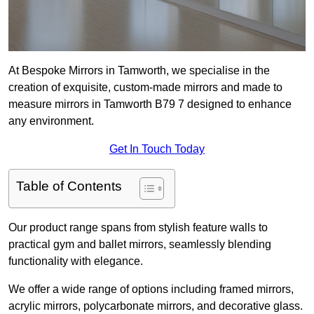
At Bespoke Mirrors in Tamworth, we specialise in the
creation of exquisite, custom-made mirrors and made to
measure mirrors in Tamworth B79 7 designed to enhance
any environment.
Get In Touch Today
Table of Contents
Our product range spans from stylish feature walls to
practical gym and ballet mirrors, seamlessly blending
functionality with elegance.
We offer a wide range of options including framed mirrors,
acrylic mirrors, polycarbonate mirrors, and decorative glass.