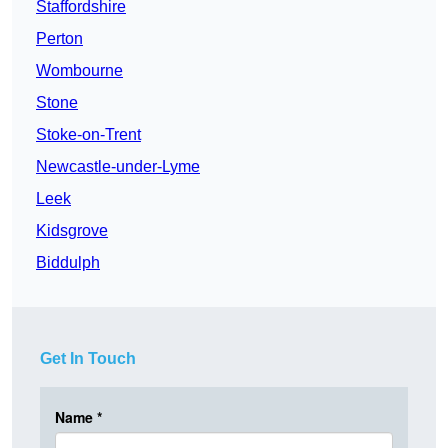
Staffordshire
Perton
Wombourne
Stone
Stoke-on-Trent
Newcastle-under-Lyme
Leek
Kidsgrove
Biddulph
Get In Touch