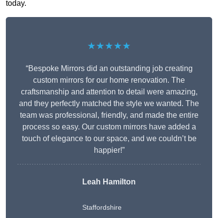
today.
★★★★★
“Bespoke Mirrors did an outstanding job creating
custom mirrors for our home renovation. The
craftsmanship and attention to detail were amazing,
and they perfectly matched the style we wanted. The
team was professional, friendly, and made the entire
process so easy. Our custom mirrors have added a
touch of elegance to our space, and we couldn’t be
happier!”
Leah Hamilton
Staffordshire