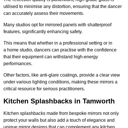
utilised to minimise any distortion, ensuring that the dancer
can accurately assess their movements.
Many studios opt for mirrored panels with shatterproof
features, significantly enhancing safety.
This means that whether in a professional setting or in
a home studio, dancers can practise with the confidence
that their equipment can withstand high-energy
performances.
Other factors, like anti-glare coatings, provide a clear view
under various lighting conditions, making these mirrors a
critical resource for serious practitioners.
Kitchen Splashbacks in Tamworth
Kitchen splashbacks made from bespoke mirrors not only
protect your walls but also add a touch of elegance and
unique mirror designs that can complement any kitchen