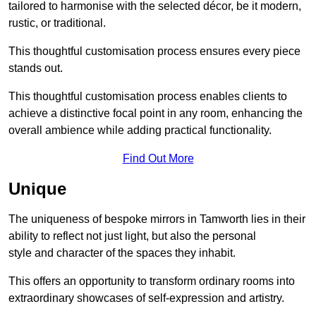
tailored to harmonise with the selected décor, be it modern,
rustic, or traditional.
This thoughtful customisation process ensures every piece
stands out.
This thoughtful customisation process enables clients to
achieve a distinctive focal point in any room, enhancing the
overall ambience while adding practical functionality.
Find Out More
Unique
The uniqueness of bespoke mirrors in Tamworth lies in their
ability to reflect not just light, but also the personal
style and character of the spaces they inhabit.
This offers an opportunity to transform ordinary rooms into
extraordinary showcases of self-expression and artistry.