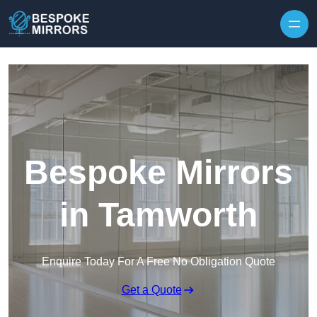
Skip to content
Bespoke Mirrors
in Tamworth
Enquire Today For A Free No Obligation Quote
Get a Quote