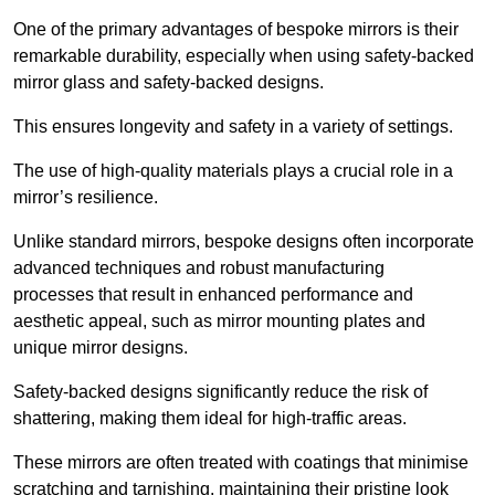
One of the primary advantages of bespoke mirrors is their
remarkable durability, especially when using safety-backed
mirror glass and safety-backed designs.
This ensures longevity and safety in a variety of settings.
The use of high-quality materials plays a crucial role in a
mirror’s resilience.
Unlike standard mirrors, bespoke designs often incorporate
advanced techniques and robust manufacturing
processes that result in enhanced performance and
aesthetic appeal, such as mirror mounting plates and
unique mirror designs.
Safety-backed designs significantly reduce the risk of
shattering, making them ideal for high-traffic areas.
These mirrors are often treated with coatings that minimise
scratching and tarnishing, maintaining their pristine look