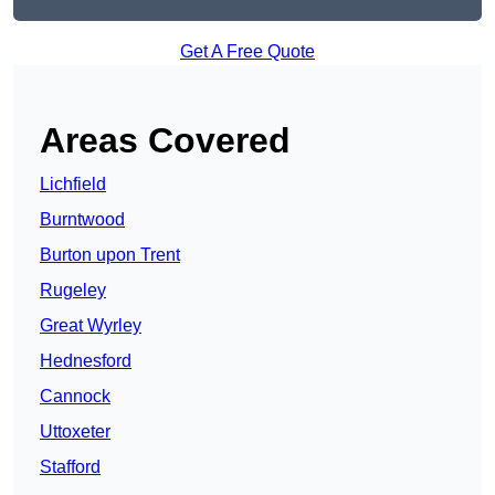
Get A Free Quote
Areas Covered
Lichfield
Burntwood
Burton upon Trent
Rugeley
Great Wyrley
Hednesford
Cannock
Uttoxeter
Stafford