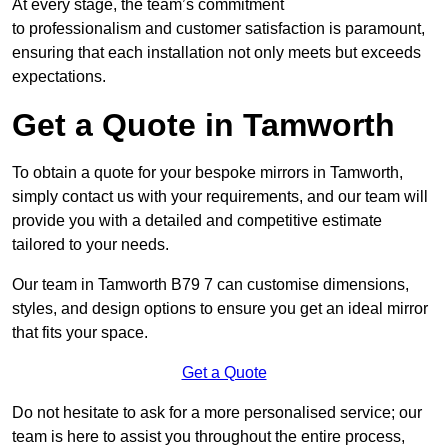
At every stage, the team’s commitment
to professionalism and customer satisfaction is paramount,
ensuring that each installation not only meets but exceeds
expectations.
Get a Quote in Tamworth
To obtain a quote for your bespoke mirrors in Tamworth,
simply contact us with your requirements, and our team will
provide you with a detailed and competitive estimate
tailored to your needs.
Our team in Tamworth B79 7 can customise dimensions,
styles, and design options to ensure you get an ideal mirror
that fits your space.
Get a Quote
Do not hesitate to ask for a more personalised service; our
team is here to assist you throughout the entire process,