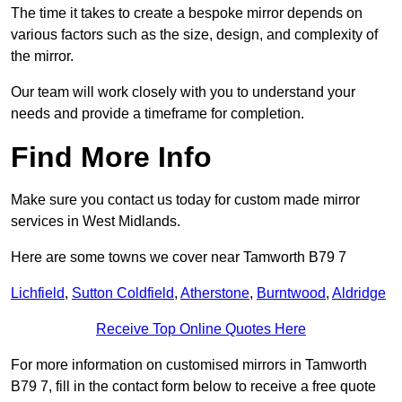
The time it takes to create a bespoke mirror depends on
various factors such as the size, design, and complexity of
the mirror.
Our team will work closely with you to understand your
needs and provide a timeframe for completion.
Find More Info
Make sure you contact us today for custom made mirror
services in West Midlands.
Here are some towns we cover near Tamworth B79 7
Lichfield
,
Sutton Coldfield
,
Atherstone
,
Burntwood
,
Aldridge
Receive Top Online Quotes Here
For more information on customised mirrors in Tamworth
B79 7, fill in the contact form below to receive a free quote