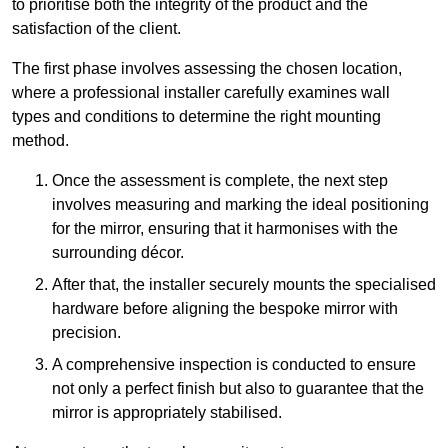
to prioritise both the integrity of the product and the
satisfaction of the client.
The first phase involves assessing the chosen location,
where a professional installer carefully examines wall
types and conditions to determine the right mounting
method.
Once the assessment is complete, the next step
involves measuring and marking the ideal positioning
for the mirror, ensuring that it harmonises with the
surrounding décor.
After that, the installer securely mounts the specialised
hardware before aligning the bespoke mirror with
precision.
A comprehensive inspection is conducted to ensure
not only a perfect finish but also to guarantee that the
mirror is appropriately stabilised.