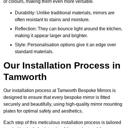
or colours, making them even more versatile.
Durability: Unlike traditional materials, mirrors are
often resistant to stains and moisture.
Reflection: They can bounce light around the kitchen,
making it appear larger and brighter.
Style: Personalisation options give it an edge over
standard materials.
Our Installation Process in
Tamworth
Our installation process at Tamworth Bespoke Mirrors is
designed to ensure that every bespoke mirror is fitted
securely and beautifully, using high-quality mirror mounting
plates for optimal safety and aesthetics.
Each step of this meticulous installation process is tailored