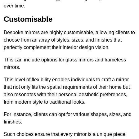
over time.
Customisable
Bespoke mirrors are highly customisable, allowing clients to
choose from an array of styles, sizes, and finishes that
perfectly complement their interior design vision.
This can include options for glass mirrors and frameless
mirrors.
This level of flexibility enables individuals to craft a mirror
that not only fits the spatial requirements of their home but
also resonates with their personal aesthetic preferences,
from modern style to traditional looks.
For instance, clients can opt for various shapes, sizes, and
finishes.
Such choices ensure that every mirror is a unique piece,