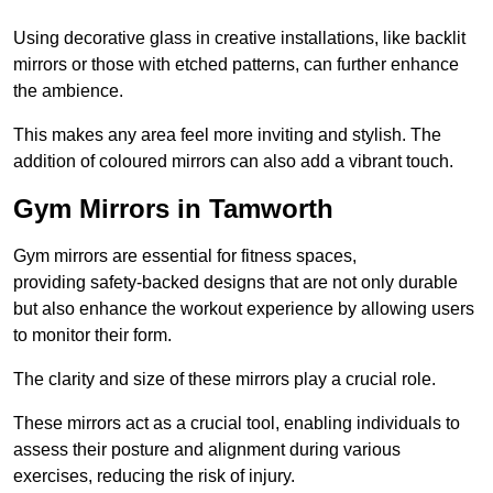
Using decorative glass in creative installations, like backlit
mirrors or those with etched patterns, can further enhance
the ambience.
This makes any area feel more inviting and stylish. The
addition of coloured mirrors can also add a vibrant touch.
Gym Mirrors in Tamworth
Gym mirrors are essential for fitness spaces,
providing safety-backed designs that are not only durable
but also enhance the workout experience by allowing users
to monitor their form.
The clarity and size of these mirrors play a crucial role.
These mirrors act as a crucial tool, enabling individuals to
assess their posture and alignment during various
exercises, reducing the risk of injury.