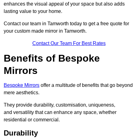
enhances the visual appeal of your space but also adds
lasting value to your home.
Contact our team in Tamworth today to get a free quote for
your custom made mirror in Tamworth.
Contact Our Team For Best Rates
Benefits of Bespoke
Mirrors
Bespoke Mirrors
offer a multitude of benefits that go beyond
mere aesthetics.
They provide durability, customisation, uniqueness,
and versatility that can enhance any space, whether
residential or commercial.
Durability