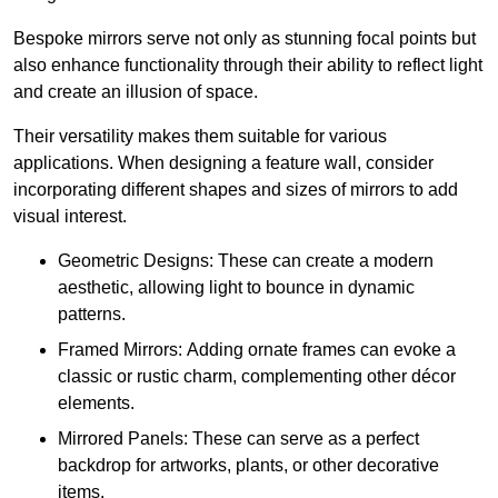
Bespoke mirrors serve not only as stunning focal points but
also enhance functionality through their ability to reflect light
and create an illusion of space.
Their versatility makes them suitable for various
applications. When designing a feature wall, consider
incorporating different shapes and sizes of mirrors to add
visual interest.
Geometric Designs: These can create a modern
aesthetic, allowing light to bounce in dynamic
patterns.
Framed Mirrors: Adding ornate frames can evoke a
classic or rustic charm, complementing other décor
elements.
Mirrored Panels: These can serve as a perfect
backdrop for artworks, plants, or other decorative
items.