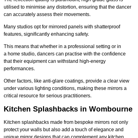
utilised to minimise any distortion, ensuring that the dancer
can accurately assess their movements.
Many studios opt for mirrored panels with shatterproof
features, significantly enhancing safety.
This means that whether in a professional setting or in
a home studio, dancers can practise with the confidence
that their equipment can withstand high-energy
performances.
Other factors, like anti-glare coatings, provide a clear view
under various lighting conditions, making these mirrors a
critical resource for serious practitioners.
Kitchen Splashbacks in Wombourne
Kitchen splashbacks made from bespoke mirrors not only
protect your walls but also add a touch of elegance and
unique mirror designs that can complement any kitchen