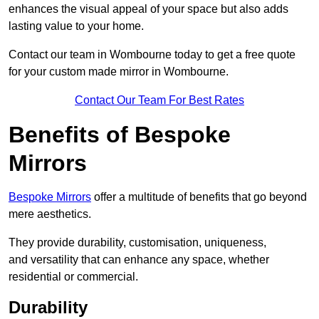
enhances the visual appeal of your space but also adds
lasting value to your home.
Contact our team in Wombourne today to get a free quote
for your custom made mirror in Wombourne.
Contact Our Team For Best Rates
Benefits of Bespoke
Mirrors
Bespoke Mirrors
offer a multitude of benefits that go beyond
mere aesthetics.
They provide durability, customisation, uniqueness,
and versatility that can enhance any space, whether
residential or commercial.
Durability