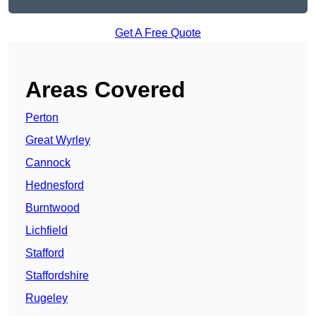
Get A Free Quote
Areas Covered
Perton
Great Wyrley
Cannock
Hednesford
Burntwood
Lichfield
Stafford
Staffordshire
Rugeley