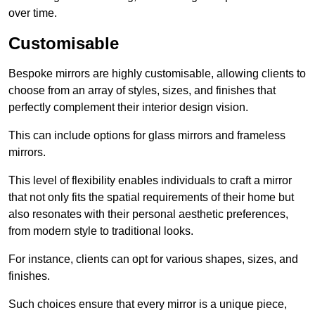
over time.
Customisable
Bespoke mirrors are highly customisable, allowing clients to
choose from an array of styles, sizes, and finishes that
perfectly complement their interior design vision.
This can include options for glass mirrors and frameless
mirrors.
This level of flexibility enables individuals to craft a mirror
that not only fits the spatial requirements of their home but
also resonates with their personal aesthetic preferences,
from modern style to traditional looks.
For instance, clients can opt for various shapes, sizes, and
finishes.
Such choices ensure that every mirror is a unique piece,