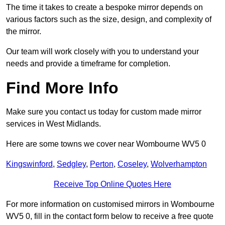
The time it takes to create a bespoke mirror depends on
various factors such as the size, design, and complexity of
the mirror.
Our team will work closely with you to understand your
needs and provide a timeframe for completion.
Find More Info
Make sure you contact us today for custom made mirror
services in West Midlands.
Here are some towns we cover near Wombourne WV5 0
Kingswinford
,
Sedgley
,
Perton
,
Coseley
,
Wolverhampton
Receive Top Online Quotes Here
For more information on customised mirrors in Wombourne
WV5 0, fill in the contact form below to receive a free quote