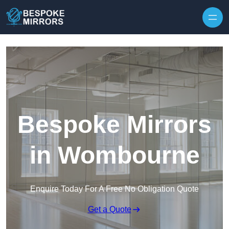
Skip to content
Bespoke Mirrors
in Wombourne
Enquire Today For A Free No Obligation Quote
Get a Quote