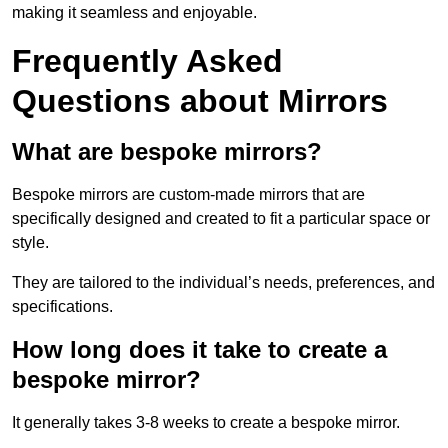
making it seamless and enjoyable.
Frequently Asked
Questions about Mirrors
What are bespoke mirrors?
Bespoke mirrors are custom-made mirrors that are
specifically designed and created to fit a particular space or
style.
They are tailored to the individual’s needs, preferences, and
specifications.
How long does it take to create a
bespoke mirror?
It generally takes 3-8 weeks to create a bespoke mirror.