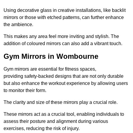
Using decorative glass in creative installations, like backlit
mirrors or those with etched patterns, can further enhance
the ambience.
This makes any area feel more inviting and stylish. The
addition of coloured mirrors can also add a vibrant touch.
Gym Mirrors in Wombourne
Gym mirrors are essential for fitness spaces,
providing safety-backed designs that are not only durable
but also enhance the workout experience by allowing users
to monitor their form.
The clarity and size of these mirrors play a crucial role.
These mirrors act as a crucial tool, enabling individuals to
assess their posture and alignment during various
exercises, reducing the risk of injury.