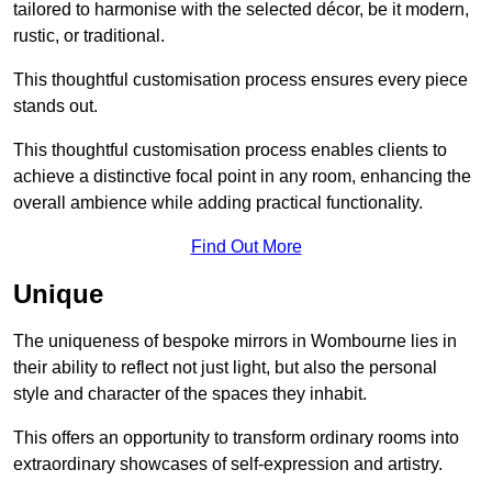
tailored to harmonise with the selected décor, be it modern,
rustic, or traditional.
This thoughtful customisation process ensures every piece
stands out.
This thoughtful customisation process enables clients to
achieve a distinctive focal point in any room, enhancing the
overall ambience while adding practical functionality.
Find Out More
Unique
The uniqueness of bespoke mirrors in Wombourne lies in
their ability to reflect not just light, but also the personal
style and character of the spaces they inhabit.
This offers an opportunity to transform ordinary rooms into
extraordinary showcases of self-expression and artistry.