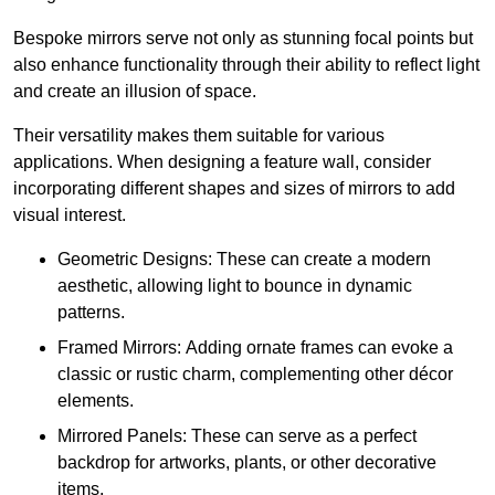
Bespoke mirrors serve not only as stunning focal points but
also enhance functionality through their ability to reflect light
and create an illusion of space.
Their versatility makes them suitable for various
applications. When designing a feature wall, consider
incorporating different shapes and sizes of mirrors to add
visual interest.
Geometric Designs: These can create a modern
aesthetic, allowing light to bounce in dynamic
patterns.
Framed Mirrors: Adding ornate frames can evoke a
classic or rustic charm, complementing other décor
elements.
Mirrored Panels: These can serve as a perfect
backdrop for artworks, plants, or other decorative
items.