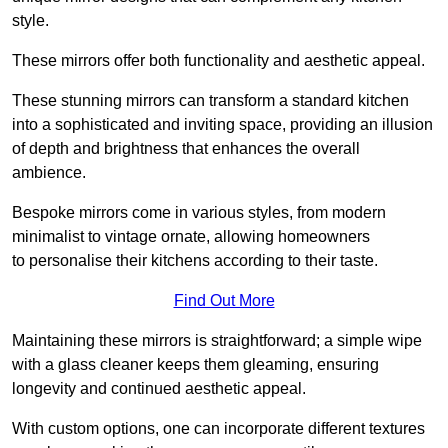
style.
These mirrors offer both functionality and aesthetic appeal.
These stunning mirrors can transform a standard kitchen
into a sophisticated and inviting space, providing an illusion
of depth and brightness that enhances the overall
ambience.
Bespoke mirrors come in various styles, from modern
minimalist to vintage ornate, allowing homeowners
to personalise their kitchens according to their taste.
Find Out More
Maintaining these mirrors is straightforward; a simple wipe
with a glass cleaner keeps them gleaming, ensuring
longevity and continued aesthetic appeal.
With custom options, one can incorporate different textures