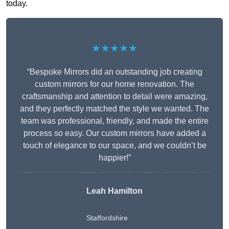
today.
★★★★★
“Bespoke Mirrors did an outstanding job creating
custom mirrors for our home renovation. The
craftsmanship and attention to detail were amazing,
and they perfectly matched the style we wanted. The
team was professional, friendly, and made the entire
process so easy. Our custom mirrors have added a
touch of elegance to our space, and we couldn’t be
happier!”
Leah Hamilton
Staffordshire