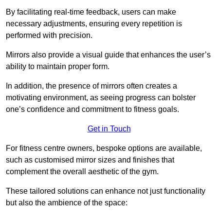
By facilitating real-time feedback, users can make
necessary adjustments, ensuring every repetition is
performed with precision.
Mirrors also provide a visual guide that enhances the user’s
ability to maintain proper form.
In addition, the presence of mirrors often creates a
motivating environment, as seeing progress can bolster
one’s confidence and commitment to fitness goals.
Get in Touch
For fitness centre owners, bespoke options are available,
such as customised mirror sizes and finishes that
complement the overall aesthetic of the gym.
These tailored solutions can enhance not just functionality
but also the ambience of the space: