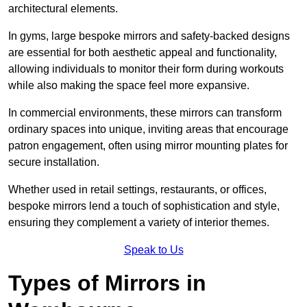
architectural elements.
In gyms, large bespoke mirrors and safety-backed designs
are essential for both aesthetic appeal and functionality,
allowing individuals to monitor their form during workouts
while also making the space feel more expansive.
In commercial environments, these mirrors can transform
ordinary spaces into unique, inviting areas that encourage
patron engagement, often using mirror mounting plates for
secure installation.
Whether used in retail settings, restaurants, or offices,
bespoke mirrors lend a touch of sophistication and style,
ensuring they complement a variety of interior themes.
Speak to Us
Types of Mirrors in