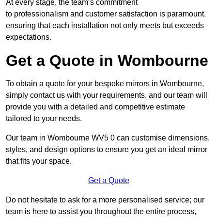
At every stage, the team’s commitment
to professionalism and customer satisfaction is paramount,
ensuring that each installation not only meets but exceeds
expectations.
Get a Quote in Wombourne
To obtain a quote for your bespoke mirrors in Wombourne,
simply contact us with your requirements, and our team will
provide you with a detailed and competitive estimate
tailored to your needs.
Our team in Wombourne WV5 0 can customise dimensions,
styles, and design options to ensure you get an ideal mirror
that fits your space.
Get a Quote
Do not hesitate to ask for a more personalised service; our
team is here to assist you throughout the entire process,