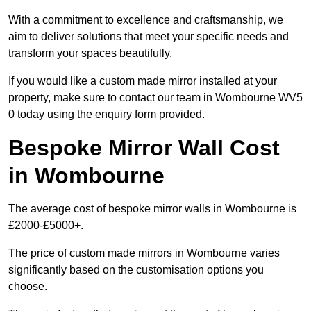
With a commitment to excellence and craftsmanship, we
aim to deliver solutions that meet your specific needs and
transform your spaces beautifully.
If you would like a custom made mirror installed at your
property, make sure to contact our team in Wombourne WV5
0 today using the enquiry form provided.
Bespoke Mirror Wall Cost
in Wombourne
The average cost of bespoke mirror walls in Wombourne is
£2000-£5000+.
The price of custom made mirrors in Wombourne varies
significantly based on the customisation options you
choose.