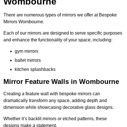
Wombourne
There are numerous types of mirrors we offer at Bespoke
Mirrors Wombourne.
Each of our mirrors are designed to serve specific purposes
and enhance the functionality of your space, including:
gym mirrors
ballet mirrors
kitchen splashbacks
Mirror Feature Walls in Wombourne
Creating a feature wall with bespoke mirrors can
dramatically transform any space, adding depth and
dimension while showcasing decorative glass designs.
Whether it’s backlit mirrors or etched patterns, these
designs make a statement.