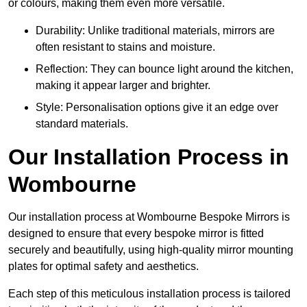
or colours, making them even more versatile.
Durability: Unlike traditional materials, mirrors are
often resistant to stains and moisture.
Reflection: They can bounce light around the kitchen,
making it appear larger and brighter.
Style: Personalisation options give it an edge over
standard materials.
Our Installation Process in
Wombourne
Our installation process at Wombourne Bespoke Mirrors is
designed to ensure that every bespoke mirror is fitted
securely and beautifully, using high-quality mirror mounting
plates for optimal safety and aesthetics.
Each step of this meticulous installation process is tailored