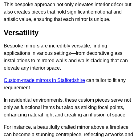
This bespoke approach not only elevates interior décor but
also creates pieces that hold significant emotional and
artistic value, ensuring that each mirror is unique.
Versatility
Bespoke mirrors are incredibly versatile, finding
applications in various settings—from decorative glass
installations to mirrored walls and walls cladding that can
elevate any interior space.
Custom-made mirrors in Staffordshire
can tailor to fit any
requirement.
In residential environments, these custom pieces serve not
only as functional items but also as striking focal points,
enhancing natural light and creating an illusion of space.
For instance, a beautifully crafted mirror above a fireplace
can become a stunning centrepiece, reflecting artworks and