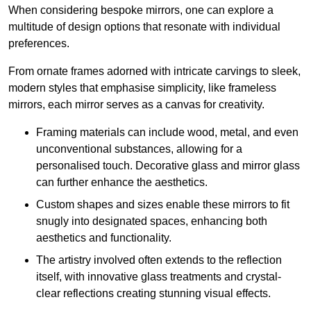
When considering bespoke mirrors, one can explore a
multitude of design options that resonate with individual
preferences.
From ornate frames adorned with intricate carvings to sleek,
modern styles that emphasise simplicity, like frameless
mirrors, each mirror serves as a canvas for creativity.
Framing materials can include wood, metal, and even
unconventional substances, allowing for a
personalised touch. Decorative glass and mirror glass
can further enhance the aesthetics.
Custom shapes and sizes enable these mirrors to fit
snugly into designated spaces, enhancing both
aesthetics and functionality.
The artistry involved often extends to the reflection
itself, with innovative glass treatments and crystal-
clear reflections creating stunning visual effects.