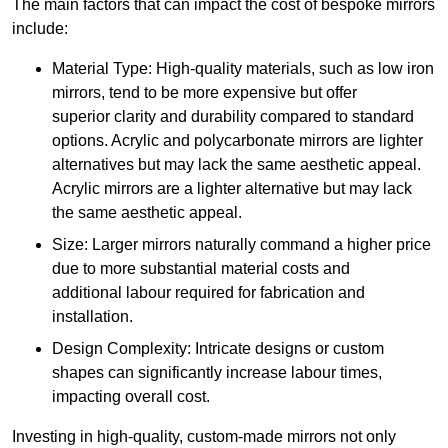
The main factors that can impact the cost of bespoke mirrors
include:
Material Type: High-quality materials, such as low iron
mirrors, tend to be more expensive but offer
superior clarity and durability compared to standard
options. Acrylic and polycarbonate mirrors are lighter
alternatives but may lack the same aesthetic appeal.
Acrylic mirrors are a lighter alternative but may lack
the same aesthetic appeal.
Size: Larger mirrors naturally command a higher price
due to more substantial material costs and
additional labour required for fabrication and
installation.
Design Complexity: Intricate designs or custom
shapes can significantly increase labour times,
impacting overall cost.
Investing in high-quality, custom-made mirrors not only