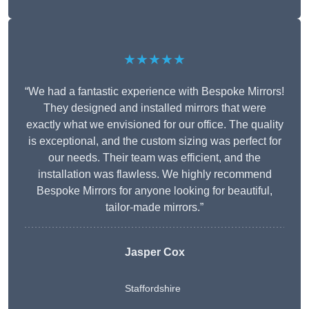
★★★★★
“We had a fantastic experience with Bespoke Mirrors!
They designed and installed mirrors that were
exactly what we envisioned for our office. The quality
is exceptional, and the custom sizing was perfect for
our needs. Their team was efficient, and the
installation was flawless. We highly recommend
Bespoke Mirrors for anyone looking for beautiful,
tailor-made mirrors.”
Jasper Cox
Staffordshire