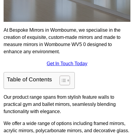
At Bespoke Mirrors in Wombourne, we specialise in the
creation of exquisite, custom-made mirrors and made to
measure mirrors in Wombourne WV5 0 designed to
enhance any environment.
Get In Touch Today
Table of Contents
Our product range spans from stylish feature walls to
practical gym and ballet mirrors, seamlessly blending
functionality with elegance.
We offer a wide range of options including framed mirrors,
acrylic mirrors, polycarbonate mirrors, and decorative glass.