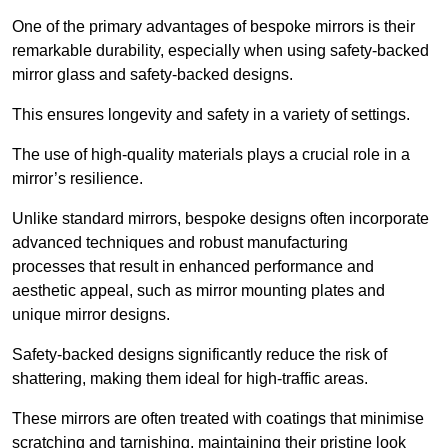
One of the primary advantages of bespoke mirrors is their
remarkable durability, especially when using safety-backed
mirror glass and safety-backed designs.
This ensures longevity and safety in a variety of settings.
The use of high-quality materials plays a crucial role in a
mirror’s resilience.
Unlike standard mirrors, bespoke designs often incorporate
advanced techniques and robust manufacturing
processes that result in enhanced performance and
aesthetic appeal, such as mirror mounting plates and
unique mirror designs.
Safety-backed designs significantly reduce the risk of
shattering, making them ideal for high-traffic areas.
These mirrors are often treated with coatings that minimise
scratching and tarnishing, maintaining their pristine look