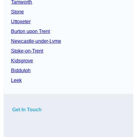
Tamworth
Stone
Uttoxeter
Burton upon Trent
Newcastle-under-Lyme
Stoke-on-Trent
Kidsgrove
Biddulph
Leek
Get In Touch