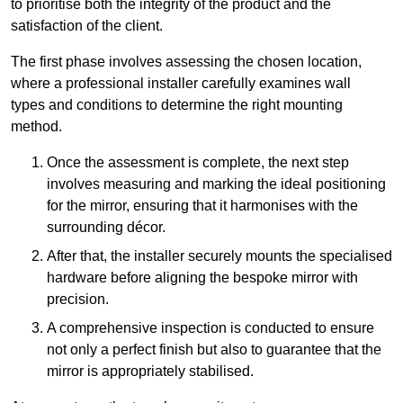
to prioritise both the integrity of the product and the
satisfaction of the client.
The first phase involves assessing the chosen location,
where a professional installer carefully examines wall
types and conditions to determine the right mounting
method.
Once the assessment is complete, the next step
involves measuring and marking the ideal positioning
for the mirror, ensuring that it harmonises with the
surrounding décor.
After that, the installer securely mounts the specialised
hardware before aligning the bespoke mirror with
precision.
A comprehensive inspection is conducted to ensure
not only a perfect finish but also to guarantee that the
mirror is appropriately stabilised.