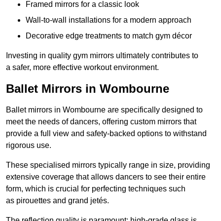
Framed mirrors for a classic look
Wall-to-wall installations for a modern approach
Decorative edge treatments to match gym décor
Investing in quality gym mirrors ultimately contributes to
a safer, more effective workout environment.
Ballet Mirrors in Wombourne
Ballet mirrors in Wombourne are specifically designed to
meet the needs of dancers, offering custom mirrors that
provide a full view and safety-backed options to withstand
rigorous use.
These specialised mirrors typically range in size, providing
extensive coverage that allows dancers to see their entire
form, which is crucial for perfecting techniques such
as pirouettes and grand jetés.
The reflection quality is paramount; high-grade glass is