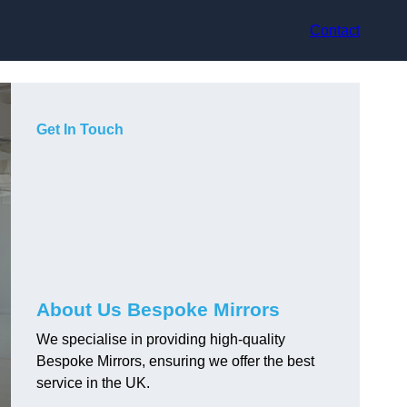
Contact
Get In Touch
About Us Bespoke Mirrors
We specialise in providing high-quality
Bespoke Mirrors, ensuring we offer the best
service in the UK.