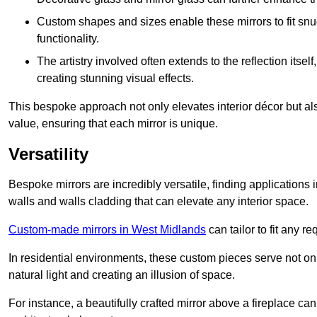
Custom shapes and sizes enable these mirrors to fit sn
functionality.
The artistry involved often extends to the reflection itsel
creating stunning visual effects.
This bespoke approach not only elevates interior décor but also
value, ensuring that each mirror is unique.
Versatility
Bespoke mirrors are incredibly versatile, finding applications 
walls and walls cladding that can elevate any interior space.
Custom-made mirrors in West Midlands
can tailor to fit any r
In residential environments, these custom pieces serve not onl
natural light and creating an illusion of space.
For instance, a beautifully crafted mirror above a fireplace c