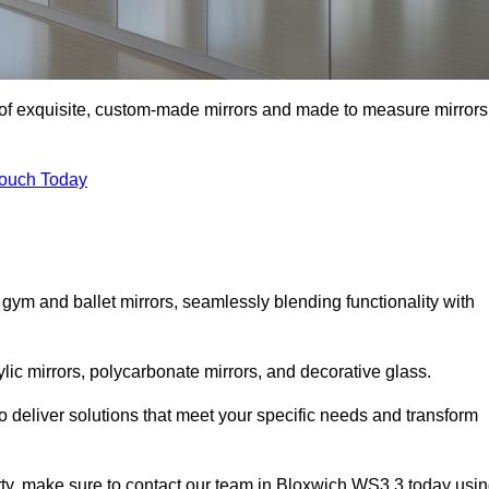
n of exquisite, custom-made mirrors and made to measure mirrors
Touch Today
 gym and ballet mirrors, seamlessly blending functionality with
ylic mirrors, polycarbonate mirrors, and decorative glass.
 deliver solutions that meet your specific needs and transform
erty, make sure to contact our team in Bloxwich WS3 3 today usi