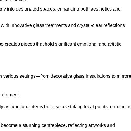
ugly into designated spaces, enhancing both aesthetics and
f, with innovative glass treatments and crystal-clear reflections
 creates pieces that hold significant emotional and artistic
in various settings—from decorative glass installations to mirror
equirement.
y as functional items but also as striking focal points, enhancin
an become a stunning centrepiece, reflecting artworks and