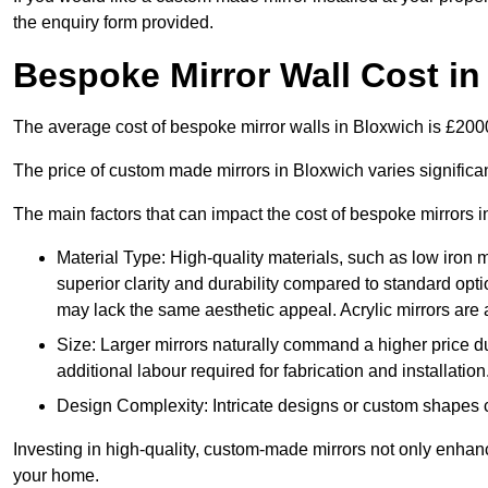
the enquiry form provided.
Bespoke Mirror Wall Cost in
The average cost of bespoke mirror walls in Bloxwich is £20
The price of custom made mirrors in Bloxwich varies signific
The main factors that can impact the cost of bespoke mirrors i
Material Type: High-quality materials, such as low iron m
superior clarity and durability compared to standard opti
may lack the same aesthetic appeal. Acrylic mirrors are 
Size: Larger mirrors naturally command a higher price d
additional labour required for fabrication and installation
Design Complexity: Intricate designs or custom shapes ca
Investing in high-quality, custom-made mirrors not only enhanc
your home.