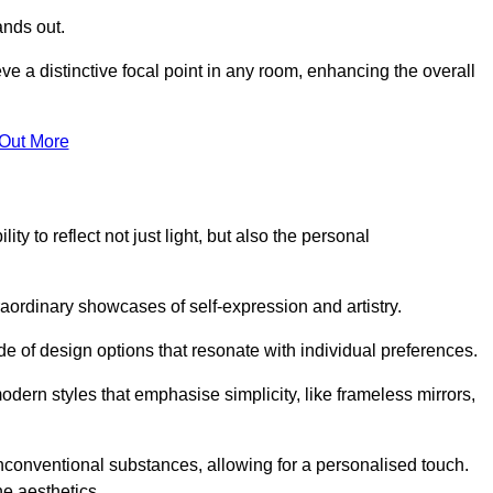
ands out.
ve a distinctive focal point in any room, enhancing the overall
 Out More
ty to reflect not just light, but also the personal
raordinary showcases of self-expression and artistry.
 of design options that resonate with individual preferences.
odern styles that emphasise simplicity, like frameless mirrors,
conventional substances, allowing for a personalised touch.
he aesthetics.