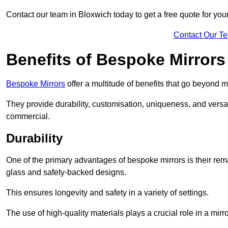
Contact our team in Bloxwich today to get a free quote for yo
Contact Our T
Benefits of Bespoke Mirrors
Bespoke Mirrors
offer a multitude of benefits that go beyond m
They provide durability, customisation, uniqueness, and versat
commercial.
Durability
One of the primary advantages of bespoke mirrors is their rem
glass and safety-backed designs.
This ensures longevity and safety in a variety of settings.
The use of high-quality materials plays a crucial role in a mirro