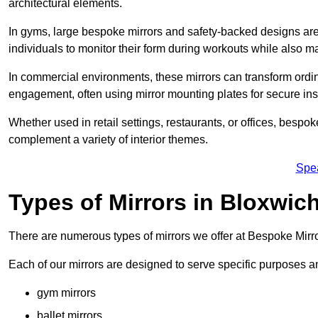
architectural elements.
In gyms, large bespoke mirrors and safety-backed designs are e
individuals to monitor their form during workouts while also 
In commercial environments, these mirrors can transform ordin
engagement, often using mirror mounting plates for secure inst
Whether used in retail settings, restaurants, or offices, bespok
complement a variety of interior themes.
Spe
Types of Mirrors in Bloxwic
There are numerous types of mirrors we offer at Bespoke Mirr
Each of our mirrors are designed to serve specific purposes an
gym mirrors
ballet mirrors