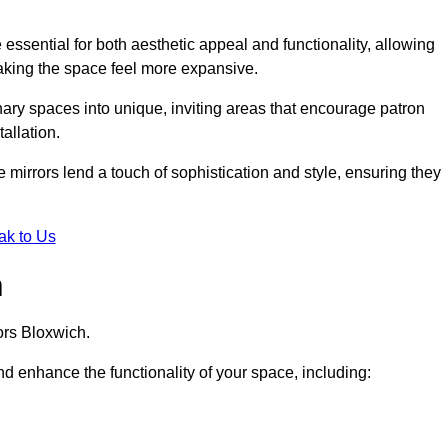
ssential for both aesthetic appeal and functionality, allowing
making the space feel more expansive.
ary spaces into unique, inviting areas that encourage patron
allation.
e mirrors lend a touch of sophistication and style, ensuring they
ak to Us
h
ors Bloxwich.
d enhance the functionality of your space, including: