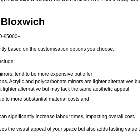
 Bloxwich
00-£5000+.
antly based on the customisation options you choose.
nclude:
irrors, tend to be more expensive but offer
ons. Acrylic and polycarbonate mirrors are lighter alternatives bu
a lighter alternative but may lack the same aesthetic appeal.
ue to more substantial material costs and
.
n significantly increase labour times, impacting overall cost.
es the visual appeal of your space but also adds lasting value 