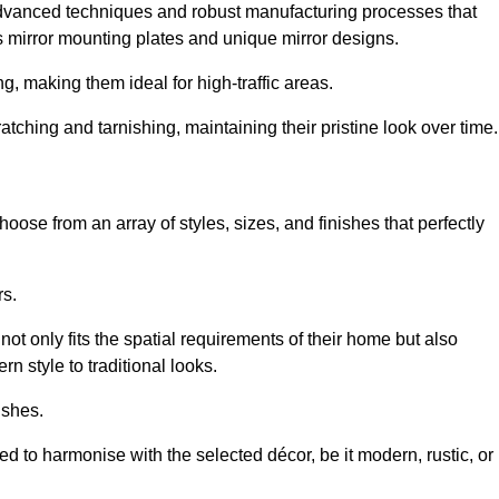
advanced techniques and robust manufacturing processes that
 mirror mounting plates and unique mirror designs.
g, making them ideal for high-traffic areas.
atching and tarnishing, maintaining their pristine look over time.
oose from an array of styles, sizes, and finishes that perfectly
rs.
at not only fits the spatial requirements of their home but also
n style to traditional looks.
ishes.
ed to harmonise with the selected décor, be it modern, rustic, or