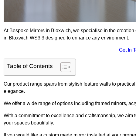
At Bespoke Mirrors in Bloxwich, we specialise in the creatio
in Bloxwich WS3 3 designed to enhance any environment.
Get In 
Table of Contents
Our product range spans from stylish feature walls to practical
elegance.
We offer a wide range of options including framed mirrors, acr
With a commitment to excellence and craftsmanship, we aim to
your spaces beautifully.
If you would like a custom made mirror installed at your prop