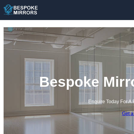
Bespoke Mirro
Enquire Today For A 
Get a