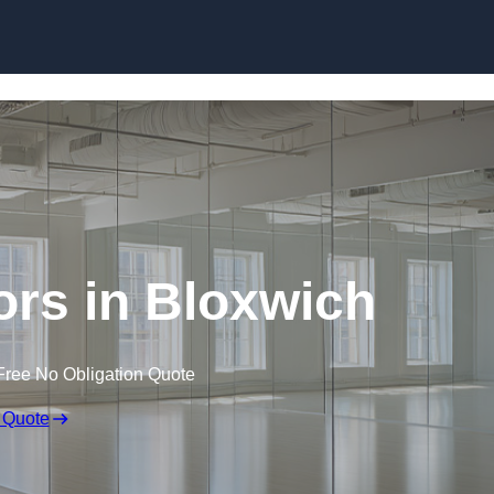
Skip to content
rs in Bloxwich
Free No Obligation Quote
 Quote