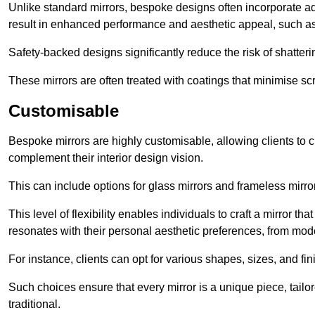
Unlike standard mirrors, bespoke designs often incorporate 
result in enhanced performance and aesthetic appeal, such as
Safety-backed designs significantly reduce the risk of shatterin
These mirrors are often treated with coatings that minimise scr
Customisable
Bespoke mirrors are highly customisable, allowing clients to ch
complement their interior design vision.
This can include options for glass mirrors and frameless mirro
This level of flexibility enables individuals to craft a mirror th
resonates with their personal aesthetic preferences, from moder
For instance, clients can opt for various shapes, sizes, and fin
Such choices ensure that every mirror is a unique piece, tailor
traditional.