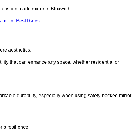
ur custom made mirror in Bloxwich.
eam For Best Rates
ere aesthetics.
ility that can enhance any space, whether residential or
arkable durability, especially when using safety-backed mirror
r’s resilience.