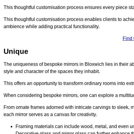
This thoughtful customisation process ensures every piece st
This thoughtful customisation process enables clients to achie
ambience while adding practical functionality.
Find
Unique
The uniqueness of bespoke mirrors in Bloxwich lies in their abili
style and character of the spaces they inhabit.
This offers an opportunity to transform ordinary rooms into ext
When considering bespoke mirrors, one can explore a multitude
From ornate frames adorned with intricate carvings to sleek, m
each mirror serves as a canvas for creativity.
Framing materials can include wood, metal, and even un
Decorative glass and mirror glass can further enhance t