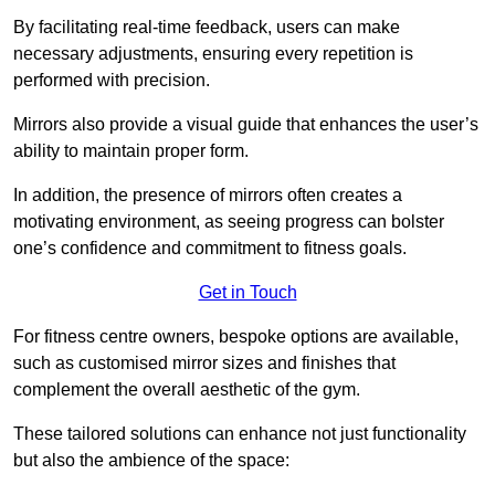
By facilitating real-time feedback, users can make
necessary adjustments, ensuring every repetition is
performed with precision.
Mirrors also provide a visual guide that enhances the user’s
ability to maintain proper form.
In addition, the presence of mirrors often creates a
motivating environment, as seeing progress can bolster
one’s confidence and commitment to fitness goals.
Get in Touch
For fitness centre owners, bespoke options are available,
such as customised mirror sizes and finishes that
complement the overall aesthetic of the gym.
These tailored solutions can enhance not just functionality
but also the ambience of the space: