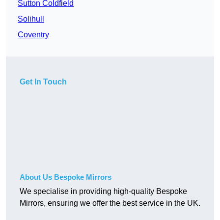
Sutton Coldfield
Solihull
Coventry
Get In Touch
About Us Bespoke Mirrors
We specialise in providing high-quality Bespoke
Mirrors, ensuring we offer the best service in the UK.