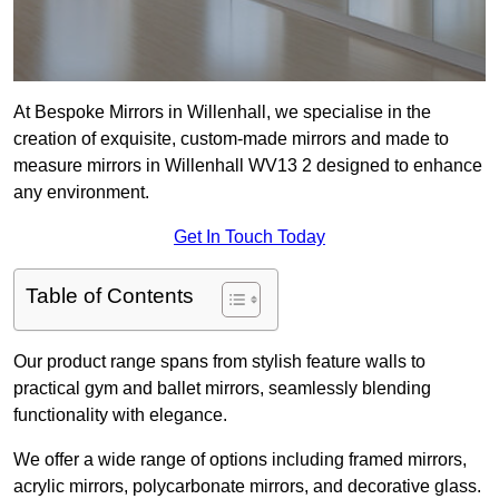
At Bespoke Mirrors in Willenhall, we specialise in the
creation of exquisite, custom-made mirrors and made to
measure mirrors in Willenhall WV13 2 designed to enhance
any environment.
Get In Touch Today
Table of Contents
Our product range spans from stylish feature walls to
practical gym and ballet mirrors, seamlessly blending
functionality with elegance.
We offer a wide range of options including framed mirrors,
acrylic mirrors, polycarbonate mirrors, and decorative glass.