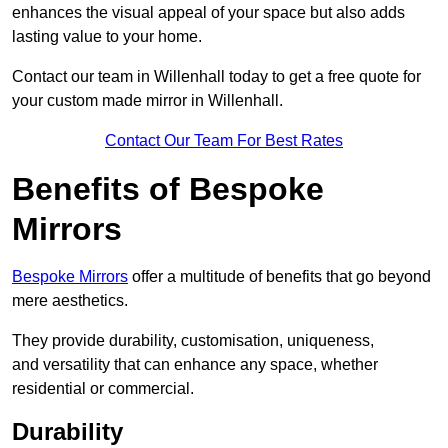
enhances the visual appeal of your space but also adds
lasting value to your home.
Contact our team in Willenhall today to get a free quote for
your custom made mirror in Willenhall.
Contact Our Team For Best Rates
Benefits of Bespoke
Mirrors
Bespoke Mirrors
offer a multitude of benefits that go beyond
mere aesthetics.
They provide durability, customisation, uniqueness,
and versatility that can enhance any space, whether
residential or commercial.
Durability