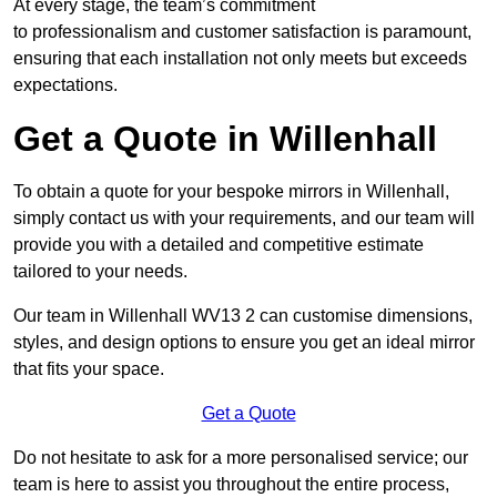
At every stage, the team’s commitment
to professionalism and customer satisfaction is paramount,
ensuring that each installation not only meets but exceeds
expectations.
Get a Quote in Willenhall
To obtain a quote for your bespoke mirrors in Willenhall,
simply contact us with your requirements, and our team will
provide you with a detailed and competitive estimate
tailored to your needs.
Our team in Willenhall WV13 2 can customise dimensions,
styles, and design options to ensure you get an ideal mirror
that fits your space.
Get a Quote
Do not hesitate to ask for a more personalised service; our
team is here to assist you throughout the entire process,