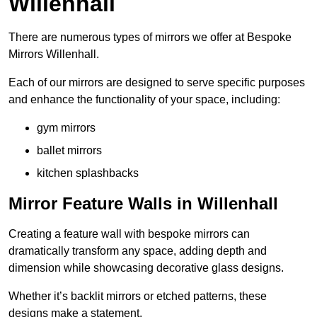
Willenhall
There are numerous types of mirrors we offer at Bespoke
Mirrors Willenhall.
Each of our mirrors are designed to serve specific purposes
and enhance the functionality of your space, including:
gym mirrors
ballet mirrors
kitchen splashbacks
Mirror Feature Walls in Willenhall
Creating a feature wall with bespoke mirrors can
dramatically transform any space, adding depth and
dimension while showcasing decorative glass designs.
Whether it’s backlit mirrors or etched patterns, these
designs make a statement.