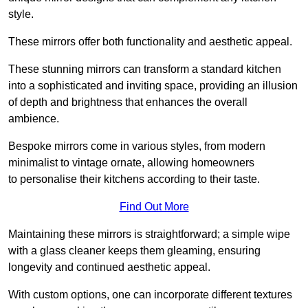
style.
These mirrors offer both functionality and aesthetic appeal.
These stunning mirrors can transform a standard kitchen
into a sophisticated and inviting space, providing an illusion
of depth and brightness that enhances the overall
ambience.
Bespoke mirrors come in various styles, from modern
minimalist to vintage ornate, allowing homeowners
to personalise their kitchens according to their taste.
Find Out More
Maintaining these mirrors is straightforward; a simple wipe
with a glass cleaner keeps them gleaming, ensuring
longevity and continued aesthetic appeal.
With custom options, one can incorporate different textures