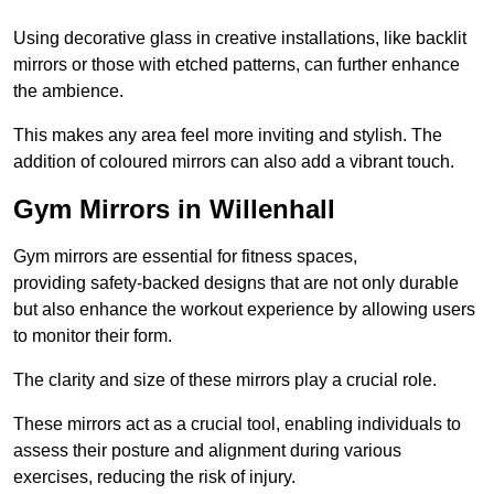
Using decorative glass in creative installations, like backlit
mirrors or those with etched patterns, can further enhance
the ambience.
This makes any area feel more inviting and stylish. The
addition of coloured mirrors can also add a vibrant touch.
Gym Mirrors in Willenhall
Gym mirrors are essential for fitness spaces,
providing safety-backed designs that are not only durable
but also enhance the workout experience by allowing users
to monitor their form.
The clarity and size of these mirrors play a crucial role.
These mirrors act as a crucial tool, enabling individuals to
assess their posture and alignment during various
exercises, reducing the risk of injury.