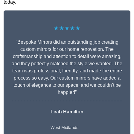
today.
★★★★★
“Bespoke Mirrors did an outstanding job creating
custom mirrors for our home renovation. The
craftsmanship and attention to detail were amazing,
and they perfectly matched the style we wanted. The
team was professional, friendly, and made the entire
process so easy. Our custom mirrors have added a
touch of elegance to our space, and we couldn’t be
happier!”
Leah Hamilton
West Midlands