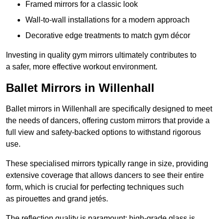
Framed mirrors for a classic look
Wall-to-wall installations for a modern approach
Decorative edge treatments to match gym décor
Investing in quality gym mirrors ultimately contributes to
a safer, more effective workout environment.
Ballet Mirrors in Willenhall
Ballet mirrors in Willenhall are specifically designed to meet
the needs of dancers, offering custom mirrors that provide a
full view and safety-backed options to withstand rigorous
use.
These specialised mirrors typically range in size, providing
extensive coverage that allows dancers to see their entire
form, which is crucial for perfecting techniques such
as pirouettes and grand jetés.
The reflection quality is paramount; high-grade glass is