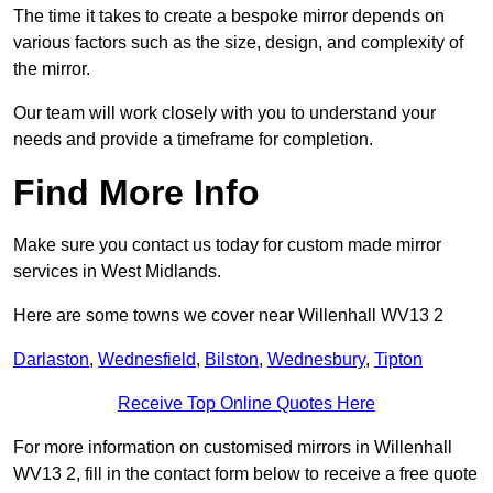
The time it takes to create a bespoke mirror depends on
various factors such as the size, design, and complexity of
the mirror.
Our team will work closely with you to understand your
needs and provide a timeframe for completion.
Find More Info
Make sure you contact us today for custom made mirror
services in West Midlands.
Here are some towns we cover near Willenhall WV13 2
Darlaston
,
Wednesfield
,
Bilston
,
Wednesbury
,
Tipton
Receive Top Online Quotes Here
For more information on customised mirrors in Willenhall
WV13 2, fill in the contact form below to receive a free quote