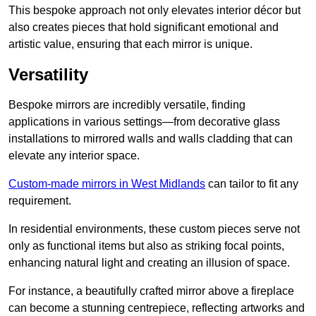
This bespoke approach not only elevates interior décor but
also creates pieces that hold significant emotional and
artistic value, ensuring that each mirror is unique.
Versatility
Bespoke mirrors are incredibly versatile, finding
applications in various settings—from decorative glass
installations to mirrored walls and walls cladding that can
elevate any interior space.
Custom-made mirrors in West Midlands
can tailor to fit any
requirement.
In residential environments, these custom pieces serve not
only as functional items but also as striking focal points,
enhancing natural light and creating an illusion of space.
For instance, a beautifully crafted mirror above a fireplace
can become a stunning centrepiece, reflecting artworks and