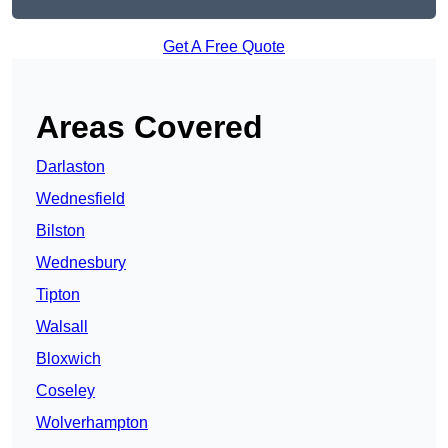
Get A Free Quote
Areas Covered
Darlaston
Wednesfield
Bilston
Wednesbury
Tipton
Walsall
Bloxwich
Coseley
Wolverhampton