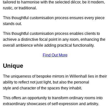
tailored to harmonise with the selected décor, be it modern,
rustic, or traditional.
This thoughtful customisation process ensures every piece
stands out.
This thoughtful customisation process enables clients to
achieve a distinctive focal point in any room, enhancing the
overall ambience while adding practical functionality.
Find Out More
Unique
The uniqueness of bespoke mirrors in Willenhall lies in their
ability to reflect not just light, but also the personal
style and character of the spaces they inhabit.
This offers an opportunity to transform ordinary rooms into
extraordinary showcases of self-expression and artistry.