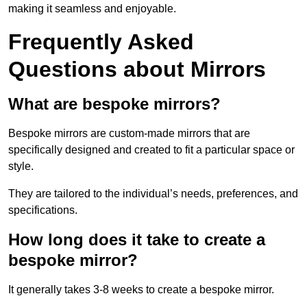
making it seamless and enjoyable.
Frequently Asked
Questions about Mirrors
What are bespoke mirrors?
Bespoke mirrors are custom-made mirrors that are
specifically designed and created to fit a particular space or
style.
They are tailored to the individual’s needs, preferences, and
specifications.
How long does it take to create a
bespoke mirror?
It generally takes 3-8 weeks to create a bespoke mirror.