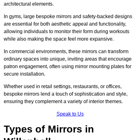
architectural elements.
In gyms, large bespoke mirrors and safety-backed designs
are essential for both aesthetic appeal and functionality,
allowing individuals to monitor their form during workouts
while also making the space feel more expansive.
In commercial environments, these mirrors can transform
ordinary spaces into unique, inviting areas that encourage
patron engagement, often using mirror mounting plates for
secure installation.
Whether used in retail settings, restaurants, or offices,
bespoke mirrors lend a touch of sophistication and style,
ensuring they complement a variety of interior themes.
Speak to Us
Types of Mirrors in