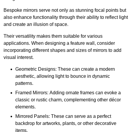
Bespoke mirrors serve not only as stunning focal points but
also enhance functionality through their ability to reflect light
and create an illusion of space.
Their versatility makes them suitable for various
applications. When designing a feature wall, consider
incorporating different shapes and sizes of mirrors to add
visual interest.
Geometric Designs: These can create a modern
aesthetic, allowing light to bounce in dynamic
patterns.
Framed Mirrors: Adding ornate frames can evoke a
classic or rustic charm, complementing other décor
elements.
Mirrored Panels: These can serve as a perfect
backdrop for artworks, plants, or other decorative
items.