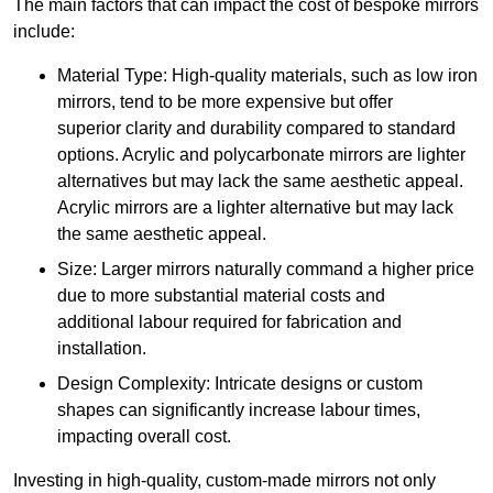
The main factors that can impact the cost of bespoke mirrors
include:
Material Type: High-quality materials, such as low iron
mirrors, tend to be more expensive but offer
superior clarity and durability compared to standard
options. Acrylic and polycarbonate mirrors are lighter
alternatives but may lack the same aesthetic appeal.
Acrylic mirrors are a lighter alternative but may lack
the same aesthetic appeal.
Size: Larger mirrors naturally command a higher price
due to more substantial material costs and
additional labour required for fabrication and
installation.
Design Complexity: Intricate designs or custom
shapes can significantly increase labour times,
impacting overall cost.
Investing in high-quality, custom-made mirrors not only