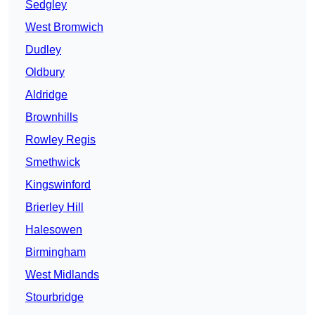
Sedgley
West Bromwich
Dudley
Oldbury
Aldridge
Brownhills
Rowley Regis
Smethwick
Kingswinford
Brierley Hill
Halesowen
Birmingham
West Midlands
Stourbridge