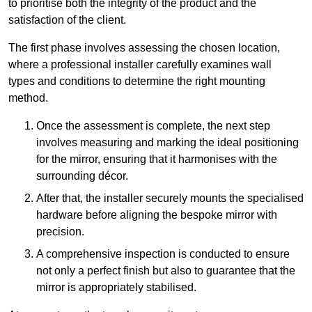
to prioritise both the integrity of the product and the
satisfaction of the client.
The first phase involves assessing the chosen location,
where a professional installer carefully examines wall
types and conditions to determine the right mounting
method.
Once the assessment is complete, the next step
involves measuring and marking the ideal positioning
for the mirror, ensuring that it harmonises with the
surrounding décor.
After that, the installer securely mounts the specialised
hardware before aligning the bespoke mirror with
precision.
A comprehensive inspection is conducted to ensure
not only a perfect finish but also to guarantee that the
mirror is appropriately stabilised.