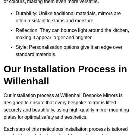
or colours, making them even more versatile.
Durability: Unlike traditional materials, mirrors are
often resistant to stains and moisture.
Reflection: They can bounce light around the kitchen,
making it appear larger and brighter.
Style: Personalisation options give it an edge over
standard materials.
Our Installation Process in
Willenhall
Our installation process at Willenhall Bespoke Mirrors is
designed to ensure that every bespoke mirror is fitted
securely and beautifully, using high-quality mirror mounting
plates for optimal safety and aesthetics.
Each step of this meticulous installation process is tailored