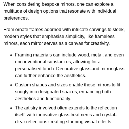
When considering bespoke mirrors, one can explore a
multitude of design options that resonate with individual
preferences.
From ornate frames adorned with intricate carvings to sleek,
modern styles that emphasise simplicity, like frameless
mirrors, each mirror serves as a canvas for creativity.
Framing materials can include wood, metal, and even
unconventional substances, allowing for a
personalised touch. Decorative glass and mirror glass
can further enhance the aesthetics.
Custom shapes and sizes enable these mirrors to fit
snugly into designated spaces, enhancing both
aesthetics and functionality.
The artistry involved often extends to the reflection
itself, with innovative glass treatments and crystal-
clear reflections creating stunning visual effects.