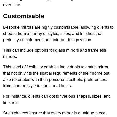
over time.
Customisable
Bespoke mirrors are highly customisable, allowing clients to
choose from an array of styles, sizes, and finishes that
perfectly complement their interior design vision.
This can include options for glass mirrors and frameless
mirrors.
This level of flexibility enables individuals to craft a mirror
that not only fits the spatial requirements of their home but
also resonates with their personal aesthetic preferences,
from modern style to traditional looks.
For instance, clients can opt for various shapes, sizes, and
finishes.
Such choices ensure that every mirror is a unique piece,