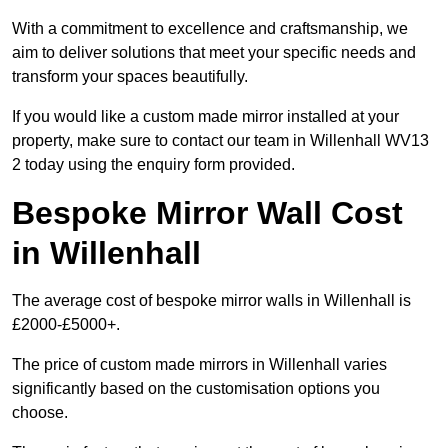
With a commitment to excellence and craftsmanship, we
aim to deliver solutions that meet your specific needs and
transform your spaces beautifully.
If you would like a custom made mirror installed at your
property, make sure to contact our team in Willenhall WV13
2 today using the enquiry form provided.
Bespoke Mirror Wall Cost
in Willenhall
The average cost of bespoke mirror walls in Willenhall is
£2000-£5000+.
The price of custom made mirrors in Willenhall varies
significantly based on the customisation options you
choose.