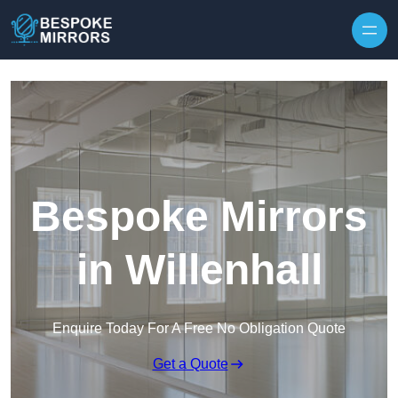
Skip to content
Bespoke Mirrors
in Willenhall
Enquire Today For A Free No Obligation Quote
Get a Quote