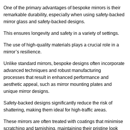
One of the primary advantages of bespoke mirrors is their
remarkable durability, especially when using safety-backed
mirror glass and safety-backed designs.
This ensures longevity and safety in a variety of settings.
The use of high-quality materials plays a crucial role in a
mirror’s resilience.
Unlike standard mirrors, bespoke designs often incorporate
advanced techniques and robust manufacturing
processes that result in enhanced performance and
aesthetic appeal, such as mirror mounting plates and
unique mirror designs.
Safety-backed designs significantly reduce the risk of
shattering, making them ideal for high-traffic areas.
These mirrors are often treated with coatings that minimise
scratching and tarnishing, maintaining their pristine look