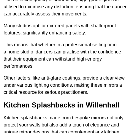
utilised to minimise any distortion, ensuring that the dancer
can accurately assess their movements.
Many studios opt for mirrored panels with shatterproof
features, significantly enhancing safety.
This means that whether in a professional setting or in
a home studio, dancers can practise with the confidence
that their equipment can withstand high-energy
performances.
Other factors, like anti-glare coatings, provide a clear view
under various lighting conditions, making these mirrors a
critical resource for serious practitioners.
Kitchen Splashbacks in Willenhall
Kitchen splashbacks made from bespoke mirrors not only
protect your walls but also add a touch of elegance and
unique mirror designs that can complement any kitchen