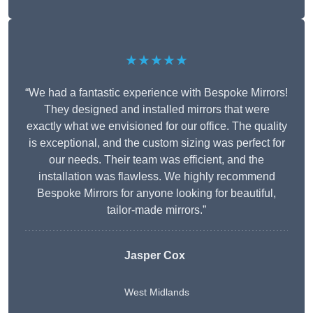
★★★★★
“We had a fantastic experience with Bespoke Mirrors!
They designed and installed mirrors that were
exactly what we envisioned for our office. The quality
is exceptional, and the custom sizing was perfect for
our needs. Their team was efficient, and the
installation was flawless. We highly recommend
Bespoke Mirrors for anyone looking for beautiful,
tailor-made mirrors.”
Jasper Cox
West Midlands