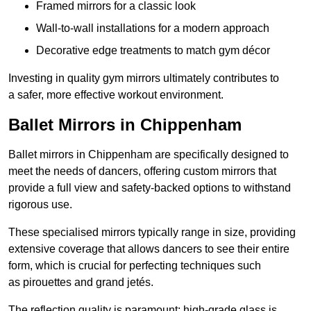
Framed mirrors for a classic look
Wall-to-wall installations for a modern approach
Decorative edge treatments to match gym décor
Investing in quality gym mirrors ultimately contributes to
a safer, more effective workout environment.
Ballet Mirrors in Chippenham
Ballet mirrors in Chippenham are specifically designed to
meet the needs of dancers, offering custom mirrors that
provide a full view and safety-backed options to withstand
rigorous use.
These specialised mirrors typically range in size, providing
extensive coverage that allows dancers to see their entire
form, which is crucial for perfecting techniques such
as pirouettes and grand jetés.
The reflection quality is paramount; high-grade glass is