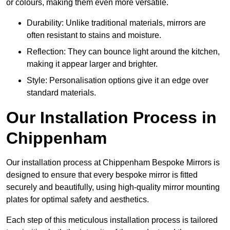
or colours, making them even more versatile.
Durability: Unlike traditional materials, mirrors are
often resistant to stains and moisture.
Reflection: They can bounce light around the kitchen,
making it appear larger and brighter.
Style: Personalisation options give it an edge over
standard materials.
Our Installation Process in
Chippenham
Our installation process at Chippenham Bespoke Mirrors is
designed to ensure that every bespoke mirror is fitted
securely and beautifully, using high-quality mirror mounting
plates for optimal safety and aesthetics.
Each step of this meticulous installation process is tailored