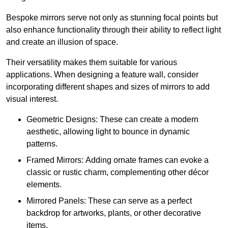
Bespoke mirrors serve not only as stunning focal points but
also enhance functionality through their ability to reflect light
and create an illusion of space.
Their versatility makes them suitable for various
applications. When designing a feature wall, consider
incorporating different shapes and sizes of mirrors to add
visual interest.
Geometric Designs: These can create a modern
aesthetic, allowing light to bounce in dynamic
patterns.
Framed Mirrors: Adding ornate frames can evoke a
classic or rustic charm, complementing other décor
elements.
Mirrored Panels: These can serve as a perfect
backdrop for artworks, plants, or other decorative
items.