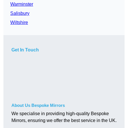
Warminster
Salisbury
Wiltshire
Get In Touch
About Us Bespoke Mirrors
We specialise in providing high-quality Bespoke
Mirrors, ensuring we offer the best service in the UK.