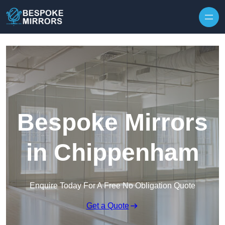
Skip to content
Bespoke Mirrors
in Chippenham
Enquire Today For A Free No Obligation Quote
Get a Quote