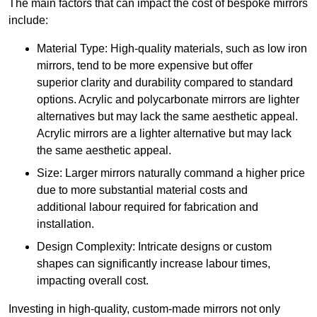
The main factors that can impact the cost of bespoke mirrors
include:
Material Type: High-quality materials, such as low iron
mirrors, tend to be more expensive but offer
superior clarity and durability compared to standard
options. Acrylic and polycarbonate mirrors are lighter
alternatives but may lack the same aesthetic appeal.
Acrylic mirrors are a lighter alternative but may lack
the same aesthetic appeal.
Size: Larger mirrors naturally command a higher price
due to more substantial material costs and
additional labour required for fabrication and
installation.
Design Complexity: Intricate designs or custom
shapes can significantly increase labour times,
impacting overall cost.
Investing in high-quality, custom-made mirrors not only