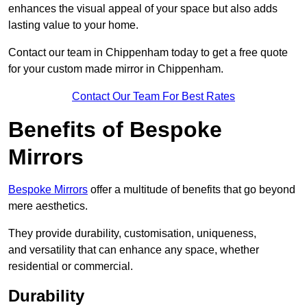
enhances the visual appeal of your space but also adds
lasting value to your home.
Contact our team in Chippenham today to get a free quote
for your custom made mirror in Chippenham.
Contact Our Team For Best Rates
Benefits of Bespoke
Mirrors
Bespoke Mirrors
offer a multitude of benefits that go beyond
mere aesthetics.
They provide durability, customisation, uniqueness,
and versatility that can enhance any space, whether
residential or commercial.
Durability