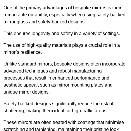
One of the primary advantages of bespoke mirrors is their
remarkable durability, especially when using safety-backed
mirror glass and safety-backed designs.
This ensures longevity and safety in a variety of settings.
The use of high-quality materials plays a crucial role in a
mirror’s resilience.
Unlike standard mirrors, bespoke designs often incorporate
advanced techniques and robust manufacturing
processes that result in enhanced performance and
aesthetic appeal, such as mirror mounting plates and
unique mirror designs.
Safety-backed designs significantly reduce the risk of
shattering, making them ideal for high-traffic areas.
These mirrors are often treated with coatings that minimise
scratching and tarnishing, maintaining their pristine look