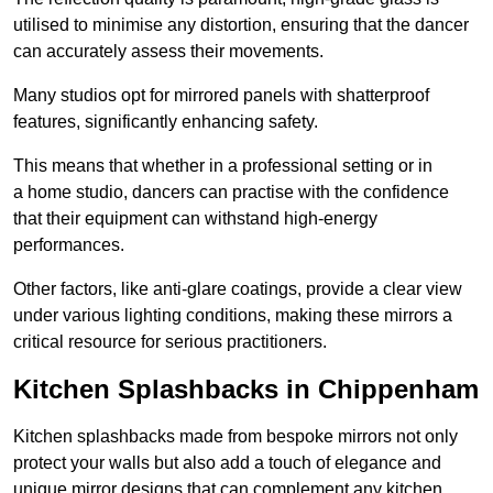
utilised to minimise any distortion, ensuring that the dancer
can accurately assess their movements.
Many studios opt for mirrored panels with shatterproof
features, significantly enhancing safety.
This means that whether in a professional setting or in
a home studio, dancers can practise with the confidence
that their equipment can withstand high-energy
performances.
Other factors, like anti-glare coatings, provide a clear view
under various lighting conditions, making these mirrors a
critical resource for serious practitioners.
Kitchen Splashbacks in Chippenham
Kitchen splashbacks made from bespoke mirrors not only
protect your walls but also add a touch of elegance and
unique mirror designs that can complement any kitchen