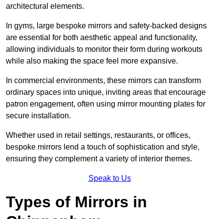
architectural elements.
In gyms, large bespoke mirrors and safety-backed designs
are essential for both aesthetic appeal and functionality,
allowing individuals to monitor their form during workouts
while also making the space feel more expansive.
In commercial environments, these mirrors can transform
ordinary spaces into unique, inviting areas that encourage
patron engagement, often using mirror mounting plates for
secure installation.
Whether used in retail settings, restaurants, or offices,
bespoke mirrors lend a touch of sophistication and style,
ensuring they complement a variety of interior themes.
Speak to Us
Types of Mirrors in