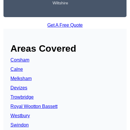
Wiltshire
Get A Free Quote
Areas Covered
Corsham
Calne
Melksham
Devizes
Trowbridge
Royal Wootton Bassett
Westbury
Swindon