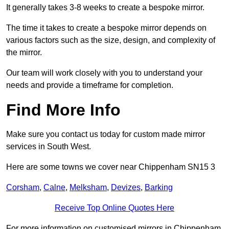
It generally takes 3-8 weeks to create a bespoke mirror.
The time it takes to create a bespoke mirror depends on
various factors such as the size, design, and complexity of
the mirror.
Our team will work closely with you to understand your
needs and provide a timeframe for completion.
Find More Info
Make sure you contact us today for custom made mirror
services in South West.
Here are some towns we cover near Chippenham SN15 3
Corsham
,
Calne
,
Melksham
,
Devizes
,
Barking
Receive Top Online Quotes Here
For more information on customised mirrors in Chippenham