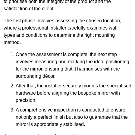
to prioritise both the integrity of the product and the
satisfaction of the client.
The first phase involves assessing the chosen location,
where a professional installer carefully examines wall
types and conditions to determine the right mounting
method.
Once the assessment is complete, the next step
involves measuring and marking the ideal positioning
for the mirror, ensuring that it harmonises with the
surrounding décor.
After that, the installer securely mounts the specialised
hardware before aligning the bespoke mirror with
precision.
A comprehensive inspection is conducted to ensure
not only a perfect finish but also to guarantee that the
mirror is appropriately stabilised.