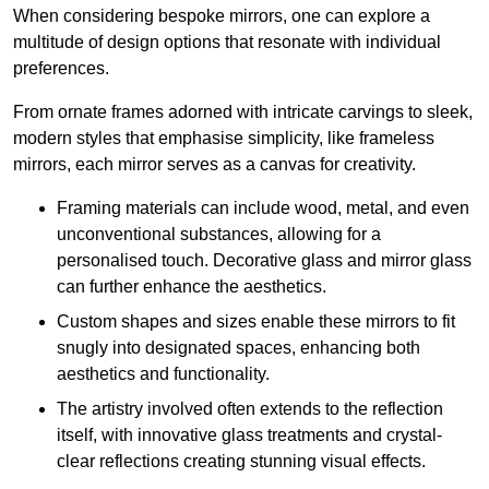
When considering bespoke mirrors, one can explore a
multitude of design options that resonate with individual
preferences.
From ornate frames adorned with intricate carvings to sleek,
modern styles that emphasise simplicity, like frameless
mirrors, each mirror serves as a canvas for creativity.
Framing materials can include wood, metal, and even
unconventional substances, allowing for a
personalised touch. Decorative glass and mirror glass
can further enhance the aesthetics.
Custom shapes and sizes enable these mirrors to fit
snugly into designated spaces, enhancing both
aesthetics and functionality.
The artistry involved often extends to the reflection
itself, with innovative glass treatments and crystal-
clear reflections creating stunning visual effects.