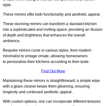
style.
These mirrors offer both functionality and aesthetic appeal.
These stunning mirrors can transform a standard kitchen
into a sophisticated and inviting space, providing an illusion
of depth and brightness that enhances the overall
ambience.
Bespoke mirrors come in various styles, from modern
minimalist to vintage ornate, allowing homeowners
to personalise their kitchens according to their taste.
Find Out More
Maintaining these mirrors is straightforward; a simple wipe
with a glass cleaner keeps them gleaming, ensuring
longevity and continued aesthetic appeal.
With custom options, one can incorporate different textures