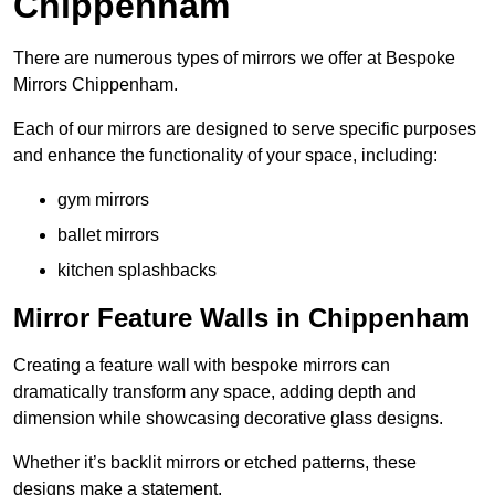
Chippenham
There are numerous types of mirrors we offer at Bespoke
Mirrors Chippenham.
Each of our mirrors are designed to serve specific purposes
and enhance the functionality of your space, including:
gym mirrors
ballet mirrors
kitchen splashbacks
Mirror Feature Walls in Chippenham
Creating a feature wall with bespoke mirrors can
dramatically transform any space, adding depth and
dimension while showcasing decorative glass designs.
Whether it’s backlit mirrors or etched patterns, these
designs make a statement.