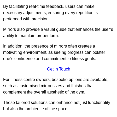
By facilitating real-time feedback, users can make
necessary adjustments, ensuring every repetition is
performed with precision.
Mirrors also provide a visual guide that enhances the user’s
ability to maintain proper form.
In addition, the presence of mirrors often creates a
motivating environment, as seeing progress can bolster
one’s confidence and commitment to fitness goals.
Get in Touch
For fitness centre owners, bespoke options are available,
such as customised mirror sizes and finishes that
complement the overall aesthetic of the gym.
These tailored solutions can enhance not just functionality
but also the ambience of the space: