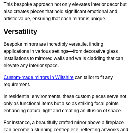
This bespoke approach not only elevates interior décor but
also creates pieces that hold significant emotional and
artistic value, ensuring that each mirror is unique.
Versatility
Bespoke mirrors are incredibly versatile, finding
applications in various settings—from decorative glass
installations to mirrored walls and walls cladding that can
elevate any interior space.
Custom-made mirrors in Wiltshire
can tailor to fit any
requirement.
In residential environments, these custom pieces serve not
only as functional items but also as striking focal points,
enhancing natural light and creating an illusion of space.
For instance, a beautifully crafted mirror above a fireplace
can become a stunning centrepiece, reflecting artworks and