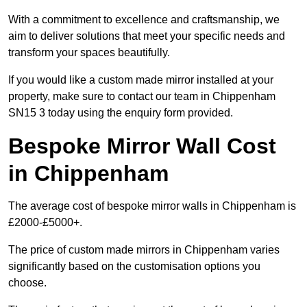
With a commitment to excellence and craftsmanship, we
aim to deliver solutions that meet your specific needs and
transform your spaces beautifully.
If you would like a custom made mirror installed at your
property, make sure to contact our team in Chippenham
SN15 3 today using the enquiry form provided.
Bespoke Mirror Wall Cost
in Chippenham
The average cost of bespoke mirror walls in Chippenham is
£2000-£5000+.
The price of custom made mirrors in Chippenham varies
significantly based on the customisation options you
choose.