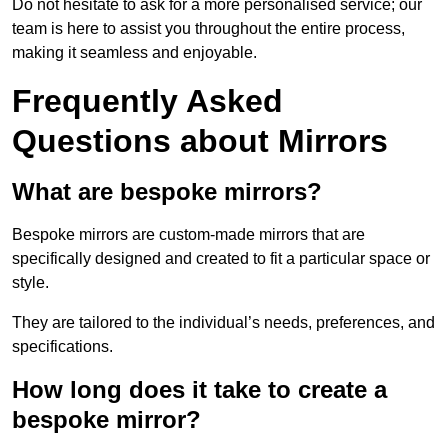
Do not hesitate to ask for a more personalised service; our
team is here to assist you throughout the entire process,
making it seamless and enjoyable.
Frequently Asked
Questions about Mirrors
What are bespoke mirrors?
Bespoke mirrors are custom-made mirrors that are
specifically designed and created to fit a particular space or
style.
They are tailored to the individual’s needs, preferences, and
specifications.
How long does it take to create a
bespoke mirror?