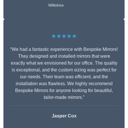
Wiltshire
★★★★★
“We had a fantastic experience with Bespoke Mirrors!
They designed and installed mirrors that were
exactly what we envisioned for our office. The quality
is exceptional, and the custom sizing was perfect for
our needs. Their team was efficient, and the
installation was flawless. We highly recommend
Bespoke Mirrors for anyone looking for beautiful,
tailor-made mirrors.”
Jasper Cox