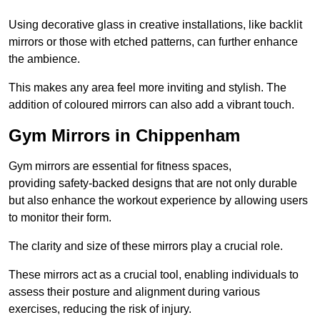
Using decorative glass in creative installations, like backlit
mirrors or those with etched patterns, can further enhance
the ambience.
This makes any area feel more inviting and stylish. The
addition of coloured mirrors can also add a vibrant touch.
Gym Mirrors in Chippenham
Gym mirrors are essential for fitness spaces,
providing safety-backed designs that are not only durable
but also enhance the workout experience by allowing users
to monitor their form.
The clarity and size of these mirrors play a crucial role.
These mirrors act as a crucial tool, enabling individuals to
assess their posture and alignment during various
exercises, reducing the risk of injury.