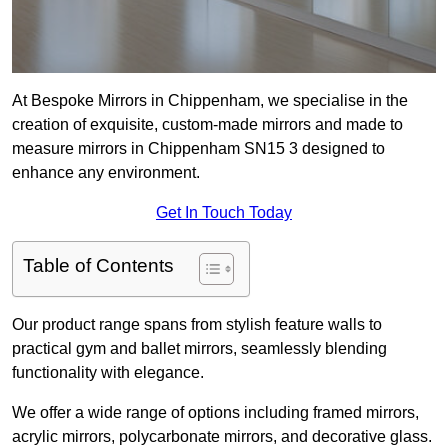
At Bespoke Mirrors in Chippenham, we specialise in the
creation of exquisite, custom-made mirrors and made to
measure mirrors in Chippenham SN15 3 designed to
enhance any environment.
Get In Touch Today
Table of Contents
Our product range spans from stylish feature walls to
practical gym and ballet mirrors, seamlessly blending
functionality with elegance.
We offer a wide range of options including framed mirrors,
acrylic mirrors, polycarbonate mirrors, and decorative glass.