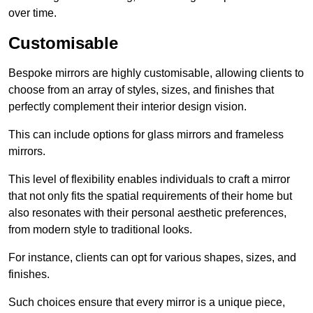
over time.
Customisable
Bespoke mirrors are highly customisable, allowing clients to
choose from an array of styles, sizes, and finishes that
perfectly complement their interior design vision.
This can include options for glass mirrors and frameless
mirrors.
This level of flexibility enables individuals to craft a mirror
that not only fits the spatial requirements of their home but
also resonates with their personal aesthetic preferences,
from modern style to traditional looks.
For instance, clients can opt for various shapes, sizes, and
finishes.
Such choices ensure that every mirror is a unique piece,