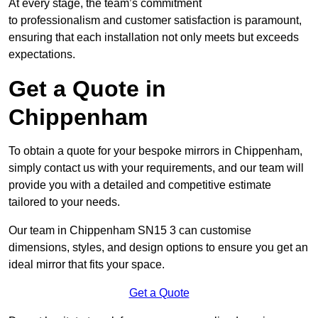
At every stage, the team’s commitment
to professionalism and customer satisfaction is paramount,
ensuring that each installation not only meets but exceeds
expectations.
Get a Quote in
Chippenham
To obtain a quote for your bespoke mirrors in Chippenham,
simply contact us with your requirements, and our team will
provide you with a detailed and competitive estimate
tailored to your needs.
Our team in Chippenham SN15 3 can customise
dimensions, styles, and design options to ensure you get an
ideal mirror that fits your space.
Get a Quote