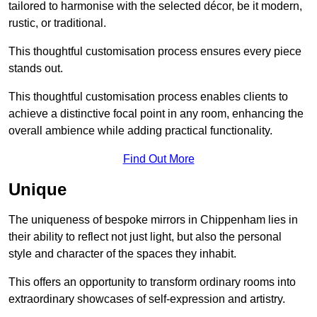
tailored to harmonise with the selected décor, be it modern,
rustic, or traditional.
This thoughtful customisation process ensures every piece
stands out.
This thoughtful customisation process enables clients to
achieve a distinctive focal point in any room, enhancing the
overall ambience while adding practical functionality.
Find Out More
Unique
The uniqueness of bespoke mirrors in Chippenham lies in
their ability to reflect not just light, but also the personal
style and character of the spaces they inhabit.
This offers an opportunity to transform ordinary rooms into
extraordinary showcases of self-expression and artistry.