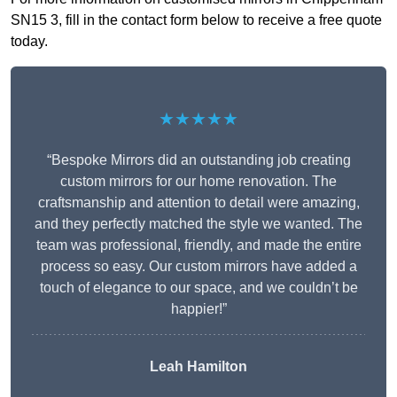
SN15 3, fill in the contact form below to receive a free quote
today.
★★★★★
“Bespoke Mirrors did an outstanding job creating
custom mirrors for our home renovation. The
craftsmanship and attention to detail were amazing,
and they perfectly matched the style we wanted. The
team was professional, friendly, and made the entire
process so easy. Our custom mirrors have added a
touch of elegance to our space, and we couldn’t be
happier!”
Leah Hamilton