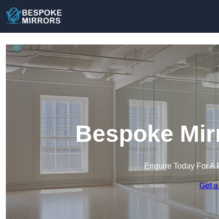
Bespoke Mirr
Enquire Today For A 
Get a