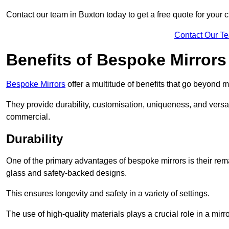
Contact our team in Buxton today to get a free quote for your
Contact Our T
Benefits of Bespoke Mirrors
Bespoke Mirrors
offer a multitude of benefits that go beyond m
They provide durability, customisation, uniqueness, and versat
commercial.
Durability
One of the primary advantages of bespoke mirrors is their rem
glass and safety-backed designs.
This ensures longevity and safety in a variety of settings.
The use of high-quality materials plays a crucial role in a mirro