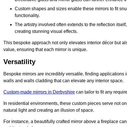
Custom shapes and sizes enable these mirrors to fit sn
functionality.
The artistry involved often extends to the reflection itsel
creating stunning visual effects.
This bespoke approach not only elevates interior décor but also
value, ensuring that each mirror is unique.
Versatility
Bespoke mirrors are incredibly versatile, finding applications 
walls and walls cladding that can elevate any interior space.
Custom-made mirrors in Derbyshire
can tailor to fit any requi
In residential environments, these custom pieces serve not onl
natural light and creating an illusion of space.
For instance, a beautifully crafted mirror above a fireplace c