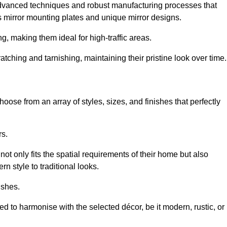
advanced techniques and robust manufacturing processes that
 mirror mounting plates and unique mirror designs.
g, making them ideal for high-traffic areas.
atching and tarnishing, maintaining their pristine look over time.
oose from an array of styles, sizes, and finishes that perfectly
rs.
at not only fits the spatial requirements of their home but also
n style to traditional looks.
ishes.
ed to harmonise with the selected décor, be it modern, rustic, or