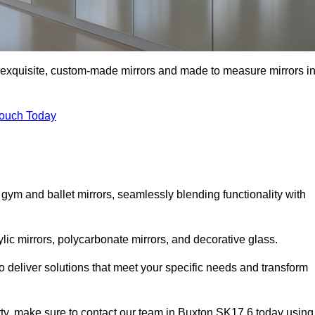
f exquisite, custom-made mirrors and made to measure mirrors i
Touch Today
 gym and ballet mirrors, seamlessly blending functionality with
ylic mirrors, polycarbonate mirrors, and decorative glass.
 deliver solutions that meet your specific needs and transform
erty, make sure to contact our team in Buxton SK17 6 today using