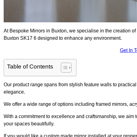
At Bespoke Mirrors in Buxton, we specialise in the creation o
Buxton SK17 6 designed to enhance any environment.
Get In 
Table of Contents
Our product range spans from stylish feature walls to practical
elegance.
We offer a wide range of options including framed mirrors, acr
With a commitment to excellence and craftsmanship, we aim to
your spaces beautifully.
If you would like a custom made mirror installed at your prop