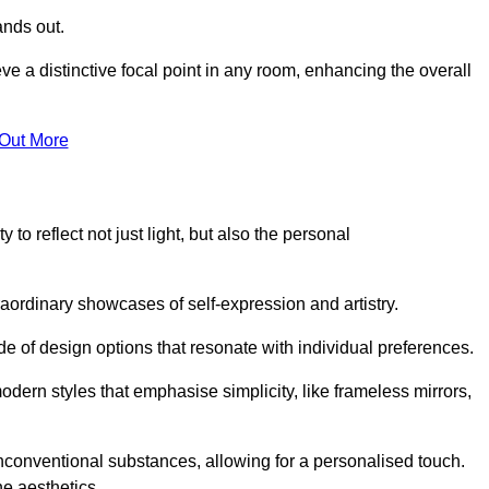
ands out.
ve a distinctive focal point in any room, enhancing the overall
 Out More
 to reflect not just light, but also the personal
raordinary showcases of self-expression and artistry.
 of design options that resonate with individual preferences.
odern styles that emphasise simplicity, like frameless mirrors,
conventional substances, allowing for a personalised touch.
he aesthetics.