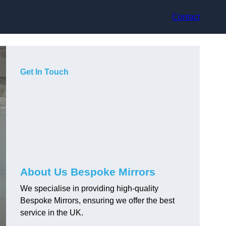
Contact
Get In Touch
About Us Bespoke Mirrors
We specialise in providing high-quality
Bespoke Mirrors, ensuring we offer the best
service in the UK.