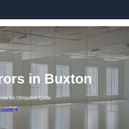
Skip to content
ors in Buxton
Free No Obligation Quote
 Quote