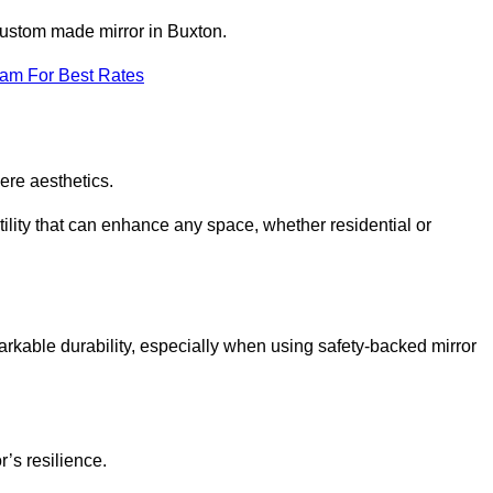
 custom made mirror in Buxton.
eam For Best Rates
ere aesthetics.
ility that can enhance any space, whether residential or
arkable durability, especially when using safety-backed mirror
r’s resilience.