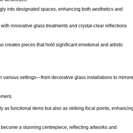
ugly into designated spaces, enhancing both aesthetics and
f, with innovative glass treatments and crystal-clear reflections
 creates pieces that hold significant emotional and artistic
in various settings—from decorative glass installations to mirror
rement.
y as functional items but also as striking focal points, enhancin
an become a stunning centrepiece, reflecting artworks and