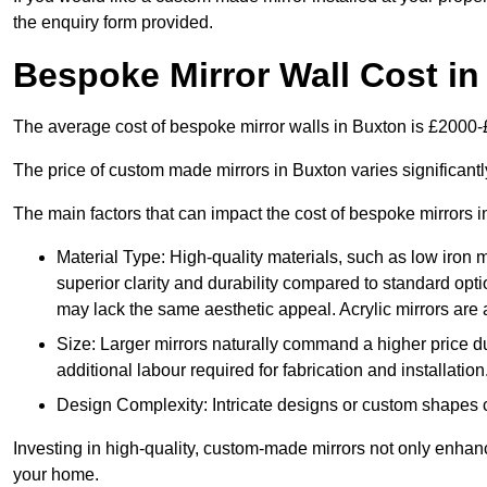
the enquiry form provided.
Bespoke Mirror Wall Cost i
The average cost of bespoke mirror walls in Buxton is £2000
The price of custom made mirrors in Buxton varies significant
The main factors that can impact the cost of bespoke mirrors i
Material Type: High-quality materials, such as low iron m
superior clarity and durability compared to standard opti
may lack the same aesthetic appeal. Acrylic mirrors are 
Size: Larger mirrors naturally command a higher price d
additional labour required for fabrication and installation
Design Complexity: Intricate designs or custom shapes ca
Investing in high-quality, custom-made mirrors not only enhanc
your home.