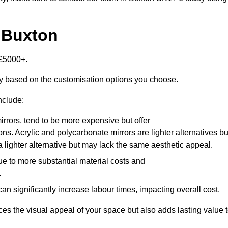
n Buxton
-£5000+.
ly based on the customisation options you choose.
nclude:
irrors, tend to be more expensive but offer
ons. Acrylic and polycarbonate mirrors are lighter alternatives bu
a lighter alternative but may lack the same aesthetic appeal.
ue to more substantial material costs and
.
n significantly increase labour times, impacting overall cost.
es the visual appeal of your space but also adds lasting value 