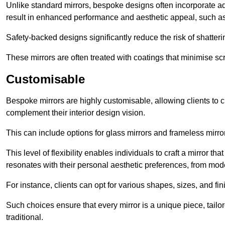
Unlike standard mirrors, bespoke designs often incorporate 
result in enhanced performance and aesthetic appeal, such as
Safety-backed designs significantly reduce the risk of shatterin
These mirrors are often treated with coatings that minimise scr
Customisable
Bespoke mirrors are highly customisable, allowing clients to ch
complement their interior design vision.
This can include options for glass mirrors and frameless mirro
This level of flexibility enables individuals to craft a mirror th
resonates with their personal aesthetic preferences, from moder
For instance, clients can opt for various shapes, sizes, and fin
Such choices ensure that every mirror is a unique piece, tailor
traditional.