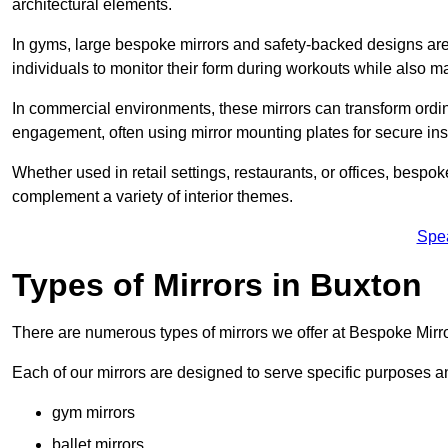
architectural elements.
In gyms, large bespoke mirrors and safety-backed designs are e
individuals to monitor their form during workouts while also 
In commercial environments, these mirrors can transform ordin
engagement, often using mirror mounting plates for secure inst
Whether used in retail settings, restaurants, or offices, bespok
complement a variety of interior themes.
Spe
Types of Mirrors in Buxton
There are numerous types of mirrors we offer at Bespoke Mirr
Each of our mirrors are designed to serve specific purposes an
gym mirrors
ballet mirrors