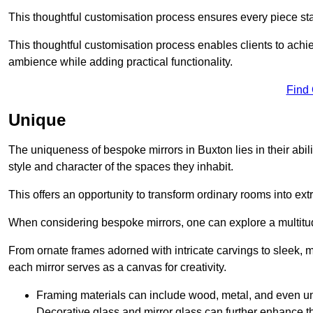
This thoughtful customisation process ensures every piece st
This thoughtful customisation process enables clients to achie
ambience while adding practical functionality.
Find
Unique
The uniqueness of bespoke mirrors in Buxton lies in their ability
style and character of the spaces they inhabit.
This offers an opportunity to transform ordinary rooms into ext
When considering bespoke mirrors, one can explore a multitude
From ornate frames adorned with intricate carvings to sleek, m
each mirror serves as a canvas for creativity.
Framing materials can include wood, metal, and even un
Decorative glass and mirror glass can further enhance t