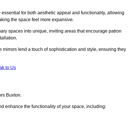
ssential for both aesthetic appeal and functionality, allowing
making the space feel more expansive.
ary spaces into unique, inviting areas that encourage patron
allation.
e mirrors lend a touch of sophistication and style, ensuring they
ak to Us
ors Buxton.
d enhance the functionality of your space, including: