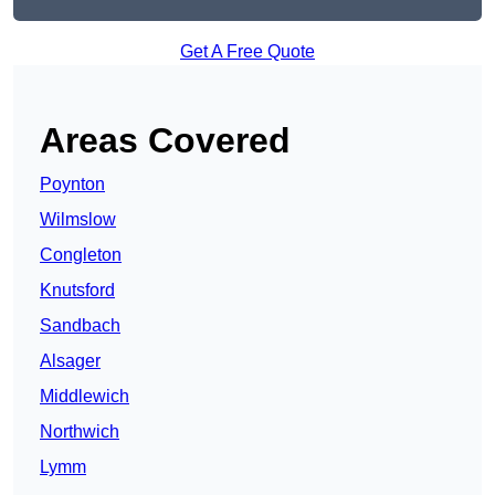
Get A Free Quote
Areas Covered
Poynton
Wilmslow
Congleton
Knutsford
Sandbach
Alsager
Middlewich
Northwich
Lymm