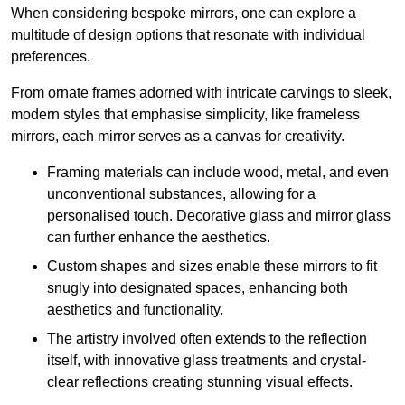
When considering bespoke mirrors, one can explore a
multitude of design options that resonate with individual
preferences.
From ornate frames adorned with intricate carvings to sleek,
modern styles that emphasise simplicity, like frameless
mirrors, each mirror serves as a canvas for creativity.
Framing materials can include wood, metal, and even
unconventional substances, allowing for a
personalised touch. Decorative glass and mirror glass
can further enhance the aesthetics.
Custom shapes and sizes enable these mirrors to fit
snugly into designated spaces, enhancing both
aesthetics and functionality.
The artistry involved often extends to the reflection
itself, with innovative glass treatments and crystal-
clear reflections creating stunning visual effects.