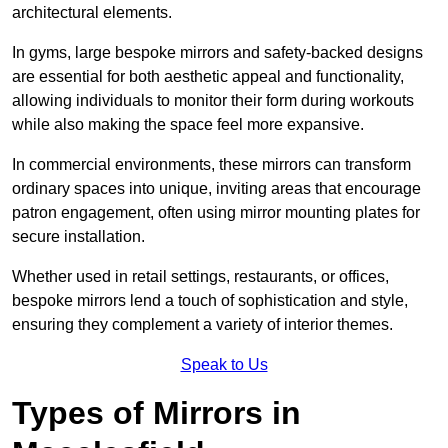
architectural elements.
In gyms, large bespoke mirrors and safety-backed designs
are essential for both aesthetic appeal and functionality,
allowing individuals to monitor their form during workouts
while also making the space feel more expansive.
In commercial environments, these mirrors can transform
ordinary spaces into unique, inviting areas that encourage
patron engagement, often using mirror mounting plates for
secure installation.
Whether used in retail settings, restaurants, or offices,
bespoke mirrors lend a touch of sophistication and style,
ensuring they complement a variety of interior themes.
Speak to Us
Types of Mirrors in