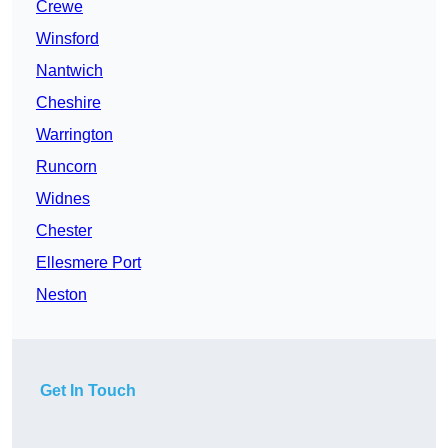
Crewe
Winsford
Nantwich
Cheshire
Warrington
Runcorn
Widnes
Chester
Ellesmere Port
Neston
Get In Touch