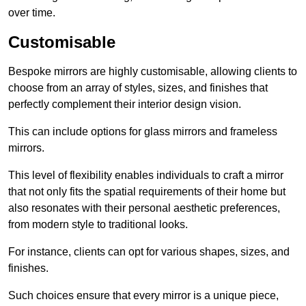
over time.
Customisable
Bespoke mirrors are highly customisable, allowing clients to
choose from an array of styles, sizes, and finishes that
perfectly complement their interior design vision.
This can include options for glass mirrors and frameless
mirrors.
This level of flexibility enables individuals to craft a mirror
that not only fits the spatial requirements of their home but
also resonates with their personal aesthetic preferences,
from modern style to traditional looks.
For instance, clients can opt for various shapes, sizes, and
finishes.
Such choices ensure that every mirror is a unique piece,