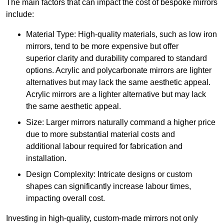
The main factors that can impact the cost of bespoke mirrors
include:
Material Type: High-quality materials, such as low iron
mirrors, tend to be more expensive but offer
superior clarity and durability compared to standard
options. Acrylic and polycarbonate mirrors are lighter
alternatives but may lack the same aesthetic appeal.
Acrylic mirrors are a lighter alternative but may lack
the same aesthetic appeal.
Size: Larger mirrors naturally command a higher price
due to more substantial material costs and
additional labour required for fabrication and
installation.
Design Complexity: Intricate designs or custom
shapes can significantly increase labour times,
impacting overall cost.
Investing in high-quality, custom-made mirrors not only