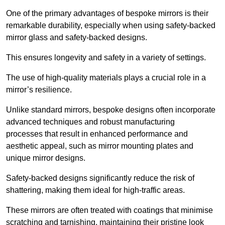
One of the primary advantages of bespoke mirrors is their
remarkable durability, especially when using safety-backed
mirror glass and safety-backed designs.
This ensures longevity and safety in a variety of settings.
The use of high-quality materials plays a crucial role in a
mirror’s resilience.
Unlike standard mirrors, bespoke designs often incorporate
advanced techniques and robust manufacturing
processes that result in enhanced performance and
aesthetic appeal, such as mirror mounting plates and
unique mirror designs.
Safety-backed designs significantly reduce the risk of
shattering, making them ideal for high-traffic areas.
These mirrors are often treated with coatings that minimise
scratching and tarnishing, maintaining their pristine look