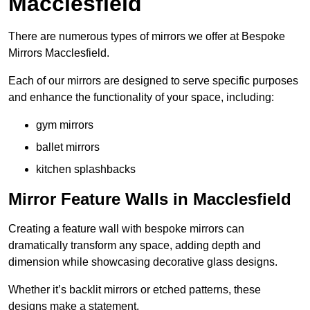
Macclesfield
There are numerous types of mirrors we offer at Bespoke
Mirrors Macclesfield.
Each of our mirrors are designed to serve specific purposes
and enhance the functionality of your space, including:
gym mirrors
ballet mirrors
kitchen splashbacks
Mirror Feature Walls in Macclesfield
Creating a feature wall with bespoke mirrors can
dramatically transform any space, adding depth and
dimension while showcasing decorative glass designs.
Whether it’s backlit mirrors or etched patterns, these
designs make a statement.