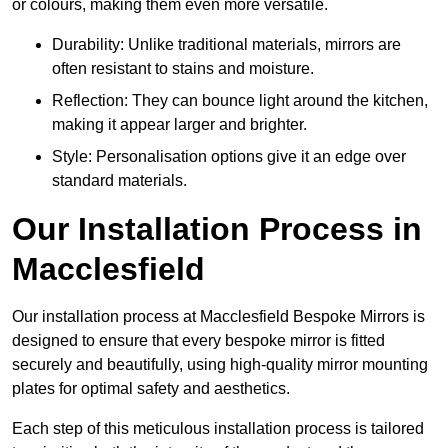
or colours, making them even more versatile.
Durability: Unlike traditional materials, mirrors are
often resistant to stains and moisture.
Reflection: They can bounce light around the kitchen,
making it appear larger and brighter.
Style: Personalisation options give it an edge over
standard materials.
Our Installation Process in
Macclesfield
Our installation process at Macclesfield Bespoke Mirrors is
designed to ensure that every bespoke mirror is fitted
securely and beautifully, using high-quality mirror mounting
plates for optimal safety and aesthetics.
Each step of this meticulous installation process is tailored