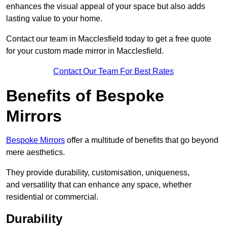
enhances the visual appeal of your space but also adds
lasting value to your home.
Contact our team in Macclesfield today to get a free quote
for your custom made mirror in Macclesfield.
Contact Our Team For Best Rates
Benefits of Bespoke
Mirrors
Bespoke Mirrors
offer a multitude of benefits that go beyond
mere aesthetics.
They provide durability, customisation, uniqueness,
and versatility that can enhance any space, whether
residential or commercial.
Durability