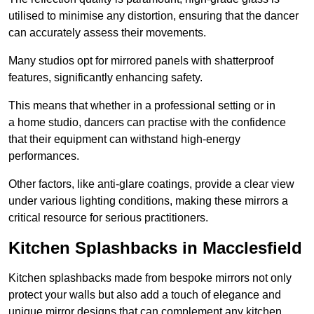
utilised to minimise any distortion, ensuring that the dancer
can accurately assess their movements.
Many studios opt for mirrored panels with shatterproof
features, significantly enhancing safety.
This means that whether in a professional setting or in
a home studio, dancers can practise with the confidence
that their equipment can withstand high-energy
performances.
Other factors, like anti-glare coatings, provide a clear view
under various lighting conditions, making these mirrors a
critical resource for serious practitioners.
Kitchen Splashbacks in Macclesfield
Kitchen splashbacks made from bespoke mirrors not only
protect your walls but also add a touch of elegance and
unique mirror designs that can complement any kitchen