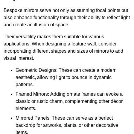
Bespoke mirrors serve not only as stunning focal points but
also enhance functionality through their ability to reflect light
and create an illusion of space.
Their versatility makes them suitable for various
applications. When designing a feature wall, consider
incorporating different shapes and sizes of mirrors to add
visual interest.
Geometric Designs: These can create a modern
aesthetic, allowing light to bounce in dynamic
patterns.
Framed Mirrors: Adding ornate frames can evoke a
classic or rustic charm, complementing other décor
elements.
Mirrored Panels: These can serve as a perfect
backdrop for artworks, plants, or other decorative
items.