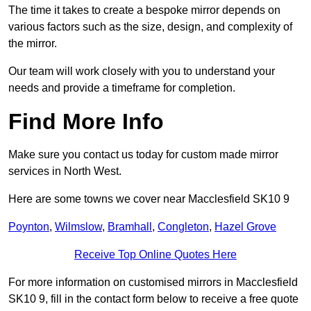
The time it takes to create a bespoke mirror depends on
various factors such as the size, design, and complexity of
the mirror.
Our team will work closely with you to understand your
needs and provide a timeframe for completion.
Find More Info
Make sure you contact us today for custom made mirror
services in North West.
Here are some towns we cover near Macclesfield SK10 9
Poynton
,
Wilmslow
,
Bramhall
,
Congleton
,
Hazel Grove
Receive Top Online Quotes Here
For more information on customised mirrors in Macclesfield
SK10 9, fill in the contact form below to receive a free quote