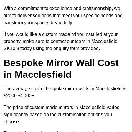
With a commitment to excellence and craftsmanship, we
aim to deliver solutions that meet your specific needs and
transform your spaces beautifully.
If you would like a custom made mirror installed at your
property, make sure to contact our team in Macclesfield
SK10 9 today using the enquiry form provided.
Bespoke Mirror Wall Cost
in Macclesfield
The average cost of bespoke mirror walls in Macclesfield is
£2000-£5000+.
The price of custom made mirrors in Macclesfield varies
significantly based on the customisation options you
choose.