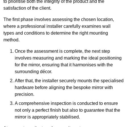
to prioritise both the integrity of the product and the
satisfaction of the client.
The first phase involves assessing the chosen location,
where a professional installer carefully examines wall
types and conditions to determine the right mounting
method.
Once the assessment is complete, the next step
involves measuring and marking the ideal positioning
for the mirror, ensuring that it harmonises with the
surrounding décor.
After that, the installer securely mounts the specialised
hardware before aligning the bespoke mirror with
precision.
A comprehensive inspection is conducted to ensure
not only a perfect finish but also to guarantee that the
mirror is appropriately stabilised.