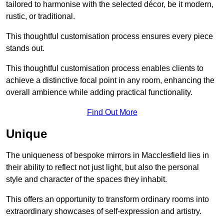
tailored to harmonise with the selected décor, be it modern,
rustic, or traditional.
This thoughtful customisation process ensures every piece
stands out.
This thoughtful customisation process enables clients to
achieve a distinctive focal point in any room, enhancing the
overall ambience while adding practical functionality.
Find Out More
Unique
The uniqueness of bespoke mirrors in Macclesfield lies in
their ability to reflect not just light, but also the personal
style and character of the spaces they inhabit.
This offers an opportunity to transform ordinary rooms into
extraordinary showcases of self-expression and artistry.