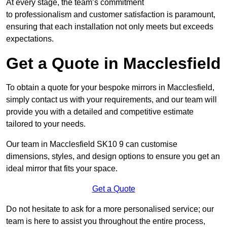
At every stage, the team’s commitment
to professionalism and customer satisfaction is paramount,
ensuring that each installation not only meets but exceeds
expectations.
Get a Quote in Macclesfield
To obtain a quote for your bespoke mirrors in Macclesfield,
simply contact us with your requirements, and our team will
provide you with a detailed and competitive estimate
tailored to your needs.
Our team in Macclesfield SK10 9 can customise
dimensions, styles, and design options to ensure you get an
ideal mirror that fits your space.
Get a Quote
Do not hesitate to ask for a more personalised service; our
team is here to assist you throughout the entire process,