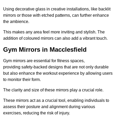
Using decorative glass in creative installations, like backlit
mirrors or those with etched patterns, can further enhance
the ambience.
This makes any area feel more inviting and stylish. The
addition of coloured mirrors can also add a vibrant touch.
Gym Mirrors in Macclesfield
Gym mirrors are essential for fitness spaces,
providing safety-backed designs that are not only durable
but also enhance the workout experience by allowing users
to monitor their form.
The clarity and size of these mirrors play a crucial role.
These mirrors act as a crucial tool, enabling individuals to
assess their posture and alignment during various
exercises, reducing the risk of injury.