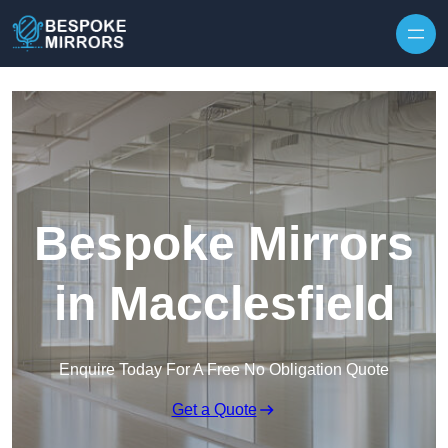
Skip to content
Bespoke Mirrors
in Macclesfield
Enquire Today For A Free No Obligation Quote
Get a Quote