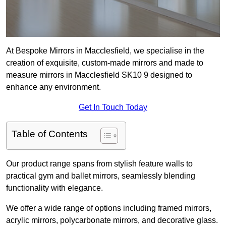
At Bespoke Mirrors in Macclesfield, we specialise in the
creation of exquisite, custom-made mirrors and made to
measure mirrors in Macclesfield SK10 9 designed to
enhance any environment.
Get In Touch Today
Table of Contents
Our product range spans from stylish feature walls to
practical gym and ballet mirrors, seamlessly blending
functionality with elegance.
We offer a wide range of options including framed mirrors,
acrylic mirrors, polycarbonate mirrors, and decorative glass.