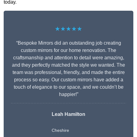
today.
★★★★★
“Bespoke Mirrors did an outstanding job creating
custom mirrors for our home renovation. The
craftsmanship and attention to detail were amazing,
and they perfectly matched the style we wanted. The
team was professional, friendly, and made the entire
process so easy. Our custom mirrors have added a
touch of elegance to our space, and we couldn’t be
happier!”
Leah Hamilton
Cheshire