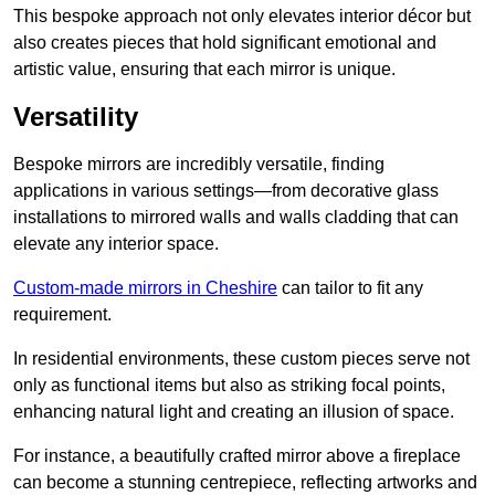
This bespoke approach not only elevates interior décor but
also creates pieces that hold significant emotional and
artistic value, ensuring that each mirror is unique.
Versatility
Bespoke mirrors are incredibly versatile, finding
applications in various settings—from decorative glass
installations to mirrored walls and walls cladding that can
elevate any interior space.
Custom-made mirrors in Cheshire
can tailor to fit any
requirement.
In residential environments, these custom pieces serve not
only as functional items but also as striking focal points,
enhancing natural light and creating an illusion of space.
For instance, a beautifully crafted mirror above a fireplace
can become a stunning centrepiece, reflecting artworks and