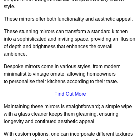
style.
These mirrors offer both functionality and aesthetic appeal.
These stunning mirrors can transform a standard kitchen
into a sophisticated and inviting space, providing an illusion
of depth and brightness that enhances the overall
ambience.
Bespoke mirrors come in various styles, from modern
minimalist to vintage ornate, allowing homeowners
to personalise their kitchens according to their taste.
Find Out More
Maintaining these mirrors is straightforward; a simple wipe
with a glass cleaner keeps them gleaming, ensuring
longevity and continued aesthetic appeal.
With custom options, one can incorporate different textures