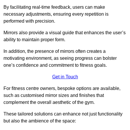
By facilitating real-time feedback, users can make
necessary adjustments, ensuring every repetition is
performed with precision.
Mirrors also provide a visual guide that enhances the user’s
ability to maintain proper form.
In addition, the presence of mirrors often creates a
motivating environment, as seeing progress can bolster
one’s confidence and commitment to fitness goals.
Get in Touch
For fitness centre owners, bespoke options are available,
such as customised mirror sizes and finishes that
complement the overall aesthetic of the gym.
These tailored solutions can enhance not just functionality
but also the ambience of the space: