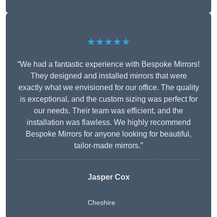
★★★★★
“We had a fantastic experience with Bespoke Mirrors!
They designed and installed mirrors that were
exactly what we envisioned for our office. The quality
is exceptional, and the custom sizing was perfect for
our needs. Their team was efficient, and the
installation was flawless. We highly recommend
Bespoke Mirrors for anyone looking for beautiful,
tailor-made mirrors.”
Jasper Cox
Cheshire