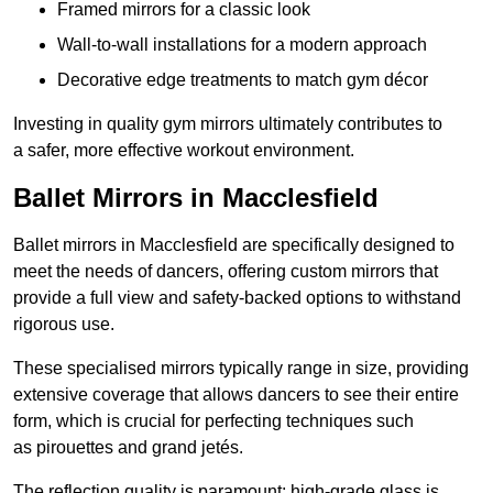
Framed mirrors for a classic look
Wall-to-wall installations for a modern approach
Decorative edge treatments to match gym décor
Investing in quality gym mirrors ultimately contributes to
a safer, more effective workout environment.
Ballet Mirrors in Macclesfield
Ballet mirrors in Macclesfield are specifically designed to
meet the needs of dancers, offering custom mirrors that
provide a full view and safety-backed options to withstand
rigorous use.
These specialised mirrors typically range in size, providing
extensive coverage that allows dancers to see their entire
form, which is crucial for perfecting techniques such
as pirouettes and grand jetés.
The reflection quality is paramount; high-grade glass is