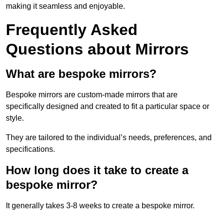
making it seamless and enjoyable.
Frequently Asked
Questions about Mirrors
What are bespoke mirrors?
Bespoke mirrors are custom-made mirrors that are
specifically designed and created to fit a particular space or
style.
They are tailored to the individual’s needs, preferences, and
specifications.
How long does it take to create a
bespoke mirror?
It generally takes 3-8 weeks to create a bespoke mirror.