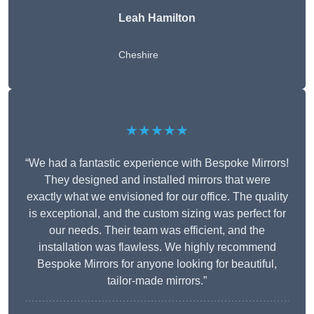
Leah Hamilton
Cheshire
★★★★★
“We had a fantastic experience with Bespoke Mirrors!
They designed and installed mirrors that were
exactly what we envisioned for our office. The quality
is exceptional, and the custom sizing was perfect for
our needs. Their team was efficient, and the
installation was flawless. We highly recommend
Bespoke Mirrors for anyone looking for beautiful,
tailor-made mirrors.”