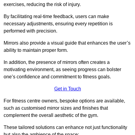
exercises, reducing the risk of injury.
By facilitating real-time feedback, users can make
necessary adjustments, ensuring every repetition is
performed with precision.
Mirrors also provide a visual guide that enhances the user’s
ability to maintain proper form.
In addition, the presence of mirrors often creates a
motivating environment, as seeing progress can bolster
one’s confidence and commitment to fitness goals.
Get in Touch
For fitness centre owners, bespoke options are available,
such as customised mirror sizes and finishes that
complement the overall aesthetic of the gym.
These tailored solutions can enhance not just functionality
but also the ambience of the space: