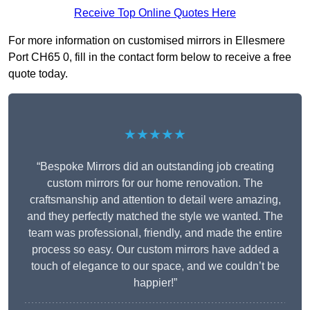
Receive Top Online Quotes Here
For more information on customised mirrors in Ellesmere
Port CH65 0, fill in the contact form below to receive a free
quote today.
★★★★★
“Bespoke Mirrors did an outstanding job creating
custom mirrors for our home renovation. The
craftsmanship and attention to detail were amazing,
and they perfectly matched the style we wanted. The
team was professional, friendly, and made the entire
process so easy. Our custom mirrors have added a
touch of elegance to our space, and we couldn’t be
happier!”