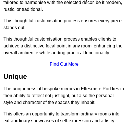
tailored to harmonise with the selected décor, be it modern,
rustic, or traditional.
This thoughtful customisation process ensures every piece
stands out.
This thoughtful customisation process enables clients to
achieve a distinctive focal point in any room, enhancing the
overall ambience while adding practical functionality.
Find Out More
Unique
The uniqueness of bespoke mirrors in Ellesmere Port lies in
their ability to reflect not just light, but also the personal
style and character of the spaces they inhabit.
This offers an opportunity to transform ordinary rooms into
extraordinary showcases of self-expression and artistry.