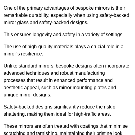
One of the primary advantages of bespoke mirrors is their
remarkable durability, especially when using safety-backed
mirror glass and safety-backed designs.
This ensures longevity and safety in a variety of settings.
The use of high-quality materials plays a crucial role in a
mirror’s resilience.
Unlike standard mirrors, bespoke designs often incorporate
advanced techniques and robust manufacturing
processes that result in enhanced performance and
aesthetic appeal, such as mirror mounting plates and
unique mirror designs.
Safety-backed designs significantly reduce the risk of
shattering, making them ideal for high-traffic areas.
These mirrors are often treated with coatings that minimise
scratching and tarnishing, maintaining their pristine look