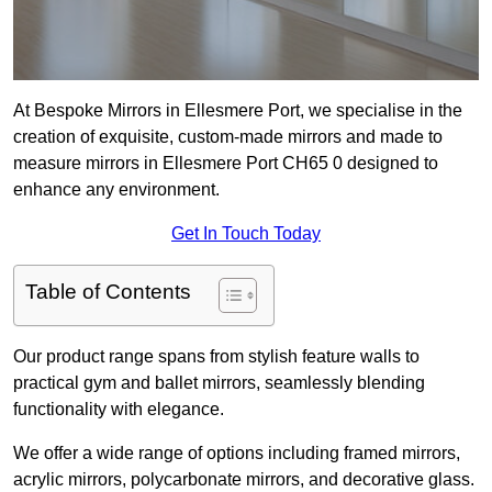
At Bespoke Mirrors in Ellesmere Port, we specialise in the
creation of exquisite, custom-made mirrors and made to
measure mirrors in Ellesmere Port CH65 0 designed to
enhance any environment.
Get In Touch Today
Table of Contents
Our product range spans from stylish feature walls to
practical gym and ballet mirrors, seamlessly blending
functionality with elegance.
We offer a wide range of options including framed mirrors,
acrylic mirrors, polycarbonate mirrors, and decorative glass.