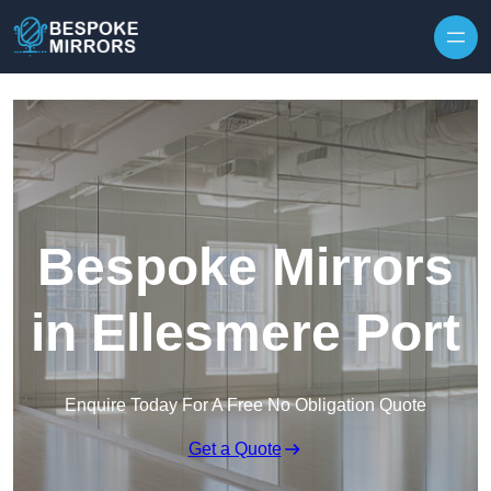
Skip to content
Bespoke Mirrors
in Ellesmere Port
Enquire Today For A Free No Obligation Quote
Get a Quote