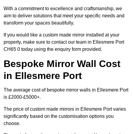
With a commitment to excellence and craftsmanship, we
aim to deliver solutions that meet your specific needs and
transform your spaces beautifully.
If you would like a custom made mirror installed at your
property, make sure to contact our team in Ellesmere Port
CH65 0 today using the enquiry form provided.
Bespoke Mirror Wall Cost
in Ellesmere Port
The average cost of bespoke mirror walls in Ellesmere Port
is £2000-£5000+.
The price of custom made mirrors in Ellesmere Port varies
significantly based on the customisation options you
choose.