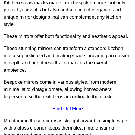
Kitchen splashbacks made from bespoke mirrors not only
protect your walls but also add a touch of elegance and
unique mirror designs that can complement any kitchen
style.
These mirrors offer both functionality and aesthetic appeal.
These stunning mirrors can transform a standard kitchen
into a sophisticated and inviting space, providing an illusion
of depth and brightness that enhances the overall
ambience.
Bespoke mirrors come in various styles, from modern
minimalist to vintage ornate, allowing homeowners
to personalise their kitchens according to their taste.
Find Out More
Maintaining these mirrors is straightforward; a simple wipe
with a glass cleaner keeps them gleaming, ensuring