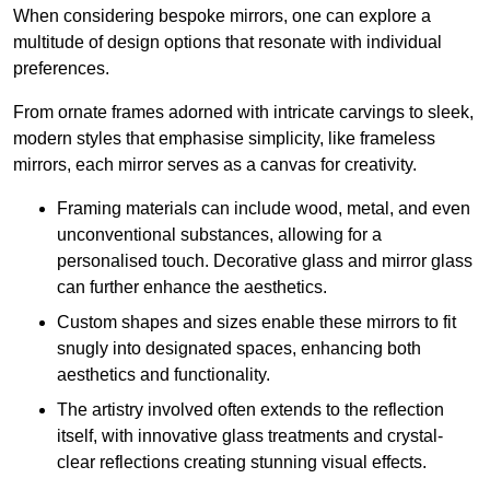
When considering bespoke mirrors, one can explore a
multitude of design options that resonate with individual
preferences.
From ornate frames adorned with intricate carvings to sleek,
modern styles that emphasise simplicity, like frameless
mirrors, each mirror serves as a canvas for creativity.
Framing materials can include wood, metal, and even
unconventional substances, allowing for a
personalised touch. Decorative glass and mirror glass
can further enhance the aesthetics.
Custom shapes and sizes enable these mirrors to fit
snugly into designated spaces, enhancing both
aesthetics and functionality.
The artistry involved often extends to the reflection
itself, with innovative glass treatments and crystal-
clear reflections creating stunning visual effects.