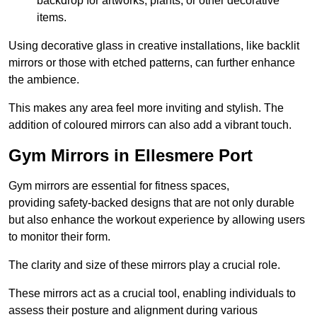
backdrop for artworks, plants, or other decorative
items.
Using decorative glass in creative installations, like backlit
mirrors or those with etched patterns, can further enhance
the ambience.
This makes any area feel more inviting and stylish. The
addition of coloured mirrors can also add a vibrant touch.
Gym Mirrors in Ellesmere Port
Gym mirrors are essential for fitness spaces,
providing safety-backed designs that are not only durable
but also enhance the workout experience by allowing users
to monitor their form.
The clarity and size of these mirrors play a crucial role.
These mirrors act as a crucial tool, enabling individuals to
assess their posture and alignment during various