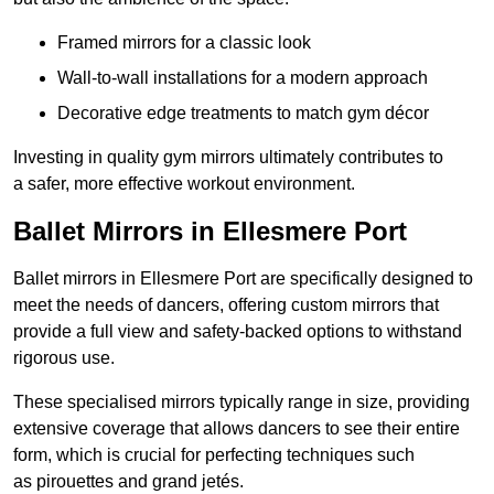
Framed mirrors for a classic look
Wall-to-wall installations for a modern approach
Decorative edge treatments to match gym décor
Investing in quality gym mirrors ultimately contributes to
a safer, more effective workout environment.
Ballet Mirrors in Ellesmere Port
Ballet mirrors in Ellesmere Port are specifically designed to
meet the needs of dancers, offering custom mirrors that
provide a full view and safety-backed options to withstand
rigorous use.
These specialised mirrors typically range in size, providing
extensive coverage that allows dancers to see their entire
form, which is crucial for perfecting techniques such
as pirouettes and grand jetés.