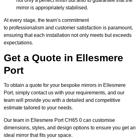
not only a perfect finish but also to guarantee that the
mirror is appropriately stabilised.
At every stage, the team’s commitment
to professionalism and customer satisfaction is paramount,
ensuring that each installation not only meets but exceeds
expectations.
Get a Quote in Ellesmere
Port
To obtain a quote for your bespoke mirrors in Ellesmere
Port, simply contact us with your requirements, and our
team will provide you with a detailed and competitive
estimate tailored to your needs.
Our team in Ellesmere Port CH65 0 can customise
dimensions, styles, and design options to ensure you get an
ideal mirror that fits your space.