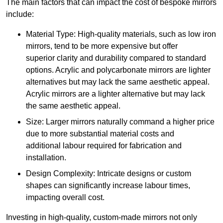
The main factors that can impact the cost of bespoke mirrors
include:
Material Type: High-quality materials, such as low iron
mirrors, tend to be more expensive but offer
superior clarity and durability compared to standard
options. Acrylic and polycarbonate mirrors are lighter
alternatives but may lack the same aesthetic appeal.
Acrylic mirrors are a lighter alternative but may lack
the same aesthetic appeal.
Size: Larger mirrors naturally command a higher price
due to more substantial material costs and
additional labour required for fabrication and
installation.
Design Complexity: Intricate designs or custom
shapes can significantly increase labour times,
impacting overall cost.
Investing in high-quality, custom-made mirrors not only