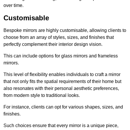
over time.
Customisable
Bespoke mirrors are highly customisable, allowing clients to
choose from an array of styles, sizes, and finishes that
perfectly complement their interior design vision.
This can include options for glass mirrors and frameless
mirrors.
This level of flexibility enables individuals to craft a mirror
that not only fits the spatial requirements of their home but
also resonates with their personal aesthetic preferences,
from modern style to traditional looks.
For instance, clients can opt for various shapes, sizes, and
finishes.
Such choices ensure that every mirror is a unique piece,