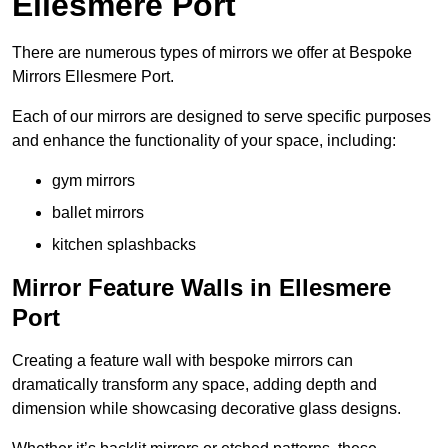
Ellesmere Port
There are numerous types of mirrors we offer at Bespoke
Mirrors Ellesmere Port.
Each of our mirrors are designed to serve specific purposes
and enhance the functionality of your space, including:
gym mirrors
ballet mirrors
kitchen splashbacks
Mirror Feature Walls in Ellesmere
Port
Creating a feature wall with bespoke mirrors can
dramatically transform any space, adding depth and
dimension while showcasing decorative glass designs.