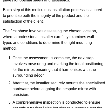
plates for optimal safety and aesthetics.
Each step of this meticulous installation process is tailored
to prioritise both the integrity of the product and the
satisfaction of the client.
The first phase involves assessing the chosen location,
where a professional installer carefully examines wall
types and conditions to determine the right mounting
method.
Once the assessment is complete, the next step
involves measuring and marking the ideal positioning
for the mirror, ensuring that it harmonises with the
surrounding décor.
After that, the installer securely mounts the specialised
hardware before aligning the bespoke mirror with
precision.
A comprehensive inspection is conducted to ensure