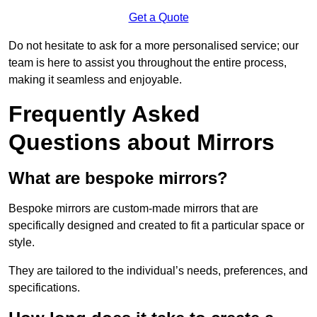
Get a Quote
Do not hesitate to ask for a more personalised service; our
team is here to assist you throughout the entire process,
making it seamless and enjoyable.
Frequently Asked
Questions about Mirrors
What are bespoke mirrors?
Bespoke mirrors are custom-made mirrors that are
specifically designed and created to fit a particular space or
style.
They are tailored to the individual’s needs, preferences, and
specifications.