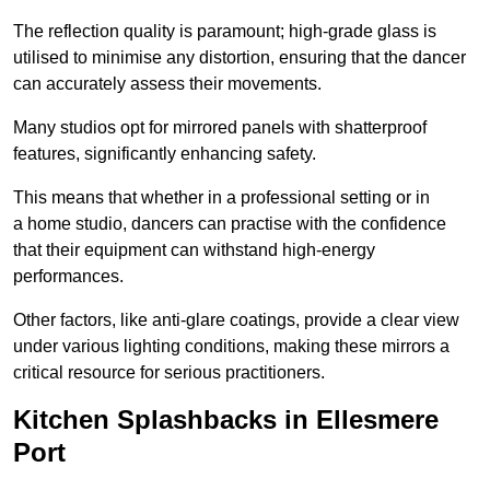
The reflection quality is paramount; high-grade glass is
utilised to minimise any distortion, ensuring that the dancer
can accurately assess their movements.
Many studios opt for mirrored panels with shatterproof
features, significantly enhancing safety.
This means that whether in a professional setting or in
a home studio, dancers can practise with the confidence
that their equipment can withstand high-energy
performances.
Other factors, like anti-glare coatings, provide a clear view
under various lighting conditions, making these mirrors a
critical resource for serious practitioners.
Kitchen Splashbacks in Ellesmere
Port