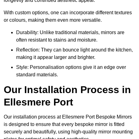
longevity and continued aesthetic appeal.
With custom options, one can incorporate different textures
or colours, making them even more versatile.
Durability: Unlike traditional materials, mirrors are
often resistant to stains and moisture.
Reflection: They can bounce light around the kitchen,
making it appear larger and brighter.
Style: Personalisation options give it an edge over
standard materials.
Our Installation Process in
Ellesmere Port
Our installation process at Ellesmere Port Bespoke Mirrors
is designed to ensure that every bespoke mirror is fitted
securely and beautifully, using high-quality mirror mounting