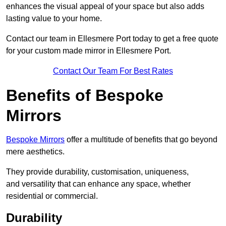
enhances the visual appeal of your space but also adds
lasting value to your home.
Contact our team in Ellesmere Port today to get a free quote
for your custom made mirror in Ellesmere Port.
Contact Our Team For Best Rates
Benefits of Bespoke
Mirrors
Bespoke Mirrors
offer a multitude of benefits that go beyond
mere aesthetics.
They provide durability, customisation, uniqueness,
and versatility that can enhance any space, whether
residential or commercial.
Durability