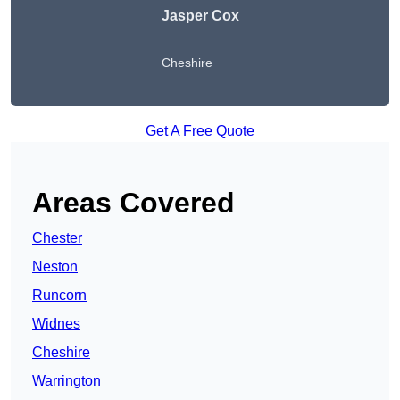
Jasper Cox
Cheshire
Get A Free Quote
Areas Covered
Chester
Neston
Runcorn
Widnes
Cheshire
Warrington