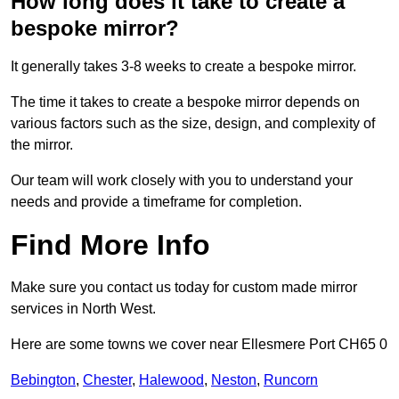
How long does it take to create a
bespoke mirror?
It generally takes 3-8 weeks to create a bespoke mirror.
The time it takes to create a bespoke mirror depends on
various factors such as the size, design, and complexity of
the mirror.
Our team will work closely with you to understand your
needs and provide a timeframe for completion.
Find More Info
Make sure you contact us today for custom made mirror
services in North West.
Here are some towns we cover near Ellesmere Port CH65 0
Bebington
,
Chester
,
Halewood
,
Neston
,
Runcorn