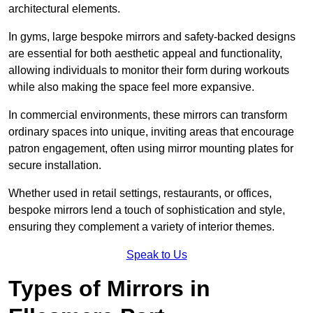
architectural elements.
In gyms, large bespoke mirrors and safety-backed designs
are essential for both aesthetic appeal and functionality,
allowing individuals to monitor their form during workouts
while also making the space feel more expansive.
In commercial environments, these mirrors can transform
ordinary spaces into unique, inviting areas that encourage
patron engagement, often using mirror mounting plates for
secure installation.
Whether used in retail settings, restaurants, or offices,
bespoke mirrors lend a touch of sophistication and style,
ensuring they complement a variety of interior themes.
Speak to Us
Types of Mirrors in