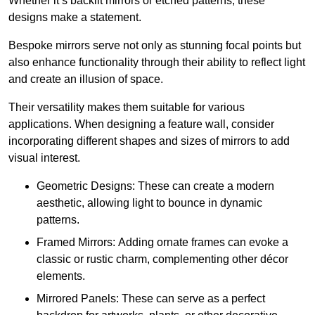
Whether it’s backlit mirrors or etched patterns, these
designs make a statement.
Bespoke mirrors serve not only as stunning focal points but
also enhance functionality through their ability to reflect light
and create an illusion of space.
Their versatility makes them suitable for various
applications. When designing a feature wall, consider
incorporating different shapes and sizes of mirrors to add
visual interest.
Geometric Designs: These can create a modern
aesthetic, allowing light to bounce in dynamic
patterns.
Framed Mirrors: Adding ornate frames can evoke a
classic or rustic charm, complementing other décor
elements.
Mirrored Panels: These can serve as a perfect