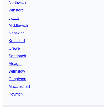
Northwich
Winsford
Lymm
Middlewich
Nantwich
Knutsford
Crewe
Sandbach
Alsager
Wilmslow
Congleton
Macclesfield
Poynton