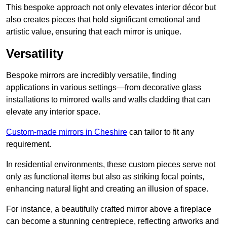
This bespoke approach not only elevates interior décor but
also creates pieces that hold significant emotional and
artistic value, ensuring that each mirror is unique.
Versatility
Bespoke mirrors are incredibly versatile, finding
applications in various settings—from decorative glass
installations to mirrored walls and walls cladding that can
elevate any interior space.
Custom-made mirrors in Cheshire
can tailor to fit any
requirement.
In residential environments, these custom pieces serve not
only as functional items but also as striking focal points,
enhancing natural light and creating an illusion of space.
For instance, a beautifully crafted mirror above a fireplace
can become a stunning centrepiece, reflecting artworks and