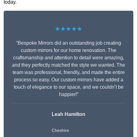
today.
★★★★★
“Bespoke Mirrors did an outstanding job creating
custom mirrors for our home renovation. The
craftsmanship and attention to detail were amazing,
and they perfectly matched the style we wanted. The
team was professional, friendly, and made the entire
process so easy. Our custom mirrors have added a
touch of elegance to our space, and we couldn’t be
happier!”
Leah Hamilton
Cheshire