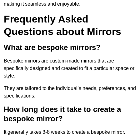
making it seamless and enjoyable.
Frequently Asked
Questions about Mirrors
What are bespoke mirrors?
Bespoke mirrors are custom-made mirrors that are
specifically designed and created to fit a particular space or
style.
They are tailored to the individual’s needs, preferences, and
specifications.
How long does it take to create a
bespoke mirror?
It generally takes 3-8 weeks to create a bespoke mirror.