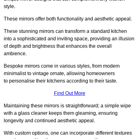
style.
These mirrors offer both functionality and aesthetic appeal.
These stunning mirrors can transform a standard kitchen
into a sophisticated and inviting space, providing an illusion
of depth and brightness that enhances the overall
ambience.
Bespoke mirrors come in various styles, from modern
minimalist to vintage ornate, allowing homeowners
to personalise their kitchens according to their taste.
Find Out More
Maintaining these mirrors is straightforward; a simple wipe
with a glass cleaner keeps them gleaming, ensuring
longevity and continued aesthetic appeal.
With custom options, one can incorporate different textures