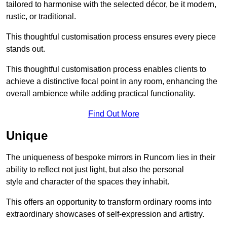
tailored to harmonise with the selected décor, be it modern,
rustic, or traditional.
This thoughtful customisation process ensures every piece
stands out.
This thoughtful customisation process enables clients to
achieve a distinctive focal point in any room, enhancing the
overall ambience while adding practical functionality.
Find Out More
Unique
The uniqueness of bespoke mirrors in Runcorn lies in their
ability to reflect not just light, but also the personal
style and character of the spaces they inhabit.
This offers an opportunity to transform ordinary rooms into
extraordinary showcases of self-expression and artistry.