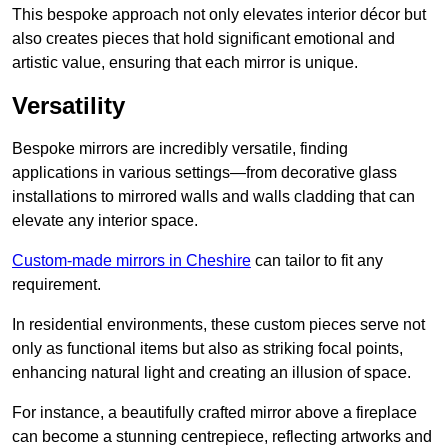
This bespoke approach not only elevates interior décor but
also creates pieces that hold significant emotional and
artistic value, ensuring that each mirror is unique.
Versatility
Bespoke mirrors are incredibly versatile, finding
applications in various settings—from decorative glass
installations to mirrored walls and walls cladding that can
elevate any interior space.
Custom-made mirrors in Cheshire
can tailor to fit any
requirement.
In residential environments, these custom pieces serve not
only as functional items but also as striking focal points,
enhancing natural light and creating an illusion of space.
For instance, a beautifully crafted mirror above a fireplace
can become a stunning centrepiece, reflecting artworks and