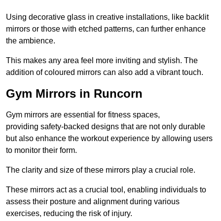
Using decorative glass in creative installations, like backlit
mirrors or those with etched patterns, can further enhance
the ambience.
This makes any area feel more inviting and stylish. The
addition of coloured mirrors can also add a vibrant touch.
Gym Mirrors in Runcorn
Gym mirrors are essential for fitness spaces,
providing safety-backed designs that are not only durable
but also enhance the workout experience by allowing users
to monitor their form.
The clarity and size of these mirrors play a crucial role.
These mirrors act as a crucial tool, enabling individuals to
assess their posture and alignment during various
exercises, reducing the risk of injury.