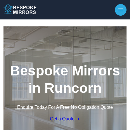
Skip to content
Bespoke Mirrors
in Runcorn
Enquire Today For A Free No Obligation Quote
Get a Quote