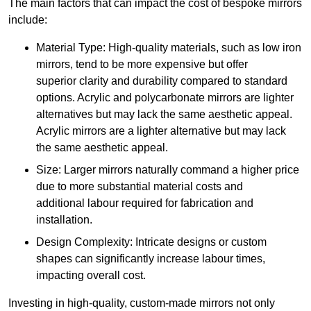
The main factors that can impact the cost of bespoke mirrors
include:
Material Type: High-quality materials, such as low iron
mirrors, tend to be more expensive but offer
superior clarity and durability compared to standard
options. Acrylic and polycarbonate mirrors are lighter
alternatives but may lack the same aesthetic appeal.
Acrylic mirrors are a lighter alternative but may lack
the same aesthetic appeal.
Size: Larger mirrors naturally command a higher price
due to more substantial material costs and
additional labour required for fabrication and
installation.
Design Complexity: Intricate designs or custom
shapes can significantly increase labour times,
impacting overall cost.
Investing in high-quality, custom-made mirrors not only