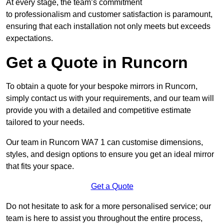
At every stage, the team’s commitment
to professionalism and customer satisfaction is paramount,
ensuring that each installation not only meets but exceeds
expectations.
Get a Quote in Runcorn
To obtain a quote for your bespoke mirrors in Runcorn,
simply contact us with your requirements, and our team will
provide you with a detailed and competitive estimate
tailored to your needs.
Our team in Runcorn WA7 1 can customise dimensions,
styles, and design options to ensure you get an ideal mirror
that fits your space.
Get a Quote
Do not hesitate to ask for a more personalised service; our
team is here to assist you throughout the entire process,