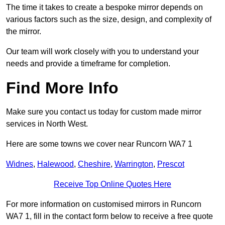
The time it takes to create a bespoke mirror depends on
various factors such as the size, design, and complexity of
the mirror.
Our team will work closely with you to understand your
needs and provide a timeframe for completion.
Find More Info
Make sure you contact us today for custom made mirror
services in North West.
Here are some towns we cover near Runcorn WA7 1
Widnes
,
Halewood
,
Cheshire
,
Warrington
,
Prescot
Receive Top Online Quotes Here
For more information on customised mirrors in Runcorn
WA7 1, fill in the contact form below to receive a free quote