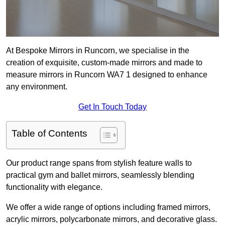
At Bespoke Mirrors in Runcorn, we specialise in the
creation of exquisite, custom-made mirrors and made to
measure mirrors in Runcorn WA7 1 designed to enhance
any environment.
Get In Touch Today
Table of Contents
Our product range spans from stylish feature walls to
practical gym and ballet mirrors, seamlessly blending
functionality with elegance.
We offer a wide range of options including framed mirrors,
acrylic mirrors, polycarbonate mirrors, and decorative glass.