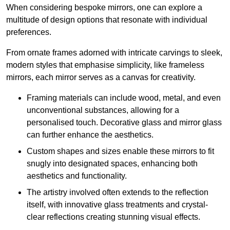
When considering bespoke mirrors, one can explore a
multitude of design options that resonate with individual
preferences.
From ornate frames adorned with intricate carvings to sleek,
modern styles that emphasise simplicity, like frameless
mirrors, each mirror serves as a canvas for creativity.
Framing materials can include wood, metal, and even
unconventional substances, allowing for a
personalised touch. Decorative glass and mirror glass
can further enhance the aesthetics.
Custom shapes and sizes enable these mirrors to fit
snugly into designated spaces, enhancing both
aesthetics and functionality.
The artistry involved often extends to the reflection
itself, with innovative glass treatments and crystal-
clear reflections creating stunning visual effects.