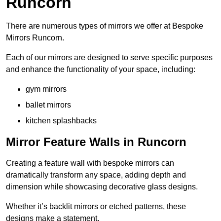
Runcorn
There are numerous types of mirrors we offer at Bespoke
Mirrors Runcorn.
Each of our mirrors are designed to serve specific purposes
and enhance the functionality of your space, including:
gym mirrors
ballet mirrors
kitchen splashbacks
Mirror Feature Walls in Runcorn
Creating a feature wall with bespoke mirrors can
dramatically transform any space, adding depth and
dimension while showcasing decorative glass designs.
Whether it’s backlit mirrors or etched patterns, these
designs make a statement.