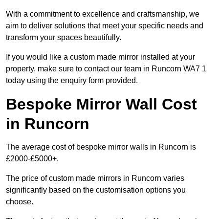
With a commitment to excellence and craftsmanship, we
aim to deliver solutions that meet your specific needs and
transform your spaces beautifully.
If you would like a custom made mirror installed at your
property, make sure to contact our team in Runcorn WA7 1
today using the enquiry form provided.
Bespoke Mirror Wall Cost
in Runcorn
The average cost of bespoke mirror walls in Runcorn is
£2000-£5000+.
The price of custom made mirrors in Runcorn varies
significantly based on the customisation options you
choose.