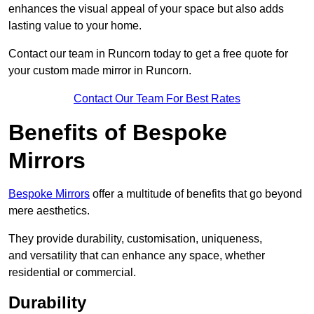
enhances the visual appeal of your space but also adds
lasting value to your home.
Contact our team in Runcorn today to get a free quote for
your custom made mirror in Runcorn.
Contact Our Team For Best Rates
Benefits of Bespoke
Mirrors
Bespoke Mirrors
offer a multitude of benefits that go beyond
mere aesthetics.
They provide durability, customisation, uniqueness,
and versatility that can enhance any space, whether
residential or commercial.
Durability