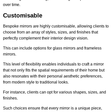
over time.
Customisable
Bespoke mirrors are highly customisable, allowing clients to
choose from an array of styles, sizes, and finishes that
perfectly complement their interior design vision.
This can include options for glass mirrors and frameless
mirrors.
This level of flexibility enables individuals to craft a mirror
that not only fits the spatial requirements of their home but
also resonates with their personal aesthetic preferences,
from modern style to traditional looks.
For instance, clients can opt for various shapes, sizes, and
finishes.
Such choices ensure that every mirror is a unique piece,