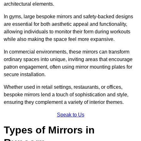
architectural elements.
In gyms, large bespoke mirrors and safety-backed designs
are essential for both aesthetic appeal and functionality,
allowing individuals to monitor their form during workouts
while also making the space feel more expansive.
In commercial environments, these mirrors can transform
ordinary spaces into unique, inviting areas that encourage
patron engagement, often using mirror mounting plates for
secure installation.
Whether used in retail settings, restaurants, or offices,
bespoke mirrors lend a touch of sophistication and style,
ensuring they complement a variety of interior themes.
Speak to Us
Types of Mirrors in