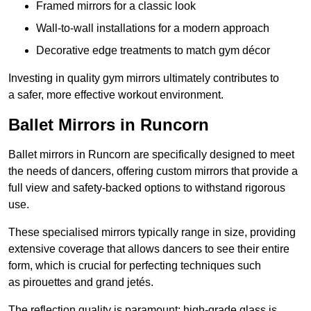
Framed mirrors for a classic look
Wall-to-wall installations for a modern approach
Decorative edge treatments to match gym décor
Investing in quality gym mirrors ultimately contributes to
a safer, more effective workout environment.
Ballet Mirrors in Runcorn
Ballet mirrors in Runcorn are specifically designed to meet
the needs of dancers, offering custom mirrors that provide a
full view and safety-backed options to withstand rigorous
use.
These specialised mirrors typically range in size, providing
extensive coverage that allows dancers to see their entire
form, which is crucial for perfecting techniques such
as pirouettes and grand jetés.
The reflection quality is paramount; high-grade glass is