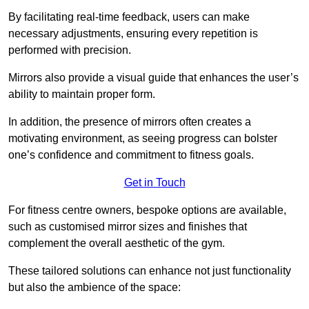
By facilitating real-time feedback, users can make
necessary adjustments, ensuring every repetition is
performed with precision.
Mirrors also provide a visual guide that enhances the user’s
ability to maintain proper form.
In addition, the presence of mirrors often creates a
motivating environment, as seeing progress can bolster
one’s confidence and commitment to fitness goals.
Get in Touch
For fitness centre owners, bespoke options are available,
such as customised mirror sizes and finishes that
complement the overall aesthetic of the gym.
These tailored solutions can enhance not just functionality
but also the ambience of the space: