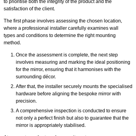
to prioritise both the integrity of the product and the
satisfaction of the client.
The first phase involves assessing the chosen location,
where a professional installer carefully examines wall
types and conditions to determine the right mounting
method.
Once the assessment is complete, the next step
involves measuring and marking the ideal positioning
for the mirror, ensuring that it harmonises with the
surrounding décor.
After that, the installer securely mounts the specialised
hardware before aligning the bespoke mirror with
precision.
A comprehensive inspection is conducted to ensure
not only a perfect finish but also to guarantee that the
mirror is appropriately stabilised.