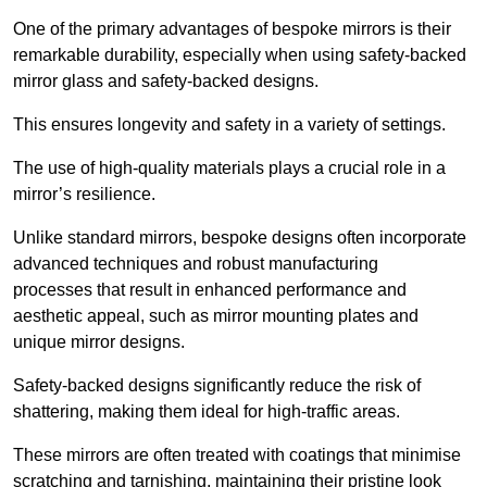
One of the primary advantages of bespoke mirrors is their
remarkable durability, especially when using safety-backed
mirror glass and safety-backed designs.
This ensures longevity and safety in a variety of settings.
The use of high-quality materials plays a crucial role in a
mirror’s resilience.
Unlike standard mirrors, bespoke designs often incorporate
advanced techniques and robust manufacturing
processes that result in enhanced performance and
aesthetic appeal, such as mirror mounting plates and
unique mirror designs.
Safety-backed designs significantly reduce the risk of
shattering, making them ideal for high-traffic areas.
These mirrors are often treated with coatings that minimise
scratching and tarnishing, maintaining their pristine look