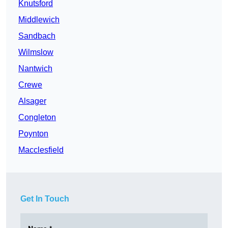
Knutsford
Middlewich
Sandbach
Wilmslow
Nantwich
Crewe
Alsager
Congleton
Poynton
Macclesfield
Get In Touch