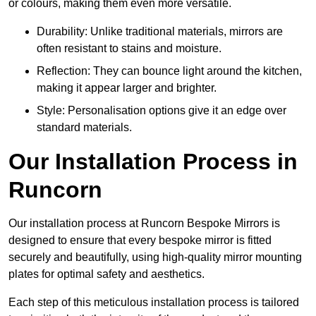
or colours, making them even more versatile.
Durability: Unlike traditional materials, mirrors are
often resistant to stains and moisture.
Reflection: They can bounce light around the kitchen,
making it appear larger and brighter.
Style: Personalisation options give it an edge over
standard materials.
Our Installation Process in
Runcorn
Our installation process at Runcorn Bespoke Mirrors is
designed to ensure that every bespoke mirror is fitted
securely and beautifully, using high-quality mirror mounting
plates for optimal safety and aesthetics.
Each step of this meticulous installation process is tailored