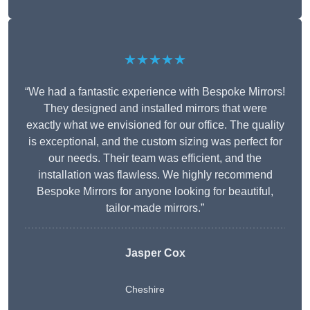
★★★★★
“We had a fantastic experience with Bespoke Mirrors!
They designed and installed mirrors that were
exactly what we envisioned for our office. The quality
is exceptional, and the custom sizing was perfect for
our needs. Their team was efficient, and the
installation was flawless. We highly recommend
Bespoke Mirrors for anyone looking for beautiful,
tailor-made mirrors.”
Jasper Cox
Cheshire