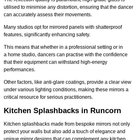
utilised to minimise any distortion, ensuring that the dancer
can accurately assess their movements.
Many studios opt for mirrored panels with shatterproof
features, significantly enhancing safety.
This means that whether in a professional setting or in
a home studio, dancers can practise with the confidence
that their equipment can withstand high-energy
performances.
Other factors, like anti-glare coatings, provide a clear view
under various lighting conditions, making these mirrors a
critical resource for serious practitioners.
Kitchen Splashbacks in Runcorn
Kitchen splashbacks made from bespoke mirrors not only
protect your walls but also add a touch of elegance and
unique mirror designs that can complement any kitchen