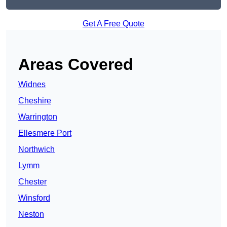
Get A Free Quote
Areas Covered
Widnes
Cheshire
Warrington
Ellesmere Port
Northwich
Lymm
Chester
Winsford
Neston