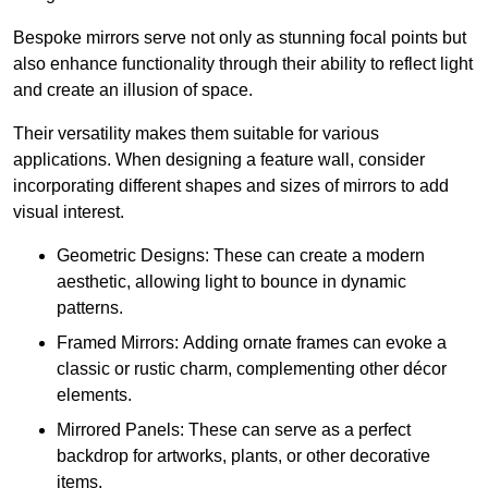
Bespoke mirrors serve not only as stunning focal points but
also enhance functionality through their ability to reflect light
and create an illusion of space.
Their versatility makes them suitable for various
applications. When designing a feature wall, consider
incorporating different shapes and sizes of mirrors to add
visual interest.
Geometric Designs: These can create a modern
aesthetic, allowing light to bounce in dynamic
patterns.
Framed Mirrors: Adding ornate frames can evoke a
classic or rustic charm, complementing other décor
elements.
Mirrored Panels: These can serve as a perfect
backdrop for artworks, plants, or other decorative
items.