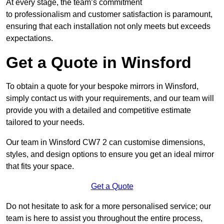
At every stage, the team’s commitment
to professionalism and customer satisfaction is paramount,
ensuring that each installation not only meets but exceeds
expectations.
Get a Quote in Winsford
To obtain a quote for your bespoke mirrors in Winsford,
simply contact us with your requirements, and our team will
provide you with a detailed and competitive estimate
tailored to your needs.
Our team in Winsford CW7 2 can customise dimensions,
styles, and design options to ensure you get an ideal mirror
that fits your space.
Get a Quote
Do not hesitate to ask for a more personalised service; our
team is here to assist you throughout the entire process,