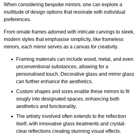
When considering bespoke mirrors, one can explore a
multitude of design options that resonate with individual
preferences.
From ornate frames adorned with intricate carvings to sleek,
modern styles that emphasise simplicity, like frameless
mirrors, each mirror serves as a canvas for creativity.
Framing materials can include wood, metal, and even
unconventional substances, allowing for a
personalised touch. Decorative glass and mirror glass
can further enhance the aesthetics.
Custom shapes and sizes enable these mirrors to fit
snugly into designated spaces, enhancing both
aesthetics and functionality.
The artistry involved often extends to the reflection
itself, with innovative glass treatments and crystal-
clear reflections creating stunning visual effects.