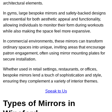
architectural elements.
In gyms, large bespoke mirrors and safety-backed designs
are essential for both aesthetic appeal and functionality,
allowing individuals to monitor their form during workouts
while also making the space feel more expansive.
In commercial environments, these mirrors can transform
ordinary spaces into unique, inviting areas that encourage
patron engagement, often using mirror mounting plates for
secure installation.
Whether used in retail settings, restaurants, or offices,
bespoke mirrors lend a touch of sophistication and style,
ensuring they complement a variety of interior themes.
Speak to Us
Types of Mirrors in