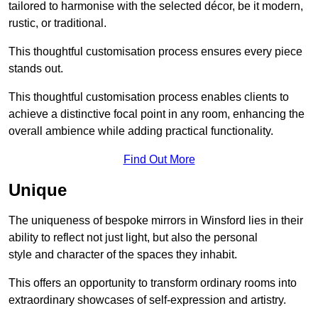
tailored to harmonise with the selected décor, be it modern,
rustic, or traditional.
This thoughtful customisation process ensures every piece
stands out.
This thoughtful customisation process enables clients to
achieve a distinctive focal point in any room, enhancing the
overall ambience while adding practical functionality.
Find Out More
Unique
The uniqueness of bespoke mirrors in Winsford lies in their
ability to reflect not just light, but also the personal
style and character of the spaces they inhabit.
This offers an opportunity to transform ordinary rooms into
extraordinary showcases of self-expression and artistry.