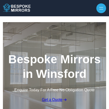
Skip to content
Bespoke Mirrors
in Winsford
Enquire Today For A Free No Obligation Quote
Get a Quote