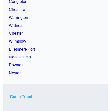
Congleton
Cheshire
Warrington
Widnes
Chester
Wilmslow
Ellesmere Port
Macclesfield
Poynton
Neston
Get In Touch