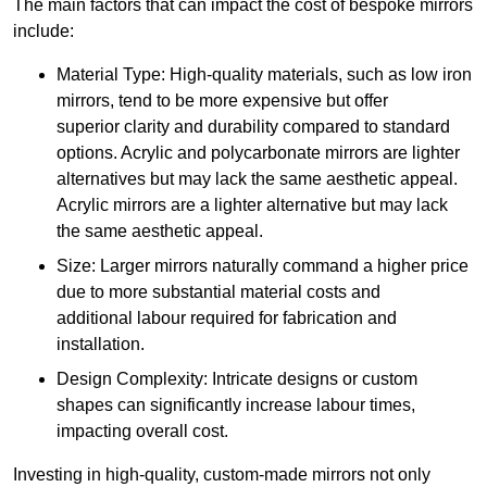
The main factors that can impact the cost of bespoke mirrors
include:
Material Type: High-quality materials, such as low iron
mirrors, tend to be more expensive but offer
superior clarity and durability compared to standard
options. Acrylic and polycarbonate mirrors are lighter
alternatives but may lack the same aesthetic appeal.
Acrylic mirrors are a lighter alternative but may lack
the same aesthetic appeal.
Size: Larger mirrors naturally command a higher price
due to more substantial material costs and
additional labour required for fabrication and
installation.
Design Complexity: Intricate designs or custom
shapes can significantly increase labour times,
impacting overall cost.
Investing in high-quality, custom-made mirrors not only