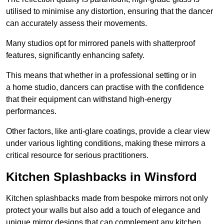
utilised to minimise any distortion, ensuring that the dancer
can accurately assess their movements.
Many studios opt for mirrored panels with shatterproof
features, significantly enhancing safety.
This means that whether in a professional setting or in
a home studio, dancers can practise with the confidence
that their equipment can withstand high-energy
performances.
Other factors, like anti-glare coatings, provide a clear view
under various lighting conditions, making these mirrors a
critical resource for serious practitioners.
Kitchen Splashbacks in Winsford
Kitchen splashbacks made from bespoke mirrors not only
protect your walls but also add a touch of elegance and
unique mirror designs that can complement any kitchen