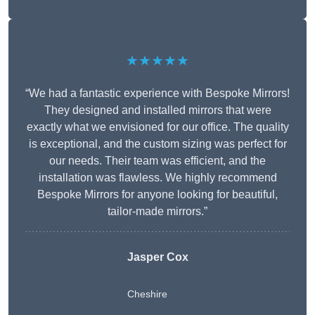
★★★★★
“We had a fantastic experience with Bespoke Mirrors!
They designed and installed mirrors that were
exactly what we envisioned for our office. The quality
is exceptional, and the custom sizing was perfect for
our needs. Their team was efficient, and the
installation was flawless. We highly recommend
Bespoke Mirrors for anyone looking for beautiful,
tailor-made mirrors.”
Jasper Cox
Cheshire