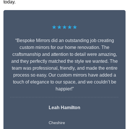
today.
★★★★★
“Bespoke Mirrors did an outstanding job creating
custom mirrors for our home renovation. The
craftsmanship and attention to detail were amazing,
and they perfectly matched the style we wanted. The
team was professional, friendly, and made the entire
process so easy. Our custom mirrors have added a
touch of elegance to our space, and we couldn’t be
happier!”
Leah Hamilton
Cheshire