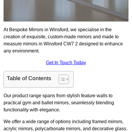
At Bespoke Mirrors in Winsford, we specialise in the
creation of exquisite, custom-made mirrors and made to
measure mirrors in Winsford CW7 2 designed to enhance
any environment.
Get In Touch Today
Table of Contents
Our product range spans from stylish feature walls to
practical gym and ballet mirrors, seamlessly blending
functionality with elegance.
We offer a wide range of options including framed mirrors,
acrylic mirrors, polycarbonate mirrors, and decorative glass.