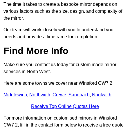
The time it takes to create a bespoke mirror depends on
various factors such as the size, design, and complexity of
the mirror.
Our team will work closely with you to understand your
needs and provide a timeframe for completion.
Find More Info
Make sure you contact us today for custom made mirror
services in North West.
Here are some towns we cover near Winsford CW7 2
Middlewich
,
Northwich
,
Crewe
,
Sandbach
,
Nantwich
Receive Top Online Quotes Here
For more information on customised mirrors in Winsford
CW7 2, fill in the contact form below to receive a free quote