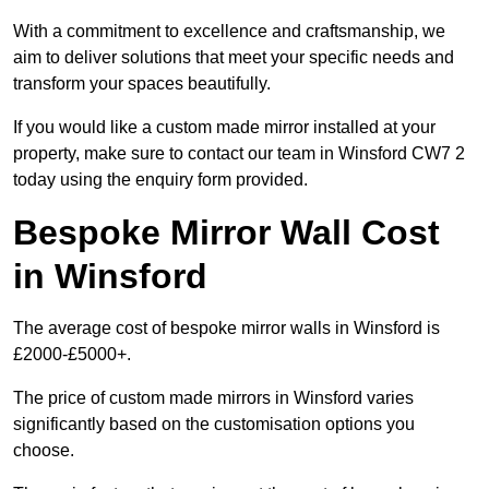
With a commitment to excellence and craftsmanship, we
aim to deliver solutions that meet your specific needs and
transform your spaces beautifully.
If you would like a custom made mirror installed at your
property, make sure to contact our team in Winsford CW7 2
today using the enquiry form provided.
Bespoke Mirror Wall Cost
in Winsford
The average cost of bespoke mirror walls in Winsford is
£2000-£5000+.
The price of custom made mirrors in Winsford varies
significantly based on the customisation options you
choose.