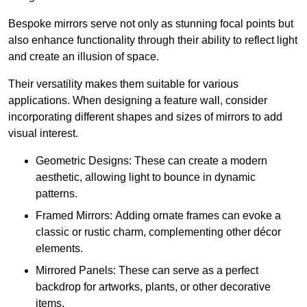
Bespoke mirrors serve not only as stunning focal points but
also enhance functionality through their ability to reflect light
and create an illusion of space.
Their versatility makes them suitable for various
applications. When designing a feature wall, consider
incorporating different shapes and sizes of mirrors to add
visual interest.
Geometric Designs: These can create a modern
aesthetic, allowing light to bounce in dynamic
patterns.
Framed Mirrors: Adding ornate frames can evoke a
classic or rustic charm, complementing other décor
elements.
Mirrored Panels: These can serve as a perfect
backdrop for artworks, plants, or other decorative
items.