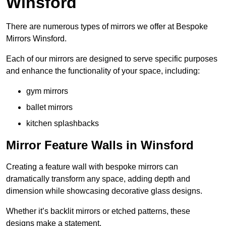
Winsford
There are numerous types of mirrors we offer at Bespoke
Mirrors Winsford.
Each of our mirrors are designed to serve specific purposes
and enhance the functionality of your space, including:
gym mirrors
ballet mirrors
kitchen splashbacks
Mirror Feature Walls in Winsford
Creating a feature wall with bespoke mirrors can
dramatically transform any space, adding depth and
dimension while showcasing decorative glass designs.
Whether it’s backlit mirrors or etched patterns, these
designs make a statement.