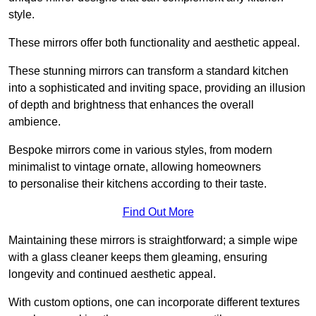
style.
These mirrors offer both functionality and aesthetic appeal.
These stunning mirrors can transform a standard kitchen
into a sophisticated and inviting space, providing an illusion
of depth and brightness that enhances the overall
ambience.
Bespoke mirrors come in various styles, from modern
minimalist to vintage ornate, allowing homeowners
to personalise their kitchens according to their taste.
Find Out More
Maintaining these mirrors is straightforward; a simple wipe
with a glass cleaner keeps them gleaming, ensuring
longevity and continued aesthetic appeal.
With custom options, one can incorporate different textures