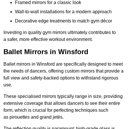
Framed mirrors for a classic look
Wall-to-wall installations for a modern approach
Decorative edge treatments to match gym décor
Investing in quality gym mirrors ultimately contributes to
a safer, more effective workout environment.
Ballet Mirrors in Winsford
Ballet mirrors in Winsford are specifically designed to meet
the needs of dancers, offering custom mirrors that provide a
full view and safety-backed options to withstand rigorous
use.
These specialised mirrors typically range in size, providing
extensive coverage that allows dancers to see their entire
form, which is crucial for perfecting techniques such
as pirouettes and grand jetés.
The reflection quality is paramount; high-grade glass is