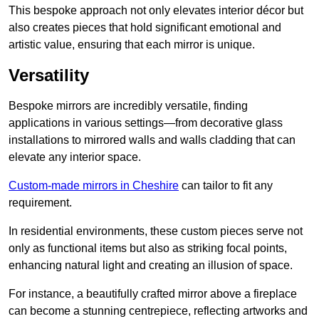
This bespoke approach not only elevates interior décor but
also creates pieces that hold significant emotional and
artistic value, ensuring that each mirror is unique.
Versatility
Bespoke mirrors are incredibly versatile, finding
applications in various settings—from decorative glass
installations to mirrored walls and walls cladding that can
elevate any interior space.
Custom-made mirrors in Cheshire
can tailor to fit any
requirement.
In residential environments, these custom pieces serve not
only as functional items but also as striking focal points,
enhancing natural light and creating an illusion of space.
For instance, a beautifully crafted mirror above a fireplace
can become a stunning centrepiece, reflecting artworks and