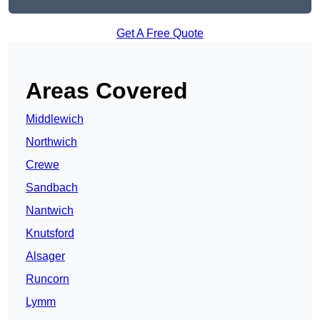
Get A Free Quote
Areas Covered
Middlewich
Northwich
Crewe
Sandbach
Nantwich
Knutsford
Alsager
Runcorn
Lymm