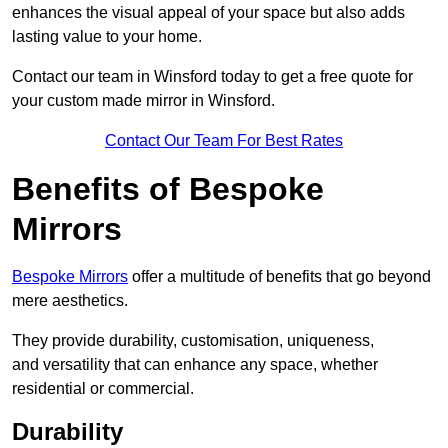
enhances the visual appeal of your space but also adds
lasting value to your home.
Contact our team in Winsford today to get a free quote for
your custom made mirror in Winsford.
Contact Our Team For Best Rates
Benefits of Bespoke
Mirrors
Bespoke Mirrors
offer a multitude of benefits that go beyond
mere aesthetics.
They provide durability, customisation, uniqueness,
and versatility that can enhance any space, whether
residential or commercial.
Durability