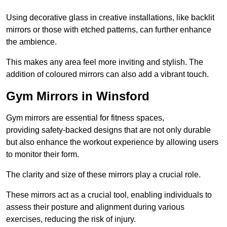
Using decorative glass in creative installations, like backlit
mirrors or those with etched patterns, can further enhance
the ambience.
This makes any area feel more inviting and stylish. The
addition of coloured mirrors can also add a vibrant touch.
Gym Mirrors in Winsford
Gym mirrors are essential for fitness spaces,
providing safety-backed designs that are not only durable
but also enhance the workout experience by allowing users
to monitor their form.
The clarity and size of these mirrors play a crucial role.
These mirrors act as a crucial tool, enabling individuals to
assess their posture and alignment during various
exercises, reducing the risk of injury.