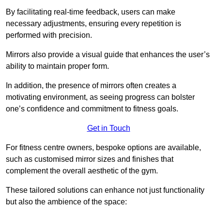
By facilitating real-time feedback, users can make
necessary adjustments, ensuring every repetition is
performed with precision.
Mirrors also provide a visual guide that enhances the user’s
ability to maintain proper form.
In addition, the presence of mirrors often creates a
motivating environment, as seeing progress can bolster
one’s confidence and commitment to fitness goals.
Get in Touch
For fitness centre owners, bespoke options are available,
such as customised mirror sizes and finishes that
complement the overall aesthetic of the gym.
These tailored solutions can enhance not just functionality
but also the ambience of the space: