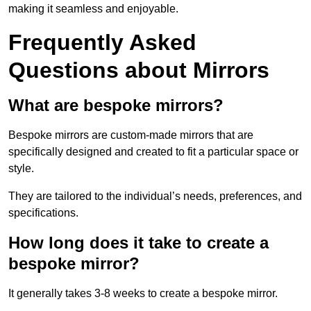
making it seamless and enjoyable.
Frequently Asked
Questions about Mirrors
What are bespoke mirrors?
Bespoke mirrors are custom-made mirrors that are
specifically designed and created to fit a particular space or
style.
They are tailored to the individual’s needs, preferences, and
specifications.
How long does it take to create a
bespoke mirror?
It generally takes 3-8 weeks to create a bespoke mirror.