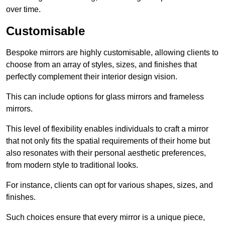
over time.
Customisable
Bespoke mirrors are highly customisable, allowing clients to
choose from an array of styles, sizes, and finishes that
perfectly complement their interior design vision.
This can include options for glass mirrors and frameless
mirrors.
This level of flexibility enables individuals to craft a mirror
that not only fits the spatial requirements of their home but
also resonates with their personal aesthetic preferences,
from modern style to traditional looks.
For instance, clients can opt for various shapes, sizes, and
finishes.
Such choices ensure that every mirror is a unique piece,