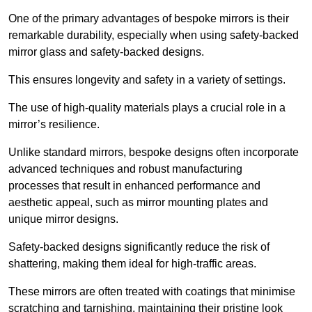
One of the primary advantages of bespoke mirrors is their
remarkable durability, especially when using safety-backed
mirror glass and safety-backed designs.
This ensures longevity and safety in a variety of settings.
The use of high-quality materials plays a crucial role in a
mirror’s resilience.
Unlike standard mirrors, bespoke designs often incorporate
advanced techniques and robust manufacturing
processes that result in enhanced performance and
aesthetic appeal, such as mirror mounting plates and
unique mirror designs.
Safety-backed designs significantly reduce the risk of
shattering, making them ideal for high-traffic areas.
These mirrors are often treated with coatings that minimise
scratching and tarnishing, maintaining their pristine look