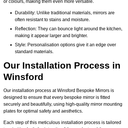
or colours, making them even more versatile.
Durability: Unlike traditional materials, mirrors are
often resistant to stains and moisture.
Reflection: They can bounce light around the kitchen,
making it appear larger and brighter.
Style: Personalisation options give it an edge over
standard materials.
Our Installation Process in
Winsford
Our installation process at Winsford Bespoke Mirrors is
designed to ensure that every bespoke mirror is fitted
securely and beautifully, using high-quality mirror mounting
plates for optimal safety and aesthetics.
Each step of this meticulous installation process is tailored