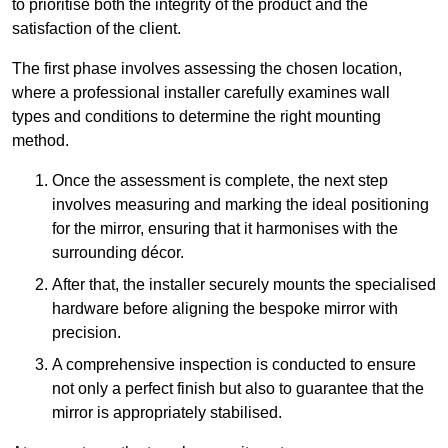
to prioritise both the integrity of the product and the
satisfaction of the client.
The first phase involves assessing the chosen location,
where a professional installer carefully examines wall
types and conditions to determine the right mounting
method.
Once the assessment is complete, the next step
involves measuring and marking the ideal positioning
for the mirror, ensuring that it harmonises with the
surrounding décor.
After that, the installer securely mounts the specialised
hardware before aligning the bespoke mirror with
precision.
A comprehensive inspection is conducted to ensure
not only a perfect finish but also to guarantee that the
mirror is appropriately stabilised.