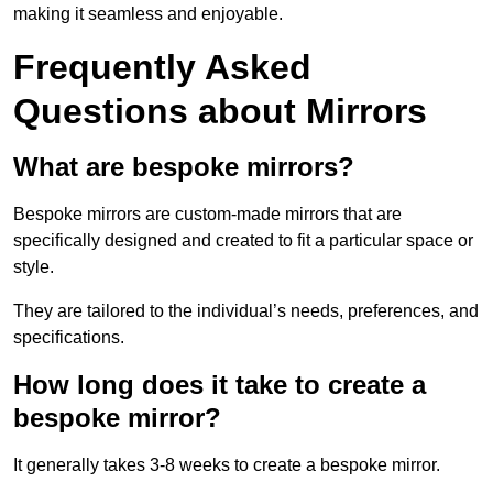
making it seamless and enjoyable.
Frequently Asked
Questions about Mirrors
What are bespoke mirrors?
Bespoke mirrors are custom-made mirrors that are
specifically designed and created to fit a particular space or
style.
They are tailored to the individual’s needs, preferences, and
specifications.
How long does it take to create a
bespoke mirror?
It generally takes 3-8 weeks to create a bespoke mirror.