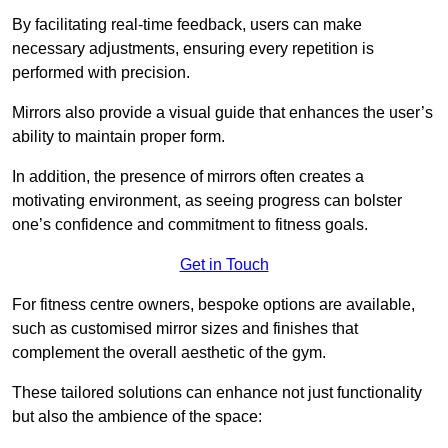
By facilitating real-time feedback, users can make
necessary adjustments, ensuring every repetition is
performed with precision.
Mirrors also provide a visual guide that enhances the user’s
ability to maintain proper form.
In addition, the presence of mirrors often creates a
motivating environment, as seeing progress can bolster
one’s confidence and commitment to fitness goals.
Get in Touch
For fitness centre owners, bespoke options are available,
such as customised mirror sizes and finishes that
complement the overall aesthetic of the gym.
These tailored solutions can enhance not just functionality
but also the ambience of the space: