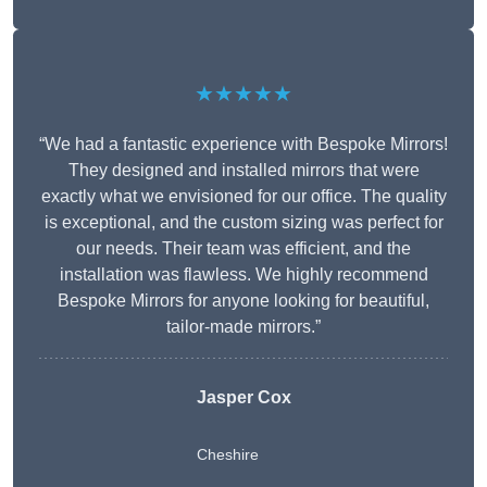
★★★★★
“We had a fantastic experience with Bespoke Mirrors!
They designed and installed mirrors that were
exactly what we envisioned for our office. The quality
is exceptional, and the custom sizing was perfect for
our needs. Their team was efficient, and the
installation was flawless. We highly recommend
Bespoke Mirrors for anyone looking for beautiful,
tailor-made mirrors.”
Jasper Cox
Cheshire