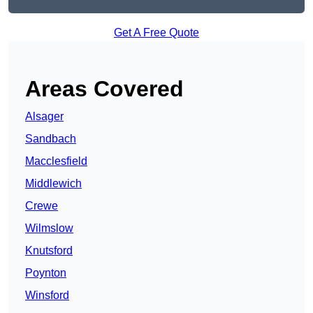
Get A Free Quote
Areas Covered
Alsager
Sandbach
Macclesfield
Middlewich
Crewe
Wilmslow
Knutsford
Poynton
Winsford