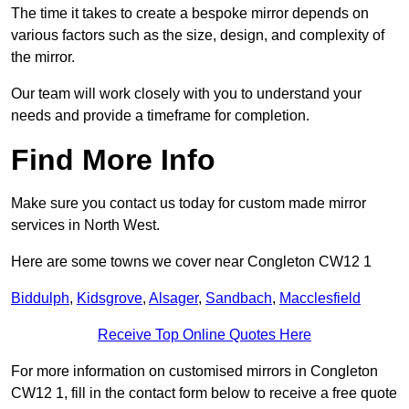
The time it takes to create a bespoke mirror depends on
various factors such as the size, design, and complexity of
the mirror.
Our team will work closely with you to understand your
needs and provide a timeframe for completion.
Find More Info
Make sure you contact us today for custom made mirror
services in North West.
Here are some towns we cover near Congleton CW12 1
Biddulph
,
Kidsgrove
,
Alsager
,
Sandbach
,
Macclesfield
Receive Top Online Quotes Here
For more information on customised mirrors in Congleton
CW12 1, fill in the contact form below to receive a free quote