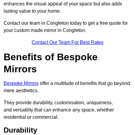
enhances the visual appeal of your space but also adds
lasting value to your home.
Contact our team in Congleton today to get a free quote for
your custom made mirror in Congleton.
Contact Our Team For Best Rates
Benefits of Bespoke
Mirrors
Bespoke Mirrors
offer a multitude of benefits that go beyond
mere aesthetics.
They provide durability, customisation, uniqueness,
and versatility that can enhance any space, whether
residential or commercial.
Durability