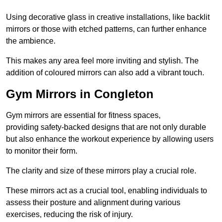
Using decorative glass in creative installations, like backlit
mirrors or those with etched patterns, can further enhance
the ambience.
This makes any area feel more inviting and stylish. The
addition of coloured mirrors can also add a vibrant touch.
Gym Mirrors in Congleton
Gym mirrors are essential for fitness spaces,
providing safety-backed designs that are not only durable
but also enhance the workout experience by allowing users
to monitor their form.
The clarity and size of these mirrors play a crucial role.
These mirrors act as a crucial tool, enabling individuals to
assess their posture and alignment during various
exercises, reducing the risk of injury.