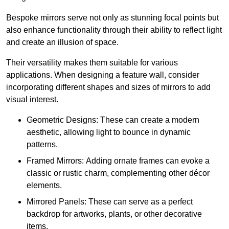
Bespoke mirrors serve not only as stunning focal points but
also enhance functionality through their ability to reflect light
and create an illusion of space.
Their versatility makes them suitable for various
applications. When designing a feature wall, consider
incorporating different shapes and sizes of mirrors to add
visual interest.
Geometric Designs: These can create a modern
aesthetic, allowing light to bounce in dynamic
patterns.
Framed Mirrors: Adding ornate frames can evoke a
classic or rustic charm, complementing other décor
elements.
Mirrored Panels: These can serve as a perfect
backdrop for artworks, plants, or other decorative
items.