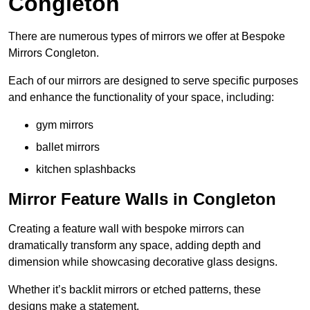
Congleton
There are numerous types of mirrors we offer at Bespoke
Mirrors Congleton.
Each of our mirrors are designed to serve specific purposes
and enhance the functionality of your space, including:
gym mirrors
ballet mirrors
kitchen splashbacks
Mirror Feature Walls in Congleton
Creating a feature wall with bespoke mirrors can
dramatically transform any space, adding depth and
dimension while showcasing decorative glass designs.
Whether it’s backlit mirrors or etched patterns, these
designs make a statement.