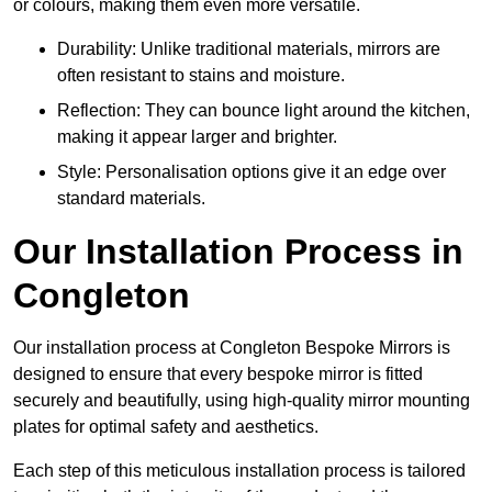
or colours, making them even more versatile.
Durability: Unlike traditional materials, mirrors are
often resistant to stains and moisture.
Reflection: They can bounce light around the kitchen,
making it appear larger and brighter.
Style: Personalisation options give it an edge over
standard materials.
Our Installation Process in
Congleton
Our installation process at Congleton Bespoke Mirrors is
designed to ensure that every bespoke mirror is fitted
securely and beautifully, using high-quality mirror mounting
plates for optimal safety and aesthetics.
Each step of this meticulous installation process is tailored