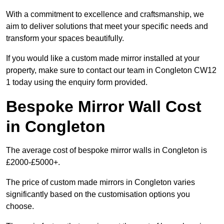
With a commitment to excellence and craftsmanship, we
aim to deliver solutions that meet your specific needs and
transform your spaces beautifully.
If you would like a custom made mirror installed at your
property, make sure to contact our team in Congleton CW12
1 today using the enquiry form provided.
Bespoke Mirror Wall Cost
in Congleton
The average cost of bespoke mirror walls in Congleton is
£2000-£5000+.
The price of custom made mirrors in Congleton varies
significantly based on the customisation options you
choose.