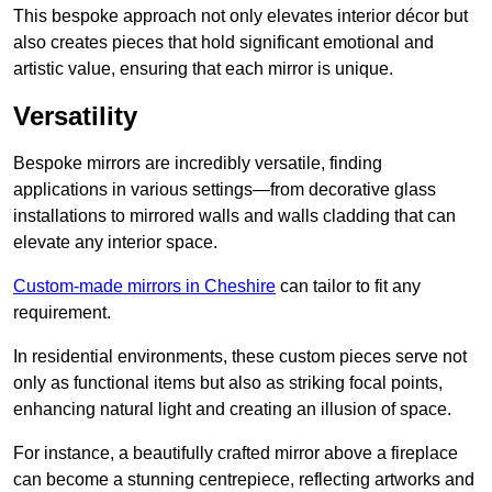
This bespoke approach not only elevates interior décor but
also creates pieces that hold significant emotional and
artistic value, ensuring that each mirror is unique.
Versatility
Bespoke mirrors are incredibly versatile, finding
applications in various settings—from decorative glass
installations to mirrored walls and walls cladding that can
elevate any interior space.
Custom-made mirrors in Cheshire
can tailor to fit any
requirement.
In residential environments, these custom pieces serve not
only as functional items but also as striking focal points,
enhancing natural light and creating an illusion of space.
For instance, a beautifully crafted mirror above a fireplace
can become a stunning centrepiece, reflecting artworks and