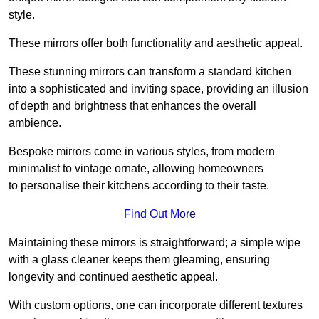
style.
These mirrors offer both functionality and aesthetic appeal.
These stunning mirrors can transform a standard kitchen
into a sophisticated and inviting space, providing an illusion
of depth and brightness that enhances the overall
ambience.
Bespoke mirrors come in various styles, from modern
minimalist to vintage ornate, allowing homeowners
to personalise their kitchens according to their taste.
Find Out More
Maintaining these mirrors is straightforward; a simple wipe
with a glass cleaner keeps them gleaming, ensuring
longevity and continued aesthetic appeal.
With custom options, one can incorporate different textures