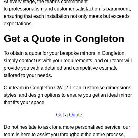
At every stage, the team’s commitment
to professionalism and customer satisfaction is paramount,
ensuring that each installation not only meets but exceeds
expectations.
Get a Quote in Congleton
To obtain a quote for your bespoke mirrors in Congleton,
simply contact us with your requirements, and our team will
provide you with a detailed and competitive estimate
tailored to your needs.
Our team in Congleton CW12 1 can customise dimensions,
styles, and design options to ensure you get an ideal mirror
that fits your space.
Get a Quote
Do not hesitate to ask for a more personalised service; our
team is here to assist you throughout the entire process,