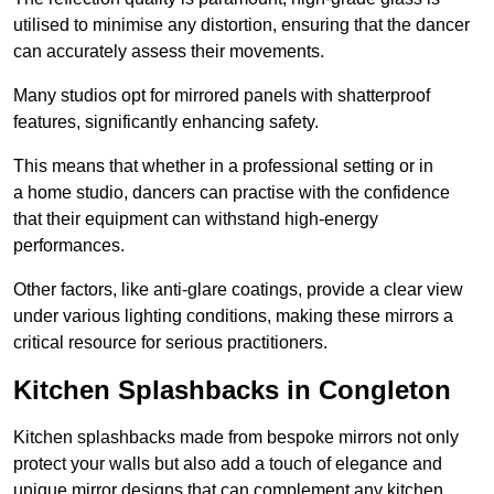
utilised to minimise any distortion, ensuring that the dancer
can accurately assess their movements.
Many studios opt for mirrored panels with shatterproof
features, significantly enhancing safety.
This means that whether in a professional setting or in
a home studio, dancers can practise with the confidence
that their equipment can withstand high-energy
performances.
Other factors, like anti-glare coatings, provide a clear view
under various lighting conditions, making these mirrors a
critical resource for serious practitioners.
Kitchen Splashbacks in Congleton
Kitchen splashbacks made from bespoke mirrors not only
protect your walls but also add a touch of elegance and
unique mirror designs that can complement any kitchen