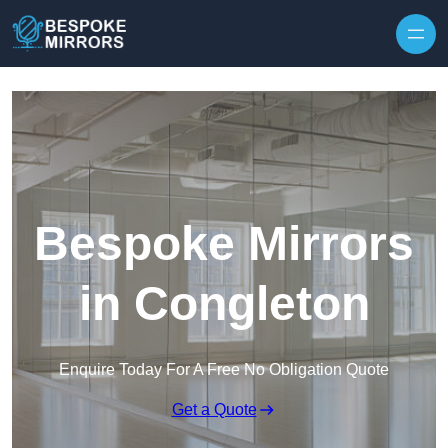
Skip to content
Bespoke Mirrors
in Congleton
Enquire Today For A Free No Obligation Quote
Get a Quote