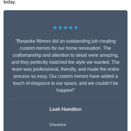
today.
★★★★★
“Bespoke Mirrors did an outstanding job creating
custom mirrors for our home renovation. The
craftsmanship and attention to detail were amazing,
and they perfectly matched the style we wanted. The
team was professional, friendly, and made the entire
process so easy. Our custom mirrors have added a
touch of elegance to our space, and we couldn’t be
happier!”
Leah Hamilton
Cheshire