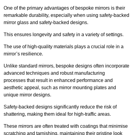
One of the primary advantages of bespoke mirrors is their
remarkable durability, especially when using safety-backed
mirror glass and safety-backed designs.
This ensures longevity and safety in a variety of settings.
The use of high-quality materials plays a crucial role in a
mirror’s resilience.
Unlike standard mirrors, bespoke designs often incorporate
advanced techniques and robust manufacturing
processes that result in enhanced performance and
aesthetic appeal, such as mirror mounting plates and
unique mirror designs.
Safety-backed designs significantly reduce the risk of
shattering, making them ideal for high-traffic areas.
These mirrors are often treated with coatings that minimise
scratching and tarnishing, maintaining their pristine look