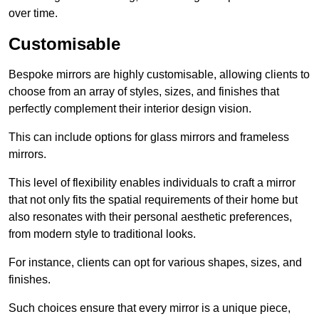
over time.
Customisable
Bespoke mirrors are highly customisable, allowing clients to
choose from an array of styles, sizes, and finishes that
perfectly complement their interior design vision.
This can include options for glass mirrors and frameless
mirrors.
This level of flexibility enables individuals to craft a mirror
that not only fits the spatial requirements of their home but
also resonates with their personal aesthetic preferences,
from modern style to traditional looks.
For instance, clients can opt for various shapes, sizes, and
finishes.
Such choices ensure that every mirror is a unique piece,