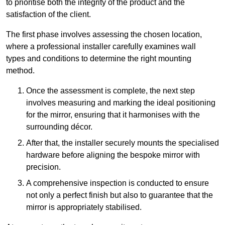
to prioritise both the integrity of the product and the
satisfaction of the client.
The first phase involves assessing the chosen location,
where a professional installer carefully examines wall
types and conditions to determine the right mounting
method.
Once the assessment is complete, the next step
involves measuring and marking the ideal positioning
for the mirror, ensuring that it harmonises with the
surrounding décor.
After that, the installer securely mounts the specialised
hardware before aligning the bespoke mirror with
precision.
A comprehensive inspection is conducted to ensure
not only a perfect finish but also to guarantee that the
mirror is appropriately stabilised.