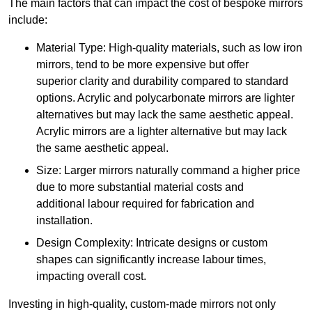
The main factors that can impact the cost of bespoke mirrors
include:
Material Type: High-quality materials, such as low iron
mirrors, tend to be more expensive but offer
superior clarity and durability compared to standard
options. Acrylic and polycarbonate mirrors are lighter
alternatives but may lack the same aesthetic appeal.
Acrylic mirrors are a lighter alternative but may lack
the same aesthetic appeal.
Size: Larger mirrors naturally command a higher price
due to more substantial material costs and
additional labour required for fabrication and
installation.
Design Complexity: Intricate designs or custom
shapes can significantly increase labour times,
impacting overall cost.
Investing in high-quality, custom-made mirrors not only