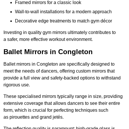
Framed mirrors for a classic look
Wall-to-wall installations for a modern approach
Decorative edge treatments to match gym décor
Investing in quality gym mirrors ultimately contributes to
a safer, more effective workout environment.
Ballet Mirrors in Congleton
Ballet mirrors in Congleton are specifically designed to
meet the needs of dancers, offering custom mirrors that
provide a full view and safety-backed options to withstand
rigorous use.
These specialised mirrors typically range in size, providing
extensive coverage that allows dancers to see their entire
form, which is crucial for perfecting techniques such
as pirouettes and grand jetés.
The reflection quality is paramount; high-grade glass is