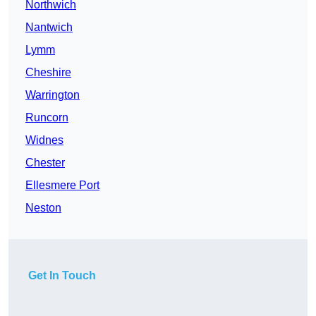
Northwich
Nantwich
Lymm
Cheshire
Warrington
Runcorn
Widnes
Chester
Ellesmere Port
Neston
Get In Touch