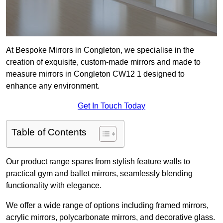
At Bespoke Mirrors in Congleton, we specialise in the
creation of exquisite, custom-made mirrors and made to
measure mirrors in Congleton CW12 1 designed to
enhance any environment.
Get In Touch Today
Table of Contents
Our product range spans from stylish feature walls to
practical gym and ballet mirrors, seamlessly blending
functionality with elegance.
We offer a wide range of options including framed mirrors,
acrylic mirrors, polycarbonate mirrors, and decorative glass.