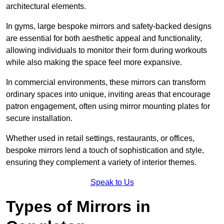
architectural elements.
In gyms, large bespoke mirrors and safety-backed designs
are essential for both aesthetic appeal and functionality,
allowing individuals to monitor their form during workouts
while also making the space feel more expansive.
In commercial environments, these mirrors can transform
ordinary spaces into unique, inviting areas that encourage
patron engagement, often using mirror mounting plates for
secure installation.
Whether used in retail settings, restaurants, or offices,
bespoke mirrors lend a touch of sophistication and style,
ensuring they complement a variety of interior themes.
Speak to Us
Types of Mirrors in