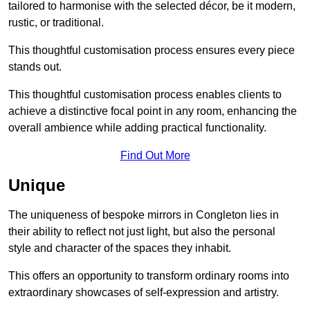
tailored to harmonise with the selected décor, be it modern,
rustic, or traditional.
This thoughtful customisation process ensures every piece
stands out.
This thoughtful customisation process enables clients to
achieve a distinctive focal point in any room, enhancing the
overall ambience while adding practical functionality.
Find Out More
Unique
The uniqueness of bespoke mirrors in Congleton lies in
their ability to reflect not just light, but also the personal
style and character of the spaces they inhabit.
This offers an opportunity to transform ordinary rooms into
extraordinary showcases of self-expression and artistry.