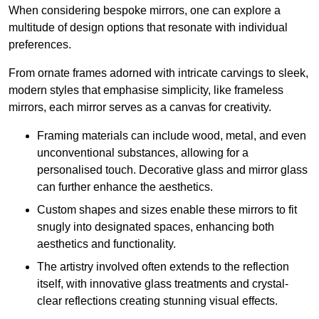
When considering bespoke mirrors, one can explore a
multitude of design options that resonate with individual
preferences.
From ornate frames adorned with intricate carvings to sleek,
modern styles that emphasise simplicity, like frameless
mirrors, each mirror serves as a canvas for creativity.
Framing materials can include wood, metal, and even
unconventional substances, allowing for a
personalised touch. Decorative glass and mirror glass
can further enhance the aesthetics.
Custom shapes and sizes enable these mirrors to fit
snugly into designated spaces, enhancing both
aesthetics and functionality.
The artistry involved often extends to the reflection
itself, with innovative glass treatments and crystal-
clear reflections creating stunning visual effects.