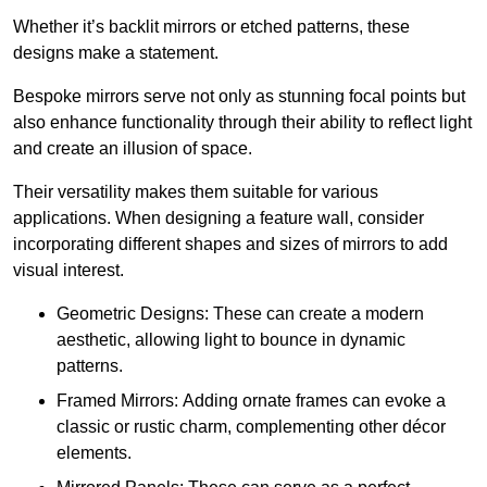
Whether it’s backlit mirrors or etched patterns, these
designs make a statement.
Bespoke mirrors serve not only as stunning focal points but
also enhance functionality through their ability to reflect light
and create an illusion of space.
Their versatility makes them suitable for various
applications. When designing a feature wall, consider
incorporating different shapes and sizes of mirrors to add
visual interest.
Geometric Designs: These can create a modern
aesthetic, allowing light to bounce in dynamic
patterns.
Framed Mirrors: Adding ornate frames can evoke a
classic or rustic charm, complementing other décor
elements.