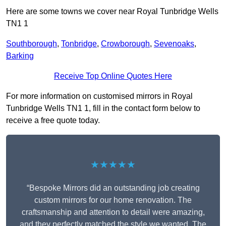
Here are some towns we cover near Royal Tunbridge Wells
TN1 1
Southborough
,
Tonbridge
,
Crowborough
,
Sevenoaks
,
Barking
Receive Top Online Quotes Here
For more information on customised mirrors in Royal
Tunbridge Wells TN1 1, fill in the contact form below to
receive a free quote today.
★★★★★
“Bespoke Mirrors did an outstanding job creating
custom mirrors for our home renovation. The
craftsmanship and attention to detail were amazing,
and they perfectly matched the style we wanted. The