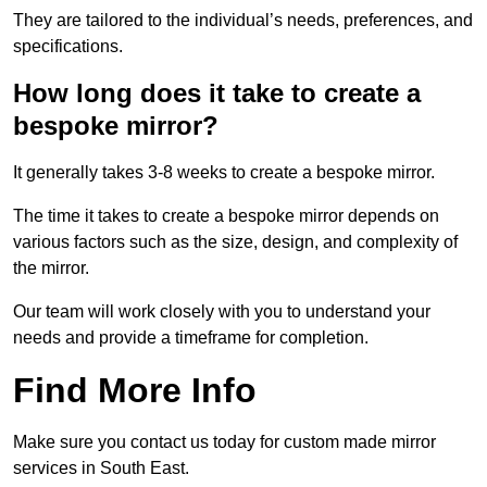
They are tailored to the individual’s needs, preferences, and
specifications.
How long does it take to create a
bespoke mirror?
It generally takes 3-8 weeks to create a bespoke mirror.
The time it takes to create a bespoke mirror depends on
various factors such as the size, design, and complexity of
the mirror.
Our team will work closely with you to understand your
needs and provide a timeframe for completion.
Find More Info
Make sure you contact us today for custom made mirror
services in South East.