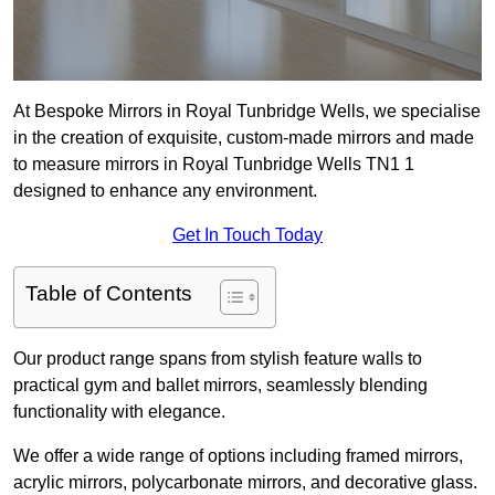
At Bespoke Mirrors in Royal Tunbridge Wells, we specialise
in the creation of exquisite, custom-made mirrors and made
to measure mirrors in Royal Tunbridge Wells TN1 1
designed to enhance any environment.
Get In Touch Today
Table of Contents
Our product range spans from stylish feature walls to
practical gym and ballet mirrors, seamlessly blending
functionality with elegance.
We offer a wide range of options including framed mirrors,
acrylic mirrors, polycarbonate mirrors, and decorative glass.