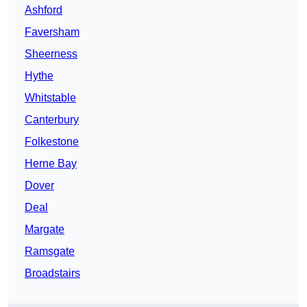
Ashford
Faversham
Sheerness
Hythe
Whitstable
Canterbury
Folkestone
Herne Bay
Dover
Deal
Margate
Ramsgate
Broadstairs