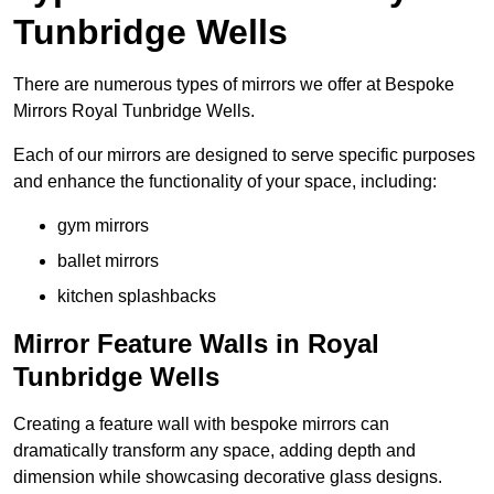
Tunbridge Wells
There are numerous types of mirrors we offer at Bespoke
Mirrors Royal Tunbridge Wells.
Each of our mirrors are designed to serve specific purposes
and enhance the functionality of your space, including:
gym mirrors
ballet mirrors
kitchen splashbacks
Mirror Feature Walls in Royal
Tunbridge Wells
Creating a feature wall with bespoke mirrors can
dramatically transform any space, adding depth and
dimension while showcasing decorative glass designs.