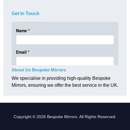
Get In Touch
About Us Bespoke Mirrors
We specialise in providing high-quality Bespoke
Mirrors, ensuring we offer the best service in the UK.
Copyright © 2026 Bespoke Mirrors. All Rights Reserved.