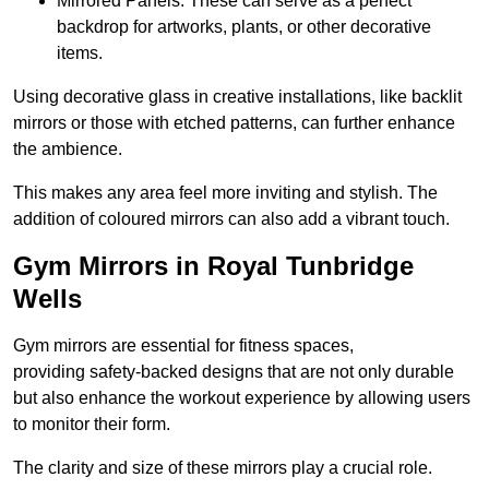
Mirrored Panels: These can serve as a perfect
backdrop for artworks, plants, or other decorative
items.
Using decorative glass in creative installations, like backlit
mirrors or those with etched patterns, can further enhance
the ambience.
This makes any area feel more inviting and stylish. The
addition of coloured mirrors can also add a vibrant touch.
Gym Mirrors in Royal Tunbridge
Wells
Gym mirrors are essential for fitness spaces,
providing safety-backed designs that are not only durable
but also enhance the workout experience by allowing users
to monitor their form.
The clarity and size of these mirrors play a crucial role.