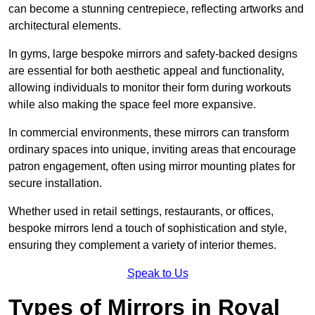
can become a stunning centrepiece, reflecting artworks and
architectural elements.
In gyms, large bespoke mirrors and safety-backed designs
are essential for both aesthetic appeal and functionality,
allowing individuals to monitor their form during workouts
while also making the space feel more expansive.
In commercial environments, these mirrors can transform
ordinary spaces into unique, inviting areas that encourage
patron engagement, often using mirror mounting plates for
secure installation.
Whether used in retail settings, restaurants, or offices,
bespoke mirrors lend a touch of sophistication and style,
ensuring they complement a variety of interior themes.
Speak to Us
Types of Mirrors in Royal