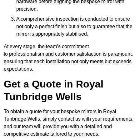
hardware before aligning the bespoke mirror with
precision.
A comprehensive inspection is conducted to ensure
not only a perfect finish but also to guarantee that the
mirror is appropriately stabilised.
At every stage, the team’s commitment
to professionalism and customer satisfaction is paramount,
ensuring that each installation not only meets but exceeds
expectations.
Get a Quote in Royal
Tunbridge Wells
To obtain a quote for your bespoke mirrors in Royal
Tunbridge Wells, simply contact us with your requirements,
and our team will provide you with a detailed and
competitive estimate tailored to your needs.