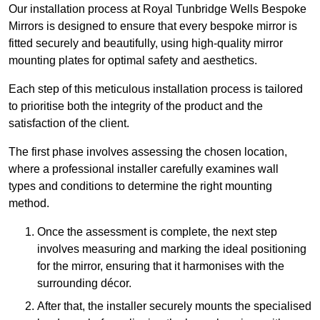
Our installation process at Royal Tunbridge Wells Bespoke
Mirrors is designed to ensure that every bespoke mirror is
fitted securely and beautifully, using high-quality mirror
mounting plates for optimal safety and aesthetics.
Each step of this meticulous installation process is tailored
to prioritise both the integrity of the product and the
satisfaction of the client.
The first phase involves assessing the chosen location,
where a professional installer carefully examines wall
types and conditions to determine the right mounting
method.
Once the assessment is complete, the next step
involves measuring and marking the ideal positioning
for the mirror, ensuring that it harmonises with the
surrounding décor.
After that, the installer securely mounts the specialised