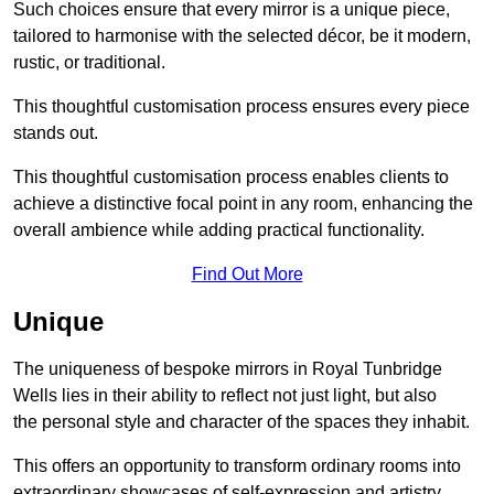
Such choices ensure that every mirror is a unique piece,
tailored to harmonise with the selected décor, be it modern,
rustic, or traditional.
This thoughtful customisation process ensures every piece
stands out.
This thoughtful customisation process enables clients to
achieve a distinctive focal point in any room, enhancing the
overall ambience while adding practical functionality.
Find Out More
Unique
The uniqueness of bespoke mirrors in Royal Tunbridge
Wells lies in their ability to reflect not just light, but also
the personal style and character of the spaces they inhabit.
This offers an opportunity to transform ordinary rooms into
extraordinary showcases of self-expression and artistry.