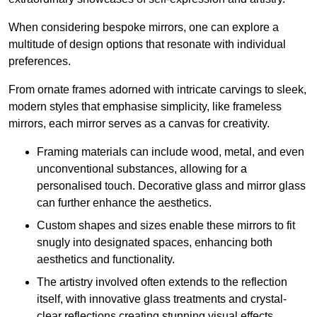
When considering bespoke mirrors, one can explore a
multitude of design options that resonate with individual
preferences.
From ornate frames adorned with intricate carvings to sleek,
modern styles that emphasise simplicity, like frameless
mirrors, each mirror serves as a canvas for creativity.
Framing materials can include wood, metal, and even
unconventional substances, allowing for a
personalised touch. Decorative glass and mirror glass
can further enhance the aesthetics.
Custom shapes and sizes enable these mirrors to fit
snugly into designated spaces, enhancing both
aesthetics and functionality.
The artistry involved often extends to the reflection
itself, with innovative glass treatments and crystal-
clear reflections creating stunning visual effects.