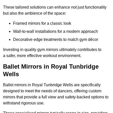
These tailored solutions can enhance not just functionality
but also the ambience of the space:
Framed mirrors for a classic look
Wall-to-wall installations for a modern approach
Decorative edge treatments to match gym décor
Investing in quality gym mirrors ultimately contributes to
a safer, more effective workout environment.
Ballet Mirrors in Royal Tunbridge
Wells
Ballet mirrors in Royal Tunbridge Wells are specifically
designed to meet the needs of dancers, offering custom
mirrors that provide a full view and safety-backed options to
withstand rigorous use.