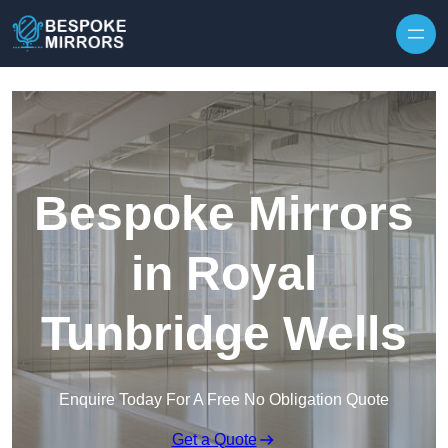
Skip to content
Bespoke Mirrors
in Royal
Tunbridge Wells
Enquire Today For A Free No Obligation Quote
Get a Quote