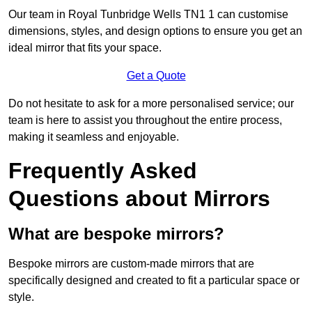
Our team in Royal Tunbridge Wells TN1 1 can customise
dimensions, styles, and design options to ensure you get an
ideal mirror that fits your space.
Get a Quote
Do not hesitate to ask for a more personalised service; our
team is here to assist you throughout the entire process,
making it seamless and enjoyable.
Frequently Asked
Questions about Mirrors
What are bespoke mirrors?
Bespoke mirrors are custom-made mirrors that are
specifically designed and created to fit a particular space or
style.