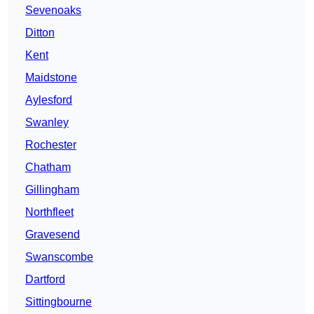
Sevenoaks
Ditton
Kent
Maidstone
Aylesford
Swanley
Rochester
Chatham
Gillingham
Northfleet
Gravesend
Swanscombe
Dartford
Sittingbourne