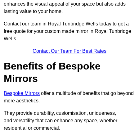
enhances the visual appeal of your space but also adds
lasting value to your home.
Contact our team in Royal Tunbridge Wells today to get a
free quote for your custom made mirror in Royal Tunbridge
Wells.
Contact Our Team For Best Rates
Benefits of Bespoke
Mirrors
Bespoke Mirrors
offer a multitude of benefits that go beyond
mere aesthetics.
They provide durability, customisation, uniqueness,
and versatility that can enhance any space, whether
residential or commercial.