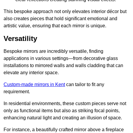
This bespoke approach not only elevates interior décor but
also creates pieces that hold significant emotional and
artistic value, ensuring that each mirror is unique.
Versatility
Bespoke mirrors are incredibly versatile, finding
applications in various settings—from decorative glass
installations to mirrored walls and walls cladding that can
elevate any interior space.
Custom-made mirrors in Kent
can tailor to fit any
requirement.
In residential environments, these custom pieces serve not
only as functional items but also as striking focal points,
enhancing natural light and creating an illusion of space.
For instance, a beautifully crafted mirror above a fireplace