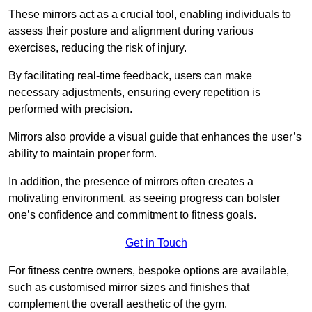
These mirrors act as a crucial tool, enabling individuals to
assess their posture and alignment during various
exercises, reducing the risk of injury.
By facilitating real-time feedback, users can make
necessary adjustments, ensuring every repetition is
performed with precision.
Mirrors also provide a visual guide that enhances the user’s
ability to maintain proper form.
In addition, the presence of mirrors often creates a
motivating environment, as seeing progress can bolster
one’s confidence and commitment to fitness goals.
Get in Touch
For fitness centre owners, bespoke options are available,
such as customised mirror sizes and finishes that
complement the overall aesthetic of the gym.