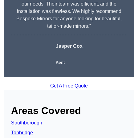
our needs. Their team was efficient, and the
installation was flawless. We highly recommend
Bespoke Mirrors for anyone looking for beautiful,
tailor-made mirrors.”
Jasper Cox
Kent
Get A Free Quote
Areas Covered
Southborough
Tonbridge