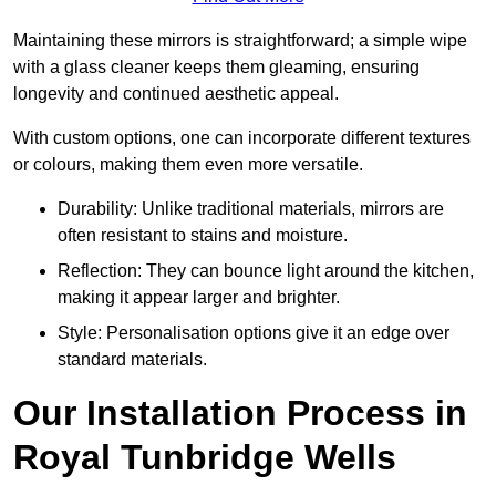
Maintaining these mirrors is straightforward; a simple wipe
with a glass cleaner keeps them gleaming, ensuring
longevity and continued aesthetic appeal.
With custom options, one can incorporate different textures
or colours, making them even more versatile.
Durability: Unlike traditional materials, mirrors are
often resistant to stains and moisture.
Reflection: They can bounce light around the kitchen,
making it appear larger and brighter.
Style: Personalisation options give it an edge over
standard materials.
Our Installation Process in
Royal Tunbridge Wells