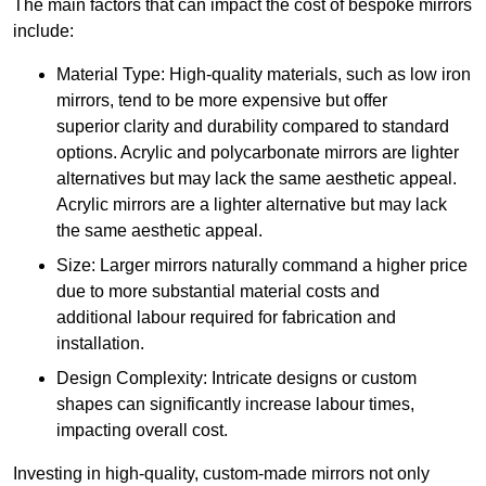
The main factors that can impact the cost of bespoke mirrors
include:
Material Type: High-quality materials, such as low iron
mirrors, tend to be more expensive but offer
superior clarity and durability compared to standard
options. Acrylic and polycarbonate mirrors are lighter
alternatives but may lack the same aesthetic appeal.
Acrylic mirrors are a lighter alternative but may lack
the same aesthetic appeal.
Size: Larger mirrors naturally command a higher price
due to more substantial material costs and
additional labour required for fabrication and
installation.
Design Complexity: Intricate designs or custom
shapes can significantly increase labour times,
impacting overall cost.
Investing in high-quality, custom-made mirrors not only