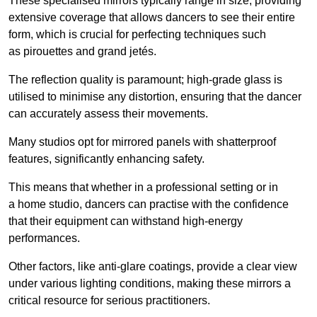
These specialised mirrors typically range in size, providing
extensive coverage that allows dancers to see their entire
form, which is crucial for perfecting techniques such
as pirouettes and grand jetés.
The reflection quality is paramount; high-grade glass is
utilised to minimise any distortion, ensuring that the dancer
can accurately assess their movements.
Many studios opt for mirrored panels with shatterproof
features, significantly enhancing safety.
This means that whether in a professional setting or in
a home studio, dancers can practise with the confidence
that their equipment can withstand high-energy
performances.
Other factors, like anti-glare coatings, provide a clear view
under various lighting conditions, making these mirrors a
critical resource for serious practitioners.