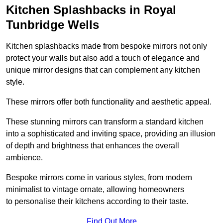
Kitchen Splashbacks in Royal
Tunbridge Wells
Kitchen splashbacks made from bespoke mirrors not only
protect your walls but also add a touch of elegance and
unique mirror designs that can complement any kitchen
style.
These mirrors offer both functionality and aesthetic appeal.
These stunning mirrors can transform a standard kitchen
into a sophisticated and inviting space, providing an illusion
of depth and brightness that enhances the overall
ambience.
Bespoke mirrors come in various styles, from modern
minimalist to vintage ornate, allowing homeowners
to personalise their kitchens according to their taste.
Find Out More