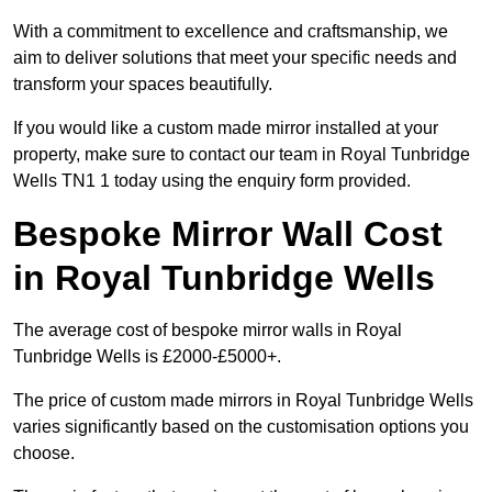
With a commitment to excellence and craftsmanship, we
aim to deliver solutions that meet your specific needs and
transform your spaces beautifully.
If you would like a custom made mirror installed at your
property, make sure to contact our team in Royal Tunbridge
Wells TN1 1 today using the enquiry form provided.
Bespoke Mirror Wall Cost
in Royal Tunbridge Wells
The average cost of bespoke mirror walls in Royal
Tunbridge Wells is £2000-£5000+.
The price of custom made mirrors in Royal Tunbridge Wells
varies significantly based on the customisation options you
choose.