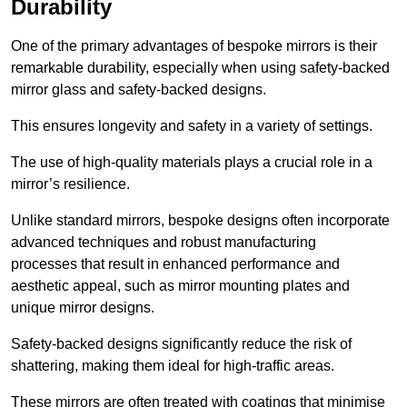
Durability
One of the primary advantages of bespoke mirrors is their
remarkable durability, especially when using safety-backed
mirror glass and safety-backed designs.
This ensures longevity and safety in a variety of settings.
The use of high-quality materials plays a crucial role in a
mirror’s resilience.
Unlike standard mirrors, bespoke designs often incorporate
advanced techniques and robust manufacturing
processes that result in enhanced performance and
aesthetic appeal, such as mirror mounting plates and
unique mirror designs.
Safety-backed designs significantly reduce the risk of
shattering, making them ideal for high-traffic areas.
These mirrors are often treated with coatings that minimise