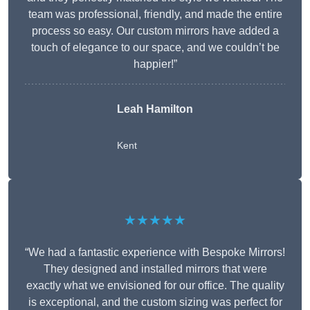
team was professional, friendly, and made the entire
process so easy. Our custom mirrors have added a
touch of elegance to our space, and we couldn’t be
happier!”
Leah Hamilton
Kent
★★★★★
“We had a fantastic experience with Bespoke Mirrors!
They designed and installed mirrors that were
exactly what we envisioned for our office. The quality
is exceptional, and the custom sizing was perfect for