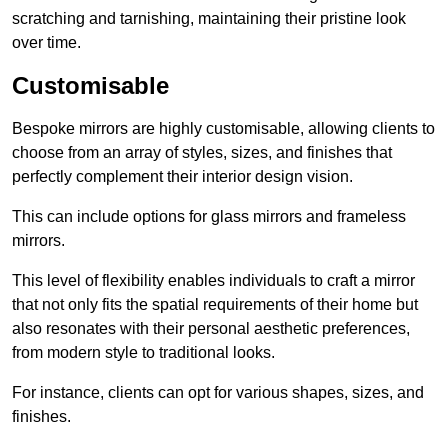
scratching and tarnishing, maintaining their pristine look
over time.
Customisable
Bespoke mirrors are highly customisable, allowing clients to
choose from an array of styles, sizes, and finishes that
perfectly complement their interior design vision.
This can include options for glass mirrors and frameless
mirrors.
This level of flexibility enables individuals to craft a mirror
that not only fits the spatial requirements of their home but
also resonates with their personal aesthetic preferences,
from modern style to traditional looks.
For instance, clients can opt for various shapes, sizes, and
finishes.