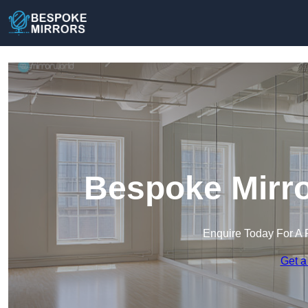
Bespoke Mirro
Enquire Today For A 
Get a