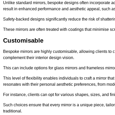
Unlike standard mirrors, bespoke designs often incorporate 
result in enhanced performance and aesthetic appeal, such as
Safety-backed designs significantly reduce the risk of shatterin
These mirrors are often treated with coatings that minimise scr
Customisable
Bespoke mirrors are highly customisable, allowing clients to ch
complement their interior design vision.
This can include options for glass mirrors and frameless mirro
This level of flexibility enables individuals to craft a mirror th
resonates with their personal aesthetic preferences, from moder
For instance, clients can opt for various shapes, sizes, and fin
Such choices ensure that every mirror is a unique piece, tailor
traditional.