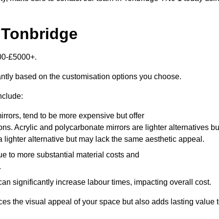
 Tonbridge
000-£5000+.
antly based on the customisation options you choose.
nclude:
irrors, tend to be more expensive but offer
ons. Acrylic and polycarbonate mirrors are lighter alternatives bu
a lighter alternative but may lack the same aesthetic appeal.
ue to more substantial material costs and
.
n significantly increase labour times, impacting overall cost.
es the visual appeal of your space but also adds lasting value 