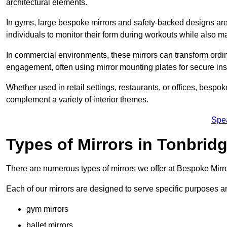
architectural elements.
In gyms, large bespoke mirrors and safety-backed designs are e
individuals to monitor their form during workouts while also 
In commercial environments, these mirrors can transform ordin
engagement, often using mirror mounting plates for secure inst
Whether used in retail settings, restaurants, or offices, bespok
complement a variety of interior themes.
Spe
Types of Mirrors in Tonbrid
There are numerous types of mirrors we offer at Bespoke Mirr
Each of our mirrors are designed to serve specific purposes an
gym mirrors
ballet mirrors