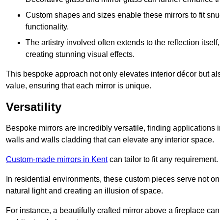
Custom shapes and sizes enable these mirrors to fit sn
functionality.
The artistry involved often extends to the reflection itsel
creating stunning visual effects.
This bespoke approach not only elevates interior décor but also
value, ensuring that each mirror is unique.
Versatility
Bespoke mirrors are incredibly versatile, finding applications 
walls and walls cladding that can elevate any interior space.
Custom-made mirrors in Kent
can tailor to fit any requirement.
In residential environments, these custom pieces serve not onl
natural light and creating an illusion of space.
For instance, a beautifully crafted mirror above a fireplace c