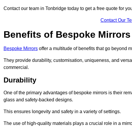
Contact our team in Tonbridge today to get a free quote for y
Contact Our T
Benefits of Bespoke Mirrors
Bespoke Mirrors
offer a multitude of benefits that go beyond m
They provide durability, customisation, uniqueness, and versat
commercial.
Durability
One of the primary advantages of bespoke mirrors is their rem
glass and safety-backed designs.
This ensures longevity and safety in a variety of settings.
The use of high-quality materials plays a crucial role in a mirro