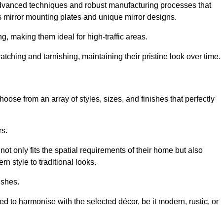
advanced techniques and robust manufacturing processes that
 mirror mounting plates and unique mirror designs.
g, making them ideal for high-traffic areas.
atching and tarnishing, maintaining their pristine look over time.
oose from an array of styles, sizes, and finishes that perfectly
rs.
at not only fits the spatial requirements of their home but also
n style to traditional looks.
ishes.
ed to harmonise with the selected décor, be it modern, rustic, or