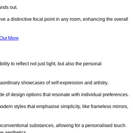
ands out.
ve a distinctive focal point in any room, enhancing the overall
 Out More
ity to reflect not just light, but also the personal
raordinary showcases of self-expression and artistry.
 of design options that resonate with individual preferences.
odern styles that emphasise simplicity, like frameless mirrors,
conventional substances, allowing for a personalised touch.
he aesthetics.