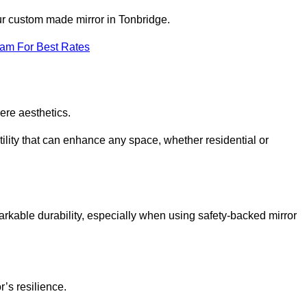
our custom made mirror in Tonbridge.
eam For Best Rates
ere aesthetics.
ility that can enhance any space, whether residential or
arkable durability, especially when using safety-backed mirror
r’s resilience.