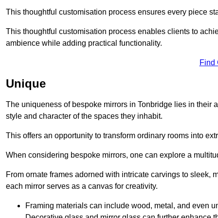
This thoughtful customisation process ensures every piece st
This thoughtful customisation process enables clients to achie
ambience while adding practical functionality.
Find
Unique
The uniqueness of bespoke mirrors in Tonbridge lies in their abil
style and character of the spaces they inhabit.
This offers an opportunity to transform ordinary rooms into ext
When considering bespoke mirrors, one can explore a multitude
From ornate frames adorned with intricate carvings to sleek, m
each mirror serves as a canvas for creativity.
Framing materials can include wood, metal, and even un
Decorative glass and mirror glass can further enhance t