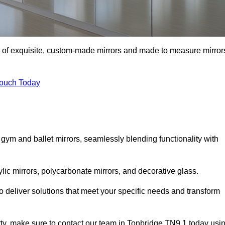
on of exquisite, custom-made mirrors and made to measure mirror
Touch Today
 gym and ballet mirrors, seamlessly blending functionality with
ylic mirrors, polycarbonate mirrors, and decorative glass.
 deliver solutions that meet your specific needs and transform
erty, make sure to contact our team in Tonbridge TN9 1 today usi