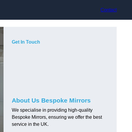
Contact
Get In Touch
About Us Bespoke Mirrors
We specialise in providing high-quality
Bespoke Mirrors, ensuring we offer the best
service in the UK.