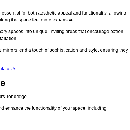
ssential for both aesthetic appeal and functionality, allowing
making the space feel more expansive.
ary spaces into unique, inviting areas that encourage patron
allation.
e mirrors lend a touch of sophistication and style, ensuring they
ak to Us
ge
ors Tonbridge.
d enhance the functionality of your space, including: