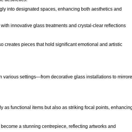
ugly into designated spaces, enhancing both aesthetics and
f, with innovative glass treatments and crystal-clear reflections
 creates pieces that hold significant emotional and artistic
in various settings—from decorative glass installations to mirror
y as functional items but also as striking focal points, enhancin
an become a stunning centrepiece, reflecting artworks and