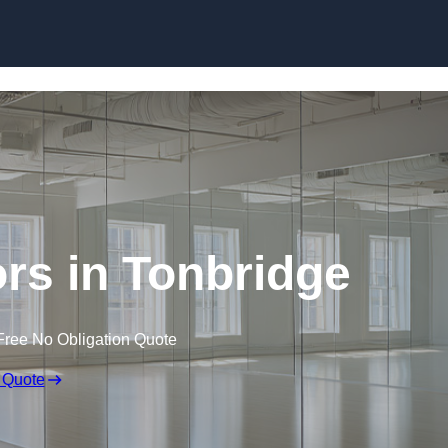
Skip to content
rs in Tonbridge
Free No Obligation Quote
 Quote