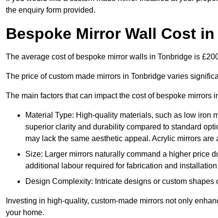
the enquiry form provided.
Bespoke Mirror Wall Cost in
The average cost of bespoke mirror walls in Tonbridge is £2
The price of custom made mirrors in Tonbridge varies signific
The main factors that can impact the cost of bespoke mirrors i
Material Type: High-quality materials, such as low iron m
superior clarity and durability compared to standard opti
may lack the same aesthetic appeal. Acrylic mirrors are 
Size: Larger mirrors naturally command a higher price d
additional labour required for fabrication and installation
Design Complexity: Intricate designs or custom shapes ca
Investing in high-quality, custom-made mirrors not only enhanc
your home.