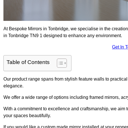
At Bespoke Mirrors in Tonbridge, we specialise in the creati
in Tonbridge TN9 1 designed to enhance any environment.
Get In 
Table of Contents
Our product range spans from stylish feature walls to practical
elegance.
We offer a wide range of options including framed mirrors, acr
With a commitment to excellence and craftsmanship, we aim to
your spaces beautifully.
If you would like a custom made mirror installed at your prop