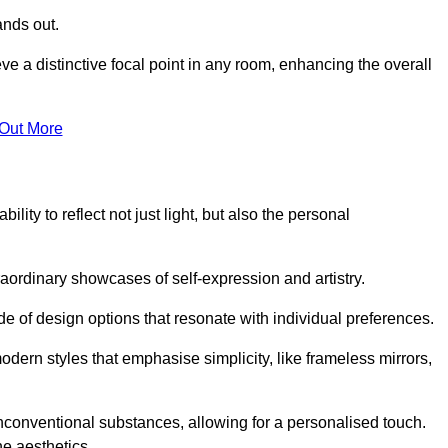
ands out.
ve a distinctive focal point in any room, enhancing the overall
 Out More
lity to reflect not just light, but also the personal
raordinary showcases of self-expression and artistry.
 of design options that resonate with individual preferences.
odern styles that emphasise simplicity, like frameless mirrors,
conventional substances, allowing for a personalised touch.
he aesthetics.