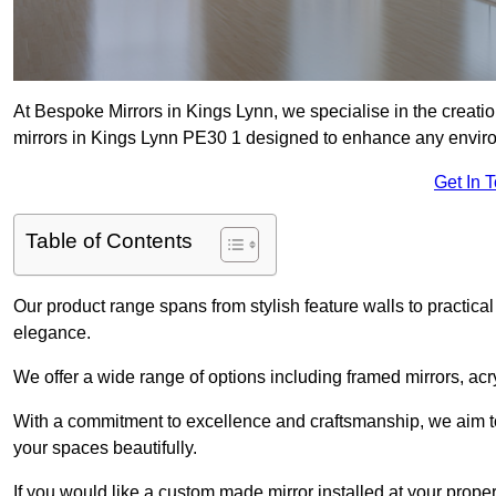
At Bespoke Mirrors in Kings Lynn, we specialise in the creat
mirrors in Kings Lynn PE30 1 designed to enhance any envir
Get In 
Table of Contents
Our product range spans from stylish feature walls to practical
elegance.
We offer a wide range of options including framed mirrors, acr
With a commitment to excellence and craftsmanship, we aim to
your spaces beautifully.
If you would like a custom made mirror installed at your prop