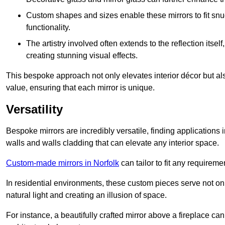
Custom shapes and sizes enable these mirrors to fit sn
functionality.
The artistry involved often extends to the reflection itsel
creating stunning visual effects.
This bespoke approach not only elevates interior décor but also
value, ensuring that each mirror is unique.
Versatility
Bespoke mirrors are incredibly versatile, finding applications 
walls and walls cladding that can elevate any interior space.
Custom-made mirrors in Norfolk
can tailor to fit any requireme
In residential environments, these custom pieces serve not onl
natural light and creating an illusion of space.
For instance, a beautifully crafted mirror above a fireplace c