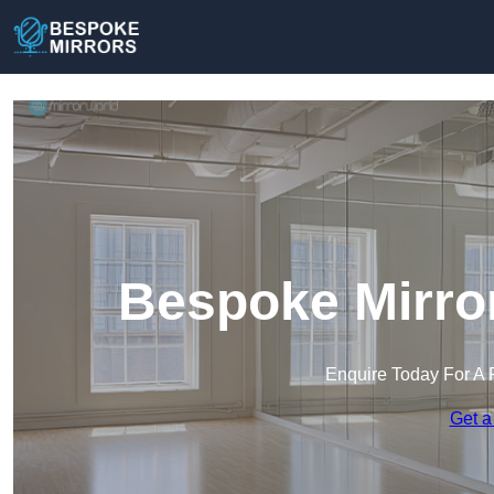
Bespoke Mirror
Enquire Today For A 
Get a