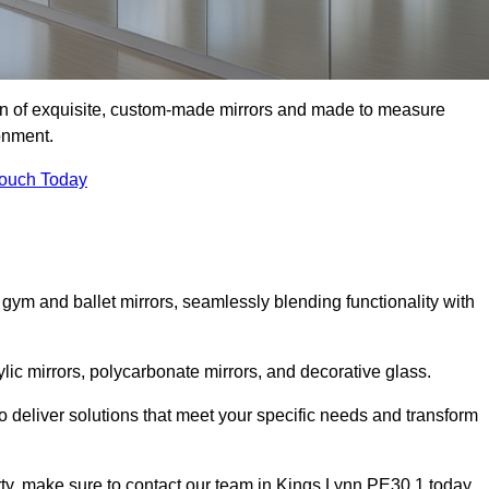
ion of exquisite, custom-made mirrors and made to measure
onment.
Touch Today
 gym and ballet mirrors, seamlessly blending functionality with
ylic mirrors, polycarbonate mirrors, and decorative glass.
 deliver solutions that meet your specific needs and transform
erty, make sure to contact our team in Kings Lynn PE30 1 today