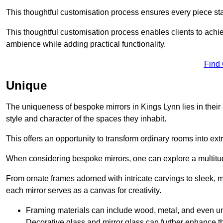
This thoughtful customisation process ensures every piece st
This thoughtful customisation process enables clients to achie
ambience while adding practical functionality.
Find
Unique
The uniqueness of bespoke mirrors in Kings Lynn lies in their abi
style and character of the spaces they inhabit.
This offers an opportunity to transform ordinary rooms into ext
When considering bespoke mirrors, one can explore a multitude
From ornate frames adorned with intricate carvings to sleek, m
each mirror serves as a canvas for creativity.
Framing materials can include wood, metal, and even un
Decorative glass and mirror glass can further enhance t