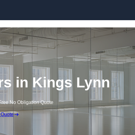
Skip to content
s in Kings Lynn
Free No Obligation Quote
 Quote