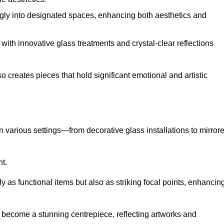
ugly into designated spaces, enhancing both aesthetics and
f, with innovative glass treatments and crystal-clear reflections
 creates pieces that hold significant emotional and artistic
in various settings—from decorative glass installations to mirror
nt.
y as functional items but also as striking focal points, enhancin
an become a stunning centrepiece, reflecting artworks and