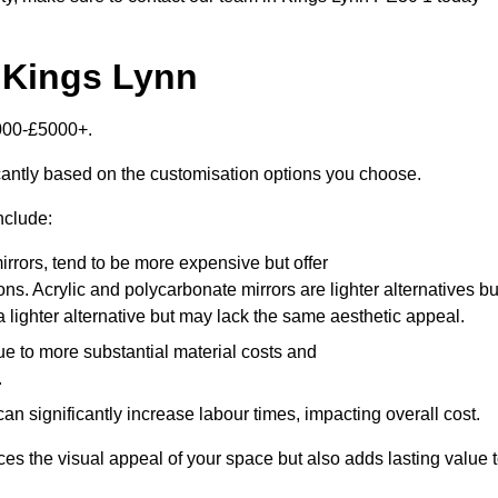
n Kings Lynn
2000-£5000+.
icantly based on the customisation options you choose.
nclude:
irrors, tend to be more expensive but offer
ons. Acrylic and polycarbonate mirrors are lighter alternatives bu
a lighter alternative but may lack the same aesthetic appeal.
ue to more substantial material costs and
.
n significantly increase labour times, impacting overall cost.
es the visual appeal of your space but also adds lasting value 