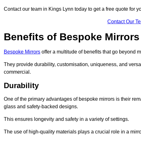
Contact our team in Kings Lynn today to get a free quote for 
Contact Our T
Benefits of Bespoke Mirrors
Bespoke Mirrors
offer a multitude of benefits that go beyond m
They provide durability, customisation, uniqueness, and versat
commercial.
Durability
One of the primary advantages of bespoke mirrors is their rem
glass and safety-backed designs.
This ensures longevity and safety in a variety of settings.
The use of high-quality materials plays a crucial role in a mirro