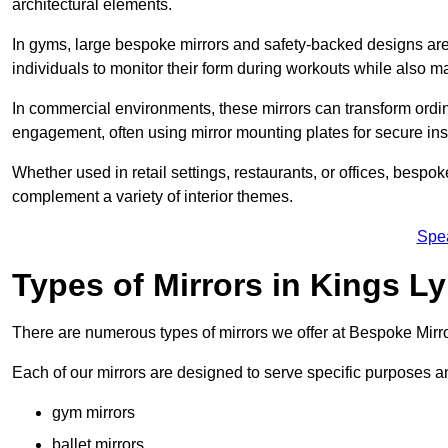
architectural elements.
In gyms, large bespoke mirrors and safety-backed designs are e
individuals to monitor their form during workouts while also 
In commercial environments, these mirrors can transform ordin
engagement, often using mirror mounting plates for secure inst
Whether used in retail settings, restaurants, or offices, bespok
complement a variety of interior themes.
Spe
Types of Mirrors in Kings L
There are numerous types of mirrors we offer at Bespoke Mirr
Each of our mirrors are designed to serve specific purposes an
gym mirrors
ballet mirrors