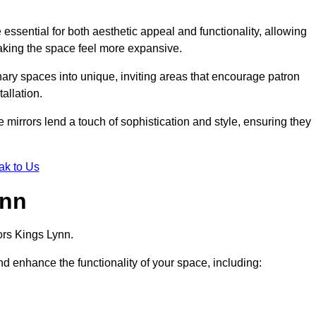
ssential for both aesthetic appeal and functionality, allowing
making the space feel more expansive.
ary spaces into unique, inviting areas that encourage patron
allation.
e mirrors lend a touch of sophistication and style, ensuring they
ak to Us
ynn
ors Kings Lynn.
d enhance the functionality of your space, including: