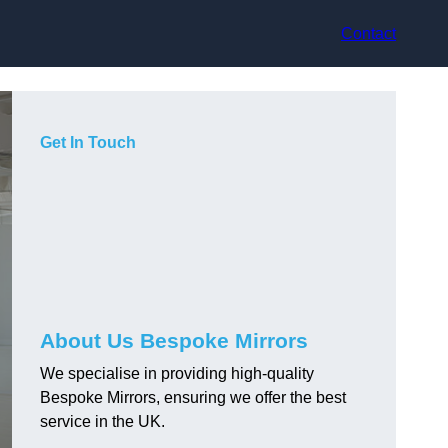
Contact
Get In Touch
About Us Bespoke Mirrors
We specialise in providing high-quality
Bespoke Mirrors, ensuring we offer the best
service in the UK.