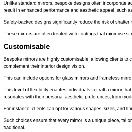
Unlike standard mirrors, bespoke designs often incorporate 
result in enhanced performance and aesthetic appeal, such as
Safety-backed designs significantly reduce the risk of shatterin
These mirrors are often treated with coatings that minimise scr
Customisable
Bespoke mirrors are highly customisable, allowing clients to ch
complement their interior design vision.
This can include options for glass mirrors and frameless mirro
This level of flexibility enables individuals to craft a mirror th
resonates with their personal aesthetic preferences, from moder
For instance, clients can opt for various shapes, sizes, and fin
Such choices ensure that every mirror is a unique piece, tailor
traditional.