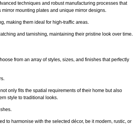
advanced techniques and robust manufacturing processes that
 mirror mounting plates and unique mirror designs.
g, making them ideal for high-traffic areas.
atching and tarnishing, maintaining their pristine look over time.
oose from an array of styles, sizes, and finishes that perfectly
rs.
at not only fits the spatial requirements of their home but also
n style to traditional looks.
ishes.
ed to harmonise with the selected décor, be it modern, rustic, or