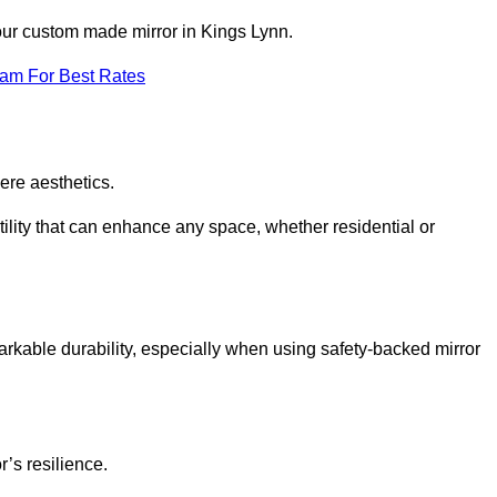
your custom made mirror in Kings Lynn.
eam For Best Rates
ere aesthetics.
ility that can enhance any space, whether residential or
arkable durability, especially when using safety-backed mirror
r’s resilience.