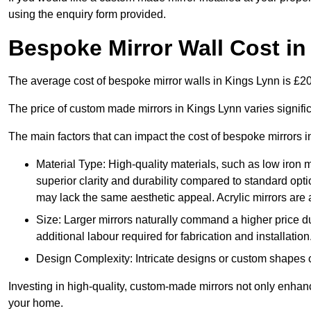
using the enquiry form provided.
Bespoke Mirror Wall Cost i
The average cost of bespoke mirror walls in Kings Lynn is £
The price of custom made mirrors in Kings Lynn varies signif
The main factors that can impact the cost of bespoke mirrors i
Material Type: High-quality materials, such as low iron m
superior clarity and durability compared to standard opti
may lack the same aesthetic appeal. Acrylic mirrors are 
Size: Larger mirrors naturally command a higher price d
additional labour required for fabrication and installation
Design Complexity: Intricate designs or custom shapes ca
Investing in high-quality, custom-made mirrors not only enhanc
your home.