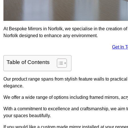
At Bespoke Mirrors in Norfolk, we specialise in the creation 
Norfolk designed to enhance any environment.
Get In 
Table of Contents
Our product range spans from stylish feature walls to practical
elegance.
We offer a wide range of options including framed mirrors, acr
With a commitment to excellence and craftsmanship, we aim to
your spaces beautifully.
If you would like a custom made mirror installed at your prope