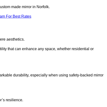
 custom made mirror in Norfolk.
eam For Best Rates
ere aesthetics.
ility that can enhance any space, whether residential or
arkable durability, especially when using safety-backed mirror
r’s resilience.