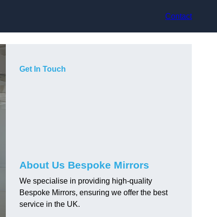
Contact
Get In Touch
About Us Bespoke Mirrors
We specialise in providing high-quality
Bespoke Mirrors, ensuring we offer the best
service in the UK.