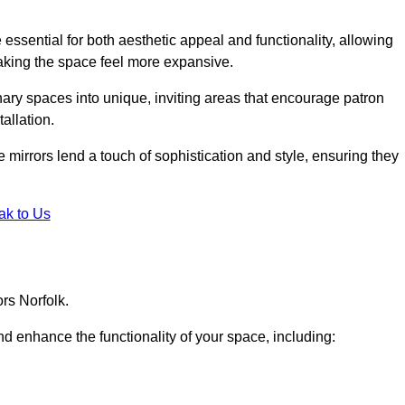
ssential for both aesthetic appeal and functionality, allowing
making the space feel more expansive.
ary spaces into unique, inviting areas that encourage patron
allation.
e mirrors lend a touch of sophistication and style, ensuring they
ak to Us
rs Norfolk.
d enhance the functionality of your space, including: