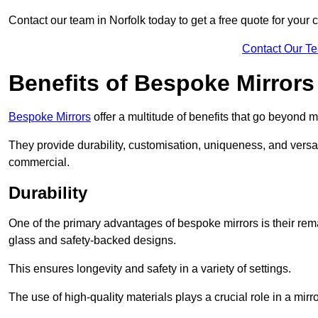
Contact our team in Norfolk today to get a free quote for your
Contact Our T
Benefits of Bespoke Mirrors
Bespoke Mirrors
offer a multitude of benefits that go beyond m
They provide durability, customisation, uniqueness, and versat
commercial.
Durability
One of the primary advantages of bespoke mirrors is their rem
glass and safety-backed designs.
This ensures longevity and safety in a variety of settings.
The use of high-quality materials plays a crucial role in a mirro