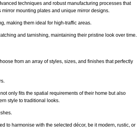
advanced techniques and robust manufacturing processes that
 mirror mounting plates and unique mirror designs.
g, making them ideal for high-traffic areas.
atching and tarnishing, maintaining their pristine look over time.
oose from an array of styles, sizes, and finishes that perfectly
rs.
at not only fits the spatial requirements of their home but also
n style to traditional looks.
ishes.
ed to harmonise with the selected décor, be it modern, rustic, or