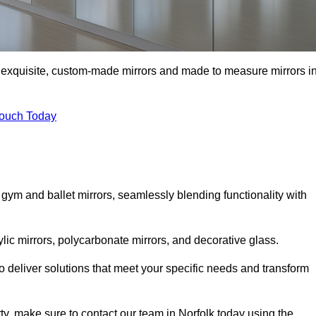
of exquisite, custom-made mirrors and made to measure mirrors i
Touch Today
 gym and ballet mirrors, seamlessly blending functionality with
ylic mirrors, polycarbonate mirrors, and decorative glass.
 deliver solutions that meet your specific needs and transform
rty, make sure to contact our team in Norfolk today using the