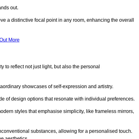
ands out.
ve a distinctive focal point in any room, enhancing the overall
 Out More
 to reflect not just light, but also the personal
raordinary showcases of self-expression and artistry.
 of design options that resonate with individual preferences.
odern styles that emphasise simplicity, like frameless mirrors,
conventional substances, allowing for a personalised touch.
he aesthetics.