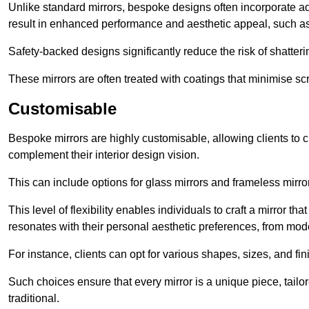
Unlike standard mirrors, bespoke designs often incorporate 
result in enhanced performance and aesthetic appeal, such as
Safety-backed designs significantly reduce the risk of shatterin
These mirrors are often treated with coatings that minimise scr
Customisable
Bespoke mirrors are highly customisable, allowing clients to ch
complement their interior design vision.
This can include options for glass mirrors and frameless mirro
This level of flexibility enables individuals to craft a mirror th
resonates with their personal aesthetic preferences, from moder
For instance, clients can opt for various shapes, sizes, and fin
Such choices ensure that every mirror is a unique piece, tailor
traditional.