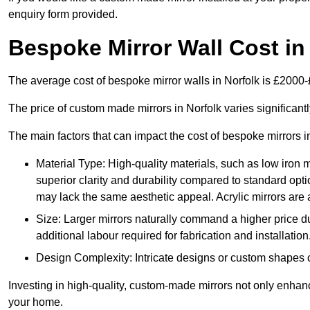
enquiry form provided.
Bespoke Mirror Wall Cost in
The average cost of bespoke mirror walls in Norfolk is £2000
The price of custom made mirrors in Norfolk varies significan
The main factors that can impact the cost of bespoke mirrors i
Material Type: High-quality materials, such as low iron m
superior clarity and durability compared to standard opti
may lack the same aesthetic appeal. Acrylic mirrors are 
Size: Larger mirrors naturally command a higher price d
additional labour required for fabrication and installation
Design Complexity: Intricate designs or custom shapes ca
Investing in high-quality, custom-made mirrors not only enhanc
your home.