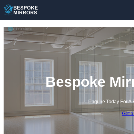
Bespoke Mirr
Enquire Today For A 
Get a