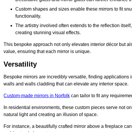
Custom shapes and sizes enable these mirrors to fit sn
functionality.
The artistry involved often extends to the reflection itsel
creating stunning visual effects.
This bespoke approach not only elevates interior décor but also
value, ensuring that each mirror is unique.
Versatility
Bespoke mirrors are incredibly versatile, finding applications 
walls and walls cladding that can elevate any interior space.
Custom-made mirrors in Norfolk
can tailor to fit any requireme
In residential environments, these custom pieces serve not onl
natural light and creating an illusion of space.
For instance, a beautifully crafted mirror above a fireplace c