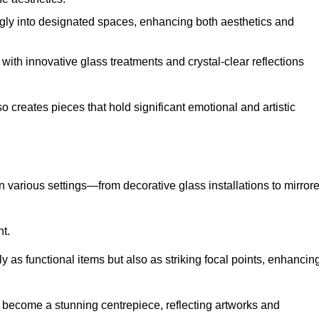
ugly into designated spaces, enhancing both aesthetics and
f, with innovative glass treatments and crystal-clear reflections
 creates pieces that hold significant emotional and artistic
in various settings—from decorative glass installations to mirror
nt.
y as functional items but also as striking focal points, enhancin
an become a stunning centrepiece, reflecting artworks and