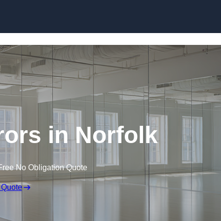
Skip to content
ors in Norfolk
Free No Obligation Quote
 Quote