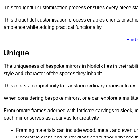
This thoughtful customisation process ensures every piece st
This thoughtful customisation process enables clients to achie
ambience while adding practical functionality.
Find
Unique
The uniqueness of bespoke mirrors in Norfolk lies in their ability
style and character of the spaces they inhabit.
This offers an opportunity to transform ordinary rooms into ext
When considering bespoke mirrors, one can explore a multitude
From ornate frames adorned with intricate carvings to sleek, m
each mirror serves as a canvas for creativity.
Framing materials can include wood, metal, and even un
Decorative glass and mirror glass can further enhance t