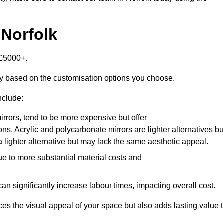
 Norfolk
-£5000+.
tly based on the customisation options you choose.
nclude:
irrors, tend to be more expensive but offer
ons. Acrylic and polycarbonate mirrors are lighter alternatives bu
a lighter alternative but may lack the same aesthetic appeal.
ue to more substantial material costs and
.
n significantly increase labour times, impacting overall cost.
es the visual appeal of your space but also adds lasting value 