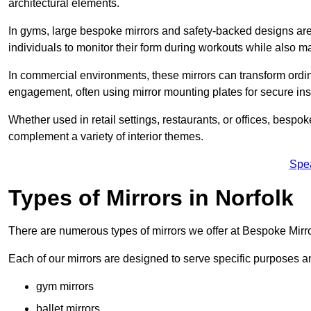
architectural elements.
In gyms, large bespoke mirrors and safety-backed designs are e
individuals to monitor their form during workouts while also 
In commercial environments, these mirrors can transform ordin
engagement, often using mirror mounting plates for secure inst
Whether used in retail settings, restaurants, or offices, bespok
complement a variety of interior themes.
Spe
Types of Mirrors in Norfolk
There are numerous types of mirrors we offer at Bespoke Mirro
Each of our mirrors are designed to serve specific purposes an
gym mirrors
ballet mirrors