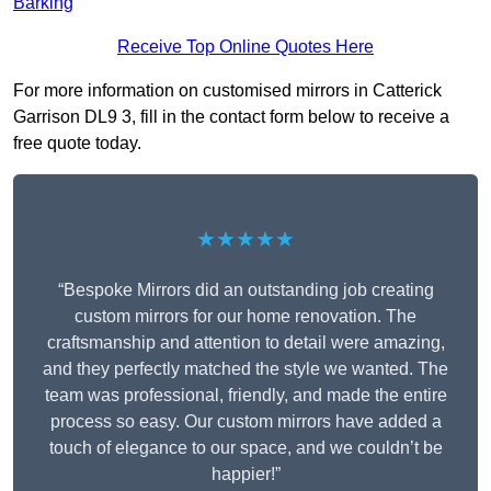
Barking
Receive Top Online Quotes Here
For more information on customised mirrors in Catterick
Garrison DL9 3, fill in the contact form below to receive a
free quote today.
★★★★★
“Bespoke Mirrors did an outstanding job creating
custom mirrors for our home renovation. The
craftsmanship and attention to detail were amazing,
and they perfectly matched the style we wanted. The
team was professional, friendly, and made the entire
process so easy. Our custom mirrors have added a
touch of elegance to our space, and we couldn’t be
happier!”