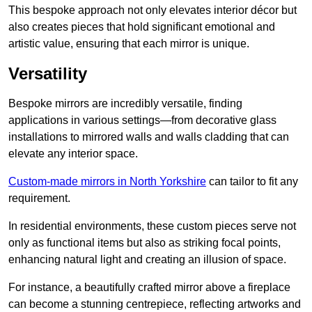
This bespoke approach not only elevates interior décor but
also creates pieces that hold significant emotional and
artistic value, ensuring that each mirror is unique.
Versatility
Bespoke mirrors are incredibly versatile, finding
applications in various settings—from decorative glass
installations to mirrored walls and walls cladding that can
elevate any interior space.
Custom-made mirrors in North Yorkshire
can tailor to fit any
requirement.
In residential environments, these custom pieces serve not
only as functional items but also as striking focal points,
enhancing natural light and creating an illusion of space.
For instance, a beautifully crafted mirror above a fireplace
can become a stunning centrepiece, reflecting artworks and