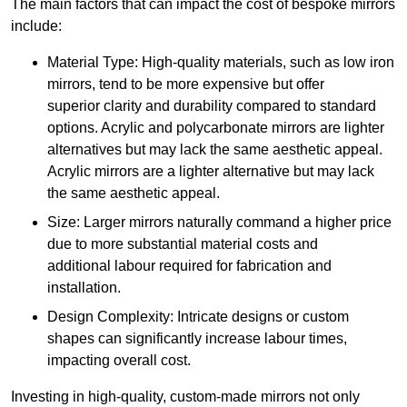
The main factors that can impact the cost of bespoke mirrors
include:
Material Type: High-quality materials, such as low iron
mirrors, tend to be more expensive but offer
superior clarity and durability compared to standard
options. Acrylic and polycarbonate mirrors are lighter
alternatives but may lack the same aesthetic appeal.
Acrylic mirrors are a lighter alternative but may lack
the same aesthetic appeal.
Size: Larger mirrors naturally command a higher price
due to more substantial material costs and
additional labour required for fabrication and
installation.
Design Complexity: Intricate designs or custom
shapes can significantly increase labour times,
impacting overall cost.
Investing in high-quality, custom-made mirrors not only