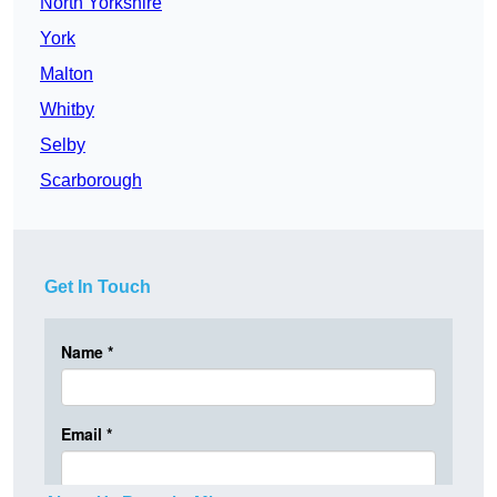
North Yorkshire
York
Malton
Whitby
Selby
Scarborough
Get In Touch