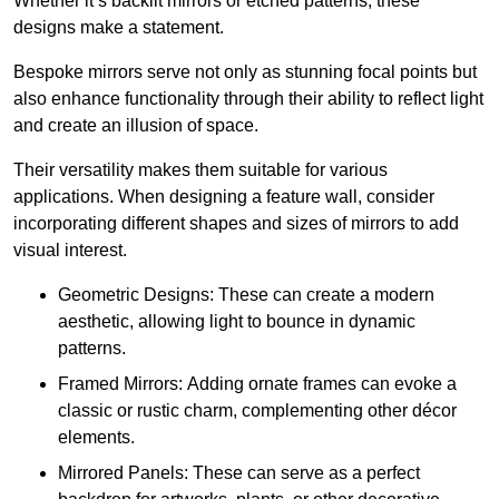
Whether it’s backlit mirrors or etched patterns, these
designs make a statement.
Bespoke mirrors serve not only as stunning focal points but
also enhance functionality through their ability to reflect light
and create an illusion of space.
Their versatility makes them suitable for various
applications. When designing a feature wall, consider
incorporating different shapes and sizes of mirrors to add
visual interest.
Geometric Designs: These can create a modern
aesthetic, allowing light to bounce in dynamic
patterns.
Framed Mirrors: Adding ornate frames can evoke a
classic or rustic charm, complementing other décor
elements.
Mirrored Panels: These can serve as a perfect