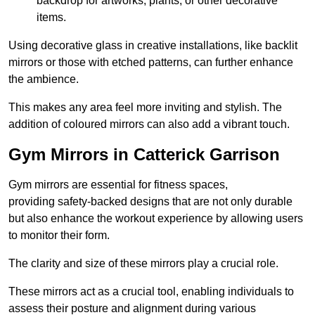
backdrop for artworks, plants, or other decorative
items.
Using decorative glass in creative installations, like backlit
mirrors or those with etched patterns, can further enhance
the ambience.
This makes any area feel more inviting and stylish. The
addition of coloured mirrors can also add a vibrant touch.
Gym Mirrors in Catterick Garrison
Gym mirrors are essential for fitness spaces,
providing safety-backed designs that are not only durable
but also enhance the workout experience by allowing users
to monitor their form.
The clarity and size of these mirrors play a crucial role.
These mirrors act as a crucial tool, enabling individuals to
assess their posture and alignment during various