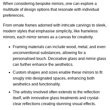
When considering bespoke mirrors, one can explore a
multitude of design options that resonate with individual
preferences.
From ornate frames adorned with intricate carvings to sleek,
modern styles that emphasise simplicity, like frameless
mirrors, each mirror serves as a canvas for creativity.
Framing materials can include wood, metal, and even
unconventional substances, allowing for a
personalised touch. Decorative glass and mirror glass
can further enhance the aesthetics.
Custom shapes and sizes enable these mirrors to fit
snugly into designated spaces, enhancing both
aesthetics and functionality.
The artistry involved often extends to the reflection
itself, with innovative glass treatments and crystal-
clear reflections creating stunning visual effects.