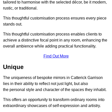
tailored to harmonise with the selected décor, be it modern,
rustic, or traditional.
This thoughtful customisation process ensures every piece
stands out.
This thoughtful customisation process enables clients to
achieve a distinctive focal point in any room, enhancing the
overall ambience while adding practical functionality.
Find Out More
Unique
The uniqueness of bespoke mirrors in Catterick Garrison
lies in their ability to reflect not just light, but also
the personal style and character of the spaces they inhabit.
This offers an opportunity to transform ordinary rooms into
extraordinary showcases of self-expression and artistry.