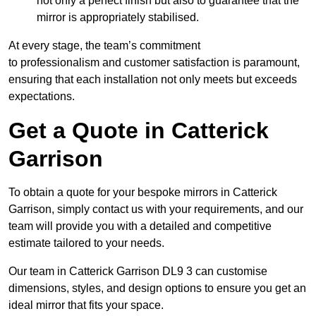
not only a perfect finish but also to guarantee that the
mirror is appropriately stabilised.
At every stage, the team’s commitment
to professionalism and customer satisfaction is paramount,
ensuring that each installation not only meets but exceeds
expectations.
Get a Quote in Catterick
Garrison
To obtain a quote for your bespoke mirrors in Catterick
Garrison, simply contact us with your requirements, and our
team will provide you with a detailed and competitive
estimate tailored to your needs.
Our team in Catterick Garrison DL9 3 can customise
dimensions, styles, and design options to ensure you get an
ideal mirror that fits your space.