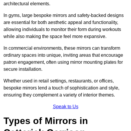
architectural elements.
In gyms, large bespoke mirrors and safety-backed designs
are essential for both aesthetic appeal and functionality,
allowing individuals to monitor their form during workouts
while also making the space feel more expansive.
In commercial environments, these mirrors can transform
ordinary spaces into unique, inviting areas that encourage
patron engagement, often using mirror mounting plates for
secure installation.
Whether used in retail settings, restaurants, or offices,
bespoke mirrors lend a touch of sophistication and style,
ensuring they complement a variety of interior themes.
Speak to Us
Types of Mirrors in