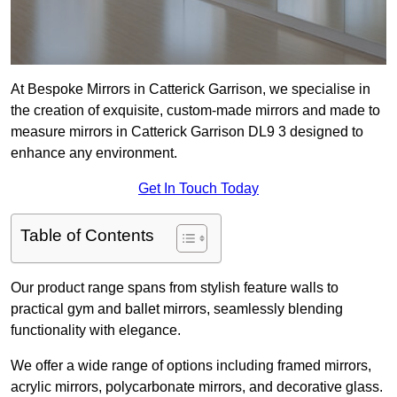
At Bespoke Mirrors in Catterick Garrison, we specialise in
the creation of exquisite, custom-made mirrors and made to
measure mirrors in Catterick Garrison DL9 3 designed to
enhance any environment.
Get In Touch Today
Table of Contents
Our product range spans from stylish feature walls to
practical gym and ballet mirrors, seamlessly blending
functionality with elegance.
We offer a wide range of options including framed mirrors,
acrylic mirrors, polycarbonate mirrors, and decorative glass.