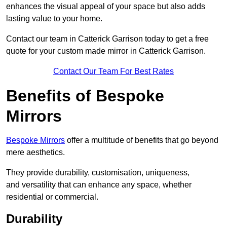
enhances the visual appeal of your space but also adds
lasting value to your home.
Contact our team in Catterick Garrison today to get a free
quote for your custom made mirror in Catterick Garrison.
Contact Our Team For Best Rates
Benefits of Bespoke
Mirrors
Bespoke Mirrors
offer a multitude of benefits that go beyond
mere aesthetics.
They provide durability, customisation, uniqueness,
and versatility that can enhance any space, whether
residential or commercial.
Durability