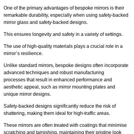
One of the primary advantages of bespoke mirrors is their
remarkable durability, especially when using safety-backed
mirror glass and safety-backed designs.
This ensures longevity and safety in a variety of settings.
The use of high-quality materials plays a crucial role in a
mirror’s resilience.
Unlike standard mirrors, bespoke designs often incorporate
advanced techniques and robust manufacturing
processes that result in enhanced performance and
aesthetic appeal, such as mirror mounting plates and
unique mirror designs.
Safety-backed designs significantly reduce the risk of
shattering, making them ideal for high-traffic areas.
These mirrors are often treated with coatings that minimise
scratching and tarnishing, maintaining their pristine look