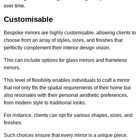
over time.
Customisable
Bespoke mirrors are highly customisable, allowing clients to
choose from an array of styles, sizes, and finishes that
perfectly complement their interior design vision.
This can include options for glass mirrors and frameless
mirrors.
This level of flexibility enables individuals to craft a mirror
that not only fits the spatial requirements of their home but
also resonates with their personal aesthetic preferences,
from modern style to traditional looks.
For instance, clients can opt for various shapes, sizes, and
finishes.
Such choices ensure that every mirror is a unique piece,