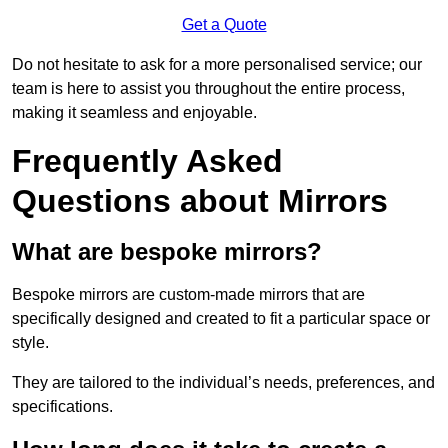
Get a Quote
Do not hesitate to ask for a more personalised service; our
team is here to assist you throughout the entire process,
making it seamless and enjoyable.
Frequently Asked
Questions about Mirrors
What are bespoke mirrors?
Bespoke mirrors are custom-made mirrors that are
specifically designed and created to fit a particular space or
style.
They are tailored to the individual’s needs, preferences, and
specifications.