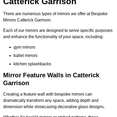
Catterick Garrison
There are numerous types of mirrors we offer at Bespoke
Mirrors Catterick Garrison.
Each of our mirrors are designed to serve specific purposes
and enhance the functionality of your space, including:
gym mirrors
ballet mirrors
kitchen splashbacks
Mirror Feature Walls in Catterick
Garrison
Creating a feature wall with bespoke mirrors can
dramatically transform any space, adding depth and
dimension while showcasing decorative glass designs.