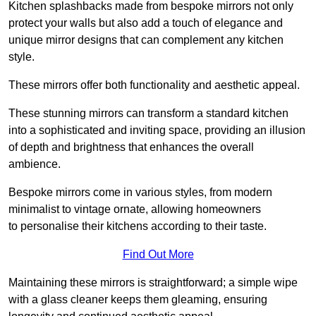
Kitchen splashbacks made from bespoke mirrors not only
protect your walls but also add a touch of elegance and
unique mirror designs that can complement any kitchen
style.
These mirrors offer both functionality and aesthetic appeal.
These stunning mirrors can transform a standard kitchen
into a sophisticated and inviting space, providing an illusion
of depth and brightness that enhances the overall
ambience.
Bespoke mirrors come in various styles, from modern
minimalist to vintage ornate, allowing homeowners
to personalise their kitchens according to their taste.
Find Out More
Maintaining these mirrors is straightforward; a simple wipe
with a glass cleaner keeps them gleaming, ensuring