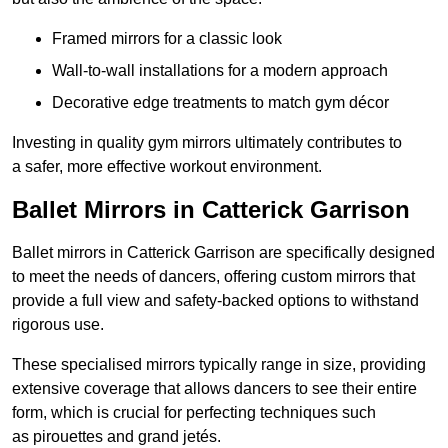
Framed mirrors for a classic look
Wall-to-wall installations for a modern approach
Decorative edge treatments to match gym décor
Investing in quality gym mirrors ultimately contributes to
a safer, more effective workout environment.
Ballet Mirrors in Catterick Garrison
Ballet mirrors in Catterick Garrison are specifically designed
to meet the needs of dancers, offering custom mirrors that
provide a full view and safety-backed options to withstand
rigorous use.
These specialised mirrors typically range in size, providing
extensive coverage that allows dancers to see their entire
form, which is crucial for perfecting techniques such
as pirouettes and grand jetés.