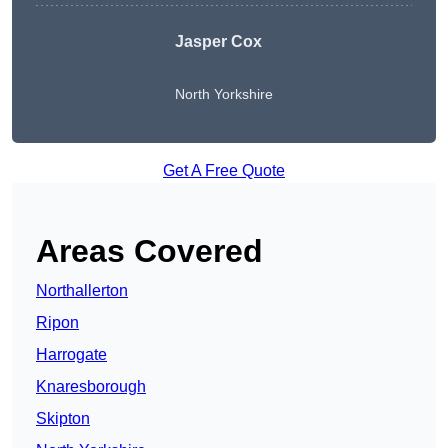
Jasper Cox
North Yorkshire
Get A Free Quote
Areas Covered
Northallerton
Ripon
Harrogate
Knaresborough
Skipton