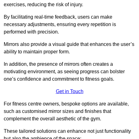
exercises, reducing the risk of injury.
By facilitating real-time feedback, users can make
necessary adjustments, ensuring every repetition is
performed with precision.
Mirrors also provide a visual guide that enhances the user’s
ability to maintain proper form.
In addition, the presence of mirrors often creates a
motivating environment, as seeing progress can bolster
one’s confidence and commitment to fitness goals.
Get in Touch
For fitness centre owners, bespoke options are available,
such as customised mirror sizes and finishes that
complement the overall aesthetic of the gym.
These tailored solutions can enhance not just functionality
but also the ambience of the space: