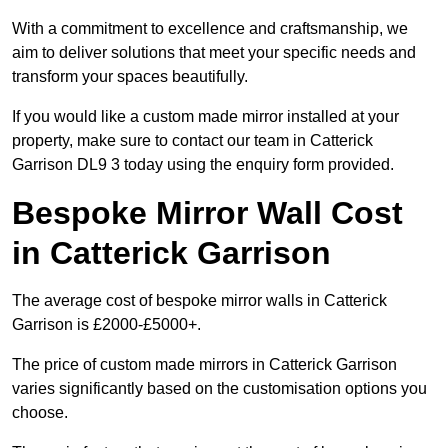
With a commitment to excellence and craftsmanship, we
aim to deliver solutions that meet your specific needs and
transform your spaces beautifully.
If you would like a custom made mirror installed at your
property, make sure to contact our team in Catterick
Garrison DL9 3 today using the enquiry form provided.
Bespoke Mirror Wall Cost
in Catterick Garrison
The average cost of bespoke mirror walls in Catterick
Garrison is £2000-£5000+.
The price of custom made mirrors in Catterick Garrison
varies significantly based on the customisation options you
choose.