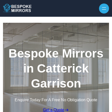
Skip to content
Bespoke Mirrors
in Catterick
Garrison
Enquire Today For A Free No Obligation Quote
Get a Quote