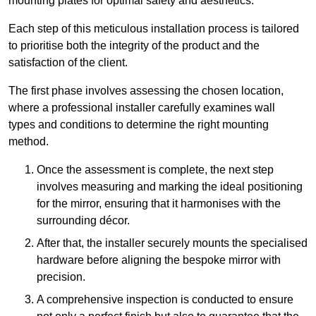
mounting plates for optimal safety and aesthetics.
Each step of this meticulous installation process is tailored
to prioritise both the integrity of the product and the
satisfaction of the client.
The first phase involves assessing the chosen location,
where a professional installer carefully examines wall
types and conditions to determine the right mounting
method.
Once the assessment is complete, the next step
involves measuring and marking the ideal positioning
for the mirror, ensuring that it harmonises with the
surrounding décor.
After that, the installer securely mounts the specialised
hardware before aligning the bespoke mirror with
precision.
A comprehensive inspection is conducted to ensure