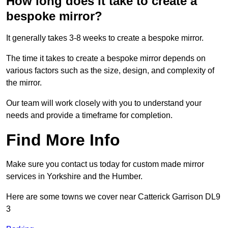
How long does it take to create a
bespoke mirror?
It generally takes 3-8 weeks to create a bespoke mirror.
The time it takes to create a bespoke mirror depends on
various factors such as the size, design, and complexity of
the mirror.
Our team will work closely with you to understand your
needs and provide a timeframe for completion.
Find More Info
Make sure you contact us today for custom made mirror
services in Yorkshire and the Humber.
Here are some towns we cover near Catterick Garrison DL9
3