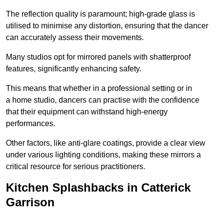
The reflection quality is paramount; high-grade glass is
utilised to minimise any distortion, ensuring that the dancer
can accurately assess their movements.
Many studios opt for mirrored panels with shatterproof
features, significantly enhancing safety.
This means that whether in a professional setting or in
a home studio, dancers can practise with the confidence
that their equipment can withstand high-energy
performances.
Other factors, like anti-glare coatings, provide a clear view
under various lighting conditions, making these mirrors a
critical resource for serious practitioners.
Kitchen Splashbacks in Catterick
Garrison