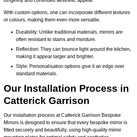
longevity and continued aesthetic appeal.
With custom options, one can incorporate different textures
or colours, making them even more versatile.
Durability: Unlike traditional materials, mirrors are
often resistant to stains and moisture.
Reflection: They can bounce light around the kitchen,
making it appear larger and brighter.
Style: Personalisation options give it an edge over
standard materials.
Our Installation Process in
Catterick Garrison
Our installation process at Catterick Garrison Bespoke
Mirrors is designed to ensure that every bespoke mirror is
fitted securely and beautifully, using high-quality mirror