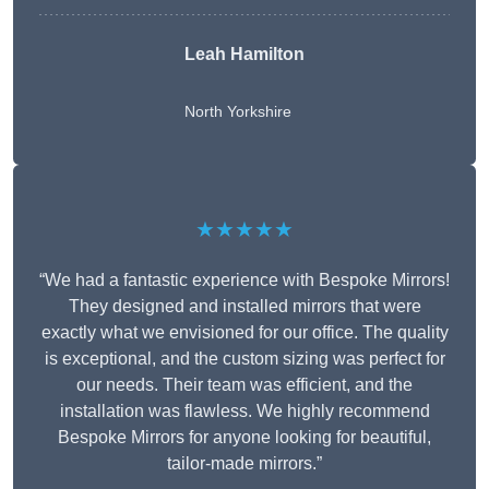
Leah Hamilton
North Yorkshire
★★★★★
“We had a fantastic experience with Bespoke Mirrors!
They designed and installed mirrors that were
exactly what we envisioned for our office. The quality
is exceptional, and the custom sizing was perfect for
our needs. Their team was efficient, and the
installation was flawless. We highly recommend
Bespoke Mirrors for anyone looking for beautiful,
tailor-made mirrors.”