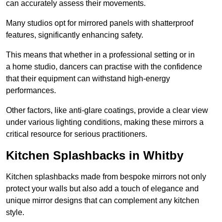
can accurately assess their movements.
Many studios opt for mirrored panels with shatterproof
features, significantly enhancing safety.
This means that whether in a professional setting or in
a home studio, dancers can practise with the confidence
that their equipment can withstand high-energy
performances.
Other factors, like anti-glare coatings, provide a clear view
under various lighting conditions, making these mirrors a
critical resource for serious practitioners.
Kitchen Splashbacks in Whitby
Kitchen splashbacks made from bespoke mirrors not only
protect your walls but also add a touch of elegance and
unique mirror designs that can complement any kitchen
style.