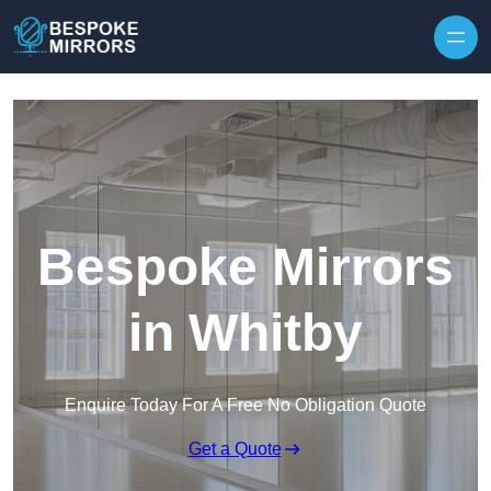
Skip to content
Bespoke Mirrors
in Whitby
Enquire Today For A Free No Obligation Quote
Get a Quote