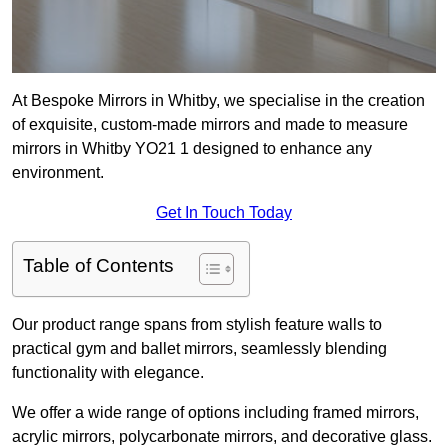
At Bespoke Mirrors in Whitby, we specialise in the creation
of exquisite, custom-made mirrors and made to measure
mirrors in Whitby YO21 1 designed to enhance any
environment.
Get In Touch Today
Table of Contents
Our product range spans from stylish feature walls to
practical gym and ballet mirrors, seamlessly blending
functionality with elegance.
We offer a wide range of options including framed mirrors,
acrylic mirrors, polycarbonate mirrors, and decorative glass.