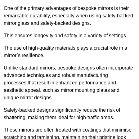
One of the primary advantages of bespoke mirrors is their
remarkable durability, especially when using safety-backed
mirror glass and safety-backed designs.
This ensures longevity and safety in a variety of settings.
The use of high-quality materials plays a crucial role in a
mirror’s resilience.
Unlike standard mirrors, bespoke designs often incorporate
advanced techniques and robust manufacturing
processes that result in enhanced performance and
aesthetic appeal, such as mirror mounting plates and
unique mirror designs.
Safety-backed designs significantly reduce the risk of
shattering, making them ideal for high-traffic areas.
These mirrors are often treated with coatings that minimise
scratching and tarnishing, maintaining their pristine look