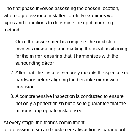
The first phase involves assessing the chosen location,
where a professional installer carefully examines wall
types and conditions to determine the right mounting
method.
Once the assessment is complete, the next step
involves measuring and marking the ideal positioning
for the mirror, ensuring that it harmonises with the
surrounding décor.
After that, the installer securely mounts the specialised
hardware before aligning the bespoke mirror with
precision.
A comprehensive inspection is conducted to ensure
not only a perfect finish but also to guarantee that the
mirror is appropriately stabilised.
At every stage, the team’s commitment
to professionalism and customer satisfaction is paramount,