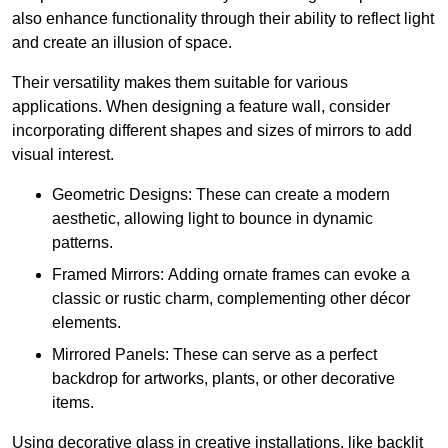
also enhance functionality through their ability to reflect light
and create an illusion of space.
Their versatility makes them suitable for various
applications. When designing a feature wall, consider
incorporating different shapes and sizes of mirrors to add
visual interest.
Geometric Designs: These can create a modern
aesthetic, allowing light to bounce in dynamic
patterns.
Framed Mirrors: Adding ornate frames can evoke a
classic or rustic charm, complementing other décor
elements.
Mirrored Panels: These can serve as a perfect
backdrop for artworks, plants, or other decorative
items.
Using decorative glass in creative installations, like backlit