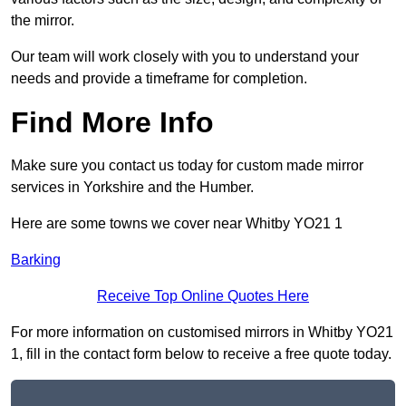
the mirror.
Our team will work closely with you to understand your
needs and provide a timeframe for completion.
Find More Info
Make sure you contact us today for custom made mirror
services in Yorkshire and the Humber.
Here are some towns we cover near Whitby YO21 1
Barking
Receive Top Online Quotes Here
For more information on customised mirrors in Whitby YO21
1, fill in the contact form below to receive a free quote today.