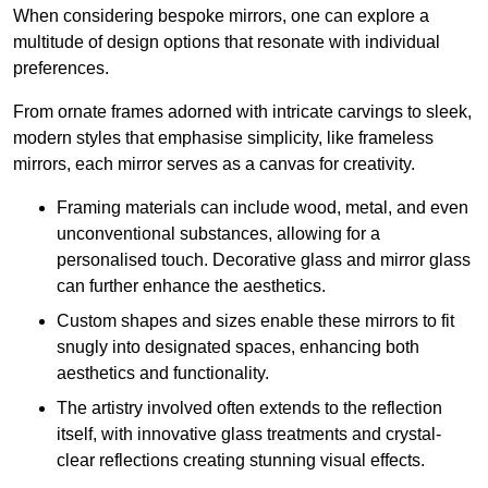
When considering bespoke mirrors, one can explore a
multitude of design options that resonate with individual
preferences.
From ornate frames adorned with intricate carvings to sleek,
modern styles that emphasise simplicity, like frameless
mirrors, each mirror serves as a canvas for creativity.
Framing materials can include wood, metal, and even
unconventional substances, allowing for a
personalised touch. Decorative glass and mirror glass
can further enhance the aesthetics.
Custom shapes and sizes enable these mirrors to fit
snugly into designated spaces, enhancing both
aesthetics and functionality.
The artistry involved often extends to the reflection
itself, with innovative glass treatments and crystal-
clear reflections creating stunning visual effects.