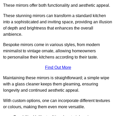
These mirrors offer both functionality and aesthetic appeal.
These stunning mirrors can transform a standard kitchen
into a sophisticated and inviting space, providing an illusion
of depth and brightness that enhances the overall
ambience.
Bespoke mirrors come in various styles, from modern
minimalist to vintage ornate, allowing homeowners
to personalise their kitchens according to their taste.
Find Out More
Maintaining these mirrors is straightforward; a simple wipe
with a glass cleaner keeps them gleaming, ensuring
longevity and continued aesthetic appeal.
With custom options, one can incorporate different textures
or colours, making them even more versatile.