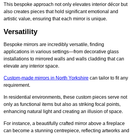
This bespoke approach not only elevates interior décor but
also creates pieces that hold significant emotional and
artistic value, ensuring that each mirror is unique.
Versatility
Bespoke mirrors are incredibly versatile, finding
applications in various settings—from decorative glass
installations to mirrored walls and walls cladding that can
elevate any interior space.
Custom-made mirrors in North Yorkshire
can tailor to fit any
requirement.
In residential environments, these custom pieces serve not
only as functional items but also as striking focal points,
enhancing natural light and creating an illusion of space.
For instance, a beautifully crafted mirror above a fireplace
can become a stunning centrepiece, reflecting artworks and