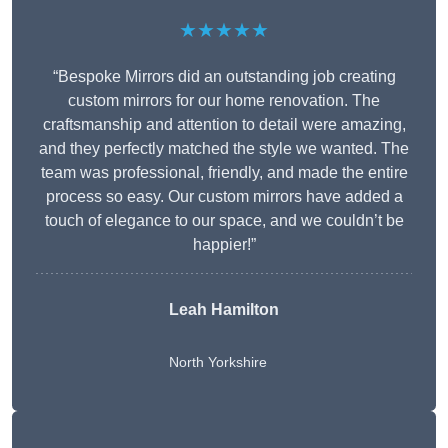
★★★★★
“Bespoke Mirrors did an outstanding job creating
custom mirrors for our home renovation. The
craftsmanship and attention to detail were amazing,
and they perfectly matched the style we wanted. The
team was professional, friendly, and made the entire
process so easy. Our custom mirrors have added a
touch of elegance to our space, and we couldn’t be
happier!”
Leah Hamilton
North Yorkshire