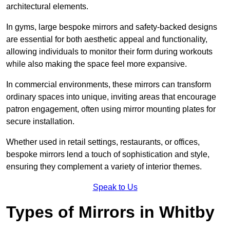
architectural elements.
In gyms, large bespoke mirrors and safety-backed designs
are essential for both aesthetic appeal and functionality,
allowing individuals to monitor their form during workouts
while also making the space feel more expansive.
In commercial environments, these mirrors can transform
ordinary spaces into unique, inviting areas that encourage
patron engagement, often using mirror mounting plates for
secure installation.
Whether used in retail settings, restaurants, or offices,
bespoke mirrors lend a touch of sophistication and style,
ensuring they complement a variety of interior themes.
Speak to Us
Types of Mirrors in Whitby