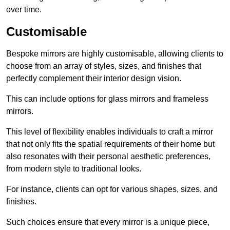
over time.
Customisable
Bespoke mirrors are highly customisable, allowing clients to
choose from an array of styles, sizes, and finishes that
perfectly complement their interior design vision.
This can include options for glass mirrors and frameless
mirrors.
This level of flexibility enables individuals to craft a mirror
that not only fits the spatial requirements of their home but
also resonates with their personal aesthetic preferences,
from modern style to traditional looks.
For instance, clients can opt for various shapes, sizes, and
finishes.
Such choices ensure that every mirror is a unique piece,