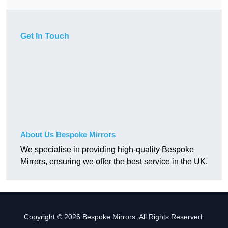
Get In Touch
About Us Bespoke Mirrors
We specialise in providing high-quality Bespoke
Mirrors, ensuring we offer the best service in the UK.
Copyright © 2026 Bespoke Mirrors. All Rights Reserved.