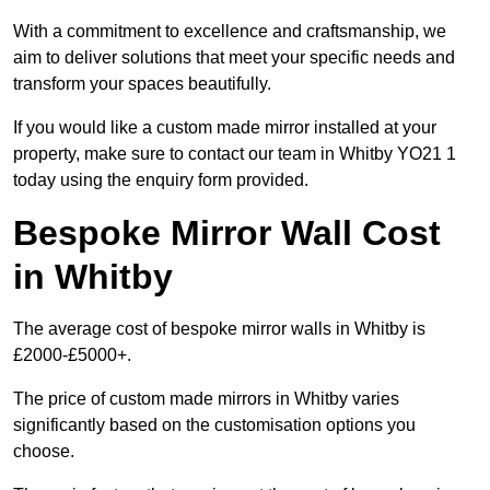
With a commitment to excellence and craftsmanship, we
aim to deliver solutions that meet your specific needs and
transform your spaces beautifully.
If you would like a custom made mirror installed at your
property, make sure to contact our team in Whitby YO21 1
today using the enquiry form provided.
Bespoke Mirror Wall Cost
in Whitby
The average cost of bespoke mirror walls in Whitby is
£2000-£5000+.
The price of custom made mirrors in Whitby varies
significantly based on the customisation options you
choose.