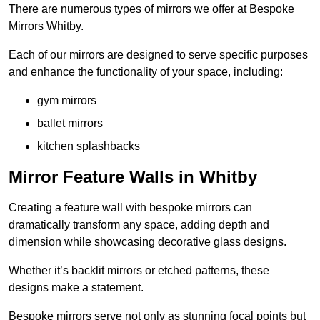
There are numerous types of mirrors we offer at Bespoke
Mirrors Whitby.
Each of our mirrors are designed to serve specific purposes
and enhance the functionality of your space, including:
gym mirrors
ballet mirrors
kitchen splashbacks
Mirror Feature Walls in Whitby
Creating a feature wall with bespoke mirrors can
dramatically transform any space, adding depth and
dimension while showcasing decorative glass designs.
Whether it’s backlit mirrors or etched patterns, these
designs make a statement.
Bespoke mirrors serve not only as stunning focal points but