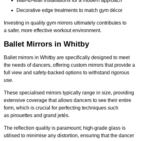
Wall-to-wall installations for a modern approach
Decorative edge treatments to match gym décor
Investing in quality gym mirrors ultimately contributes to
a safer, more effective workout environment.
Ballet Mirrors in Whitby
Ballet mirrors in Whitby are specifically designed to meet
the needs of dancers, offering custom mirrors that provide a
full view and safety-backed options to withstand rigorous
use.
These specialised mirrors typically range in size, providing
extensive coverage that allows dancers to see their entire
form, which is crucial for perfecting techniques such
as pirouettes and grand jetés.
The reflection quality is paramount; high-grade glass is
utilised to minimise any distortion, ensuring that the dancer