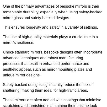
One of the primary advantages of bespoke mirrors is their
remarkable durability, especially when using safety-backed
mirror glass and safety-backed designs.
This ensures longevity and safety in a variety of settings.
The use of high-quality materials plays a crucial role in a
mirror’s resilience.
Unlike standard mirrors, bespoke designs often incorporate
advanced techniques and robust manufacturing
processes that result in enhanced performance and
aesthetic appeal, such as mirror mounting plates and
unique mirror designs.
Safety-backed designs significantly reduce the risk of
shattering, making them ideal for high-traffic areas.
These mirrors are often treated with coatings that minimise
scratching and tarnishing, maintaining their pristine look