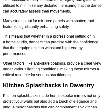
utilised to minimise any distortion, ensuring that the dancer
can accurately assess their movements.
Many studios opt for mirrored panels with shatterproof
features, significantly enhancing safety.
This means that whether in a professional setting or in
a home studio, dancers can practise with the confidence
that their equipment can withstand high-energy
performances.
Other factors, like anti-glare coatings, provide a clear view
under various lighting conditions, making these mirrors a
critical resource for serious practitioners.
Kitchen Splashbacks in Daventry
Kitchen splashbacks made from bespoke mirrors not only
protect your walls but also add a touch of elegance and
unique mirror designs that can complement any kitchen