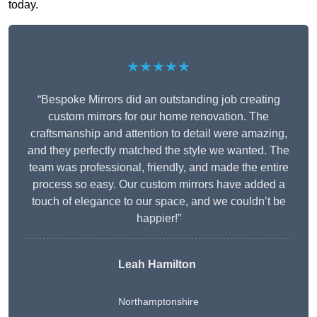
today.
★★★★★
“Bespoke Mirrors did an outstanding job creating
custom mirrors for our home renovation. The
craftsmanship and attention to detail were amazing,
and they perfectly matched the style we wanted. The
team was professional, friendly, and made the entire
process so easy. Our custom mirrors have added a
touch of elegance to our space, and we couldn’t be
happier!”
Leah Hamilton
Northamptonshire