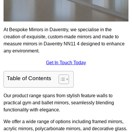
At Bespoke Mirrors in Daventry, we specialise in the
creation of exquisite, custom-made mirrors and made to
measure mirrors in Daventry NN11 4 designed to enhance
any environment.
Get In Touch Today
Table of Contents
Our product range spans from stylish feature walls to
practical gym and ballet mirrors, seamlessly blending
functionality with elegance.
We offer a wide range of options including framed mirrors,
acrylic mirrors, polycarbonate mirrors, and decorative glass.