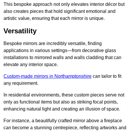
This bespoke approach not only elevates interior décor but
also creates pieces that hold significant emotional and
artistic value, ensuring that each mirror is unique.
Versatility
Bespoke mirrors are incredibly versatile, finding
applications in various settings—from decorative glass
installations to mirrored walls and walls cladding that can
elevate any interior space.
Custom-made mirrors in Northamptonshire
can tailor to fit
any requirement.
In residential environments, these custom pieces serve not
only as functional items but also as striking focal points,
enhancing natural light and creating an illusion of space.
For instance, a beautifully crafted mirror above a fireplace
can become a stunning centrepiece, reflecting artworks and