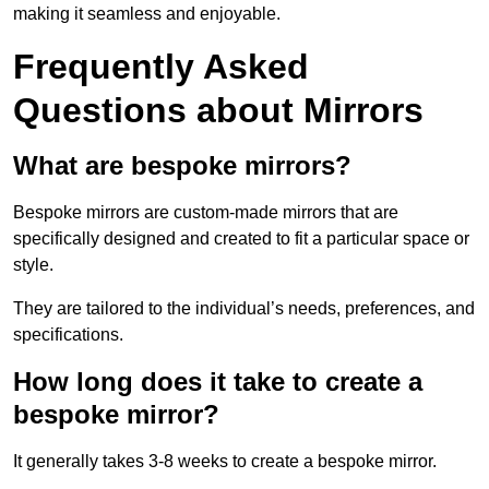
making it seamless and enjoyable.
Frequently Asked
Questions about Mirrors
What are bespoke mirrors?
Bespoke mirrors are custom-made mirrors that are
specifically designed and created to fit a particular space or
style.
They are tailored to the individual’s needs, preferences, and
specifications.
How long does it take to create a
bespoke mirror?
It generally takes 3-8 weeks to create a bespoke mirror.