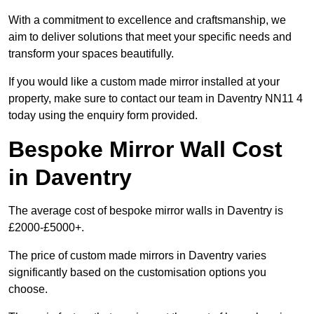
With a commitment to excellence and craftsmanship, we
aim to deliver solutions that meet your specific needs and
transform your spaces beautifully.
If you would like a custom made mirror installed at your
property, make sure to contact our team in Daventry NN11 4
today using the enquiry form provided.
Bespoke Mirror Wall Cost
in Daventry
The average cost of bespoke mirror walls in Daventry is
£2000-£5000+.
The price of custom made mirrors in Daventry varies
significantly based on the customisation options you
choose.