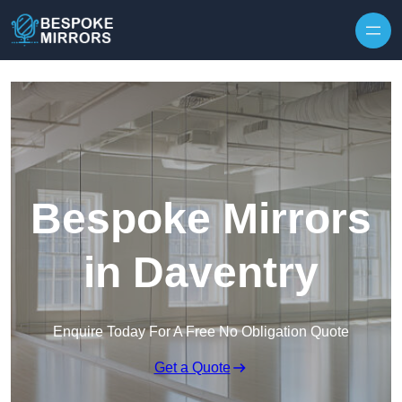
Skip to content
Bespoke Mirrors
in Daventry
Enquire Today For A Free No Obligation Quote
Get a Quote