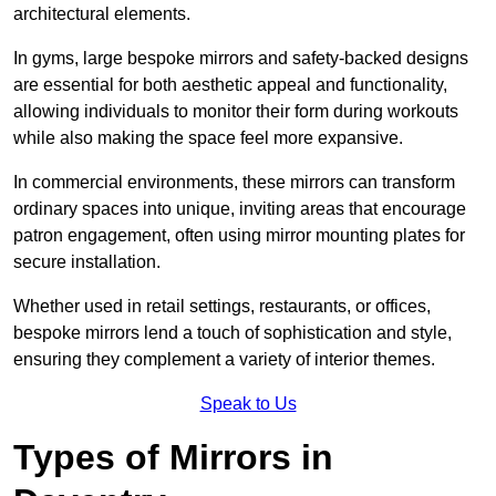
architectural elements.
In gyms, large bespoke mirrors and safety-backed designs
are essential for both aesthetic appeal and functionality,
allowing individuals to monitor their form during workouts
while also making the space feel more expansive.
In commercial environments, these mirrors can transform
ordinary spaces into unique, inviting areas that encourage
patron engagement, often using mirror mounting plates for
secure installation.
Whether used in retail settings, restaurants, or offices,
bespoke mirrors lend a touch of sophistication and style,
ensuring they complement a variety of interior themes.
Speak to Us
Types of Mirrors in