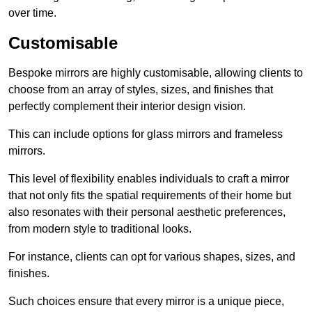
over time.
Customisable
Bespoke mirrors are highly customisable, allowing clients to
choose from an array of styles, sizes, and finishes that
perfectly complement their interior design vision.
This can include options for glass mirrors and frameless
mirrors.
This level of flexibility enables individuals to craft a mirror
that not only fits the spatial requirements of their home but
also resonates with their personal aesthetic preferences,
from modern style to traditional looks.
For instance, clients can opt for various shapes, sizes, and
finishes.
Such choices ensure that every mirror is a unique piece,