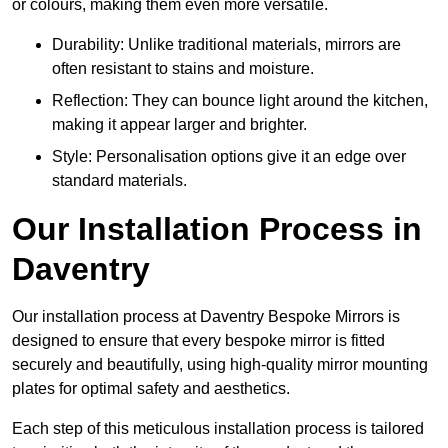
or colours, making them even more versatile.
Durability: Unlike traditional materials, mirrors are
often resistant to stains and moisture.
Reflection: They can bounce light around the kitchen,
making it appear larger and brighter.
Style: Personalisation options give it an edge over
standard materials.
Our Installation Process in
Daventry
Our installation process at Daventry Bespoke Mirrors is
designed to ensure that every bespoke mirror is fitted
securely and beautifully, using high-quality mirror mounting
plates for optimal safety and aesthetics.
Each step of this meticulous installation process is tailored