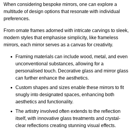
When considering bespoke mirrors, one can explore a
multitude of design options that resonate with individual
preferences.
From ornate frames adorned with intricate carvings to sleek,
modern styles that emphasise simplicity, like frameless
mirrors, each mirror serves as a canvas for creativity.
Framing materials can include wood, metal, and even
unconventional substances, allowing for a
personalised touch. Decorative glass and mirror glass
can further enhance the aesthetics.
Custom shapes and sizes enable these mirrors to fit
snugly into designated spaces, enhancing both
aesthetics and functionality.
The artistry involved often extends to the reflection
itself, with innovative glass treatments and crystal-
clear reflections creating stunning visual effects.