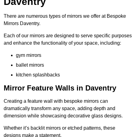
Daventry
There are numerous types of mirrors we offer at Bespoke
Mirrors Daventry.
Each of our mirrors are designed to serve specific purposes
and enhance the functionality of your space, including:
gym mirrors
ballet mirrors
kitchen splashbacks
Mirror Feature Walls in Daventry
Creating a feature wall with bespoke mirrors can
dramatically transform any space, adding depth and
dimension while showcasing decorative glass designs.
Whether it’s backlit mirrors or etched patterns, these
designs make a statement.