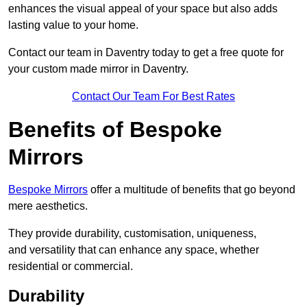
enhances the visual appeal of your space but also adds
lasting value to your home.
Contact our team in Daventry today to get a free quote for
your custom made mirror in Daventry.
Contact Our Team For Best Rates
Benefits of Bespoke
Mirrors
Bespoke Mirrors
offer a multitude of benefits that go beyond
mere aesthetics.
They provide durability, customisation, uniqueness,
and versatility that can enhance any space, whether
residential or commercial.
Durability