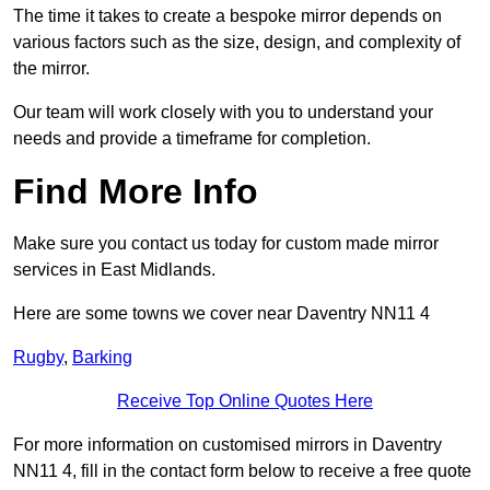
The time it takes to create a bespoke mirror depends on
various factors such as the size, design, and complexity of
the mirror.
Our team will work closely with you to understand your
needs and provide a timeframe for completion.
Find More Info
Make sure you contact us today for custom made mirror
services in East Midlands.
Here are some towns we cover near Daventry NN11 4
Rugby
,
Barking
Receive Top Online Quotes Here
For more information on customised mirrors in Daventry
NN11 4, fill in the contact form below to receive a free quote