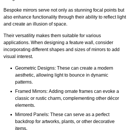
Bespoke mirrors serve not only as stunning focal points but
also enhance functionality through their ability to reflect light
and create an illusion of space.
Their versatility makes them suitable for various
applications. When designing a feature wall, consider
incorporating different shapes and sizes of mirrors to add
visual interest.
Geometric Designs: These can create a modern
aesthetic, allowing light to bounce in dynamic
patterns.
Framed Mirrors: Adding ornate frames can evoke a
classic or rustic charm, complementing other décor
elements.
Mirrored Panels: These can serve as a perfect
backdrop for artworks, plants, or other decorative
items.