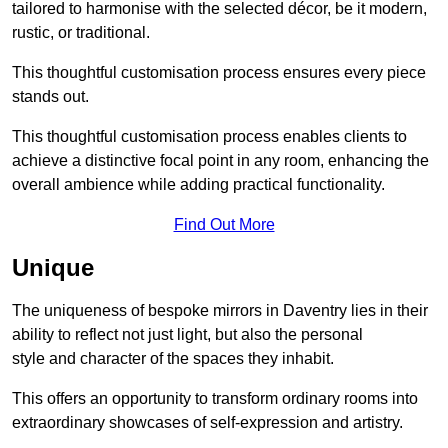
tailored to harmonise with the selected décor, be it modern,
rustic, or traditional.
This thoughtful customisation process ensures every piece
stands out.
This thoughtful customisation process enables clients to
achieve a distinctive focal point in any room, enhancing the
overall ambience while adding practical functionality.
Find Out More
Unique
The uniqueness of bespoke mirrors in Daventry lies in their
ability to reflect not just light, but also the personal
style and character of the spaces they inhabit.
This offers an opportunity to transform ordinary rooms into
extraordinary showcases of self-expression and artistry.