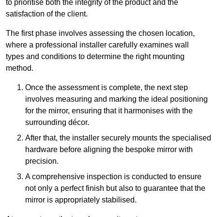
to prioritise both the integrity of the product and the
satisfaction of the client.
The first phase involves assessing the chosen location,
where a professional installer carefully examines wall
types and conditions to determine the right mounting
method.
Once the assessment is complete, the next step
involves measuring and marking the ideal positioning
for the mirror, ensuring that it harmonises with the
surrounding décor.
After that, the installer securely mounts the specialised
hardware before aligning the bespoke mirror with
precision.
A comprehensive inspection is conducted to ensure
not only a perfect finish but also to guarantee that the
mirror is appropriately stabilised.