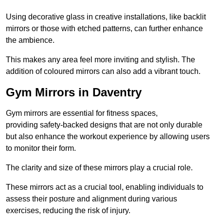
Using decorative glass in creative installations, like backlit
mirrors or those with etched patterns, can further enhance
the ambience.
This makes any area feel more inviting and stylish. The
addition of coloured mirrors can also add a vibrant touch.
Gym Mirrors in Daventry
Gym mirrors are essential for fitness spaces,
providing safety-backed designs that are not only durable
but also enhance the workout experience by allowing users
to monitor their form.
The clarity and size of these mirrors play a crucial role.
These mirrors act as a crucial tool, enabling individuals to
assess their posture and alignment during various
exercises, reducing the risk of injury.