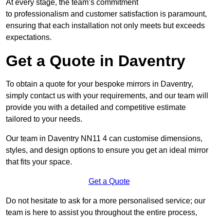
At every stage, the team’s commitment
to professionalism and customer satisfaction is paramount,
ensuring that each installation not only meets but exceeds
expectations.
Get a Quote in Daventry
To obtain a quote for your bespoke mirrors in Daventry,
simply contact us with your requirements, and our team will
provide you with a detailed and competitive estimate
tailored to your needs.
Our team in Daventry NN11 4 can customise dimensions,
styles, and design options to ensure you get an ideal mirror
that fits your space.
Get a Quote
Do not hesitate to ask for a more personalised service; our
team is here to assist you throughout the entire process,