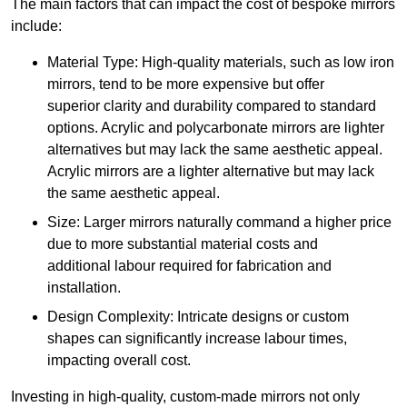
The main factors that can impact the cost of bespoke mirrors
include:
Material Type: High-quality materials, such as low iron
mirrors, tend to be more expensive but offer
superior clarity and durability compared to standard
options. Acrylic and polycarbonate mirrors are lighter
alternatives but may lack the same aesthetic appeal.
Acrylic mirrors are a lighter alternative but may lack
the same aesthetic appeal.
Size: Larger mirrors naturally command a higher price
due to more substantial material costs and
additional labour required for fabrication and
installation.
Design Complexity: Intricate designs or custom
shapes can significantly increase labour times,
impacting overall cost.
Investing in high-quality, custom-made mirrors not only