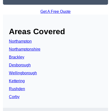
Get A Free Quote
Areas Covered
Northampton
Northamptonshire
Brackley
Desborough
Wellingborough
Kettering
Rushden
Corby