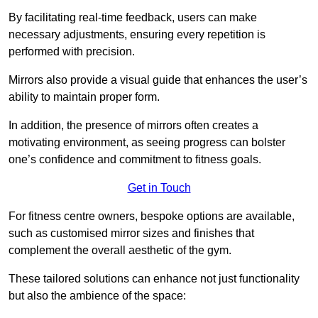
By facilitating real-time feedback, users can make
necessary adjustments, ensuring every repetition is
performed with precision.
Mirrors also provide a visual guide that enhances the user’s
ability to maintain proper form.
In addition, the presence of mirrors often creates a
motivating environment, as seeing progress can bolster
one’s confidence and commitment to fitness goals.
Get in Touch
For fitness centre owners, bespoke options are available,
such as customised mirror sizes and finishes that
complement the overall aesthetic of the gym.
These tailored solutions can enhance not just functionality
but also the ambience of the space: