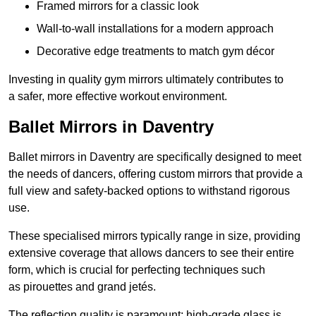
Framed mirrors for a classic look
Wall-to-wall installations for a modern approach
Decorative edge treatments to match gym décor
Investing in quality gym mirrors ultimately contributes to
a safer, more effective workout environment.
Ballet Mirrors in Daventry
Ballet mirrors in Daventry are specifically designed to meet
the needs of dancers, offering custom mirrors that provide a
full view and safety-backed options to withstand rigorous
use.
These specialised mirrors typically range in size, providing
extensive coverage that allows dancers to see their entire
form, which is crucial for perfecting techniques such
as pirouettes and grand jetés.
The reflection quality is paramount; high-grade glass is