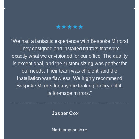
★★★★★
“We had a fantastic experience with Bespoke Mirrors!
They designed and installed mirrors that were
exactly what we envisioned for our office. The quality
is exceptional, and the custom sizing was perfect for
our needs. Their team was efficient, and the
installation was flawless. We highly recommend
Bespoke Mirrors for anyone looking for beautiful,
tailor-made mirrors.”
Jasper Cox
Northamptonshire