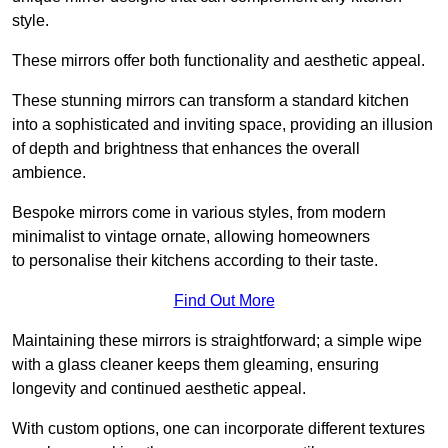
style.
These mirrors offer both functionality and aesthetic appeal.
These stunning mirrors can transform a standard kitchen
into a sophisticated and inviting space, providing an illusion
of depth and brightness that enhances the overall
ambience.
Bespoke mirrors come in various styles, from modern
minimalist to vintage ornate, allowing homeowners
to personalise their kitchens according to their taste.
Find Out More
Maintaining these mirrors is straightforward; a simple wipe
with a glass cleaner keeps them gleaming, ensuring
longevity and continued aesthetic appeal.
With custom options, one can incorporate different textures