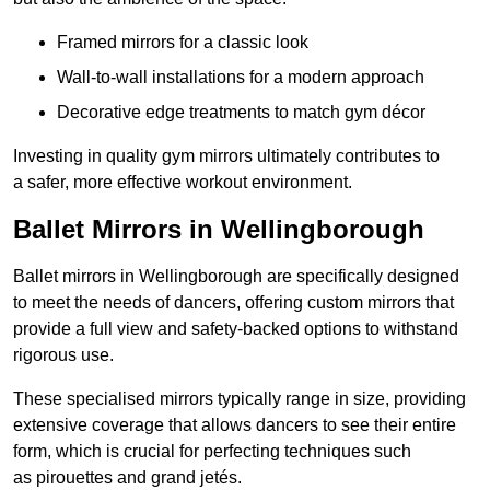
Framed mirrors for a classic look
Wall-to-wall installations for a modern approach
Decorative edge treatments to match gym décor
Investing in quality gym mirrors ultimately contributes to
a safer, more effective workout environment.
Ballet Mirrors in Wellingborough
Ballet mirrors in Wellingborough are specifically designed
to meet the needs of dancers, offering custom mirrors that
provide a full view and safety-backed options to withstand
rigorous use.
These specialised mirrors typically range in size, providing
extensive coverage that allows dancers to see their entire
form, which is crucial for perfecting techniques such
as pirouettes and grand jetés.