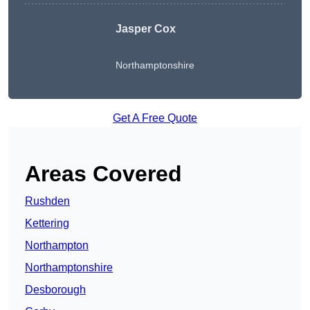
Jasper Cox
Northamptonshire
Get A Free Quote
Areas Covered
Rushden
Kettering
Northampton
Northamptonshire
Desborough