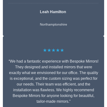
Leah Hamilton
Northamptonshire
★★★★★
“We had a fantastic experience with Bespoke Mirrors!
They designed and installed mirrors that were
exactly what we envisioned for our office. The quality
is exceptional, and the custom sizing was perfect for
our needs. Their team was efficient, and the
installation was flawless. We highly recommend
Bespoke Mirrors for anyone looking for beautiful,
tailor-made mirrors.”