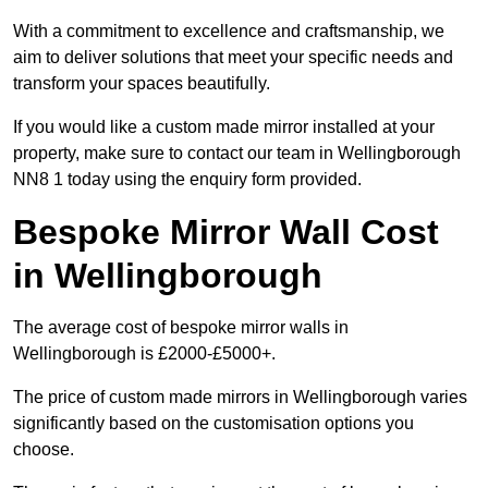
With a commitment to excellence and craftsmanship, we
aim to deliver solutions that meet your specific needs and
transform your spaces beautifully.
If you would like a custom made mirror installed at your
property, make sure to contact our team in Wellingborough
NN8 1 today using the enquiry form provided.
Bespoke Mirror Wall Cost
in Wellingborough
The average cost of bespoke mirror walls in
Wellingborough is £2000-£5000+.
The price of custom made mirrors in Wellingborough varies
significantly based on the customisation options you
choose.