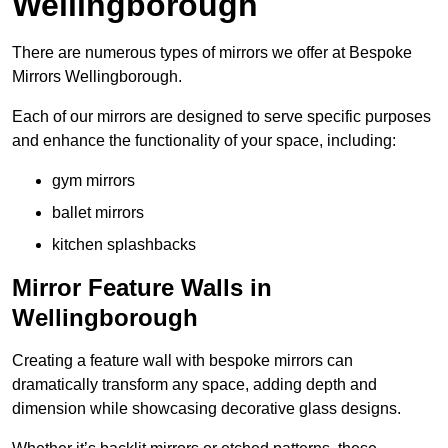
Wellingborough
There are numerous types of mirrors we offer at Bespoke
Mirrors Wellingborough.
Each of our mirrors are designed to serve specific purposes
and enhance the functionality of your space, including:
gym mirrors
ballet mirrors
kitchen splashbacks
Mirror Feature Walls in
Wellingborough
Creating a feature wall with bespoke mirrors can
dramatically transform any space, adding depth and
dimension while showcasing decorative glass designs.