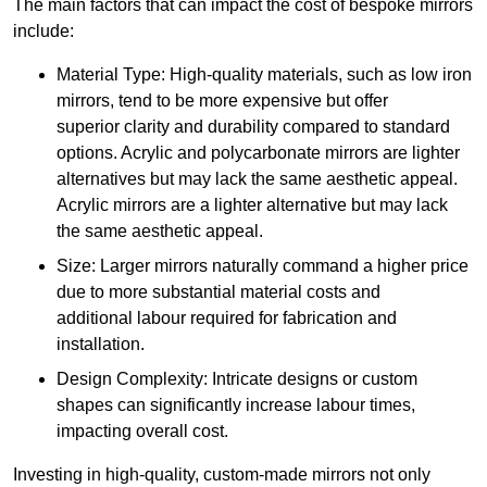
The main factors that can impact the cost of bespoke mirrors
include:
Material Type: High-quality materials, such as low iron
mirrors, tend to be more expensive but offer
superior clarity and durability compared to standard
options. Acrylic and polycarbonate mirrors are lighter
alternatives but may lack the same aesthetic appeal.
Acrylic mirrors are a lighter alternative but may lack
the same aesthetic appeal.
Size: Larger mirrors naturally command a higher price
due to more substantial material costs and
additional labour required for fabrication and
installation.
Design Complexity: Intricate designs or custom
shapes can significantly increase labour times,
impacting overall cost.
Investing in high-quality, custom-made mirrors not only