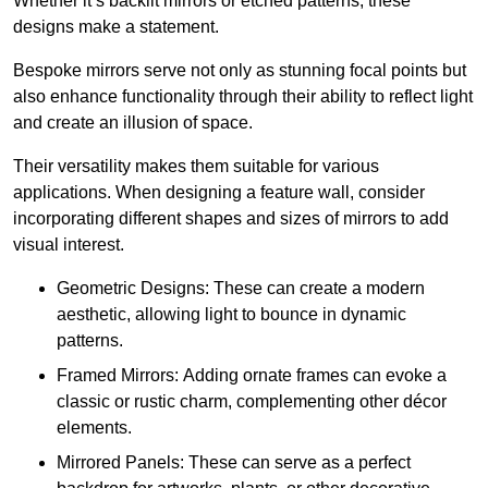
Whether it’s backlit mirrors or etched patterns, these
designs make a statement.
Bespoke mirrors serve not only as stunning focal points but
also enhance functionality through their ability to reflect light
and create an illusion of space.
Their versatility makes them suitable for various
applications. When designing a feature wall, consider
incorporating different shapes and sizes of mirrors to add
visual interest.
Geometric Designs: These can create a modern
aesthetic, allowing light to bounce in dynamic
patterns.
Framed Mirrors: Adding ornate frames can evoke a
classic or rustic charm, complementing other décor
elements.
Mirrored Panels: These can serve as a perfect