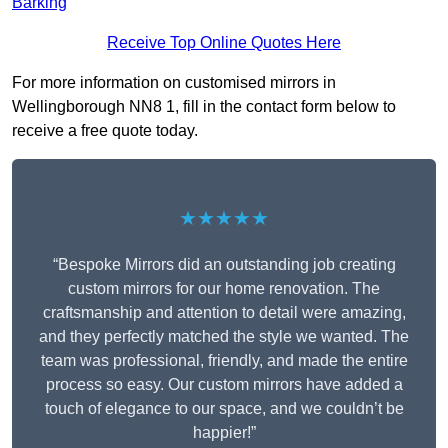
Barking
Receive Top Online Quotes Here
For more information on customised mirrors in
Wellingborough NN8 1, fill in the contact form below to
receive a free quote today.
★★★★★
“Bespoke Mirrors did an outstanding job creating
custom mirrors for our home renovation. The
craftsmanship and attention to detail were amazing,
and they perfectly matched the style we wanted. The
team was professional, friendly, and made the entire
process so easy. Our custom mirrors have added a
touch of elegance to our space, and we couldn’t be
happier!”