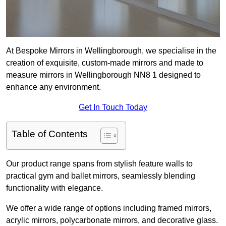
At Bespoke Mirrors in Wellingborough, we specialise in the
creation of exquisite, custom-made mirrors and made to
measure mirrors in Wellingborough NN8 1 designed to
enhance any environment.
Get In Touch Today
Table of Contents
Our product range spans from stylish feature walls to
practical gym and ballet mirrors, seamlessly blending
functionality with elegance.
We offer a wide range of options including framed mirrors,
acrylic mirrors, polycarbonate mirrors, and decorative glass.