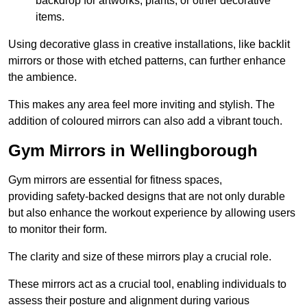
backdrop for artworks, plants, or other decorative
items.
Using decorative glass in creative installations, like backlit
mirrors or those with etched patterns, can further enhance
the ambience.
This makes any area feel more inviting and stylish. The
addition of coloured mirrors can also add a vibrant touch.
Gym Mirrors in Wellingborough
Gym mirrors are essential for fitness spaces,
providing safety-backed designs that are not only durable
but also enhance the workout experience by allowing users
to monitor their form.
The clarity and size of these mirrors play a crucial role.
These mirrors act as a crucial tool, enabling individuals to
assess their posture and alignment during various