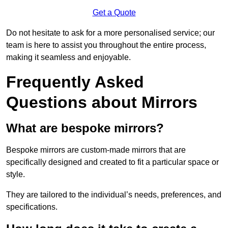
Get a Quote
Do not hesitate to ask for a more personalised service; our
team is here to assist you throughout the entire process,
making it seamless and enjoyable.
Frequently Asked
Questions about Mirrors
What are bespoke mirrors?
Bespoke mirrors are custom-made mirrors that are
specifically designed and created to fit a particular space or
style.
They are tailored to the individual’s needs, preferences, and
specifications.