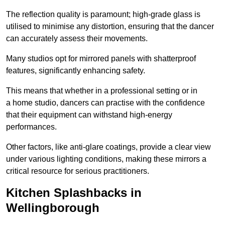
The reflection quality is paramount; high-grade glass is
utilised to minimise any distortion, ensuring that the dancer
can accurately assess their movements.
Many studios opt for mirrored panels with shatterproof
features, significantly enhancing safety.
This means that whether in a professional setting or in
a home studio, dancers can practise with the confidence
that their equipment can withstand high-energy
performances.
Other factors, like anti-glare coatings, provide a clear view
under various lighting conditions, making these mirrors a
critical resource for serious practitioners.
Kitchen Splashbacks in
Wellingborough