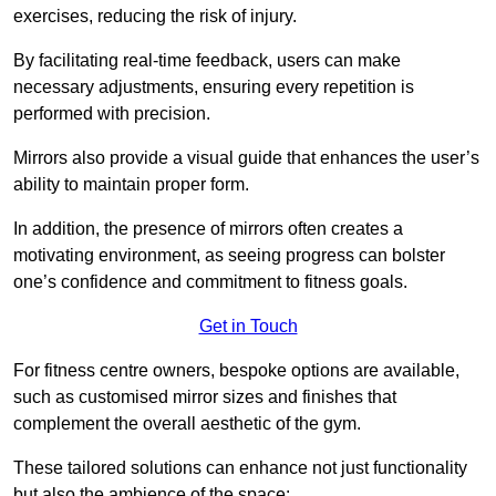
exercises, reducing the risk of injury.
By facilitating real-time feedback, users can make
necessary adjustments, ensuring every repetition is
performed with precision.
Mirrors also provide a visual guide that enhances the user’s
ability to maintain proper form.
In addition, the presence of mirrors often creates a
motivating environment, as seeing progress can bolster
one’s confidence and commitment to fitness goals.
Get in Touch
For fitness centre owners, bespoke options are available,
such as customised mirror sizes and finishes that
complement the overall aesthetic of the gym.
These tailored solutions can enhance not just functionality
but also the ambience of the space: