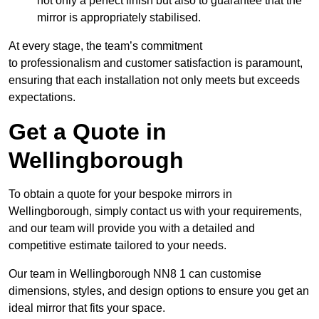
not only a perfect finish but also to guarantee that the
mirror is appropriately stabilised.
At every stage, the team’s commitment
to professionalism and customer satisfaction is paramount,
ensuring that each installation not only meets but exceeds
expectations.
Get a Quote in
Wellingborough
To obtain a quote for your bespoke mirrors in
Wellingborough, simply contact us with your requirements,
and our team will provide you with a detailed and
competitive estimate tailored to your needs.
Our team in Wellingborough NN8 1 can customise
dimensions, styles, and design options to ensure you get an
ideal mirror that fits your space.