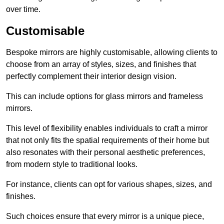
over time.
Customisable
Bespoke mirrors are highly customisable, allowing clients to
choose from an array of styles, sizes, and finishes that
perfectly complement their interior design vision.
This can include options for glass mirrors and frameless
mirrors.
This level of flexibility enables individuals to craft a mirror
that not only fits the spatial requirements of their home but
also resonates with their personal aesthetic preferences,
from modern style to traditional looks.
For instance, clients can opt for various shapes, sizes, and
finishes.
Such choices ensure that every mirror is a unique piece,