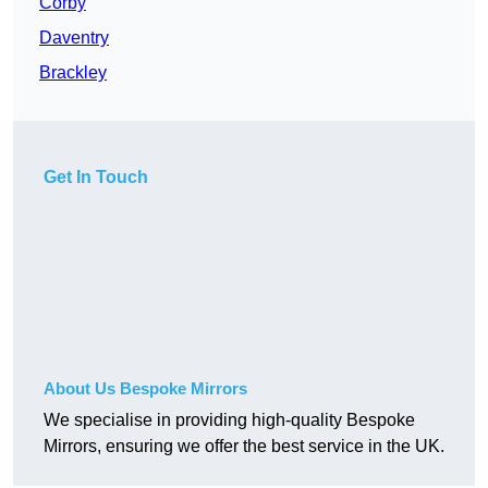
Corby
Daventry
Brackley
Get In Touch
About Us Bespoke Mirrors
We specialise in providing high-quality Bespoke
Mirrors, ensuring we offer the best service in the UK.