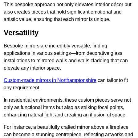
This bespoke approach not only elevates interior décor but
also creates pieces that hold significant emotional and
artistic value, ensuring that each mirror is unique.
Versatility
Bespoke mirrors are incredibly versatile, finding
applications in various settings—from decorative glass
installations to mirrored walls and walls cladding that can
elevate any interior space.
Custom-made mirrors in Northamptonshire
can tailor to fit
any requirement.
In residential environments, these custom pieces serve not
only as functional items but also as striking focal points,
enhancing natural light and creating an illusion of space.
For instance, a beautifully crafted mirror above a fireplace
can become a stunning centrepiece, reflecting artworks and