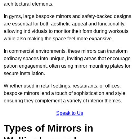
architectural elements.
In gyms, large bespoke mirrors and safety-backed designs
are essential for both aesthetic appeal and functionality,
allowing individuals to monitor their form during workouts
while also making the space feel more expansive.
In commercial environments, these mirrors can transform
ordinary spaces into unique, inviting areas that encourage
patron engagement, often using mirror mounting plates for
secure installation.
Whether used in retail settings, restaurants, or offices,
bespoke mirrors lend a touch of sophistication and style,
ensuring they complement a variety of interior themes.
Speak to Us
Types of Mirrors in