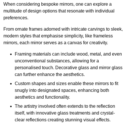
When considering bespoke mirrors, one can explore a
multitude of design options that resonate with individual
preferences.
From ornate frames adorned with intricate carvings to sleek,
modern styles that emphasise simplicity, like frameless
mirrors, each mirror serves as a canvas for creativity.
Framing materials can include wood, metal, and even
unconventional substances, allowing for a
personalised touch. Decorative glass and mirror glass
can further enhance the aesthetics.
Custom shapes and sizes enable these mirrors to fit
snugly into designated spaces, enhancing both
aesthetics and functionality.
The artistry involved often extends to the reflection
itself, with innovative glass treatments and crystal-
clear reflections creating stunning visual effects.