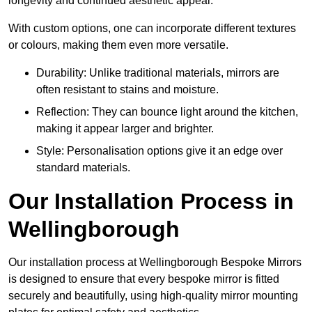
longevity and continued aesthetic appeal.
With custom options, one can incorporate different textures
or colours, making them even more versatile.
Durability: Unlike traditional materials, mirrors are
often resistant to stains and moisture.
Reflection: They can bounce light around the kitchen,
making it appear larger and brighter.
Style: Personalisation options give it an edge over
standard materials.
Our Installation Process in
Wellingborough
Our installation process at Wellingborough Bespoke Mirrors
is designed to ensure that every bespoke mirror is fitted
securely and beautifully, using high-quality mirror mounting