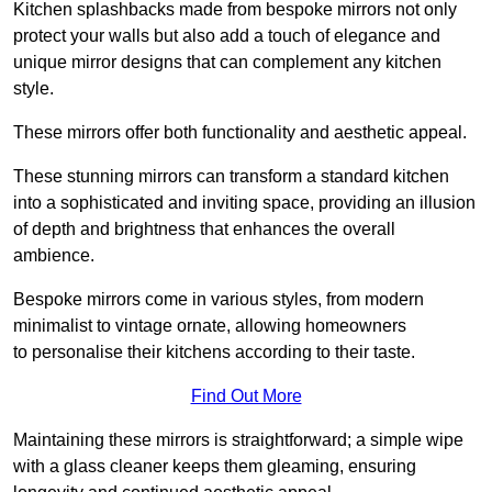
Kitchen splashbacks made from bespoke mirrors not only
protect your walls but also add a touch of elegance and
unique mirror designs that can complement any kitchen
style.
These mirrors offer both functionality and aesthetic appeal.
These stunning mirrors can transform a standard kitchen
into a sophisticated and inviting space, providing an illusion
of depth and brightness that enhances the overall
ambience.
Bespoke mirrors come in various styles, from modern
minimalist to vintage ornate, allowing homeowners
to personalise their kitchens according to their taste.
Find Out More
Maintaining these mirrors is straightforward; a simple wipe
with a glass cleaner keeps them gleaming, ensuring