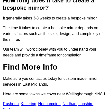
How long does it take to create a
bespoke mirror?
It generally takes 3-8 weeks to create a bespoke mirror.
The time it takes to create a bespoke mirror depends on
various factors such as the size, design, and complexity of
the mirror.
Our team will work closely with you to understand your
needs and provide a timeframe for completion.
Find More Info
Make sure you contact us today for custom made mirror
services in East Midlands.
Here are some towns we cover near Wellingborough NN8 1
Rushden
,
Kettering
,
Northampton
,
Northamptonshire
,