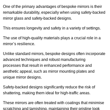
One of the primary advantages of bespoke mirrors is their
remarkable durability, especially when using safety-backed
mirror glass and safety-backed designs.
This ensures longevity and safety in a variety of settings.
The use of high-quality materials plays a crucial role in a
mirror’s resilience.
Unlike standard mirrors, bespoke designs often incorporate
advanced techniques and robust manufacturing
processes that result in enhanced performance and
aesthetic appeal, such as mirror mounting plates and
unique mirror designs.
Safety-backed designs significantly reduce the risk of
shattering, making them ideal for high-traffic areas.
These mirrors are often treated with coatings that minimise
scratching and tarnishing, maintaining their pristine look