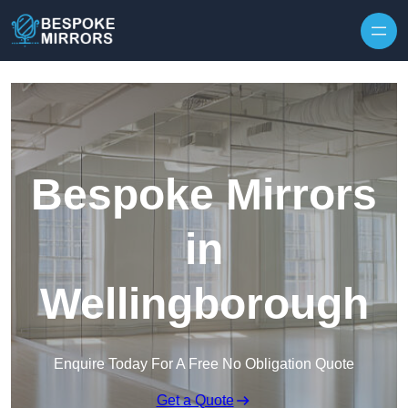
Skip to content
Bespoke Mirrors
in
Wellingborough
Enquire Today For A Free No Obligation Quote
Get a Quote