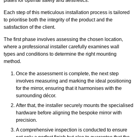
plates for optimal safety and aesthetics.
Each step of this meticulous installation process is tailored
to prioritise both the integrity of the product and the
satisfaction of the client.
The first phase involves assessing the chosen location,
where a professional installer carefully examines wall
types and conditions to determine the right mounting
method.
Once the assessment is complete, the next step
involves measuring and marking the ideal positioning
for the mirror, ensuring that it harmonises with the
surrounding décor.
After that, the installer securely mounts the specialised
hardware before aligning the bespoke mirror with
precision.
A comprehensive inspection is conducted to ensure