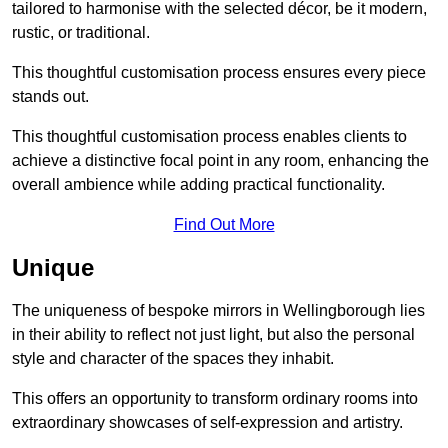
tailored to harmonise with the selected décor, be it modern,
rustic, or traditional.
This thoughtful customisation process ensures every piece
stands out.
This thoughtful customisation process enables clients to
achieve a distinctive focal point in any room, enhancing the
overall ambience while adding practical functionality.
Find Out More
Unique
The uniqueness of bespoke mirrors in Wellingborough lies
in their ability to reflect not just light, but also the personal
style and character of the spaces they inhabit.
This offers an opportunity to transform ordinary rooms into
extraordinary showcases of self-expression and artistry.