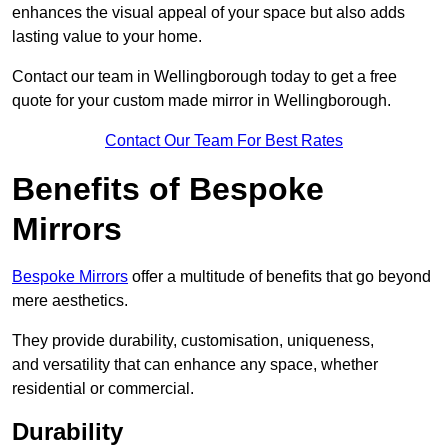
enhances the visual appeal of your space but also adds
lasting value to your home.
Contact our team in Wellingborough today to get a free
quote for your custom made mirror in Wellingborough.
Contact Our Team For Best Rates
Benefits of Bespoke
Mirrors
Bespoke Mirrors
offer a multitude of benefits that go beyond
mere aesthetics.
They provide durability, customisation, uniqueness,
and versatility that can enhance any space, whether
residential or commercial.
Durability