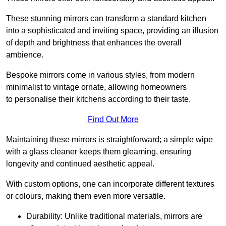
These stunning mirrors can transform a standard kitchen
into a sophisticated and inviting space, providing an illusion
of depth and brightness that enhances the overall
ambience.
Bespoke mirrors come in various styles, from modern
minimalist to vintage ornate, allowing homeowners
to personalise their kitchens according to their taste.
Find Out More
Maintaining these mirrors is straightforward; a simple wipe
with a glass cleaner keeps them gleaming, ensuring
longevity and continued aesthetic appeal.
With custom options, one can incorporate different textures
or colours, making them even more versatile.
Durability: Unlike traditional materials, mirrors are