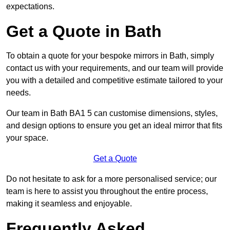
expectations.
Get a Quote in Bath
To obtain a quote for your bespoke mirrors in Bath, simply
contact us with your requirements, and our team will provide
you with a detailed and competitive estimate tailored to your
needs.
Our team in Bath BA1 5 can customise dimensions, styles,
and design options to ensure you get an ideal mirror that fits
your space.
Get a Quote
Do not hesitate to ask for a more personalised service; our
team is here to assist you throughout the entire process,
making it seamless and enjoyable.
Frequently Asked