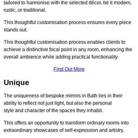
tailored to harmonise with the selected décor, be it modern,
rustic, or traditional.
This thoughtful customisation process ensures every piece
stands out.
This thoughtful customisation process enables clients to
achieve a distinctive focal point in any room, enhancing the
overall ambience while adding practical functionality.
Find Out More
Unique
The uniqueness of bespoke mirrors in Bath lies in their
ability to reflect not just light, but also the personal
style and character of the spaces they inhabit.
This offers an opportunity to transform ordinary rooms into
extraordinary showcases of self-expression and artistry.