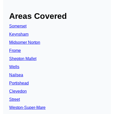
Areas Covered
Somerset
Keynsham
Midsomer Norton
Frome
Shepton Mallet
Wells
Nailsea
Portishead
Clevedon
Street
Weston-Super-Mare