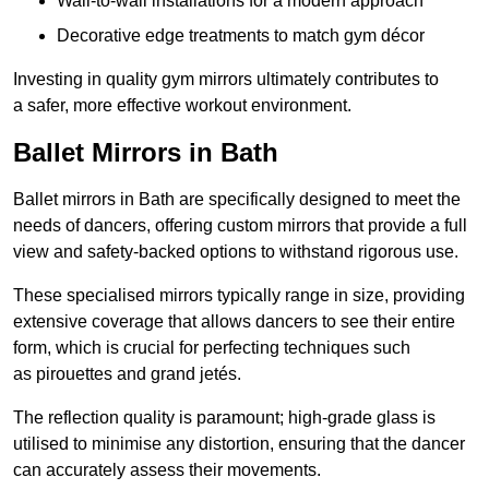
Wall-to-wall installations for a modern approach
Decorative edge treatments to match gym décor
Investing in quality gym mirrors ultimately contributes to
a safer, more effective workout environment.
Ballet Mirrors in Bath
Ballet mirrors in Bath are specifically designed to meet the
needs of dancers, offering custom mirrors that provide a full
view and safety-backed options to withstand rigorous use.
These specialised mirrors typically range in size, providing
extensive coverage that allows dancers to see their entire
form, which is crucial for perfecting techniques such
as pirouettes and grand jetés.
The reflection quality is paramount; high-grade glass is
utilised to minimise any distortion, ensuring that the dancer
can accurately assess their movements.