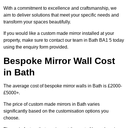
With a commitment to excellence and craftsmanship, we
aim to deliver solutions that meet your specific needs and
transform your spaces beautifully.
If you would like a custom made mirror installed at your
property, make sure to contact our team in Bath BA1 5 today
using the enquiry form provided.
Bespoke Mirror Wall Cost
in Bath
The average cost of bespoke mirror walls in Bath is £2000-
£5000+.
The price of custom made mirrors in Bath varies
significantly based on the customisation options you
choose.