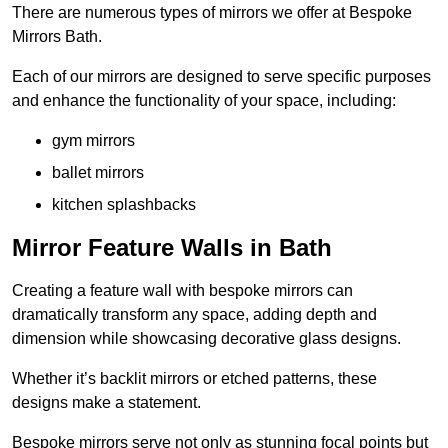
There are numerous types of mirrors we offer at Bespoke
Mirrors Bath.
Each of our mirrors are designed to serve specific purposes
and enhance the functionality of your space, including:
gym mirrors
ballet mirrors
kitchen splashbacks
Mirror Feature Walls in Bath
Creating a feature wall with bespoke mirrors can
dramatically transform any space, adding depth and
dimension while showcasing decorative glass designs.
Whether it’s backlit mirrors or etched patterns, these
designs make a statement.
Bespoke mirrors serve not only as stunning focal points but