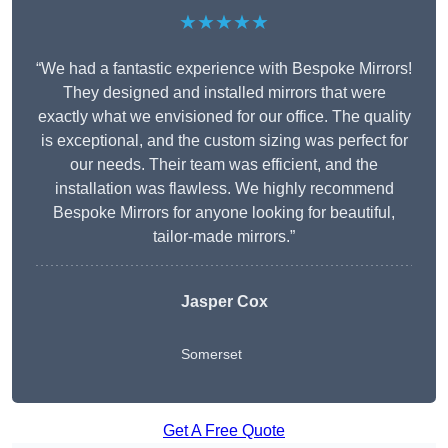
★★★★★
“We had a fantastic experience with Bespoke Mirrors!
They designed and installed mirrors that were
exactly what we envisioned for our office. The quality
is exceptional, and the custom sizing was perfect for
our needs. Their team was efficient, and the
installation was flawless. We highly recommend
Bespoke Mirrors for anyone looking for beautiful,
tailor-made mirrors.”
Jasper Cox
Somerset
Get A Free Quote