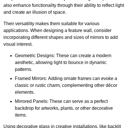
also enhance functionality through their ability to reflect light
and create an illusion of space.
Their versatility makes them suitable for various
applications. When designing a feature wall, consider
incorporating different shapes and sizes of mirrors to add
visual interest.
Geometric Designs: These can create a modern
aesthetic, allowing light to bounce in dynamic
patterns.
Framed Mirrors: Adding ornate frames can evoke a
classic or rustic charm, complementing other décor
elements.
Mirrored Panels: These can serve as a perfect
backdrop for artworks, plants, or other decorative
items.
Using decorative glass in creative installations, like backlit