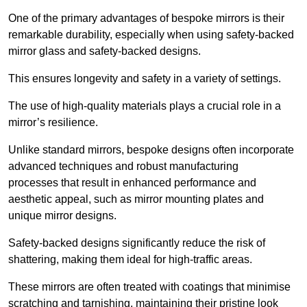
One of the primary advantages of bespoke mirrors is their
remarkable durability, especially when using safety-backed
mirror glass and safety-backed designs.
This ensures longevity and safety in a variety of settings.
The use of high-quality materials plays a crucial role in a
mirror’s resilience.
Unlike standard mirrors, bespoke designs often incorporate
advanced techniques and robust manufacturing
processes that result in enhanced performance and
aesthetic appeal, such as mirror mounting plates and
unique mirror designs.
Safety-backed designs significantly reduce the risk of
shattering, making them ideal for high-traffic areas.
These mirrors are often treated with coatings that minimise
scratching and tarnishing, maintaining their pristine look