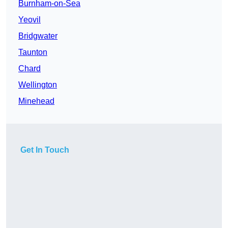
Burnham-on-Sea
Yeovil
Bridgwater
Taunton
Chard
Wellington
Minehead
Get In Touch