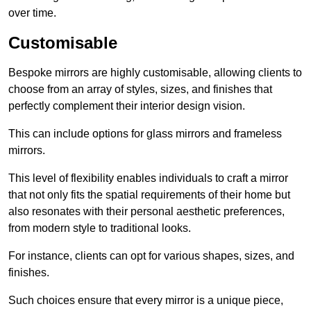
over time.
Customisable
Bespoke mirrors are highly customisable, allowing clients to
choose from an array of styles, sizes, and finishes that
perfectly complement their interior design vision.
This can include options for glass mirrors and frameless
mirrors.
This level of flexibility enables individuals to craft a mirror
that not only fits the spatial requirements of their home but
also resonates with their personal aesthetic preferences,
from modern style to traditional looks.
For instance, clients can opt for various shapes, sizes, and
finishes.
Such choices ensure that every mirror is a unique piece,