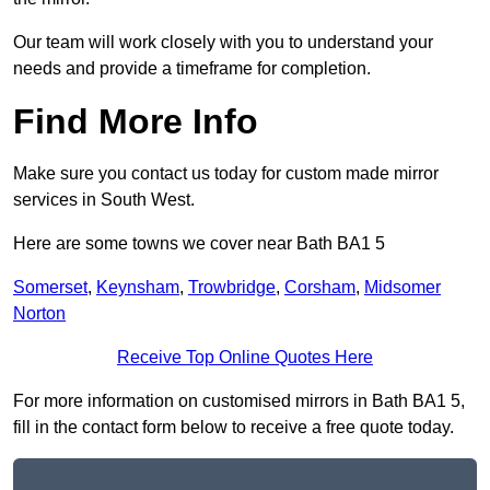
Our team will work closely with you to understand your
needs and provide a timeframe for completion.
Find More Info
Make sure you contact us today for custom made mirror
services in South West.
Here are some towns we cover near Bath BA1 5
Somerset
,
Keynsham
,
Trowbridge
,
Corsham
,
Midsomer
Norton
Receive Top Online Quotes Here
For more information on customised mirrors in Bath BA1 5,
fill in the contact form below to receive a free quote today.