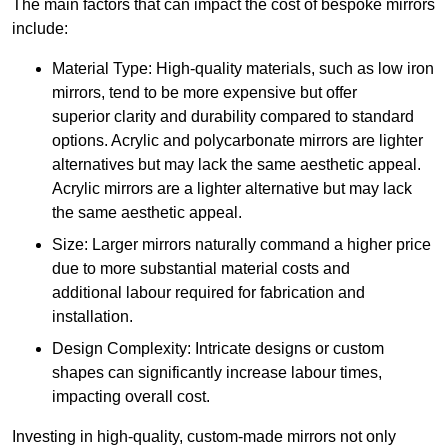
The main factors that can impact the cost of bespoke mirrors
include:
Material Type: High-quality materials, such as low iron
mirrors, tend to be more expensive but offer
superior clarity and durability compared to standard
options. Acrylic and polycarbonate mirrors are lighter
alternatives but may lack the same aesthetic appeal.
Acrylic mirrors are a lighter alternative but may lack
the same aesthetic appeal.
Size: Larger mirrors naturally command a higher price
due to more substantial material costs and
additional labour required for fabrication and
installation.
Design Complexity: Intricate designs or custom
shapes can significantly increase labour times,
impacting overall cost.
Investing in high-quality, custom-made mirrors not only