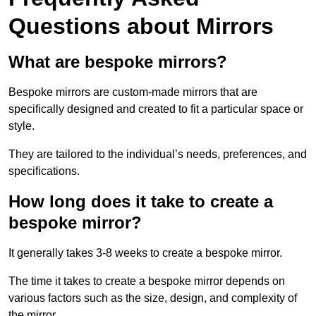
Questions about Mirrors
What are bespoke mirrors?
Bespoke mirrors are custom-made mirrors that are
specifically designed and created to fit a particular space or
style.
They are tailored to the individual’s needs, preferences, and
specifications.
How long does it take to create a
bespoke mirror?
It generally takes 3-8 weeks to create a bespoke mirror.
The time it takes to create a bespoke mirror depends on
various factors such as the size, design, and complexity of
the mirror.