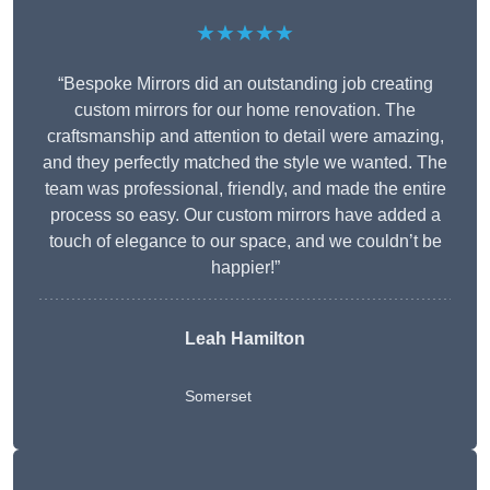
★★★★★
“Bespoke Mirrors did an outstanding job creating
custom mirrors for our home renovation. The
craftsmanship and attention to detail were amazing,
and they perfectly matched the style we wanted. The
team was professional, friendly, and made the entire
process so easy. Our custom mirrors have added a
touch of elegance to our space, and we couldn’t be
happier!”
Leah Hamilton
Somerset