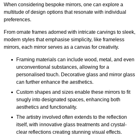
When considering bespoke mirrors, one can explore a
multitude of design options that resonate with individual
preferences.
From ornate frames adorned with intricate carvings to sleek,
modern styles that emphasise simplicity, like frameless
mirrors, each mirror serves as a canvas for creativity.
Framing materials can include wood, metal, and even
unconventional substances, allowing for a
personalised touch. Decorative glass and mirror glass
can further enhance the aesthetics.
Custom shapes and sizes enable these mirrors to fit
snugly into designated spaces, enhancing both
aesthetics and functionality.
The artistry involved often extends to the reflection
itself, with innovative glass treatments and crystal-
clear reflections creating stunning visual effects.