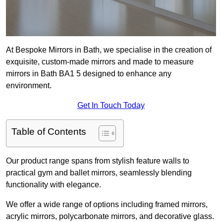
At Bespoke Mirrors in Bath, we specialise in the creation of
exquisite, custom-made mirrors and made to measure
mirrors in Bath BA1 5 designed to enhance any
environment.
Get In Touch Today
Table of Contents
Our product range spans from stylish feature walls to
practical gym and ballet mirrors, seamlessly blending
functionality with elegance.
We offer a wide range of options including framed mirrors,
acrylic mirrors, polycarbonate mirrors, and decorative glass.