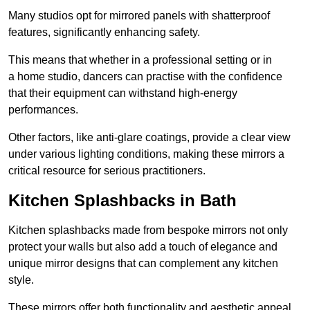
Many studios opt for mirrored panels with shatterproof
features, significantly enhancing safety.
This means that whether in a professional setting or in
a home studio, dancers can practise with the confidence
that their equipment can withstand high-energy
performances.
Other factors, like anti-glare coatings, provide a clear view
under various lighting conditions, making these mirrors a
critical resource for serious practitioners.
Kitchen Splashbacks in Bath
Kitchen splashbacks made from bespoke mirrors not only
protect your walls but also add a touch of elegance and
unique mirror designs that can complement any kitchen
style.
These mirrors offer both functionality and aesthetic appeal.