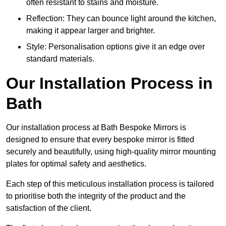
often resistant to stains and moisture.
Reflection: They can bounce light around the kitchen,
making it appear larger and brighter.
Style: Personalisation options give it an edge over
standard materials.
Our Installation Process in
Bath
Our installation process at Bath Bespoke Mirrors is
designed to ensure that every bespoke mirror is fitted
securely and beautifully, using high-quality mirror mounting
plates for optimal safety and aesthetics.
Each step of this meticulous installation process is tailored
to prioritise both the integrity of the product and the
satisfaction of the client.