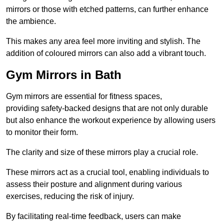
mirrors or those with etched patterns, can further enhance
the ambience.
This makes any area feel more inviting and stylish. The
addition of coloured mirrors can also add a vibrant touch.
Gym Mirrors in Bath
Gym mirrors are essential for fitness spaces,
providing safety-backed designs that are not only durable
but also enhance the workout experience by allowing users
to monitor their form.
The clarity and size of these mirrors play a crucial role.
These mirrors act as a crucial tool, enabling individuals to
assess their posture and alignment during various
exercises, reducing the risk of injury.
By facilitating real-time feedback, users can make