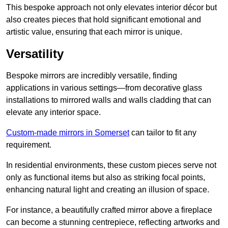
This bespoke approach not only elevates interior décor but
also creates pieces that hold significant emotional and
artistic value, ensuring that each mirror is unique.
Versatility
Bespoke mirrors are incredibly versatile, finding
applications in various settings—from decorative glass
installations to mirrored walls and walls cladding that can
elevate any interior space.
Custom-made mirrors in Somerset
can tailor to fit any
requirement.
In residential environments, these custom pieces serve not
only as functional items but also as striking focal points,
enhancing natural light and creating an illusion of space.
For instance, a beautifully crafted mirror above a fireplace
can become a stunning centrepiece, reflecting artworks and