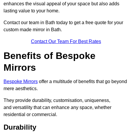
enhances the visual appeal of your space but also adds
lasting value to your home.
Contact our team in Bath today to get a free quote for your
custom made mirror in Bath.
Contact Our Team For Best Rates
Benefits of Bespoke
Mirrors
Bespoke Mirrors
offer a multitude of benefits that go beyond
mere aesthetics.
They provide durability, customisation, uniqueness,
and versatility that can enhance any space, whether
residential or commercial.
Durability