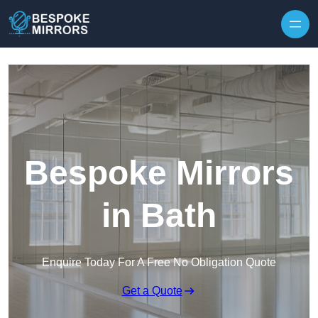
Skip to content
Bespoke Mirrors
in Bath
Enquire Today For A Free No Obligation Quote
Get a Quote