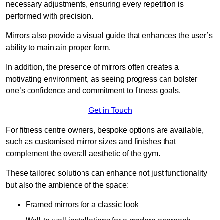
necessary adjustments, ensuring every repetition is
performed with precision.
Mirrors also provide a visual guide that enhances the user’s
ability to maintain proper form.
In addition, the presence of mirrors often creates a
motivating environment, as seeing progress can bolster
one’s confidence and commitment to fitness goals.
Get in Touch
For fitness centre owners, bespoke options are available,
such as customised mirror sizes and finishes that
complement the overall aesthetic of the gym.
These tailored solutions can enhance not just functionality
but also the ambience of the space:
Framed mirrors for a classic look