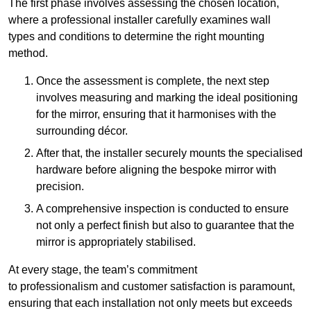
The first phase involves assessing the chosen location,
where a professional installer carefully examines wall
types and conditions to determine the right mounting
method.
Once the assessment is complete, the next step
involves measuring and marking the ideal positioning
for the mirror, ensuring that it harmonises with the
surrounding décor.
After that, the installer securely mounts the specialised
hardware before aligning the bespoke mirror with
precision.
A comprehensive inspection is conducted to ensure
not only a perfect finish but also to guarantee that the
mirror is appropriately stabilised.
At every stage, the team’s commitment
to professionalism and customer satisfaction is paramount,
ensuring that each installation not only meets but exceeds