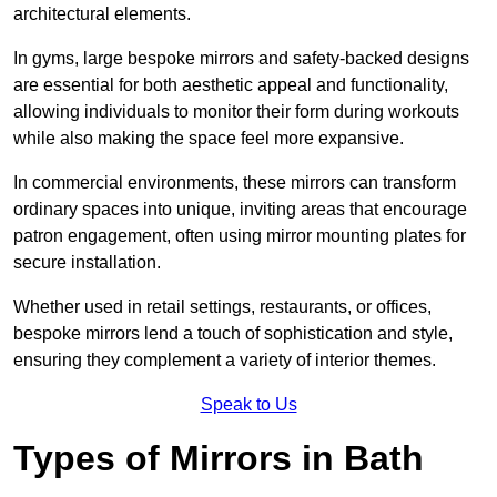
architectural elements.
In gyms, large bespoke mirrors and safety-backed designs
are essential for both aesthetic appeal and functionality,
allowing individuals to monitor their form during workouts
while also making the space feel more expansive.
In commercial environments, these mirrors can transform
ordinary spaces into unique, inviting areas that encourage
patron engagement, often using mirror mounting plates for
secure installation.
Whether used in retail settings, restaurants, or offices,
bespoke mirrors lend a touch of sophistication and style,
ensuring they complement a variety of interior themes.
Speak to Us
Types of Mirrors in Bath