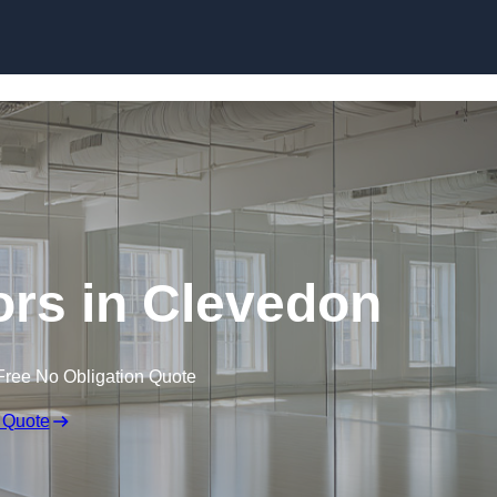
Skip to content
rs in Clevedon
Free No Obligation Quote
 Quote