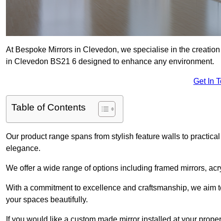
At Bespoke Mirrors in Clevedon, we specialise in the creatio
in Clevedon BS21 6 designed to enhance any environment.
Get In 
Table of Contents
Our product range spans from stylish feature walls to practical
elegance.
We offer a wide range of options including framed mirrors, acr
With a commitment to excellence and craftsmanship, we aim to
your spaces beautifully.
If you would like a custom made mirror installed at your prop