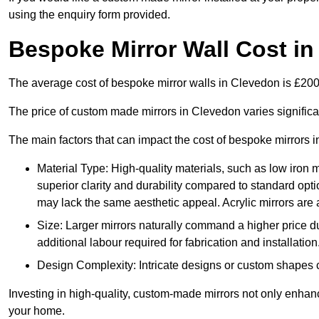
using the enquiry form provided.
Bespoke Mirror Wall Cost i
The average cost of bespoke mirror walls in Clevedon is £20
The price of custom made mirrors in Clevedon varies signific
The main factors that can impact the cost of bespoke mirrors i
Material Type: High-quality materials, such as low iron m
superior clarity and durability compared to standard opti
may lack the same aesthetic appeal. Acrylic mirrors are 
Size: Larger mirrors naturally command a higher price d
additional labour required for fabrication and installation
Design Complexity: Intricate designs or custom shapes ca
Investing in high-quality, custom-made mirrors not only enhanc
your home.