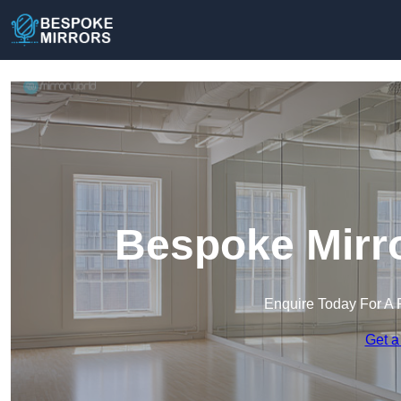
Bespoke Mirro
Enquire Today For A 
Get a