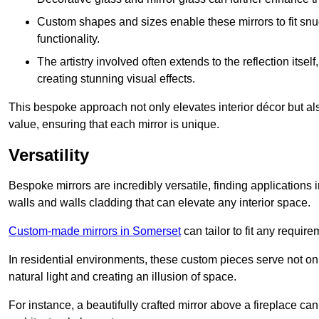
Custom shapes and sizes enable these mirrors to fit sn
functionality.
The artistry involved often extends to the reflection itsel
creating stunning visual effects.
This bespoke approach not only elevates interior décor but also
value, ensuring that each mirror is unique.
Versatility
Bespoke mirrors are incredibly versatile, finding applications 
walls and walls cladding that can elevate any interior space.
Custom-made mirrors in Somerset
can tailor to fit any require
In residential environments, these custom pieces serve not onl
natural light and creating an illusion of space.
For instance, a beautifully crafted mirror above a fireplace c