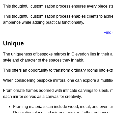
This thoughtful customisation process ensures every piece st
This thoughtful customisation process enables clients to achie
ambience while adding practical functionality.
Find
Unique
The uniqueness of bespoke mirrors in Clevedon lies in their abili
style and character of the spaces they inhabit.
This offers an opportunity to transform ordinary rooms into ext
When considering bespoke mirrors, one can explore a multitude
From ornate frames adorned with intricate carvings to sleek, m
each mirror serves as a canvas for creativity.
Framing materials can include wood, metal, and even un
Decorative glass and mirror glass can further enhance t