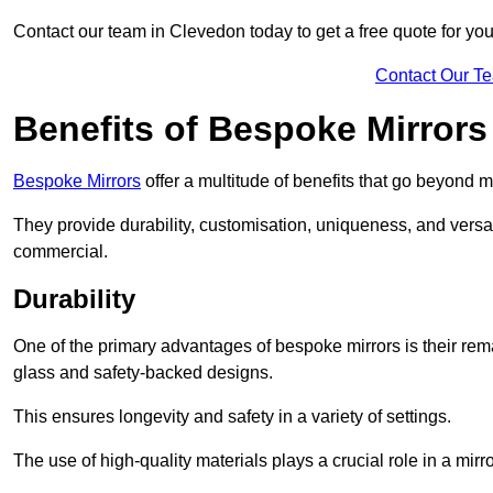
Contact our team in Clevedon today to get a free quote for y
Contact Our T
Benefits of Bespoke Mirrors
Bespoke Mirrors
offer a multitude of benefits that go beyond m
They provide durability, customisation, uniqueness, and versat
commercial.
Durability
One of the primary advantages of bespoke mirrors is their rem
glass and safety-backed designs.
This ensures longevity and safety in a variety of settings.
The use of high-quality materials plays a crucial role in a mirro