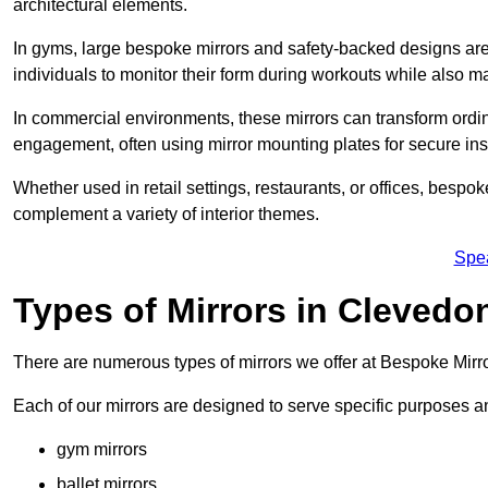
architectural elements.
In gyms, large bespoke mirrors and safety-backed designs are e
individuals to monitor their form during workouts while also 
In commercial environments, these mirrors can transform ordin
engagement, often using mirror mounting plates for secure inst
Whether used in retail settings, restaurants, or offices, bespok
complement a variety of interior themes.
Spe
Types of Mirrors in Clevedo
There are numerous types of mirrors we offer at Bespoke Mirr
Each of our mirrors are designed to serve specific purposes an
gym mirrors
ballet mirrors