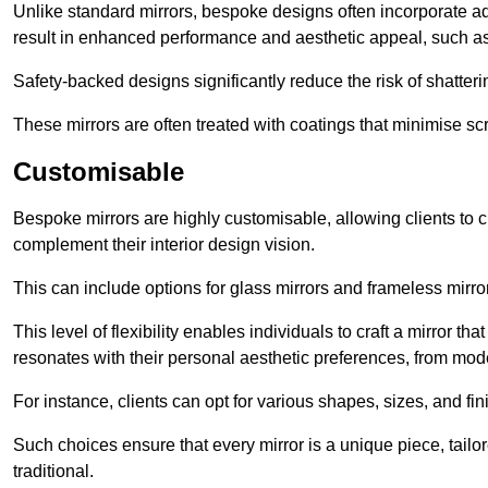
Unlike standard mirrors, bespoke designs often incorporate 
result in enhanced performance and aesthetic appeal, such as
Safety-backed designs significantly reduce the risk of shatterin
These mirrors are often treated with coatings that minimise scr
Customisable
Bespoke mirrors are highly customisable, allowing clients to ch
complement their interior design vision.
This can include options for glass mirrors and frameless mirro
This level of flexibility enables individuals to craft a mirror th
resonates with their personal aesthetic preferences, from moder
For instance, clients can opt for various shapes, sizes, and fin
Such choices ensure that every mirror is a unique piece, tailor
traditional.