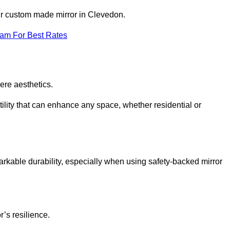
our custom made mirror in Clevedon.
eam For Best Rates
ere aesthetics.
ility that can enhance any space, whether residential or
arkable durability, especially when using safety-backed mirror
r’s resilience.