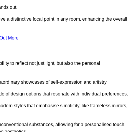
ands out.
ve a distinctive focal point in any room, enhancing the overall
 Out More
ty to reflect not just light, but also the personal
raordinary showcases of self-expression and artistry.
 of design options that resonate with individual preferences.
odern styles that emphasise simplicity, like frameless mirrors,
conventional substances, allowing for a personalised touch.
he aesthetics.