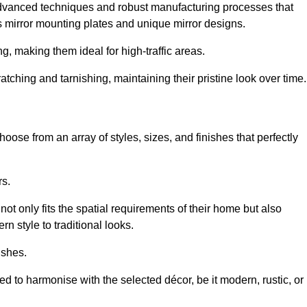
advanced techniques and robust manufacturing processes that
 mirror mounting plates and unique mirror designs.
g, making them ideal for high-traffic areas.
atching and tarnishing, maintaining their pristine look over time.
oose from an array of styles, sizes, and finishes that perfectly
rs.
at not only fits the spatial requirements of their home but also
n style to traditional looks.
ishes.
ed to harmonise with the selected décor, be it modern, rustic, or