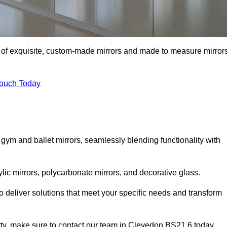
n of exquisite, custom-made mirrors and made to measure mirror
Touch Today
 gym and ballet mirrors, seamlessly blending functionality with
ylic mirrors, polycarbonate mirrors, and decorative glass.
 deliver solutions that meet your specific needs and transform
erty, make sure to contact our team in Clevedon BS21 6 today