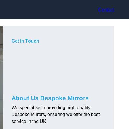
Contact
Get In Touch
About Us Bespoke Mirrors
We specialise in providing high-quality
Bespoke Mirrors, ensuring we offer the best
service in the UK.