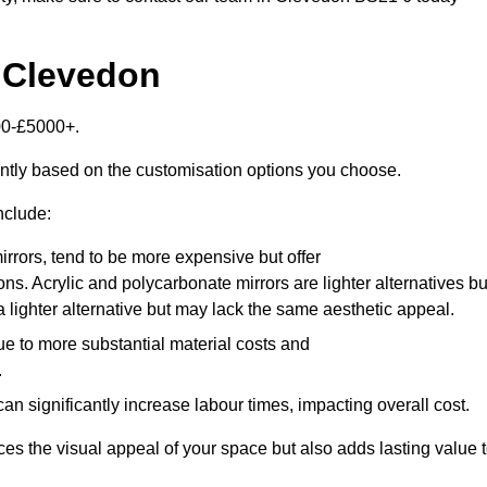
n Clevedon
00-£5000+.
antly based on the customisation options you choose.
nclude:
irrors, tend to be more expensive but offer
ons. Acrylic and polycarbonate mirrors are lighter alternatives bu
a lighter alternative but may lack the same aesthetic appeal.
ue to more substantial material costs and
.
n significantly increase labour times, impacting overall cost.
es the visual appeal of your space but also adds lasting value 