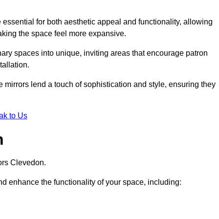
ssential for both aesthetic appeal and functionality, allowing
making the space feel more expansive.
ary spaces into unique, inviting areas that encourage patron
allation.
e mirrors lend a touch of sophistication and style, ensuring they
ak to Us
n
ors Clevedon.
d enhance the functionality of your space, including: