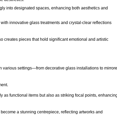
ugly into designated spaces, enhancing both aesthetics and
f, with innovative glass treatments and crystal-clear reflections
 creates pieces that hold significant emotional and artistic
in various settings—from decorative glass installations to mirror
ment.
y as functional items but also as striking focal points, enhancin
an become a stunning centrepiece, reflecting artworks and