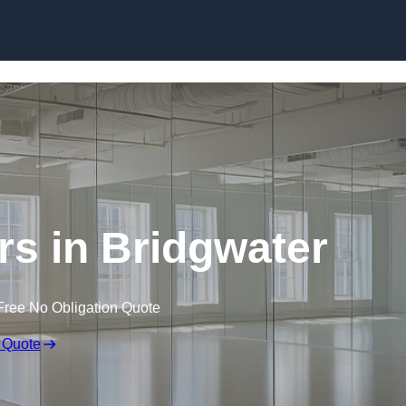
Skip to content
s in Bridgwater
Free No Obligation Quote
 Quote