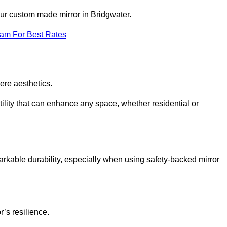
our custom made mirror in Bridgwater.
eam For Best Rates
ere aesthetics.
ility that can enhance any space, whether residential or
arkable durability, especially when using safety-backed mirror
r’s resilience.