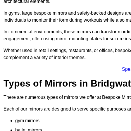
architectural elements.
In gyms, large bespoke mirrors and safety-backed designs are e
individuals to monitor their form during workouts while also 
In commercial environments, these mirrors can transform ordin
engagement, often using mirror mounting plates for secure inst
Whether used in retail settings, restaurants, or offices, bespok
complement a variety of interior themes.
Spe
Types of Mirrors in Bridgwat
There are numerous types of mirrors we offer at Bespoke Mirr
Each of our mirrors are designed to serve specific purposes an
gym mirrors
ballet mirrors