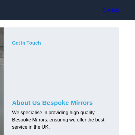
Contact
Get In Touch
About Us Bespoke Mirrors
We specialise in providing high-quality
Bespoke Mirrors, ensuring we offer the best
service in the UK.