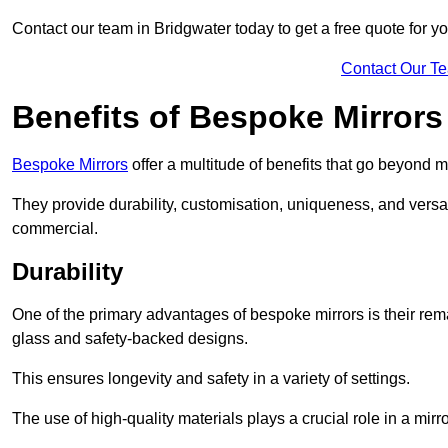
Contact our team in Bridgwater today to get a free quote for y
Contact Our T
Benefits of Bespoke Mirrors
Bespoke Mirrors
offer a multitude of benefits that go beyond m
They provide durability, customisation, uniqueness, and versat
commercial.
Durability
One of the primary advantages of bespoke mirrors is their rem
glass and safety-backed designs.
This ensures longevity and safety in a variety of settings.
The use of high-quality materials plays a crucial role in a mirro