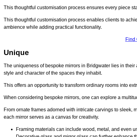
This thoughtful customisation process ensures every piece st
This thoughtful customisation process enables clients to achie
ambience while adding practical functionality.
Find
Unique
The uniqueness of bespoke mirrors in Bridgwater lies in their abi
style and character of the spaces they inhabit.
This offers an opportunity to transform ordinary rooms into ext
When considering bespoke mirrors, one can explore a multitude
From ornate frames adorned with intricate carvings to sleek, m
each mirror serves as a canvas for creativity.
Framing materials can include wood, metal, and even un
Decorative glass and mirror glass can further enhance t