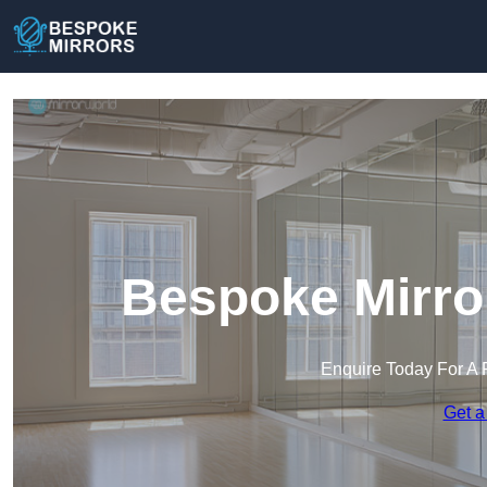
Bespoke Mirror
Enquire Today For A 
Get a