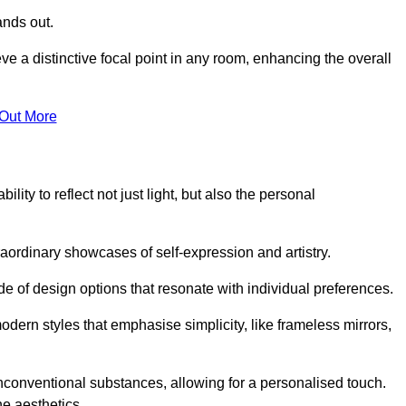
ands out.
ve a distinctive focal point in any room, enhancing the overall
 Out More
lity to reflect not just light, but also the personal
raordinary showcases of self-expression and artistry.
 of design options that resonate with individual preferences.
odern styles that emphasise simplicity, like frameless mirrors,
conventional substances, allowing for a personalised touch.
he aesthetics.