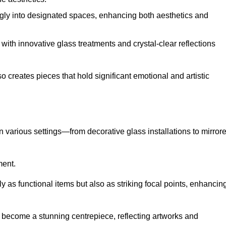
ugly into designated spaces, enhancing both aesthetics and
f, with innovative glass treatments and crystal-clear reflections
 creates pieces that hold significant emotional and artistic
in various settings—from decorative glass installations to mirror
ment.
y as functional items but also as striking focal points, enhancin
an become a stunning centrepiece, reflecting artworks and