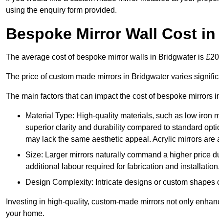
using the enquiry form provided.
Bespoke Mirror Wall Cost in
The average cost of bespoke mirror walls in Bridgwater is £
The price of custom made mirrors in Bridgwater varies signifi
The main factors that can impact the cost of bespoke mirrors i
Material Type: High-quality materials, such as low iron m
superior clarity and durability compared to standard opti
may lack the same aesthetic appeal. Acrylic mirrors are 
Size: Larger mirrors naturally command a higher price d
additional labour required for fabrication and installation
Design Complexity: Intricate designs or custom shapes ca
Investing in high-quality, custom-made mirrors not only enhanc
your home.