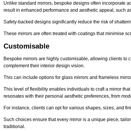
Unlike standard mirrors, bespoke designs often incorporate 
result in enhanced performance and aesthetic appeal, such as
Safety-backed designs significantly reduce the risk of shatterin
These mirrors are often treated with coatings that minimise scr
Customisable
Bespoke mirrors are highly customisable, allowing clients to ch
complement their interior design vision.
This can include options for glass mirrors and frameless mirro
This level of flexibility enables individuals to craft a mirror th
resonates with their personal aesthetic preferences, from moder
For instance, clients can opt for various shapes, sizes, and fin
Such choices ensure that every mirror is a unique piece, tailor
traditional.