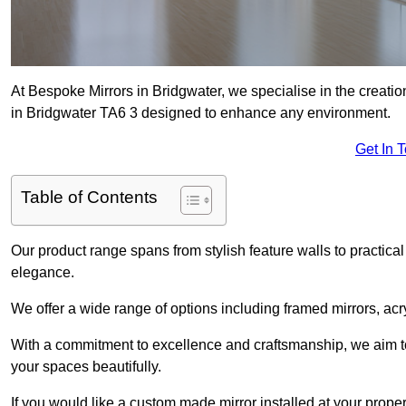
At Bespoke Mirrors in Bridgwater, we specialise in the creat
in Bridgwater TA6 3 designed to enhance any environment.
Get In 
Table of Contents
Our product range spans from stylish feature walls to practical
elegance.
We offer a wide range of options including framed mirrors, acr
With a commitment to excellence and craftsmanship, we aim to
your spaces beautifully.
If you would like a custom made mirror installed at your prope