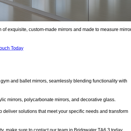
ion of exquisite, custom-made mirrors and made to measure mirro
Touch Today
 gym and ballet mirrors, seamlessly blending functionality with
ylic mirrors, polycarbonate mirrors, and decorative glass.
 deliver solutions that meet your specific needs and transform
rty, make sure to contact our team in Bridgwater TA6 3 today