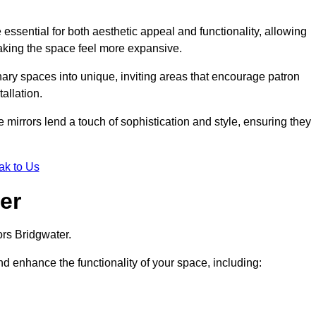
ssential for both aesthetic appeal and functionality, allowing
making the space feel more expansive.
ary spaces into unique, inviting areas that encourage patron
allation.
e mirrors lend a touch of sophistication and style, ensuring they
ak to Us
er
ors Bridgwater.
d enhance the functionality of your space, including: