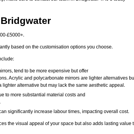
 Bridgwater
2000-£5000+.
cantly based on the customisation options you choose.
nclude:
irrors, tend to be more expensive but offer
ons. Acrylic and polycarbonate mirrors are lighter alternatives bu
a lighter alternative but may lack the same aesthetic appeal.
ue to more substantial material costs and
.
n significantly increase labour times, impacting overall cost.
es the visual appeal of your space but also adds lasting value 