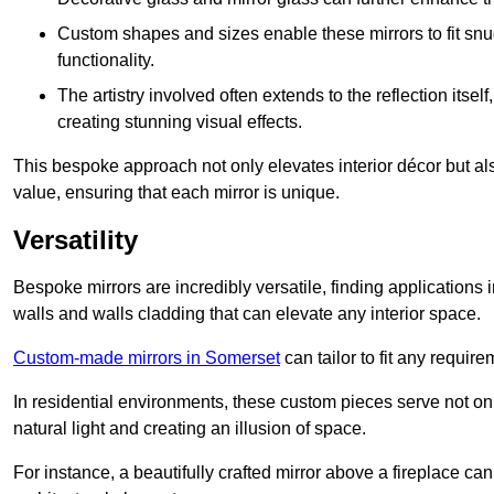
Custom shapes and sizes enable these mirrors to fit sn
functionality.
The artistry involved often extends to the reflection itsel
creating stunning visual effects.
This bespoke approach not only elevates interior décor but also
value, ensuring that each mirror is unique.
Versatility
Bespoke mirrors are incredibly versatile, finding applications 
walls and walls cladding that can elevate any interior space.
Custom-made mirrors in Somerset
can tailor to fit any require
In residential environments, these custom pieces serve not onl
natural light and creating an illusion of space.
For instance, a beautifully crafted mirror above a fireplace c