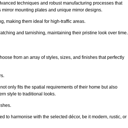
advanced techniques and robust manufacturing processes that
 mirror mounting plates and unique mirror designs.
g, making them ideal for high-traffic areas.
atching and tarnishing, maintaining their pristine look over time.
oose from an array of styles, sizes, and finishes that perfectly
rs.
at not only fits the spatial requirements of their home but also
n style to traditional looks.
ishes.
ed to harmonise with the selected décor, be it modern, rustic, or