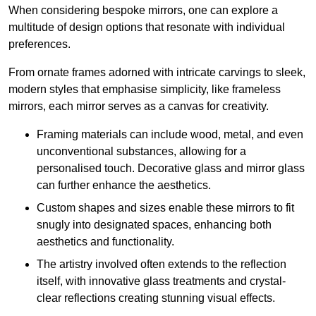
When considering bespoke mirrors, one can explore a
multitude of design options that resonate with individual
preferences.
From ornate frames adorned with intricate carvings to sleek,
modern styles that emphasise simplicity, like frameless
mirrors, each mirror serves as a canvas for creativity.
Framing materials can include wood, metal, and even
unconventional substances, allowing for a
personalised touch. Decorative glass and mirror glass
can further enhance the aesthetics.
Custom shapes and sizes enable these mirrors to fit
snugly into designated spaces, enhancing both
aesthetics and functionality.
The artistry involved often extends to the reflection
itself, with innovative glass treatments and crystal-
clear reflections creating stunning visual effects.