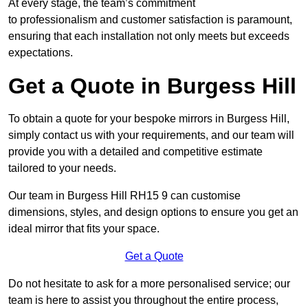
At every stage, the team’s commitment
to professionalism and customer satisfaction is paramount,
ensuring that each installation not only meets but exceeds
expectations.
Get a Quote in Burgess Hill
To obtain a quote for your bespoke mirrors in Burgess Hill,
simply contact us with your requirements, and our team will
provide you with a detailed and competitive estimate
tailored to your needs.
Our team in Burgess Hill RH15 9 can customise
dimensions, styles, and design options to ensure you get an
ideal mirror that fits your space.
Get a Quote
Do not hesitate to ask for a more personalised service; our
team is here to assist you throughout the entire process,