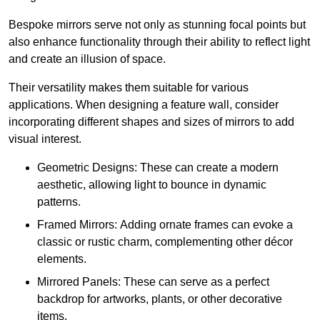
Bespoke mirrors serve not only as stunning focal points but
also enhance functionality through their ability to reflect light
and create an illusion of space.
Their versatility makes them suitable for various
applications. When designing a feature wall, consider
incorporating different shapes and sizes of mirrors to add
visual interest.
Geometric Designs: These can create a modern
aesthetic, allowing light to bounce in dynamic
patterns.
Framed Mirrors: Adding ornate frames can evoke a
classic or rustic charm, complementing other décor
elements.
Mirrored Panels: These can serve as a perfect
backdrop for artworks, plants, or other decorative
items.