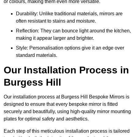
or colours, making them even more versatile.
Durability: Unlike traditional materials, mirrors are
often resistant to stains and moisture.
Reflection: They can bounce light around the kitchen,
making it appear larger and brighter.
Style: Personalisation options give it an edge over
standard materials.
Our Installation Process in
Burgess Hill
Our installation process at Burgess Hill Bespoke Mirrors is
designed to ensure that every bespoke mirror is fitted
securely and beautifully, using high-quality mirror mounting
plates for optimal safety and aesthetics.
Each step of this meticulous installation process is tailored