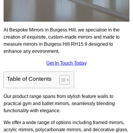
At Bespoke Mirrors in Burgess Hill, we specialise in the
creation of exquisite, custom-made mirrors and made to
measure mirrors in Burgess Hill RH15 9 designed to
enhance any environment.
Get In Touch Today
Table of Contents
Our product range spans from stylish feature walls to
practical gym and ballet mirrors, seamlessly blending
functionality with elegance.
We offer a wide range of options including framed mirrors,
acrylic mirrors, polycarbonate mirrors, and decorative glass.