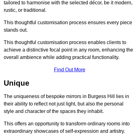
tailored to harmonise with the selected décor, be it modern,
rustic, or traditional.
This thoughtful customisation process ensures every piece
stands out.
This thoughtful customisation process enables clients to
achieve a distinctive focal point in any room, enhancing the
overall ambience while adding practical functionality.
Find Out More
Unique
The uniqueness of bespoke mirrors in Burgess Hill lies in
their ability to reflect not just light, but also the personal
style and character of the spaces they inhabit.
This offers an opportunity to transform ordinary rooms into
extraordinary showcases of self-expression and artistry.