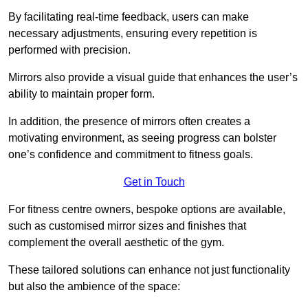
By facilitating real-time feedback, users can make
necessary adjustments, ensuring every repetition is
performed with precision.
Mirrors also provide a visual guide that enhances the user’s
ability to maintain proper form.
In addition, the presence of mirrors often creates a
motivating environment, as seeing progress can bolster
one’s confidence and commitment to fitness goals.
Get in Touch
For fitness centre owners, bespoke options are available,
such as customised mirror sizes and finishes that
complement the overall aesthetic of the gym.
These tailored solutions can enhance not just functionality
but also the ambience of the space: