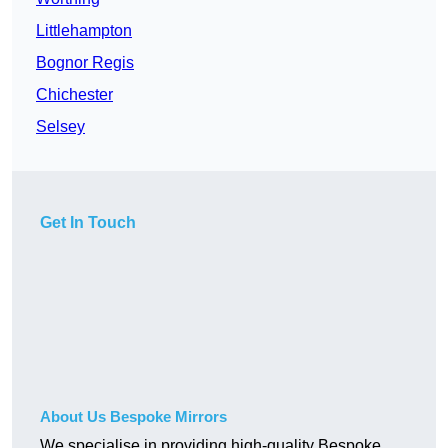
Littlehampton
Bognor Regis
Chichester
Selsey
Get In Touch
About Us Bespoke Mirrors
We specialise in providing high-quality Bespoke