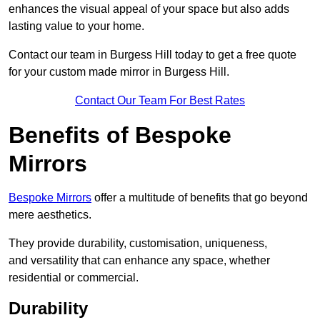
enhances the visual appeal of your space but also adds
lasting value to your home.
Contact our team in Burgess Hill today to get a free quote
for your custom made mirror in Burgess Hill.
Contact Our Team For Best Rates
Benefits of Bespoke
Mirrors
Bespoke Mirrors
offer a multitude of benefits that go beyond
mere aesthetics.
They provide durability, customisation, uniqueness,
and versatility that can enhance any space, whether
residential or commercial.
Durability