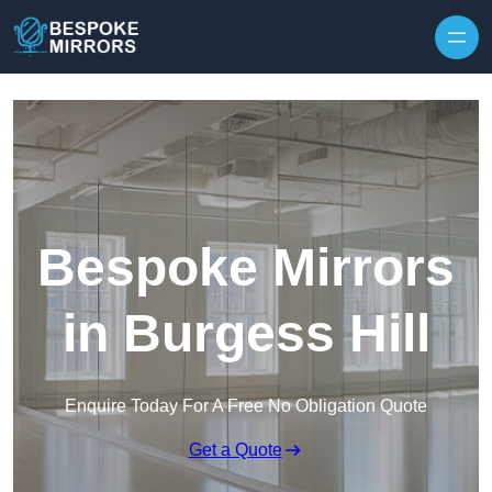
Skip to content
Bespoke Mirrors
in Burgess Hill
Enquire Today For A Free No Obligation Quote
Get a Quote