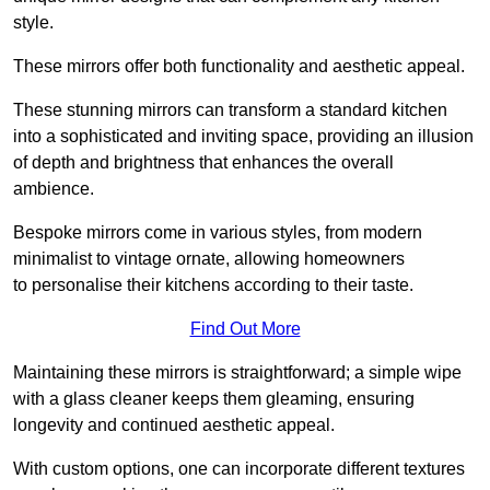
style.
These mirrors offer both functionality and aesthetic appeal.
These stunning mirrors can transform a standard kitchen
into a sophisticated and inviting space, providing an illusion
of depth and brightness that enhances the overall
ambience.
Bespoke mirrors come in various styles, from modern
minimalist to vintage ornate, allowing homeowners
to personalise their kitchens according to their taste.
Find Out More
Maintaining these mirrors is straightforward; a simple wipe
with a glass cleaner keeps them gleaming, ensuring
longevity and continued aesthetic appeal.
With custom options, one can incorporate different textures