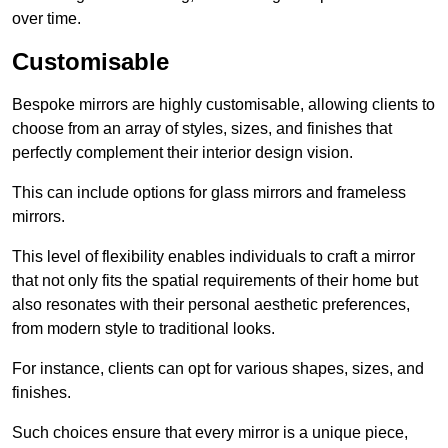
over time.
Customisable
Bespoke mirrors are highly customisable, allowing clients to
choose from an array of styles, sizes, and finishes that
perfectly complement their interior design vision.
This can include options for glass mirrors and frameless
mirrors.
This level of flexibility enables individuals to craft a mirror
that not only fits the spatial requirements of their home but
also resonates with their personal aesthetic preferences,
from modern style to traditional looks.
For instance, clients can opt for various shapes, sizes, and
finishes.
Such choices ensure that every mirror is a unique piece,