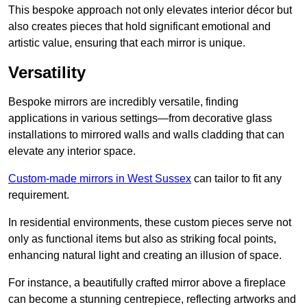
This bespoke approach not only elevates interior décor but
also creates pieces that hold significant emotional and
artistic value, ensuring that each mirror is unique.
Versatility
Bespoke mirrors are incredibly versatile, finding
applications in various settings—from decorative glass
installations to mirrored walls and walls cladding that can
elevate any interior space.
Custom-made mirrors in West Sussex
can tailor to fit any
requirement.
In residential environments, these custom pieces serve not
only as functional items but also as striking focal points,
enhancing natural light and creating an illusion of space.
For instance, a beautifully crafted mirror above a fireplace
can become a stunning centrepiece, reflecting artworks and