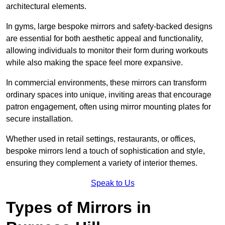
architectural elements.
In gyms, large bespoke mirrors and safety-backed designs
are essential for both aesthetic appeal and functionality,
allowing individuals to monitor their form during workouts
while also making the space feel more expansive.
In commercial environments, these mirrors can transform
ordinary spaces into unique, inviting areas that encourage
patron engagement, often using mirror mounting plates for
secure installation.
Whether used in retail settings, restaurants, or offices,
bespoke mirrors lend a touch of sophistication and style,
ensuring they complement a variety of interior themes.
Speak to Us
Types of Mirrors in