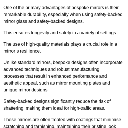
One of the primary advantages of bespoke mirrors is their
remarkable durability, especially when using safety-backed
mirror glass and safety-backed designs.
This ensures longevity and safety in a variety of settings.
The use of high-quality materials plays a crucial role in a
mirror’s resilience.
Unlike standard mirrors, bespoke designs often incorporate
advanced techniques and robust manufacturing
processes that result in enhanced performance and
aesthetic appeal, such as mirror mounting plates and
unique mirror designs.
Safety-backed designs significantly reduce the risk of
shattering, making them ideal for high-traffic areas.
These mirrors are often treated with coatings that minimise
scratching and tarnishing, maintaining their pristine look