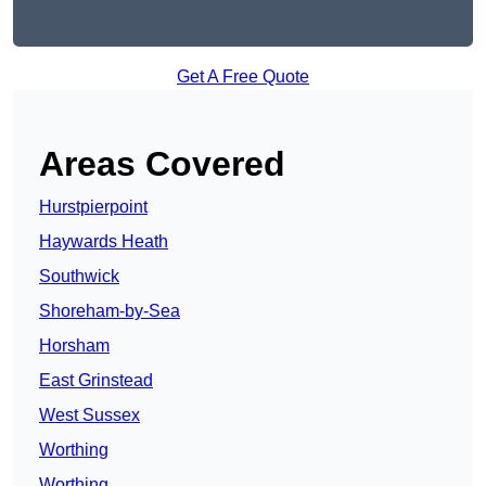
Get A Free Quote
Areas Covered
Hurstpierpoint
Haywards Heath
Southwick
Shoreham-by-Sea
Horsham
East Grinstead
West Sussex
Worthing
Worthing