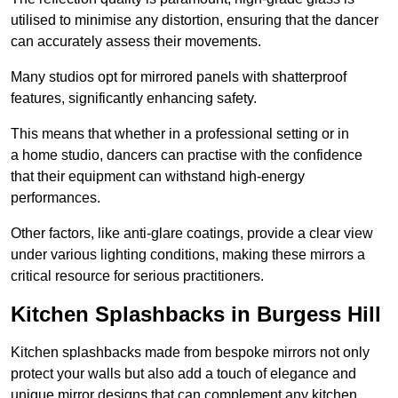
utilised to minimise any distortion, ensuring that the dancer
can accurately assess their movements.
Many studios opt for mirrored panels with shatterproof
features, significantly enhancing safety.
This means that whether in a professional setting or in
a home studio, dancers can practise with the confidence
that their equipment can withstand high-energy
performances.
Other factors, like anti-glare coatings, provide a clear view
under various lighting conditions, making these mirrors a
critical resource for serious practitioners.
Kitchen Splashbacks in Burgess Hill
Kitchen splashbacks made from bespoke mirrors not only
protect your walls but also add a touch of elegance and
unique mirror designs that can complement any kitchen