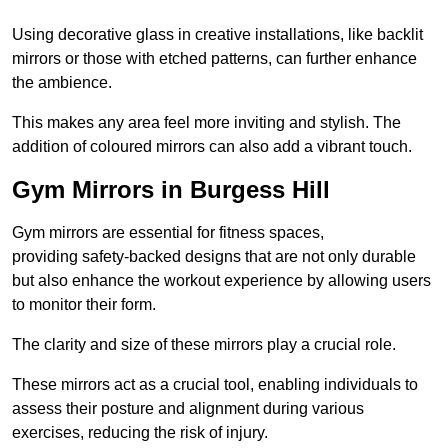
Using decorative glass in creative installations, like backlit
mirrors or those with etched patterns, can further enhance
the ambience.
This makes any area feel more inviting and stylish. The
addition of coloured mirrors can also add a vibrant touch.
Gym Mirrors in Burgess Hill
Gym mirrors are essential for fitness spaces,
providing safety-backed designs that are not only durable
but also enhance the workout experience by allowing users
to monitor their form.
The clarity and size of these mirrors play a crucial role.
These mirrors act as a crucial tool, enabling individuals to
assess their posture and alignment during various
exercises, reducing the risk of injury.