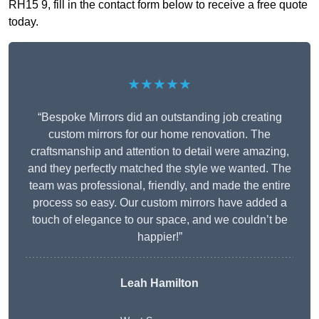
RH15 9, fill in the contact form below to receive a free quote
today.
★★★★★
“Bespoke Mirrors did an outstanding job creating
custom mirrors for our home renovation. The
craftsmanship and attention to detail were amazing,
and they perfectly matched the style we wanted. The
team was professional, friendly, and made the entire
process so easy. Our custom mirrors have added a
touch of elegance to our space, and we couldn’t be
happier!”
Leah Hamilton