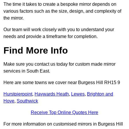
The time it takes to create a bespoke mirror depends on
various factors such as the size, design, and complexity of
the mirror.
Our team will work closely with you to understand your
needs and provide a timeframe for completion.
Find More Info
Make sure you contact us today for custom made mirror
services in South East.
Here are some towns we cover near Burgess Hill RH15 9
Hurstpierpoint
,
Haywards Heath
,
Lewes
,
Brighton and
Hove
,
Southwick
Receive Top Online Quotes Here
For more information on customised mirrors in Burgess Hill