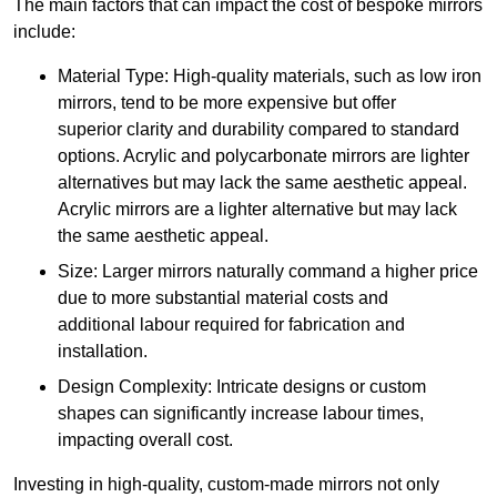
The main factors that can impact the cost of bespoke mirrors
include:
Material Type: High-quality materials, such as low iron
mirrors, tend to be more expensive but offer
superior clarity and durability compared to standard
options. Acrylic and polycarbonate mirrors are lighter
alternatives but may lack the same aesthetic appeal.
Acrylic mirrors are a lighter alternative but may lack
the same aesthetic appeal.
Size: Larger mirrors naturally command a higher price
due to more substantial material costs and
additional labour required for fabrication and
installation.
Design Complexity: Intricate designs or custom
shapes can significantly increase labour times,
impacting overall cost.
Investing in high-quality, custom-made mirrors not only