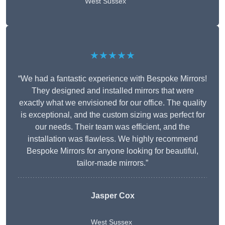
West Sussex
★★★★★
“We had a fantastic experience with Bespoke Mirrors!
They designed and installed mirrors that were
exactly what we envisioned for our office. The quality
is exceptional, and the custom sizing was perfect for
our needs. Their team was efficient, and the
installation was flawless. We highly recommend
Bespoke Mirrors for anyone looking for beautiful,
tailor-made mirrors.”
Jasper Cox
West Sussex