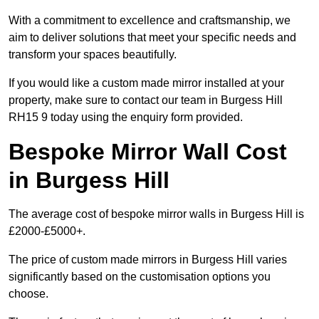
With a commitment to excellence and craftsmanship, we
aim to deliver solutions that meet your specific needs and
transform your spaces beautifully.
If you would like a custom made mirror installed at your
property, make sure to contact our team in Burgess Hill
RH15 9 today using the enquiry form provided.
Bespoke Mirror Wall Cost
in Burgess Hill
The average cost of bespoke mirror walls in Burgess Hill is
£2000-£5000+.
The price of custom made mirrors in Burgess Hill varies
significantly based on the customisation options you
choose.