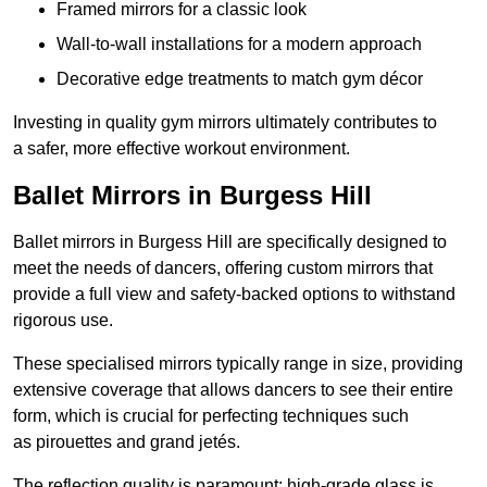
Framed mirrors for a classic look
Wall-to-wall installations for a modern approach
Decorative edge treatments to match gym décor
Investing in quality gym mirrors ultimately contributes to
a safer, more effective workout environment.
Ballet Mirrors in Burgess Hill
Ballet mirrors in Burgess Hill are specifically designed to
meet the needs of dancers, offering custom mirrors that
provide a full view and safety-backed options to withstand
rigorous use.
These specialised mirrors typically range in size, providing
extensive coverage that allows dancers to see their entire
form, which is crucial for perfecting techniques such
as pirouettes and grand jetés.
The reflection quality is paramount; high-grade glass is