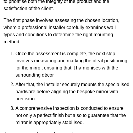
to prioritise both the integrity of the product and the
satisfaction of the client.
The first phase involves assessing the chosen location,
where a professional installer carefully examines wall
types and conditions to determine the right mounting
method.
Once the assessment is complete, the next step
involves measuring and marking the ideal positioning
for the mirror, ensuring that it harmonises with the
surrounding décor.
After that, the installer securely mounts the specialised
hardware before aligning the bespoke mirror with
precision.
A comprehensive inspection is conducted to ensure
not only a perfect finish but also to guarantee that the
mirror is appropriately stabilised.