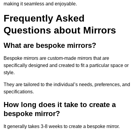
making it seamless and enjoyable.
Frequently Asked
Questions about Mirrors
What are bespoke mirrors?
Bespoke mirrors are custom-made mirrors that are
specifically designed and created to fit a particular space or
style.
They are tailored to the individual’s needs, preferences, and
specifications.
How long does it take to create a
bespoke mirror?
It generally takes 3-8 weeks to create a bespoke mirror.