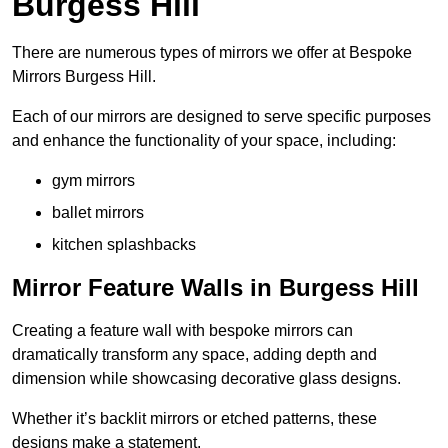
Burgess Hill
There are numerous types of mirrors we offer at Bespoke
Mirrors Burgess Hill.
Each of our mirrors are designed to serve specific purposes
and enhance the functionality of your space, including:
gym mirrors
ballet mirrors
kitchen splashbacks
Mirror Feature Walls in Burgess Hill
Creating a feature wall with bespoke mirrors can
dramatically transform any space, adding depth and
dimension while showcasing decorative glass designs.
Whether it’s backlit mirrors or etched patterns, these
designs make a statement.